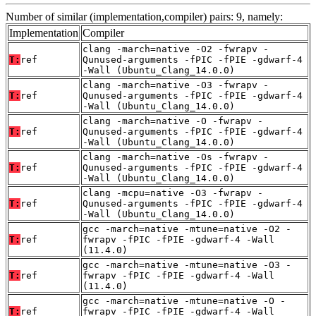
Number of similar (implementation,compiler) pairs: 9, namely:
Implementation
Compiler
clang -march=native -O2 -fwrapv -
T:
ref
Qunused-arguments -fPIC -fPIE -gdwarf-4
-Wall (Ubuntu_Clang_14.0.0)
clang -march=native -O3 -fwrapv -
T:
ref
Qunused-arguments -fPIC -fPIE -gdwarf-4
-Wall (Ubuntu_Clang_14.0.0)
clang -march=native -O -fwrapv -
T:
ref
Qunused-arguments -fPIC -fPIE -gdwarf-4
-Wall (Ubuntu_Clang_14.0.0)
clang -march=native -Os -fwrapv -
T:
ref
Qunused-arguments -fPIC -fPIE -gdwarf-4
-Wall (Ubuntu_Clang_14.0.0)
clang -mcpu=native -O3 -fwrapv -
T:
ref
Qunused-arguments -fPIC -fPIE -gdwarf-4
-Wall (Ubuntu_Clang_14.0.0)
gcc -march=native -mtune=native -O2 -
T:
ref
fwrapv -fPIC -fPIE -gdwarf-4 -Wall
(11.4.0)
gcc -march=native -mtune=native -O3 -
T:
ref
fwrapv -fPIC -fPIE -gdwarf-4 -Wall
(11.4.0)
gcc -march=native -mtune=native -O -
T:
ref
fwrapv -fPIC -fPIE -gdwarf-4 -Wall