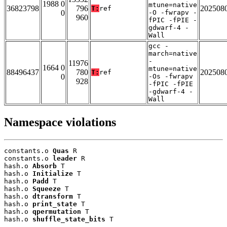
1988 0
mtune=native
36823798
796
202508
T:
ref
0
-O -fwrapv -
960
fPIC -fPIE -
gdwarf-4 -
Wall
gcc -
march=native
-
11976
1664 0
mtune=native
88496437
780
202508
T:
ref
0
-Os -fwrapv
928
-fPIC -fPIE
-gdwarf-4 -
Wall
Namespace violations
constants.o 
Quas
 R

constants.o 
leader
 R

hash.o 
Absorb
 T

hash.o 
Initialize
 T

hash.o 
Padd
 T

hash.o 
Squeeze
 T

hash.o 
dtransform
 T

hash.o 
print_state
 T

hash.o 
qpermutation
 T

hash.o 
shuffle_state_bits
 T