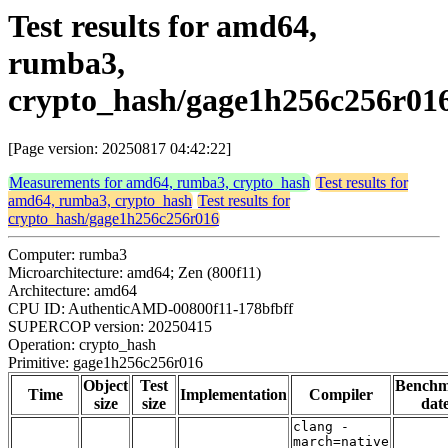
Test results for amd64,
rumba3,
crypto_hash/gage1h256c256r01
[Page version: 20250817 04:42:22]
Measurements for amd64, rumba3, crypto_hash
Test results for
amd64, rumba3, crypto_hash
Test results for
crypto_hash/gage1h256c256r016
Computer: rumba3
Microarchitecture: amd64; Zen (800f11)
Architecture: amd64
CPU ID: AuthenticAMD-00800f11-178bfbff
SUPERCOP version: 20250415
Operation: crypto_hash
Primitive: gage1h256c256r016
Object
Test
Bench
Time
Implementation
Compiler
size
size
dat
clang -
march=native