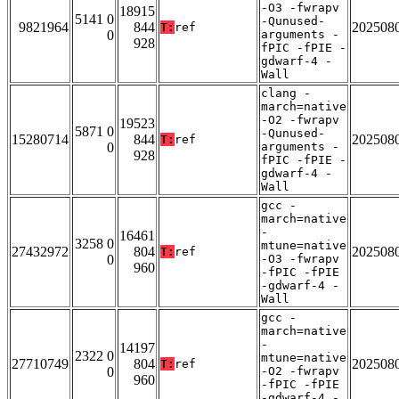
-O3 -fwrapv
18915
5141 0
-Qunused-
9821964
844
202508
T:
ref
0
arguments -
928
fPIC -fPIE -
gdwarf-4 -
Wall
clang -
march=native
-O2 -fwrapv
19523
5871 0
-Qunused-
15280714
844
202508
T:
ref
0
arguments -
928
fPIC -fPIE -
gdwarf-4 -
Wall
gcc -
march=native
-
16461
3258 0
mtune=native
27432972
804
202508
T:
ref
0
-O3 -fwrapv
960
-fPIC -fPIE
-gdwarf-4 -
Wall
gcc -
march=native
-
14197
2322 0
mtune=native
27710749
804
202508
T:
ref
0
-O2 -fwrapv
960
-fPIC -fPIE
-gdwarf-4 -