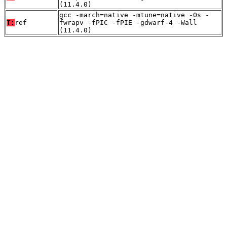
(11.4.0)
gcc -march=native -mtune=native -Os -
T:
ref
fwrapv -fPIC -fPIE -gdwarf-4 -Wall
(11.4.0)