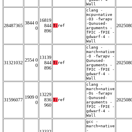
Wall
clang -
mcpu=native
-O3 -fwrapv
16819
3844 0
-Qunused-
28487365
844
202508
T:
ref
0
arguments -
896
fPIC -fPIE -
gdwarf-4 -
Wall
clang -
march=native
-O -fwrapv -
13139
2554 0
Qunused-
31321032
844
202508
T:
ref
0
arguments -
896
fPIC -fPIE -
gdwarf-4 -
Wall
clang -
march=native
-Os -fwrapv
13229
1909 0
-Qunused-
31596077
836
202508
T:
ref
0
arguments -
960
fPIC -fPIE -
gdwarf-4 -
Wall
gcc -
march=native
-
13332