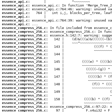
essence_api.c:
essence_api.c:
essence_api.c:
essence_api.c:
essence_api.c:
essence_api.c:
essence_api.c:
essence_compress_256.c:
essence_compress_256.c:
essence_compress_256.c:
essence_compress_256.c:
essence_compress_256.c:
essence_compress_256.c:
essence_compress_256.c:
essence_compress_256.c:
essence_compress_256.c:
essence_compress_256.c:
essence_compress_256.c:
essence_compress_256.c:
essence_compress_256.c:
essence_compress_256.c:
essence_compress_256.c:
essence_compress_256.c:
essence_compress_256.c:
essence_compress_256.c:
essence_compress_256.c:
essence_compress_256.c:
essence_compress_256.c:
essence_compress_256.c:
essence_compress_256.c: