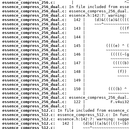
essence_compress_256.c:
essence_compress_256_dual.c:
essence_compress_256_dual.c:
essence_compress_256_dual.c:
essence_compress_256_dual.c:
essence_compress_256_dual.c:
essence_compress_256_dual.c:
essence_compress_256_dual.c:
essence_compress_256_dual.c:
essence_compress_256_dual.c:
essence_compress_256_dual.c:
essence_compress_256_dual.c:
essence_compress_256_dual.c:
essence_compress_256_dual.c:
essence_compress_256_dual.c:
essence_compress_256_dual.c:
essence_compress_256_dual.c:
essence_compress_256_dual.c:
essence_compress_256_dual.c:
essence_compress_256_dual.c:
essence_compress_256_dual.c:
essence_compress_256_dual.c:
essence_compress_256_dual.c:
essence_compress_256_dual.c:
essence_compress_256_dual.c:
essence_compress_512.c:
essence_compress_512.c:
essence_compress_512.c:
essence_compress_512.c:
essence_compress_512.c: