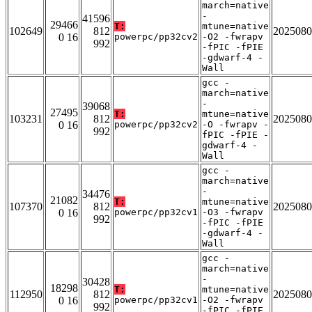
march=native
-
41596
29466
T:
mtune=native
102649
812
2025080
0 16
powerpc/pp32cv2
-O2 -fwrapv
992
-fPIC -fPIE
-gdwarf-4 -
Wall
gcc -
march=native
-
39068
27495
T:
mtune=native
103231
812
2025080
0 16
powerpc/pp32cv2
-O -fwrapv -
992
fPIC -fPIE -
gdwarf-4 -
Wall
gcc -
march=native
-
34476
21082
T:
mtune=native
107370
812
2025080
0 16
powerpc/pp32cv1
-O3 -fwrapv
992
-fPIC -fPIE
-gdwarf-4 -
Wall
gcc -
march=native
-
30428
18298
T:
mtune=native
112950
812
2025080
0 16
powerpc/pp32cv1
-O2 -fwrapv
992
-fPIC -fPIE