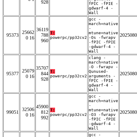
928
fPIC -fPIE -
gdwarf-4 -
Wall
gcc -
march=native
-
36119
25662
T:
mtune=native
95373
788
2025080
0 16
powerpc/pp32cv2
-Os -fwrapv
960
-fPIC -fPIE
-gdwarf-4 -
Wall
clang -
march=native
-O -fwrapv -
35707
25079
T:
Qunused-
95377
844
2025080
0 16
powerpc/pp32cv2
arguments -
928
fPIC -fPIE -
gdwarf-4 -
Wall
gcc -
march=native
-
45900
32506
T:
mtune=native
99051
812
2025080
0 16
powerpc/pp32cv2
-O3 -fwrapv
992
-fPIC -fPIE
-gdwarf-4 -
Wall
gcc -