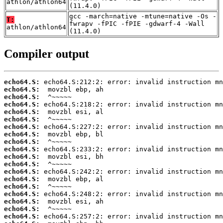
athlon/athlon64
(11.4.0)
gcc -march=native -mtune=native -Os -
T:
fwrapv -fPIC -fPIE -gdwarf-4 -Wall
athlon/athlon64
(11.4.0)
Compiler output
echo64.S:
echo64.S:
echo64.S:
echo64.S:
echo64.S:
echo64.S:
echo64.S:
echo64.S:
echo64.S:
echo64.S:
echo64.S:
echo64.S:
echo64.S:
echo64.S:
echo64.S:
echo64.S:
echo64.S:
echo64.S:
echo64.S: