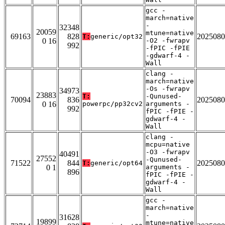
gcc -
march=native
-
32348
20059
mtune=native
69163
828
2025080
T:
generic/opt32
0 16
-O2 -fwrapv
992
-fPIC -fPIE
-gdwarf-4 -
Wall
clang -
march=native
-Os -fwrapv
34973
23883
T:
-Qunused-
70094
836
2025080
0 16
powerpc/pp32cv2
arguments -
992
fPIC -fPIE -
gdwarf-4 -
Wall
clang -
mcpu=native
-O3 -fwrapv
40491
27552
-Qunused-
71522
844
2025080
T:
generic/opt64
0 1
arguments -
896
fPIC -fPIE -
gdwarf-4 -
Wall
gcc -
march=native
-
31628
19899
mtune=native