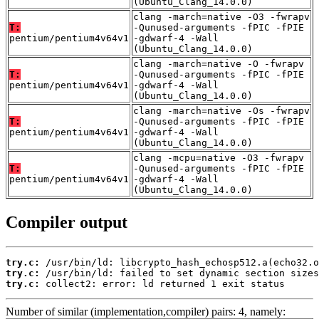
(Ubuntu_Clang_14.0.0)
clang -march=native -O3 -fwrapv
T:
-Qunused-arguments -fPIC -fPIE
pentium/pentium4v64v1
-gdwarf-4 -Wall
(Ubuntu_Clang_14.0.0)
clang -march=native -O -fwrapv
T:
-Qunused-arguments -fPIC -fPIE
pentium/pentium4v64v1
-gdwarf-4 -Wall
(Ubuntu_Clang_14.0.0)
clang -march=native -Os -fwrapv
T:
-Qunused-arguments -fPIC -fPIE
pentium/pentium4v64v1
-gdwarf-4 -Wall
(Ubuntu_Clang_14.0.0)
clang -mcpu=native -O3 -fwrapv
T:
-Qunused-arguments -fPIC -fPIE
pentium/pentium4v64v1
-gdwarf-4 -Wall
(Ubuntu_Clang_14.0.0)
Compiler output
try.c:
try.c:
try.c:
 collect2: error: ld returned 1 exit status
Number of similar (implementation,compiler) pairs: 4, namely: