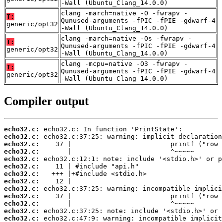
-Wall (Ubuntu_Clang_14.0.0)
clang -march=native -O -fwrapv -
T:
Qunused-arguments -fPIC -fPIE -gdwarf-4
generic/opt32
-Wall (Ubuntu_Clang_14.0.0)
clang -march=native -Os -fwrapv -
T:
Qunused-arguments -fPIC -fPIE -gdwarf-4
generic/opt32
-Wall (Ubuntu_Clang_14.0.0)
clang -mcpu=native -O3 -fwrapv -
T:
Qunused-arguments -fPIC -fPIE -gdwarf-4
generic/opt32
-Wall (Ubuntu_Clang_14.0.0)
Compiler output
echo32.c:
echo32.c:
echo32.c:
echo32.c:
echo32.c:
echo32.c:
echo32.c:
echo32.c:
echo32.c:
echo32.c:
echo32.c:
echo32.c:
echo32.c: