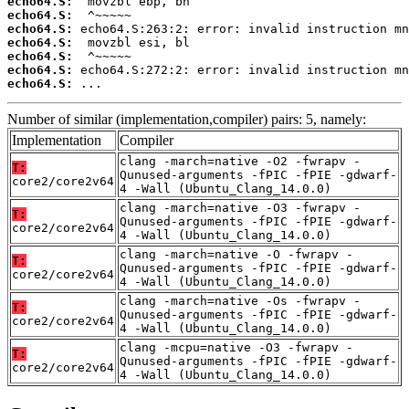
echo64.S:
echo64.S:
echo64.S:
echo64.S:
echo64.S:
echo64.S:
echo64.S:
 ...
Number of similar (implementation,compiler) pairs: 5, namely:
Implementation
Compiler
clang -march=native -O2 -fwrapv -
T:
Qunused-arguments -fPIC -fPIE -gdwarf-
core2/core2v64
4 -Wall (Ubuntu_Clang_14.0.0)
clang -march=native -O3 -fwrapv -
T:
Qunused-arguments -fPIC -fPIE -gdwarf-
core2/core2v64
4 -Wall (Ubuntu_Clang_14.0.0)
clang -march=native -O -fwrapv -
T:
Qunused-arguments -fPIC -fPIE -gdwarf-
core2/core2v64
4 -Wall (Ubuntu_Clang_14.0.0)
clang -march=native -Os -fwrapv -
T:
Qunused-arguments -fPIC -fPIE -gdwarf-
core2/core2v64
4 -Wall (Ubuntu_Clang_14.0.0)
clang -mcpu=native -O3 -fwrapv -
T:
Qunused-arguments -fPIC -fPIE -gdwarf-
core2/core2v64
4 -Wall (Ubuntu_Clang_14.0.0)