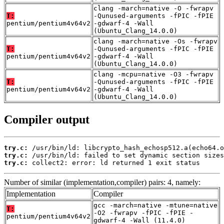
clang -march=native -O -fwrapv
T:
-Qunused-arguments -fPIC -fPIE
pentium/pentium4v64v2
-gdwarf-4 -Wall
(Ubuntu_Clang_14.0.0)
clang -march=native -Os -fwrapv
T:
-Qunused-arguments -fPIC -fPIE
pentium/pentium4v64v2
-gdwarf-4 -Wall
(Ubuntu_Clang_14.0.0)
clang -mcpu=native -O3 -fwrapv
T:
-Qunused-arguments -fPIC -fPIE
pentium/pentium4v64v2
-gdwarf-4 -Wall
(Ubuntu_Clang_14.0.0)
Compiler output
try.c:
try.c:
try.c:
 collect2: error: ld returned 1 exit status
Number of similar (implementation,compiler) pairs: 4, namely:
Implementation
Compiler
gcc -march=native -mtune=native
T:
-O2 -fwrapv -fPIC -fPIE -
pentium/pentium4v64v2
gdwarf-4 -Wall (11.4.0)