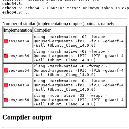
echo64.S:
echo64.S:
echo64.S:
 ...
Number of similar (implementation,compiler) pairs: 5, namely:
Implementation
Compiler
clang -march=native -O2 -fwrapv -
T:
aes/aes64
Qunused-arguments -fPIC -fPIE -gdwarf-4
-Wall (Ubuntu_Clang_14.0.0)
clang -march=native -O3 -fwrapv -
T:
aes/aes64
Qunused-arguments -fPIC -fPIE -gdwarf-4
-Wall (Ubuntu_Clang_14.0.0)
clang -march=native -O -fwrapv -
T:
aes/aes64
Qunused-arguments -fPIC -fPIE -gdwarf-4
-Wall (Ubuntu_Clang_14.0.0)
clang -march=native -Os -fwrapv -
T:
aes/aes64
Qunused-arguments -fPIC -fPIE -gdwarf-4
-Wall (Ubuntu_Clang_14.0.0)
clang -mcpu=native -O3 -fwrapv -
T:
aes/aes64
Qunused-arguments -fPIC -fPIE -gdwarf-4
-Wall (Ubuntu_Clang_14.0.0)
Compiler output