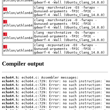
athlon/athlon64
gdwarf-4 -Wall (Ubuntu_Clang_14.0.0)
clang -march=native -O3 -fwrapv -
T:
Qunused-arguments -fPIC -fPIE -
athlon/athlon64
gdwarf-4 -Wall (Ubuntu_Clang_14.0.0)
clang -march=native -O -fwrapv -
T:
Qunused-arguments -fPIC -fPIE -
athlon/athlon64
gdwarf-4 -Wall (Ubuntu_Clang_14.0.0)
clang -march=native -Os -fwrapv -
T:
Qunused-arguments -fPIC -fPIE -
athlon/athlon64
gdwarf-4 -Wall (Ubuntu_Clang_14.0.0)
clang -mcpu=native -O3 -fwrapv -
T:
Qunused-arguments -fPIC -fPIE -
athlon/athlon64
gdwarf-4 -Wall (Ubuntu_Clang_14.0.0)
Compiler output
echo64.S:
echo64.S:
echo64.S:
echo64.S:
echo64.S:
echo64.S:
echo64.S:
echo64.S:
echo64.S: