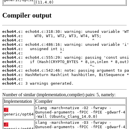
(11.4.0)
Compiler output
echo64.c:
echo64.c:
echo64.c:
echo64.c:
echo64.c:
echo64.c:
echo64.c:
echo64.c:
echo64.c:
echo64.c:
echo64.c:
echo64.c:
echo64.c:
 3 warnings generated.
Number of similar (implementation,compiler) pairs: 5, namely:
Implementation
Compiler
clang -march=native -O2 -fwrapv -
T:
Qunused-arguments -fPIC -fPIE -gdwarf-4
generic/opt64
-Wall (Ubuntu_Clang_14.0.0)
clang -march=native -O3 -fwrapv -
T:
Qunused-arguments -fPIC -fPIE -gdwarf-4
generic/opt64