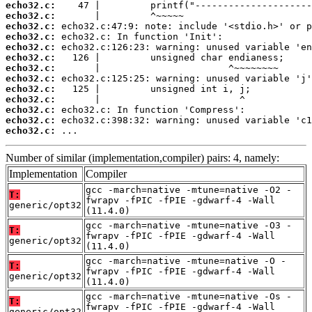
echo32.c:
echo32.c:
echo32.c:
echo32.c:
echo32.c:
echo32.c:
echo32.c:
echo32.c:
echo32.c:
echo32.c:
echo32.c:
echo32.c:
echo32.c:
 ...
Number of similar (implementation,compiler) pairs: 4, namely:
Implementation
Compiler
gcc -march=native -mtune=native -O2 -
T:
fwrapv -fPIC -fPIE -gdwarf-4 -Wall
generic/opt32
(11.4.0)
gcc -march=native -mtune=native -O3 -
T:
fwrapv -fPIC -fPIE -gdwarf-4 -Wall
generic/opt32
(11.4.0)
gcc -march=native -mtune=native -O -
T:
fwrapv -fPIC -fPIE -gdwarf-4 -Wall
generic/opt32
(11.4.0)
gcc -march=native -mtune=native -Os -
T:
fwrapv -fPIC -fPIE -gdwarf-4 -Wall
generic/opt32