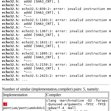
echo32.S:
echo32.S:
echo32.S:
echo32.S:
echo32.S:
echo32.S:
echo32.S:
echo32.S:
echo32.S:
echo32.S:
echo32.S:
echo32.S:
echo32.S:
echo32.S:
echo32.S:
echo32.S:
echo32.S:
echo32.S:
echo32.S:
echo32.S:
echo32.S:
echo32.S:
 ...
Number of similar (implementation,compiler) pairs: 5, namely:
Implementation
Compiler
clang -march=native -O2 -fwrapv
T:
-Qunused-arguments -fPIC -fPIE
pentium/pentium4v64v1
-gdwarf-4 -Wall