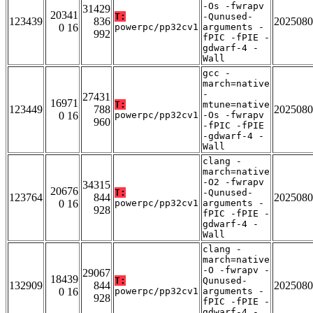
-Os -fwrapv
31429
20341
T:
-Qunused-
123439
836
2025080
0 16
powerpc/pp32cv1
arguments -
992
fPIC -fPIE -
gdwarf-4 -
Wall
gcc -
march=native
-
27431
16971
T:
mtune=native
123449
788
2025080
0 16
powerpc/pp32cv1
-Os -fwrapv
960
-fPIC -fPIE
-gdwarf-4 -
Wall
clang -
march=native
-O2 -fwrapv
34315
20676
T:
-Qunused-
123764
844
2025080
0 16
powerpc/pp32cv1
arguments -
928
fPIC -fPIE -
gdwarf-4 -
Wall
clang -
march=native
-O -fwrapv -
29067
18439
T:
Qunused-
132909
844
2025080
0 16
powerpc/pp32cv1
arguments -
928
fPIC -fPIE -
gdwarf-4 -