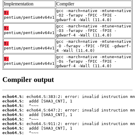
Implementation
Compiler
gcc -march=native -mtune=native
T:
-O2 -fwrapv -fPIC -fPIE -
pentium/pentium4v64v1
gdwarf-4 -Wall (11.4.0)
gcc -march=native -mtune=native
T:
-O3 -fwrapv -fPIC -fPIE -
pentium/pentium4v64v1
gdwarf-4 -Wall (11.4.0)
gcc -march=native -mtune=native
T:
-O -fwrapv -fPIC -fPIE -gdwarf-
pentium/pentium4v64v1
4 -Wall (11.4.0)
gcc -march=native -mtune=native
T:
-Os -fwrapv -fPIC -fPIE -
pentium/pentium4v64v1
gdwarf-4 -Wall (11.4.0)
Compiler output
echo64.S:
echo64.S:
echo64.S:
echo64.S:
echo64.S:
echo64.S:
echo64.S:
echo64.S:
echo64.S: