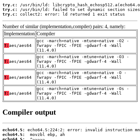
try.c:
try.c:
try.c:
 collect2: error: ld returned 1 exit status
Number of similar (implementation,compiler) pairs: 4, namely:
Implementation
Compiler
gcc -march=native -mtune=native -O2 -
T:
aes/aes64
fwrapv -fPIC -fPIE -gdwarf-4 -Wall
(11.4.0)
gcc -march=native -mtune=native -O3 -
T:
aes/aes64
fwrapv -fPIC -fPIE -gdwarf-4 -Wall
(11.4.0)
gcc -march=native -mtune=native -O -
T:
aes/aes64
fwrapv -fPIC -fPIE -gdwarf-4 -Wall
(11.4.0)
gcc -march=native -mtune=native -Os -
T:
aes/aes64
fwrapv -fPIC -fPIE -gdwarf-4 -Wall
(11.4.0)
Compiler output
echo64.S:
echo64.S:
echo64.S: