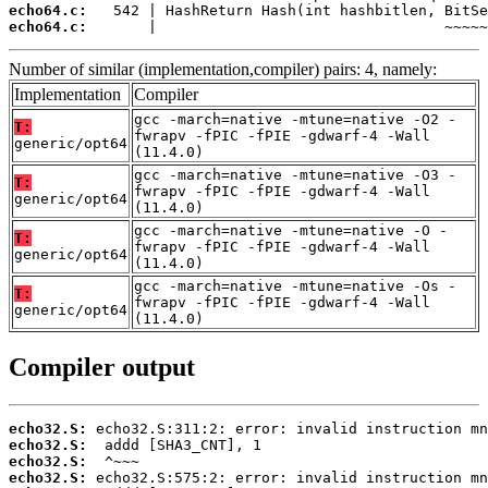
echo64.c:
echo64.c:
       |                                 ~~~~~
Number of similar (implementation,compiler) pairs: 4, namely:
Implementation
Compiler
gcc -march=native -mtune=native -O2 -
T:
fwrapv -fPIC -fPIE -gdwarf-4 -Wall
generic/opt64
(11.4.0)
gcc -march=native -mtune=native -O3 -
T:
fwrapv -fPIC -fPIE -gdwarf-4 -Wall
generic/opt64
(11.4.0)
gcc -march=native -mtune=native -O -
T:
fwrapv -fPIC -fPIE -gdwarf-4 -Wall
generic/opt64
(11.4.0)
gcc -march=native -mtune=native -Os -
T:
fwrapv -fPIC -fPIE -gdwarf-4 -Wall
generic/opt64
(11.4.0)
Compiler output
echo32.S:
echo32.S:
echo32.S:
echo32.S: