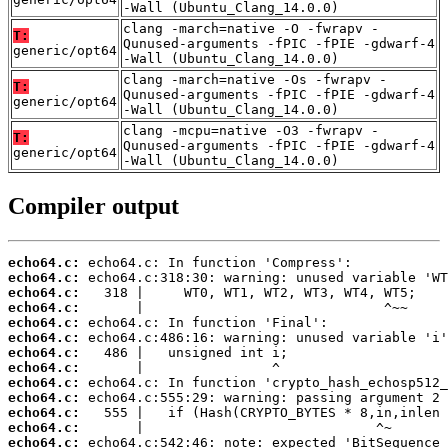
-Wall (Ubuntu_Clang_14.0.0)
clang -march=native -O -fwrapv -
T:
Qunused-arguments -fPIC -fPIE -gdwarf-4
generic/opt64
-Wall (Ubuntu_Clang_14.0.0)
clang -march=native -Os -fwrapv -
T:
Qunused-arguments -fPIC -fPIE -gdwarf-4
generic/opt64
-Wall (Ubuntu_Clang_14.0.0)
clang -mcpu=native -O3 -fwrapv -
T:
Qunused-arguments -fPIC -fPIE -gdwarf-4
generic/opt64
-Wall (Ubuntu_Clang_14.0.0)
Compiler output
echo64.c:
echo64.c:
echo64.c:
echo64.c:
echo64.c:
echo64.c:
echo64.c:
echo64.c:
echo64.c:
echo64.c:
echo64.c:
echo64.c:
echo64.c: