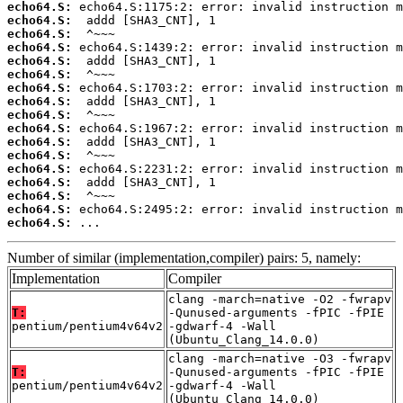
echo64.S:
echo64.S:
echo64.S:
echo64.S:
echo64.S:
echo64.S:
echo64.S:
echo64.S:
echo64.S:
echo64.S:
echo64.S:
echo64.S:
echo64.S:
echo64.S:
echo64.S:
echo64.S:
echo64.S:
 ...
Number of similar (implementation,compiler) pairs: 5, namely:
Implementation
Compiler
clang -march=native -O2 -fwrapv
T:
-Qunused-arguments -fPIC -fPIE
pentium/pentium4v64v2
-gdwarf-4 -Wall
(Ubuntu_Clang_14.0.0)
clang -march=native -O3 -fwrapv
T:
-Qunused-arguments -fPIC -fPIE
pentium/pentium4v64v2
-gdwarf-4 -Wall
(Ubuntu_Clang_14.0.0)