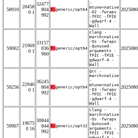
-
32477
20458
mtune=native
58910
804
2025080
T:
generic/opt64
0 1
-O2 -fwrapv
992
-fPIC -fPIE
-gdwarf-4 -
Wall
clang -
march=native
-Os -fwrapv
33157
21969
-Qunused-
59002
836
2025080
T:
generic/opt64
0 1
arguments -
960
fPIC -fPIE -
gdwarf-4 -
Wall
gcc -
march=native
-
36245
22946
mtune=native
59256
804
2025080
T:
generic/opt64
0 1
-O3 -fwrapv
992
-fPIC -fPIE
-gdwarf-4 -
Wall
clang -
march=native
-Os -fwrapv
30844
19675
-Qunused-
59907
844
2025080
T:
generic/opt32
0 16
arguments -
992
fPIC -fPIE -
gdwarf-4 -