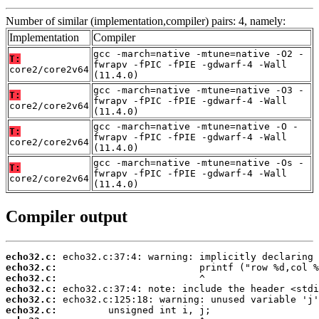
Number of similar (implementation,compiler) pairs: 4, namely:
Implementation
Compiler
gcc -march=native -mtune=native -O2 -
T:
fwrapv -fPIC -fPIE -gdwarf-4 -Wall
core2/core2v64
(11.4.0)
gcc -march=native -mtune=native -O3 -
T:
fwrapv -fPIC -fPIE -gdwarf-4 -Wall
core2/core2v64
(11.4.0)
gcc -march=native -mtune=native -O -
T:
fwrapv -fPIC -fPIE -gdwarf-4 -Wall
core2/core2v64
(11.4.0)
gcc -march=native -mtune=native -Os -
T:
fwrapv -fPIC -fPIE -gdwarf-4 -Wall
core2/core2v64
(11.4.0)
Compiler output
echo32.c:
echo32.c:
echo32.c:
echo32.c:
echo32.c:
echo32.c: