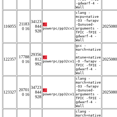
-gdwarf-4 -
Wall
clang -
mcpu=native
-O3 -fwrapv
34123
21183
T:
-Qunused-
116055
844
2025080
0 16
powerpc/pp32cv1
arguments -
928
fPIC -fPIE -
gdwarf-4 -
Wall
gcc -
march=native
-
29356
17788
T:
mtune=native
122357
812
2025080
0 16
powerpc/pp32cv1
-O -fwrapv -
992
fPIC -fPIE -
gdwarf-4 -
Wall
clang -
march=native
-O3 -fwrapv
34723
20701
T:
-Qunused-
123327
844
2025080
0 16
powerpc/pp32cv1
arguments -
928
fPIC -fPIE -
gdwarf-4 -
Wall
clang -
march=native