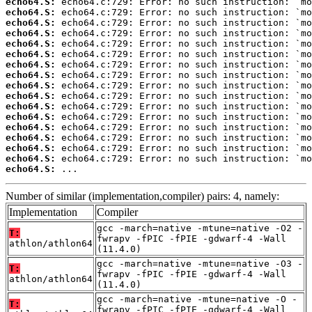
echo64.S:
echo64.S:
echo64.S:
echo64.S:
echo64.S:
echo64.S:
echo64.S:
echo64.S:
echo64.S:
echo64.S:
echo64.S:
echo64.S:
echo64.S:
echo64.S:
echo64.S:
echo64.S:
echo64.S:
 ...
Number of similar (implementation,compiler) pairs: 4, namely:
Implementation
Compiler
gcc -march=native -mtune=native -O2 -
T:
fwrapv -fPIC -fPIE -gdwarf-4 -Wall
athlon/athlon64
(11.4.0)
gcc -march=native -mtune=native -O3 -
T:
fwrapv -fPIC -fPIE -gdwarf-4 -Wall
athlon/athlon64
(11.4.0)
gcc -march=native -mtune=native -O -
T:
fwrapv -fPIC -fPIE -gdwarf-4 -Wall