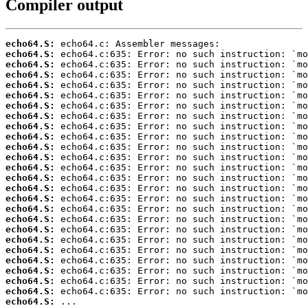
Compiler output
echo64.S:
echo64.S:
echo64.S:
echo64.S:
echo64.S:
echo64.S:
echo64.S:
echo64.S:
echo64.S:
echo64.S:
echo64.S:
echo64.S:
echo64.S:
echo64.S:
echo64.S:
echo64.S:
echo64.S:
echo64.S:
echo64.S:
echo64.S:
echo64.S:
echo64.S:
echo64.S:
echo64.S:
echo64.S:
echo64.S:
 ...