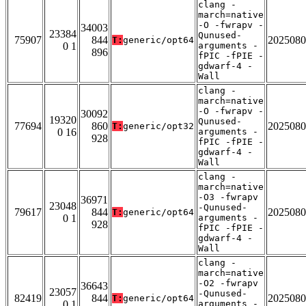
clang -
march=native
-O -fwrapv -
34003
23384
Qunused-
75907
844
2025080
T:
generic/opt64
0 1
arguments -
896
fPIC -fPIE -
gdwarf-4 -
Wall
clang -
march=native
-O -fwrapv -
30092
19320
Qunused-
77694
860
2025080
T:
generic/opt32
0 16
arguments -
928
fPIC -fPIE -
gdwarf-4 -
Wall
clang -
march=native
-O3 -fwrapv
36971
23048
-Qunused-
79617
844
2025080
T:
generic/opt64
0 1
arguments -
928
fPIC -fPIE -
gdwarf-4 -
Wall
clang -
march=native
-O2 -fwrapv
36643
23057
-Qunused-
82419
844
2025080
T:
generic/opt64
0 1
arguments -