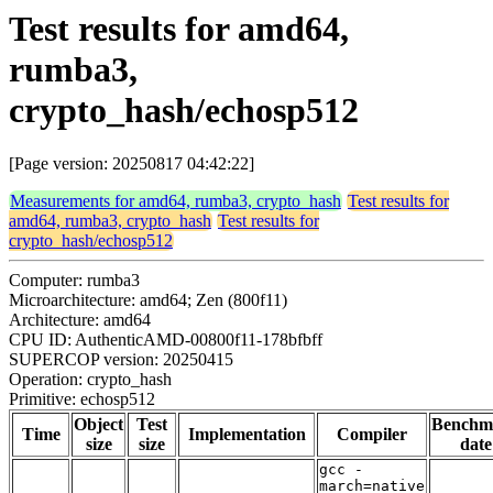
Test results for amd64,
rumba3,
crypto_hash/echosp512
[Page version: 20250817 04:42:22]
Measurements for amd64, rumba3, crypto_hash
Test results for
amd64, rumba3, crypto_hash
Test results for
crypto_hash/echosp512
Computer: rumba3
Microarchitecture: amd64; Zen (800f11)
Architecture: amd64
CPU ID: AuthenticAMD-00800f11-178bfbff
SUPERCOP version: 20250415
Operation: crypto_hash
Primitive: echosp512
Object
Test
Benchm
Time
Implementation
Compiler
size
size
date
gcc -
march=native