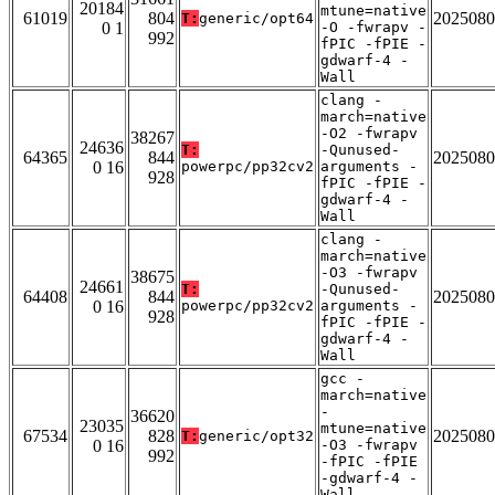
20184
mtune=native
61019
804
2025080
T:
generic/opt64
0 1
-O -fwrapv -
992
fPIC -fPIE -
gdwarf-4 -
Wall
clang -
march=native
-O2 -fwrapv
38267
24636
T:
-Qunused-
64365
844
2025080
0 16
powerpc/pp32cv2
arguments -
928
fPIC -fPIE -
gdwarf-4 -
Wall
clang -
march=native
-O3 -fwrapv
38675
24661
T:
-Qunused-
64408
844
2025080
0 16
powerpc/pp32cv2
arguments -
928
fPIC -fPIE -
gdwarf-4 -
Wall
gcc -
march=native
-
36620
23035
mtune=native
67534
828
2025080
T:
generic/opt32
0 16
-O3 -fwrapv
992
-fPIC -fPIE
-gdwarf-4 -
Wall