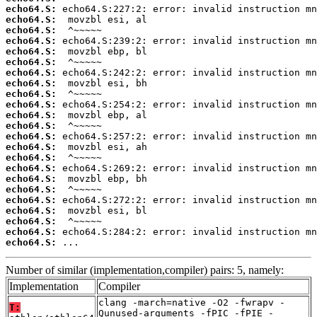
echo64.S:
echo64.S:
echo64.S:
echo64.S:
echo64.S:
echo64.S:
echo64.S:
echo64.S:
echo64.S:
echo64.S:
echo64.S:
echo64.S:
echo64.S:
echo64.S:
echo64.S:
echo64.S:
echo64.S:
echo64.S:
echo64.S:
echo64.S:
echo64.S:
echo64.S:
echo64.S:
 ...
Number of similar (implementation,compiler) pairs: 5, namely:
Implementation
Compiler
clang -march=native -O2 -fwrapv -
T:
Qunused-arguments -fPIC -fPIE -