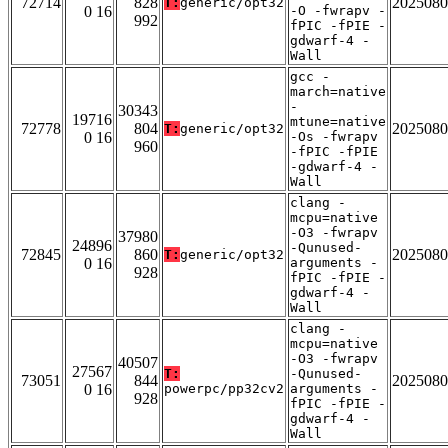
72714
828
2025080
T:
generic/opt32
0 16
-O -fwrapv -
992
fPIC -fPIE -
gdwarf-4 -
Wall
gcc -
march=native
-
30343
19716
mtune=native
72778
804
2025080
T:
generic/opt32
0 16
-Os -fwrapv
960
-fPIC -fPIE
-gdwarf-4 -
Wall
clang -
mcpu=native
-O3 -fwrapv
37980
24896
-Qunused-
72845
860
2025080
T:
generic/opt32
0 16
arguments -
928
fPIC -fPIE -
gdwarf-4 -
Wall
clang -
mcpu=native
-O3 -fwrapv
40507
27567
T:
-Qunused-
73051
844
2025080
0 16
powerpc/pp32cv2
arguments -
928
fPIC -fPIE -
gdwarf-4 -
Wall