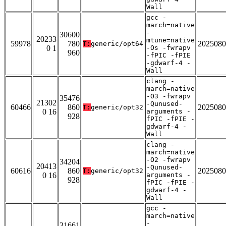
Wall
gcc -
march=native
-
30600
20233
mtune=native
59978
780
2025080
T:
generic/opt64
0 1
-Os -fwrapv
960
-fPIC -fPIE
-gdwarf-4 -
Wall
clang -
march=native
-O3 -fwrapv
35476
21302
-Qunused-
60466
860
2025080
T:
generic/opt32
0 16
arguments -
928
fPIC -fPIE -
gdwarf-4 -
Wall
clang -
march=native
-O2 -fwrapv
34204
20413
-Qunused-
60616
860
2025080
T:
generic/opt32
0 16
arguments -
928
fPIC -fPIE -
gdwarf-4 -
Wall
gcc -
march=native
-
31661