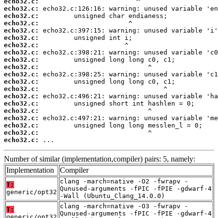
echo32.c:
echo32.c:
echo32.c:
echo32.c:
echo32.c:
echo32.c:
echo32.c:
echo32.c:
echo32.c:
echo32.c:
echo32.c:
echo32.c:
echo32.c:
echo32.c:
echo32.c:
echo32.c:
echo32.c:
echo32.c:
echo32.c:
echo32.c:
 ...
Number of similar (implementation,compiler) pairs: 5, namely:
Implementation
Compiler
clang -march=native -O2 -fwrapv -
T:
Qunused-arguments -fPIC -fPIE -gdwarf-4
generic/opt32
-Wall (Ubuntu_Clang_14.0.0)
clang -march=native -O3 -fwrapv -
T:
Qunused-arguments -fPIC -fPIE -gdwarf-4
generic/opt32