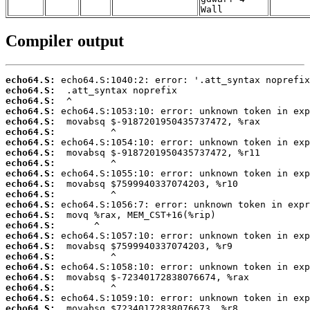
Wall
Compiler output
echo64.S:
echo64.S:
echo64.S:
echo64.S:
echo64.S:
echo64.S:
echo64.S:
echo64.S:
echo64.S:
echo64.S:
echo64.S:
echo64.S:
echo64.S:
echo64.S:
echo64.S:
echo64.S:
echo64.S:
echo64.S:
echo64.S:
echo64.S:
echo64.S:
echo64.S:
echo64.S: