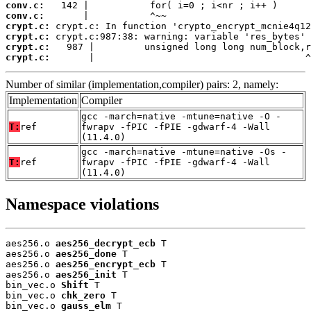
conv.c:
conv.c:
crypt.c:
crypt.c:
crypt.c:
crypt.c:
       |                                      ^
Number of similar (implementation,compiler) pairs: 2, namely:
Implementation
Compiler
gcc -march=native -mtune=native -O -
T:
ref
fwrapv -fPIC -fPIE -gdwarf-4 -Wall
(11.4.0)
gcc -march=native -mtune=native -Os -
T:
ref
fwrapv -fPIC -fPIE -gdwarf-4 -Wall
(11.4.0)
Namespace violations
aes256.o 
aes256_decrypt_ecb
 T

aes256.o 
aes256_done
 T

aes256.o 
aes256_encrypt_ecb
 T

aes256.o 
aes256_init
 T

bin_vec.o 
Shift
 T

bin_vec.o 
chk_zero
 T

bin_vec.o 
gauss_elm
 T
