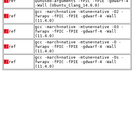
T:
ref
Qunused-arguments -fPIC -fPIE -gdwarf-4
-Wall (Ubuntu_Clang_14.0.0)
gcc -march=native -mtune=native -O2 -
T:
ref
fwrapv -fPIC -fPIE -gdwarf-4 -Wall
(11.4.0)
gcc -march=native -mtune=native -O3 -
T:
ref
fwrapv -fPIC -fPIE -gdwarf-4 -Wall
(11.4.0)
gcc -march=native -mtune=native -O -
T:
ref
fwrapv -fPIC -fPIE -gdwarf-4 -Wall
(11.4.0)
gcc -march=native -mtune=native -Os -
T:
ref
fwrapv -fPIC -fPIE -gdwarf-4 -Wall
(11.4.0)