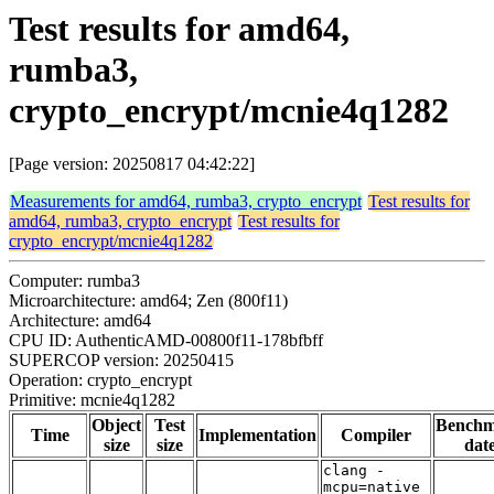
Test results for amd64,
rumba3,
crypto_encrypt/mcnie4q1282
[Page version: 20250817 04:42:22]
Measurements for amd64, rumba3, crypto_encrypt
Test results for
amd64, rumba3, crypto_encrypt
Test results for
crypto_encrypt/mcnie4q1282
Computer: rumba3
Microarchitecture: amd64; Zen (800f11)
Architecture: amd64
CPU ID: AuthenticAMD-00800f11-178bfbff
SUPERCOP version: 20250415
Operation: crypto_encrypt
Primitive: mcnie4q1282
Object
Test
Bench
Time
Implementation
Compiler
size
size
dat
clang -
mcpu=native