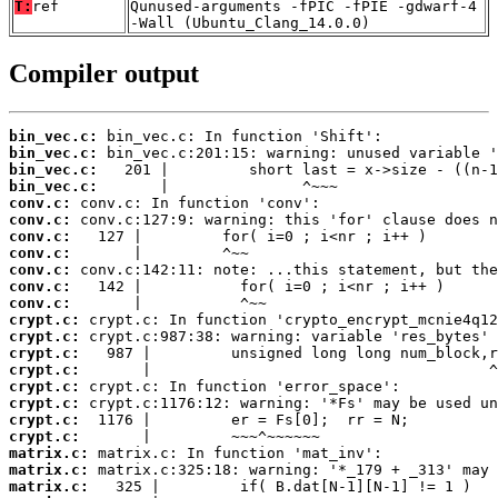
T:
ref
Qunused-arguments -fPIC -fPIE -gdwarf-4
-Wall (Ubuntu_Clang_14.0.0)
Compiler output
bin_vec.c:
bin_vec.c:
bin_vec.c:
bin_vec.c:
conv.c:
conv.c:
conv.c:
conv.c:
conv.c:
conv.c:
conv.c:
crypt.c:
crypt.c:
crypt.c:
crypt.c:
crypt.c:
crypt.c:
crypt.c:
crypt.c:
matrix.c:
matrix.c:
matrix.c: