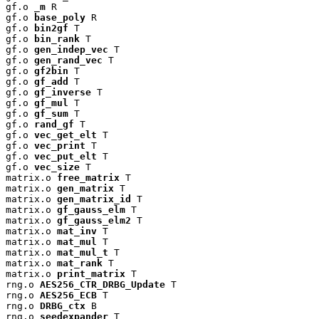
gf.o 
_m
 R

gf.o 
base_poly
 R

gf.o 
bin2gf
 T

gf.o 
bin_rank
 T

gf.o 
gen_indep_vec
 T

gf.o 
gen_rand_vec
 T

gf.o 
gf2bin
 T

gf.o 
gf_add
 T

gf.o 
gf_inverse
 T

gf.o 
gf_mul
 T

gf.o 
gf_sum
 T

gf.o 
rand_gf
 T

gf.o 
vec_get_elt
 T

gf.o 
vec_print
 T

gf.o 
vec_put_elt
 T

gf.o 
vec_size
 T

matrix.o 
free_matrix
 T

matrix.o 
gen_matrix
 T

matrix.o 
gen_matrix_id
 T

matrix.o 
gf_gauss_elm
 T

matrix.o 
gf_gauss_elm2
 T

matrix.o 
mat_inv
 T

matrix.o 
mat_mul
 T

matrix.o 
mat_mul_t
 T

matrix.o 
mat_rank
 T

matrix.o 
print_matrix
 T

rng.o 
AES256_CTR_DRBG_Update
 T

rng.o 
AES256_ECB
 T

rng.o 
DRBG_ctx
 B

rng.o 
seedexpander
 T
