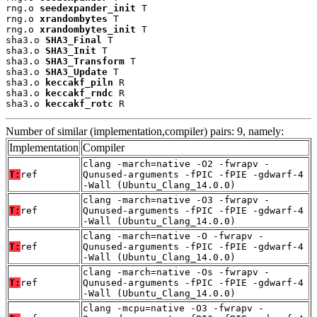
rng.o 
seedexpander_init
 T

rng.o 
xrandombytes
 T

rng.o 
xrandombytes_init
 T

sha3.o 
SHA3_Final
 T

sha3.o 
SHA3_Init
 T

sha3.o 
SHA3_Transform
 T

sha3.o 
SHA3_Update
 T

sha3.o 
keccakf_piln
 R

sha3.o 
keccakf_rndc
 R

sha3.o 
keccakf_rotc
 R
Number of similar (implementation,compiler) pairs: 9, namely:
Implementation
Compiler
clang -march=native -O2 -fwrapv -
T:
ref
Qunused-arguments -fPIC -fPIE -gdwarf-4
-Wall (Ubuntu_Clang_14.0.0)
clang -march=native -O3 -fwrapv -
T:
ref
Qunused-arguments -fPIC -fPIE -gdwarf-4
-Wall (Ubuntu_Clang_14.0.0)
clang -march=native -O -fwrapv -
T:
ref
Qunused-arguments -fPIC -fPIE -gdwarf-4
-Wall (Ubuntu_Clang_14.0.0)
clang -march=native -Os -fwrapv -
T:
ref
Qunused-arguments -fPIC -fPIE -gdwarf-4
-Wall (Ubuntu_Clang_14.0.0)
clang -mcpu=native -O3 -fwrapv -