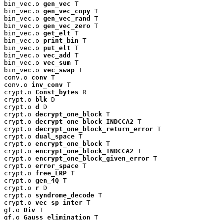
bin_vec.o 
gen_vec
 T

bin_vec.o 
gen_vec_copy
 T

bin_vec.o 
gen_vec_rand
 T

bin_vec.o 
gen_vec_zero
 T

bin_vec.o 
get_elt
 T

bin_vec.o 
print_bin
 T

bin_vec.o 
put_elt
 T

bin_vec.o 
vec_add
 T

bin_vec.o 
vec_sum
 T

bin_vec.o 
vec_swap
 T

conv.o 
conv
 T

conv.o 
inv_conv
 T

crypt.o 
Const_bytes
 R

crypt.o 
blk
 D

crypt.o 
d
 D

crypt.o 
decrypt_one_block
 T

crypt.o 
decrypt_one_block_INDCCA2
 T

crypt.o 
decrypt_one_block_return_error
 T

crypt.o 
dual_space
 T

crypt.o 
encrypt_one_block
 T

crypt.o 
encrypt_one_block_INDCCA2
 T

crypt.o 
encrypt_one_block_given_error
 T

crypt.o 
error_space
 T

crypt.o 
free_LRP
 T

crypt.o 
gen_4Q
 T

crypt.o 
r
 D

crypt.o 
syndrome_decode
 T

crypt.o 
vec_sp_inter
 T

gf.o 
Div
 T

gf.o 
Gauss_elimination
 T
