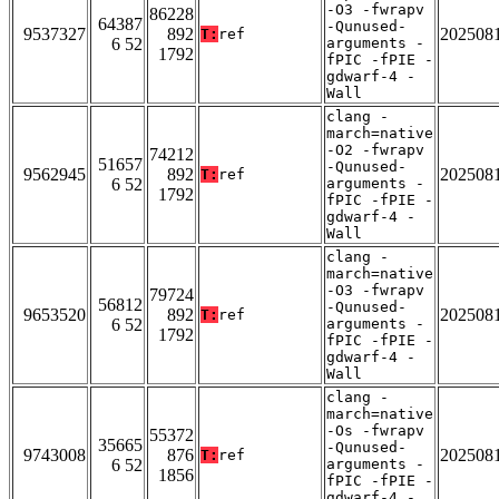
-O3 -fwrapv
86228
64387
-Qunused-
9537327
892
202508
T:
ref
6 52
arguments -
1792
fPIC -fPIE -
gdwarf-4 -
Wall
clang -
march=native
-O2 -fwrapv
74212
51657
-Qunused-
9562945
892
202508
T:
ref
6 52
arguments -
1792
fPIC -fPIE -
gdwarf-4 -
Wall
clang -
march=native
-O3 -fwrapv
79724
56812
-Qunused-
9653520
892
202508
T:
ref
6 52
arguments -
1792
fPIC -fPIE -
gdwarf-4 -
Wall
clang -
march=native
-Os -fwrapv
55372
35665
-Qunused-
9743008
876
202508
T:
ref
6 52
arguments -
1856
fPIC -fPIE -
gdwarf-4 -