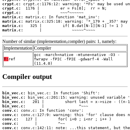
crypt.c:
crypt.c:
crypt.c:
matrix.c:
matrix.c:
matrix.c:
matrix.c:
       |             ~~~~~^~~~~
Number of similar (implementation,compiler) pairs: 1, namely:
Implementation
Compiler
gcc -march=native -mtune=native -O3 -
T:
ref
fwrapv -fPIC -fPIE -gdwarf-4 -Wall
(11.4.0)
Compiler output
bin_vec.c:
bin_vec.c:
bin_vec.c:
bin_vec.c:
conv.c:
conv.c:
conv.c:
conv.c:
conv.c: