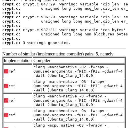
crypt.c:
crypt.c:
crypt.c:
crypt.c:
crypt.c:
crypt.c:
crypt.c:
crypt.c:
crypt.c:
crypt.c:
 3 warnings generated.
Number of similar (implementation,compiler) pairs: 5, namely:
Implementation
Compiler
clang -march=native -O2 -fwrapv -
T:
ref
Qunused-arguments -fPIC -fPIE -gdwarf-4
-Wall (Ubuntu_Clang_14.0.0)
clang -march=native -O3 -fwrapv -
T:
ref
Qunused-arguments -fPIC -fPIE -gdwarf-4
-Wall (Ubuntu_Clang_14.0.0)
clang -march=native -O -fwrapv -
T:
ref
Qunused-arguments -fPIC -fPIE -gdwarf-4
-Wall (Ubuntu_Clang_14.0.0)
clang -march=native -Os -fwrapv -
T:
ref
Qunused-arguments -fPIC -fPIE -gdwarf-4
-Wall (Ubuntu_Clang_14.0.0)
clang -mcpu=native -O3 -fwrapv -