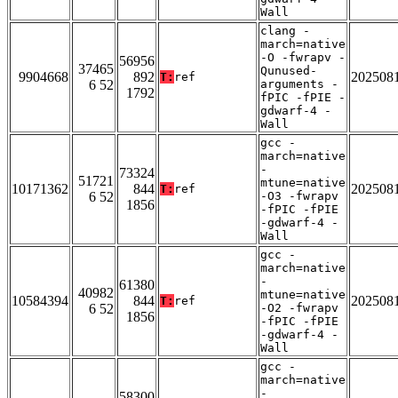
Wall
clang -
march=native
-O -fwrapv -
56956
37465
Qunused-
9904668
892
202508
T:
ref
6 52
arguments -
1792
fPIC -fPIE -
gdwarf-4 -
Wall
gcc -
march=native
-
73324
51721
mtune=native
10171362
844
202508
T:
ref
6 52
-O3 -fwrapv
1856
-fPIC -fPIE
-gdwarf-4 -
Wall
gcc -
march=native
-
61380
40982
mtune=native
10584394
844
202508
T:
ref
6 52
-O2 -fwrapv
1856
-fPIC -fPIE
-gdwarf-4 -
Wall
gcc -
march=native
-
58300