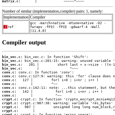
matrix.c:
       |             ~~~~~^~~~~
Number of similar (implementation,compiler) pairs: 1, namely:
Implementation
Compiler
gcc -march=native -mtune=native -O2 -
T:
ref
fwrapv -fPIC -fPIE -gdwarf-4 -Wall
(11.4.0)
Compiler output
bin_vec.c:
bin_vec.c:
bin_vec.c:
bin_vec.c:
conv.c:
conv.c:
conv.c:
conv.c:
conv.c:
conv.c:
conv.c:
crypt.c:
crypt.c:
crypt.c:
crypt.c:
crypt.c: