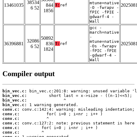
38534
mtune=native
13461035
844
202508
T:
ref
6 52
-O -fwrapv -
1856
fPIC -fPIE -
gdwarf-4 -
Wall
gcc -
march=native
-
50892
32086
mtune=native
36396881
836
202508
T:
ref
6 52
-Os -fwrapv
1824
-fPIC -fPIE
-gdwarf-4 -
Wall
Compiler output
bin_vec.c:
bin_vec.c:
bin_vec.c:
bin_vec.c:
conv.c:
conv.c:
conv.c:
conv.c:
conv.c:
conv.c:
conv.c: