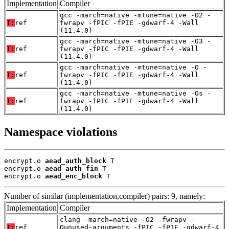
Implementation
Compiler
gcc -march=native -mtune=native -O2 -
T:
ref
fwrapv -fPIC -fPIE -gdwarf-4 -Wall
(11.4.0)
gcc -march=native -mtune=native -O3 -
T:
ref
fwrapv -fPIC -fPIE -gdwarf-4 -Wall
(11.4.0)
gcc -march=native -mtune=native -O -
T:
ref
fwrapv -fPIC -fPIE -gdwarf-4 -Wall
(11.4.0)
gcc -march=native -mtune=native -Os -
T:
ref
fwrapv -fPIC -fPIE -gdwarf-4 -Wall
(11.4.0)
Namespace violations
encrypt.o 
aead_auth_block
 T

encrypt.o 
aead_auth_fin
 T

encrypt.o 
aead_enc_block
 T
Number of similar (implementation,compiler) pairs: 9, namely:
Implementation
Compiler
clang -march=native -O2 -fwrapv -
T:
ref
Qunused-arguments -fPIC -fPIE -gdwarf-4