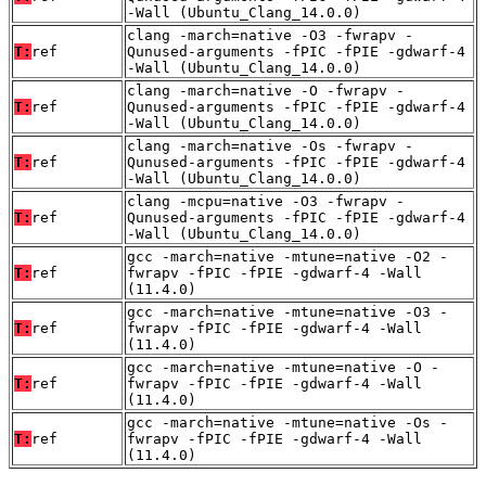
-Wall (Ubuntu_Clang_14.0.0)
clang -march=native -O3 -fwrapv -
T:
ref
Qunused-arguments -fPIC -fPIE -gdwarf-4
-Wall (Ubuntu_Clang_14.0.0)
clang -march=native -O -fwrapv -
T:
ref
Qunused-arguments -fPIC -fPIE -gdwarf-4
-Wall (Ubuntu_Clang_14.0.0)
clang -march=native -Os -fwrapv -
T:
ref
Qunused-arguments -fPIC -fPIE -gdwarf-4
-Wall (Ubuntu_Clang_14.0.0)
clang -mcpu=native -O3 -fwrapv -
T:
ref
Qunused-arguments -fPIC -fPIE -gdwarf-4
-Wall (Ubuntu_Clang_14.0.0)
gcc -march=native -mtune=native -O2 -
T:
ref
fwrapv -fPIC -fPIE -gdwarf-4 -Wall
(11.4.0)
gcc -march=native -mtune=native -O3 -
T:
ref
fwrapv -fPIC -fPIE -gdwarf-4 -Wall
(11.4.0)
gcc -march=native -mtune=native -O -
T:
ref
fwrapv -fPIC -fPIE -gdwarf-4 -Wall
(11.4.0)
gcc -march=native -mtune=native -Os -
T:
ref
fwrapv -fPIC -fPIE -gdwarf-4 -Wall
(11.4.0)