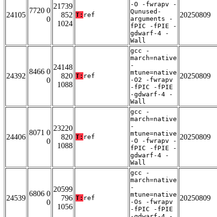
-O -fwrapv -
21739
7720 0
Qunused-
24105
852
20250809
T:
ref
0
arguments -
1024
fPIC -fPIE -
gdwarf-4 -
Wall
gcc -
march=native
-
24148
8466 0
mtune=native
24392
820
20250809
T:
ref
0
-O2 -fwrapv
1088
-fPIC -fPIE
-gdwarf-4 -
Wall
gcc -
march=native
-
23220
8071 0
mtune=native
24406
820
20250809
T:
ref
0
-O -fwrapv -
1088
fPIC -fPIE -
gdwarf-4 -
Wall
gcc -
march=native
-
20599
6806 0
mtune=native
24539
796
20250809
T:
ref
0
-Os -fwrapv
1056
-fPIC -fPIE
-gdwarf-4 -