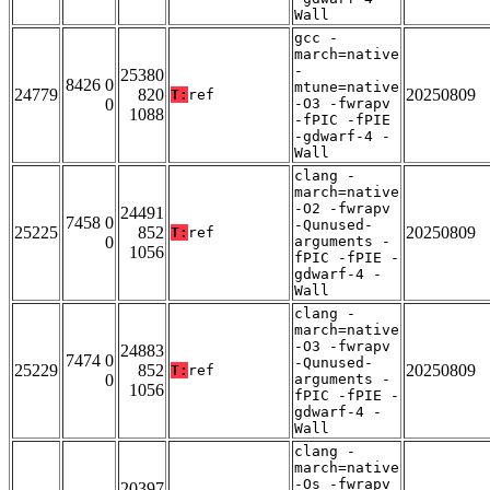
Wall
gcc -
march=native
-
25380
8426 0
mtune=native
24779
820
20250809
T:
ref
0
-O3 -fwrapv
1088
-fPIC -fPIE
-gdwarf-4 -
Wall
clang -
march=native
-O2 -fwrapv
24491
7458 0
-Qunused-
25225
852
20250809
T:
ref
0
arguments -
1056
fPIC -fPIE -
gdwarf-4 -
Wall
clang -
march=native
-O3 -fwrapv
24883
7474 0
-Qunused-
25229
852
20250809
T:
ref
0
arguments -
1056
fPIC -fPIE -
gdwarf-4 -
Wall
clang -
march=native
-Os -fwrapv
20397