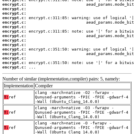
encrypt.c:
encrypt.c:
encrypt.c:
encrypt.c:
encrypt.c:
encrypt.c:
encrypt.c:
encrypt.c:
encrypt.c:
encrypt.c:
encrypt.c:
encrypt.c:
encrypt.c:
encrypt.c:
encrypt.c:
 ...
Number of similar (implementation,compiler) pairs: 5, namely:
Implementation
Compiler
clang -march=native -O2 -fwrapv -
T:
ref
Qunused-arguments -fPIC -fPIE -gdwarf-4
-Wall (Ubuntu_Clang_14.0.0)
clang -march=native -O3 -fwrapv -
T:
ref
Qunused-arguments -fPIC -fPIE -gdwarf-4
-Wall (Ubuntu_Clang_14.0.0)
clang -march=native -O -fwrapv -
T:
ref
Qunused-arguments -fPIC -fPIE -gdwarf-4
-Wall (Ubuntu_Clang_14.0.0)