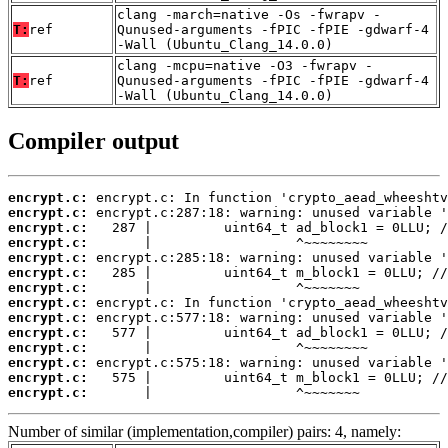
clang -march=native -Os -fwrapv -
T:
ref
Qunused-arguments -fPIC -fPIE -gdwarf-4
-Wall (Ubuntu_Clang_14.0.0)
clang -mcpu=native -O3 -fwrapv -
T:
ref
Qunused-arguments -fPIC -fPIE -gdwarf-4
-Wall (Ubuntu_Clang_14.0.0)
Compiler output
encrypt.c:
encrypt.c:
encrypt.c:
encrypt.c:
encrypt.c:
encrypt.c:
encrypt.c:
encrypt.c:
encrypt.c:
encrypt.c:
encrypt.c:
encrypt.c:
encrypt.c:
encrypt.c:
       |                  ^~~~~~~~
Number of similar (implementation,compiler) pairs: 4, namely: