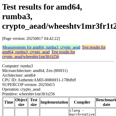
Test results for amd64,
rumba3,
crypto_aead/wheeshtv1mr3fr1t
[Page version: 20250817 04:42:22]
Measurements for amd64, rumba3, crypto_aead
Test results for
amd64, rumba3, crypto_aead
Test results for
crypto_aead/wheeshtv1mr3fr1t256
Computer: rumba3
Microarchitecture: amd64; Zen (800f11)
Architecture: amd64
CPU ID: AuthenticAMD-00800f11-178bfbff
SUPERCOP version: 20250415
Operation: crypto_aead
Primitive: wheeshtv1mr3fr1t256
Object
Test
Benchmar
Time
Implementation
Compiler
size
size
date
clang -
march=native