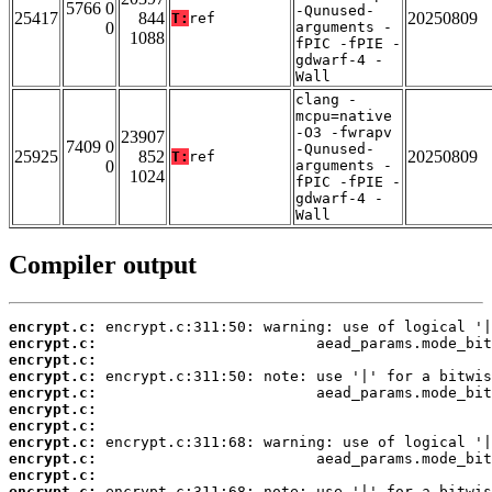
5766 0
-Qunused-
25417
844
20250809
T:
ref
0
arguments -
1088
fPIC -fPIE -
gdwarf-4 -
Wall
clang -
mcpu=native
-O3 -fwrapv
23907
7409 0
-Qunused-
25925
852
20250809
T:
ref
0
arguments -
1024
fPIC -fPIE -
gdwarf-4 -
Wall
Compiler output
encrypt.c:
encrypt.c:
encrypt.c:
encrypt.c:
encrypt.c:
encrypt.c:
encrypt.c:
encrypt.c:
encrypt.c:
encrypt.c:
encrypt.c: