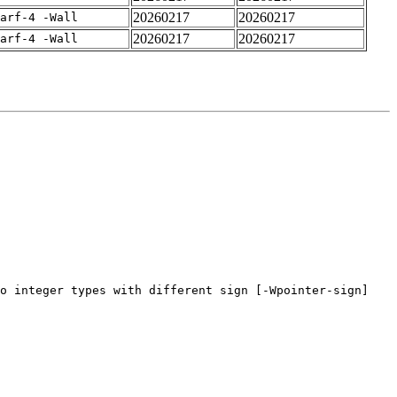
20260217
20260217
arf-4 -Wall
20260217
20260217
arf-4 -Wall