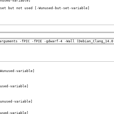
arguments -fPIC -fPIE -gdwarf-4 -Wall (Debian_Clang_14.0