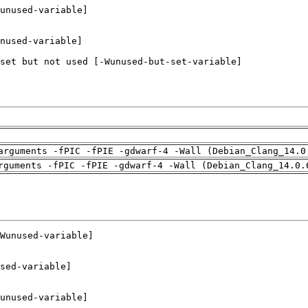
arguments -fPIC -fPIE -gdwarf-4 -Wall (Debian_Clang_14.0
rguments -fPIC -fPIE -gdwarf-4 -Wall (Debian_Clang_14.0.