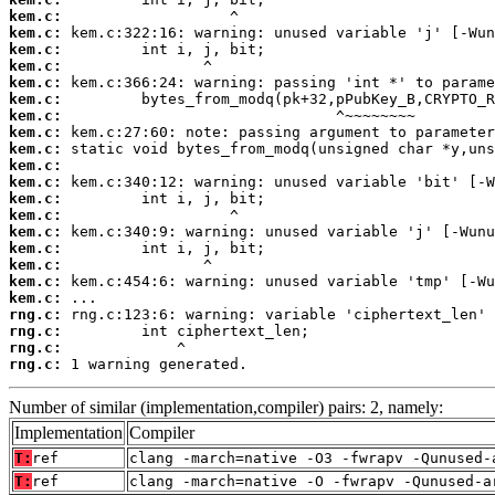
kem.c:
kem.c:
kem.c:
kem.c:
kem.c:
kem.c:
kem.c:
kem.c:
kem.c:
kem.c:
kem.c:
kem.c:
kem.c:
kem.c:
kem.c:
kem.c:
kem.c:
kem.c:
rng.c:
rng.c:
rng.c:
rng.c:
 1 warning generated.
Number of similar (implementation,compiler) pairs: 2, namely:
Implementation
Compiler
T:
ref
clang -march=native -O3 -fwrapv -Qunused-
T:
ref
clang -march=native -O -fwrapv -Qunused-a