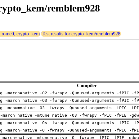
 crypto_kem/remblem928
4, rome0, crypto_kem
Test results for crypto_kem/remblem928
Compiler
g -march=native -O2 -fwrapv -Qunused-arguments -fPIC -fP
g -march=native -O3 -fwrapv -Qunused-arguments -fPIC -fP
g -mcpu=native -O3 -fwrapv -Qunused-arguments -fPIC -fPI
-march=native -mtune=native -O3 -fwrapv -fPIC -fPIE -gdw
g -march=native -Os -fwrapv -Qunused-arguments -fPIC -fP
g -march=native -O -fwrapv -Qunused-arguments -fPIC -fPI
-march=native -mtune=native -O -fwrapv -fPIC -fPIE -gdwa