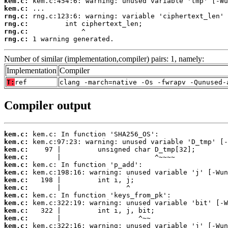
kem.c:
kem.c:
rng.c:
rng.c:
rng.c:
rng.c:
 1 warning generated.
Number of similar (implementation,compiler) pairs: 1, namely:
Implementation
Compiler
T:
ref
clang -march=native -Os -fwrapv -Qunused-
Compiler output
kem.c:
kem.c:
kem.c:
kem.c:
kem.c:
kem.c:
kem.c:
kem.c:
kem.c:
kem.c:
kem.c:
kem.c:
kem.c: