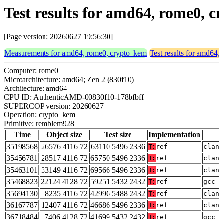
Test results for amd64, rome0,
[Page version: 20260627 19:56:30]
Measurements for amd64, rome0, crypto_kem
Test results for amd6
Computer: rome0
Microarchitecture: amd64; Zen 2 (830f10)
Architecture: amd64
CPU ID: AuthenticAMD-00830f10-178bfbff
SUPERCOP version: 20260627
Operation: crypto_kem
Primitive: remblem928
Time
Object size
Test size
Implementation
35198568
26576 4116 72
63110 5496 2336
T:
ref
clan
35456781
28517 4116 72
65750 5496 2336
T:
ref
clan
35463101
33149 4116 72
69566 5496 2336
T:
ref
clan
35468823
22124 4128 72
59251 5432 2432
T:
ref
gcc 
35694130
8235 4116 72
42996 5488 2432
T:
ref
clan
36167787
12407 4116 72
46686 5496 2336
T:
ref
clan
36718484
7406 4128 72
41699 5432 2432
T:
ref
gcc 