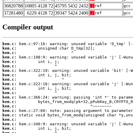
36820788
10805 4128 72
45795 5432 2432
T:
ref
gcc 
37281480
6229 4128 72
39347 5424 2400
T:
ref
gcc 
Compiler output
kem.c:
kem.c:
kem.c:
kem.c:
kem.c:
kem.c:
kem.c:
kem.c:
kem.c:
kem.c:
kem.c:
kem.c:
kem.c:
kem.c:
kem.c:
kem.c:
kem.c:
kem.c:
kem.c:
kem.c:
kem.c: