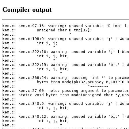
Compiler output
kem.c:
kem.c:
kem.c:
kem.c:
kem.c:
kem.c:
kem.c:
kem.c:
kem.c:
kem.c:
kem.c:
kem.c:
kem.c:
kem.c:
kem.c:
kem.c:
kem.c:
kem.c:
kem.c:
kem.c:
kem.c:
kem.c:
kem.c:
kem.c: