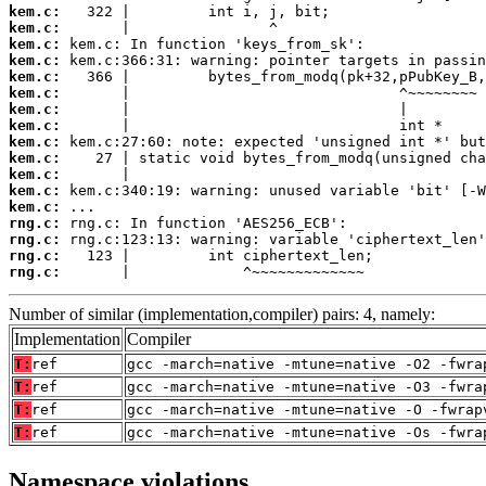
kem.c:
kem.c:
kem.c:
kem.c:
kem.c:
kem.c:
kem.c:
kem.c:
kem.c:
kem.c:
kem.c:
kem.c:
kem.c:
rng.c:
rng.c:
rng.c:
rng.c:
       |             ^~~~~~~~~~~~~~
Number of similar (implementation,compiler) pairs: 4, namely:
Implementation
Compiler
T:
ref
gcc -march=native -mtune=native -O2 -fwra
T:
ref
gcc -march=native -mtune=native -O3 -fwra
T:
ref
gcc -march=native -mtune=native -O -fwrap
T:
ref
gcc -march=native -mtune=native -Os -fwra
Namespace violations