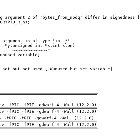
pv -fPIC -fPIE -gdwarf-4 -Wall (12.2.0)
pv -fPIC -fPIE -gdwarf-4 -Wall (12.2.0)
v -fPIC -fPIE -gdwarf-4 -Wall (12.2.0)
pv -fPIC -fPIE -gdwarf-4 -Wall (12.2.0)