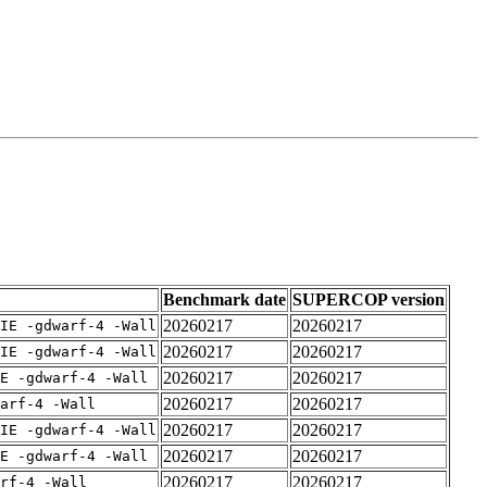
Benchmark date
SUPERCOP version
20260217
20260217
IE -gdwarf-4 -Wall
20260217
20260217
IE -gdwarf-4 -Wall
20260217
20260217
E -gdwarf-4 -Wall
20260217
20260217
arf-4 -Wall
20260217
20260217
IE -gdwarf-4 -Wall
20260217
20260217
E -gdwarf-4 -Wall
20260217
20260217
rf-4 -Wall