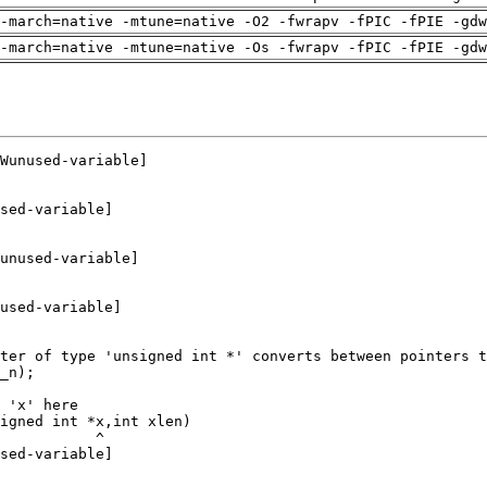
-march=native -mtune=native -O2 -fwrapv -fPIC -fPIE -gdw
-march=native -mtune=native -Os -fwrapv -fPIC -fPIE -gdw