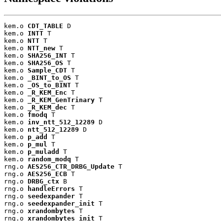
kem.o 
CDT_TABLE
 D

kem.o 
INTT
 T

kem.o 
NTT
 T

kem.o 
NTT_new
 T

kem.o 
SHA256_INT
 T

kem.o 
SHA256_OS
 T

kem.o 
Sample_CDT
 T

kem.o 
_BINT_to_OS
 T

kem.o 
_OS_to_BINT
 T

kem.o 
_R_KEM_Enc
 T

kem.o 
_R_KEM_GenTrinary
 T

kem.o 
_R_KEM_dec
 T

kem.o 
fmodq
 T

kem.o 
inv_ntt_512_12289
 D

kem.o 
ntt_512_12289
 D

kem.o 
p_add
 T

kem.o 
p_mul
 T

kem.o 
p_muladd
 T

kem.o 
random_modq
 T

rng.o 
AES256_CTR_DRBG_Update
 T

rng.o 
AES256_ECB
 T

rng.o 
DRBG_ctx
 B

rng.o 
handleErrors
 T

rng.o 
seedexpander
 T

rng.o 
seedexpander_init
 T

rng.o 
xrandombytes
 T

rng.o 
xrandombytes_init
 T