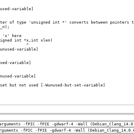
arguments -fPIC -fPIE -gdwarf-4 -Wall (Debian_Clang_14.0
rguments -fPIC -fPIE -gdwarf-4 -Wall (Debian_Clang_14.0.