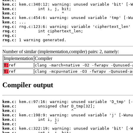
kem.c:
kem.c:
kem.c:
kem.c:
kem.c:
rng.c:
rng.c:
rng.c:
rng.c:
 1 warning generated.
Number of similar (implementation,compiler) pairs: 2, namely:
Implementation
Compiler
T:
ref
clang -march=native -O2 -fwrapv -Qunused-
T:
ref
clang -mcpu=native -O3 -fwrapv -Qunused-a
Compiler output
kem.c:
kem.c:
kem.c:
kem.c:
kem.c:
kem.c:
kem.c:
kem.c: