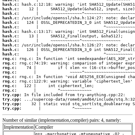
hash.c:
hash.c:
hash.c:
hash.c:
hash.c:
hash.c:
hash.c:
hash.c:
hash.c:
hash.c:
hash.c:
hash.c:
rng.c:
rng.c:
rng.c:
rng.c:
rng.c:
rng.c:
rng.c:
rng.c:
try.cpp:
try.cpp:
try.cpp:
try.cpp:
       |             ^~~~~~~~
Number of similar (implementation,compiler) pairs: 4, namely:
Implementation
Compiler
g++ -march=native -mtune=native -O2 -