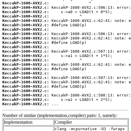
KeccakP-1600-AVX2.c:
KeccakP-1600-AVX2.c:
KeccakP-1600-AVX2.c:
KeccakP-1600-AVX2.c:
KeccakP-1600-AVX2.c:
KeccakP-1600-AVX2.c:
KeccakP-1600-AVX2.c:
KeccakP-1600-AVX2.c:
KeccakP-1600-AVX2.c:
KeccakP-1600-AVX2.c:
KeccakP-1600-AVX2.c:
KeccakP-1600-AVX2.c:
KeccakP-1600-AVX2.c:
KeccakP-1600-AVX2.c:
KeccakP-1600-AVX2.c:
KeccakP-1600-AVX2.c:
KeccakP-1600-AVX2.c:
KeccakP-1600-AVX2.c:
KeccakP-1600-AVX2.c:
KeccakP-1600-AVX2.c:
KeccakP-1600-AVX2.c:
KeccakP-1600-AVX2.c:
KeccakP-1600-AVX2.c:
KeccakP-1600-AVX2.c:
 ...
Number of similar (implementation,compiler) pairs: 1, namely:
Implementation
Compiler
clang -mcpu=native -O3 -fwrapv