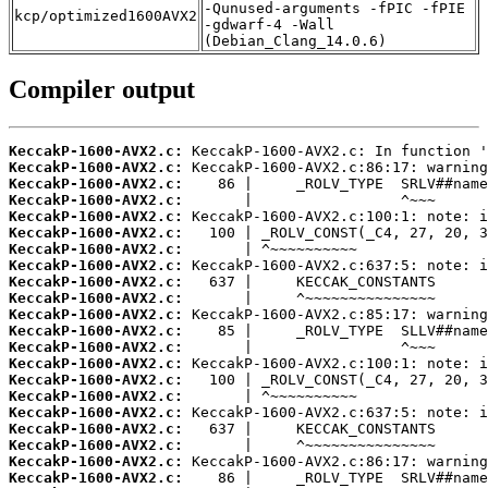
-Qunused-arguments -fPIC -fPIE
kcp/optimized1600AVX2
-gdwarf-4 -Wall
(Debian_Clang_14.0.6)
Compiler output
KeccakP-1600-AVX2.c:
KeccakP-1600-AVX2.c:
KeccakP-1600-AVX2.c:
KeccakP-1600-AVX2.c:
KeccakP-1600-AVX2.c:
KeccakP-1600-AVX2.c:
KeccakP-1600-AVX2.c:
KeccakP-1600-AVX2.c:
KeccakP-1600-AVX2.c:
KeccakP-1600-AVX2.c:
KeccakP-1600-AVX2.c:
KeccakP-1600-AVX2.c:
KeccakP-1600-AVX2.c:
KeccakP-1600-AVX2.c:
KeccakP-1600-AVX2.c:
KeccakP-1600-AVX2.c:
KeccakP-1600-AVX2.c:
KeccakP-1600-AVX2.c:
KeccakP-1600-AVX2.c:
KeccakP-1600-AVX2.c:
KeccakP-1600-AVX2.c: