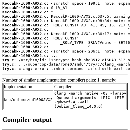
KeccakP-1600-AVX2.c:
KeccakP-1600-AVX2.c:
KeccakP-1600-AVX2.c:
KeccakP-1600-AVX2.c:
KeccakP-1600-AVX2.c:
KeccakP-1600-AVX2.c:
KeccakP-1600-AVX2.c:
KeccakP-1600-AVX2.c:
KeccakP-1600-AVX2.c:
KeccakP-1600-AVX2.c:
KeccakP-1600-AVX2.c:
KeccakP-1600-AVX2.c:
KeccakP-1600-AVX2.c:
try.c:
try.c:
try.c:
 clang: error: linker command failed with exit co
Number of similar (implementation,compiler) pairs: 1, namely:
Implementation
Compiler
clang -march=native -O3 -fwrapv
-Qunused-arguments -fPIC -fPIE
kcp/optimized1600AVX2
-gdwarf-4 -Wall
(Debian_Clang_14.0.6)
Compiler output