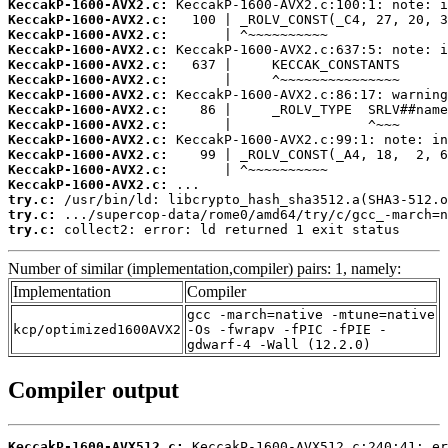
KeccakP-1600-AVX2.c:
KeccakP-1600-AVX2.c:
KeccakP-1600-AVX2.c:
KeccakP-1600-AVX2.c:
KeccakP-1600-AVX2.c:
KeccakP-1600-AVX2.c:
KeccakP-1600-AVX2.c:
KeccakP-1600-AVX2.c:
KeccakP-1600-AVX2.c:
KeccakP-1600-AVX2.c:
KeccakP-1600-AVX2.c:
KeccakP-1600-AVX2.c:
KeccakP-1600-AVX2.c:
try.c:
try.c:
try.c:
 collect2: error: ld returned 1 exit status
Number of similar (implementation,compiler) pairs: 1, namely:
Implementation
Compiler
gcc -march=native -mtune=native
kcp/optimized1600AVX2
-Os -fwrapv -fPIC -fPIE -
gdwarf-4 -Wall (12.2.0)
Compiler output
KeccakP-1600-AVX512.c: