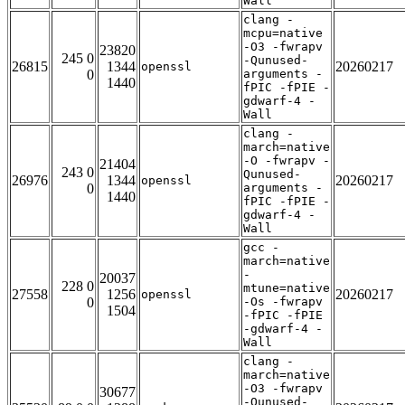
Wall
clang -
mcpu=native
-O3 -fwrapv
23820
245 0
-Qunused-
26815
1344
20260217
openssl
0
arguments -
1440
fPIC -fPIE -
gdwarf-4 -
Wall
clang -
march=native
-O -fwrapv -
21404
243 0
Qunused-
26976
1344
20260217
openssl
0
arguments -
1440
fPIC -fPIE -
gdwarf-4 -
Wall
gcc -
march=native
-
20037
228 0
mtune=native
27558
1256
20260217
openssl
0
-Os -fwrapv
1504
-fPIC -fPIE
-gdwarf-4 -
Wall
clang -
march=native
-O3 -fwrapv
30677
-Qunused-