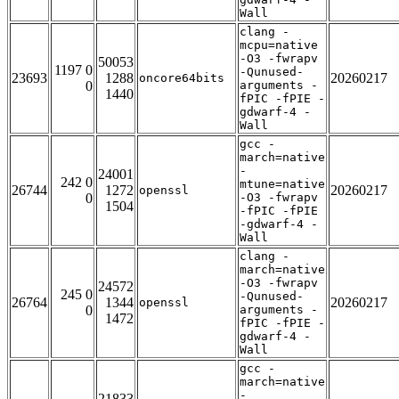
Wall
clang -
mcpu=native
-O3 -fwrapv
50053
1197 0
-Qunused-
23693
1288
20260217
oncore64bits
0
arguments -
1440
fPIC -fPIE -
gdwarf-4 -
Wall
gcc -
march=native
-
24001
242 0
mtune=native
26744
1272
20260217
openssl
0
-O3 -fwrapv
1504
-fPIC -fPIE
-gdwarf-4 -
Wall
clang -
march=native
-O3 -fwrapv
24572
245 0
-Qunused-
26764
1344
20260217
openssl
0
arguments -
1472
fPIC -fPIE -
gdwarf-4 -
Wall
gcc -
march=native
-
21833