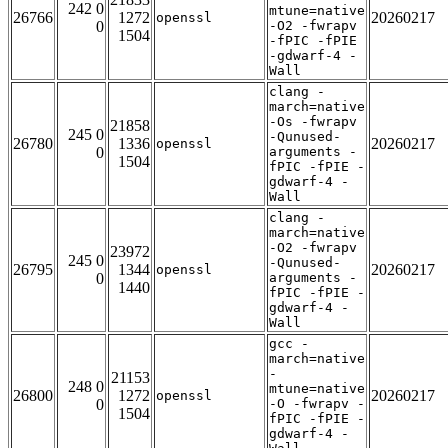
242 0
mtune=native
26766
1272
20260217
openssl
0
-O2 -fwrapv
1504
-fPIC -fPIE
-gdwarf-4 -
Wall
clang -
march=native
-Os -fwrapv
21858
245 0
-Qunused-
26780
1336
20260217
openssl
0
arguments -
1504
fPIC -fPIE -
gdwarf-4 -
Wall
clang -
march=native
-O2 -fwrapv
23972
245 0
-Qunused-
26795
1344
20260217
openssl
0
arguments -
1440
fPIC -fPIE -
gdwarf-4 -
Wall
gcc -
march=native
-
21153
248 0
mtune=native
26800
1272
20260217
openssl
0
-O -fwrapv -
1504
fPIC -fPIE -
gdwarf-4 -