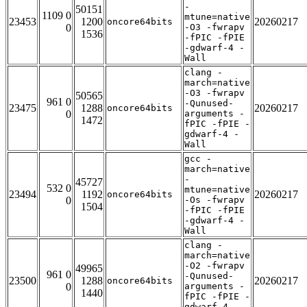
-
50151
1109 0
mtune=native
23453
1200
20260217
oncore64bits
0
-O3 -fwrapv
1536
-fPIC -fPIE
-gdwarf-4 -
Wall
clang -
march=native
-O3 -fwrapv
50565
961 0
-Qunused-
23475
1288
20260217
oncore64bits
0
arguments -
1472
fPIC -fPIE -
gdwarf-4 -
Wall
gcc -
march=native
-
45727
532 0
mtune=native
23494
1192
20260217
oncore64bits
0
-Os -fwrapv
1504
-fPIC -fPIE
-gdwarf-4 -
Wall
clang -
march=native
-O2 -fwrapv
49965
961 0
-Qunused-
23500
1288
20260217
oncore64bits
0
arguments -
1440
fPIC -fPIE -
gdwarf-4 -