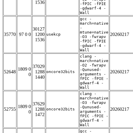
1536
-fPIC -fPIE
-gdwarf-4 -
Wall
gcc -
march=native
-
30127
mtune=native
35770
97 0 0
1200
20260217
usekcp
-O3 -fwrapv
1536
-fPIC -fPIE
-gdwarf-4 -
Wall
clang -
march=native
-O2 -fwrapv
37029
1809 0
-Qunused-
52648
1288
20260217
oncore32bits
0
arguments -
1440
fPIC -fPIE -
gdwarf-4 -
Wall
clang -
march=native
-O3 -fwrapv
37629
1809 0
-Qunused-
52755
1288
20260217
oncore32bits
0
arguments -
1472
fPIC -fPIE -
gdwarf-4 -
Wall
gcc -