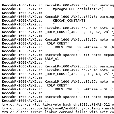
KeccakP-1600-AVX2.c:
KeccakP-1600-AVX2.c:
KeccakP-1600-AVX2.c:
KeccakP-1600-AVX2.c:
KeccakP-1600-AVX2.c:
KeccakP-1600-AVX2.c:
KeccakP-1600-AVX2.c:
KeccakP-1600-AVX2.c:
KeccakP-1600-AVX2.c:
KeccakP-1600-AVX2.c:
KeccakP-1600-AVX2.c:
KeccakP-1600-AVX2.c:
KeccakP-1600-AVX2.c:
KeccakP-1600-AVX2.c:
KeccakP-1600-AVX2.c:
KeccakP-1600-AVX2.c:
KeccakP-1600-AVX2.c:
KeccakP-1600-AVX2.c:
KeccakP-1600-AVX2.c:
KeccakP-1600-AVX2.c:
KeccakP-1600-AVX2.c:
KeccakP-1600-AVX2.c:
KeccakP-1600-AVX2.c:
KeccakP-1600-AVX2.c:
KeccakP-1600-AVX2.c:
KeccakP-1600-AVX2.c:
try.c:
try.c:
try.c:
 clang: error: linker command failed with exit co