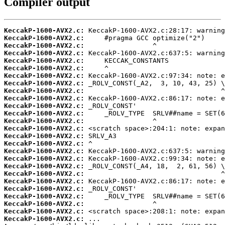
Compiler output
KeccakP-1600-AVX2.c:
KeccakP-1600-AVX2.c:
KeccakP-1600-AVX2.c:
KeccakP-1600-AVX2.c:
KeccakP-1600-AVX2.c:
KeccakP-1600-AVX2.c:
KeccakP-1600-AVX2.c:
KeccakP-1600-AVX2.c:
KeccakP-1600-AVX2.c:
KeccakP-1600-AVX2.c:
KeccakP-1600-AVX2.c:
KeccakP-1600-AVX2.c:
KeccakP-1600-AVX2.c:
KeccakP-1600-AVX2.c:
KeccakP-1600-AVX2.c:
KeccakP-1600-AVX2.c:
KeccakP-1600-AVX2.c:
KeccakP-1600-AVX2.c:
KeccakP-1600-AVX2.c:
KeccakP-1600-AVX2.c:
KeccakP-1600-AVX2.c:
KeccakP-1600-AVX2.c:
KeccakP-1600-AVX2.c:
KeccakP-1600-AVX2.c:
KeccakP-1600-AVX2.c:
KeccakP-1600-AVX2.c: