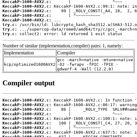
KeccakP-1600-AVX2.c:
KeccakP-1600-AVX2.c:
KeccakP-1600-AVX2.c:
KeccakP-1600-AVX2.c:
KeccakP-1600-AVX2.c:
try.c:
try.c:
try.c:
 collect2: error: ld returned 1 exit status
Number of similar (implementation,compiler) pairs: 1, namely:
Implementation
Compiler
gcc -march=native -mtune=native
kcp/optimized1600AVX2
-O2 -fwrapv -fPIC -fPIE -
gdwarf-4 -Wall (12.2.0)
Compiler output
KeccakP-1600-AVX2.c:
KeccakP-1600-AVX2.c:
KeccakP-1600-AVX2.c:
KeccakP-1600-AVX2.c:
KeccakP-1600-AVX2.c:
KeccakP-1600-AVX2.c:
KeccakP-1600-AVX2.c:
KeccakP-1600-AVX2.c:
KeccakP-1600-AVX2.c: