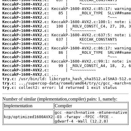
KeccakP-1600-AVX2.c:
KeccakP-1600-AVX2.c:
KeccakP-1600-AVX2.c:
KeccakP-1600-AVX2.c:
KeccakP-1600-AVX2.c:
KeccakP-1600-AVX2.c:
KeccakP-1600-AVX2.c:
KeccakP-1600-AVX2.c:
KeccakP-1600-AVX2.c:
KeccakP-1600-AVX2.c:
KeccakP-1600-AVX2.c:
KeccakP-1600-AVX2.c:
KeccakP-1600-AVX2.c:
KeccakP-1600-AVX2.c:
KeccakP-1600-AVX2.c:
KeccakP-1600-AVX2.c:
KeccakP-1600-AVX2.c:
try.c:
try.c:
try.c:
 collect2: error: ld returned 1 exit status
Number of similar (implementation,compiler) pairs: 1, namely:
Implementation
Compiler
gcc -march=native -mtune=native
kcp/optimized1600AVX2
-O3 -fwrapv -fPIC -fPIE -
gdwarf-4 -Wall (12.2.0)