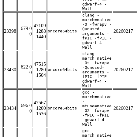
gdwarf-4 -
Wall
clang -
march=native
-O -fwrapv -
47109
679 0
Qunused-
23398
1288
20260217
oncore64bits
0
arguments -
1440
fPIC -fPIE -
gdwarf-4 -
Wall
clang -
march=native
-Os -fwrapv
47515
622 0
-Qunused-
23430
1280
20260217
oncore64bits
0
arguments -
1504
fPIC -fPIE -
gdwarf-4 -
Wall
gcc -
march=native
-
47567
696 0
mtune=native
23434
1200
20260217
oncore64bits
0
-O2 -fwrapv
1536
-fPIC -fPIE
-gdwarf-4 -
Wall
gcc -
march=native