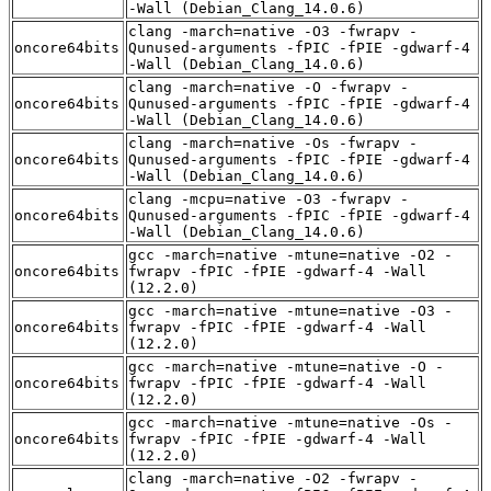
-Wall (Debian_Clang_14.0.6)
clang -march=native -O3 -fwrapv -
oncore64bits
Qunused-arguments -fPIC -fPIE -gdwarf-4
-Wall (Debian_Clang_14.0.6)
clang -march=native -O -fwrapv -
oncore64bits
Qunused-arguments -fPIC -fPIE -gdwarf-4
-Wall (Debian_Clang_14.0.6)
clang -march=native -Os -fwrapv -
oncore64bits
Qunused-arguments -fPIC -fPIE -gdwarf-4
-Wall (Debian_Clang_14.0.6)
clang -mcpu=native -O3 -fwrapv -
oncore64bits
Qunused-arguments -fPIC -fPIE -gdwarf-4
-Wall (Debian_Clang_14.0.6)
gcc -march=native -mtune=native -O2 -
oncore64bits
fwrapv -fPIC -fPIE -gdwarf-4 -Wall
(12.2.0)
gcc -march=native -mtune=native -O3 -
oncore64bits
fwrapv -fPIC -fPIE -gdwarf-4 -Wall
(12.2.0)
gcc -march=native -mtune=native -O -
oncore64bits
fwrapv -fPIC -fPIE -gdwarf-4 -Wall
(12.2.0)
gcc -march=native -mtune=native -Os -
oncore64bits
fwrapv -fPIC -fPIE -gdwarf-4 -Wall
(12.2.0)
clang -march=native -O2 -fwrapv -