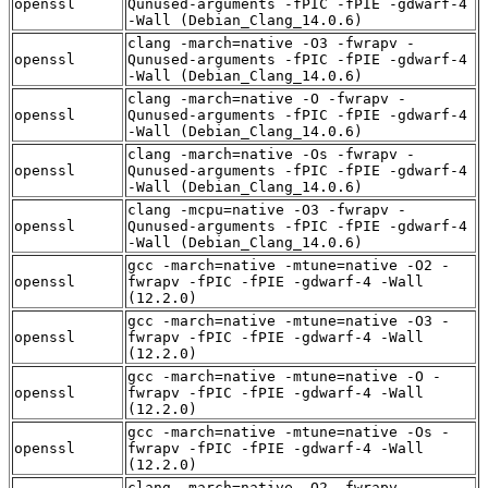
openssl
Qunused-arguments -fPIC -fPIE -gdwarf-4
-Wall (Debian_Clang_14.0.6)
clang -march=native -O3 -fwrapv -
openssl
Qunused-arguments -fPIC -fPIE -gdwarf-4
-Wall (Debian_Clang_14.0.6)
clang -march=native -O -fwrapv -
openssl
Qunused-arguments -fPIC -fPIE -gdwarf-4
-Wall (Debian_Clang_14.0.6)
clang -march=native -Os -fwrapv -
openssl
Qunused-arguments -fPIC -fPIE -gdwarf-4
-Wall (Debian_Clang_14.0.6)
clang -mcpu=native -O3 -fwrapv -
openssl
Qunused-arguments -fPIC -fPIE -gdwarf-4
-Wall (Debian_Clang_14.0.6)
gcc -march=native -mtune=native -O2 -
openssl
fwrapv -fPIC -fPIE -gdwarf-4 -Wall
(12.2.0)
gcc -march=native -mtune=native -O3 -
openssl
fwrapv -fPIC -fPIE -gdwarf-4 -Wall
(12.2.0)
gcc -march=native -mtune=native -O -
openssl
fwrapv -fPIC -fPIE -gdwarf-4 -Wall
(12.2.0)
gcc -march=native -mtune=native -Os -
openssl
fwrapv -fPIC -fPIE -gdwarf-4 -Wall
(12.2.0)
clang -march=native -O2 -fwrapv -