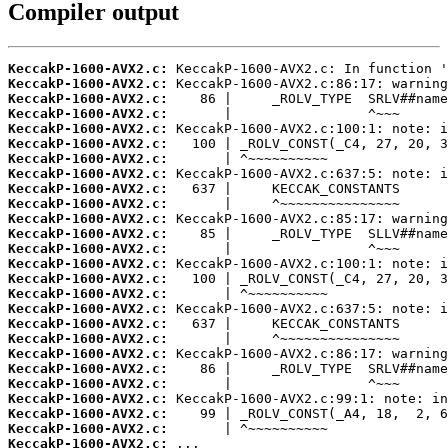
Compiler output
KeccakP-1600-AVX2.c:
KeccakP-1600-AVX2.c:
KeccakP-1600-AVX2.c:
KeccakP-1600-AVX2.c:
KeccakP-1600-AVX2.c:
KeccakP-1600-AVX2.c:
KeccakP-1600-AVX2.c:
KeccakP-1600-AVX2.c:
KeccakP-1600-AVX2.c:
KeccakP-1600-AVX2.c:
KeccakP-1600-AVX2.c:
KeccakP-1600-AVX2.c:
KeccakP-1600-AVX2.c:
KeccakP-1600-AVX2.c:
KeccakP-1600-AVX2.c:
KeccakP-1600-AVX2.c:
KeccakP-1600-AVX2.c:
KeccakP-1600-AVX2.c:
KeccakP-1600-AVX2.c:
KeccakP-1600-AVX2.c:
KeccakP-1600-AVX2.c:
KeccakP-1600-AVX2.c:
KeccakP-1600-AVX2.c:
KeccakP-1600-AVX2.c:
KeccakP-1600-AVX2.c:
KeccakP-1600-AVX2.c: