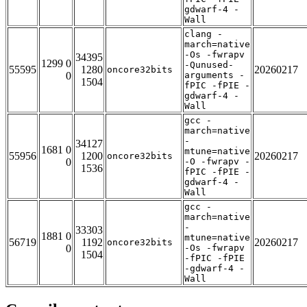
gdwarf-4 -
Wall
clang -
march=native
-Os -fwrapv
34395
1299 0
-Qunused-
55595
1280
20260217
oncore32bits
0
arguments -
1504
fPIC -fPIE -
gdwarf-4 -
Wall
gcc -
march=native
-
34127
1681 0
mtune=native
55956
1200
20260217
oncore32bits
0
-O -fwrapv -
1536
fPIC -fPIE -
gdwarf-4 -
Wall
gcc -
march=native
-
33303
1881 0
mtune=native
56719
1192
20260217
oncore32bits
0
-Os -fwrapv
1504
-fPIC -fPIE
-gdwarf-4 -
Wall