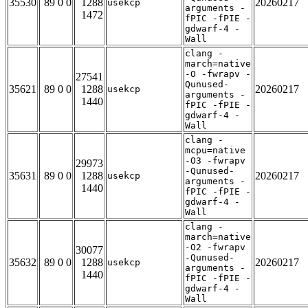
35530
89 0 0
1288
20260217
usekcp
arguments -
1472
fPIC -fPIE -
gdwarf-4 -
Wall
clang -
march=native
-O -fwrapv -
27541
Qunused-
35621
89 0 0
1288
20260217
usekcp
arguments -
1440
fPIC -fPIE -
gdwarf-4 -
Wall
clang -
mcpu=native
-O3 -fwrapv
29973
-Qunused-
35631
89 0 0
1288
20260217
usekcp
arguments -
1440
fPIC -fPIE -
gdwarf-4 -
Wall
clang -
march=native
-O2 -fwrapv
30077
-Qunused-
35632
89 0 0
1288
20260217
usekcp
arguments -
1440
fPIC -fPIE -
gdwarf-4 -
Wall