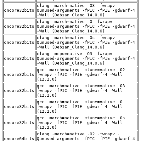
clang -march=native -O3 -fwrapv -
oncore32bits
Qunused-arguments -fPIC -fPIE -gdwarf-4
-Wall (Debian_Clang_14.0.6)
clang -march=native -O -fwrapv -
oncore32bits
Qunused-arguments -fPIC -fPIE -gdwarf-4
-Wall (Debian_Clang_14.0.6)
clang -march=native -Os -fwrapv -
oncore32bits
Qunused-arguments -fPIC -fPIE -gdwarf-4
-Wall (Debian_Clang_14.0.6)
clang -mcpu=native -O3 -fwrapv -
oncore32bits
Qunused-arguments -fPIC -fPIE -gdwarf-4
-Wall (Debian_Clang_14.0.6)
gcc -march=native -mtune=native -O2 -
oncore32bits
fwrapv -fPIC -fPIE -gdwarf-4 -Wall
(12.2.0)
gcc -march=native -mtune=native -O3 -
oncore32bits
fwrapv -fPIC -fPIE -gdwarf-4 -Wall
(12.2.0)
gcc -march=native -mtune=native -O -
oncore32bits
fwrapv -fPIC -fPIE -gdwarf-4 -Wall
(12.2.0)
gcc -march=native -mtune=native -Os -
oncore32bits
fwrapv -fPIC -fPIE -gdwarf-4 -Wall
(12.2.0)
clang -march=native -O2 -fwrapv -
oncore64bits
Qunused-arguments -fPIC -fPIE -gdwarf-4