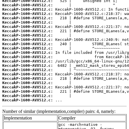
KeccakP-1600-AVX512.c:
KeccakP-1600-AVX512.c:
KeccakP-1600-AVX512.c:
KeccakP-1600-AVX512.c:
KeccakP-1600-AVX512.c:
KeccakP-1600-AVX512.c:
KeccakP-1600-AVX512.c:
KeccakP-1600-AVX512.c:
KeccakP-1600-AVX512.c:
KeccakP-1600-AVX512.c:
KeccakP-1600-AVX512.c:
KeccakP-1600-AVX512.c:
KeccakP-1600-AVX512.c:
KeccakP-1600-AVX512.c:
KeccakP-1600-AVX512.c:
KeccakP-1600-AVX512.c:
KeccakP-1600-AVX512.c:
KeccakP-1600-AVX512.c:
KeccakP-1600-AVX512.c:
KeccakP-1600-AVX512.c:
KeccakP-1600-AVX512.c:
KeccakP-1600-AVX512.c:
KeccakP-1600-AVX512.c:
KeccakP-1600-AVX512.c:
 ...
Number of similar (implementation,compiler) pairs: 4, namely:
Implementation
Compiler
gcc -march=native -
mtune=native -O2 -fwrapv -