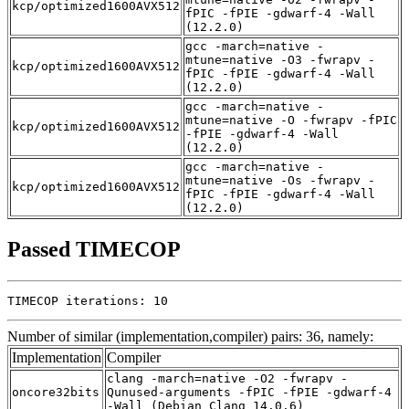
kcp/optimized1600AVX512
fPIC -fPIE -gdwarf-4 -Wall
(12.2.0)
gcc -march=native -
mtune=native -O3 -fwrapv -
kcp/optimized1600AVX512
fPIC -fPIE -gdwarf-4 -Wall
(12.2.0)
gcc -march=native -
mtune=native -O -fwrapv -fPIC
kcp/optimized1600AVX512
-fPIE -gdwarf-4 -Wall
(12.2.0)
gcc -march=native -
mtune=native -Os -fwrapv -
kcp/optimized1600AVX512
fPIC -fPIE -gdwarf-4 -Wall
(12.2.0)
Passed TIMECOP
TIMECOP iterations: 10
Number of similar (implementation,compiler) pairs: 36, namely:
Implementation
Compiler
clang -march=native -O2 -fwrapv -
oncore32bits
Qunused-arguments -fPIC -fPIE -gdwarf-4
-Wall (Debian_Clang_14.0.6)