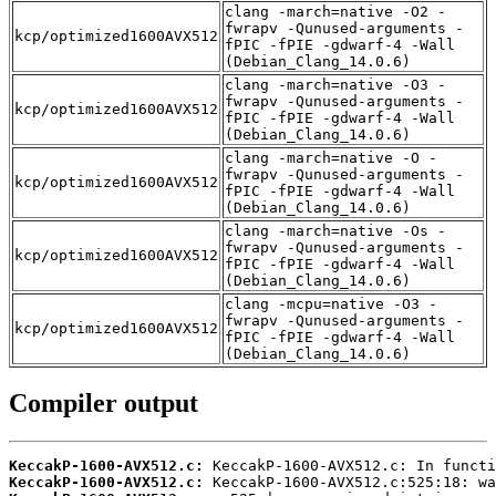
clang -march=native -O2 -
fwrapv -Qunused-arguments -
kcp/optimized1600AVX512
fPIC -fPIE -gdwarf-4 -Wall
(Debian_Clang_14.0.6)
clang -march=native -O3 -
fwrapv -Qunused-arguments -
kcp/optimized1600AVX512
fPIC -fPIE -gdwarf-4 -Wall
(Debian_Clang_14.0.6)
clang -march=native -O -
fwrapv -Qunused-arguments -
kcp/optimized1600AVX512
fPIC -fPIE -gdwarf-4 -Wall
(Debian_Clang_14.0.6)
clang -march=native -Os -
fwrapv -Qunused-arguments -
kcp/optimized1600AVX512
fPIC -fPIE -gdwarf-4 -Wall
(Debian_Clang_14.0.6)
clang -mcpu=native -O3 -
fwrapv -Qunused-arguments -
kcp/optimized1600AVX512
fPIC -fPIE -gdwarf-4 -Wall
(Debian_Clang_14.0.6)
Compiler output
KeccakP-1600-AVX512.c:
KeccakP-1600-AVX512.c: