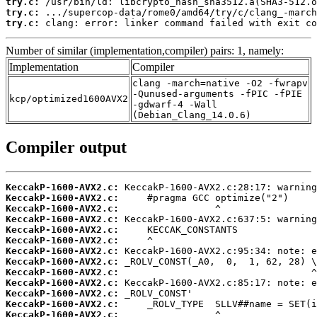
try.c:
try.c:
try.c:
 clang: error: linker command failed with exit co
Number of similar (implementation,compiler) pairs: 1, namely:
Implementation
Compiler
clang -march=native -O2 -fwrapv
-Qunused-arguments -fPIC -fPIE
kcp/optimized1600AVX2
-gdwarf-4 -Wall
(Debian_Clang_14.0.6)
Compiler output
KeccakP-1600-AVX2.c:
KeccakP-1600-AVX2.c:
KeccakP-1600-AVX2.c:
KeccakP-1600-AVX2.c:
KeccakP-1600-AVX2.c:
KeccakP-1600-AVX2.c:
KeccakP-1600-AVX2.c:
KeccakP-1600-AVX2.c:
KeccakP-1600-AVX2.c:
KeccakP-1600-AVX2.c:
KeccakP-1600-AVX2.c:
KeccakP-1600-AVX2.c:
KeccakP-1600-AVX2.c: