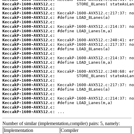
KeccakP-1600-AVX512.c:
KeccakP-1600-AVX512.c:
KeccakP-1600-AVX512.c:
KeccakP-1600-AVX512.c:
KeccakP-1600-AVX512.c:
KeccakP-1600-AVX512.c:
KeccakP-1600-AVX512.c:
KeccakP-1600-AVX512.c:
KeccakP-1600-AVX512.c:
KeccakP-1600-AVX512.c:
KeccakP-1600-AVX512.c:
KeccakP-1600-AVX512.c:
KeccakP-1600-AVX512.c:
KeccakP-1600-AVX512.c:
KeccakP-1600-AVX512.c:
KeccakP-1600-AVX512.c:
KeccakP-1600-AVX512.c:
KeccakP-1600-AVX512.c:
KeccakP-1600-AVX512.c:
KeccakP-1600-AVX512.c:
KeccakP-1600-AVX512.c:
KeccakP-1600-AVX512.c:
KeccakP-1600-AVX512.c:
KeccakP-1600-AVX512.c:
KeccakP-1600-AVX512.c:
 ...
Number of similar (implementation,compiler) pairs: 5, namely:
Implementation
Compiler