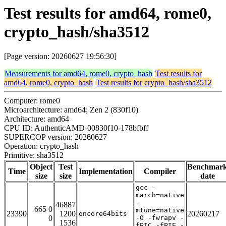
Test results for amd64, rome0,
crypto_hash/sha3512
[Page version: 20260627 19:56:30]
Measurements for amd64, rome0, crypto_hash
Test results for
amd64, rome0, crypto_hash
Test results for crypto_hash/sha3512
Computer: rome0
Microarchitecture: amd64; Zen 2 (830f10)
Architecture: amd64
CPU ID: AuthenticAMD-00830f10-178bfbff
SUPERCOP version: 20260627
Operation: crypto_hash
Primitive: sha3512
Object
Test
Benchmar
Time
Implementation
Compiler
size
size
date
gcc -
march=native
-
46887
665 0
mtune=native
23390
1200
20260217
oncore64bits
0
-O -fwrapv -
1536
fPIC -fPIE -