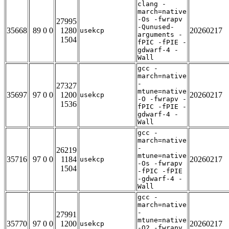
clang -
march=native
-Os -fwrapv
27995
-Qunused-
35668
89 0 0
1280
20260217
usekcp
arguments -
1504
fPIC -fPIE -
gdwarf-4 -
Wall
gcc -
march=native
-
27327
mtune=native
35697
97 0 0
1200
20260217
usekcp
-O -fwrapv -
1536
fPIC -fPIE -
gdwarf-4 -
Wall
gcc -
march=native
-
26219
mtune=native
35716
97 0 0
1184
20260217
usekcp
-Os -fwrapv
1504
-fPIC -fPIE
-gdwarf-4 -
Wall
gcc -
march=native
-
27991
mtune=native
35770
97 0 0
1200
20260217
usekcp
-O2 -fwrapv