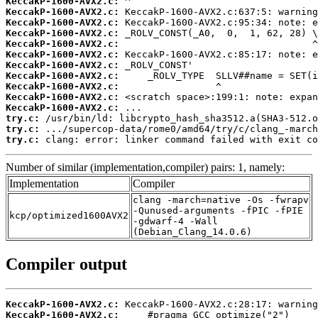
KeccakP-1600-AVX2.c:
KeccakP-1600-AVX2.c:
KeccakP-1600-AVX2.c:
KeccakP-1600-AVX2.c:
KeccakP-1600-AVX2.c:
KeccakP-1600-AVX2.c:
KeccakP-1600-AVX2.c:
KeccakP-1600-AVX2.c:
KeccakP-1600-AVX2.c:
KeccakP-1600-AVX2.c:
KeccakP-1600-AVX2.c:
try.c:
try.c:
try.c:
 clang: error: linker command failed with exit co
Number of similar (implementation,compiler) pairs: 1, namely:
Implementation
Compiler
clang -march=native -Os -fwrapv
-Qunused-arguments -fPIC -fPIE
kcp/optimized1600AVX2
-gdwarf-4 -Wall
(Debian_Clang_14.0.6)
Compiler output
KeccakP-1600-AVX2.c:
KeccakP-1600-AVX2.c: