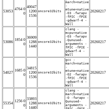
march=native
-
40047
4764 0
mtune=native
53053
1200
20260217
oncore32bits
0
-O3 -fwrapv
1536
-fPIC -fPIE
-gdwarf-4 -
Wall
clang -
mcpu=native
-O3 -fwrapv
36909
1854 0
-Qunused-
53086
1288
20260217
oncore32bits
0
arguments -
1440
fPIC -fPIE -
gdwarf-4 -
Wall
gcc -
march=native
-
34815
1685 0
mtune=native
54027
1200
20260217
oncore32bits
0
-O2 -fwrapv
1536
-fPIC -fPIE
-gdwarf-4 -
Wall
clang -
march=native
-O -fwrapv -
33893
1256 0
Qunused-
55354
1288
20260217
oncore32bits
0
arguments -
1440
fPIC -fPIE -