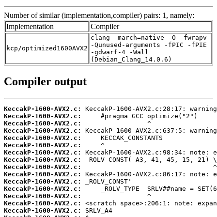
Number of similar (implementation,compiler) pairs: 1, namely:
Implementation
Compiler
clang -march=native -O -fwrapv
-Qunused-arguments -fPIC -fPIE
kcp/optimized1600AVX2
-gdwarf-4 -Wall
(Debian_Clang_14.0.6)
Compiler output
KeccakP-1600-AVX2.c:
KeccakP-1600-AVX2.c:
KeccakP-1600-AVX2.c:
KeccakP-1600-AVX2.c:
KeccakP-1600-AVX2.c:
KeccakP-1600-AVX2.c:
KeccakP-1600-AVX2.c:
KeccakP-1600-AVX2.c:
KeccakP-1600-AVX2.c:
KeccakP-1600-AVX2.c:
KeccakP-1600-AVX2.c:
KeccakP-1600-AVX2.c:
KeccakP-1600-AVX2.c:
KeccakP-1600-AVX2.c:
KeccakP-1600-AVX2.c: