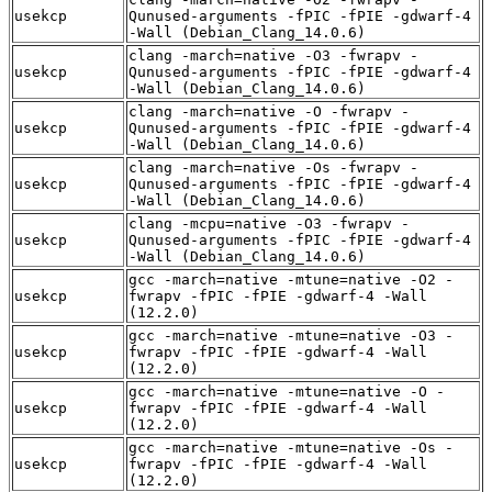
usekcp
Qunused-arguments -fPIC -fPIE -gdwarf-4
-Wall (Debian_Clang_14.0.6)
clang -march=native -O3 -fwrapv -
usekcp
Qunused-arguments -fPIC -fPIE -gdwarf-4
-Wall (Debian_Clang_14.0.6)
clang -march=native -O -fwrapv -
usekcp
Qunused-arguments -fPIC -fPIE -gdwarf-4
-Wall (Debian_Clang_14.0.6)
clang -march=native -Os -fwrapv -
usekcp
Qunused-arguments -fPIC -fPIE -gdwarf-4
-Wall (Debian_Clang_14.0.6)
clang -mcpu=native -O3 -fwrapv -
usekcp
Qunused-arguments -fPIC -fPIE -gdwarf-4
-Wall (Debian_Clang_14.0.6)
gcc -march=native -mtune=native -O2 -
usekcp
fwrapv -fPIC -fPIE -gdwarf-4 -Wall
(12.2.0)
gcc -march=native -mtune=native -O3 -
usekcp
fwrapv -fPIC -fPIE -gdwarf-4 -Wall
(12.2.0)
gcc -march=native -mtune=native -O -
usekcp
fwrapv -fPIC -fPIE -gdwarf-4 -Wall
(12.2.0)
gcc -march=native -mtune=native -Os -
usekcp
fwrapv -fPIC -fPIE -gdwarf-4 -Wall
(12.2.0)