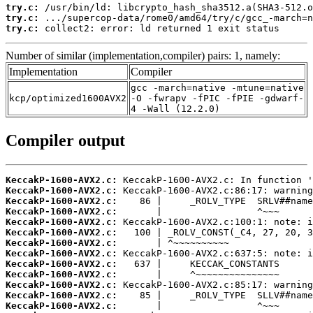
try.c:
try.c:
try.c:
 collect2: error: ld returned 1 exit status
Number of similar (implementation,compiler) pairs: 1, namely:
Implementation
Compiler
gcc -march=native -mtune=native
kcp/optimized1600AVX2
-O -fwrapv -fPIC -fPIE -gdwarf-
4 -Wall (12.2.0)
Compiler output
KeccakP-1600-AVX2.c:
KeccakP-1600-AVX2.c:
KeccakP-1600-AVX2.c:
KeccakP-1600-AVX2.c:
KeccakP-1600-AVX2.c:
KeccakP-1600-AVX2.c:
KeccakP-1600-AVX2.c:
KeccakP-1600-AVX2.c:
KeccakP-1600-AVX2.c:
KeccakP-1600-AVX2.c:
KeccakP-1600-AVX2.c:
KeccakP-1600-AVX2.c:
KeccakP-1600-AVX2.c: