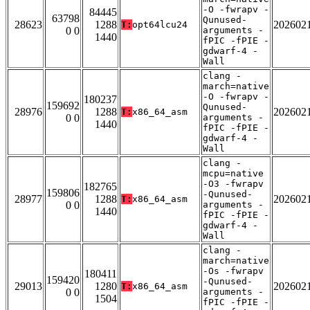
-O -fwrapv -
84445
63798
Qunused-
28623
1288
202602
T:
opt64lcu24
0 0
arguments -
1440
fPIC -fPIE -
gdwarf-4 -
Wall
clang -
march=native
-O -fwrapv -
180237
159692
Qunused-
28976
1288
202602
T:
x86_64_asm
0 0
arguments -
1440
fPIC -fPIE -
gdwarf-4 -
Wall
clang -
mcpu=native
-O3 -fwrapv
182765
159806
-Qunused-
28977
1288
202602
T:
x86_64_asm
0 0
arguments -
1440
fPIC -fPIE -
gdwarf-4 -
Wall
clang -
march=native
-Os -fwrapv
180411
159420
-Qunused-
29013
1280
202602
T:
x86_64_asm
0 0
arguments -
1504
fPIC -fPIE -