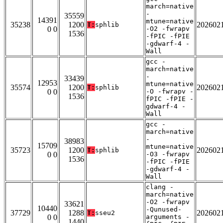
march=native
-
35559
14391
mtune=native
35238
1200
202602
T:
sphlib
0 0
-O2 -fwrapv
1536
-fPIC -fPIE
-gdwarf-4 -
Wall
gcc -
march=native
-
33439
12953
mtune=native
35574
1200
202602
T:
sphlib
0 0
-O -fwrapv -
1536
fPIC -fPIE -
gdwarf-4 -
Wall
gcc -
march=native
-
38983
15709
mtune=native
35723
1200
202602
T:
sphlib
0 0
-O3 -fwrapv
1536
-fPIC -fPIE
-gdwarf-4 -
Wall
clang -
march=native
-O2 -fwrapv
33621
10440
-Qunused-
37729
1288
202602
T:
sseu2
0 0
arguments -
1440