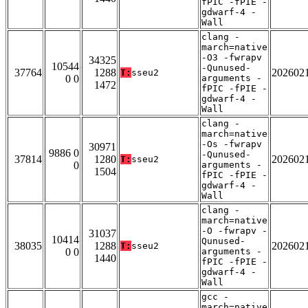
fPIC -fPIE -
gdwarf-4 -
Wall
clang -
march=native
-O3 -fwrapv
34325
10544
-Qunused-
37764
1288
202602
T:
sseu2
0 0
arguments -
1472
fPIC -fPIE -
gdwarf-4 -
Wall
clang -
march=native
-Os -fwrapv
30971
9886 0
-Qunused-
37814
1280
202602
T:
sseu2
0
arguments -
1504
fPIC -fPIE -
gdwarf-4 -
Wall
clang -
march=native
-O -fwrapv -
31037
10414
Qunused-
38035
1288
202602
T:
sseu2
0 0
arguments -
1440
fPIC -fPIE -
gdwarf-4 -
Wall
gcc -
march=native