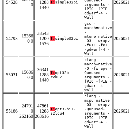
Qunused-
54528
1288
202602
T:
simple32bi
0
arguments -
1440
fPIC -fPIE -
gdwarf-4 -
Wall
gcc -
march=native
-
38543
15366
mtune=native
54793
1200
202602
T:
simple32bi
0 0
-O3 -fwrapv
1536
-fPIC -fPIE
-gdwarf-4 -
Wall
clang -
march=native
-O -fwrapv -
36341
15686
T:
opt32bi-
Qunused-
55031
1288
202602
0 0
rvku2
arguments -
1440
fPIC -fPIE -
gdwarf-4 -
Wall
clang -
mcpu=native
-O3 -fwrapv
24791
47861
T:
opt32biT-
-Qunused-
55186
0
1288
202602
s2lcu4
arguments -
262160
263616
fPIC -fPIE -
gdwarf-4 -
Wall