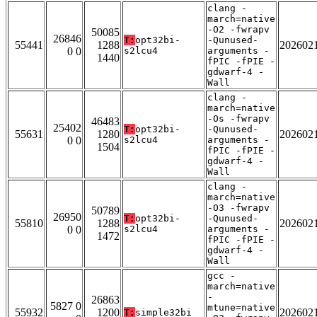
clang -
march=native
-O2 -fwrapv
50085
26846
T:
opt32bi-
-Qunused-
55441
1288
202602
0 0
s2lcu4
arguments -
1440
fPIC -fPIE -
gdwarf-4 -
Wall
clang -
march=native
-Os -fwrapv
46483
25402
T:
opt32bi-
-Qunused-
55631
1280
202602
0 0
s2lcu4
arguments -
1504
fPIC -fPIE -
gdwarf-4 -
Wall
clang -
march=native
-O3 -fwrapv
50789
26950
T:
opt32bi-
-Qunused-
55810
1288
202602
0 0
s2lcu4
arguments -
1472
fPIC -fPIE -
gdwarf-4 -
Wall
gcc -
march=native
-
26863
5827 0
mtune=native
55932
1200
202602
T:
simple32bi