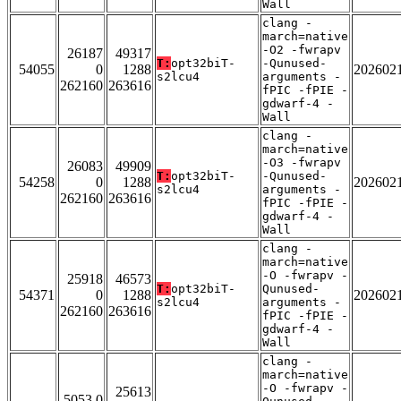
Wall
clang -
march=native
-O2 -fwrapv
26187
49317
T:
opt32biT-
-Qunused-
54055
0
1288
202602
s2lcu4
arguments -
262160
263616
fPIC -fPIE -
gdwarf-4 -
Wall
clang -
march=native
-O3 -fwrapv
26083
49909
T:
opt32biT-
-Qunused-
54258
0
1288
202602
s2lcu4
arguments -
262160
263616
fPIC -fPIE -
gdwarf-4 -
Wall
clang -
march=native
-O -fwrapv -
25918
46573
T:
opt32biT-
Qunused-
54371
0
1288
202602
s2lcu4
arguments -
262160
263616
fPIC -fPIE -
gdwarf-4 -
Wall
clang -
march=native
-O -fwrapv -
25613
5053 0