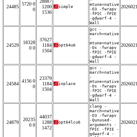
28887
5720 0
mtune=native
24485
1200
202602
T:
simple
0
-O3 -fwrapv
1536
-fPIC -fPIE
-gdwarf-4 -
Wall
gcc -
march=native
-
37627
18328
mtune=native
24529
1184
202602
T:
opt64u6
0 0
-Os -fwrapv
1504
-fPIC -fPIE
-gdwarf-4 -
Wall
gcc -
march=native
-
23379
4156 0
mtune=native
24584
1184
202602
T:
inplace
0
-Os -fwrapv
1504
-fPIC -fPIE
-gdwarf-4 -
Wall
clang -
march=native
-O3 -fwrapv
44037
20235
-Qunused-
24879
1288
202602
T:
opt64lcu6
0 0
arguments -
1472
fPIC -fPIE -
gdwarf-4 -