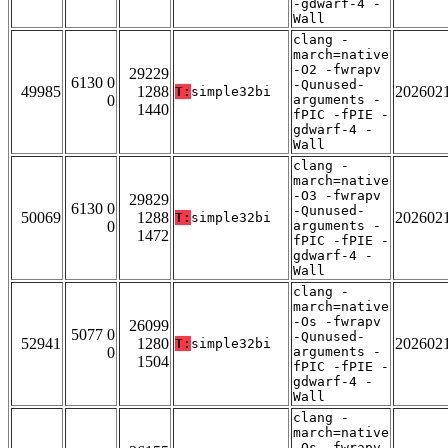
-gdwarf-4 -
Wall
clang -
march=native
-O2 -fwrapv
29229
6130 0
-Qunused-
49985
1288
202602
T:
simple32bi
0
arguments -
1440
fPIC -fPIE -
gdwarf-4 -
Wall
clang -
march=native
-O3 -fwrapv
29829
6130 0
-Qunused-
50069
1288
202602
T:
simple32bi
0
arguments -
1472
fPIC -fPIE -
gdwarf-4 -
Wall
clang -
march=native
-Os -fwrapv
26099
5077 0
-Qunused-
52941
1280
202602
T:
simple32bi
0
arguments -
1504
fPIC -fPIE -
gdwarf-4 -
Wall
clang -
march=native
-Os -fwrapv