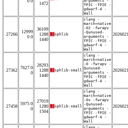
0 0
arguments -
1472
fPIC -fPIE -
gdwarf-4 -
Wall
clang -
march=native
-O2 -fwrapv
36109
12999
-Qunused-
27266
1288
202602
T:
sphlib
0 0
arguments -
1440
fPIC -fPIE -
gdwarf-4 -
Wall
clang -
march=native
-O -fwrapv -
28293
7627 0
Qunused-
27362
1288
202602
T:
sphlib-small
0
arguments -
1440
fPIC -fPIE -
gdwarf-4 -
Wall
clang -
march=native
-Os -fwrapv
27019
5975 0
-Qunused-
27458
1280
202602
T:
sphlib-small
0
arguments -
1504
fPIC -fPIE -
gdwarf-4 -
Wall
clang -