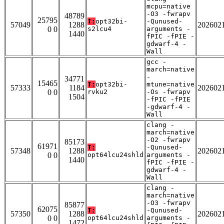
mcpu=native
-O3 -fwrapv
48789
25795
T:
opt32bi-
-Qunused-
57049
1288
202602
0 0
s2lcu4
arguments -
1440
fPIC -fPIE -
gdwarf-4 -
Wall
gcc -
march=native
-
34771
15465
T:
opt32bi-
mtune=native
57333
1184
202602
0 0
rvku2
-Os -fwrapv
1504
-fPIC -fPIE
-gdwarf-4 -
Wall
clang -
march=native
-O2 -fwrapv
85173
61971
T:
-Qunused-
57348
1288
202602
0 0
opt64lcu24shld
arguments -
1440
fPIC -fPIE -
gdwarf-4 -
Wall
clang -
march=native
-O3 -fwrapv
85877
62075
T:
-Qunused-
57350
1288
202602
0 0
opt64lcu24shld
arguments -
1472