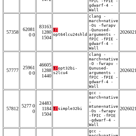
fPIC -fPIE -
gdwarf-4 -
Wall
clang -
march=native
-Os -fwrapv
83163
62081
T:
-Qunused-
57358
1280
202602
0 0
opt64lcu24shld
arguments -
1504
fPIC -fPIE -
gdwarf-4 -
Wall
clang -
march=native
-O -fwrapv -
46605
25961
T:
opt32bi-
Qunused-
57777
1288
202602
0 0
s2lcu4
arguments -
1440
fPIC -fPIE -
gdwarf-4 -
Wall
gcc -
march=native
-
24483
5277 0
mtune=native
57812
1184
202602
T:
simple32bi
0
-Os -fwrapv
1504
-fPIC -fPIE
-gdwarf-4 -
Wall
gcc -
march=native