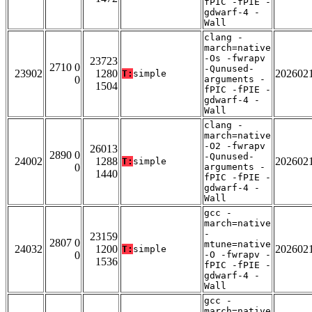
fPIC -fPIE -
gdwarf-4 -
Wall
clang -
march=native
-Os -fwrapv
23723
2710 0
-Qunused-
23902
1280
202602
T:
simple
0
arguments -
1504
fPIC -fPIE -
gdwarf-4 -
Wall
clang -
march=native
-O2 -fwrapv
26013
2890 0
-Qunused-
24002
1288
202602
T:
simple
0
arguments -
1440
fPIC -fPIE -
gdwarf-4 -
Wall
gcc -
march=native
-
23159
2807 0
mtune=native
24032
1200
202602
T:
simple
0
-O -fwrapv -
1536
fPIC -fPIE -
gdwarf-4 -
Wall
gcc -
march=native