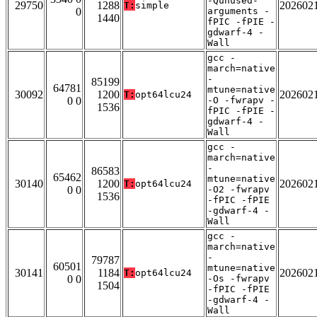
-Qunused-
29750
1288
202602
T:
simple
0
arguments -
1440
fPIC -fPIE -
gdwarf-4 -
Wall
gcc -
march=native
-
85199
64781
mtune=native
30092
1200
202602
T:
opt64lcu24
0 0
-O -fwrapv -
1536
fPIC -fPIE -
gdwarf-4 -
Wall
gcc -
march=native
-
86583
65462
mtune=native
30140
1200
202602
T:
opt64lcu24
0 0
-O2 -fwrapv
1536
-fPIC -fPIE
-gdwarf-4 -
Wall
gcc -
march=native
-
79787
60501
mtune=native
30141
1184
202602
T:
opt64lcu24
0 0
-Os -fwrapv
1504
-fPIC -fPIE
-gdwarf-4 -
Wall