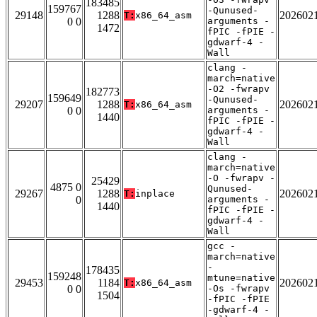
183485
159767
-Qunused-
29148
1288
202602
T:
x86_64_asm
0 0
arguments -
1472
fPIC -fPIE -
gdwarf-4 -
Wall
clang -
march=native
-O2 -fwrapv
182773
159649
-Qunused-
29207
1288
202602
T:
x86_64_asm
0 0
arguments -
1440
fPIC -fPIE -
gdwarf-4 -
Wall
clang -
march=native
-O -fwrapv -
25429
4875 0
Qunused-
29267
1288
202602
T:
inplace
0
arguments -
1440
fPIC -fPIE -
gdwarf-4 -
Wall
gcc -
march=native
-
178435
159248
mtune=native
29453
1184
202602
T:
x86_64_asm
0 0
-Os -fwrapv
1504
-fPIC -fPIE
-gdwarf-4 -