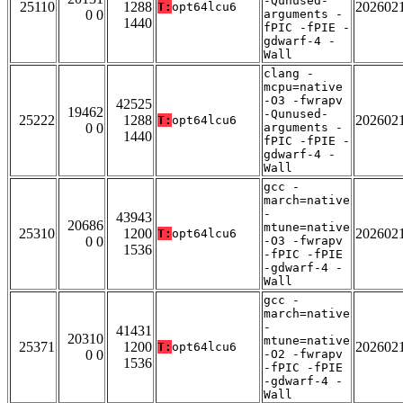
-Qunused-
25110
1288
202602
T:
opt64lcu6
0 0
arguments -
1440
fPIC -fPIE -
gdwarf-4 -
Wall
clang -
mcpu=native
-O3 -fwrapv
42525
19462
-Qunused-
25222
1288
202602
T:
opt64lcu6
0 0
arguments -
1440
fPIC -fPIE -
gdwarf-4 -
Wall
gcc -
march=native
-
43943
20686
mtune=native
25310
1200
202602
T:
opt64lcu6
0 0
-O3 -fwrapv
1536
-fPIC -fPIE
-gdwarf-4 -
Wall
gcc -
march=native
-
41431
20310
mtune=native
25371
1200
202602
T:
opt64lcu6
0 0
-O2 -fwrapv
1536
-fPIC -fPIE
-gdwarf-4 -
Wall