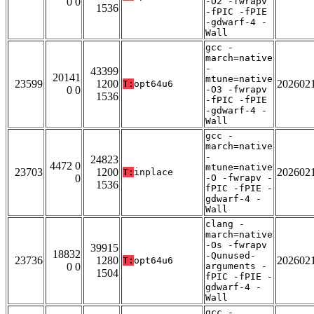
0 0
-O2 -fwrapv
1536
-fPIC -fPIE
-gdwarf-4 -
Wall
gcc -
march=native
-
43399
20141
mtune=native
23599
1200
202602
T:
opt64u6
0 0
-O3 -fwrapv
1536
-fPIC -fPIE
-gdwarf-4 -
Wall
gcc -
march=native
-
24823
4472 0
mtune=native
23703
1200
202602
T:
inplace
0
-O -fwrapv -
1536
fPIC -fPIE -
gdwarf-4 -
Wall
clang -
march=native
-Os -fwrapv
39915
18832
-Qunused-
23736
1280
202602
T:
opt64u6
0 0
arguments -
1504
fPIC -fPIE -
gdwarf-4 -
Wall
gcc -