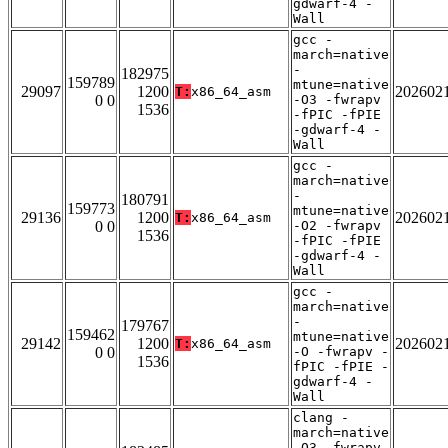
gdwarf-4 -
Wall
gcc -
march=native
-
182975
159789
mtune=native
29097
1200
202602
T:
x86_64_asm
0 0
-O3 -fwrapv
1536
-fPIC -fPIE
-gdwarf-4 -
Wall
gcc -
march=native
-
180791
159773
mtune=native
29136
1200
202602
T:
x86_64_asm
0 0
-O2 -fwrapv
1536
-fPIC -fPIE
-gdwarf-4 -
Wall
gcc -
march=native
-
179767
159462
mtune=native
29142
1200
202602
T:
x86_64_asm
0 0
-O -fwrapv -
1536
fPIC -fPIE -
gdwarf-4 -
Wall
clang -
march=native
-O3 -fwrapv