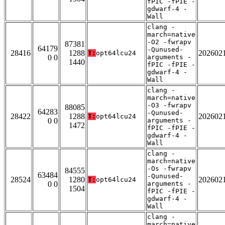
fPIC -fPIE -
gdwarf-4 -
Wall
clang -
march=native
-O2 -fwrapv
87381
64179
-Qunused-
28416
1288
202602
T:
opt64lcu24
0 0
arguments -
1440
fPIC -fPIE -
gdwarf-4 -
Wall
clang -
march=native
-O3 -fwrapv
88085
64283
-Qunused-
28422
1288
202602
T:
opt64lcu24
0 0
arguments -
1472
fPIC -fPIE -
gdwarf-4 -
Wall
clang -
march=native
-Os -fwrapv
84555
63484
-Qunused-
28524
1280
202602
T:
opt64lcu24
0 0
arguments -
1504
fPIC -fPIE -
gdwarf-4 -
Wall
clang -
march=native