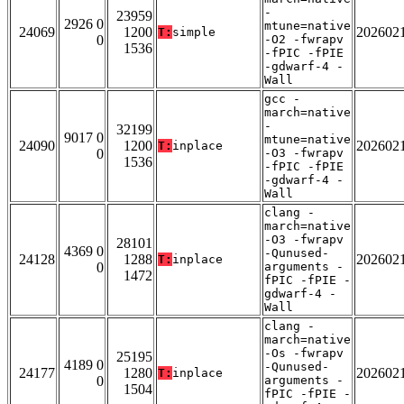
-
23959
2926 0
mtune=native
24069
1200
202602
T:
simple
0
-O2 -fwrapv
1536
-fPIC -fPIE
-gdwarf-4 -
Wall
gcc -
march=native
-
32199
9017 0
mtune=native
24090
1200
202602
T:
inplace
0
-O3 -fwrapv
1536
-fPIC -fPIE
-gdwarf-4 -
Wall
clang -
march=native
-O3 -fwrapv
28101
4369 0
-Qunused-
24128
1288
202602
T:
inplace
0
arguments -
1472
fPIC -fPIE -
gdwarf-4 -
Wall
clang -
march=native
-Os -fwrapv
25195
4189 0
-Qunused-
24177
1280
202602
T:
inplace
0
arguments -
1504
fPIC -fPIE -