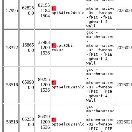
-
82155
62825
T:
mtune=native
57995
1184
202602
0 0
opt64lcu24shld
-Os -fwrapv
1504
-fPIC -fPIE
-gdwarf-4 -
Wall
gcc -
march=native
-
37983
16865
T:
opt32bi-
mtune=native
58372
1200
202602
0 0
rvku2
-O2 -fwrapv
1536
-fPIC -fPIE
-gdwarf-4 -
Wall
gcc -
march=native
-
89255
65998
T:
mtune=native
58516
1200
202602
0 0
opt64lcu24shld
-O3 -fwrapv
1536
-fPIC -fPIE
-gdwarf-4 -
Wall
gcc -
march=native
-
86359
65238
T:
mtune=native
58518
1200
202602
0 0
opt64lcu24shld
-O2 -fwrapv
1536
-fPIC -fPIE