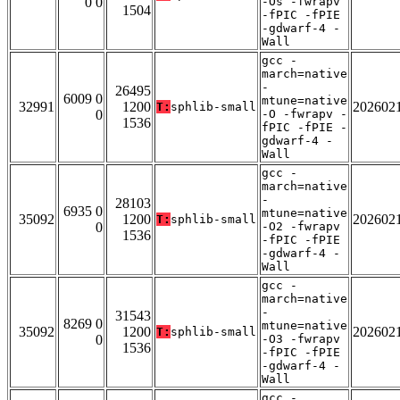
0 0
-Os -fwrapv
1504
-fPIC -fPIE
-gdwarf-4 -
Wall
gcc -
march=native
-
26495
6009 0
mtune=native
32991
1200
202602
T:
sphlib-small
0
-O -fwrapv -
1536
fPIC -fPIE -
gdwarf-4 -
Wall
gcc -
march=native
-
28103
6935 0
mtune=native
35092
1200
202602
T:
sphlib-small
0
-O2 -fwrapv
1536
-fPIC -fPIE
-gdwarf-4 -
Wall
gcc -
march=native
-
31543
8269 0
mtune=native
35092
1200
202602
T:
sphlib-small
0
-O3 -fwrapv
1536
-fPIC -fPIE
-gdwarf-4 -
Wall
gcc -