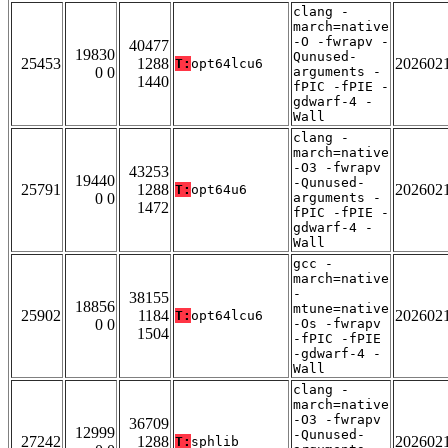
clang -
march=native
-O -fwrapv -
40477
19830
Qunused-
25453
1288
202602
T:
opt64lcu6
0 0
arguments -
1440
fPIC -fPIE -
gdwarf-4 -
Wall
clang -
march=native
-O3 -fwrapv
43253
19440
-Qunused-
25791
1288
202602
T:
opt64u6
0 0
arguments -
1472
fPIC -fPIE -
gdwarf-4 -
Wall
gcc -
march=native
-
38155
18856
mtune=native
25902
1184
202602
T:
opt64lcu6
0 0
-Os -fwrapv
1504
-fPIC -fPIE
-gdwarf-4 -
Wall
clang -
march=native
-O3 -fwrapv
36709
12999
-Qunused-
27242
1288
202602
T:
sphlib