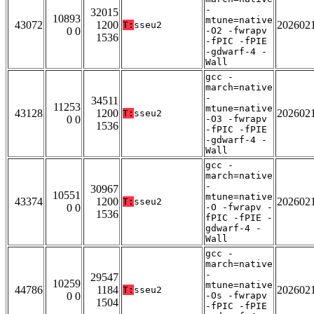
-
32015
10893
mtune=native
43072
1200
202602
T:
sseu2
0 0
-O2 -fwrapv
1536
-fPIC -fPIE
-gdwarf-4 -
Wall
gcc -
march=native
-
34511
11253
mtune=native
43128
1200
202602
T:
sseu2
0 0
-O3 -fwrapv
1536
-fPIC -fPIE
-gdwarf-4 -
Wall
gcc -
march=native
-
30967
10551
mtune=native
43374
1200
202602
T:
sseu2
0 0
-O -fwrapv -
1536
fPIC -fPIE -
gdwarf-4 -
Wall
gcc -
march=native
-
29547
10259
mtune=native
44786
1184
202602
T:
sseu2
0 0
-Os -fwrapv
1504
-fPIC -fPIE