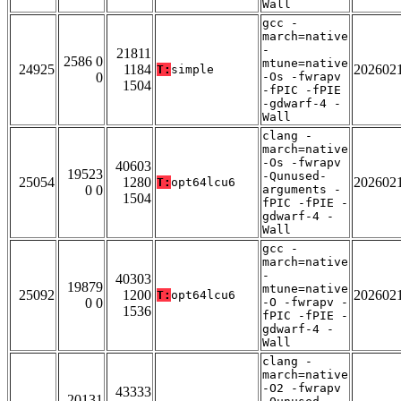
Wall
gcc -
march=native
-
21811
2586 0
mtune=native
24925
1184
202602
T:
simple
0
-Os -fwrapv
1504
-fPIC -fPIE
-gdwarf-4 -
Wall
clang -
march=native
-Os -fwrapv
40603
19523
-Qunused-
25054
1280
202602
T:
opt64lcu6
0 0
arguments -
1504
fPIC -fPIE -
gdwarf-4 -
Wall
gcc -
march=native
-
40303
19879
mtune=native
25092
1200
202602
T:
opt64lcu6
0 0
-O -fwrapv -
1536
fPIC -fPIE -
gdwarf-4 -
Wall
clang -
march=native
-O2 -fwrapv
43333
20131