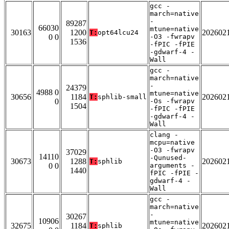
gcc -
march=native
-
89287
66030
mtune=native
30163
1200
202602
T:
opt64lcu24
0 0
-O3 -fwrapv
1536
-fPIC -fPIE
-gdwarf-4 -
Wall
gcc -
march=native
-
24379
4988 0
mtune=native
30656
1184
202602
T:
sphlib-small
0
-Os -fwrapv
1504
-fPIC -fPIE
-gdwarf-4 -
Wall
clang -
mcpu=native
-O3 -fwrapv
37029
14110
-Qunused-
30673
1288
202602
T:
sphlib
0 0
arguments -
1440
fPIC -fPIE -
gdwarf-4 -
Wall
gcc -
march=native
-
30267
10906
mtune=native
32675
1184
202602
T:
sphlib