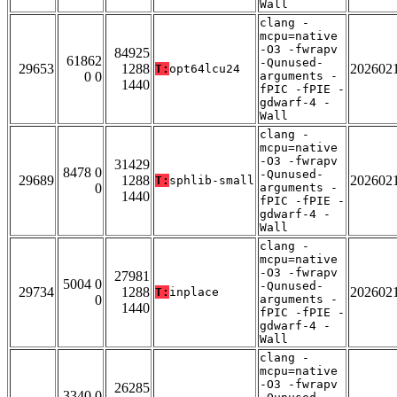
Wall
clang -
mcpu=native
-O3 -fwrapv
84925
61862
-Qunused-
29653
1288
202602
T:
opt64lcu24
0 0
arguments -
1440
fPIC -fPIE -
gdwarf-4 -
Wall
clang -
mcpu=native
-O3 -fwrapv
31429
8478 0
-Qunused-
29689
1288
202602
T:
sphlib-small
0
arguments -
1440
fPIC -fPIE -
gdwarf-4 -
Wall
clang -
mcpu=native
-O3 -fwrapv
27981
5004 0
-Qunused-
29734
1288
202602
T:
inplace
0
arguments -
1440
fPIC -fPIE -
gdwarf-4 -
Wall
clang -
mcpu=native
-O3 -fwrapv
26285
3340 0