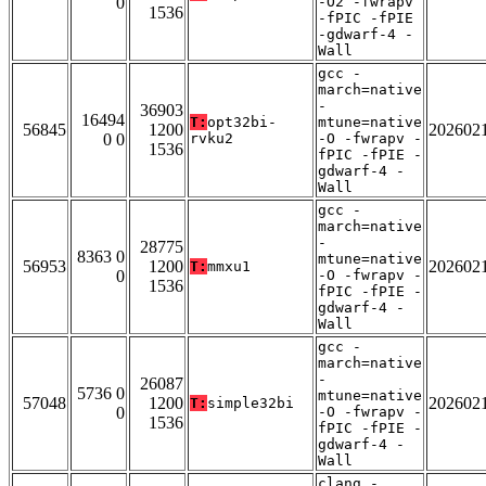
0
-O2 -fwrapv
1536
-fPIC -fPIE
-gdwarf-4 -
Wall
gcc -
march=native
-
36903
16494
T:
opt32bi-
mtune=native
56845
1200
202602
0 0
rvku2
-O -fwrapv -
1536
fPIC -fPIE -
gdwarf-4 -
Wall
gcc -
march=native
-
28775
8363 0
mtune=native
56953
1200
202602
T:
mmxu1
0
-O -fwrapv -
1536
fPIC -fPIE -
gdwarf-4 -
Wall
gcc -
march=native
-
26087
5736 0
mtune=native
57048
1200
202602
T:
simple32bi
0
-O -fwrapv -
1536
fPIC -fPIE -
gdwarf-4 -
Wall
clang -