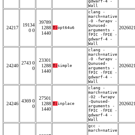
gdwarf-4 -
Wall
clang -
march=native
-O -fwrapv -
39789
19134
Qunused-
24217
1288
202602
T:
opt64u6
0 0
arguments -
1440
fPIC -fPIE -
gdwarf-4 -
Wall
clang -
march=native
-O -fwrapv -
23301
2743 0
Qunused-
24240
1288
202602
T:
simple
0
arguments -
1440
fPIC -fPIE -
gdwarf-4 -
Wall
clang -
march=native
-O2 -fwrapv
27501
4369 0
-Qunused-
24246
1288
202602
T:
inplace
0
arguments -
1440
fPIC -fPIE -
gdwarf-4 -
Wall
gcc -
march=native
-