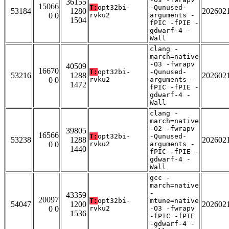
36155
15066
T:
opt32bi-
-Qunused-
53184
1280
202602
0 0
rvku2
arguments -
1504
fPIC -fPIE -
gdwarf-4 -
Wall
clang -
march=native
-O3 -fwrapv
40509
16670
T:
opt32bi-
-Qunused-
53216
1288
202602
0 0
rvku2
arguments -
1472
fPIC -fPIE -
gdwarf-4 -
Wall
clang -
march=native
-O2 -fwrapv
39805
16566
T:
opt32bi-
-Qunused-
53238
1288
202602
0 0
rvku2
arguments -
1440
fPIC -fPIE -
gdwarf-4 -
Wall
gcc -
march=native
-
43359
20097
T:
opt32bi-
mtune=native
54047
1200
202602
0 0
rvku2
-O3 -fwrapv
1536
-fPIC -fPIE
-gdwarf-4 -