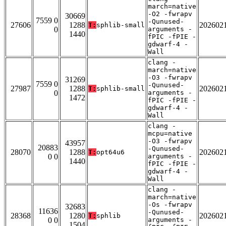
march=native
-O2 -fwrapv
30669
7559 0
-Qunused-
27606
1288
202602
T:
sphlib-small
0
arguments -
1440
fPIC -fPIE -
gdwarf-4 -
Wall
clang -
march=native
-O3 -fwrapv
31269
7559 0
-Qunused-
27987
1288
202602
T:
sphlib-small
0
arguments -
1472
fPIC -fPIE -
gdwarf-4 -
Wall
clang -
mcpu=native
-O3 -fwrapv
43957
20883
-Qunused-
28070
1288
202602
T:
opt64u6
0 0
arguments -
1440
fPIC -fPIE -
gdwarf-4 -
Wall
clang -
march=native
-Os -fwrapv
32683
11636
-Qunused-
28368
1280
202602
T:
sphlib
0 0
arguments -
1504