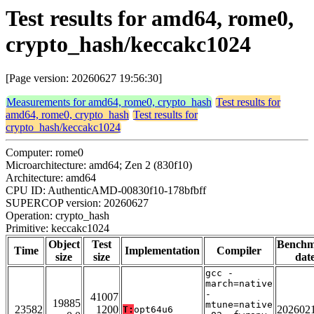
Test results for amd64, rome0,
crypto_hash/keccakc1024
[Page version: 20260627 19:56:30]
Measurements for amd64, rome0, crypto_hash
Test results for
amd64, rome0, crypto_hash
Test results for
crypto_hash/keccakc1024
Computer: rome0
Microarchitecture: amd64; Zen 2 (830f10)
Architecture: amd64
CPU ID: AuthenticAMD-00830f10-178bfbff
SUPERCOP version: 20260627
Operation: crypto_hash
Primitive: keccakc1024
Object
Test
Bench
Time
Implementation
Compiler
size
size
dat
gcc -
march=native
-
41007
19885
mtune=native
23582
1200
202602
T:
opt64u6