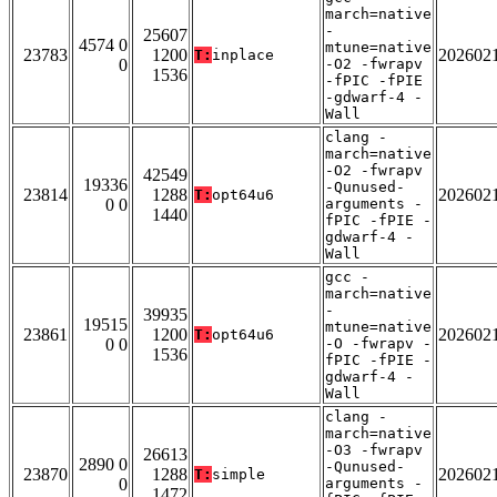
march=native
-
25607
4574 0
mtune=native
23783
1200
202602
T:
inplace
0
-O2 -fwrapv
1536
-fPIC -fPIE
-gdwarf-4 -
Wall
clang -
march=native
-O2 -fwrapv
42549
19336
-Qunused-
23814
1288
202602
T:
opt64u6
0 0
arguments -
1440
fPIC -fPIE -
gdwarf-4 -
Wall
gcc -
march=native
-
39935
19515
mtune=native
23861
1200
202602
T:
opt64u6
0 0
-O -fwrapv -
1536
fPIC -fPIE -
gdwarf-4 -
Wall
clang -
march=native
-O3 -fwrapv
26613
2890 0
-Qunused-
23870
1288
202602
T:
simple
0
arguments -
1472