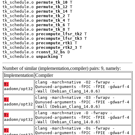
tk_schedule.o 
permute_tk_10
 T

tk_schedule.o 
permute_tk_12
 T

tk_schedule.o 
permute_tk_14
 T

tk_schedule.o 
permute_tk_2
 T

tk_schedule.o 
permute_tk_4
 T

tk_schedule.o 
permute_tk_6
 T

tk_schedule.o 
permute_tk_8
 T

tk_schedule.o 
precompute_lfsr_tk2
 T

tk_schedule.o 
precompute_lfsr_tk3
 T

tk_schedule.o 
precompute_rtk1
 T

tk_schedule.o 
precompute_rtk2_3
 T

tk_schedule.o 
rconst_32_bs
 D

tk_schedule.o 
unpacking
 T
Number of similar (implementation,compiler) pairs: 9, namely:
Implementation
Compiler
clang -march=native -O2 -fwrapv -
T:
Qunused-arguments -fPIC -fPIE -gdwarf-4
aadomn/opt32
-Wall (Debian_Clang_14.0.6)
clang -march=native -O3 -fwrapv -
T:
Qunused-arguments -fPIC -fPIE -gdwarf-4
aadomn/opt32
-Wall (Debian_Clang_14.0.6)
clang -march=native -O -fwrapv -
T:
Qunused-arguments -fPIC -fPIE -gdwarf-4
aadomn/opt32
-Wall (Debian_Clang_14.0.6)
clang -march=native -Os -fwrapv -
T:
Qunused-arguments -fPIC -fPIE -gdwarf-4
aadomn/opt32