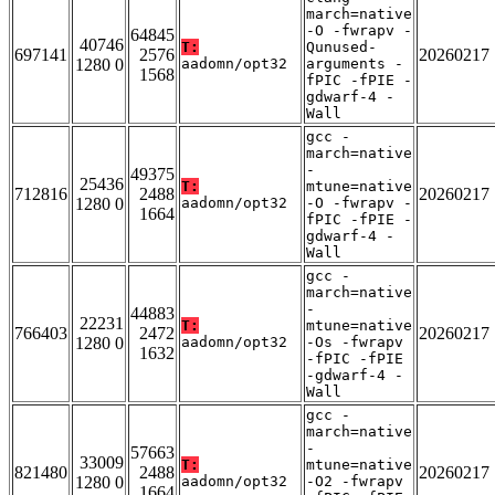
march=native
-O -fwrapv -
64845
40746
T:
Qunused-
697141
2576
20260217
1280 0
aadomn/opt32
arguments -
1568
fPIC -fPIE -
gdwarf-4 -
Wall
gcc -
march=native
-
49375
25436
T:
mtune=native
712816
2488
20260217
1280 0
aadomn/opt32
-O -fwrapv -
1664
fPIC -fPIE -
gdwarf-4 -
Wall
gcc -
march=native
-
44883
22231
T:
mtune=native
766403
2472
20260217
1280 0
aadomn/opt32
-Os -fwrapv
1632
-fPIC -fPIE
-gdwarf-4 -
Wall
gcc -
march=native
-
57663
33009
T:
mtune=native
821480
2488
20260217
1280 0
aadomn/opt32
-O2 -fwrapv
1664