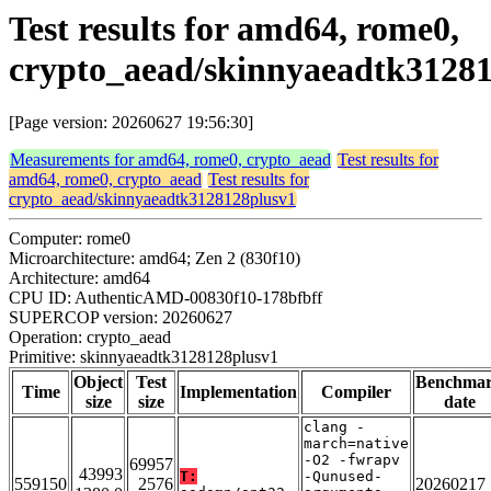
Test results for amd64, rome0,
crypto_aead/skinnyaeadtk3128
[Page version: 20260627 19:56:30]
Measurements for amd64, rome0, crypto_aead
Test results for
amd64, rome0, crypto_aead
Test results for
crypto_aead/skinnyaeadtk3128128plusv1
Computer: rome0
Microarchitecture: amd64; Zen 2 (830f10)
Architecture: amd64
CPU ID: AuthenticAMD-00830f10-178bfbff
SUPERCOP version: 20260627
Operation: crypto_aead
Primitive: skinnyaeadtk3128128plusv1
Object
Test
Benchma
Time
Implementation
Compiler
size
size
date
clang -
march=native
-O2 -fwrapv
69957
43993
T:
-Qunused-
559150
2576
20260217