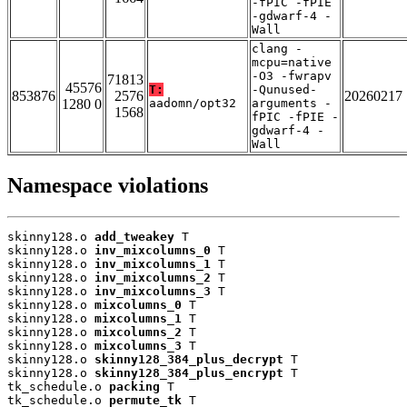
-fPIC -fPIE
-gdwarf-4 -
Wall
clang -
mcpu=native
-O3 -fwrapv
71813
45576
T:
-Qunused-
853876
2576
20260217
1280 0
aadomn/opt32
arguments -
1568
fPIC -fPIE -
gdwarf-4 -
Wall
Namespace violations
skinny128.o 
add_tweakey
 T

skinny128.o 
inv_mixcolumns_0
 T

skinny128.o 
inv_mixcolumns_1
 T

skinny128.o 
inv_mixcolumns_2
 T

skinny128.o 
inv_mixcolumns_3
 T

skinny128.o 
mixcolumns_0
 T

skinny128.o 
mixcolumns_1
 T

skinny128.o 
mixcolumns_2
 T

skinny128.o 
mixcolumns_3
 T

skinny128.o 
skinny128_384_plus_decrypt
 T

skinny128.o 
skinny128_384_plus_encrypt
 T

tk_schedule.o 
packing
 T

tk_schedule.o 
permute_tk
 T
