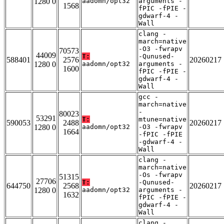
1280 0
aadomn/opt32
arguments -
1568
fPIC -fPIE -
gdwarf-4 -
Wall
clang -
march=native
-O3 -fwrapv
70573
44009
T:
-Qunused-
588401
2576
20260217
1280 0
aadomn/opt32
arguments -
1600
fPIC -fPIE -
gdwarf-4 -
Wall
gcc -
march=native
-
80023
53291
T:
mtune=native
590053
2488
20260217
1280 0
aadomn/opt32
-O3 -fwrapv
1664
-fPIC -fPIE
-gdwarf-4 -
Wall
clang -
march=native
-Os -fwrapv
51315
27706
T:
-Qunused-
644750
2568
20260217
1280 0
aadomn/opt32
arguments -
1632
fPIC -fPIE -
gdwarf-4 -
Wall
clang -