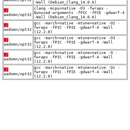
-Wall (Debian_Clang_14.0.6)
clang -mcpu=native -O3 -fwrapv -
T:
Qunused-arguments -fPIC -fPIE -gdwarf-4
aadomn/opt32
-Wall (Debian_Clang_14.0.6)
gcc -march=native -mtune=native -O2 -
T:
fwrapv -fPIC -fPIE -gdwarf-4 -Wall
aadomn/opt32
(12.2.0)
gcc -march=native -mtune=native -O3 -
T:
fwrapv -fPIC -fPIE -gdwarf-4 -Wall
aadomn/opt32
(12.2.0)
gcc -march=native -mtune=native -O -
T:
fwrapv -fPIC -fPIE -gdwarf-4 -Wall
aadomn/opt32
(12.2.0)
gcc -march=native -mtune=native -Os -
T:
fwrapv -fPIC -fPIE -gdwarf-4 -Wall
aadomn/opt32
(12.2.0)