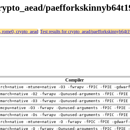
 crypto_aead/paefforkskinnyb64t
4, rome0, crypto_aead
Test results for crypto_aead/paefforkskinnyb64
Compiler
arch=native -mtune=native -O3 -fwrapv -fPIC -fPIE -gdwar
-march=native -O2 -fwrapv -Qunused-arguments -fPIC -fPIE
-march=native -O3 -fwrapv -Qunused-arguments -fPIC -fPIE
-mcpu=native -O3 -fwrapv -Qunused-arguments -fPIC -fPIE 
-march=native -Os -fwrapv -Qunused-arguments -fPIC -fPIE
arch=native -mtune=native -O -fwrapv -fPIC -fPIE -gdwarf
-march=native -O -fwrapv -Qunused-arguments -fPIC -fPIE 