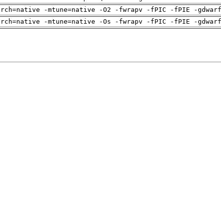
arch=native -mtune=native -O2 -fwrapv -fPIC -fPIE -gdwar
arch=native -mtune=native -Os -fwrapv -fPIC -fPIE -gdwar