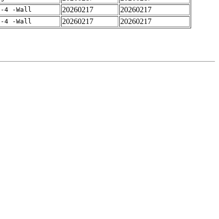
20260217
20260217
f-4 -Wall
20260217
20260217
f-4 -Wall