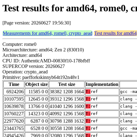
Test results for amd64, rome0,
[Page version: 20260627 19:56:30]
Measurements for amd64, rome0, crypto_aead
Test results for amd6
Computer: rome0
Microarchitecture: amd64; Zen 2 (830f10)
Architecture: amd64
CPU ID: AuthenticAMD-00830f10-178bfbff
SUPERCOP version: 20260627
Operation: crypto_aead
Primitive: paefforkskinnyb64t192n48v1
Time
Object size
Test size
Implementation
6924206
11585 0 0
38382 1208 1664
T:
ref
gcc -m
10107595
12645 0 0
39312 1296 1568
T:
ref
clang 
10639878
13766 0 0
41040 1296 1600
T:
ref
clang 
10760227
14323 0 0
40992 1296 1568
T:
ref
clang 
22977620
6287 0 0
30798 1288 1632
T:
ref
clang 
23443765
6528 0 0
30558 1208 1664
T:
ref
gcc -m
24945426
7969 0 0
32080 1296 1568
T:
ref
clang 