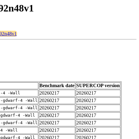
192n48v1
t192n48v1
Benchmark date
SUPERCOP version
20260217
20260217
f-4 -Wall
20260217
20260217
 -gdwarf-4 -Wall
20260217
20260217
 -gdwarf-4 -Wall
20260217
20260217
-gdwarf-4 -Wall
20260217
20260217
 -gdwarf-4 -Wall
20260217
20260217
-4 -Wall
20260217
20260217
-gdwarf-4 -Wall