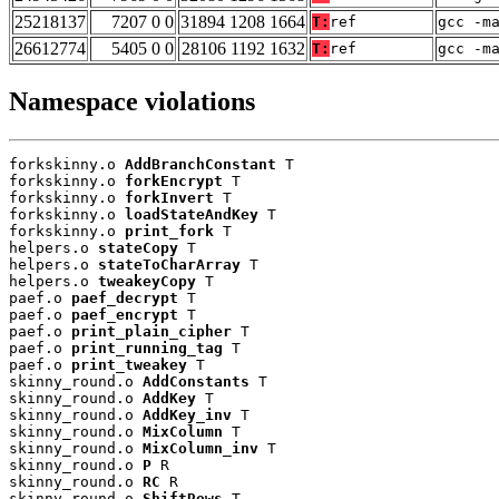
25218137
7207 0 0
31894 1208 1664
T:
ref
gcc -m
26612774
5405 0 0
28106 1192 1632
T:
ref
gcc -m
Namespace violations
forkskinny.o 
AddBranchConstant
 T

forkskinny.o 
forkEncrypt
 T

forkskinny.o 
forkInvert
 T

forkskinny.o 
loadStateAndKey
 T

forkskinny.o 
print_fork
 T

helpers.o 
stateCopy
 T

helpers.o 
stateToCharArray
 T

helpers.o 
tweakeyCopy
 T

paef.o 
paef_decrypt
 T

paef.o 
paef_encrypt
 T

paef.o 
print_plain_cipher
 T

paef.o 
print_running_tag
 T

paef.o 
print_tweakey
 T

skinny_round.o 
AddConstants
 T

skinny_round.o 
AddKey
 T

skinny_round.o 
AddKey_inv
 T

skinny_round.o 
MixColumn
 T

skinny_round.o 
MixColumn_inv
 T

skinny_round.o 
P
 R

skinny_round.o 
RC
 R

skinny_round.o 
ShiftRows
 T
