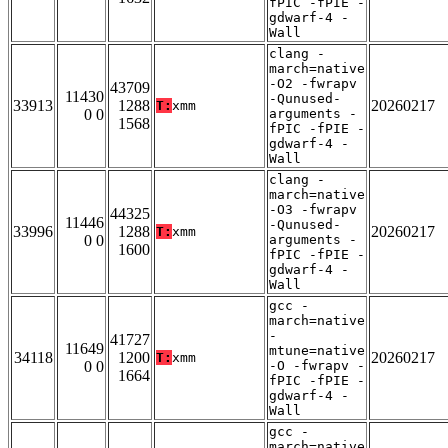
fPIC -fPIE -
gdwarf-4 -
Wall
clang -
march=native
-O2 -fwrapv
43709
11430
-Qunused-
33913
1288
20260217
T:
xmm
0 0
arguments -
1568
fPIC -fPIE -
gdwarf-4 -
Wall
clang -
march=native
-O3 -fwrapv
44325
11446
-Qunused-
33996
1288
20260217
T:
xmm
0 0
arguments -
1600
fPIC -fPIE -
gdwarf-4 -
Wall
gcc -
march=native
-
41727
11649
mtune=native
34118
1200
20260217
T:
xmm
0 0
-O -fwrapv -
1664
fPIC -fPIE -
gdwarf-4 -
Wall
gcc -
march=native