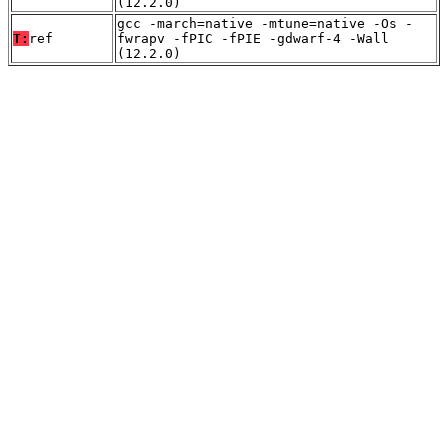
(12.2.0)
gcc -march=native -mtune=native -Os -
T:
ref
fwrapv -fPIC -fPIE -gdwarf-4 -Wall
(12.2.0)