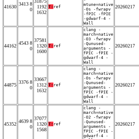
31875
3413 8
mtune=native
41630
1192
20260217
T:
ref
0
-Os -fwrapv
1632
-fPIC -fPIE
-gdwarf-4 -
Wall
clang -
march=native
-O3 -fwrapv
37581
4543 8
-Qunused-
44162
1320
20260217
T:
ref
0
arguments -
1600
fPIC -fPIE -
gdwarf-4 -
Wall
clang -
march=native
-Os -fwrapv
33667
3376 8
-Qunused-
44875
1312
20260217
T:
ref
0
arguments -
1632
fPIC -fPIE -
gdwarf-4 -
Wall
clang -
march=native
-O2 -fwrapv
37077
4639 8
-Qunused-
45352
1320
20260217
T:
ref
0
arguments -
1568
fPIC -fPIE -
gdwarf-4 -