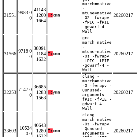
march=native
-
41143
9983 0
mtune=native
31551
1200
20260217
T:
xmm
0
-O2 -fwrapv
1664
-fPIC -fPIE
-gdwarf-4 -
Wall
gcc -
march=native
-
38091
9718 0
mtune=native
31566
1184
20260217
T:
xmm
0
-Os -fwrapv
1632
-fPIC -fPIE
-gdwarf-4 -
Wall
clang -
march=native
-O -fwrapv -
36685
7147 0
Qunused-
32253
1288
20260217
T:
ymm
0
arguments -
1568
fPIC -fPIE -
gdwarf-4 -
Wall
clang -
march=native
-Os -fwrapv
40643
10534
-Qunused-
33603
1280
20260217
T:
xmm
0 0
arguments -
1632