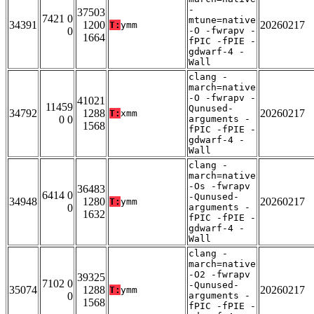
-
37503
7421 0
mtune=native
34391
1200
20260217
T:
ymm
0
-O -fwrapv -
1664
fPIC -fPIE -
gdwarf-4 -
Wall
clang -
march=native
-O -fwrapv -
41021
11459
Qunused-
34792
1288
20260217
T:
xmm
0 0
arguments -
1568
fPIC -fPIE -
gdwarf-4 -
Wall
clang -
march=native
-Os -fwrapv
36483
6414 0
-Qunused-
34948
1280
20260217
T:
ymm
0
arguments -
1632
fPIC -fPIE -
gdwarf-4 -
Wall
clang -
march=native
-O2 -fwrapv
39325
7102 0
-Qunused-
35074
1288
20260217
T:
ymm
0
arguments -
1568
fPIC -fPIE -