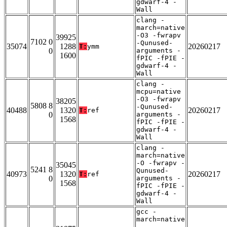
gdwarf-4 -
Wall
clang -
march=native
-O3 -fwrapv
39925
7102 0
-Qunused-
35074
1288
20260217
T:
ymm
0
arguments -
1600
fPIC -fPIE -
gdwarf-4 -
Wall
clang -
mcpu=native
-O3 -fwrapv
38205
5808 8
-Qunused-
40488
1320
20260217
T:
ref
0
arguments -
1568
fPIC -fPIE -
gdwarf-4 -
Wall
clang -
march=native
-O -fwrapv -
35045
5241 8
Qunused-
40973
1320
20260217
T:
ref
0
arguments -
1568
fPIC -fPIE -
gdwarf-4 -
Wall
gcc -
march=native
-