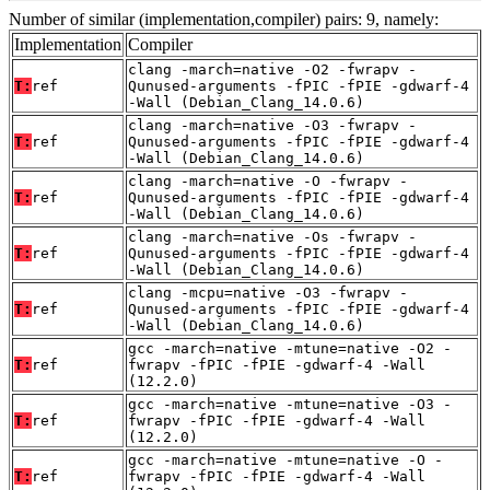
Number of similar (implementation,compiler) pairs: 9, namely:
Implementation
Compiler
clang -march=native -O2 -fwrapv -
T:
ref
Qunused-arguments -fPIC -fPIE -gdwarf-4
-Wall (Debian_Clang_14.0.6)
clang -march=native -O3 -fwrapv -
T:
ref
Qunused-arguments -fPIC -fPIE -gdwarf-4
-Wall (Debian_Clang_14.0.6)
clang -march=native -O -fwrapv -
T:
ref
Qunused-arguments -fPIC -fPIE -gdwarf-4
-Wall (Debian_Clang_14.0.6)
clang -march=native -Os -fwrapv -
T:
ref
Qunused-arguments -fPIC -fPIE -gdwarf-4
-Wall (Debian_Clang_14.0.6)
clang -mcpu=native -O3 -fwrapv -
T:
ref
Qunused-arguments -fPIC -fPIE -gdwarf-4
-Wall (Debian_Clang_14.0.6)
gcc -march=native -mtune=native -O2 -
T:
ref
fwrapv -fPIC -fPIE -gdwarf-4 -Wall
(12.2.0)
gcc -march=native -mtune=native -O3 -
T:
ref
fwrapv -fPIC -fPIE -gdwarf-4 -Wall
(12.2.0)
gcc -march=native -mtune=native -O -
T:
ref
fwrapv -fPIC -fPIE -gdwarf-4 -Wall