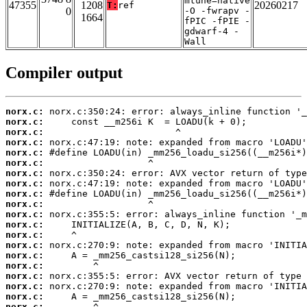
mtune=native
47355
1208
20260217
T:
ref
0
-O -fwrapv -
1664
fPIC -fPIE -
gdwarf-4 -
Wall
Compiler output
norx.c:
norx.c:
norx.c:
norx.c:
norx.c:
norx.c:
norx.c:
norx.c:
norx.c:
norx.c:
norx.c:
norx.c:
norx.c:
norx.c:
norx.c:
norx.c:
norx.c:
norx.c:
norx.c:
norx.c: