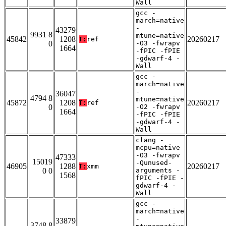
Wall
gcc -
march=native
-
43279
9931 8
mtune=native
45842
1208
20260217
T:
ref
0
-O3 -fwrapv
1664
-fPIC -fPIE
-gdwarf-4 -
Wall
gcc -
march=native
-
36047
4794 8
mtune=native
45872
1208
20260217
T:
ref
0
-O2 -fwrapv
1664
-fPIC -fPIE
-gdwarf-4 -
Wall
clang -
mcpu=native
-O3 -fwrapv
47333
15019
-Qunused-
46905
1288
20260217
T:
xmm
0 0
arguments -
1568
fPIC -fPIE -
gdwarf-4 -
Wall
gcc -
march=native
-
33879
3748 8