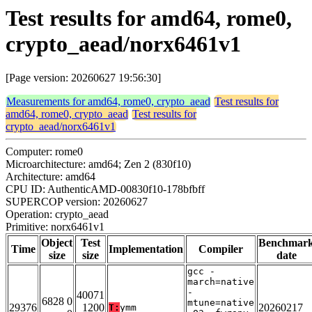
Test results for amd64, rome0,
crypto_aead/norx6461v1
[Page version: 20260627 19:56:30]
Measurements for amd64, rome0, crypto_aead
Test results for
amd64, rome0, crypto_aead
Test results for
crypto_aead/norx6461v1
Computer: rome0
Microarchitecture: amd64; Zen 2 (830f10)
Architecture: amd64
CPU ID: AuthenticAMD-00830f10-178bfbff
SUPERCOP version: 20260627
Operation: crypto_aead
Primitive: norx6461v1
Object
Test
Benchmar
Time
Implementation
Compiler
size
size
date
gcc -
march=native
-
40071
6828 0
mtune=native
29376
1200
20260217
T:
ymm