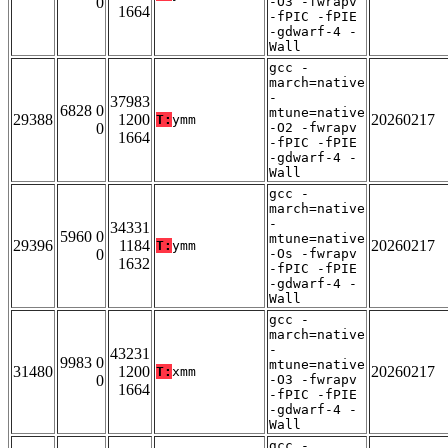
0
-O3 -fwrapv
1664
-fPIC -fPIE
-gdwarf-4 -
Wall
gcc -
march=native
-
37983
6828 0
mtune=native
29388
1200
20260217
T:
ymm
0
-O2 -fwrapv
1664
-fPIC -fPIE
-gdwarf-4 -
Wall
gcc -
march=native
-
34331
5960 0
mtune=native
29396
1184
20260217
T:
ymm
0
-Os -fwrapv
1632
-fPIC -fPIE
-gdwarf-4 -
Wall
gcc -
march=native
-
43231
9983 0
mtune=native
31480
1200
20260217
T:
xmm
0
-O3 -fwrapv
1664
-fPIC -fPIE
-gdwarf-4 -
Wall
gcc -