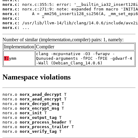
norx.c:
norx.c:
norx.c:
norx.c:
norx.c:
norx.c:
 ...
Number of similar (implementation,compiler) pairs: 1, namely:
Implementation
Compiler
clang -mcpu=native -O3 -fwrapv -
T:
ymm
Qunused-arguments -fPIC -fPIE -gdwarf-4
-Wall (Debian_Clang_14.0.6)
Namespace violations
norx.o 
norx_aead_decrypt
 T

norx.o 
norx_aead_encrypt
 T

norx.o 
norx_decrypt_msg
 T

norx.o 
norx_encrypt_msg
 T

norx.o 
norx_init
 T

norx.o 
norx_output_tag
 T

norx.o 
norx_process_header
 T

norx.o 
norx_process_trailer
 T

norx.o 
norx_verify_tag
 T