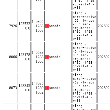
-fPIC -fPIE
-gdwarf-4 -
Wall
clang -
march=native
-O2 -fwrapv
149365
123532
-Qunused-
7926
1288
202602
T:
aesnis
0 0
arguments -
1568
fPIC -fPIE -
gdwarf-4 -
Wall
clang -
march=native
-O -fwrapv -
146533
123178
Qunused-
8066
1288
202602
T:
aesnis
0 0
arguments -
1568
fPIC -fPIE -
gdwarf-4 -
Wall
clang -
march=native
-Os -fwrapv
147035
123345
-Qunused-
8073
1280
202602
T:
aesnis
0 0
arguments -
1632
fPIC -fPIE -
gdwarf-4 -
Wall
clang -
march=native