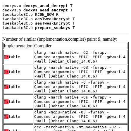
deoxys.o 
deoxys_aead_decrypt
 T

deoxys.o 
deoxys_aead_encrypt
 T

tweakableBC.o 
RCON_ROW
 R

tweakableBC.o 
aesTweakDecrypt
 T

tweakableBC.o 
aesTweakEncrypt
 T

tweakableBC.o 
prepare_subkeys
 T
Number of similar (implementation,compiler) pairs: 9, namely:
Implementation
Compiler
clang -march=native -O2 -fwrapv -
T:
table
Qunused-arguments -fPIC -fPIE -gdwarf-4
-Wall (Debian_Clang_14.0.6)
clang -march=native -O3 -fwrapv -
T:
table
Qunused-arguments -fPIC -fPIE -gdwarf-4
-Wall (Debian_Clang_14.0.6)
clang -march=native -O -fwrapv -
T:
table
Qunused-arguments -fPIC -fPIE -gdwarf-4
-Wall (Debian_Clang_14.0.6)
clang -march=native -Os -fwrapv -
T:
table
Qunused-arguments -fPIC -fPIE -gdwarf-4
-Wall (Debian_Clang_14.0.6)
clang -mcpu=native -O3 -fwrapv -
T:
table
Qunused-arguments -fPIC -fPIE -gdwarf-4
-Wall (Debian_Clang_14.0.6)
gcc -march=native -mtune=native -O2 -