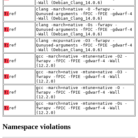
-Wall (Debian_Clang_14.0.6)
clang -march=native -O -fwrapv -
T:
ref
Qunused-arguments -fPIC -fPIE -gdwarf-4
-Wall (Debian_Clang_14.0.6)
clang -march=native -Os -fwrapv -
T:
ref
Qunused-arguments -fPIC -fPIE -gdwarf-4
-Wall (Debian_Clang_14.0.6)
clang -mcpu=native -O3 -fwrapv -
T:
ref
Qunused-arguments -fPIC -fPIE -gdwarf-4
-Wall (Debian_Clang_14.0.6)
gcc -march=native -mtune=native -O2 -
T:
ref
fwrapv -fPIC -fPIE -gdwarf-4 -Wall
(12.2.0)
gcc -march=native -mtune=native -O3 -
T:
ref
fwrapv -fPIC -fPIE -gdwarf-4 -Wall
(12.2.0)
gcc -march=native -mtune=native -O -
T:
ref
fwrapv -fPIC -fPIE -gdwarf-4 -Wall
(12.2.0)
gcc -march=native -mtune=native -Os -
T:
ref
fwrapv -fPIC -fPIE -gdwarf-4 -Wall
(12.2.0)
Namespace violations