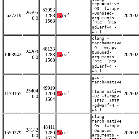
mcpu=native
-O3 -fwrapv
53093
26595
-Qunused-
627219
1288
202602
T:
ref
0 0
arguments -
1568
fPIC -fPIE -
gdwarf-4 -
Wall
clang -
march=native
-O -fwrapv -
48133
24209
Qunused-
1003942
1288
202602
T:
ref
0 0
arguments -
1568
fPIC -fPIE -
gdwarf-4 -
Wall
gcc -
march=native
-
49919
25404
mtune=native
1139165
1200
202602
T:
ref
0 0
-O2 -fwrapv
1664
-fPIC -fPIE
-gdwarf-4 -
Wall
clang -
march=native
-Os -fwrapv
48411
24142
-Qunused-
1550279
1280
202602
T:
ref
0 0
arguments -
1632