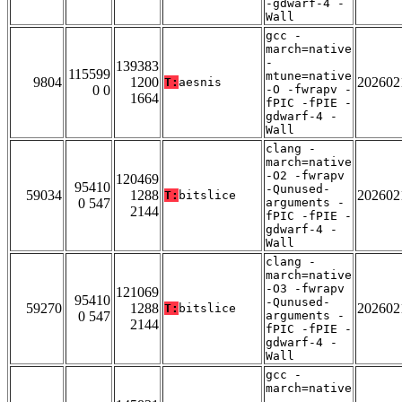
-gdwarf-4 -
Wall
gcc -
march=native
-
139383
115599
mtune=native
9804
1200
202602
T:
aesnis
0 0
-O -fwrapv -
1664
fPIC -fPIE -
gdwarf-4 -
Wall
clang -
march=native
-O2 -fwrapv
120469
95410
-Qunused-
59034
1288
202602
T:
bitslice
0 547
arguments -
2144
fPIC -fPIE -
gdwarf-4 -
Wall
clang -
march=native
-O3 -fwrapv
121069
95410
-Qunused-
59270
1288
202602
T:
bitslice
0 547
arguments -
2144
fPIC -fPIE -
gdwarf-4 -
Wall
gcc -
march=native
-