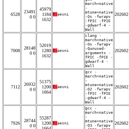
march=native
-
45979
23491
mtune=native
6528
1184
202602
T:
aesni
0 0
-Os -fwrapv
1632
-fPIC -fPIE
-gdwarf-4 -
Wall
clang -
march=native
-Os -fwrapv
52019
28148
-Qunused-
7008
1280
202602
T:
aesni
0 0
arguments -
1632
fPIC -fPIE -
gdwarf-4 -
Wall
gcc -
march=native
-
51375
26932
mtune=native
7112
1200
202602
T:
aesni
0 0
-O2 -fwrapv
1664
-fPIC -fPIE
-gdwarf-4 -
Wall
gcc -
march=native
-
55287
28744
mtune=native
7926
1200
202602
T:
aesni
0 0
-O3 -fwrapv
1664