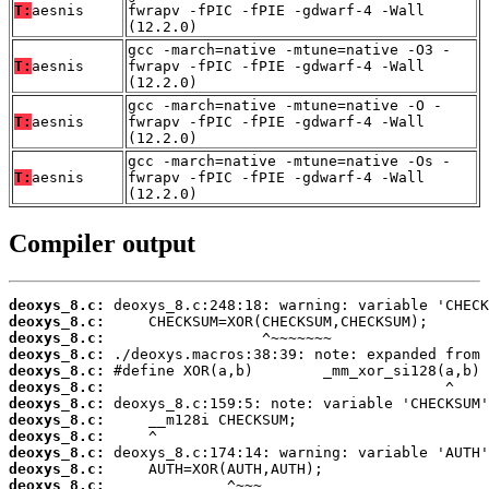
T:
aesnis
fwrapv -fPIC -fPIE -gdwarf-4 -Wall
(12.2.0)
gcc -march=native -mtune=native -O3 -
T:
aesnis
fwrapv -fPIC -fPIE -gdwarf-4 -Wall
(12.2.0)
gcc -march=native -mtune=native -O -
T:
aesnis
fwrapv -fPIC -fPIE -gdwarf-4 -Wall
(12.2.0)
gcc -march=native -mtune=native -Os -
T:
aesnis
fwrapv -fPIC -fPIE -gdwarf-4 -Wall
(12.2.0)
Compiler output
deoxys_8.c:
deoxys_8.c:
deoxys_8.c:
deoxys_8.c:
deoxys_8.c:
deoxys_8.c:
deoxys_8.c:
deoxys_8.c:
deoxys_8.c:
deoxys_8.c:
deoxys_8.c:
deoxys_8.c: