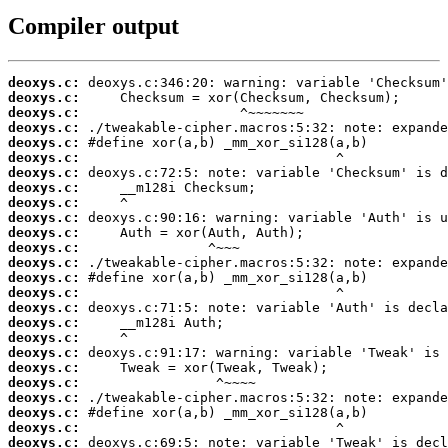
Compiler output
deoxys.c:
deoxys.c:
deoxys.c:
deoxys.c:
deoxys.c:
deoxys.c:
deoxys.c:
deoxys.c:
deoxys.c:
deoxys.c:
deoxys.c:
deoxys.c:
deoxys.c:
deoxys.c:
deoxys.c:
deoxys.c:
deoxys.c:
deoxys.c:
deoxys.c:
deoxys.c:
deoxys.c:
deoxys.c:
deoxys.c:
deoxys.c:
deoxys.c: