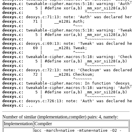
deoxys.c:
deoxys.c:
deoxys.c:
deoxys.c:
deoxys.c:
deoxys.c:
deoxys.c:
deoxys.c:
deoxys.c:
deoxys.c:
deoxys.c:
deoxys.c:
deoxys.c:
deoxys.c:
deoxys.c:
deoxys.c:
deoxys.c:
deoxys.c:
deoxys.c:
deoxys.c:
deoxys.c:
deoxys.c:
deoxys.c:
deoxys.c:
 ...
Number of similar (implementation,compiler) pairs: 4, namely:
Implementation
Compiler
gcc -march=native -mtune=native -O2 -