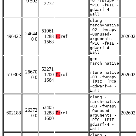
0 592
-O -fwrapv -
2272
fPIC -fPIE -
gdwarf-4 -
Wall
clang -
march=native
-O2 -fwrapv
51061
24644
-Qunused-
496422
1288
202602
T:
ref
0 0
arguments -
1568
fPIC -fPIE -
gdwarf-4 -
Wall
gcc -
march=native
-
53271
26670
mtune=native
510303
1200
202602
T:
ref
0 0
-O3 -fwrapv
1664
-fPIC -fPIE
-gdwarf-4 -
Wall
clang -
march=native
-O3 -fwrapv
53405
26372
-Qunused-
602188
1288
202602
T:
ref
0 0
arguments -
1600
fPIC -fPIE -
gdwarf-4 -
Wall
clang -