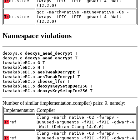
T:
bitslice
fwrapv -fPIC -fPIE -gdwarf-4 -Wall
(12.2.0)
gcc -march=native -mtune=native -Os -
T:
bitslice
fwrapv -fPIC -fPIE -gdwarf-4 -Wall
(12.2.0)
Namespace violations
deoxys.o 
deoxys_aead_decrypt
 T

deoxys.o 
deoxys_aead_encrypt
 T

tweakableBC.o 
G
 T

tweakableBC.o 
H
 T

tweakableBC.o 
aesTweakDecrypt
 T

tweakableBC.o 
aesTweakEncrypt
 T

tweakableBC.o 
choose_lfsr
 T

tweakableBC.o 
deoxysKeySetupDec256
 T

tweakableBC.o 
deoxysKeySetupEnc256
 T
Number of similar (implementation,compiler) pairs: 9, namely:
Implementation
Compiler
clang -march=native -O2 -fwrapv -
T:
ref
Qunused-arguments -fPIC -fPIE -gdwarf-4
-Wall (Debian_Clang_14.0.6)
clang -march=native -O3 -fwrapv -
T:
ref
Qunused-arguments -fPIC -fPIE -gdwarf-4