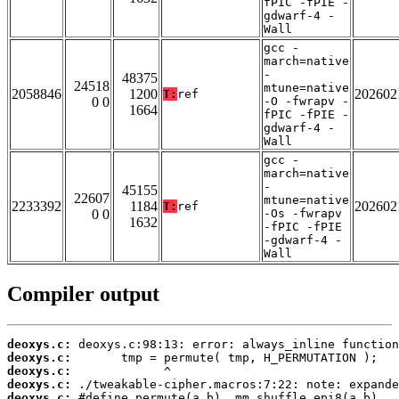
fPIC -fPIE -
gdwarf-4 -
Wall
gcc -
march=native
-
48375
24518
mtune=native
2058846
1200
202602
T:
ref
0 0
-O -fwrapv -
1664
fPIC -fPIE -
gdwarf-4 -
Wall
gcc -
march=native
-
45155
22607
mtune=native
2233392
1184
202602
T:
ref
0 0
-Os -fwrapv
1632
-fPIC -fPIE
-gdwarf-4 -
Wall
Compiler output
deoxys.c:
deoxys.c:
deoxys.c:
deoxys.c:
deoxys.c: