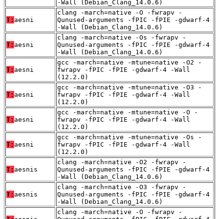
-Wall (Debian_Clang_14.0.6)
clang -march=native -O -fwrapv -
T:
aesni
Qunused-arguments -fPIC -fPIE -gdwarf-4
-Wall (Debian_Clang_14.0.6)
clang -march=native -Os -fwrapv -
T:
aesni
Qunused-arguments -fPIC -fPIE -gdwarf-4
-Wall (Debian_Clang_14.0.6)
gcc -march=native -mtune=native -O2 -
T:
aesni
fwrapv -fPIC -fPIE -gdwarf-4 -Wall
(12.2.0)
gcc -march=native -mtune=native -O3 -
T:
aesni
fwrapv -fPIC -fPIE -gdwarf-4 -Wall
(12.2.0)
gcc -march=native -mtune=native -O -
T:
aesni
fwrapv -fPIC -fPIE -gdwarf-4 -Wall
(12.2.0)
gcc -march=native -mtune=native -Os -
T:
aesni
fwrapv -fPIC -fPIE -gdwarf-4 -Wall
(12.2.0)
clang -march=native -O2 -fwrapv -
T:
aesnis
Qunused-arguments -fPIC -fPIE -gdwarf-4
-Wall (Debian_Clang_14.0.6)
clang -march=native -O3 -fwrapv -
T:
aesnis
Qunused-arguments -fPIC -fPIE -gdwarf-4
-Wall (Debian_Clang_14.0.6)
clang -march=native -O -fwrapv -