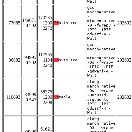
Wall
gcc -
march=native
-
173535
149671
mtune=native
77065
1200
202602
T:
bitslice
0 592
-O -fwrapv -
2272
fPIC -fPIE -
gdwarf-4 -
Wall
gcc -
march=native
-
117555
94995
mtune=native
86882
1184
202602
T:
bitslice
0 592
-Os -fwrapv
2240
-fPIC -fPIE
-gdwarf-4 -
Wall
clang -
march=native
-Os -fwrapv
58275
33999
-Qunused-
110693
1280
202602
T:
table
0 547
arguments -
2208
fPIC -fPIE -
gdwarf-4 -
Wall
clang -
march=native
-O3 -fwrapv
61621
34599