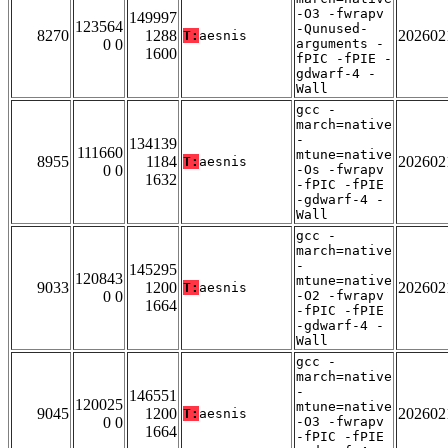
-O3 -fwrapv
149997
123564
-Qunused-
8270
1288
202602
T:
aesnis
0 0
arguments -
1600
fPIC -fPIE -
gdwarf-4 -
Wall
gcc -
march=native
-
134139
111660
mtune=native
8955
1184
202602
T:
aesnis
0 0
-Os -fwrapv
1632
-fPIC -fPIE
-gdwarf-4 -
Wall
gcc -
march=native
-
145295
120843
mtune=native
9033
1200
202602
T:
aesnis
0 0
-O2 -fwrapv
1664
-fPIC -fPIE
-gdwarf-4 -
Wall
gcc -
march=native
-
146551
120025
mtune=native
9045
1200
202602
T:
aesnis
0 0
-O3 -fwrapv
1664
-fPIC -fPIE