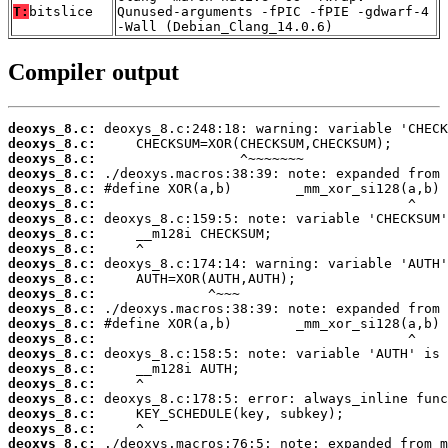
T:
bitslice
Qunused-arguments -fPIC -fPIE -gdwarf-4
-Wall (Debian_Clang_14.0.6)
Compiler output
deoxys_8.c:
deoxys_8.c:
deoxys_8.c:
deoxys_8.c:
deoxys_8.c:
deoxys_8.c:
deoxys_8.c:
deoxys_8.c:
deoxys_8.c:
deoxys_8.c:
deoxys_8.c:
deoxys_8.c:
deoxys_8.c:
deoxys_8.c:
deoxys_8.c:
deoxys_8.c:
deoxys_8.c:
deoxys_8.c:
deoxys_8.c:
deoxys_8.c:
deoxys_8.c:
deoxys_8.c: