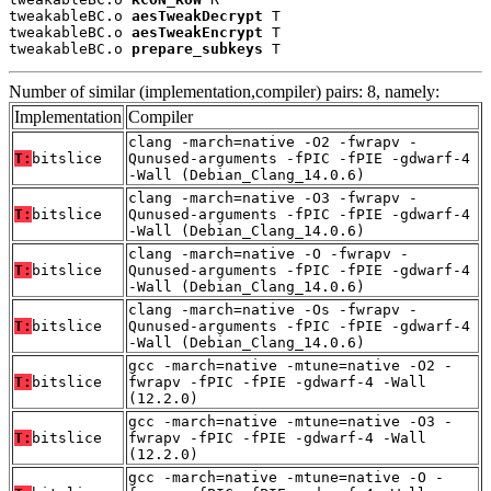
tweakableBC.o 
aesTweakDecrypt
 T

tweakableBC.o 
aesTweakEncrypt
 T

tweakableBC.o 
prepare_subkeys
 T
Number of similar (implementation,compiler) pairs: 8, namely:
Implementation
Compiler
clang -march=native -O2 -fwrapv -
T:
bitslice
Qunused-arguments -fPIC -fPIE -gdwarf-4
-Wall (Debian_Clang_14.0.6)
clang -march=native -O3 -fwrapv -
T:
bitslice
Qunused-arguments -fPIC -fPIE -gdwarf-4
-Wall (Debian_Clang_14.0.6)
clang -march=native -O -fwrapv -
T:
bitslice
Qunused-arguments -fPIC -fPIE -gdwarf-4
-Wall (Debian_Clang_14.0.6)
clang -march=native -Os -fwrapv -
T:
bitslice
Qunused-arguments -fPIC -fPIE -gdwarf-4
-Wall (Debian_Clang_14.0.6)
gcc -march=native -mtune=native -O2 -
T:
bitslice
fwrapv -fPIC -fPIE -gdwarf-4 -Wall
(12.2.0)
gcc -march=native -mtune=native -O3 -
T:
bitslice
fwrapv -fPIC -fPIE -gdwarf-4 -Wall
(12.2.0)
gcc -march=native -mtune=native -O -