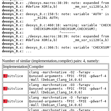
deoxys_8.c:
deoxys_8.c:
deoxys_8.c:
deoxys_8.c:
deoxys_8.c:
deoxys_8.c:
deoxys_8.c:
deoxys_8.c:
deoxys_8.c:
deoxys_8.c:
deoxys_8.c:
deoxys_8.c:
deoxys_8.c:
deoxys_8.c:
 ...
Number of similar (implementation,compiler) pairs: 4, namely:
Implementation
Compiler
clang -march=native -O2 -fwrapv -
T:
bitslice
Qunused-arguments -fPIC -fPIE -gdwarf-4
-Wall (Debian_Clang_14.0.6)
clang -march=native -O3 -fwrapv -
T:
bitslice
Qunused-arguments -fPIC -fPIE -gdwarf-4
-Wall (Debian_Clang_14.0.6)
clang -march=native -O -fwrapv -
T:
bitslice
Qunused-arguments -fPIC -fPIE -gdwarf-4
-Wall (Debian_Clang_14.0.6)
clang -march=native -Os -fwrapv -