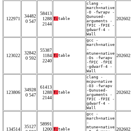
clang -
march=native
-O -fwrapv -
58413
34482
Qunused-
122971
1288
202602
T:
table
0 547
arguments -
2144
fPIC -fPIE -
gdwarf-4 -
Wall
gcc -
march=native
-
55387
32842
mtune=native
123022
1184
202602
T:
table
0 592
-Os -fwrapv
2240
-fPIC -fPIE
-gdwarf-4 -
Wall
clang -
mcpu=native
-O3 -fwrapv
61413
34928
-Qunused-
123806
1288
202602
T:
table
0 547
arguments -
2144
fPIC -fPIE -
gdwarf-4 -
Wall
gcc -
march=native
-
58991
35127
mtune=native
134514
1200
202602
T:
table