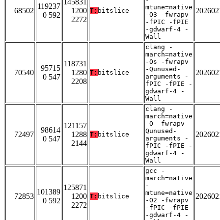
145831
119237
mtune=native
68502
1200
202602
T:
bitslice
0 592
-O3 -fwrapv
2272
-fPIC -fPIE
-gdwarf-4 -
Wall
clang -
march=native
-Os -fwrapv
118731
95715
-Qunused-
70540
1280
202602
T:
bitslice
0 547
arguments -
2208
fPIC -fPIE -
gdwarf-4 -
Wall
clang -
march=native
-O -fwrapv -
121157
98614
Qunused-
72497
1288
202602
T:
bitslice
0 547
arguments -
2144
fPIC -fPIE -
gdwarf-4 -
Wall
gcc -
march=native
-
125871
101389
mtune=native
72853
1200
202602
T:
bitslice
0 592
-O2 -fwrapv
2272
-fPIC -fPIE
-gdwarf-4 -