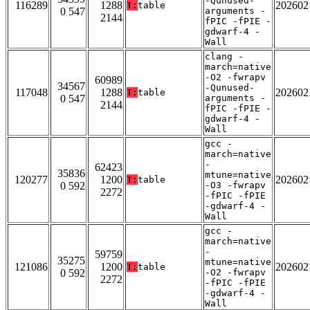
-Qunused-
116289
1288
202602
T:
table
0 547
arguments -
2144
fPIC -fPIE -
gdwarf-4 -
Wall
clang -
march=native
-O2 -fwrapv
60989
34567
-Qunused-
117048
1288
202602
T:
table
0 547
arguments -
2144
fPIC -fPIE -
gdwarf-4 -
Wall
gcc -
march=native
-
62423
35836
mtune=native
120277
1200
202602
T:
table
0 592
-O3 -fwrapv
2272
-fPIC -fPIE
-gdwarf-4 -
Wall
gcc -
march=native
-
59759
35275
mtune=native
121086
1200
202602
T:
table
0 592
-O2 -fwrapv
2272
-fPIC -fPIE
-gdwarf-4 -
Wall