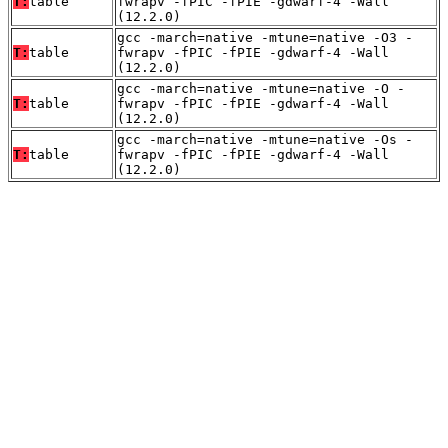
T:
table
fwrapv -fPIC -fPIE -gdwarf-4 -Wall
(12.2.0)
gcc -march=native -mtune=native -O3 -
T:
table
fwrapv -fPIC -fPIE -gdwarf-4 -Wall
(12.2.0)
gcc -march=native -mtune=native -O -
T:
table
fwrapv -fPIC -fPIE -gdwarf-4 -Wall
(12.2.0)
gcc -march=native -mtune=native -Os -
T:
table
fwrapv -fPIC -fPIE -gdwarf-4 -Wall
(12.2.0)