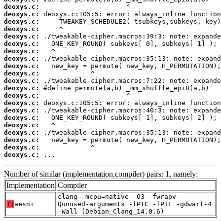
deoxys.c:
deoxys.c:
deoxys.c:
deoxys.c:
deoxys.c:
deoxys.c:
deoxys.c:
deoxys.c:
deoxys.c:
deoxys.c:
deoxys.c:
deoxys.c:
deoxys.c:
deoxys.c:
deoxys.c:
deoxys.c:
deoxys.c:
deoxys.c:
deoxys.c:
deoxys.c:
deoxys.c:
 ...
Number of similar (implementation,compiler) pairs: 1, namely:
Implementation
Compiler
clang -mcpu=native -O3 -fwrapv -
T:
aesni
Qunused-arguments -fPIC -fPIE -gdwarf-4
-Wall (Debian_Clang_14.0.6)