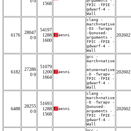
0 0
arguments -
1568
fPIC -fPIE -
gdwarf-4 -
Wall
clang -
march=native
-O3 -fwrapv
54197
28047
-Qunused-
6176
1288
202602
T:
aesni
0 0
arguments -
1600
fPIC -fPIE -
gdwarf-4 -
Wall
gcc -
march=native
-
51079
27286
mtune=native
6182
1200
202602
T:
aesni
0 0
-O -fwrapv -
1664
fPIC -fPIE -
gdwarf-4 -
Wall
clang -
march=native
-O -fwrapv -
51693
28255
Qunused-
6488
1288
202602
T:
aesni
0 0
arguments -
1568
fPIC -fPIE -
gdwarf-4 -
Wall
gcc -