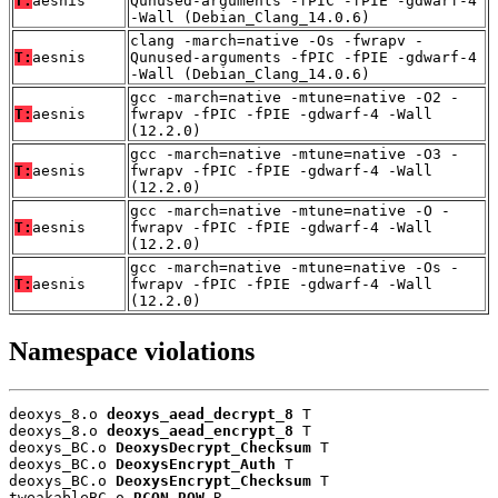
T:
aesnis
Qunused-arguments -fPIC -fPIE -gdwarf-4
-Wall (Debian_Clang_14.0.6)
clang -march=native -Os -fwrapv -
T:
aesnis
Qunused-arguments -fPIC -fPIE -gdwarf-4
-Wall (Debian_Clang_14.0.6)
gcc -march=native -mtune=native -O2 -
T:
aesnis
fwrapv -fPIC -fPIE -gdwarf-4 -Wall
(12.2.0)
gcc -march=native -mtune=native -O3 -
T:
aesnis
fwrapv -fPIC -fPIE -gdwarf-4 -Wall
(12.2.0)
gcc -march=native -mtune=native -O -
T:
aesnis
fwrapv -fPIC -fPIE -gdwarf-4 -Wall
(12.2.0)
gcc -march=native -mtune=native -Os -
T:
aesnis
fwrapv -fPIC -fPIE -gdwarf-4 -Wall
(12.2.0)
Namespace violations
deoxys_8.o 
deoxys_aead_decrypt_8
 T

deoxys_8.o 
deoxys_aead_encrypt_8
 T

deoxys_BC.o 
DeoxysDecrypt_Checksum
 T

deoxys_BC.o 
DeoxysEncrypt_Auth
 T

deoxys_BC.o 
DeoxysEncrypt_Checksum
 T

tweakableBC.o 
RCON_ROW
 R
