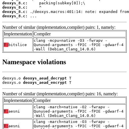
deoxys_8.c:
deoxys_8.c:
deoxys_8.c:
deoxys_8.c:
 ...
Number of similar (implementation,compiler) pairs: 1, namely:
Implementation
Compiler
clang -mcpu=native -O3 -fwrapv -
T:
bitslice
Qunused-arguments -fPIC -fPIE -gdwarf-4
-Wall (Debian_Clang_14.0.6)
Namespace violations
deoxys.o 
deoxys_aead_decrypt
 T

deoxys.o 
deoxys_aead_encrypt
 T
Number of similar (implementation,compiler) pairs: 16, namely:
Implementation
Compiler
clang -march=native -O2 -fwrapv -
T:
aesni
Qunused-arguments -fPIC -fPIE -gdwarf-4
-Wall (Debian_Clang_14.0.6)
clang -march=native -O3 -fwrapv -
T:
aesni
Qunused-arguments -fPIC -fPIE -gdwarf-4