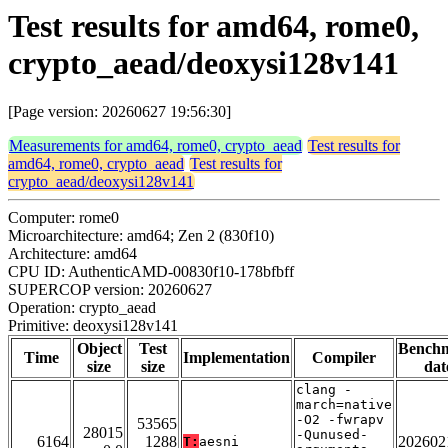
Test results for amd64, rome0,
crypto_aead/deoxysi128v141
[Page version: 20260627 19:56:30]
Measurements for amd64, rome0, crypto_aead
Test results for
amd64, rome0, crypto_aead
Test results for
crypto_aead/deoxysi128v141
Computer: rome0
Microarchitecture: amd64; Zen 2 (830f10)
Architecture: amd64
CPU ID: AuthenticAMD-00830f10-178bfbff
SUPERCOP version: 20260627
Operation: crypto_aead
Primitive: deoxysi128v141
Object
Test
Bench
Time
Implementation
Compiler
size
size
dat
clang -
march=native
-O2 -fwrapv
53565
28015
-Qunused-
6164
1288
202602
T:
aesni