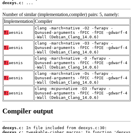
deoxys.c:
 ...
Number of similar (implementation,compiler) pairs: 5, namely:
Implementation
Compiler
clang -march=native -O2 -fwrapv -
T:
aesnis
Qunused-arguments -fPIC -fPIE -gdwarf-4
-Wall (Debian_Clang_14.0.6)
clang -march=native -O3 -fwrapv -
T:
aesnis
Qunused-arguments -fPIC -fPIE -gdwarf-4
-Wall (Debian_Clang_14.0.6)
clang -march=native -O -fwrapv -
T:
aesnis
Qunused-arguments -fPIC -fPIE -gdwarf-4
-Wall (Debian_Clang_14.0.6)
clang -march=native -Os -fwrapv -
T:
aesnis
Qunused-arguments -fPIC -fPIE -gdwarf-4
-Wall (Debian_Clang_14.0.6)
clang -mcpu=native -O3 -fwrapv -
T:
aesnis
Qunused-arguments -fPIC -fPIE -gdwarf-4
-Wall (Debian_Clang_14.0.6)
Compiler output
deoxys.c:
deoxys.c: