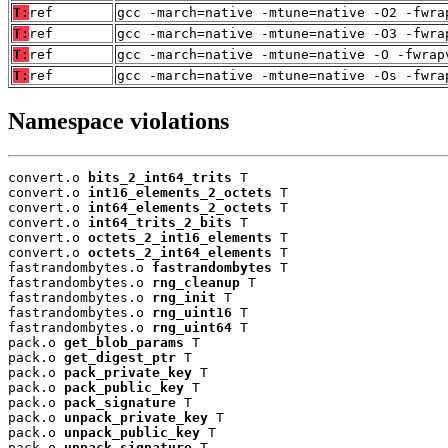
T:
ref
gcc -march=native -mtune=native -O2 -fwra
T:
ref
gcc -march=native -mtune=native -O3 -fwra
T:
ref
gcc -march=native -mtune=native -O -fwrap
T:
ref
gcc -march=native -mtune=native -Os -fwra
Namespace violations
convert.o 
bits_2_int64_trits
 T

convert.o 
int16_elements_2_octets
 T

convert.o 
int64_elements_2_octets
 T

convert.o 
int64_trits_2_bits
 T

convert.o 
octets_2_int16_elements
 T

convert.o 
octets_2_int64_elements
 T

fastrandombytes.o 
fastrandombytes
 T

fastrandombytes.o 
rng_cleanup
 T

fastrandombytes.o 
rng_init
 T

fastrandombytes.o 
rng_uint16
 T

fastrandombytes.o 
rng_uint64
 T

pack.o 
get_blob_params
 T

pack.o 
get_digest_ptr
 T

pack.o 
pack_private_key
 T

pack.o 
pack_public_key
 T

pack.o 
pack_signature
 T

pack.o 
unpack_private_key
 T

pack.o 
unpack_public_key
 T

pack.o 
unpack_signature
 T
