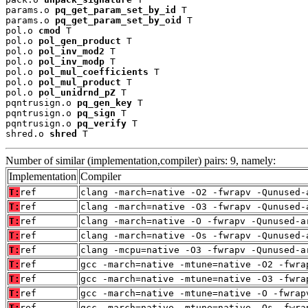
params.o 
pq_get_param_set_by_id
 T

params.o 
pq_get_param_set_by_oid
 T

pol.o 
cmod
 T

pol.o 
pol_gen_product
 T

pol.o 
pol_inv_mod2
 T

pol.o 
pol_inv_modp
 T

pol.o 
pol_mul_coefficients
 T

pol.o 
pol_mul_product
 T

pol.o 
pol_unidrnd_pZ
 T

pqntrusign.o 
pq_gen_key
 T

pqntrusign.o 
pq_sign
 T

pqntrusign.o 
pq_verify
 T

shred.o 
shred
 T
Number of similar (implementation,compiler) pairs: 9, namely:
Implementation
Compiler
T:
ref
clang -march=native -O2 -fwrapv -Qunused-
T:
ref
clang -march=native -O3 -fwrapv -Qunused-
T:
ref
clang -march=native -O -fwrapv -Qunused-a
T:
ref
clang -march=native -Os -fwrapv -Qunused-
T:
ref
clang -mcpu=native -O3 -fwrapv -Qunused-a
T:
ref
gcc -march=native -mtune=native -O2 -fwra
T:
ref
gcc -march=native -mtune=native -O3 -fwra
T:
ref
gcc -march=native -mtune=native -O -fwrap
T:
ref
gcc -march=native -mtune=native -Os -fwra