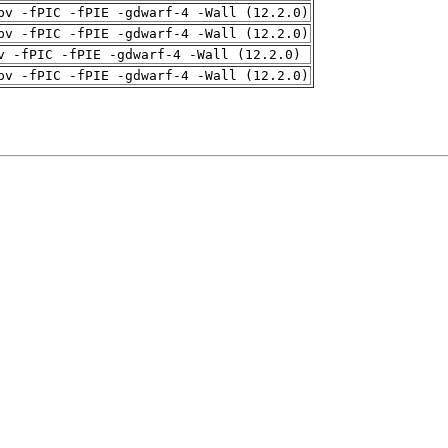
pv -fPIC -fPIE -gdwarf-4 -Wall (12.2.0)
pv -fPIC -fPIE -gdwarf-4 -Wall (12.2.0)
v -fPIC -fPIE -gdwarf-4 -Wall (12.2.0)
pv -fPIC -fPIE -gdwarf-4 -Wall (12.2.0)