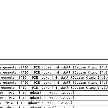
arguments -fPIC -fPIE -gdwarf-4 -Wall (Debian_Clang_14.0
arguments -fPIC -fPIE -gdwarf-4 -Wall (Debian_Clang_14.0
rguments -fPIC -fPIE -gdwarf-4 -Wall (Debian_Clang_14.0.
arguments -fPIC -fPIE -gdwarf-4 -Wall (Debian_Clang_14.0
rguments -fPIC -fPIE -gdwarf-4 -Wall (Debian_Clang_14.0.
pv -fPIC -fPIE -gdwarf-4 -Wall (12.2.0)
pv -fPIC -fPIE -gdwarf-4 -Wall (12.2.0)
v -fPIC -fPIE -gdwarf-4 -Wall (12.2.0)
pv -fPIC -fPIE -gdwarf-4 -Wall (12.2.0)