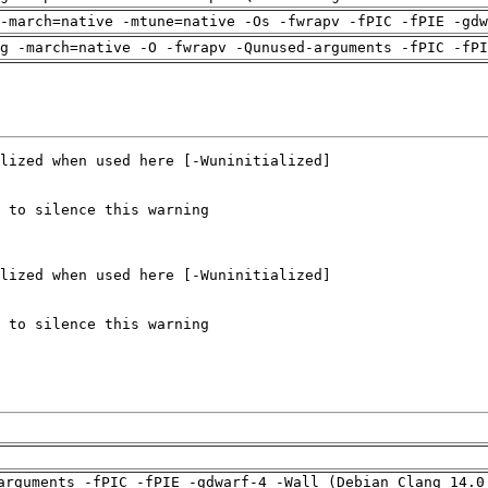
-march=native -mtune=native -Os -fwrapv -fPIC -fPIE -gdw
g -march=native -O -fwrapv -Qunused-arguments -fPIC -fPI
arguments -fPIC -fPIE -gdwarf-4 -Wall (Debian_Clang_14.0