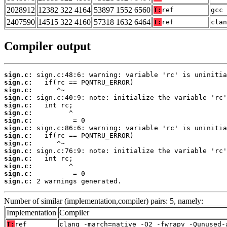
2028912
12382 322 4164
53897 1552 6560
T:
ref
gcc 
2407590
14515 322 4160
57318 1632 6464
T:
ref
clan
Compiler output
sign.c:
sign.c:
sign.c:
sign.c:
sign.c:
sign.c:
sign.c:
sign.c:
sign.c:
sign.c:
sign.c:
sign.c:
sign.c:
sign.c:
sign.c:
 2 warnings generated.
Number of similar (implementation,compiler) pairs: 5, namely:
Implementation
Compiler
T:
ref
clang -march=native -O2 -fwrapv -Qunused-