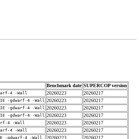
Benchmark date
SUPERCOP version
20260223
20260217
arf-4 -Wall
20260223
20260217
IE -gdwarf-4 -Wall
20260223
20260217
IE -gdwarf-4 -Wall
20260223
20260217
IE -gdwarf-4 -Wall
20260223
20260217
rf-4 -Wall
20260223
20260217
arf-4 -Wall
20260223
20260217
E -gdwarf-4 -Wall