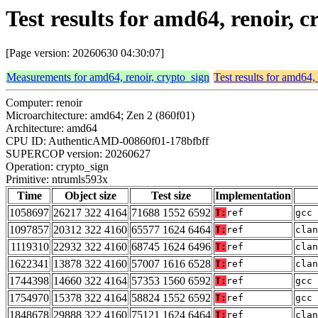
Test results for amd64, renoir, 
[Page version: 20260630 04:30:07]
Measurements for amd64, renoir, crypto_sign
Test results for amd64,
Computer: renoir
Microarchitecture: amd64; Zen 2 (860f01)
Architecture: amd64
CPU ID: AuthenticAMD-00860f01-178bfbff
SUPERCOP version: 20260627
Operation: crypto_sign
Primitive: ntrumls593x
Time
Object size
Test size
Implementation
1058697
26217 322 4164
71688 1552 6592
T:
ref
gcc 
1097857
20312 322 4160
65577 1624 6464
T:
ref
clan
1119310
22932 322 4160
68745 1624 6496
T:
ref
clan
1622341
13878 322 4160
57007 1616 6528
T:
ref
clan
1744398
14660 322 4164
57353 1560 6592
T:
ref
gcc 
1754970
15378 322 4164
58824 1552 6592
T:
ref
gcc 
1848678
29888 322 4160
75121 1624 6464
T:
ref
clan