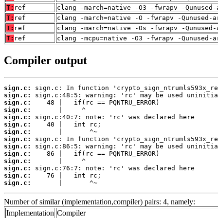
T:
ref
clang -march=native -O3 -fwrapv -Qunused-
T:
ref
clang -march=native -O -fwrapv -Qunused-a
T:
ref
clang -march=native -Os -fwrapv -Qunused-
T:
ref
clang -mcpu=native -O3 -fwrapv -Qunused-a
Compiler output
sign.c:
sign.c:
sign.c:
sign.c:
sign.c:
sign.c:
sign.c:
sign.c:
sign.c:
sign.c:
sign.c:
sign.c:
sign.c:
sign.c:
       |       ^~
Number of similar (implementation,compiler) pairs: 4, namely:
Implementation
Compiler