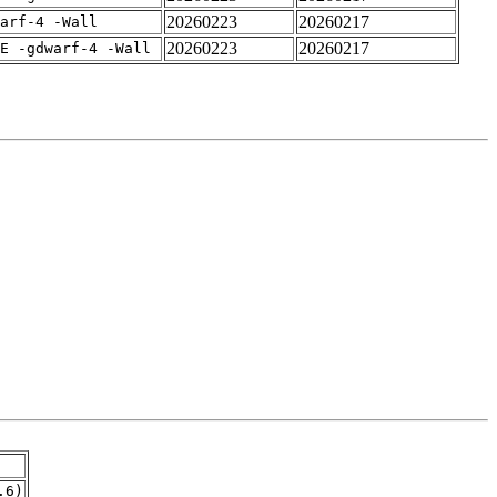
20260223
20260217
arf-4 -Wall
20260223
20260217
E -gdwarf-4 -Wall
.6)