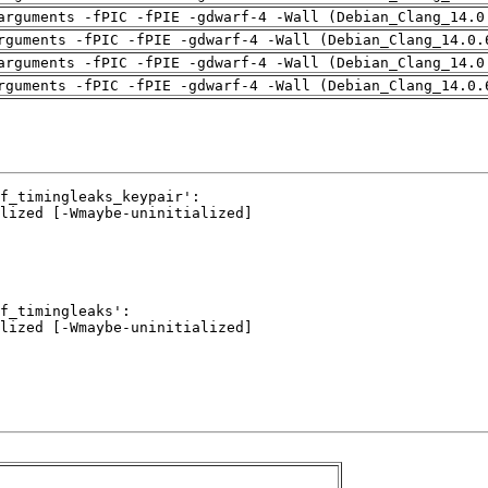
arguments -fPIC -fPIE -gdwarf-4 -Wall (Debian_Clang_14.0
rguments -fPIC -fPIE -gdwarf-4 -Wall (Debian_Clang_14.0.
arguments -fPIC -fPIE -gdwarf-4 -Wall (Debian_Clang_14.0
rguments -fPIC -fPIE -gdwarf-4 -Wall (Debian_Clang_14.0.