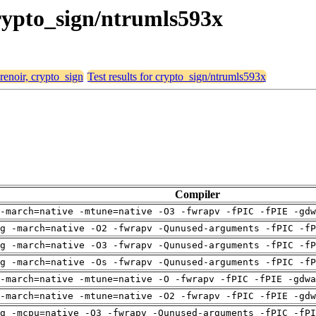
crypto_sign/ntrumls593x
 renoir, crypto_sign
Test results for crypto_sign/ntrumls593x
Compiler
-march=native -mtune=native -O3 -fwrapv -fPIC -fPIE -gdw
g -march=native -O2 -fwrapv -Qunused-arguments -fPIC -fP
g -march=native -O3 -fwrapv -Qunused-arguments -fPIC -fP
g -march=native -Os -fwrapv -Qunused-arguments -fPIC -fP
-march=native -mtune=native -O -fwrapv -fPIC -fPIE -gdwa
-march=native -mtune=native -O2 -fwrapv -fPIC -fPIE -gdw
g -mcpu=native -O3 -fwrapv -Qunused-arguments -fPIC -fPI