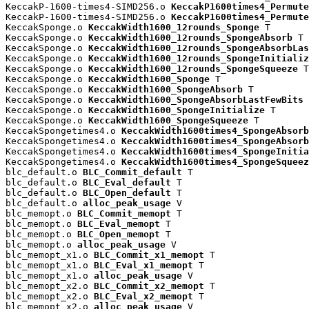
KeccakP-1600-times4-SIMD256.o 
KeccakP1600times4_Permute
KeccakP-1600-times4-SIMD256.o 
KeccakP1600times4_Permute
KeccakSponge.o 
KeccakWidth1600_12rounds_Sponge
 T

KeccakSponge.o 
KeccakWidth1600_12rounds_SpongeAbsorb
 T

KeccakSponge.o 
KeccakWidth1600_12rounds_SpongeAbsorbLas
KeccakSponge.o 
KeccakWidth1600_12rounds_SpongeInitializ
KeccakSponge.o 
KeccakWidth1600_12rounds_SpongeSqueeze
 T

KeccakSponge.o 
KeccakWidth1600_Sponge
 T

KeccakSponge.o 
KeccakWidth1600_SpongeAbsorb
 T

KeccakSponge.o 
KeccakWidth1600_SpongeAbsorbLastFewBits
 
KeccakSponge.o 
KeccakWidth1600_SpongeInitialize
 T

KeccakSponge.o 
KeccakWidth1600_SpongeSqueeze
 T

KeccakSpongetimes4.o 
KeccakWidth1600times4_SpongeAbsorb
KeccakSpongetimes4.o 
KeccakWidth1600times4_SpongeAbsorb
KeccakSpongetimes4.o 
KeccakWidth1600times4_SpongeInitia
KeccakSpongetimes4.o 
KeccakWidth1600times4_SpongeSqueez
blc_default.o 
BLC_Commit_default
 T

blc_default.o 
BLC_Eval_default
 T

blc_default.o 
BLC_Open_default
 T

blc_default.o 
alloc_peak_usage
 V

blc_memopt.o 
BLC_Commit_memopt
 T

blc_memopt.o 
BLC_Eval_memopt
 T

blc_memopt.o 
BLC_Open_memopt
 T

blc_memopt.o 
alloc_peak_usage
 V

blc_memopt_x1.o 
BLC_Commit_x1_memopt
 T

blc_memopt_x1.o 
BLC_Eval_x1_memopt
 T

blc_memopt_x1.o 
alloc_peak_usage
 V

blc_memopt_x2.o 
BLC_Commit_x2_memopt
 T

blc_memopt_x2.o 
BLC_Eval_x2_memopt
 T

blc_memopt_x2.o 
alloc_peak_usage
 V
