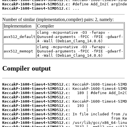
KeccakP-1600-times4-SIMD512.c:
KeccakP-1600-times4-SIMD512.c:
 ...
Number of similar (implementation,compiler) pairs: 2, namely:
Implementation
Compiler
clang -mcpu=native -O3 -fwrapv -
avx512_default
Qunused-arguments -fPIC -fPIE -gdwarf-
4 -Wall (Debian_Clang_14.0.6)
clang -mcpu=native -O3 -fwrapv -
avx512_memopt
Qunused-arguments -fPIC -fPIE -gdwarf-
4 -Wall (Debian_Clang_14.0.6)
Compiler output
KeccakP-1600-times4-SIMD512.c:
KeccakP-1600-times4-SIMD512.c:
KeccakP-1600-times4-SIMD512.c:
KeccakP-1600-times4-SIMD512.c:
KeccakP-1600-times4-SIMD512.c:
KeccakP-1600-times4-SIMD512.c:
KeccakP-1600-times4-SIMD512.c:
KeccakP-1600-times4-SIMD512.c:
KeccakP-1600-times4-SIMD512.c:
KeccakP-1600-times4-SIMD512.c:
KeccakP-1600-times4-SIMD512.c: