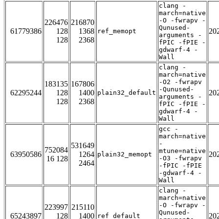
clang -
march=native
-O -fwrapv -
226476
216870
Qunused-
61779386
128
1368
20
ref_memopt
arguments -
128
2368
fPIC -fPIE -
gdwarf-4 -
Wall
clang -
march=native
-O2 -fwrapv
183135
167806
-Qunused-
62295244
128
1400
20
plain32_default
arguments -
128
2368
fPIC -fPIE -
gdwarf-4 -
Wall
gcc -
march=native
-
531649
752084
mtune=native
63950586
1264
20
plain32_memopt
16 128
-O3 -fwrapv
2464
-fPIC -fPIE
-gdwarf-4 -
Wall
clang -
march=native
-O -fwrapv -
223997
215110
Qunused-
65243897
128
1400
20
ref_default