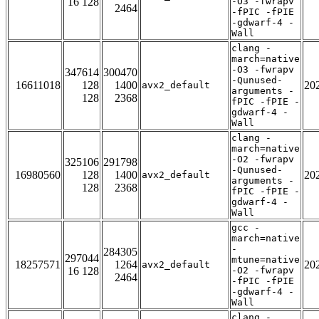
16 128
-O3 -fwrapv
2464
-fPIC -fPIE
-gdwarf-4 -
Wall
clang -
march=native
-O3 -fwrapv
347614
300470
-Qunused-
16611018
128
1400
20
avx2_default
arguments -
128
2368
fPIC -fPIE -
gdwarf-4 -
Wall
clang -
march=native
-O2 -fwrapv
325106
291798
-Qunused-
16980560
128
1400
20
avx2_default
arguments -
128
2368
fPIC -fPIE -
gdwarf-4 -
Wall
gcc -
march=native
-
284305
297044
mtune=native
18257571
1264
20
avx2_default
16 128
-O2 -fwrapv
2464
-fPIC -fPIE
-gdwarf-4 -
Wall
clang -