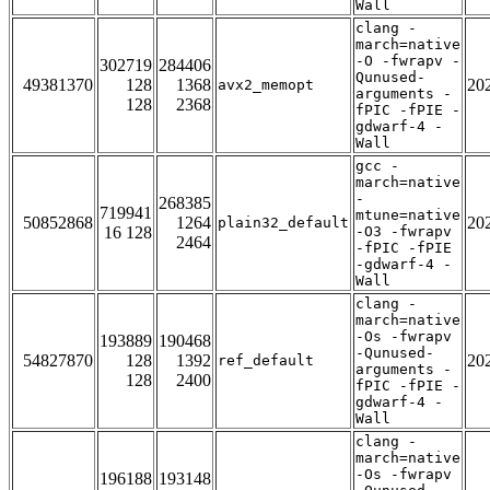
Wall
clang -
march=native
-O -fwrapv -
302719
284406
Qunused-
49381370
128
1368
20
avx2_memopt
arguments -
128
2368
fPIC -fPIE -
gdwarf-4 -
Wall
gcc -
march=native
-
268385
719941
mtune=native
50852868
1264
20
plain32_default
16 128
-O3 -fwrapv
2464
-fPIC -fPIE
-gdwarf-4 -
Wall
clang -
march=native
-Os -fwrapv
193889
190468
-Qunused-
54827870
128
1392
20
ref_default
arguments -
128
2400
fPIC -fPIE -
gdwarf-4 -
Wall
clang -
march=native
-Os -fwrapv
196188
193148