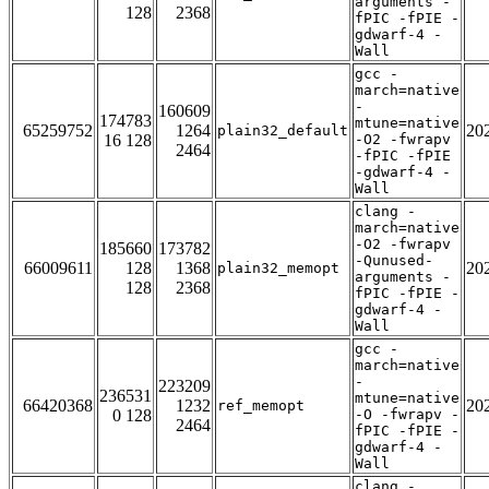
arguments -
128
2368
fPIC -fPIE -
gdwarf-4 -
Wall
gcc -
march=native
-
160609
174783
mtune=native
65259752
1264
20
plain32_default
16 128
-O2 -fwrapv
2464
-fPIC -fPIE
-gdwarf-4 -
Wall
clang -
march=native
-O2 -fwrapv
185660
173782
-Qunused-
66009611
128
1368
20
plain32_memopt
arguments -
128
2368
fPIC -fPIE -
gdwarf-4 -
Wall
gcc -
march=native
-
223209
236531
mtune=native
66420368
1232
20
ref_memopt
0 128
-O -fwrapv -
2464
fPIC -fPIE -
gdwarf-4 -
Wall
clang -