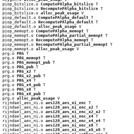
piop_bitslice.o 
ComputePAlpha_bitslice
 T

piop_bitslice.o 
RecomputePAlpha_bitslice
 T

piop_bitslice.o 
alloc_peak_usage
 V

piop_default.o 
ComputePAlpha_default
 T

piop_default.o 
RecomputePAlpha_default
 T

piop_default.o 
alloc_peak_usage
 V

piop_memopt.o 
ComputePAlpha_memopt
 T

piop_memopt.o 
ComputePAlpha_partial_memopt
 T

piop_memopt.o 
RecomputePAlpha_memopt
 T

piop_memopt.o 
RecomputePAlpha_partial_memopt
 T

piop_memopt.o 
alloc_peak_usage
 V

prg.o 
PRG
 T

prg.o 
PRG_memopt
 T

prg.o 
PRG_memopt_pub
 T

prg.o 
PRG_pub
 T

prg.o 
PRG_x2
 T

prg.o 
PRG_x2_pub
 T

prg.o 
PRG_x4
 T

prg.o 
PRG_x4_pub
 T

prg.o 
PRG_x8
 T

prg.o 
PRG_x8_pub
 T

prg.o 
alloc_peak_usage
 V

rijndael_aes_ni.o 
aes128_aes_ni_enc
 T

rijndael_aes_ni.o 
aes128_aes_ni_enc_x2
 T

rijndael_aes_ni.o 
aes128_aes_ni_enc_x2_x2
 T

rijndael_aes_ni.o 
aes128_aes_ni_enc_x4
 T

rijndael_aes_ni.o 
aes128_aes_ni_enc_x4_x4
 T

rijndael_aes_ni.o 
aes128_aes_ni_enc_x8
 T

rijndael_aes_ni.o 
aes128_aes_ni_enc_x8_x8
 T
