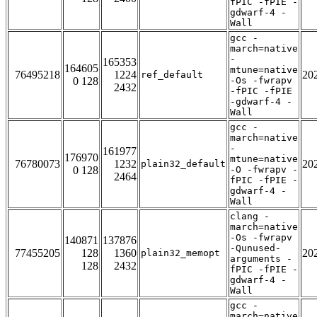
fPIC -fPIE -
gdwarf-4 -
Wall
gcc -
march=native
-
165353
164605
mtune=native
76495218
1224
20
ref_default
0 128
-Os -fwrapv
2432
-fPIC -fPIE
-gdwarf-4 -
Wall
gcc -
march=native
-
161977
176970
mtune=native
76780073
1232
20
plain32_default
0 128
-O -fwrapv -
2464
fPIC -fPIE -
gdwarf-4 -
Wall
clang -
march=native
-Os -fwrapv
140871
137876
-Qunused-
77455205
128
1360
20
plain32_memopt
arguments -
128
2432
fPIC -fPIE -
gdwarf-4 -
Wall
gcc -
march=native