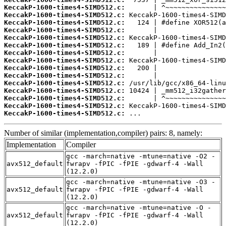
KeccakP-1600-times4-SIMD512.c:
KeccakP-1600-times4-SIMD512.c:
KeccakP-1600-times4-SIMD512.c:
KeccakP-1600-times4-SIMD512.c:
KeccakP-1600-times4-SIMD512.c:
KeccakP-1600-times4-SIMD512.c:
KeccakP-1600-times4-SIMD512.c:
KeccakP-1600-times4-SIMD512.c:
KeccakP-1600-times4-SIMD512.c:
KeccakP-1600-times4-SIMD512.c:
KeccakP-1600-times4-SIMD512.c:
KeccakP-1600-times4-SIMD512.c:
KeccakP-1600-times4-SIMD512.c:
KeccakP-1600-times4-SIMD512.c:
KeccakP-1600-times4-SIMD512.c:
 ...
Number of similar (implementation,compiler) pairs: 8, namely:
Implementation
Compiler
gcc -march=native -mtune=native -O2 -
avx512_default
fwrapv -fPIC -fPIE -gdwarf-4 -Wall
(12.2.0)
gcc -march=native -mtune=native -O3 -
avx512_default
fwrapv -fPIC -fPIE -gdwarf-4 -Wall
(12.2.0)
gcc -march=native -mtune=native -O -
avx512_default
fwrapv -fPIC -fPIE -gdwarf-4 -Wall
(12.2.0)