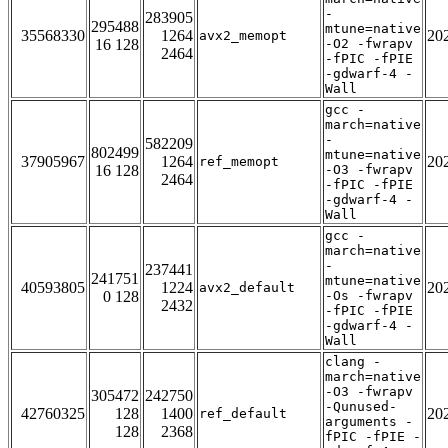
-
283905
295488
mtune=native
35568330
1264
20
avx2_memopt
16 128
-O2 -fwrapv
2464
-fPIC -fPIE
-gdwarf-4 -
Wall
gcc -
march=native
-
582209
802499
mtune=native
37905967
1264
20
ref_memopt
16 128
-O3 -fwrapv
2464
-fPIC -fPIE
-gdwarf-4 -
Wall
gcc -
march=native
-
237441
241751
mtune=native
40593805
1224
20
avx2_default
0 128
-Os -fwrapv
2432
-fPIC -fPIE
-gdwarf-4 -
Wall
clang -
march=native
-O3 -fwrapv
305472
242750
-Qunused-
42760325
128
1400
20
ref_default
arguments -
128
2368
fPIC -fPIE -