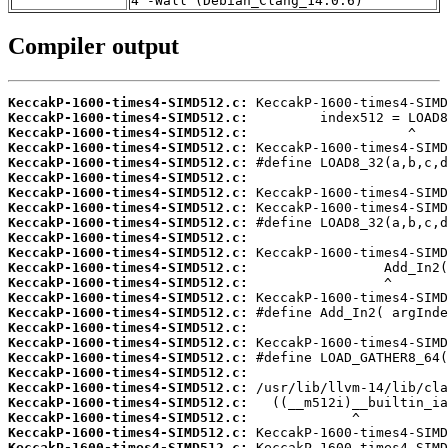
4 -Wall (Debian_Clang_14.0.6)
Compiler output
KeccakP-1600-times4-SIMD512.c:
KeccakP-1600-times4-SIMD512.c:
KeccakP-1600-times4-SIMD512.c:
KeccakP-1600-times4-SIMD512.c:
KeccakP-1600-times4-SIMD512.c:
KeccakP-1600-times4-SIMD512.c:
KeccakP-1600-times4-SIMD512.c:
KeccakP-1600-times4-SIMD512.c:
KeccakP-1600-times4-SIMD512.c:
KeccakP-1600-times4-SIMD512.c:
KeccakP-1600-times4-SIMD512.c:
KeccakP-1600-times4-SIMD512.c:
KeccakP-1600-times4-SIMD512.c:
KeccakP-1600-times4-SIMD512.c:
KeccakP-1600-times4-SIMD512.c:
KeccakP-1600-times4-SIMD512.c:
KeccakP-1600-times4-SIMD512.c:
KeccakP-1600-times4-SIMD512.c:
KeccakP-1600-times4-SIMD512.c:
KeccakP-1600-times4-SIMD512.c:
KeccakP-1600-times4-SIMD512.c:
KeccakP-1600-times4-SIMD512.c:
KeccakP-1600-times4-SIMD512.c:
KeccakP-1600-times4-SIMD512.c: