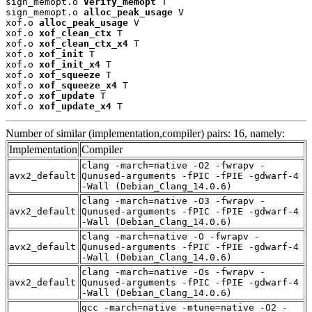
sign_memopt.o 
Verify_memopt
 T

sign_memopt.o 
alloc_peak_usage
 V

xof.o 
alloc_peak_usage
 V

xof.o 
xof_clean_ctx
 T

xof.o 
xof_clean_ctx_x4
 T

xof.o 
xof_init
 T

xof.o 
xof_init_x4
 T

xof.o 
xof_squeeze
 T

xof.o 
xof_squeeze_x4
 T

xof.o 
xof_update
 T

xof.o 
xof_update_x4
 T
Number of similar (implementation,compiler) pairs: 16, namely:
Implementation
Compiler
clang -march=native -O2 -fwrapv -
avx2_default
Qunused-arguments -fPIC -fPIE -gdwarf-4
-Wall (Debian_Clang_14.0.6)
clang -march=native -O3 -fwrapv -
avx2_default
Qunused-arguments -fPIC -fPIE -gdwarf-4
-Wall (Debian_Clang_14.0.6)
clang -march=native -O -fwrapv -
avx2_default
Qunused-arguments -fPIC -fPIE -gdwarf-4
-Wall (Debian_Clang_14.0.6)
clang -march=native -Os -fwrapv -
avx2_default
Qunused-arguments -fPIC -fPIE -gdwarf-4
-Wall (Debian_Clang_14.0.6)
gcc -march=native -mtune=native -O2 -