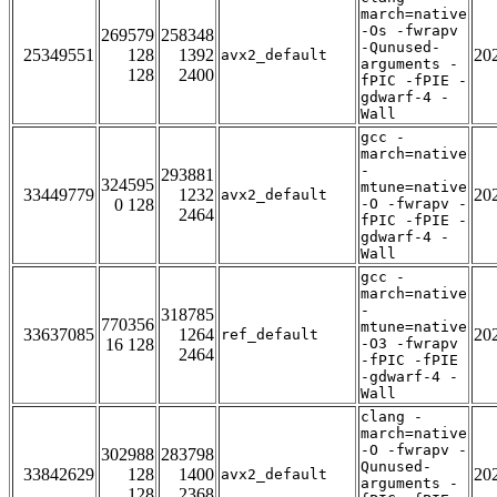
march=native
-Os -fwrapv
269579
258348
-Qunused-
25349551
128
1392
20
avx2_default
arguments -
128
2400
fPIC -fPIE -
gdwarf-4 -
Wall
gcc -
march=native
-
293881
324595
mtune=native
33449779
1232
20
avx2_default
0 128
-O -fwrapv -
2464
fPIC -fPIE -
gdwarf-4 -
Wall
gcc -
march=native
-
318785
770356
mtune=native
33637085
1264
20
ref_default
16 128
-O3 -fwrapv
2464
-fPIC -fPIE
-gdwarf-4 -
Wall
clang -
march=native
-O -fwrapv -
302988
283798
Qunused-
33842629
128
1400
20
avx2_default
arguments -
128
2368