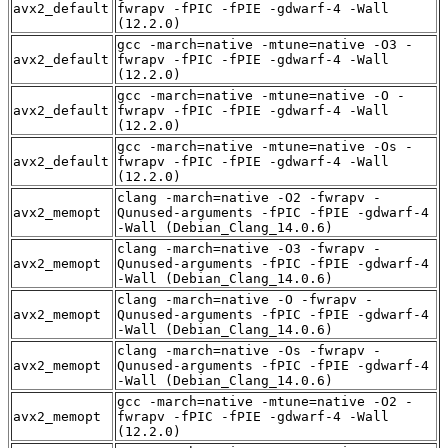
avx2_default
fwrapv -fPIC -fPIE -gdwarf-4 -Wall
(12.2.0)
gcc -march=native -mtune=native -O3 -
avx2_default
fwrapv -fPIC -fPIE -gdwarf-4 -Wall
(12.2.0)
gcc -march=native -mtune=native -O -
avx2_default
fwrapv -fPIC -fPIE -gdwarf-4 -Wall
(12.2.0)
gcc -march=native -mtune=native -Os -
avx2_default
fwrapv -fPIC -fPIE -gdwarf-4 -Wall
(12.2.0)
clang -march=native -O2 -fwrapv -
avx2_memopt
Qunused-arguments -fPIC -fPIE -gdwarf-4
-Wall (Debian_Clang_14.0.6)
clang -march=native -O3 -fwrapv -
avx2_memopt
Qunused-arguments -fPIC -fPIE -gdwarf-4
-Wall (Debian_Clang_14.0.6)
clang -march=native -O -fwrapv -
avx2_memopt
Qunused-arguments -fPIC -fPIE -gdwarf-4
-Wall (Debian_Clang_14.0.6)
clang -march=native -Os -fwrapv -
avx2_memopt
Qunused-arguments -fPIC -fPIE -gdwarf-4
-Wall (Debian_Clang_14.0.6)
gcc -march=native -mtune=native -O2 -
avx2_memopt
fwrapv -fPIC -fPIE -gdwarf-4 -Wall
(12.2.0)