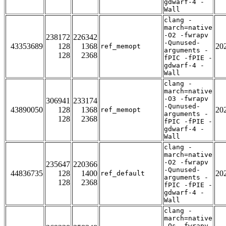
gdwarf-4 -
Wall
clang -
march=native
-O2 -fwrapv
238172
226342
-Qunused-
43353689
128
1368
20
ref_memopt
arguments -
128
2368
fPIC -fPIE -
gdwarf-4 -
Wall
clang -
march=native
-O3 -fwrapv
306941
233174
-Qunused-
43890050
128
1368
20
ref_memopt
arguments -
128
2368
fPIC -fPIE -
gdwarf-4 -
Wall
clang -
march=native
-O2 -fwrapv
235647
220366
-Qunused-
44836735
128
1400
20
ref_default
arguments -
128
2368
fPIC -fPIE -
gdwarf-4 -
Wall
clang -
march=native
-Os -fwrapv