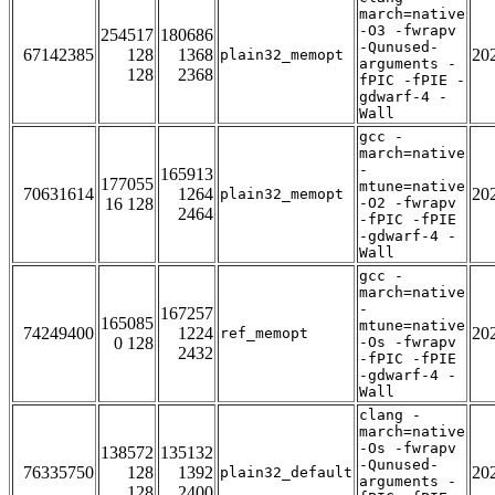
march=native
-O3 -fwrapv
254517
180686
-Qunused-
67142385
128
1368
20
plain32_memopt
arguments -
128
2368
fPIC -fPIE -
gdwarf-4 -
Wall
gcc -
march=native
-
165913
177055
mtune=native
70631614
1264
20
plain32_memopt
16 128
-O2 -fwrapv
2464
-fPIC -fPIE
-gdwarf-4 -
Wall
gcc -
march=native
-
167257
165085
mtune=native
74249400
1224
20
ref_memopt
0 128
-Os -fwrapv
2432
-fPIC -fPIE
-gdwarf-4 -
Wall
clang -
march=native
-Os -fwrapv
138572
135132
-Qunused-
76335750
128
1392
20
plain32_default
arguments -
128
2400