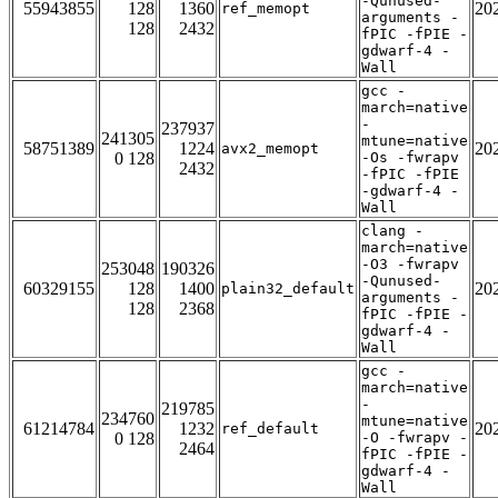
-Qunused-
55943855
128
1360
20
ref_memopt
arguments -
128
2432
fPIC -fPIE -
gdwarf-4 -
Wall
gcc -
march=native
-
237937
241305
mtune=native
58751389
1224
20
avx2_memopt
0 128
-Os -fwrapv
2432
-fPIC -fPIE
-gdwarf-4 -
Wall
clang -
march=native
-O3 -fwrapv
253048
190326
-Qunused-
60329155
128
1400
20
plain32_default
arguments -
128
2368
fPIC -fPIE -
gdwarf-4 -
Wall
gcc -
march=native
-
219785
234760
mtune=native
61214784
1232
20
ref_default
0 128
-O -fwrapv -
2464
fPIC -fPIE -
gdwarf-4 -
Wall