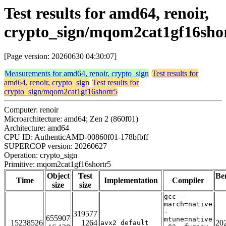
Test results for amd64, renoir,
crypto_sign/mqom2cat1gf16sho
[Page version: 20260630 04:30:07]
Measurements for amd64, renoir, crypto_sign
Test results for
amd64, renoir, crypto_sign
Test results for
crypto_sign/mqom2cat1gf16shortr5
Computer: renoir
Microarchitecture: amd64; Zen 2 (860f01)
Architecture: amd64
CPU ID: AuthenticAMD-00860f01-178bfbff
SUPERCOP version: 20260627
Operation: crypto_sign
Primitive: mqom2cat1gf16shortr5
Object
Test
Be
Time
Implementation
Compiler
size
size
gcc -
march=native
-
319577
655907
mtune=native
15238526
1264
20
avx2_default