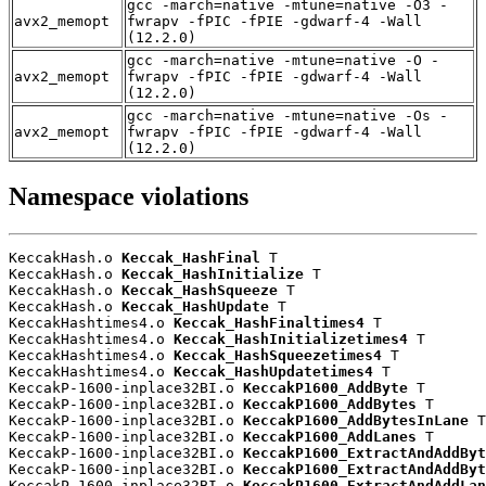
gcc -march=native -mtune=native -O3 -
avx2_memopt
fwrapv -fPIC -fPIE -gdwarf-4 -Wall
(12.2.0)
gcc -march=native -mtune=native -O -
avx2_memopt
fwrapv -fPIC -fPIE -gdwarf-4 -Wall
(12.2.0)
gcc -march=native -mtune=native -Os -
avx2_memopt
fwrapv -fPIC -fPIE -gdwarf-4 -Wall
(12.2.0)
Namespace violations
KeccakHash.o 
Keccak_HashFinal
 T

KeccakHash.o 
Keccak_HashInitialize
 T

KeccakHash.o 
Keccak_HashSqueeze
 T

KeccakHash.o 
Keccak_HashUpdate
 T

KeccakHashtimes4.o 
Keccak_HashFinaltimes4
 T

KeccakHashtimes4.o 
Keccak_HashInitializetimes4
 T

KeccakHashtimes4.o 
Keccak_HashSqueezetimes4
 T

KeccakHashtimes4.o 
Keccak_HashUpdatetimes4
 T

KeccakP-1600-inplace32BI.o 
KeccakP1600_AddByte
 T

KeccakP-1600-inplace32BI.o 
KeccakP1600_AddBytes
 T

KeccakP-1600-inplace32BI.o 
KeccakP1600_AddBytesInLane
 T

KeccakP-1600-inplace32BI.o 
KeccakP1600_AddLanes
 T

KeccakP-1600-inplace32BI.o 
KeccakP1600_ExtractAndAddByt
KeccakP-1600-inplace32BI.o 
KeccakP1600_ExtractAndAddByt
KeccakP-1600-inplace32BI.o 
KeccakP1600_ExtractAndAddLan