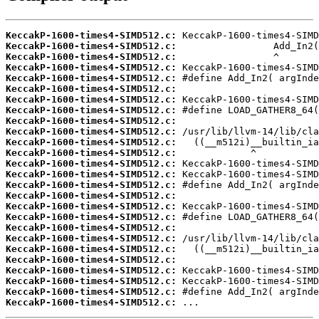
KeccakP-1600-times4-SIMD512.c:
KeccakP-1600-times4-SIMD512.c:
KeccakP-1600-times4-SIMD512.c:
KeccakP-1600-times4-SIMD512.c:
KeccakP-1600-times4-SIMD512.c:
KeccakP-1600-times4-SIMD512.c:
KeccakP-1600-times4-SIMD512.c:
KeccakP-1600-times4-SIMD512.c:
KeccakP-1600-times4-SIMD512.c:
KeccakP-1600-times4-SIMD512.c:
KeccakP-1600-times4-SIMD512.c:
KeccakP-1600-times4-SIMD512.c:
KeccakP-1600-times4-SIMD512.c:
KeccakP-1600-times4-SIMD512.c:
KeccakP-1600-times4-SIMD512.c:
KeccakP-1600-times4-SIMD512.c:
KeccakP-1600-times4-SIMD512.c:
KeccakP-1600-times4-SIMD512.c:
KeccakP-1600-times4-SIMD512.c:
KeccakP-1600-times4-SIMD512.c:
KeccakP-1600-times4-SIMD512.c:
KeccakP-1600-times4-SIMD512.c:
KeccakP-1600-times4-SIMD512.c:
KeccakP-1600-times4-SIMD512.c:
KeccakP-1600-times4-SIMD512.c:
KeccakP-1600-times4-SIMD512.c:
 ...