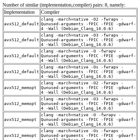
Number of similar (implementation,compiler) pairs: 8, namely:
Implementation
Compiler
clang -march=native -O2 -fwrapv -
avx512_default
Qunused-arguments -fPIC -fPIE -gdwarf-
4 -Wall (Debian_Clang_14.0.6)
clang -march=native -O3 -fwrapv -
avx512_default
Qunused-arguments -fPIC -fPIE -gdwarf-
4 -Wall (Debian_Clang_14.0.6)
clang -march=native -O -fwrapv -
avx512_default
Qunused-arguments -fPIC -fPIE -gdwarf-
4 -Wall (Debian_Clang_14.0.6)
clang -march=native -Os -fwrapv -
avx512_default
Qunused-arguments -fPIC -fPIE -gdwarf-
4 -Wall (Debian_Clang_14.0.6)
clang -march=native -O2 -fwrapv -
avx512_memopt
Qunused-arguments -fPIC -fPIE -gdwarf-
4 -Wall (Debian_Clang_14.0.6)
clang -march=native -O3 -fwrapv -
avx512_memopt
Qunused-arguments -fPIC -fPIE -gdwarf-
4 -Wall (Debian_Clang_14.0.6)
clang -march=native -O -fwrapv -
avx512_memopt
Qunused-arguments -fPIC -fPIE -gdwarf-
4 -Wall (Debian_Clang_14.0.6)
clang -march=native -Os -fwrapv -
avx512_memopt
Qunused-arguments -fPIC -fPIE -gdwarf-