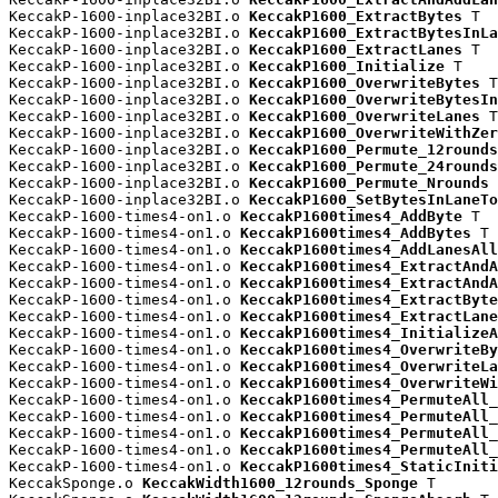
KeccakP-1600-inplace32BI.o 
KeccakP1600_ExtractBytes
 T

KeccakP-1600-inplace32BI.o 
KeccakP1600_ExtractBytesInLa
KeccakP-1600-inplace32BI.o 
KeccakP1600_ExtractLanes
 T

KeccakP-1600-inplace32BI.o 
KeccakP1600_Initialize
 T

KeccakP-1600-inplace32BI.o 
KeccakP1600_OverwriteBytes
 T

KeccakP-1600-inplace32BI.o 
KeccakP1600_OverwriteBytesIn
KeccakP-1600-inplace32BI.o 
KeccakP1600_OverwriteLanes
 T

KeccakP-1600-inplace32BI.o 
KeccakP1600_OverwriteWithZer
KeccakP-1600-inplace32BI.o 
KeccakP1600_Permute_12rounds
KeccakP-1600-inplace32BI.o 
KeccakP1600_Permute_24rounds
KeccakP-1600-inplace32BI.o 
KeccakP1600_Permute_Nrounds
 
KeccakP-1600-inplace32BI.o 
KeccakP1600_SetBytesInLaneTo
KeccakP-1600-times4-on1.o 
KeccakP1600times4_AddByte
 T

KeccakP-1600-times4-on1.o 
KeccakP1600times4_AddBytes
 T

KeccakP-1600-times4-on1.o 
KeccakP1600times4_AddLanesAll
KeccakP-1600-times4-on1.o 
KeccakP1600times4_ExtractAndA
KeccakP-1600-times4-on1.o 
KeccakP1600times4_ExtractAndA
KeccakP-1600-times4-on1.o 
KeccakP1600times4_ExtractByte
KeccakP-1600-times4-on1.o 
KeccakP1600times4_ExtractLane
KeccakP-1600-times4-on1.o 
KeccakP1600times4_InitializeA
KeccakP-1600-times4-on1.o 
KeccakP1600times4_OverwriteBy
KeccakP-1600-times4-on1.o 
KeccakP1600times4_OverwriteLa
KeccakP-1600-times4-on1.o 
KeccakP1600times4_OverwriteWi
KeccakP-1600-times4-on1.o 
KeccakP1600times4_PermuteAll_
KeccakP-1600-times4-on1.o 
KeccakP1600times4_PermuteAll_
KeccakP-1600-times4-on1.o 
KeccakP1600times4_PermuteAll_
KeccakP-1600-times4-on1.o 
KeccakP1600times4_PermuteAll_
KeccakP-1600-times4-on1.o 
KeccakP1600times4_StaticIniti
KeccakSponge.o 
KeccakWidth1600_12rounds_Sponge
 T
