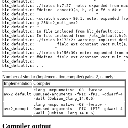
blc_default.c:
blc_default.c:
blc_default.c:
blc_default.c:
blc_default.c:
blc_default.c:
blc_default.c:
blc_default.c:
blc_default.c:
blc_default.c:
blc_default.c:
blc_default.c:
blc_default.c:
blc_default.c:
blc_default.c:
blc_default.c:
 ...
Number of similar (implementation,compiler) pairs: 2, namely:
Implementation
Compiler
clang -mcpu=native -O3 -fwrapv -
avx2_default
Qunused-arguments -fPIC -fPIE -gdwarf-4
-Wall (Debian_Clang_14.0.6)
clang -mcpu=native -O3 -fwrapv -
avx2_memopt
Qunused-arguments -fPIC -fPIE -gdwarf-4
-Wall (Debian_Clang_14.0.6)
Compiler output