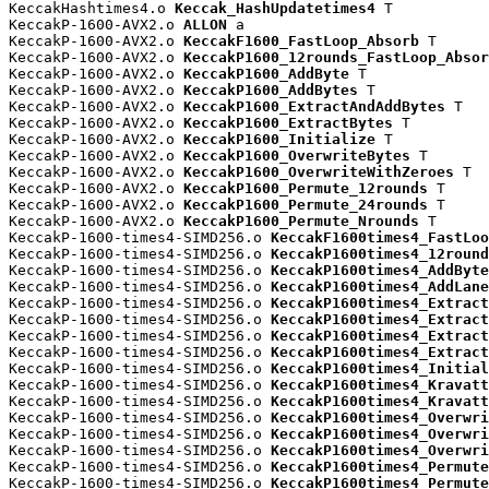
KeccakHashtimes4.o 
Keccak_HashUpdatetimes4
 T

KeccakP-1600-AVX2.o 
ALLON
 a

KeccakP-1600-AVX2.o 
KeccakF1600_FastLoop_Absorb
 T

KeccakP-1600-AVX2.o 
KeccakP1600_12rounds_FastLoop_Absor
KeccakP-1600-AVX2.o 
KeccakP1600_AddByte
 T

KeccakP-1600-AVX2.o 
KeccakP1600_AddBytes
 T

KeccakP-1600-AVX2.o 
KeccakP1600_ExtractAndAddBytes
 T

KeccakP-1600-AVX2.o 
KeccakP1600_ExtractBytes
 T

KeccakP-1600-AVX2.o 
KeccakP1600_Initialize
 T

KeccakP-1600-AVX2.o 
KeccakP1600_OverwriteBytes
 T

KeccakP-1600-AVX2.o 
KeccakP1600_OverwriteWithZeroes
 T

KeccakP-1600-AVX2.o 
KeccakP1600_Permute_12rounds
 T

KeccakP-1600-AVX2.o 
KeccakP1600_Permute_24rounds
 T

KeccakP-1600-AVX2.o 
KeccakP1600_Permute_Nrounds
 T

KeccakP-1600-times4-SIMD256.o 
KeccakF1600times4_FastLoo
KeccakP-1600-times4-SIMD256.o 
KeccakP1600times4_12round
KeccakP-1600-times4-SIMD256.o 
KeccakP1600times4_AddByte
KeccakP-1600-times4-SIMD256.o 
KeccakP1600times4_AddLane
KeccakP-1600-times4-SIMD256.o 
KeccakP1600times4_Extract
KeccakP-1600-times4-SIMD256.o 
KeccakP1600times4_Extract
KeccakP-1600-times4-SIMD256.o 
KeccakP1600times4_Extract
KeccakP-1600-times4-SIMD256.o 
KeccakP1600times4_Extract
KeccakP-1600-times4-SIMD256.o 
KeccakP1600times4_Initial
KeccakP-1600-times4-SIMD256.o 
KeccakP1600times4_Kravatt
KeccakP-1600-times4-SIMD256.o 
KeccakP1600times4_Kravatt
KeccakP-1600-times4-SIMD256.o 
KeccakP1600times4_Overwri
KeccakP-1600-times4-SIMD256.o 
KeccakP1600times4_Overwri
KeccakP-1600-times4-SIMD256.o 
KeccakP1600times4_Overwri
KeccakP-1600-times4-SIMD256.o 
KeccakP1600times4_Permute
KeccakP-1600-times4-SIMD256.o 
KeccakP1600times4_Permute