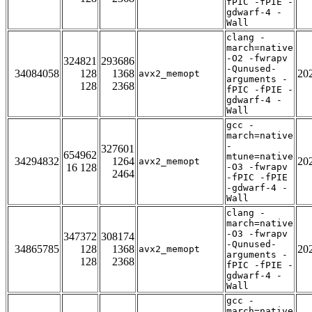
fPIC -fPIE -
gdwarf-4 -
Wall
clang -
march=native
-O2 -fwrapv
324821
293686
-Qunused-
34084058
128
1368
20
avx2_memopt
arguments -
128
2368
fPIC -fPIE -
gdwarf-4 -
Wall
gcc -
march=native
-
327601
654962
mtune=native
34294832
1264
20
avx2_memopt
16 128
-O3 -fwrapv
2464
-fPIC -fPIE
-gdwarf-4 -
Wall
clang -
march=native
-O3 -fwrapv
347372
308174
-Qunused-
34865785
128
1368
20
avx2_memopt
arguments -
128
2368
fPIC -fPIE -
gdwarf-4 -
Wall
gcc -
march=native