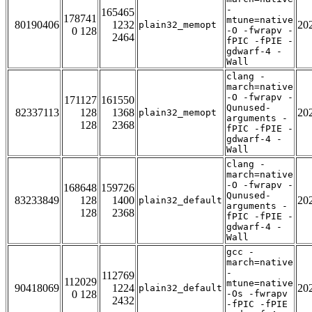
-
165465
178741
mtune=native
80190406
1232
20
plain32_memopt
0 128
-O -fwrapv -
2464
fPIC -fPIE -
gdwarf-4 -
Wall
clang -
march=native
-O -fwrapv -
171127
161550
Qunused-
82337113
128
1368
20
plain32_memopt
arguments -
128
2368
fPIC -fPIE -
gdwarf-4 -
Wall
clang -
march=native
-O -fwrapv -
168648
159726
Qunused-
83233849
128
1400
20
plain32_default
arguments -
128
2368
fPIC -fPIE -
gdwarf-4 -
Wall
gcc -
march=native
-
112769
112029
mtune=native
90418069
1224
20
plain32_default
0 128
-Os -fwrapv
2432
-fPIC -fPIE