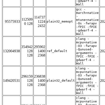
-gdwarf-4 -
Wall
gcc -
march=native
-
114737
112509
mtune=native
95575933
1224
20
plain32_memopt
0 128
-Os -fwrapv
2432
-fPIC -fPIE
-gdwarf-4 -
Wall
clang -
mcpu=native
-O3 -fwrapv
354942
295902
-Qunused-
132004938
128
1400
20
ref_default
arguments -
128
2368
fPIC -fPIE -
gdwarf-4 -
Wall
clang -
mcpu=native
-O3 -fwrapv
296159
236838
-Qunused-
149420531
128
1400
20
plain32_default
arguments -
128
2368
fPIC -fPIE -
gdwarf-4 -
Wall
clang -
mcpu=native
-O3 -fwrapv