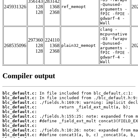
356143
283142
-Qunused-
245931326
128
1368
20
ref_memopt
arguments -
128
2368
fPIC -fPIE -
gdwarf-4 -
Wall
clang -
mcpu=native
-O3 -fwrapv
297360
224110
-Qunused-
268535096
128
1368
20
plain32_memopt
arguments -
128
2368
fPIC -fPIE -
gdwarf-4 -
Wall
Compiler output
blc_default.c:
blc_default.c:
blc_default.c:
blc_default.c:
blc_default.c:
blc_default.c:
blc_default.c:
blc_default.c:
blc_default.c:
blc_default.c: