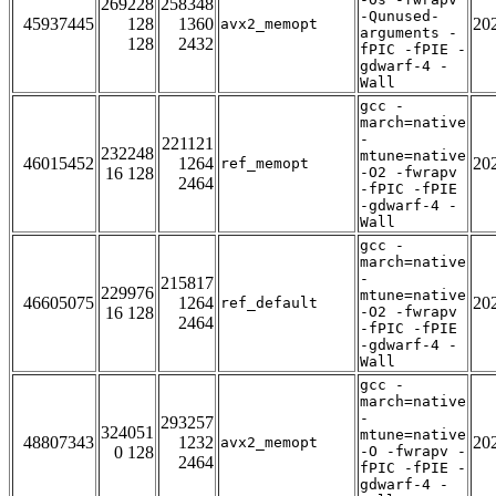
269228
258348
-Qunused-
45937445
128
1360
20
avx2_memopt
arguments -
128
2432
fPIC -fPIE -
gdwarf-4 -
Wall
gcc -
march=native
-
221121
232248
mtune=native
46015452
1264
20
ref_memopt
16 128
-O2 -fwrapv
2464
-fPIC -fPIE
-gdwarf-4 -
Wall
gcc -
march=native
-
215817
229976
mtune=native
46605075
1264
20
ref_default
16 128
-O2 -fwrapv
2464
-fPIC -fPIE
-gdwarf-4 -
Wall
gcc -
march=native
-
293257
324051
mtune=native
48807343
1232
20
avx2_memopt
0 128
-O -fwrapv -
2464
fPIC -fPIE -
gdwarf-4 -