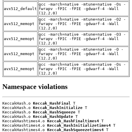
gcc -march=native -mtune=native -Os -
avx512_default
fwrapv -fPIC -fPIE -gdwarf-4 -Wall
(12.2.0)
gcc -march=native -mtune=native -O2 -
avx512_memopt
fwrapv -fPIC -fPIE -gdwarf-4 -Wall
(12.2.0)
gcc -march=native -mtune=native -O3 -
avx512_memopt
fwrapv -fPIC -fPIE -gdwarf-4 -Wall
(12.2.0)
gcc -march=native -mtune=native -O -
avx512_memopt
fwrapv -fPIC -fPIE -gdwarf-4 -Wall
(12.2.0)
gcc -march=native -mtune=native -Os -
avx512_memopt
fwrapv -fPIC -fPIE -gdwarf-4 -Wall
(12.2.0)
Namespace violations
KeccakHash.o 
Keccak_HashFinal
 T

KeccakHash.o 
Keccak_HashInitialize
 T

KeccakHash.o 
Keccak_HashSqueeze
 T

KeccakHash.o 
Keccak_HashUpdate
 T

KeccakHashtimes4.o 
Keccak_HashFinaltimes4
 T

KeccakHashtimes4.o 
Keccak_HashInitializetimes4
 T

KeccakHashtimes4.o 
Keccak_HashSqueezetimes4
 T
