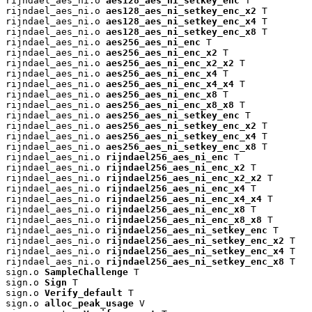
rijndael_aes_ni.o 
aes128_aes_ni_setkey_enc
 T

rijndael_aes_ni.o 
aes128_aes_ni_setkey_enc_x2
 T

rijndael_aes_ni.o 
aes128_aes_ni_setkey_enc_x4
 T

rijndael_aes_ni.o 
aes128_aes_ni_setkey_enc_x8
 T

rijndael_aes_ni.o 
aes256_aes_ni_enc
 T

rijndael_aes_ni.o 
aes256_aes_ni_enc_x2
 T

rijndael_aes_ni.o 
aes256_aes_ni_enc_x2_x2
 T

rijndael_aes_ni.o 
aes256_aes_ni_enc_x4
 T

rijndael_aes_ni.o 
aes256_aes_ni_enc_x4_x4
 T

rijndael_aes_ni.o 
aes256_aes_ni_enc_x8
 T

rijndael_aes_ni.o 
aes256_aes_ni_enc_x8_x8
 T

rijndael_aes_ni.o 
aes256_aes_ni_setkey_enc
 T

rijndael_aes_ni.o 
aes256_aes_ni_setkey_enc_x2
 T

rijndael_aes_ni.o 
aes256_aes_ni_setkey_enc_x4
 T

rijndael_aes_ni.o 
aes256_aes_ni_setkey_enc_x8
 T

rijndael_aes_ni.o 
rijndael256_aes_ni_enc
 T

rijndael_aes_ni.o 
rijndael256_aes_ni_enc_x2
 T

rijndael_aes_ni.o 
rijndael256_aes_ni_enc_x2_x2
 T

rijndael_aes_ni.o 
rijndael256_aes_ni_enc_x4
 T

rijndael_aes_ni.o 
rijndael256_aes_ni_enc_x4_x4
 T

rijndael_aes_ni.o 
rijndael256_aes_ni_enc_x8
 T

rijndael_aes_ni.o 
rijndael256_aes_ni_enc_x8_x8
 T

rijndael_aes_ni.o 
rijndael256_aes_ni_setkey_enc
 T

rijndael_aes_ni.o 
rijndael256_aes_ni_setkey_enc_x2
 T

rijndael_aes_ni.o 
rijndael256_aes_ni_setkey_enc_x4
 T

rijndael_aes_ni.o 
rijndael256_aes_ni_setkey_enc_x8
 T

sign.o 
SampleChallenge
 T

sign.o 
Sign
 T

sign.o 
Verify_default
 T

sign.o 
alloc_peak_usage
 V
