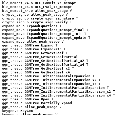
blc_memopt_x4.o 
BLC_Commit_x4_memopt
 T

blc_memopt_x4.o 
BLC_Eval_x4_memopt
 T

blc_memopt_x4.o 
alloc_peak_usage
 V

crypto_sign.o 
alloc_peak_usage
 V

crypto_sign.o 
crypto_sign_signature
 T

crypto_sign.o 
crypto_sign_verify
 T

expand_mq.o 
ExpandEquations
 T

expand_mq.o 
ExpandEquations_memopt_final
 T

expand_mq.o 
ExpandEquations_memopt_init
 T

expand_mq.o 
ExpandEquations_memopt_update
 T

expand_mq.o 
alloc_peak_usage
 V

ggm_tree.o 
GGMTree_Expand
 T

ggm_tree.o 
GGMTree_ExpandPath
 T

ggm_tree.o 
GGMTree_GetNextLeaf
 T

ggm_tree.o 
GGMTree_GetNextLeafPartial
 T

ggm_tree.o 
GGMTree_GetNextLeafPartial_x2
 T

ggm_tree.o 
GGMTree_GetNextLeafPartial_x4
 T

ggm_tree.o 
GGMTree_GetNextLeaf_x2
 T

ggm_tree.o 
GGMTree_GetNextLeaf_x4
 T

ggm_tree.o 
GGMTree_InitIncrementalExpansion
 T

ggm_tree.o 
GGMTree_InitIncrementalExpansion_x2
 T

ggm_tree.o 
GGMTree_InitIncrementalExpansion_x4
 T

ggm_tree.o 
GGMTree_InitIncrementalPartialExpansion
 T

ggm_tree.o 
GGMTree_InitIncrementalPartialExpansion_x2
 T

ggm_tree.o 
GGMTree_InitIncrementalPartialExpansion_x4
 T

ggm_tree.o 
GGMTree_Open
 T

ggm_tree.o 
GGMTree_PartiallyExpand
 T

ggm_tree.o 
alloc_peak_usage
 V

keygen.o 
KeyGen
 T

keygen.o 
alloc_peak_usage
 V
