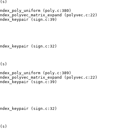
 move depends on uninitialised value(s)
   at 0x...: crypto_sign_dilithium3aes_ref_constbranchindex_poly_chknorm (poly.c:308)
   by 0x...: crypto_sign_dilithium3aes_ref_constbranchindex_polyveck_chknorm (polyvec.c:326)
   by 0x...: crypto_sign_dilithium3aes_ref_constbranchindex_signature (sign.c:166)
   by 0x...: crypto_sign_dilithium3aes_ref_constbranchindex (sign.c:206)
   by 0x...: test (try.c:145)
   by 0x...: main (try-anything.c:344)
 Uninitialised value was created by a client request
   at 0x...: poison (