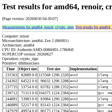
Test results for amd64, renoir, 
[Page version: 20260630 04:30:07]
Measurements for amd64, renoir, crypto_sign
Test results for amd64,
Computer: renoir
Microarchitecture: amd64; Zen 2 (860f01)
Architecture: amd64
CPU ID: AuthenticAMD-00860f01-178bfbff
SUPERCOP version: 20260627
Operation: crypto_sign
Primitive: dilithium3aes
Time
Object size
Test size
Implementation
231563
82889 0 0
115568 1296 2320
avx2
clang 
234302
64522 0 0
96632 1296 2288
avx2
clang 
237735
53754 0 0
83782 1288 2352
avx2
clang 
239712
71313 0 0
104375 1224 2384
avx2
gcc -m
244891
53983 0 0
83984 1296 2288
avx2
clang 
246889
52217 0 0
83143 1224 2384
avx2
gcc -m
247929
49974 0 0
80175 1224 2384
avx2
gcc -m