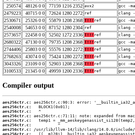
250574
48126 0 0
77159 1216 2352
avx2
gcc -m
2479223
40715 0 0
72624 1280 2272
ref
clang 
2530671
25326 0 0
55879 1208 2368
T!!!
ref
gcc -m
2540008
54653 0 0
87152 1280 2304
ref
clang 
2573657
22458 0 0
52502 1272 2336
T!!!
ref
clang 
2680322
47130 0 0
79735 1208 2368
T!!!
ref
gcc -m
2744406
25803 0 0
55576 1280 2272
T!!!
ref
clang 
2768263
43074 0 0
75424 1280 2272
T!!!
ref
clang 
3043326
23109 0 0
52903 1208 2368
T!!!
ref
gcc -m
3100533
21345 0 0
49959 1200 2336
T!!!
ref
gcc -m
Compiler output
aes256ctr.c:
aes256ctr.c:
aes256ctr.c:
aes256ctr.c:
aes256ctr.c:
aes256ctr.c:
aes256ctr.c:
aes256ctr.c: