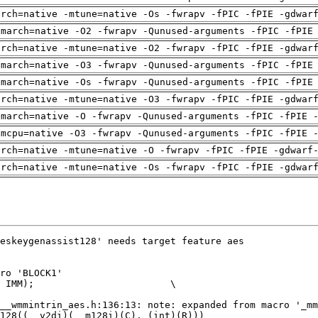
arch=native -mtune=native -Os -fwrapv -fPIC -fPIE -gdwar
-march=native -O2 -fwrapv -Qunused-arguments -fPIC -fPIE
arch=native -mtune=native -O2 -fwrapv -fPIC -fPIE -gdwar
-march=native -O3 -fwrapv -Qunused-arguments -fPIC -fPIE
-march=native -Os -fwrapv -Qunused-arguments -fPIC -fPIE
arch=native -mtune=native -O3 -fwrapv -fPIC -fPIE -gdwar
-march=native -O -fwrapv -Qunused-arguments -fPIC -fPIE 
-mcpu=native -O3 -fwrapv -Qunused-arguments -fPIC -fPIE 
arch=native -mtune=native -O -fwrapv -fPIC -fPIE -gdwarf
arch=native -mtune=native -Os -fwrapv -fPIC -fPIE -gdwar