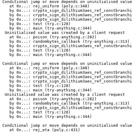
Conditional jump or move depends on uninitialised value(s)
   at 0x...: rej_uniform (poly.c:348)
   by 0x...: crypto_sign_dilithium3aes_ref_constbranchindex_poly_uniform (poly.c:380)
   by 0x...: crypto_sign_dilithium3aes_ref_constbranchindex_polyvec_matrix_expand (polyvec.c:22)
   by 0x...: crypto_sign_dilithium3aes_ref_constbranchindex_keypair (sign.c:39)
   by 0x...: test (try.c:128)
   by 0x...: main (try-anything.c:344)
 Uninitialised value was created by a client request
   at 0x...: poison (try-anything.c:282)
   by 0x...: randombytes_callback (try-anything.c:313)
   by 0x...: crypto_sign_dilithium3aes_ref_constbranchindex_keypair (sign.c:32)
   by 0x...: test (try.c:128)
   by 0x...: main (try-anything.c:344)

Conditional jump or move depends on uninitialised value(s)
   at 0x...: rej_uniform (poly.c:348)
   by 0x...: crypto_sign_dilithium3aes_ref_constbranchindex_poly_uniform (poly.c:389)
   by 0x...: crypto_sign_dilithium3aes_ref_constbranchindex_polyvec_matrix_expand (polyvec.c:22)
   by 0x...: crypto_sign_dilithium3aes_ref_constbranchindex_keypair (sign.c:39)
   by 0x...: test (try.c:128)
   by 0x...: main (try-anything.c:344)
 Uninitialised value was created by a client request
   at 0x...: poison (try-anything.c:282)
   by 0x...: randombytes_callback (try-anything.c:313)
   by 0x...: crypto_sign_dilithium3aes_ref_constbranchindex_keypair (sign.c:32)
   by 0x...: test (try.c:128)
   by 0x...: main (try-anything.c:344)

Conditional jump or move depends on uninitialised value(s)
   at 0x...: rej_eta (poly.c:431)
   by 0x...: crypto_sign_dilithium3aes_ref_constbranchindex_poly_uniform_eta (poly.c:470)
   by 0x...: crypto_sign_dilithium3aes_ref_constbranchindex_polyvecl_uniform_eta (polyvec.c:40)
   by 0x...: crypto_sign_dilithium3aes_ref_constbranchindex_keypair (sign.c:42)
   by 0x...: test (try.c:128)
   by 0x...: main (try-anything.c:344)
 Uninitialised value was created by a client request
   at 0x...: poison (try-anything.c:282)
   by 0x...: randombytes_callback (try-anything.c:313)
   by 0x...: crypto_sign_dilithium3aes_ref_constbranchindex_keypair (sign.c:32)
   by 0x...: test (try.c:128)
   by 0x...: main (try-anything.c:344)

Conditional jump or move depends on uninitialised value(s)
   at 0x...: rej_eta (poly.c:433)
   by 0x...: crypto_sign_dilithium3aes_ref_constbranchindex_poly_uniform_eta (poly.c:470)
   by 0x...: crypto_sign_dilithium3aes_ref_constbranchindex_polyvecl_uniform_eta (polyvec.c:40)
   by 0x...: crypto_sign_dilithium3aes_ref_constbranchindex_keypair (sign.c:42)
   by 0x...: test (try.c:128)
   by 0x...: main (try-anything.c:344)
 Uninitialised value was created by a client request
   at 0x...: poison (try-anything.c:282)
   by 0x...: randombytes_callback (try-anything.c:313)
   by 0x...: crypto_sign_dilithium3aes_ref_constbranchindex_keypair (sign.c:32)
   by 0x...: test (try.c:128)
   by 0x...: main (try-anything.c:344)

Conditional jump or move depends on uninitialised value(s)
   at 0x...: rej_eta (poly.c:433)
   by 0x...: crypto_sign_dilithium3aes_ref_constbranchindex_poly_uniform_eta (poly.c:470)
   by 0x...: crypto_sign_dilithium3aes_ref_constbranchindex_polyvecl_uniform_eta (polyvec.c:40)
   by 0x...: crypto_sign_dilithium3aes_ref_constbranchindex_keypair (sign.c:42)
   by 0x...: test (try.c:128)
   by 0x...: main (try-anything.c:344)
 Uninitialised value was created by a client request
   at 0x...: poison (try-anything.c:282)
   by 0x...: randombytes_callback (try-anything.c:313)
   by 0x...: crypto_sign_dilithium3aes_ref_constbranchindex_keypair (sign.c:32)
   by 0x...: test (try.c:128)
   by 0x...: main (try-anything.c:344)

Conditional jump or move depends on uninitialised value(s)
   at 0x...: rej_eta (poly.c:431)
   by 0x...: crypto_sign_dilithium3aes_ref_constbranchindex_poly_uniform_eta (poly.c:470)
   by 0x...: crypto_sign_dilithium3aes_ref_constbranchindex_polyveck_uniform_eta (polyvec.c:173)
   by 0x...: crypto_sign_dilithium3aes_ref_constbranchindex_keypair (sign.c:43)
   by 0x...: test (try.c:128)
   by 0x...: main (try-anything.c:344)
 Uninitialised value was created by a client request
   at 0x...: poison (try-anything.c:282)
   by 0x...: randombytes_callback (try-anything.c:313)
   by 0x...: crypto_sign_dilithium3aes_ref_constbranchindex_keypair (sign.c:32)
   by 0x...: test (try.c:128)
   by 0x...: main (try-anything.c:344)

Conditional jump or move depends on uninitialised value(s)
   at 0x...: rej_eta (poly.c:433)
   by 0x...: crypto_sign_dilithium3aes_ref_constbranchindex_poly_uniform_eta (poly.c:470)
   by 0x...: crypto_sign_dilithium3aes_ref_constbranchindex_polyveck_uniform_eta (polyvec.c:173)
   by 0x...: crypto_sign_dilithium3aes_ref_constbranchindex_keypair (sign.c:43)
   by 0x...: test (try.c:128)
   by 0x...: main (try-anything.c:344)
 Uninitialised value was created by a client request
   at 0x...: poison (try-anything.c:282)
   by 0x...: randombytes_callback (try-anything.c:313)
   by 0x...: crypto_sign_dilithium3aes_ref_constbranchindex_keypair (sign.c:32)
   by 0x...: test (try.c:128)
   by 0x...: main (try-anything.c:344)

Conditional jump or move depends on uninitialised value(s)
   at 0x...: rej_eta (poly.c:433)
   by 0x...: crypto_sign_dilithium3aes_ref_constbranchindex_poly_uniform_eta (poly.c:470)
   by 0x...: crypto_sign_dilithium3aes_ref_constbranchindex_polyveck_uniform_eta (polyvec.c:173)
   by 0x...: crypto_sign_dilithium3aes_ref_constbranchindex_keypair (sign.c:43)
   by 0x...: test (try.c:128)
   by 0x...: main (try-anything.c:344)
 Uninitialised value was created by a client request
   at 0x...: poison (try-anything.c:282)
   by 0x...: randombytes_callback (try-anything.c:313)
   by 0x...: crypto_sign_dilithium3aes_ref_constbranchindex_keypair (sign.c:32)
   by 0x...: test (try.c:128)
   by 0x...: main (try-anything.c:344)

Conditional jump or move depends on uninitialised value(s)
   at 0x...: rej_uniform (poly.c:348)
   by 0x...: crypto_sign_dilithium3aes_ref_constbranchindex_poly_uniform (poly.c:380)
   by 0x...: crypto_sign_dilithium3aes_ref_constbranchindex_polyvec_matrix_expand (polyvec.c:22)
   by 0x...: crypto_sign_dilithium3aes_ref_constbranchindex_signature (sign.c:116)
   by 0x...: crypto_sign_dilithium3aes_ref_constbranchindex (sign.c:206)
   by 0x...: test (try.c:145)
   by 0x...: main (try-anything.c:344)
 Uninitialised value was created by a client request
   at 0x...: poison (try-anything.c:282)
   by 0x...: test (try.c:144)
   by 0x...: main (try-anything.c:344)

Conditional jump or move depends on uninitialised value(s)
   at 0x...: rej_uniform (poly.c:348)
   by 0x...: crypto_sign_dilithium3aes_ref_constbranchindex_poly_uniform (poly.c:389)
   by 0x...: crypto_sign_dilithium3aes_ref_constbranchindex_polyvec_matrix_expand (polyvec.c:22)
   by 0x...: crypto_sign_dilithium3aes_ref_constbranchindex_signature (sign.c:116)
   by 0x...: crypto_sign_dilithium3aes_ref_constbranchindex (sign.c:206)
   by 0x...: test (try.c:145)
   by 0x...: main (try-anything.c:344)
 Uninitialised value was created by a client request
   at 0x...: poison (try-anything.c:282)
   by 0x...: test (try.c:144)
   by 0x...: main (try-anything.c:344)

Conditional jump or move depends on uninitialised value(s)
   at 0x...: crypto_sign_dilithium3aes_ref_constbranchindex_poly_challenge (poly.c:538)
   by 0x...: crypto_sign_dilithium3aes_ref_constbranchindex_signature (sign.c:142)
   by 0x...: crypto_sign_dilithium3aes_ref_constbranchindex (sign.c:206)
   by 0x...: test (try.c:145)
   by 0x...: main (try-anything.c:344)
 Uninitialised value was created by a client request
   at 0x...: poison (try-anything.c:282)
   by 0x...: test (try.c:144)
   by 0x...: main (try-anything.c:344)

Use of uninitialised value of size 8
   at 0x...: crypto_sign_dilithium3aes_ref_constbranchindex_poly_challenge (poly.c:540)
   by 0x...: crypto_sign_dilithium3aes_ref_constbranchindex_signature (sign.c:142)
   by 0x...: crypto_sign_dilithium3aes_ref_constbranchindex (sign.c:206)
   by 0x...: test (try.c:145)
   by 0x...: main (try-anything.c:344)
 Uninitialised value was created by a client request
   at 0x...: poison (try-anything.c:282)
   by 0x...: test (try.c:144)
   by 0x...: main (try-anything.c:344)

Conditional jump or move depends on uninitialised value(s)
   at 0x...: crypto_sign_dilithium3aes_ref_constbranchindex_poly_chknorm (poly.c:308)
   by 0x...: crypto_sign_dilithium3aes_ref_constbranchindex_polyvecl_chknorm (polyvec.c:159)
   by 0x...: crypto_sign_dilithium3aes_ref_constbranchindex_signature (sign.c:150)
   by 0x...: crypto_sign_dilithium3aes_ref_constbranchindex (sign.c:206)
   by 0x...: test (try.c:145)
   by 0x...: main (try-anything.c:344)
 Uninitialised value was created by a client request
   at 0x...: poison (try-anything.c:282)
   by 0x...: test (try.c:144)
   by 0x...: main (try-anything.c:344)

Conditional jump or move depends on uninitialised value(s)
   at 0x...: crypto_sign_dilithium3aes_ref_constbranchindex_poly_chknorm (poly.c:308)
   by 0x...: crypto_sign_dilithium3aes_ref_constbranchindex_polyveck_chknorm (polyvec.c:326)
   by 0x...: crypto_sign_dilithium3aes_ref_constbranchindex_signature (sign.c:159)
   by 0x...: crypto_sign_dilithium3aes_ref_constbranchindex (sign.c:206)
   by 0x...: test (try.c:145)
   by 0x...: main (try-anything.c:344)
 Uninitialised value was created by a client request
   at 0x...: poison (try-anything.c:282)
   by 0x...: test (try.c:144)
   by 0x...: main (try-anything.c:344)

Conditional jump or