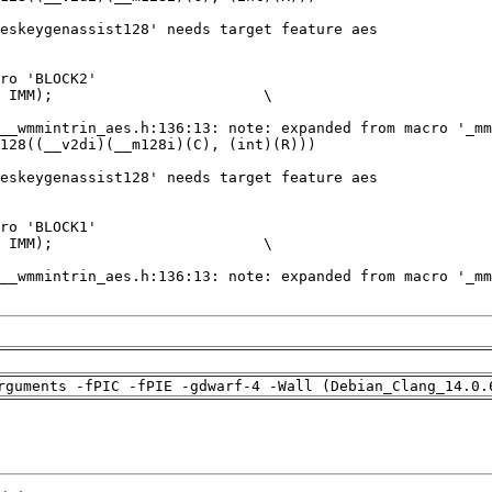
rguments -fPIC -fPIE -gdwarf-4 -Wall (Debian_Clang_14.0.