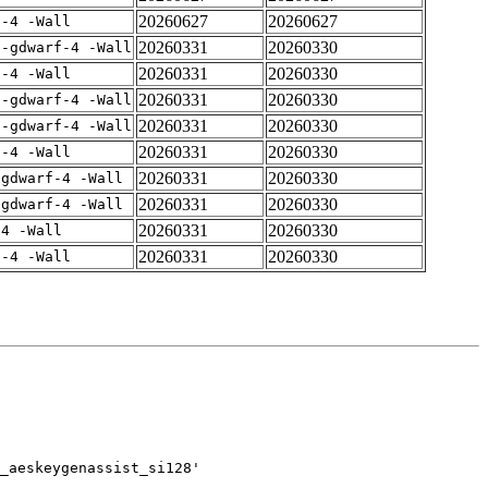
20260627
20260627
f-4 -Wall
20260331
20260330
 -gdwarf-4 -Wall
20260331
20260330
f-4 -Wall
20260331
20260330
 -gdwarf-4 -Wall
20260331
20260330
 -gdwarf-4 -Wall
20260331
20260330
f-4 -Wall
20260331
20260330
-gdwarf-4 -Wall
20260331
20260330
-gdwarf-4 -Wall
20260331
20260330
-4 -Wall
20260331
20260330
f-4 -Wall