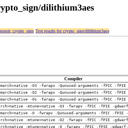
crypto_sign/dilithium3aes
 renoir, crypto_sign
Test results for crypto_sign/dilithium3aes
Compiler
-march=native -O3 -fwrapv -Qunused-arguments -fPIC -fPIE
-march=native -O2 -fwrapv -Qunused-arguments -fPIC -fPIE
-march=native -Os -fwrapv -Qunused-arguments -fPIC -fPIE
arch=native -mtune=native -O3 -fwrapv -fPIC -fPIE -gdwar
-march=native -O -fwrapv -Qunused-arguments -fPIC -fPIE 
arch=native -mtune=native -O2 -fwrapv -fPIC -fPIE -gdwar
arch=native -mtune=native -O -fwrapv -fPIC -fPIE -gdwarf