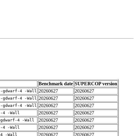
Benchmark date
SUPERCOP version
20260627
20260627
 -gdwarf-4 -Wall
20260627
20260627
 -gdwarf-4 -Wall
20260627
20260627
 -gdwarf-4 -Wall
20260627
20260627
f-4 -Wall
20260627
20260627
-gdwarf-4 -Wall
20260627
20260627
f-4 -Wall
20260627
20260627
-4 -Wall