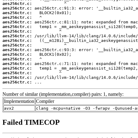
aes256ctr.c:
aes256ctr.c:
aes256ctr.c:
aes256ctr.c:
aes256ctr.c:
aes256ctr.c:
aes256ctr.c:
aes256ctr.c:
aes256ctr.c:
aes256ctr.c:
aes256ctr.c:
aes256ctr.c:
aes256ctr.c:
aes256ctr.c:
aes256ctr.c:
aes256ctr.c:
aes256ctr.c:
aes256ctr.c:
 ...
Number of similar (implementation,compiler) pairs: 1, namely:
Implementation
Compiler
avx2
clang -mcpu=native -O3 -fwrapv -Qunused-a
Failed TIMECOP