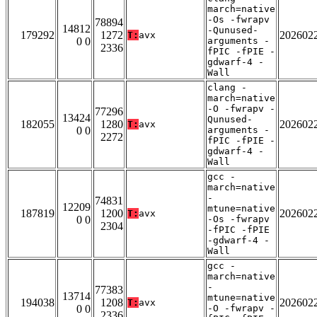
march=native
-Os -fwrapv
78894
14812
-Qunused-
179292
1272
202602
T:
avx
0 0
arguments -
2336
fPIC -fPIE -
gdwarf-4 -
Wall
clang -
march=native
-O -fwrapv -
77296
13424
Qunused-
182055
1280
202602
T:
avx
0 0
arguments -
2272
fPIC -fPIE -
gdwarf-4 -
Wall
gcc -
march=native
-
74831
12209
mtune=native
187819
1200
202602
T:
avx
0 0
-Os -fwrapv
2304
-fPIC -fPIE
-gdwarf-4 -
Wall
gcc -
march=native
-
77383
13714
mtune=native
194038
1208
202602
T:
avx
0 0
-O -fwrapv -
2336