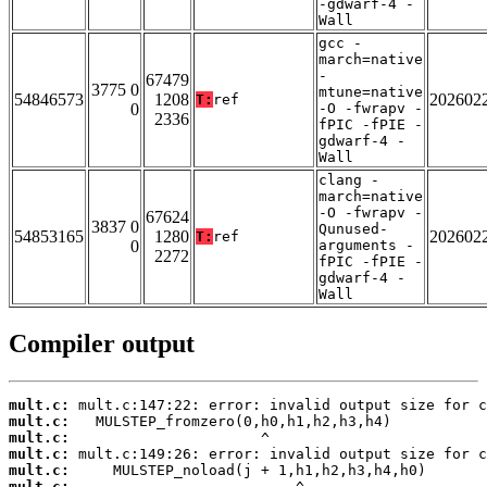
-gdwarf-4 -
Wall
gcc -
march=native
-
67479
3775 0
mtune=native
54846573
1208
202602
T:
ref
0
-O -fwrapv -
2336
fPIC -fPIE -
gdwarf-4 -
Wall
clang -
march=native
-O -fwrapv -
67624
3837 0
Qunused-
54853165
1280
202602
T:
ref
0
arguments -
2272
fPIC -fPIE -
gdwarf-4 -
Wall
Compiler output
mult.c:
mult.c:
mult.c:
mult.c:
mult.c:
mult.c: