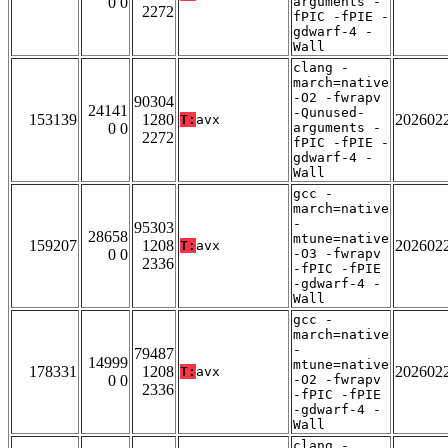
0 0
arguments -
2272
fPIC -fPIE -
gdwarf-4 -
Wall
clang -
march=native
-O2 -fwrapv
90304
24141
-Qunused-
153139
1280
202602
T:
avx
0 0
arguments -
2272
fPIC -fPIE -
gdwarf-4 -
Wall
gcc -
march=native
-
95303
28658
mtune=native
159207
1208
202602
T:
avx
0 0
-O3 -fwrapv
2336
-fPIC -fPIE
-gdwarf-4 -
Wall
gcc -
march=native
-
79487
14999
mtune=native
178331
1208
202602
T:
avx
0 0
-O2 -fwrapv
2336
-fPIC -fPIE
-gdwarf-4 -
Wall
clang -