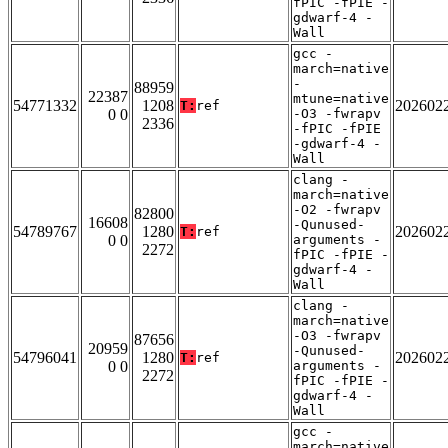
fPIC -fPIE -
gdwarf-4 -
Wall
gcc -
march=native
-
88959
22387
mtune=native
54771332
1208
202602
T:
ref
0 0
-O3 -fwrapv
2336
-fPIC -fPIE
-gdwarf-4 -
Wall
clang -
march=native
-O2 -fwrapv
82800
16608
-Qunused-
54789767
1280
202602
T:
ref
0 0
arguments -
2272
fPIC -fPIE -
gdwarf-4 -
Wall
clang -
march=native
-O3 -fwrapv
87656
20959
-Qunused-
54796041
1280
202602
T:
ref
0 0
arguments -
2272
fPIC -fPIE -
gdwarf-4 -
Wall
gcc -
march=native