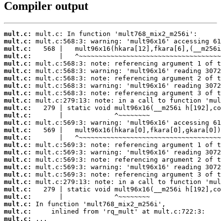
Compiler output
mult.c:
mult.c:
mult.c:
mult.c:
mult.c:
mult.c:
mult.c:
mult.c:
mult.c:
mult.c:
mult.c:
mult.c:
mult.c:
mult.c:
mult.c:
mult.c:
mult.c:
mult.c:
mult.c:
mult.c:
mult.c:
mult.c:
mult.c:
mult.c:
mult.c:
mult.c:
 ...