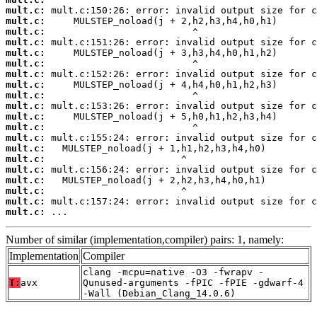
mult.c:
mult.c:
mult.c:
mult.c:
mult.c:
mult.c:
mult.c:
mult.c:
mult.c:
mult.c:
mult.c:
mult.c:
mult.c:
mult.c:
mult.c:
mult.c:
mult.c:
mult.c:
mult.c:
mult.c:
 ...
Number of similar (implementation,compiler) pairs: 1, namely:
Implementation
Compiler
clang -mcpu=native -O3 -fwrapv -
T:
avx
Qunused-arguments -fPIC -fPIE -gdwarf-4
-Wall (Debian_Clang_14.0.6)