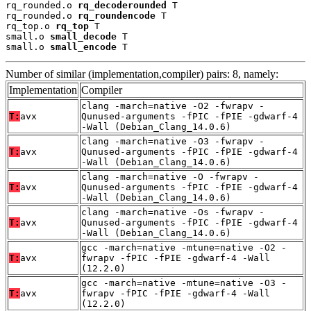
rq_rounded.o 
rq_decoderounded
 T

rq_rounded.o 
rq_roundencode
 T

rq_top.o 
rq_top
 T

small.o 
small_decode
 T

small.o 
small_encode
 T
Number of similar (implementation,compiler) pairs: 8, namely:
Implementation
Compiler
clang -march=native -O2 -fwrapv -
T:
avx
Qunused-arguments -fPIC -fPIE -gdwarf-4
-Wall (Debian_Clang_14.0.6)
clang -march=native -O3 -fwrapv -
T:
avx
Qunused-arguments -fPIC -fPIE -gdwarf-4
-Wall (Debian_Clang_14.0.6)
clang -march=native -O -fwrapv -
T:
avx
Qunused-arguments -fPIC -fPIE -gdwarf-4
-Wall (Debian_Clang_14.0.6)
clang -march=native -Os -fwrapv -
T:
avx
Qunused-arguments -fPIC -fPIE -gdwarf-4
-Wall (Debian_Clang_14.0.6)
gcc -march=native -mtune=native -O2 -
T:
avx
fwrapv -fPIC -fPIE -gdwarf-4 -Wall
(12.2.0)
gcc -march=native -mtune=native -O3 -
T:
avx
fwrapv -fPIC -fPIE -gdwarf-4 -Wall
(12.2.0)