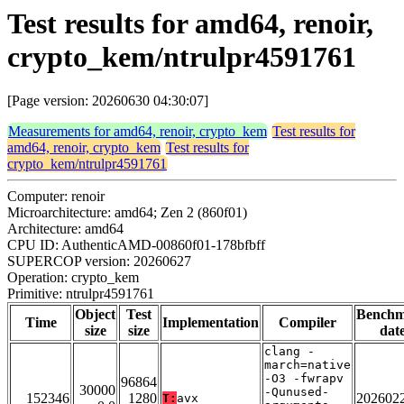
Test results for amd64, renoir,
crypto_kem/ntrulpr4591761
[Page version: 20260630 04:30:07]
Measurements for amd64, renoir, crypto_kem
Test results for
amd64, renoir, crypto_kem
Test results for
crypto_kem/ntrulpr4591761
Computer: renoir
Microarchitecture: amd64; Zen 2 (860f01)
Architecture: amd64
CPU ID: AuthenticAMD-00860f01-178bfbff
SUPERCOP version: 20260627
Operation: crypto_kem
Primitive: ntrulpr4591761
Object
Test
Bench
Time
Implementation
Compiler
size
size
dat
clang -
march=native
-O3 -fwrapv
96864
30000
-Qunused-
152346
1280
202602
T:
avx