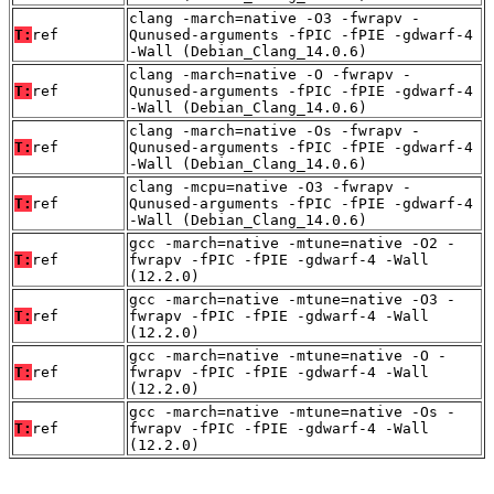
clang -march=native -O3 -fwrapv -
T:
ref
Qunused-arguments -fPIC -fPIE -gdwarf-4
-Wall (Debian_Clang_14.0.6)
clang -march=native -O -fwrapv -
T:
ref
Qunused-arguments -fPIC -fPIE -gdwarf-4
-Wall (Debian_Clang_14.0.6)
clang -march=native -Os -fwrapv -
T:
ref
Qunused-arguments -fPIC -fPIE -gdwarf-4
-Wall (Debian_Clang_14.0.6)
clang -mcpu=native -O3 -fwrapv -
T:
ref
Qunused-arguments -fPIC -fPIE -gdwarf-4
-Wall (Debian_Clang_14.0.6)
gcc -march=native -mtune=native -O2 -
T:
ref
fwrapv -fPIC -fPIE -gdwarf-4 -Wall
(12.2.0)
gcc -march=native -mtune=native -O3 -
T:
ref
fwrapv -fPIC -fPIE -gdwarf-4 -Wall
(12.2.0)
gcc -march=native -mtune=native -O -
T:
ref
fwrapv -fPIC -fPIE -gdwarf-4 -Wall
(12.2.0)
gcc -march=native -mtune=native -Os -
T:
ref
fwrapv -fPIC -fPIE -gdwarf-4 -Wall
(12.2.0)