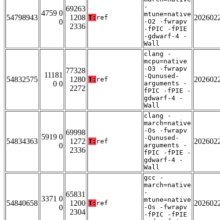
-
69263
4759 0
mtune=native
54798943
1208
202602
T:
ref
0
-O2 -fwrapv
2336
-fPIC -fPIE
-gdwarf-4 -
Wall
clang -
mcpu=native
-O3 -fwrapv
77328
11181
-Qunused-
54832575
1280
202602
T:
ref
0 0
arguments -
2272
fPIC -fPIE -
gdwarf-4 -
Wall
clang -
march=native
-Os -fwrapv
69998
5919 0
-Qunused-
54834363
1272
202602
T:
ref
0
arguments -
2336
fPIC -fPIE -
gdwarf-4 -
Wall
gcc -
march=native
-
65831
3371 0
mtune=native
54840658
1200
202602
T:
ref
0
-Os -fwrapv
2304
-fPIC -fPIE