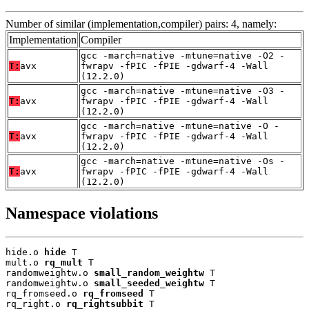
Number of similar (implementation,compiler) pairs: 4, namely:
Implementation
Compiler
gcc -march=native -mtune=native -O2 -
T:
avx
fwrapv -fPIC -fPIE -gdwarf-4 -Wall
(12.2.0)
gcc -march=native -mtune=native -O3 -
T:
avx
fwrapv -fPIC -fPIE -gdwarf-4 -Wall
(12.2.0)
gcc -march=native -mtune=native -O -
T:
avx
fwrapv -fPIC -fPIE -gdwarf-4 -Wall
(12.2.0)
gcc -march=native -mtune=native -Os -
T:
avx
fwrapv -fPIC -fPIE -gdwarf-4 -Wall
(12.2.0)
Namespace violations
hide.o 
hide
 T

mult.o 
rq_mult
 T

randomweightw.o 
small_random_weightw
 T

randomweightw.o 
small_seeded_weightw
 T

rq_fromseed.o 
rq_fromseed
 T

rq_right.o 
rq_rightsubbit
 T
