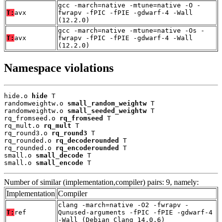
gcc -march=native -mtune=native -O -
T:
avx
fwrapv -fPIC -fPIE -gdwarf-4 -Wall
(12.2.0)
gcc -march=native -mtune=native -Os -
T:
avx
fwrapv -fPIC -fPIE -gdwarf-4 -Wall
(12.2.0)
Namespace violations
hide.o 
hide
 T

randomweightw.o 
small_random_weightw
 T

randomweightw.o 
small_seeded_weightw
 T

rq_fromseed.o 
rq_fromseed
 T

rq_mult.o 
rq_mult
 T

rq_round3.o 
rq_round3
 T

rq_rounded.o 
rq_decoderounded
 T

rq_rounded.o 
rq_encoderounded
 T

small.o 
small_decode
 T

small.o 
small_encode
 T
Number of similar (implementation,compiler) pairs: 9, namely:
Implementation
Compiler
clang -march=native -O2 -fwrapv -
T:
ref
Qunused-arguments -fPIC -fPIE -gdwarf-4
-Wall (Debian_Clang_14.0.6)