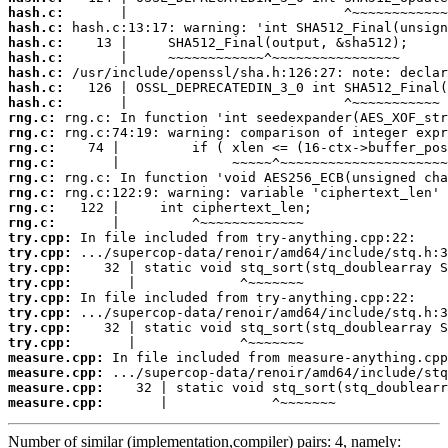
hash.c:
hash.c:
hash.c:
hash.c:
hash.c:
hash.c:
hash.c:
rng.c:
rng.c:
rng.c:
rng.c:
rng.c:
rng.c:
rng.c:
rng.c:
try.cpp:
try.cpp:
try.cpp:
try.cpp:
try.cpp:
try.cpp:
try.cpp:
try.cpp:
measure.cpp:
measure.cpp:
measure.cpp:
measure.cpp:
       |             ^~~~~~~~
Number of similar (implementation,compiler) pairs: 4, namely: