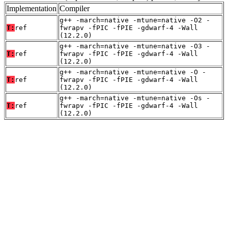
Implementation
Compiler
g++ -march=native -mtune=native -O2 -
T:
ref
fwrapv -fPIC -fPIE -gdwarf-4 -Wall
(12.2.0)
g++ -march=native -mtune=native -O3 -
T:
ref
fwrapv -fPIC -fPIE -gdwarf-4 -Wall
(12.2.0)
g++ -march=native -mtune=native -O -
T:
ref
fwrapv -fPIC -fPIE -gdwarf-4 -Wall
(12.2.0)
g++ -march=native -mtune=native -Os -
T:
ref
fwrapv -fPIC -fPIE -gdwarf-4 -Wall
(12.2.0)