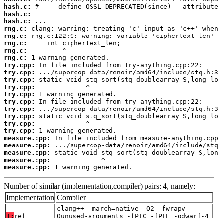
hash.c:
hash.c:
hash.c:
rng.c:
rng.c:
rng.c:
rng.c:
rng.c:
try.cpp:
try.cpp:
try.cpp:
try.cpp:
try.cpp:
try.cpp:
try.cpp:
try.cpp:
try.cpp:
try.cpp:
measure.cpp:
measure.cpp:
measure.cpp:
measure.cpp:
measure.cpp:
 1 warning generated.
Number of similar (implementation,compiler) pairs: 4, namely:
Implementation
Compiler
clang++ -march=native -O2 -fwrapv -
T:
ref
Qunused-arguments -fPIC -fPIE -gdwarf-4