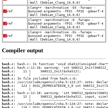
-Wall (Debian_Clang_14.0.6)
clang++ -march=native -O3 -fwrapv -
T:
ref
Qunused-arguments -fPIC -fPIE -gdwarf-4
-Wall (Debian_Clang_14.0.6)
clang++ -march=native -O -fwrapv -
T:
ref
Qunused-arguments -fPIC -fPIE -gdwarf-4
-Wall (Debian_Clang_14.0.6)
clang++ -march=native -Os -fwrapv -
T:
ref
Qunused-arguments -fPIC -fPIE -gdwarf-4
-Wall (Debian_Clang_14.0.6)
Compiler output
hash.c:
hash.c:
hash.c:
hash.c:
hash.c:
hash.c:
hash.c:
hash.c:
hash.c:
hash.c:
hash.c:
hash.c:
hash.c: