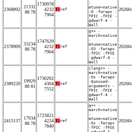
-
1730978
21332
mtune=native
2368892
4232
20260
T:
ref
88 78
-O -fwrapv -
7904
fPIC -fPIE -
gdwarf-4 -
Wall
g++ -
march=native
-
1747629
33234
mtune=native
2378909
4232
20260
T:
ref
88 78
-O3 -fwrapv
7904
-fPIC -fPIE
-gdwarf-4 -
Wall
clang++ -
march=native
-Os -fwrapv
1730292
19929
-Qunused-
2389220
4304
20260
T:
ref
88 81
arguments -
7552
fPIC -fPIE -
gdwarf-4 -
Wall
g++ -
march=native
-
1725821
17934
mtune=native
2415137
4224
20260
T:
ref
88 78
-Os -fwrapv
7840
-fPIC -fPIE
-gdwarf-4 -