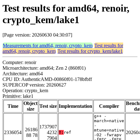
Test results for amd64, renoir,
crypto_kem/lake1
[Page version: 20260630 04:30:07]
Measurements for amd64, renoir, crypto_kem
Test results for
amd64, renoir, crypto_kem
Test results for crypto_kem/lake1
Computer: renoir
Microarchitecture: amd64; Zen 2 (860f01)
Architecture: amd64
CPU ID: AuthenticAMD-00860f01-178bfbff
SUPERCOP version: 20260627
Operation: crypto_kem
Primitive: lake1
Object
Bench
Time
Test size
Implementation
Compiler
size
da
g++ -
march=native
-
1737907
26186
mtune=native
2336054
4232
20260
T:
ref
88 78
-O2 -fwrapv
7904
-fPIC -fPIE