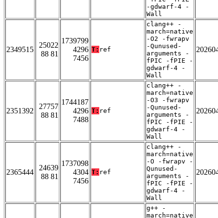
-gdwarf-4 -
Wall
clang++ -
march=native
-O2 -fwrapv
1739799
25022
-Qunused-
2349515
4296
20260
T:
ref
88 81
arguments -
7456
fPIC -fPIE -
gdwarf-4 -
Wall
clang++ -
march=native
-O3 -fwrapv
1744187
27757
-Qunused-
2351392
4296
20260
T:
ref
88 81
arguments -
7488
fPIC -fPIE -
gdwarf-4 -
Wall
clang++ -
march=native
-O -fwrapv -
1737098
24639
Qunused-
2365444
4304
20260
T:
ref
88 81
arguments -
7456
fPIC -fPIE -
gdwarf-4 -
Wall
g++ -
march=native