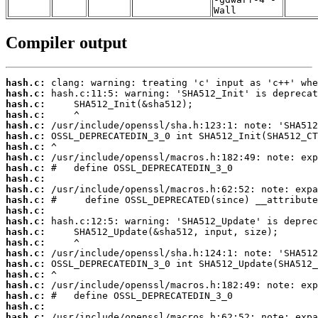
Wall
Compiler output
hash.c:
hash.c:
hash.c:
hash.c:
hash.c:
hash.c:
hash.c:
hash.c:
hash.c:
hash.c:
hash.c:
hash.c:
hash.c:
hash.c:
hash.c:
hash.c:
hash.c:
hash.c:
hash.c:
hash.c:
hash.c:
hash.c:
hash.c: