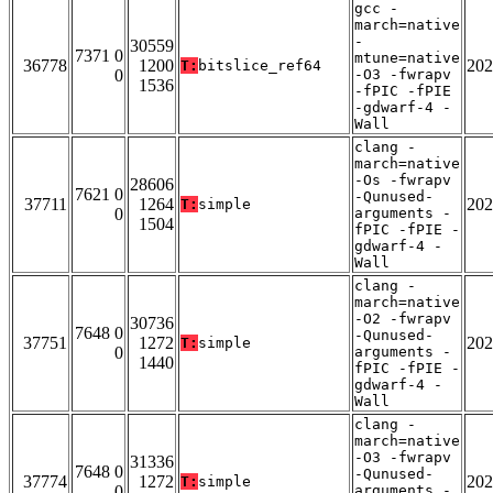
gcc -
march=native
-
30559
7371 0
mtune=native
36778
1200
202
T:
bitslice_ref64
0
-O3 -fwrapv
1536
-fPIC -fPIE
-gdwarf-4 -
Wall
clang -
march=native
-Os -fwrapv
28606
7621 0
-Qunused-
37711
1264
202
T:
simple
0
arguments -
1504
fPIC -fPIE -
gdwarf-4 -
Wall
clang -
march=native
-O2 -fwrapv
30736
7648 0
-Qunused-
37751
1272
202
T:
simple
0
arguments -
1440
fPIC -fPIE -
gdwarf-4 -
Wall
clang -
march=native
-O3 -fwrapv
31336
7648 0
-Qunused-
37774
1272
202
T:
simple
0
arguments -