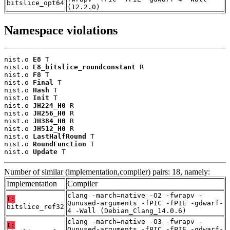
bitslice_opt64
(12.2.0)
Namespace violations
nist.o 
E8
 T

nist.o 
E8_bitslice_roundconstant
 R

nist.o 
F8
 T

nist.o 
Final
 T

nist.o 
Hash
 T

nist.o 
Init
 T

nist.o 
JH224_H0
 R

nist.o 
JH256_H0
 R

nist.o 
JH384_H0
 R

nist.o 
JH512_H0
 R

nist.o 
LastHalfRound
 T

nist.o 
RoundFunction
 T

nist.o 
Update
 T
Number of similar (implementation,compiler) pairs: 18, namely:
Implementation
Compiler
clang -march=native -O2 -fwrapv -
T:
Qunused-arguments -fPIC -fPIE -gdwarf-
bitslice_ref32
4 -Wall (Debian_Clang_14.0.6)
clang -march=native -O3 -fwrapv -
T:
Qunused-arguments -fPIC -fPIE -gdwarf-