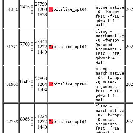
-
27799
7416 0
mtune=native
51336
1200
202
T:
bitslice_opt64
0
-O -fwrapv -
1536
fPIC -fPIE -
gdwarf-4 -
Wall
clang -
march=native
-O -fwrapv -
28344
7760 0
Qunused-
51771
1272
202
T:
bitslice_opt64
0
arguments -
1440
fPIC -fPIE -
gdwarf-4 -
Wall
clang -
march=native
-Os -fwrapv
27598
6549 0
-Qunused-
51960
1264
202
T:
bitslice_opt64
0
arguments -
1504
fPIC -fPIE -
gdwarf-4 -
Wall
clang -
march=native
-O2 -fwrapv
31224
8086 0
-Qunused-
52739
1272
202
T:
bitslice_opt64
0
arguments -
1440
fPIC -fPIE -
gdwarf-4 -