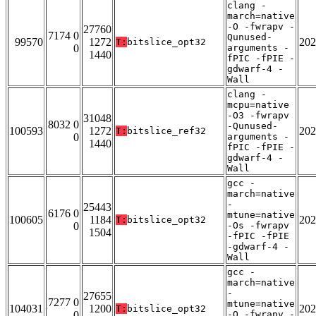
clang -
march=native
-O -fwrapv -
27760
7174 0
Qunused-
99570
1272
202
T:
bitslice_opt32
0
arguments -
1440
fPIC -fPIE -
gdwarf-4 -
Wall
clang -
mcpu=native
-O3 -fwrapv
31048
8032 0
-Qunused-
100593
1272
202
T:
bitslice_ref32
0
arguments -
1440
fPIC -fPIE -
gdwarf-4 -
Wall
gcc -
march=native
-
25443
6176 0
mtune=native
100605
1184
202
T:
bitslice_opt32
0
-Os -fwrapv
1504
-fPIC -fPIE
-gdwarf-4 -
Wall
gcc -
march=native
-
27655
7277 0
mtune=native
104031
1200
202
T:
bitslice_opt32
0
-O -fwrapv -