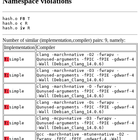
Namespace violations
hash.o 
F8
 T

hash.o 
c
 R

hash.o 
iv
 R
Number of similar (implementation,compiler) pairs: 9, namely:
Implementation
Compiler
clang -march=native -O2 -fwrapv -
T:
simple
Qunused-arguments -fPIC -fPIE -gdwarf-4
-Wall (Debian_Clang_14.0.6)
clang -march=native -O3 -fwrapv -
T:
simple
Qunused-arguments -fPIC -fPIE -gdwarf-4
-Wall (Debian_Clang_14.0.6)
clang -march=native -O -fwrapv -
T:
simple
Qunused-arguments -fPIC -fPIE -gdwarf-4
-Wall (Debian_Clang_14.0.6)
clang -march=native -Os -fwrapv -
T:
simple
Qunused-arguments -fPIC -fPIE -gdwarf-4
-Wall (Debian_Clang_14.0.6)
clang -mcpu=native -O3 -fwrapv -
T:
simple
Qunused-arguments -fPIC -fPIE -gdwarf-4
-Wall (Debian_Clang_14.0.6)
gcc -march=native -mtune=native -O2 -
T:
simple
fwrapv -fPIC -fPIE -gdwarf-4 -Wall