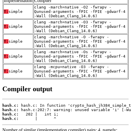
Implementation
Compiler
clang -march=native -O2 -fwrapv -
T:
simple
Qunused-arguments -fPIC -fPIE -gdwarf-4
-Wall (Debian_Clang_14.0.6)
clang -march=native -O3 -fwrapv -
T:
simple
Qunused-arguments -fPIC -fPIE -gdwarf-4
-Wall (Debian_Clang_14.0.6)
clang -march=native -O -fwrapv -
T:
simple
Qunused-arguments -fPIC -fPIE -gdwarf-4
-Wall (Debian_Clang_14.0.6)
clang -march=native -Os -fwrapv -
T:
simple
Qunused-arguments -fPIC -fPIE -gdwarf-4
-Wall (Debian_Clang_14.0.6)
clang -mcpu=native -O3 -fwrapv -
T:
simple
Qunused-arguments -fPIC -fPIE -gdwarf-4
-Wall (Debian_Clang_14.0.6)
Compiler output
hash.c:
hash.c:
hash.c:
hash.c:
       |       ^
Number of similar (implementation,compiler) pairs: 4, namely: