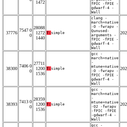
1472
fPIC -fPIE -
gdwarf-4 -
Wall
clang -
march=native
-O -fwrapv -
28088
7547 0
Qunused-
37776
1272
202
T:
simple
0
arguments -
1440
fPIC -fPIE -
gdwarf-4 -
Wall
gcc -
march=native
-
27711
7406 0
mtune=native
38300
1200
202
T:
simple
0
-O -fwrapv -
1536
fPIC -fPIE -
gdwarf-4 -
Wall
gcc -
march=native
-
28359
7413 0
mtune=native
38393
1200
202
T:
simple
0
-O2 -fwrapv
1536
-fPIC -fPIE
-gdwarf-4 -
Wall
gcc -