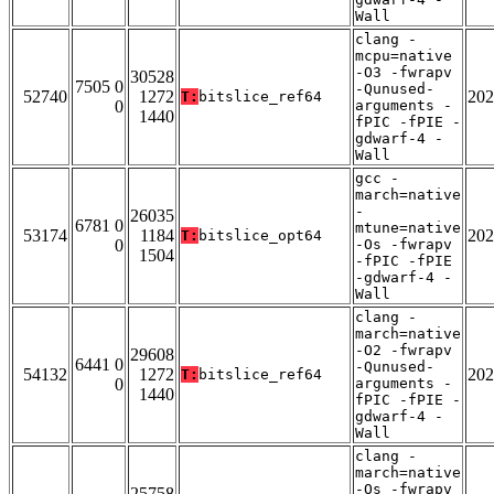
Wall
clang -
mcpu=native
-O3 -fwrapv
30528
7505 0
-Qunused-
52740
1272
202
T:
bitslice_ref64
0
arguments -
1440
fPIC -fPIE -
gdwarf-4 -
Wall
gcc -
march=native
-
26035
6781 0
mtune=native
53174
1184
202
T:
bitslice_opt64
0
-Os -fwrapv
1504
-fPIC -fPIE
-gdwarf-4 -
Wall
clang -
march=native
-O2 -fwrapv
29608
6441 0
-Qunused-
54132
1272
202
T:
bitslice_ref64
0
arguments -
1440
fPIC -fPIE -
gdwarf-4 -
Wall
clang -
march=native
-Os -fwrapv
25758