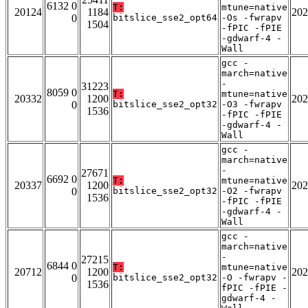
6132 0
T:
mtune=native
20124
1184
202
0
bitslice_sse2_opt64
-Os -fwrapv
1504
-fPIC -fPIE
-gdwarf-4 -
Wall
gcc -
march=native
-
31223
8059 0
T:
mtune=native
20332
1200
202
0
bitslice_sse2_opt32
-O3 -fwrapv
1536
-fPIC -fPIE
-gdwarf-4 -
Wall
gcc -
march=native
-
27671
6692 0
T:
mtune=native
20337
1200
202
0
bitslice_sse2_opt32
-O2 -fwrapv
1536
-fPIC -fPIE
-gdwarf-4 -
Wall
gcc -
march=native
-
27215
6844 0
T:
mtune=native
20712
1200
202
0
bitslice_sse2_opt32
-O -fwrapv -
1536
fPIC -fPIE -
gdwarf-4 -