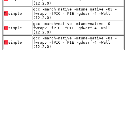
(12.2.0)
gcc -march=native -mtune=native -O3 -
T:
simple
fwrapv -fPIC -fPIE -gdwarf-4 -Wall
(12.2.0)
gcc -march=native -mtune=native -O -
T:
simple
fwrapv -fPIC -fPIE -gdwarf-4 -Wall
(12.2.0)
gcc -march=native -mtune=native -Os -
T:
simple
fwrapv -fPIC -fPIE -gdwarf-4 -Wall
(12.2.0)