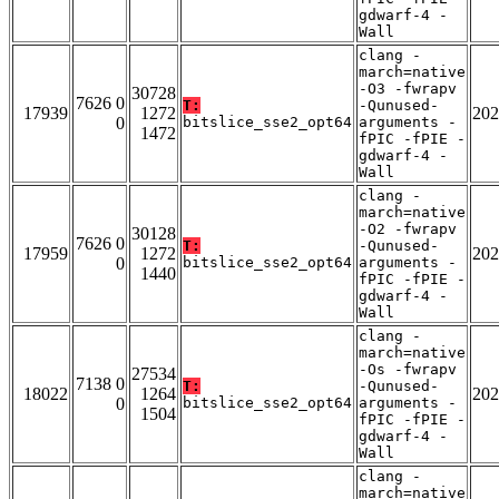
gdwarf-4 -
Wall
clang -
march=native
-O3 -fwrapv
30728
7626 0
T:
-Qunused-
17939
1272
202
0
bitslice_sse2_opt64
arguments -
1472
fPIC -fPIE -
gdwarf-4 -
Wall
clang -
march=native
-O2 -fwrapv
30128
7626 0
T:
-Qunused-
17959
1272
202
0
bitslice_sse2_opt64
arguments -
1440
fPIC -fPIE -
gdwarf-4 -
Wall
clang -
march=native
-Os -fwrapv
27534
7138 0
T:
-Qunused-
18022
1264
202
0
bitslice_sse2_opt64
arguments -
1504
fPIC -fPIE -
gdwarf-4 -
Wall
clang -
march=native