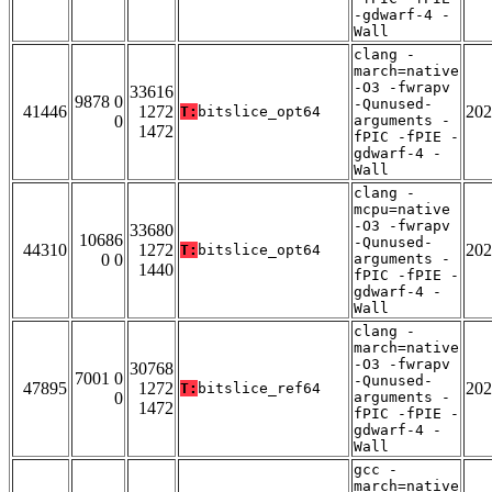
-gdwarf-4 -
Wall
clang -
march=native
-O3 -fwrapv
33616
9878 0
-Qunused-
41446
1272
202
T:
bitslice_opt64
0
arguments -
1472
fPIC -fPIE -
gdwarf-4 -
Wall
clang -
mcpu=native
-O3 -fwrapv
33680
10686
-Qunused-
44310
1272
202
T:
bitslice_opt64
0 0
arguments -
1440
fPIC -fPIE -
gdwarf-4 -
Wall
clang -
march=native
-O3 -fwrapv
30768
7001 0
-Qunused-
47895
1272
202
T:
bitslice_ref64
0
arguments -
1472
fPIC -fPIE -
gdwarf-4 -
Wall
gcc -
march=native