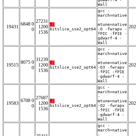
Wall
gcc -
march=native
-
27231
6848 0
T:
mtune=native
19431
1200
202
0
bitslice_sse2_opt64
-O -fwrapv -
1536
fPIC -fPIE -
gdwarf-4 -
Wall
gcc -
march=native
-
31239
8075 0
T:
mtune=native
19515
1200
202
0
bitslice_sse2_opt64
-O3 -fwrapv
1536
-fPIC -fPIE
-gdwarf-4 -
Wall
gcc -
march=native
-
27687
6708 0
T:
mtune=native
19583
1200
202
0
bitslice_sse2_opt64
-O2 -fwrapv
1536
-fPIC -fPIE
-gdwarf-4 -
Wall
gcc -
march=native
-
25411