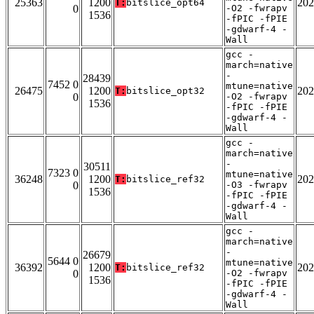
25363
1200
202
T:
bitslice_opt64
0
-O2 -fwrapv
1536
-fPIC -fPIE
-gdwarf-4 -
Wall
gcc -
march=native
-
28439
7452 0
mtune=native
26475
1200
202
T:
bitslice_opt32
0
-O2 -fwrapv
1536
-fPIC -fPIE
-gdwarf-4 -
Wall
gcc -
march=native
-
30511
7323 0
mtune=native
36248
1200
202
T:
bitslice_ref32
0
-O3 -fwrapv
1536
-fPIC -fPIE
-gdwarf-4 -
Wall
gcc -
march=native
-
26679
5644 0
mtune=native
36392
1200
202
T:
bitslice_ref32
0
-O2 -fwrapv
1536
-fPIC -fPIE
-gdwarf-4 -
Wall