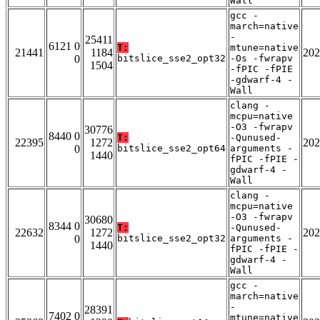
Wall
gcc -
march=native
-
25411
6121 0
T:
mtune=native
21441
1184
202
0
bitslice_sse2_opt32
-Os -fwrapv
1504
-fPIC -fPIE
-gdwarf-4 -
Wall
clang -
mcpu=native
-O3 -fwrapv
30776
8440 0
T:
-Qunused-
22395
1272
202
0
bitslice_sse2_opt64
arguments -
1440
fPIC -fPIE -
gdwarf-4 -
Wall
clang -
mcpu=native
-O3 -fwrapv
30680
8344 0
T:
-Qunused-
22632
1272
202
0
bitslice_sse2_opt32
arguments -
1440
fPIC -fPIE -
gdwarf-4 -
Wall
gcc -
march=native
-
28391
7402 0
mtune=native