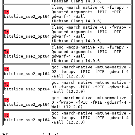
(Debian_Clang_14.0.6)
clang -march=native -O -fwrapv -
T:
Qunused-arguments -fPIC -fPIE -
bitslice_sse2_opt64
gdwarf-4 -Wall
(Debian_Clang_14.0.6)
clang -march=native -Os -fwrapv -
T:
Qunused-arguments -fPIC -fPIE -
bitslice_sse2_opt64
gdwarf-4 -Wall
(Debian_Clang_14.0.6)
clang -mcpu=native -O3 -fwrapv -
T:
Qunused-arguments -fPIC -fPIE -
bitslice_sse2_opt64
gdwarf-4 -Wall
(Debian_Clang_14.0.6)
gcc -march=native -mtune=native -
T:
O2 -fwrapv -fPIC -fPIE -gdwarf-4
bitslice_sse2_opt64
-Wall (12.2.0)
gcc -march=native -mtune=native -
T:
O3 -fwrapv -fPIC -fPIE -gdwarf-4
bitslice_sse2_opt64
-Wall (12.2.0)
gcc -march=native -mtune=native -
T:
O -fwrapv -fPIC -fPIE -gdwarf-4 -
bitslice_sse2_opt64
Wall (12.2.0)
gcc -march=native -mtune=native -
T:
Os -fwrapv -fPIC -fPIE -gdwarf-4
bitslice_sse2_opt64
-Wall (12.2.0)