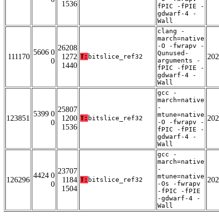
1536
fPIC -fPIE -
gdwarf-4 -
Wall
clang -
march=native
-O -fwrapv -
26208
5606 0
Qunused-
111170
1272
202
T:
bitslice_ref32
0
arguments -
1440
fPIC -fPIE -
gdwarf-4 -
Wall
gcc -
march=native
-
25807
5399 0
mtune=native
123851
1200
202
T:
bitslice_ref32
0
-O -fwrapv -
1536
fPIC -fPIE -
gdwarf-4 -
Wall
gcc -
march=native
-
23707
4424 0
mtune=native
126296
1184
202
T:
bitslice_ref32
0
-Os -fwrapv
1504
-fPIC -fPIE
-gdwarf-4 -
Wall