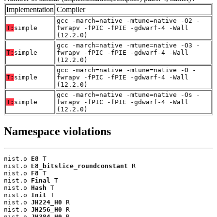
Implementation
Compiler
gcc -march=native -mtune=native -O2 -
T:
simple
fwrapv -fPIC -fPIE -gdwarf-4 -Wall
(12.2.0)
gcc -march=native -mtune=native -O3 -
T:
simple
fwrapv -fPIC -fPIE -gdwarf-4 -Wall
(12.2.0)
gcc -march=native -mtune=native -O -
T:
simple
fwrapv -fPIC -fPIE -gdwarf-4 -Wall
(12.2.0)
gcc -march=native -mtune=native -Os -
T:
simple
fwrapv -fPIC -fPIE -gdwarf-4 -Wall
(12.2.0)
Namespace violations
nist.o 
E8
 T

nist.o 
E8_bitslice_roundconstant
 R

nist.o 
F8
 T

nist.o 
Final
 T

nist.o 
Hash
 T

nist.o 
Init
 T

nist.o 
JH224_H0
 R

nist.o 
JH256_H0
 R

nist.o 
JH384_H0
 R
