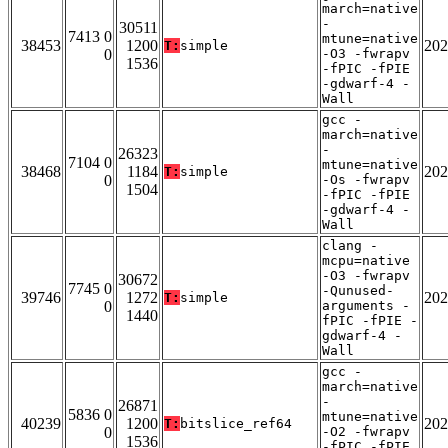
march=native
-
30511
7413 0
mtune=native
38453
1200
202
T:
simple
0
-O3 -fwrapv
1536
-fPIC -fPIE
-gdwarf-4 -
Wall
gcc -
march=native
-
26323
7104 0
mtune=native
38468
1184
202
T:
simple
0
-Os -fwrapv
1504
-fPIC -fPIE
-gdwarf-4 -
Wall
clang -
mcpu=native
-O3 -fwrapv
30672
7745 0
-Qunused-
39746
1272
202
T:
simple
0
arguments -
1440
fPIC -fPIE -
gdwarf-4 -
Wall
gcc -
march=native
-
26871
5836 0
mtune=native
40239
1200
202
T:
bitslice_ref64
0
-O2 -fwrapv
1536
-fPIC -fPIE