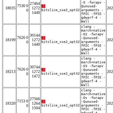
-O -fwrapv -
27464
7530 0
T:
Qunused-
18035
1272
202
0
bitslice_sse2_opt32
arguments -
1440
fPIC -fPIE -
gdwarf-4 -
Wall
clang -
march=native
-O2 -fwrapv
30144
7626 0
T:
-Qunused-
18199
1272
202
0
bitslice_sse2_opt32
arguments -
1440
fPIC -fPIE -
gdwarf-4 -
Wall
clang -
march=native
-O3 -fwrapv
30744
7626 0
T:
-Qunused-
18213
1272
202
0
bitslice_sse2_opt32
arguments -
1472
fPIC -fPIE -
gdwarf-4 -
Wall
clang -
march=native
-Os -fwrapv
27566
7153 0
T:
-Qunused-
18320
1264
202
0
bitslice_sse2_opt32
arguments -
1504
fPIC -fPIE -
gdwarf-4 -