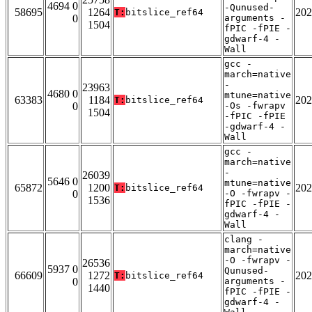
4694 0
-Qunused-
58695
1264
202
T:
bitslice_ref64
0
arguments -
1504
fPIC -fPIE -
gdwarf-4 -
Wall
gcc -
march=native
-
23963
4680 0
mtune=native
63383
1184
202
T:
bitslice_ref64
0
-Os -fwrapv
1504
-fPIC -fPIE
-gdwarf-4 -
Wall
gcc -
march=native
-
26039
5646 0
mtune=native
65872
1200
202
T:
bitslice_ref64
0
-O -fwrapv -
1536
fPIC -fPIE -
gdwarf-4 -
Wall
clang -
march=native
-O -fwrapv -
26536
5937 0
Qunused-
66609
1272
202
T:
bitslice_ref64
0
arguments -
1440
fPIC -fPIE -
gdwarf-4 -