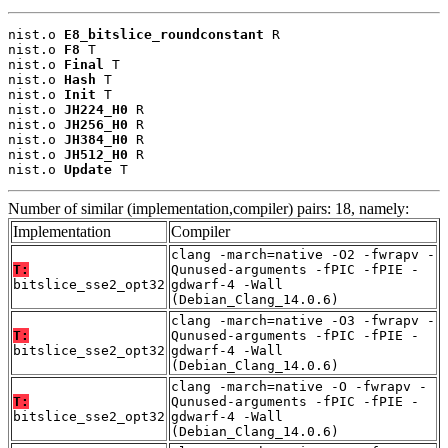
nist.o 
E8_bitslice_roundconstant
 R

nist.o 
F8
 T

nist.o 
Final
 T

nist.o 
Hash
 T

nist.o 
Init
 T

nist.o 
JH224_H0
 R

nist.o 
JH256_H0
 R

nist.o 
JH384_H0
 R

nist.o 
JH512_H0
 R

nist.o 
Update
 T
Number of similar (implementation,compiler) pairs: 18, namely:
Implementation
Compiler
clang -march=native -O2 -fwrapv -
T:
Qunused-arguments -fPIC -fPIE -
bitslice_sse2_opt32
gdwarf-4 -Wall
(Debian_Clang_14.0.6)
clang -march=native -O3 -fwrapv -
T:
Qunused-arguments -fPIC -fPIE -
bitslice_sse2_opt32
gdwarf-4 -Wall
(Debian_Clang_14.0.6)
clang -march=native -O -fwrapv -
T:
Qunused-arguments -fPIC -fPIE -
bitslice_sse2_opt32
gdwarf-4 -Wall
(Debian_Clang_14.0.6)