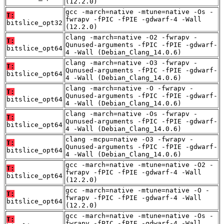
(12.2.0)
gcc -march=native -mtune=native -Os -
T:
fwrapv -fPIC -fPIE -gdwarf-4 -Wall
bitslice_opt32
(12.2.0)
clang -march=native -O2 -fwrapv -
T:
Qunused-arguments -fPIC -fPIE -gdwarf-
bitslice_opt64
4 -Wall (Debian_Clang_14.0.6)
clang -march=native -O3 -fwrapv -
T:
Qunused-arguments -fPIC -fPIE -gdwarf-
bitslice_opt64
4 -Wall (Debian_Clang_14.0.6)
clang -march=native -O -fwrapv -
T:
Qunused-arguments -fPIC -fPIE -gdwarf-
bitslice_opt64
4 -Wall (Debian_Clang_14.0.6)
clang -march=native -Os -fwrapv -
T:
Qunused-arguments -fPIC -fPIE -gdwarf-
bitslice_opt64
4 -Wall (Debian_Clang_14.0.6)
clang -mcpu=native -O3 -fwrapv -
T:
Qunused-arguments -fPIC -fPIE -gdwarf-
bitslice_opt64
4 -Wall (Debian_Clang_14.0.6)
gcc -march=native -mtune=native -O2 -
T:
fwrapv -fPIC -fPIE -gdwarf-4 -Wall
bitslice_opt64
(12.2.0)
gcc -march=native -mtune=native -O -
T:
fwrapv -fPIC -fPIE -gdwarf-4 -Wall
bitslice_opt64
(12.2.0)
gcc -march=native -mtune=native -Os -
T:
fwrapv -fPIC -fPIE -gdwarf-4 -Wall