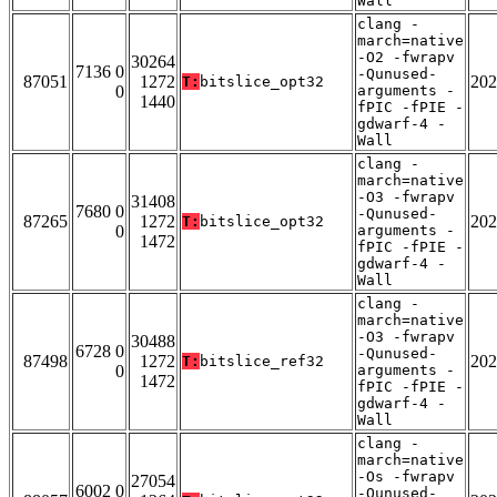
Wall
clang -
march=native
-O2 -fwrapv
30264
7136 0
-Qunused-
87051
1272
202
T:
bitslice_opt32
0
arguments -
1440
fPIC -fPIE -
gdwarf-4 -
Wall
clang -
march=native
-O3 -fwrapv
31408
7680 0
-Qunused-
87265
1272
202
T:
bitslice_opt32
0
arguments -
1472
fPIC -fPIE -
gdwarf-4 -
Wall
clang -
march=native
-O3 -fwrapv
30488
6728 0
-Qunused-
87498
1272
202
T:
bitslice_ref32
0
arguments -
1472
fPIC -fPIE -
gdwarf-4 -
Wall
clang -
march=native
-Os -fwrapv
27054
6002 0
-Qunused-