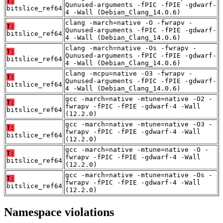
T:
Qunused-arguments -fPIC -fPIE -gdwarf-
bitslice_ref64
4 -Wall (Debian_Clang_14.0.6)
clang -march=native -O -fwrapv -
T:
Qunused-arguments -fPIC -fPIE -gdwarf-
bitslice_ref64
4 -Wall (Debian_Clang_14.0.6)
clang -march=native -Os -fwrapv -
T:
Qunused-arguments -fPIC -fPIE -gdwarf-
bitslice_ref64
4 -Wall (Debian_Clang_14.0.6)
clang -mcpu=native -O3 -fwrapv -
T:
Qunused-arguments -fPIC -fPIE -gdwarf-
bitslice_ref64
4 -Wall (Debian_Clang_14.0.6)
gcc -march=native -mtune=native -O2 -
T:
fwrapv -fPIC -fPIE -gdwarf-4 -Wall
bitslice_ref64
(12.2.0)
gcc -march=native -mtune=native -O3 -
T:
fwrapv -fPIC -fPIE -gdwarf-4 -Wall
bitslice_ref64
(12.2.0)
gcc -march=native -mtune=native -O -
T:
fwrapv -fPIC -fPIE -gdwarf-4 -Wall
bitslice_ref64
(12.2.0)
gcc -march=native -mtune=native -Os -
T:
fwrapv -fPIC -fPIE -gdwarf-4 -Wall
bitslice_ref64
(12.2.0)
Namespace violations