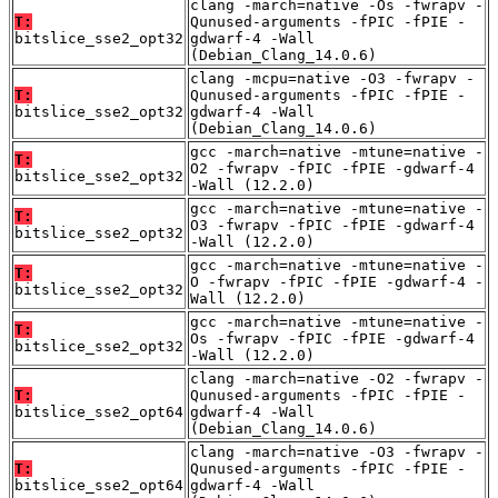
clang -march=native -Os -fwrapv -
T:
Qunused-arguments -fPIC -fPIE -
bitslice_sse2_opt32
gdwarf-4 -Wall
(Debian_Clang_14.0.6)
clang -mcpu=native -O3 -fwrapv -
T:
Qunused-arguments -fPIC -fPIE -
bitslice_sse2_opt32
gdwarf-4 -Wall
(Debian_Clang_14.0.6)
gcc -march=native -mtune=native -
T:
O2 -fwrapv -fPIC -fPIE -gdwarf-4
bitslice_sse2_opt32
-Wall (12.2.0)
gcc -march=native -mtune=native -
T:
O3 -fwrapv -fPIC -fPIE -gdwarf-4
bitslice_sse2_opt32
-Wall (12.2.0)
gcc -march=native -mtune=native -
T:
O -fwrapv -fPIC -fPIE -gdwarf-4 -
bitslice_sse2_opt32
Wall (12.2.0)
gcc -march=native -mtune=native -
T:
Os -fwrapv -fPIC -fPIE -gdwarf-4
bitslice_sse2_opt32
-Wall (12.2.0)
clang -march=native -O2 -fwrapv -
T:
Qunused-arguments -fPIC -fPIE -
bitslice_sse2_opt64
gdwarf-4 -Wall
(Debian_Clang_14.0.6)
clang -march=native -O3 -fwrapv -
T:
Qunused-arguments -fPIC -fPIE -
bitslice_sse2_opt64
gdwarf-4 -Wall