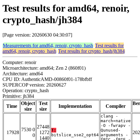
Test results for amd64, renoir,
crypto_hash/jh384
[Page version: 20260630 04:30:07]
Measurements for amd64, renoir, crypto_hash
Test results for
amd64, renoir, crypto_hash
Test results for crypto_hash/jh384
Computer: renoir
Microarchitecture: amd64; Zen 2 (860f01)
Architecture: amd64
CPU ID: AuthenticAMD-00860f01-178bfbff
SUPERCOP version: 20260627
Operation: crypto_hash
Primitive: jh384
Object
Test
Be
Time
Implementation
Compiler
size
size
clang -
march=native
-O -fwrapv -
27448
7530 0
T:
Qunused-
17928
1272
202
0
bitslice_sse2_opt64
arguments -
1440
fPIC -fPIE -