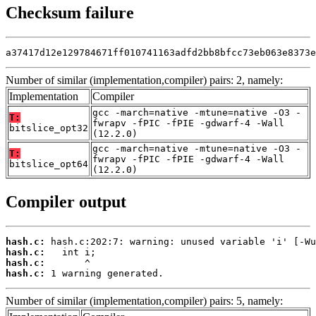
Checksum failure
a37417d12e129784671ff010741163adfd2bb8bfcc73eb063e8373e
Number of similar (implementation,compiler) pairs: 2, namely:
Implementation
Compiler
gcc -march=native -mtune=native -O3 -
T:
fwrapv -fPIC -fPIE -gdwarf-4 -Wall
bitslice_opt32
(12.2.0)
gcc -march=native -mtune=native -O3 -
T:
fwrapv -fPIC -fPIE -gdwarf-4 -Wall
bitslice_opt64
(12.2.0)
Compiler output
hash.c:
hash.c:
hash.c:
hash.c:
 1 warning generated.
Number of similar (implementation,compiler) pairs: 5, namely: