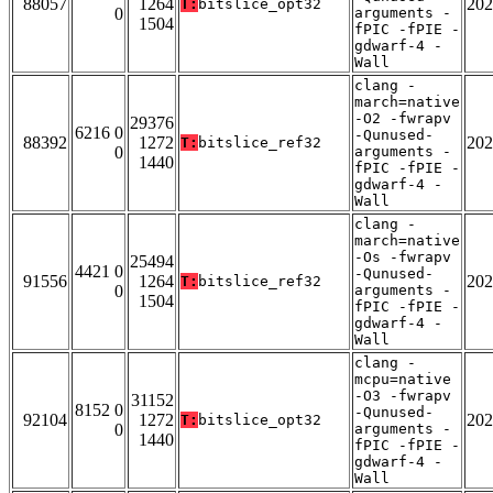
88057
1264
202
T:
bitslice_opt32
0
arguments -
1504
fPIC -fPIE -
gdwarf-4 -
Wall
clang -
march=native
-O2 -fwrapv
29376
6216 0
-Qunused-
88392
1272
202
T:
bitslice_ref32
0
arguments -
1440
fPIC -fPIE -
gdwarf-4 -
Wall
clang -
march=native
-Os -fwrapv
25494
4421 0
-Qunused-
91556
1264
202
T:
bitslice_ref32
0
arguments -
1504
fPIC -fPIE -
gdwarf-4 -
Wall
clang -
mcpu=native
-O3 -fwrapv
31152
8152 0
-Qunused-
92104
1272
202
T:
bitslice_opt32
0
arguments -
1440
fPIC -fPIE -
gdwarf-4 -
Wall