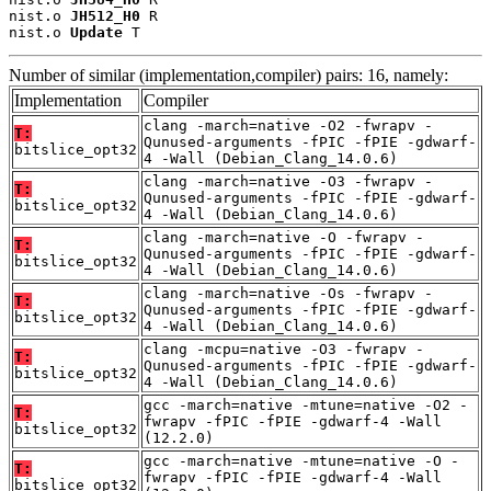
nist.o 
JH512_H0
 R

nist.o 
Update
 T
Number of similar (implementation,compiler) pairs: 16, namely:
Implementation
Compiler
clang -march=native -O2 -fwrapv -
T:
Qunused-arguments -fPIC -fPIE -gdwarf-
bitslice_opt32
4 -Wall (Debian_Clang_14.0.6)
clang -march=native -O3 -fwrapv -
T:
Qunused-arguments -fPIC -fPIE -gdwarf-
bitslice_opt32
4 -Wall (Debian_Clang_14.0.6)
clang -march=native -O -fwrapv -
T:
Qunused-arguments -fPIC -fPIE -gdwarf-
bitslice_opt32
4 -Wall (Debian_Clang_14.0.6)
clang -march=native -Os -fwrapv -
T:
Qunused-arguments -fPIC -fPIE -gdwarf-
bitslice_opt32
4 -Wall (Debian_Clang_14.0.6)
clang -mcpu=native -O3 -fwrapv -
T:
Qunused-arguments -fPIC -fPIE -gdwarf-
bitslice_opt32
4 -Wall (Debian_Clang_14.0.6)
gcc -march=native -mtune=native -O2 -
T:
fwrapv -fPIC -fPIE -gdwarf-4 -Wall
bitslice_opt32
(12.2.0)
gcc -march=native -mtune=native -O -
T:
fwrapv -fPIC -fPIE -gdwarf-4 -Wall
bitslice_opt32