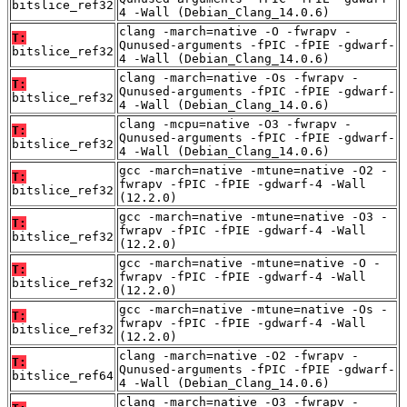
bitslice_ref32
4 -Wall (Debian_Clang_14.0.6)
clang -march=native -O -fwrapv -
T:
Qunused-arguments -fPIC -fPIE -gdwarf-
bitslice_ref32
4 -Wall (Debian_Clang_14.0.6)
clang -march=native -Os -fwrapv -
T:
Qunused-arguments -fPIC -fPIE -gdwarf-
bitslice_ref32
4 -Wall (Debian_Clang_14.0.6)
clang -mcpu=native -O3 -fwrapv -
T:
Qunused-arguments -fPIC -fPIE -gdwarf-
bitslice_ref32
4 -Wall (Debian_Clang_14.0.6)
gcc -march=native -mtune=native -O2 -
T:
fwrapv -fPIC -fPIE -gdwarf-4 -Wall
bitslice_ref32
(12.2.0)
gcc -march=native -mtune=native -O3 -
T:
fwrapv -fPIC -fPIE -gdwarf-4 -Wall
bitslice_ref32
(12.2.0)
gcc -march=native -mtune=native -O -
T:
fwrapv -fPIC -fPIE -gdwarf-4 -Wall
bitslice_ref32
(12.2.0)
gcc -march=native -mtune=native -Os -
T:
fwrapv -fPIC -fPIE -gdwarf-4 -Wall
bitslice_ref32
(12.2.0)
clang -march=native -O2 -fwrapv -
T:
Qunused-arguments -fPIC -fPIE -gdwarf-
bitslice_ref64
4 -Wall (Debian_Clang_14.0.6)
clang -march=native -O3 -fwrapv -