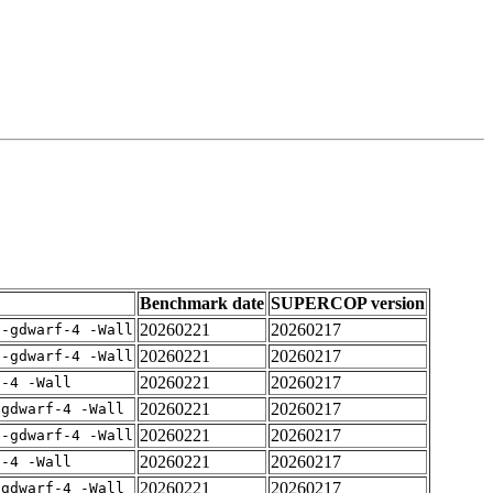
Benchmark date
SUPERCOP version
20260221
20260217
 -gdwarf-4 -Wall
20260221
20260217
 -gdwarf-4 -Wall
20260221
20260217
f-4 -Wall
20260221
20260217
-gdwarf-4 -Wall
20260221
20260217
 -gdwarf-4 -Wall
20260221
20260217
f-4 -Wall
20260221
20260217
-gdwarf-4 -Wall