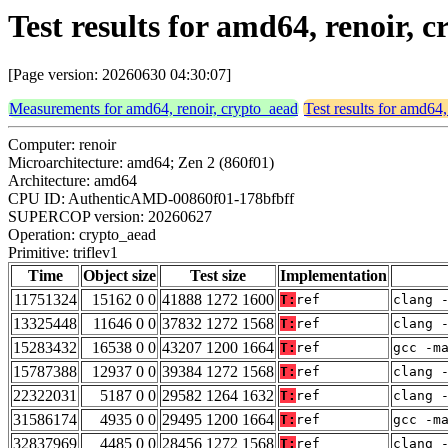
Test results for amd64, renoir, c
[Page version: 20260630 04:30:07]
Measurements for amd64, renoir, crypto_aead
Test results for amd64,
Computer: renoir
Microarchitecture: amd64; Zen 2 (860f01)
Architecture: amd64
CPU ID: AuthenticAMD-00860f01-178bfbff
SUPERCOP version: 20260627
Operation: crypto_aead
Primitive: triflev1
Time
Object size
Test size
Implementation
11751324
15162 0 0
41888 1272 1600
T:
ref
clang 
13325448
11646 0 0
37832 1272 1568
T:
ref
clang 
15283432
16538 0 0
43207 1200 1664
T:
ref
gcc -m
15787388
12937 0 0
39384 1272 1568
T:
ref
clang 
22322031
5187 0 0
29582 1264 1632
T:
ref
clang 
31586174
4935 0 0
29495 1200 1664
T:
ref
gcc -m
32837969
4485 0 0
28456 1272 1568
T:
ref
clang 