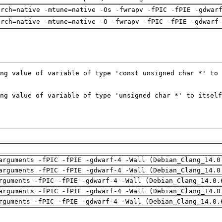
arch=native -mtune=native -Os -fwrapv -fPIC -fPIE -gdwar
arch=native -mtune=native -O -fwrapv -fPIC -fPIE -gdwarf
arguments -fPIC -fPIE -gdwarf-4 -Wall (Debian_Clang_14.0
arguments -fPIC -fPIE -gdwarf-4 -Wall (Debian_Clang_14.0
rguments -fPIC -fPIE -gdwarf-4 -Wall (Debian_Clang_14.0.
arguments -fPIC -fPIE -gdwarf-4 -Wall (Debian_Clang_14.0
rguments -fPIC -fPIE -gdwarf-4 -Wall (Debian_Clang_14.0.