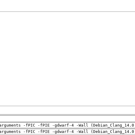
arguments -fPIC -fPIE -gdwarf-4 -Wall (Debian_Clang_14.0
arguments -fPIC -fPIE -gdwarf-4 -Wall (Debian_Clang_14.0