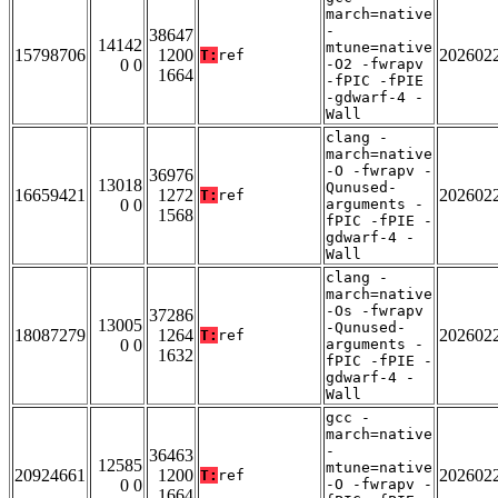
march=native
-
38647
14142
mtune=native
15798706
1200
202602
T:
ref
0 0
-O2 -fwrapv
1664
-fPIC -fPIE
-gdwarf-4 -
Wall
clang -
march=native
-O -fwrapv -
36976
13018
Qunused-
16659421
1272
202602
T:
ref
0 0
arguments -
1568
fPIC -fPIE -
gdwarf-4 -
Wall
clang -
march=native
-Os -fwrapv
37286
13005
-Qunused-
18087279
1264
202602
T:
ref
0 0
arguments -
1632
fPIC -fPIE -
gdwarf-4 -
Wall
gcc -
march=native
-
36463
12585
mtune=native
20924661
1200
202602
T:
ref
0 0
-O -fwrapv -
1664