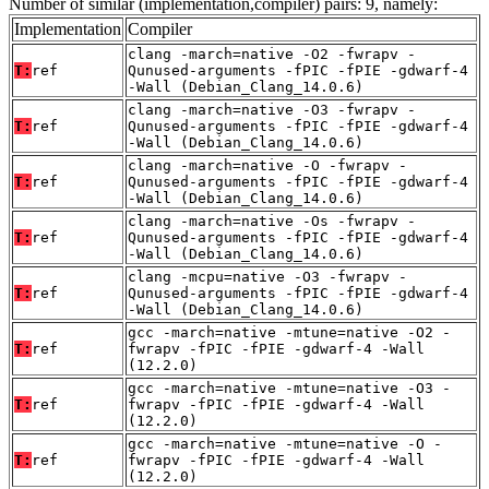
Number of similar (implementation,compiler) pairs: 9, namely:
Implementation
Compiler
clang -march=native -O2 -fwrapv -
T:
ref
Qunused-arguments -fPIC -fPIE -gdwarf-4
-Wall (Debian_Clang_14.0.6)
clang -march=native -O3 -fwrapv -
T:
ref
Qunused-arguments -fPIC -fPIE -gdwarf-4
-Wall (Debian_Clang_14.0.6)
clang -march=native -O -fwrapv -
T:
ref
Qunused-arguments -fPIC -fPIE -gdwarf-4
-Wall (Debian_Clang_14.0.6)
clang -march=native -Os -fwrapv -
T:
ref
Qunused-arguments -fPIC -fPIE -gdwarf-4
-Wall (Debian_Clang_14.0.6)
clang -mcpu=native -O3 -fwrapv -
T:
ref
Qunused-arguments -fPIC -fPIE -gdwarf-4
-Wall (Debian_Clang_14.0.6)
gcc -march=native -mtune=native -O2 -
T:
ref
fwrapv -fPIC -fPIE -gdwarf-4 -Wall
(12.2.0)
gcc -march=native -mtune=native -O3 -
T:
ref
fwrapv -fPIC -fPIE -gdwarf-4 -Wall
(12.2.0)
gcc -march=native -mtune=native -O -
T:
ref
fwrapv -fPIC -fPIE -gdwarf-4 -Wall
(12.2.0)