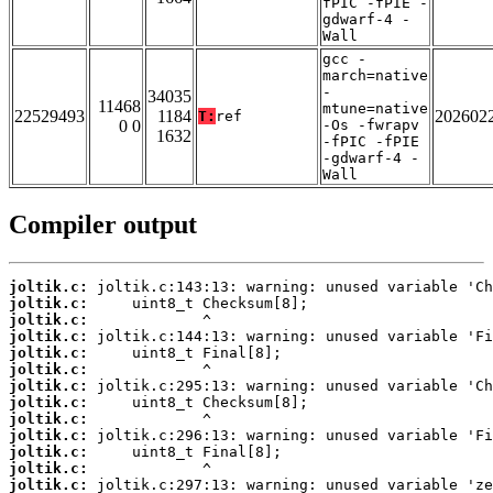
fPIC -fPIE -
gdwarf-4 -
Wall
gcc -
march=native
-
34035
11468
mtune=native
22529493
1184
202602
T:
ref
0 0
-Os -fwrapv
1632
-fPIC -fPIE
-gdwarf-4 -
Wall
Compiler output
joltik.c:
joltik.c:
joltik.c:
joltik.c:
joltik.c:
joltik.c:
joltik.c:
joltik.c:
joltik.c:
joltik.c:
joltik.c:
joltik.c:
joltik.c: