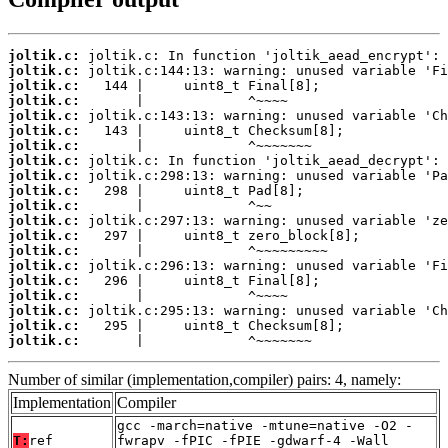
joltik.c:
joltik.c:
joltik.c:
joltik.c:
joltik.c:
joltik.c:
joltik.c:
joltik.c:
joltik.c:
joltik.c:
joltik.c:
joltik.c:
joltik.c:
joltik.c:
joltik.c:
joltik.c:
joltik.c:
joltik.c:
joltik.c:
joltik.c:
       |             ^~~~~~~~
Number of similar (implementation,compiler) pairs: 4, namely:
Implementation
Compiler
gcc -march=native -mtune=native -O2 -
T:
ref
fwrapv -fPIC -fPIE -gdwarf-4 -Wall