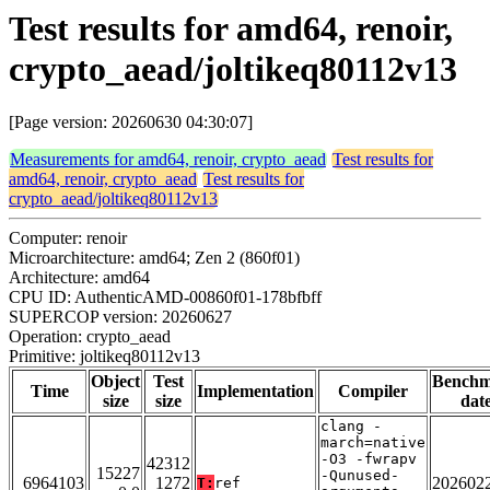
Test results for amd64, renoir,
crypto_aead/joltikeq80112v13
[Page version: 20260630 04:30:07]
Measurements for amd64, renoir, crypto_aead
Test results for
amd64, renoir, crypto_aead
Test results for
crypto_aead/joltikeq80112v13
Computer: renoir
Microarchitecture: amd64; Zen 2 (860f01)
Architecture: amd64
CPU ID: AuthenticAMD-00860f01-178bfbff
SUPERCOP version: 20260627
Operation: crypto_aead
Primitive: joltikeq80112v13
Object
Test
Bench
Time
Implementation
Compiler
size
size
dat
clang -
march=native
-O3 -fwrapv
42312
15227
-Qunused-
6964103
1272
202602
T:
ref