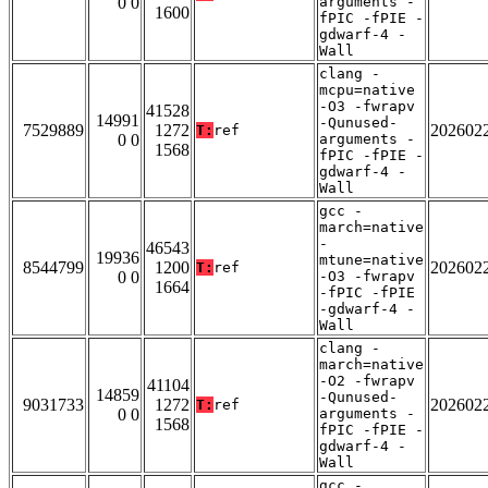
0 0
arguments -
1600
fPIC -fPIE -
gdwarf-4 -
Wall
clang -
mcpu=native
-O3 -fwrapv
41528
14991
-Qunused-
7529889
1272
202602
T:
ref
0 0
arguments -
1568
fPIC -fPIE -
gdwarf-4 -
Wall
gcc -
march=native
-
46543
19936
mtune=native
8544799
1200
202602
T:
ref
0 0
-O3 -fwrapv
1664
-fPIC -fPIE
-gdwarf-4 -
Wall
clang -
march=native
-O2 -fwrapv
41104
14859
-Qunused-
9031733
1272
202602
T:
ref
0 0
arguments -
1568
fPIC -fPIE -
gdwarf-4 -
Wall
gcc -