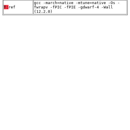
gcc -march=native -mtune=native -Os -
T:
ref
fwrapv -fPIC -fPIE -gdwarf-4 -Wall
(12.2.0)