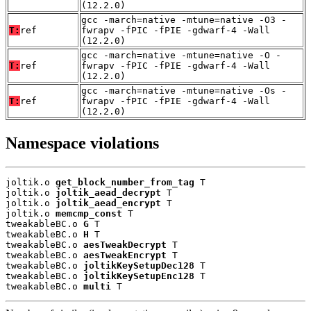
(12.2.0)
gcc -march=native -mtune=native -O3 -
T:
ref
fwrapv -fPIC -fPIE -gdwarf-4 -Wall
(12.2.0)
gcc -march=native -mtune=native -O -
T:
ref
fwrapv -fPIC -fPIE -gdwarf-4 -Wall
(12.2.0)
gcc -march=native -mtune=native -Os -
T:
ref
fwrapv -fPIC -fPIE -gdwarf-4 -Wall
(12.2.0)
Namespace violations
joltik.o 
get_block_number_from_tag
 T

joltik.o 
joltik_aead_decrypt
 T

joltik.o 
joltik_aead_encrypt
 T

joltik.o 
memcmp_const
 T

tweakableBC.o 
G
 T

tweakableBC.o 
H
 T

tweakableBC.o 
aesTweakDecrypt
 T

tweakableBC.o 
aesTweakEncrypt
 T

tweakableBC.o 
joltikKeySetupDec128
 T

tweakableBC.o 
joltikKeySetupEnc128
 T

tweakableBC.o 
multi
 T