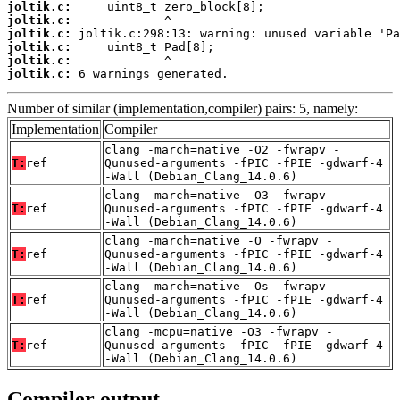
joltik.c:
joltik.c:
joltik.c:
joltik.c:
joltik.c:
joltik.c:
 6 warnings generated.
Number of similar (implementation,compiler) pairs: 5, namely:
Implementation
Compiler
clang -march=native -O2 -fwrapv -
T:
ref
Qunused-arguments -fPIC -fPIE -gdwarf-4
-Wall (Debian_Clang_14.0.6)
clang -march=native -O3 -fwrapv -
T:
ref
Qunused-arguments -fPIC -fPIE -gdwarf-4
-Wall (Debian_Clang_14.0.6)
clang -march=native -O -fwrapv -
T:
ref
Qunused-arguments -fPIC -fPIE -gdwarf-4
-Wall (Debian_Clang_14.0.6)
clang -march=native -Os -fwrapv -
T:
ref
Qunused-arguments -fPIC -fPIE -gdwarf-4
-Wall (Debian_Clang_14.0.6)
clang -mcpu=native -O3 -fwrapv -
T:
ref
Qunused-arguments -fPIC -fPIE -gdwarf-4
-Wall (Debian_Clang_14.0.6)
Compiler output