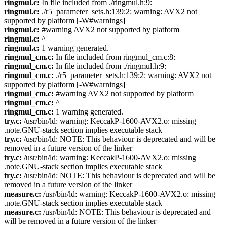
ringmul.c:
In file included from ./ringmul.h:9:
ringmul.c:
./r5_parameter_sets.h:139:2: warning: AVX2 not
supported by platform [-W#warnings]
ringmul.c:
#warning AVX2 not supported by platform
ringmul.c:
^
ringmul.c:
1 warning generated.
ringmul_cm.c:
In file included from ringmul_cm.c:8:
ringmul_cm.c:
In file included from ./ringmul.h:9:
ringmul_cm.c:
./r5_parameter_sets.h:139:2: warning: AVX2 not
supported by platform [-W#warnings]
ringmul_cm.c:
#warning AVX2 not supported by platform
ringmul_cm.c:
^
ringmul_cm.c:
1 warning generated.
try.c:
/usr/bin/ld: warning: KeccakP-1600-AVX2.o: missing
.note.GNU-stack section implies executable stack
try.c:
/usr/bin/ld: NOTE: This behaviour is deprecated and will be
removed in a future version of the linker
try.c:
/usr/bin/ld: warning: KeccakP-1600-AVX2.o: missing
.note.GNU-stack section implies executable stack
try.c:
/usr/bin/ld: NOTE: This behaviour is deprecated and will be
removed in a future version of the linker
measure.c:
/usr/bin/ld: warning: KeccakP-1600-AVX2.o: missing
.note.GNU-stack section implies executable stack
measure.c:
/usr/bin/ld: NOTE: This behaviour is deprecated and
will be removed in a future version of the linker