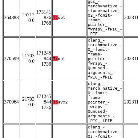
gcc_-
march=native_-
mtune=native_-
173141
25712
O2_-fomit-
364888
836
20231
T:
opt
0 0
frame-
1768
pointer_-
fwrapv_-fPIC_-
fPIE
clang_-
march=native_-
O_-fomit-
171245
frame-
21703
370599
844
20231
T:
opt
pointer_-
0 0
fwrapv_-
1736
Qunused-
arguments_-
fPIC_-fPIE
clang_-
march=native_-
O_-fomit-
171245
frame-
21703
370964
844
20231
T:
avx2
pointer_-
0 0
fwrapv_-
1736
Qunused-
arguments_-
fPIC_-fPIE
clang_-
march=native_-
Os_-fomit-