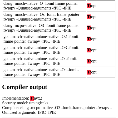
clang -march=native -O -fomit-frame-pointer -
T:
opt
fwrapv -Qunused-arguments -fPIC -fPIE
clang -march=native -Os -fomit-frame-pointer -
T:
opt
fwrapv -Qunused-arguments -fPIC -fPIE
clang -mcpu=native -O3 -fomit-frame-pointer -
T:
opt
fwrapv -Qunused-arguments -fPIC -fPIE
gcc -march=native -mtune=native -O2 -fomit-
T:
opt
frame-pointer -fwrapv -fPIC -fPIE
gcc -march=native -mtune=native -O3 -fomit-
T:
opt
frame-pointer -fwrapv -fPIC -fPIE
gcc -march=native -mtune=native -O -fomit-
T:
opt
frame-pointer -fwrapv -fPIC -fPIE
gcc -march=native -mtune=native -Os -fomit-
T:
opt
frame-pointer -fwrapv -fPIC -fPIE
Compiler output
Implementation:
T:
avx2
Security model: timingleaks
Compiler: clang -mcpu=native -O3 -fomit-frame-pointer -fwrapv -
Qunused-arguments -fPIC -fPIE