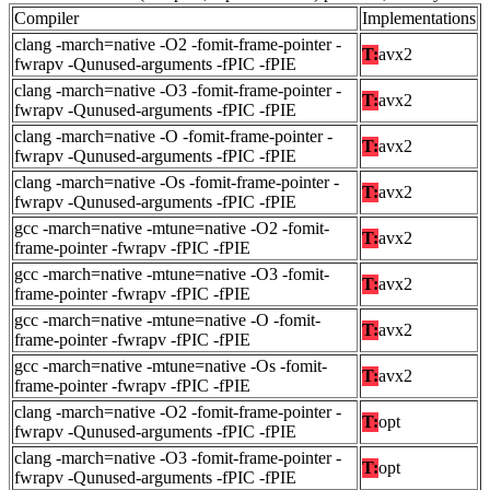
Compiler
Implementations
clang -march=native -O2 -fomit-frame-pointer -
T:
avx2
fwrapv -Qunused-arguments -fPIC -fPIE
clang -march=native -O3 -fomit-frame-pointer -
T:
avx2
fwrapv -Qunused-arguments -fPIC -fPIE
clang -march=native -O -fomit-frame-pointer -
T:
avx2
fwrapv -Qunused-arguments -fPIC -fPIE
clang -march=native -Os -fomit-frame-pointer -
T:
avx2
fwrapv -Qunused-arguments -fPIC -fPIE
gcc -march=native -mtune=native -O2 -fomit-
T:
avx2
frame-pointer -fwrapv -fPIC -fPIE
gcc -march=native -mtune=native -O3 -fomit-
T:
avx2
frame-pointer -fwrapv -fPIC -fPIE
gcc -march=native -mtune=native -O -fomit-
T:
avx2
frame-pointer -fwrapv -fPIC -fPIE
gcc -march=native -mtune=native -Os -fomit-
T:
avx2
frame-pointer -fwrapv -fPIC -fPIE
clang -march=native -O2 -fomit-frame-pointer -
T:
opt
fwrapv -Qunused-arguments -fPIC -fPIE
clang -march=native -O3 -fomit-frame-pointer -
T:
opt
fwrapv -Qunused-arguments -fPIC -fPIE