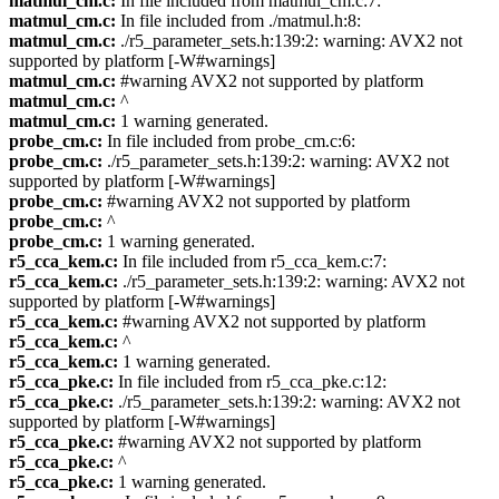
matmul_cm.c:
In file included from matmul_cm.c:7:
matmul_cm.c:
In file included from ./matmul.h:8:
matmul_cm.c:
./r5_parameter_sets.h:139:2: warning: AVX2 not
supported by platform [-W#warnings]
matmul_cm.c:
#warning AVX2 not supported by platform
matmul_cm.c:
^
matmul_cm.c:
1 warning generated.
probe_cm.c:
In file included from probe_cm.c:6:
probe_cm.c:
./r5_parameter_sets.h:139:2: warning: AVX2 not
supported by platform [-W#warnings]
probe_cm.c:
#warning AVX2 not supported by platform
probe_cm.c:
^
probe_cm.c:
1 warning generated.
r5_cca_kem.c:
In file included from r5_cca_kem.c:7:
r5_cca_kem.c:
./r5_parameter_sets.h:139:2: warning: AVX2 not
supported by platform [-W#warnings]
r5_cca_kem.c:
#warning AVX2 not supported by platform
r5_cca_kem.c:
^
r5_cca_kem.c:
1 warning generated.
r5_cca_pke.c:
In file included from r5_cca_pke.c:12:
r5_cca_pke.c:
./r5_parameter_sets.h:139:2: warning: AVX2 not
supported by platform [-W#warnings]
r5_cca_pke.c:
#warning AVX2 not supported by platform
r5_cca_pke.c:
^
r5_cca_pke.c:
1 warning generated.