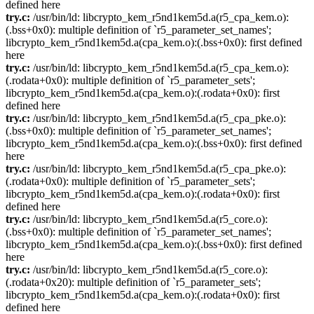
defined here
try.c:
/usr/bin/ld: libcrypto_kem_r5nd1kem5d.a(r5_cpa_kem.o):
(.bss+0x0): multiple definition of `r5_parameter_set_names';
libcrypto_kem_r5nd1kem5d.a(cpa_kem.o):(.bss+0x0): first defined
here
try.c:
/usr/bin/ld: libcrypto_kem_r5nd1kem5d.a(r5_cpa_kem.o):
(.rodata+0x0): multiple definition of `r5_parameter_sets';
libcrypto_kem_r5nd1kem5d.a(cpa_kem.o):(.rodata+0x0): first
defined here
try.c:
/usr/bin/ld: libcrypto_kem_r5nd1kem5d.a(r5_cpa_pke.o):
(.bss+0x0): multiple definition of `r5_parameter_set_names';
libcrypto_kem_r5nd1kem5d.a(cpa_kem.o):(.bss+0x0): first defined
here
try.c:
/usr/bin/ld: libcrypto_kem_r5nd1kem5d.a(r5_cpa_pke.o):
(.rodata+0x0): multiple definition of `r5_parameter_sets';
libcrypto_kem_r5nd1kem5d.a(cpa_kem.o):(.rodata+0x0): first
defined here
try.c:
/usr/bin/ld: libcrypto_kem_r5nd1kem5d.a(r5_core.o):
(.bss+0x0): multiple definition of `r5_parameter_set_names';
libcrypto_kem_r5nd1kem5d.a(cpa_kem.o):(.bss+0x0): first defined
here
try.c:
/usr/bin/ld: libcrypto_kem_r5nd1kem5d.a(r5_core.o):
(.rodata+0x20): multiple definition of `r5_parameter_sets';
libcrypto_kem_r5nd1kem5d.a(cpa_kem.o):(.rodata+0x0): first
defined here