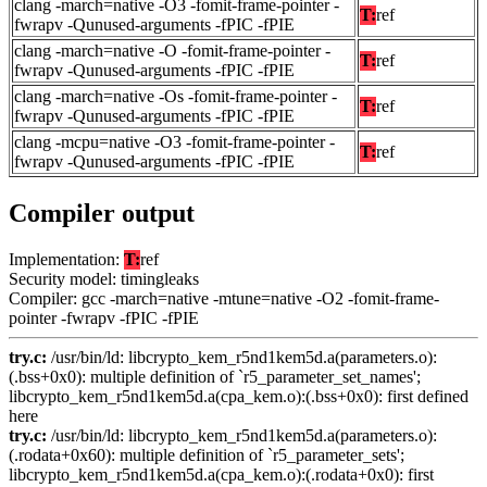
clang -march=native -O3 -fomit-frame-pointer -
T:
ref
fwrapv -Qunused-arguments -fPIC -fPIE
clang -march=native -O -fomit-frame-pointer -
T:
ref
fwrapv -Qunused-arguments -fPIC -fPIE
clang -march=native -Os -fomit-frame-pointer -
T:
ref
fwrapv -Qunused-arguments -fPIC -fPIE
clang -mcpu=native -O3 -fomit-frame-pointer -
T:
ref
fwrapv -Qunused-arguments -fPIC -fPIE
Compiler output
Implementation:
T:
ref
Security model: timingleaks
Compiler: gcc -march=native -mtune=native -O2 -fomit-frame-
pointer -fwrapv -fPIC -fPIE
try.c:
/usr/bin/ld: libcrypto_kem_r5nd1kem5d.a(parameters.o):
(.bss+0x0): multiple definition of `r5_parameter_set_names';
libcrypto_kem_r5nd1kem5d.a(cpa_kem.o):(.bss+0x0): first defined
here
try.c:
/usr/bin/ld: libcrypto_kem_r5nd1kem5d.a(parameters.o):
(.rodata+0x60): multiple definition of `r5_parameter_sets';
libcrypto_kem_r5nd1kem5d.a(cpa_kem.o):(.rodata+0x0): first