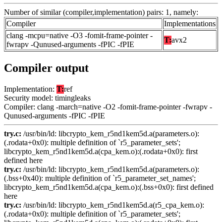
Number of similar (compiler,implementation) pairs: 1, namely:
Compiler
Implementations
clang -mcpu=native -O3 -fomit-frame-pointer -
T:
avx2
fwrapv -Qunused-arguments -fPIC -fPIE
Compiler output
Implementation:
T:
ref
Security model: timingleaks
Compiler: clang -march=native -O2 -fomit-frame-pointer -fwrapv -
Qunused-arguments -fPIC -fPIE
try.c:
/usr/bin/ld: libcrypto_kem_r5nd1kem5d.a(parameters.o):
(.rodata+0x0): multiple definition of `r5_parameter_sets';
libcrypto_kem_r5nd1kem5d.a(cpa_kem.o):(.rodata+0x0): first
defined here
try.c:
/usr/bin/ld: libcrypto_kem_r5nd1kem5d.a(parameters.o):
(.bss+0x40): multiple definition of `r5_parameter_set_names';
libcrypto_kem_r5nd1kem5d.a(cpa_kem.o):(.bss+0x0): first defined
here
try.c:
/usr/bin/ld: libcrypto_kem_r5nd1kem5d.a(r5_cpa_kem.o):
(.rodata+0x0): multiple definition of `r5_parameter_sets';