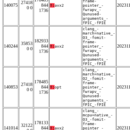
frame-
27418
140075
844
20231
T:
avx2
pointer_-
0 0
fwrapv_-
1736
Qunused-
arguments_-
fPIC_-fPIE
clang_-
march=native_-
O3_-fomit-
182933
frame-
35853
140244
844
20231
T:
avx2
pointer_-
0 0
fwrapv_-
1736
Qunused-
arguments_-
fPIC_-fPIE
clang_-
march=native_-
O2_-fomit-
178485
frame-
27418
140853
844
20231
T:
opt
pointer_-
0 0
fwrapv_-
1736
Qunused-
arguments_-
fPIC_-fPIE
clang_-
mcpu=native_-
O3_-fomit-
178133
frame-
32122
141014
844
20231
T:
avx2
pointer_-