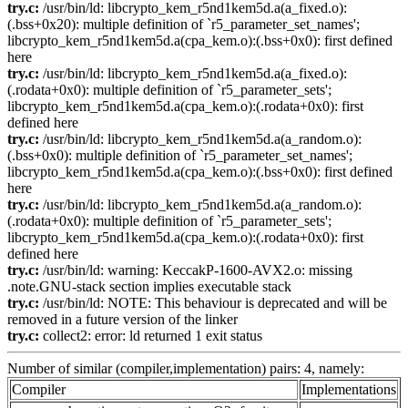
try.c:
/usr/bin/ld: libcrypto_kem_r5nd1kem5d.a(a_fixed.o):
(.bss+0x20): multiple definition of `r5_parameter_set_names';
libcrypto_kem_r5nd1kem5d.a(cpa_kem.o):(.bss+0x0): first defined
here
try.c:
/usr/bin/ld: libcrypto_kem_r5nd1kem5d.a(a_fixed.o):
(.rodata+0x0): multiple definition of `r5_parameter_sets';
libcrypto_kem_r5nd1kem5d.a(cpa_kem.o):(.rodata+0x0): first
defined here
try.c:
/usr/bin/ld: libcrypto_kem_r5nd1kem5d.a(a_random.o):
(.bss+0x0): multiple definition of `r5_parameter_set_names';
libcrypto_kem_r5nd1kem5d.a(cpa_kem.o):(.bss+0x0): first defined
here
try.c:
/usr/bin/ld: libcrypto_kem_r5nd1kem5d.a(a_random.o):
(.rodata+0x0): multiple definition of `r5_parameter_sets';
libcrypto_kem_r5nd1kem5d.a(cpa_kem.o):(.rodata+0x0): first
defined here
try.c:
/usr/bin/ld: warning: KeccakP-1600-AVX2.o: missing
.note.GNU-stack section implies executable stack
try.c:
/usr/bin/ld: NOTE: This behaviour is deprecated and will be
removed in a future version of the linker
try.c:
collect2: error: ld returned 1 exit status
Number of similar (compiler,implementation) pairs: 4, namely:
Compiler
Implementations