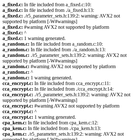
a_fixed.c:
In file included from a_fixed.c:10:
a_fixed.c:
In file included from ./a_fixed.h:13:
a_fixed.c:
./r5_parameter_sets.h:139:2: warning: AVX2 not
supported by platform [-W#warnings]
a_fixed.c:
#warning AVX2 not supported by platform
a_fixed.c:
^
a_fixed.c:
1 warning generated.
a_random.c:
In file included from a_random.c:10:
a_random.c:
In file included from ./a_random.h:13:
a_random.c:
./r5_parameter_sets.h:139:2: warning: AVX2 not
supported by platform [-W#warnings]
a_random.c:
#warning AVX2 not supported by platform
a_random.c:
^
a_random.c:
1 warning generated.
cca_encrypt.c:
In file included from cca_encrypt.c:11:
cca_encrypt.c:
In file included from ./cca_encrypt.h:14:
cca_encrypt.c:
./r5_parameter_sets.h:139:2: warning: AVX2 not
supported by platform [-W#warnings]
cca_encrypt.c:
#warning AVX2 not supported by platform
cca_encrypt.c:
^
cca_encrypt.c:
1 warning generated.
cpa_kem.c:
In file included from cpa_kem.c:12:
cpa_kem.c:
In file included from ./cpa_kem.h:13:
cpa_kem.c:
./r5_parameter_sets.h:139:2: warning: AVX2 not
supported by platform [-W#warnings]