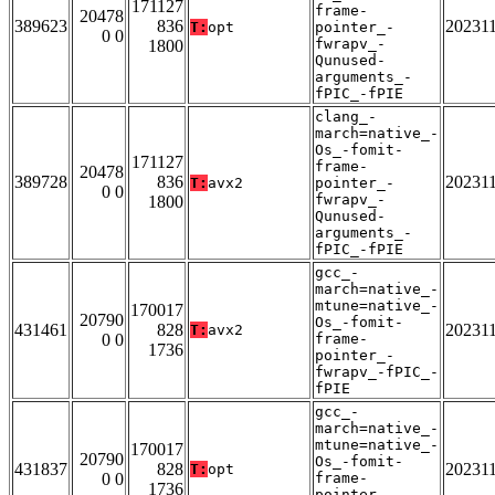
171127
frame-
20478
389623
836
20231
T:
opt
pointer_-
0 0
fwrapv_-
1800
Qunused-
arguments_-
fPIC_-fPIE
clang_-
march=native_-
Os_-fomit-
171127
frame-
20478
389728
836
20231
T:
avx2
pointer_-
0 0
fwrapv_-
1800
Qunused-
arguments_-
fPIC_-fPIE
gcc_-
march=native_-
mtune=native_-
170017
20790
Os_-fomit-
431461
828
20231
T:
avx2
0 0
frame-
1736
pointer_-
fwrapv_-fPIC_-
fPIE
gcc_-
march=native_-
mtune=native_-
170017
20790
Os_-fomit-
431837
828
20231
T:
opt
0 0
frame-
1736
pointer_-