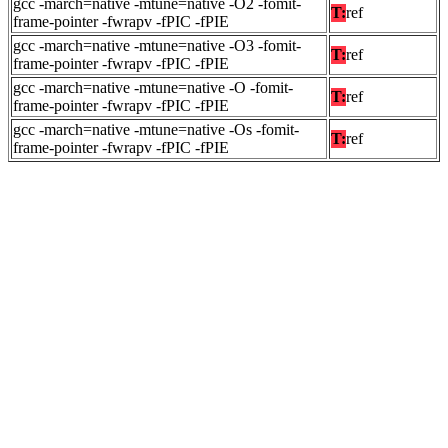
gcc -march=native -mtune=native -O2 -fomit-
T:
ref
frame-pointer -fwrapv -fPIC -fPIE
gcc -march=native -mtune=native -O3 -fomit-
T:
ref
frame-pointer -fwrapv -fPIC -fPIE
gcc -march=native -mtune=native -O -fomit-
T:
ref
frame-pointer -fwrapv -fPIC -fPIE
gcc -march=native -mtune=native -Os -fomit-
T:
ref
frame-pointer -fwrapv -fPIC -fPIE