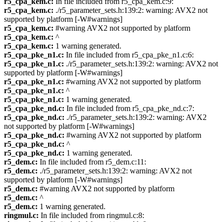
r5_cpa_kem.c:
In file included from r5_cpa_kem.c:9:
r5_cpa_kem.c:
./r5_parameter_sets.h:139:2: warning: AVX2 not
supported by platform [-W#warnings]
r5_cpa_kem.c:
#warning AVX2 not supported by platform
r5_cpa_kem.c:
^
r5_cpa_kem.c:
1 warning generated.
r5_cpa_pke_n1.c:
In file included from r5_cpa_pke_n1.c:6:
r5_cpa_pke_n1.c:
./r5_parameter_sets.h:139:2: warning: AVX2 not
supported by platform [-W#warnings]
r5_cpa_pke_n1.c:
#warning AVX2 not supported by platform
r5_cpa_pke_n1.c:
^
r5_cpa_pke_n1.c:
1 warning generated.
r5_cpa_pke_nd.c:
In file included from r5_cpa_pke_nd.c:7:
r5_cpa_pke_nd.c:
./r5_parameter_sets.h:139:2: warning: AVX2
not supported by platform [-W#warnings]
r5_cpa_pke_nd.c:
#warning AVX2 not supported by platform
r5_cpa_pke_nd.c:
^
r5_cpa_pke_nd.c:
1 warning generated.
r5_dem.c:
In file included from r5_dem.c:11:
r5_dem.c:
./r5_parameter_sets.h:139:2: warning: AVX2 not
supported by platform [-W#warnings]
r5_dem.c:
#warning AVX2 not supported by platform
r5_dem.c:
^
r5_dem.c:
1 warning generated.
ringmul.c:
In file included from ringmul.c:8: