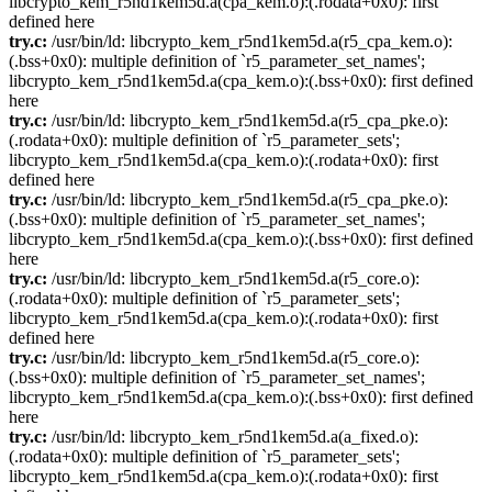
libcrypto_kem_r5nd1kem5d.a(cpa_kem.o):(.rodata+0x0): first
defined here
try.c:
/usr/bin/ld: libcrypto_kem_r5nd1kem5d.a(r5_cpa_kem.o):
(.bss+0x0): multiple definition of `r5_parameter_set_names';
libcrypto_kem_r5nd1kem5d.a(cpa_kem.o):(.bss+0x0): first defined
here
try.c:
/usr/bin/ld: libcrypto_kem_r5nd1kem5d.a(r5_cpa_pke.o):
(.rodata+0x0): multiple definition of `r5_parameter_sets';
libcrypto_kem_r5nd1kem5d.a(cpa_kem.o):(.rodata+0x0): first
defined here
try.c:
/usr/bin/ld: libcrypto_kem_r5nd1kem5d.a(r5_cpa_pke.o):
(.bss+0x0): multiple definition of `r5_parameter_set_names';
libcrypto_kem_r5nd1kem5d.a(cpa_kem.o):(.bss+0x0): first defined
here
try.c:
/usr/bin/ld: libcrypto_kem_r5nd1kem5d.a(r5_core.o):
(.rodata+0x0): multiple definition of `r5_parameter_sets';
libcrypto_kem_r5nd1kem5d.a(cpa_kem.o):(.rodata+0x0): first
defined here
try.c:
/usr/bin/ld: libcrypto_kem_r5nd1kem5d.a(r5_core.o):
(.bss+0x0): multiple definition of `r5_parameter_set_names';
libcrypto_kem_r5nd1kem5d.a(cpa_kem.o):(.bss+0x0): first defined
here
try.c:
/usr/bin/ld: libcrypto_kem_r5nd1kem5d.a(a_fixed.o):
(.rodata+0x0): multiple definition of `r5_parameter_sets';
libcrypto_kem_r5nd1kem5d.a(cpa_kem.o):(.rodata+0x0): first