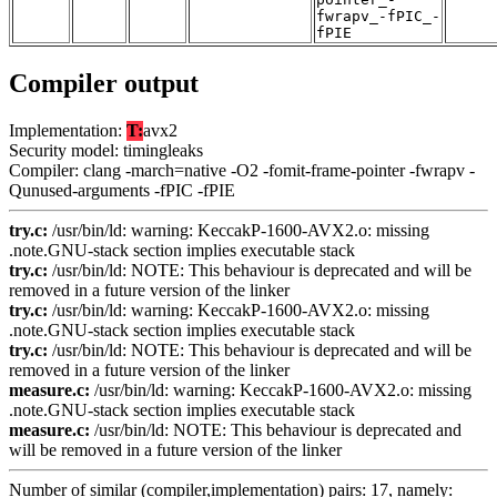
fwrapv_-fPIC_-
fPIE
Compiler output
Implementation:
T:
avx2
Security model: timingleaks
Compiler: clang -march=native -O2 -fomit-frame-pointer -fwrapv -
Qunused-arguments -fPIC -fPIE
try.c:
/usr/bin/ld: warning: KeccakP-1600-AVX2.o: missing
.note.GNU-stack section implies executable stack
try.c:
/usr/bin/ld: NOTE: This behaviour is deprecated and will be
removed in a future version of the linker
try.c:
/usr/bin/ld: warning: KeccakP-1600-AVX2.o: missing
.note.GNU-stack section implies executable stack
try.c:
/usr/bin/ld: NOTE: This behaviour is deprecated and will be
removed in a future version of the linker
measure.c:
/usr/bin/ld: warning: KeccakP-1600-AVX2.o: missing
.note.GNU-stack section implies executable stack
measure.c:
/usr/bin/ld: NOTE: This behaviour is deprecated and
will be removed in a future version of the linker
Number of similar (compiler,implementation) pairs: 17, namely: