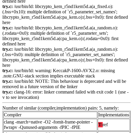
defined here
try.c:
/usr/bin/ld: libcrypto_kem_r5nd1kem5d.a(a_fixed.o):
(.bss+0x10): multiple definition of `r5_parameter_set_names';
libcrypto_kem_r5nd1kem5d.a(cpa_kem.o):(.bss+0x0): first defined
here
try.c:
/usr/bin/ld: libcrypto_kem_r5nd1kem5d.a(a_random.o):
(.rodata+0x0): multiple definition of `r5_parameter_sets';
libcrypto_kem_r5nd1kem5d.a(cpa_kem.o):(.rodata+0x0): first
defined here
try.c:
/usr/bin/ld: libcrypto_kem_r5nd1kem5d.a(a_random.o):
(.bss+0x0): multiple definition of `r5_parameter_set_names';
libcrypto_kem_r5nd1kem5d.a(cpa_kem.o):(.bss+0x0): first defined
here
try.c:
/usr/bin/ld: warning: KeccakP-1600-AVX2.o: missing
.note.GNU-stack section implies executable stack
try.c:
/usr/bin/ld: NOTE: This behaviour is deprecated and will be
removed in a future version of the linker
try.c:
clang-16: error: linker command failed with exit code 1 (use -
v to see invocation)
Number of similar (compiler,implementation) pairs: 5, namely:
Compiler
Implementations
clang -march=native -O2 -fomit-frame-pointer -
T:
ref
fwrapv -Qunused-arguments -fPIC -fPIE