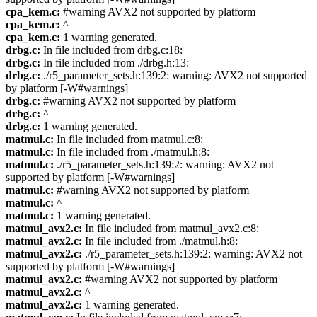
cpa_kem.c:
#warning AVX2 not supported by platform
cpa_kem.c:
^
cpa_kem.c:
1 warning generated.
drbg.c:
In file included from drbg.c:18:
drbg.c:
In file included from ./drbg.h:13:
drbg.c:
./r5_parameter_sets.h:139:2: warning: AVX2 not supported
by platform [-W#warnings]
drbg.c:
#warning AVX2 not supported by platform
drbg.c:
^
drbg.c:
1 warning generated.
matmul.c:
In file included from matmul.c:8:
matmul.c:
In file included from ./matmul.h:8:
matmul.c:
./r5_parameter_sets.h:139:2: warning: AVX2 not
supported by platform [-W#warnings]
matmul.c:
#warning AVX2 not supported by platform
matmul.c:
^
matmul.c:
1 warning generated.
matmul_avx2.c:
In file included from matmul_avx2.c:8:
matmul_avx2.c:
In file included from ./matmul.h:8:
matmul_avx2.c:
./r5_parameter_sets.h:139:2: warning: AVX2 not
supported by platform [-W#warnings]
matmul_avx2.c:
#warning AVX2 not supported by platform
matmul_avx2.c:
^
matmul_avx2.c:
1 warning generated.