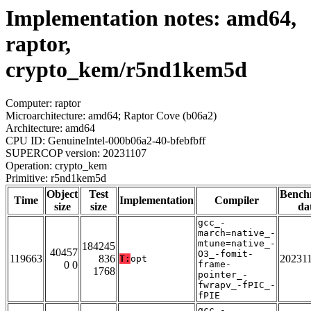
Implementation notes: amd64,
raptor,
crypto_kem/r5nd1kem5d
Computer: raptor
Microarchitecture: amd64; Raptor Cove (b06a2)
Architecture: amd64
CPU ID: GenuineIntel-000b06a2-40-bfebfbff
SUPERCOP version: 20231107
Operation: crypto_kem
Primitive: r5nd1kem5d
Object
Test
Bench
Time
Implementation
Compiler
size
size
da
gcc_-
march=native_-
mtune=native_-
184245
40457
O3_-fomit-
119663
836
20231
T:
opt
0 0
frame-
1768
pointer_-
fwrapv_-fPIC_-
fPIE
gcc_-