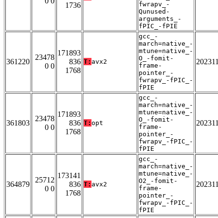
0 0
fwrapv_-
1736
Qunused-
arguments_-
fPIC_-fPIE
gcc_-
march=native_-
mtune=native_-
171893
23478
O_-fomit-
361220
836
20231
T:
avx2
0 0
frame-
1768
pointer_-
fwrapv_-fPIC_-
fPIE
gcc_-
march=native_-
mtune=native_-
171893
23478
O_-fomit-
361803
836
20231
T:
opt
0 0
frame-
1768
pointer_-
fwrapv_-fPIC_-
fPIE
gcc_-
march=native_-
mtune=native_-
173141
25712
O2_-fomit-
364879
836
20231
T:
avx2
0 0
frame-
1768
pointer_-
fwrapv_-fPIC_-
fPIE