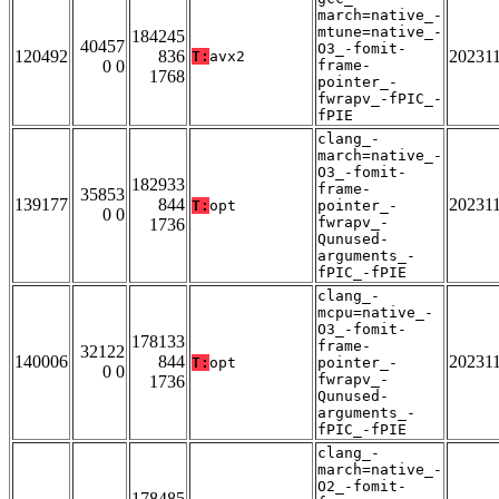
march=native_-
mtune=native_-
184245
40457
O3_-fomit-
120492
836
20231
T:
avx2
0 0
frame-
1768
pointer_-
fwrapv_-fPIC_-
fPIE
clang_-
march=native_-
O3_-fomit-
182933
frame-
35853
139177
844
20231
T:
opt
pointer_-
0 0
fwrapv_-
1736
Qunused-
arguments_-
fPIC_-fPIE
clang_-
mcpu=native_-
O3_-fomit-
178133
frame-
32122
140006
844
20231
T:
opt
pointer_-
0 0
fwrapv_-
1736
Qunused-
arguments_-
fPIC_-fPIE
clang_-
march=native_-
O2_-fomit-
178485