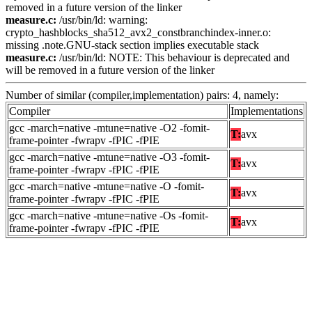
removed in a future version of the linker
measure.c:
/usr/bin/ld: warning:
crypto_hashblocks_sha512_avx2_constbranchindex-inner.o:
missing .note.GNU-stack section implies executable stack
measure.c:
/usr/bin/ld: NOTE: This behaviour is deprecated and
will be removed in a future version of the linker
Number of similar (compiler,implementation) pairs: 4, namely:
Compiler
Implementations
gcc -march=native -mtune=native -O2 -fomit-
T:
avx
frame-pointer -fwrapv -fPIC -fPIE
gcc -march=native -mtune=native -O3 -fomit-
T:
avx
frame-pointer -fwrapv -fPIC -fPIE
gcc -march=native -mtune=native -O -fomit-
T:
avx
frame-pointer -fwrapv -fPIC -fPIE
gcc -march=native -mtune=native -Os -fomit-
T:
avx
frame-pointer -fwrapv -fPIC -fPIE