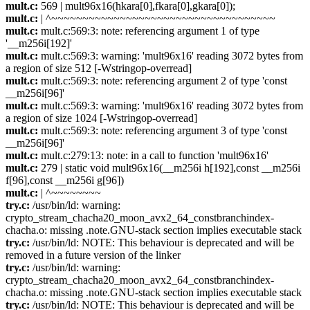
mult.c:
569 | mult96x16(hkara[0],fkara[0],gkara[0]);
mult.c:
| ^~~~~~~~~~~~~~~~~~~~~~~~~~~~~~~~~~~~~
mult.c:
mult.c:569:3: note: referencing argument 1 of type
'__m256i[192]'
mult.c:
mult.c:569:3: warning: 'mult96x16' reading 3072 bytes from
a region of size 512 [-Wstringop-overread]
mult.c:
mult.c:569:3: note: referencing argument 2 of type 'const
__m256i[96]'
mult.c:
mult.c:569:3: warning: 'mult96x16' reading 3072 bytes from
a region of size 1024 [-Wstringop-overread]
mult.c:
mult.c:569:3: note: referencing argument 3 of type 'const
__m256i[96]'
mult.c:
mult.c:279:13: note: in a call to function 'mult96x16'
mult.c:
279 | static void mult96x16(__m256i h[192],const __m256i
f[96],const __m256i g[96])
mult.c:
| ^~~~~~~~~
try.c:
/usr/bin/ld: warning:
crypto_stream_chacha20_moon_avx2_64_constbranchindex-
chacha.o: missing .note.GNU-stack section implies executable stack
try.c:
/usr/bin/ld: NOTE: This behaviour is deprecated and will be
removed in a future version of the linker
try.c:
/usr/bin/ld: warning:
crypto_stream_chacha20_moon_avx2_64_constbranchindex-
chacha.o: missing .note.GNU-stack section implies executable stack
try.c:
/usr/bin/ld: NOTE: This behaviour is deprecated and will be