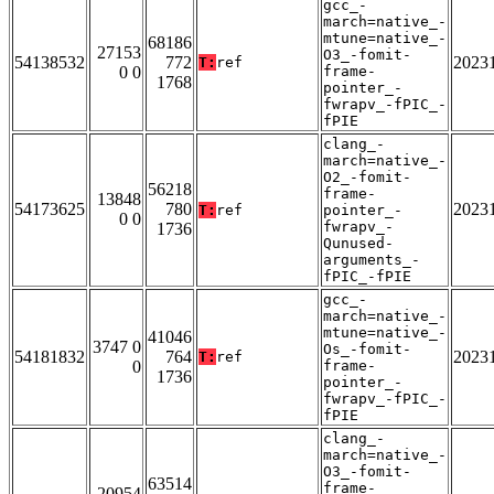
gcc_-
march=native_-
mtune=native_-
68186
27153
O3_-fomit-
54138532
772
2023
T:
ref
0 0
frame-
1768
pointer_-
fwrapv_-fPIC_-
fPIE
clang_-
march=native_-
O2_-fomit-
56218
frame-
13848
54173625
780
2023
T:
ref
pointer_-
0 0
fwrapv_-
1736
Qunused-
arguments_-
fPIC_-fPIE
gcc_-
march=native_-
mtune=native_-
41046
3747 0
Os_-fomit-
54181832
764
2023
T:
ref
0
frame-
1736
pointer_-
fwrapv_-fPIC_-
fPIE
clang_-
march=native_-
O3_-fomit-
63514
frame-
20954