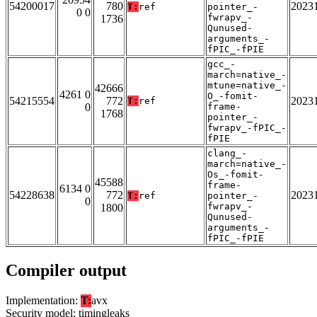
54200017
780
2023
T:
ref
pointer_-
0 0
fwrapv_-
1736
Qunused-
arguments_-
fPIC_-fPIE
gcc_-
march=native_-
mtune=native_-
42666
4261 0
O_-fomit-
54215554
772
2023
T:
ref
0
frame-
1768
pointer_-
fwrapv_-fPIC_-
fPIE
clang_-
march=native_-
Os_-fomit-
45588
frame-
6134 0
54228638
772
2023
T:
ref
pointer_-
0
fwrapv_-
1800
Qunused-
arguments_-
fPIC_-fPIE
Compiler output
Implementation:
T:
avx
Security model: timingleaks