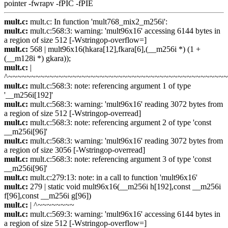
pointer -fwrapv -fPIC -fPIE
mult.c:
mult.c: In function 'mult768_mix2_m256i':
mult.c:
mult.c:568:3: warning: 'mult96x16' accessing 6144 bytes in
a region of size 512 [-Wstringop-overflow=]
mult.c:
568 | mult96x16(hkara[12],fkara[6],(__m256i *) (1 +
(__m128i *) gkara));
mult.c:
|
^~~~~~~~~~~~~~~~~~~~~~~~~~~~~~~~~~~~~~~~~~~~~~~~
mult.c:
mult.c:568:3: note: referencing argument 1 of type
'__m256i[192]'
mult.c:
mult.c:568:3: warning: 'mult96x16' reading 3072 bytes from
a region of size 512 [-Wstringop-overread]
mult.c:
mult.c:568:3: note: referencing argument 2 of type 'const
__m256i[96]'
mult.c:
mult.c:568:3: warning: 'mult96x16' reading 3072 bytes from
a region of size 3056 [-Wstringop-overread]
mult.c:
mult.c:568:3: note: referencing argument 3 of type 'const
__m256i[96]'
mult.c:
mult.c:279:13: note: in a call to function 'mult96x16'
mult.c:
279 | static void mult96x16(__m256i h[192],const __m256i
f[96],const __m256i g[96])
mult.c:
| ^~~~~~~~~
mult.c:
mult.c:569:3: warning: 'mult96x16' accessing 6144 bytes in
a region of size 512 [-Wstringop-overflow=]