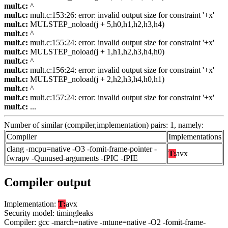
mult.c:
^
mult.c:
mult.c:153:26: error: invalid output size for constraint '+x'
mult.c:
MULSTEP_noload(j + 5,h0,h1,h2,h3,h4)
mult.c:
^
mult.c:
mult.c:155:24: error: invalid output size for constraint '+x'
mult.c:
MULSTEP_noload(j + 1,h1,h2,h3,h4,h0)
mult.c:
^
mult.c:
mult.c:156:24: error: invalid output size for constraint '+x'
mult.c:
MULSTEP_noload(j + 2,h2,h3,h4,h0,h1)
mult.c:
^
mult.c:
mult.c:157:24: error: invalid output size for constraint '+x'
mult.c:
...
Number of similar (compiler,implementation) pairs: 1, namely:
Compiler
Implementations
clang -mcpu=native -O3 -fomit-frame-pointer -
T:
avx
fwrapv -Qunused-arguments -fPIC -fPIE
Compiler output
Implementation:
T:
avx
Security model: timingleaks
Compiler: gcc -march=native -mtune=native -O2 -fomit-frame-