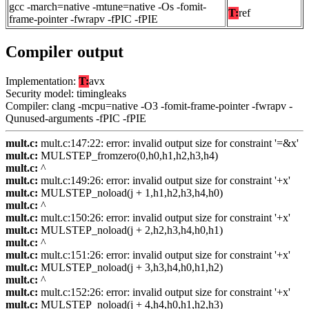
gcc -march=native -mtune=native -Os -fomit-
T:
ref
frame-pointer -fwrapv -fPIC -fPIE
Compiler output
Implementation:
T:
avx
Security model: timingleaks
Compiler: clang -mcpu=native -O3 -fomit-frame-pointer -fwrapv -
Qunused-arguments -fPIC -fPIE
mult.c:
mult.c:147:22: error: invalid output size for constraint '=&x'
mult.c:
MULSTEP_fromzero(0,h0,h1,h2,h3,h4)
mult.c:
^
mult.c:
mult.c:149:26: error: invalid output size for constraint '+x'
mult.c:
MULSTEP_noload(j + 1,h1,h2,h3,h4,h0)
mult.c:
^
mult.c:
mult.c:150:26: error: invalid output size for constraint '+x'
mult.c:
MULSTEP_noload(j + 2,h2,h3,h4,h0,h1)
mult.c:
^
mult.c:
mult.c:151:26: error: invalid output size for constraint '+x'
mult.c:
MULSTEP_noload(j + 3,h3,h4,h0,h1,h2)
mult.c:
^
mult.c:
mult.c:152:26: error: invalid output size for constraint '+x'
mult.c:
MULSTEP_noload(j + 4,h4,h0,h1,h2,h3)