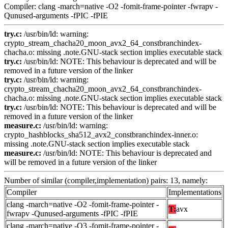
Compiler: clang -march=native -O2 -fomit-frame-pointer -fwrapv -
Qunused-arguments -fPIC -fPIE
try.c:
/usr/bin/ld: warning:
crypto_stream_chacha20_moon_avx2_64_constbranchindex-
chacha.o: missing .note.GNU-stack section implies executable stack
try.c:
/usr/bin/ld: NOTE: This behaviour is deprecated and will be
removed in a future version of the linker
try.c:
/usr/bin/ld: warning:
crypto_stream_chacha20_moon_avx2_64_constbranchindex-
chacha.o: missing .note.GNU-stack section implies executable stack
try.c:
/usr/bin/ld: NOTE: This behaviour is deprecated and will be
removed in a future version of the linker
measure.c:
/usr/bin/ld: warning:
crypto_hashblocks_sha512_avx2_constbranchindex-inner.o:
missing .note.GNU-stack section implies executable stack
measure.c:
/usr/bin/ld: NOTE: This behaviour is deprecated and
will be removed in a future version of the linker
Number of similar (compiler,implementation) pairs: 13, namely:
Compiler
Implementations
clang -march=native -O2 -fomit-frame-pointer -
T:
avx
fwrapv -Qunused-arguments -fPIC -fPIE
clang -march=native -O3 -fomit-frame-pointer -