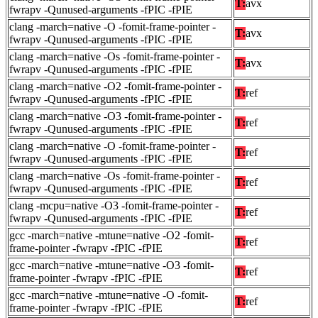
T:
avx
fwrapv -Qunused-arguments -fPIC -fPIE
clang -march=native -O -fomit-frame-pointer -
T:
avx
fwrapv -Qunused-arguments -fPIC -fPIE
clang -march=native -Os -fomit-frame-pointer -
T:
avx
fwrapv -Qunused-arguments -fPIC -fPIE
clang -march=native -O2 -fomit-frame-pointer -
T:
ref
fwrapv -Qunused-arguments -fPIC -fPIE
clang -march=native -O3 -fomit-frame-pointer -
T:
ref
fwrapv -Qunused-arguments -fPIC -fPIE
clang -march=native -O -fomit-frame-pointer -
T:
ref
fwrapv -Qunused-arguments -fPIC -fPIE
clang -march=native -Os -fomit-frame-pointer -
T:
ref
fwrapv -Qunused-arguments -fPIC -fPIE
clang -mcpu=native -O3 -fomit-frame-pointer -
T:
ref
fwrapv -Qunused-arguments -fPIC -fPIE
gcc -march=native -mtune=native -O2 -fomit-
T:
ref
frame-pointer -fwrapv -fPIC -fPIE
gcc -march=native -mtune=native -O3 -fomit-
T:
ref
frame-pointer -fwrapv -fPIC -fPIE
gcc -march=native -mtune=native -O -fomit-
T:
ref
frame-pointer -fwrapv -fPIC -fPIE