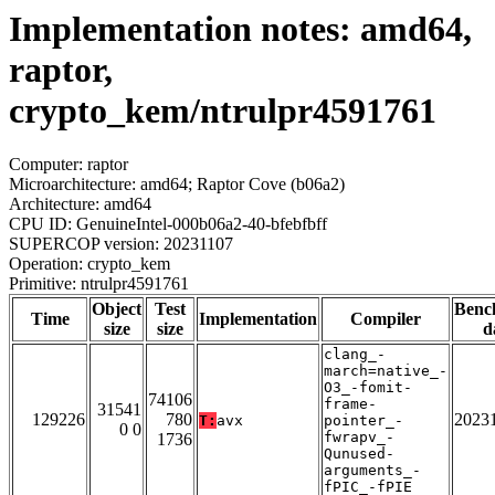
Implementation notes: amd64,
raptor,
crypto_kem/ntrulpr4591761
Computer: raptor
Microarchitecture: amd64; Raptor Cove (b06a2)
Architecture: amd64
CPU ID: GenuineIntel-000b06a2-40-bfebfbff
SUPERCOP version: 20231107
Operation: crypto_kem
Primitive: ntrulpr4591761
Object
Test
Benc
Time
Implementation
Compiler
size
size
d
clang_-
march=native_-
O3_-fomit-
74106
frame-
31541
129226
780
2023
T:
avx
pointer_-
0 0
fwrapv_-
1736
Qunused-
arguments_-
fPIC_-fPIE