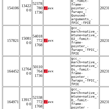
O_-fomit-
52378
frame-
13422
154106
780
2023
T:
avx
pointer_-
0 0
fwrapv_-
1736
Qunused-
arguments_-
fPIC_-fPIE
gcc_-
march=native_-
mtune=native_-
54018
15081
O2_-fomit-
157821
772
2023
T:
avx
0 0
frame-
1768
pointer_-
fwrapv_-fPIC_-
fPIE
gcc_-
march=native_-
mtune=native_-
50110
12764
Os_-fomit-
164452
764
2023
T:
avx
0 0
frame-
1736
pointer_-
fwrapv_-fPIC_-
fPIE
gcc_-
march=native_-
mtune=native_-
52338
13917
O_-fomit-
164971
772
2023
T:
avx
0 0
frame-
1768
pointer_-