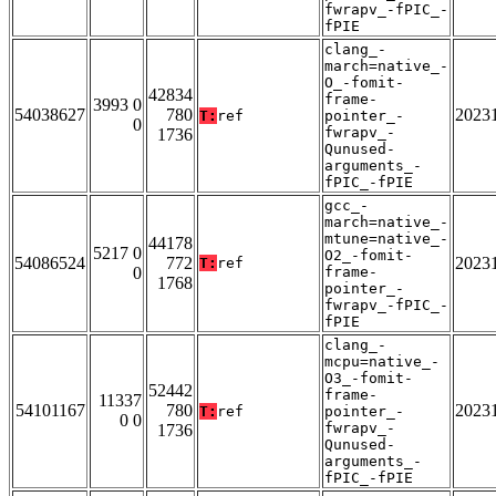
fwrapv_-fPIC_-
fPIE
clang_-
march=native_-
O_-fomit-
42834
frame-
3993 0
54038627
780
2023
T:
ref
pointer_-
0
fwrapv_-
1736
Qunused-
arguments_-
fPIC_-fPIE
gcc_-
march=native_-
mtune=native_-
44178
5217 0
O2_-fomit-
54086524
772
2023
T:
ref
0
frame-
1768
pointer_-
fwrapv_-fPIC_-
fPIE
clang_-
mcpu=native_-
O3_-fomit-
52442
frame-
11337
54101167
780
2023
T:
ref
pointer_-
0 0
fwrapv_-
1736
Qunused-
arguments_-
fPIC_-fPIE