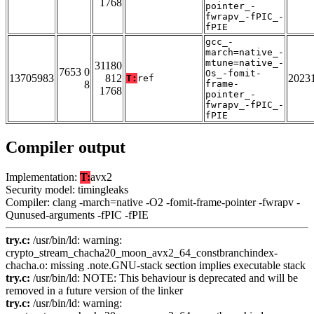
1768
pointer_-
fwrapv_-fPIC_-
fPIE
gcc_-
march=native_-
mtune=native_-
31180
7653 0
Os_-fomit-
13705983
812
2023
T:
ref
8
frame-
1768
pointer_-
fwrapv_-fPIC_-
fPIE
Compiler output
Implementation:
T:
avx2
Security model: timingleaks
Compiler: clang -march=native -O2 -fomit-frame-pointer -fwrapv -
Qunused-arguments -fPIC -fPIE
try.c:
/usr/bin/ld: warning:
crypto_stream_chacha20_moon_avx2_64_constbranchindex-
chacha.o: missing .note.GNU-stack section implies executable stack
try.c:
/usr/bin/ld: NOTE: This behaviour is deprecated and will be
removed in a future version of the linker
try.c:
/usr/bin/ld: warning: