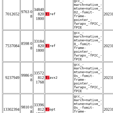
gcc_-
march=native_-
mtune=native_-
34840
9763 0
O2_-fomit-
7012652
820
2023
T:
ref
8
frame-
1800
pointer_-
fwrapv_-fPIC_-
fPIE
gcc_-
march=native_-
mtune=native_-
33184
8598 0
O_-fomit-
7537084
820
2023
T:
ref
8
frame-
1800
pointer_-
fwrapv_-fPIC_-
fPIE
gcc_-
march=native_-
mtune=native_-
33572
9986 0
Os_-fomit-
9237949
812
2023
T:
avx2
8
frame-
1768
pointer_-
fwrapv_-fPIC_-
fPIE
gcc_-
march=native_-
mtune=native_-
33396
9810 0
Os_-fomit-
13302394
812
2023
T:
opt
8
frame-