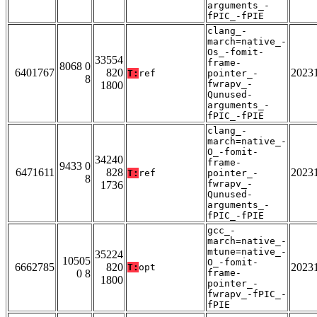
arguments_-
fPIC_-fPIE
clang_-
march=native_-
Os_-fomit-
33554
frame-
8068 0
6401767
820
2023
T:
ref
pointer_-
8
fwrapv_-
1800
Qunused-
arguments_-
fPIC_-fPIE
clang_-
march=native_-
O_-fomit-
34240
frame-
9433 0
6471611
828
2023
T:
ref
pointer_-
8
fwrapv_-
1736
Qunused-
arguments_-
fPIC_-fPIE
gcc_-
march=native_-
mtune=native_-
35224
10505
O_-fomit-
6662785
820
2023
T:
opt
0 8
frame-
1800
pointer_-
fwrapv_-fPIC_-
fPIE