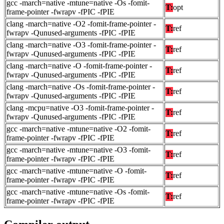
gcc -march=native -mtune=native -Os -fomit-
T:
opt
frame-pointer -fwrapv -fPIC -fPIE
clang -march=native -O2 -fomit-frame-pointer -
T:
ref
fwrapv -Qunused-arguments -fPIC -fPIE
clang -march=native -O3 -fomit-frame-pointer -
T:
ref
fwrapv -Qunused-arguments -fPIC -fPIE
clang -march=native -O -fomit-frame-pointer -
T:
ref
fwrapv -Qunused-arguments -fPIC -fPIE
clang -march=native -Os -fomit-frame-pointer -
T:
ref
fwrapv -Qunused-arguments -fPIC -fPIE
clang -mcpu=native -O3 -fomit-frame-pointer -
T:
ref
fwrapv -Qunused-arguments -fPIC -fPIE
gcc -march=native -mtune=native -O2 -fomit-
T:
ref
frame-pointer -fwrapv -fPIC -fPIE
gcc -march=native -mtune=native -O3 -fomit-
T:
ref
frame-pointer -fwrapv -fPIC -fPIE
gcc -march=native -mtune=native -O -fomit-
T:
ref
frame-pointer -fwrapv -fPIC -fPIE
gcc -march=native -mtune=native -Os -fomit-
T:
ref
frame-pointer -fwrapv -fPIC -fPIE