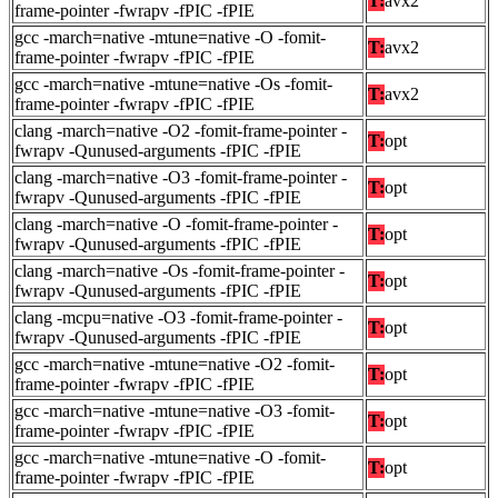
T:
avx2
frame-pointer -fwrapv -fPIC -fPIE
gcc -march=native -mtune=native -O -fomit-
T:
avx2
frame-pointer -fwrapv -fPIC -fPIE
gcc -march=native -mtune=native -Os -fomit-
T:
avx2
frame-pointer -fwrapv -fPIC -fPIE
clang -march=native -O2 -fomit-frame-pointer -
T:
opt
fwrapv -Qunused-arguments -fPIC -fPIE
clang -march=native -O3 -fomit-frame-pointer -
T:
opt
fwrapv -Qunused-arguments -fPIC -fPIE
clang -march=native -O -fomit-frame-pointer -
T:
opt
fwrapv -Qunused-arguments -fPIC -fPIE
clang -march=native -Os -fomit-frame-pointer -
T:
opt
fwrapv -Qunused-arguments -fPIC -fPIE
clang -mcpu=native -O3 -fomit-frame-pointer -
T:
opt
fwrapv -Qunused-arguments -fPIC -fPIE
gcc -march=native -mtune=native -O2 -fomit-
T:
opt
frame-pointer -fwrapv -fPIC -fPIE
gcc -march=native -mtune=native -O3 -fomit-
T:
opt
frame-pointer -fwrapv -fPIC -fPIE
gcc -march=native -mtune=native -O -fomit-
T:
opt
frame-pointer -fwrapv -fPIC -fPIE