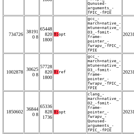
Qunused-
arguments_-
fPIC_-fPIE
gcc_-
march=native_-
mtune=native_-
65448
38191
O3_-fomit-
734726
820
2023
T:
opt
0 8
frame-
1800
pointer_-
fwrapv_-fPIC_-
fPIE
gcc_-
march=native_-
mtune=native_-
57728
30625
O3_-fomit-
1002878
820
2023
T:
ref
0 8
frame-
1800
pointer_-
fwrapv_-fPIC_-
fPIE
clang_-
march=native_-
O2_-fomit-
65336
frame-
36844
1850602
828
2023
T:
opt
pointer_-
0 8
fwrapv_-
1736
Qunused-
arguments_-
fPIC_-fPIE