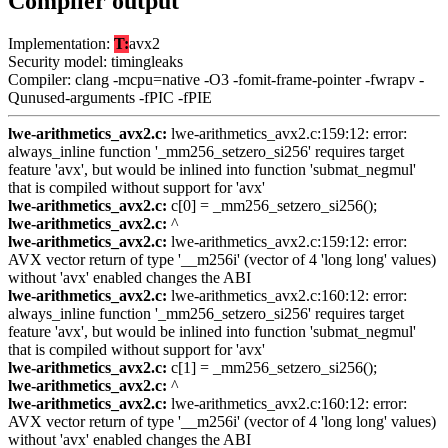
Compiler output
Implementation:
T:
avx2
Security model: timingleaks
Compiler: clang -mcpu=native -O3 -fomit-frame-pointer -fwrapv -
Qunused-arguments -fPIC -fPIE
lwe-arithmetics_avx2.c:
lwe-arithmetics_avx2.c:159:12: error:
always_inline function '_mm256_setzero_si256' requires target
feature 'avx', but would be inlined into function 'submat_negmul'
that is compiled without support for 'avx'
lwe-arithmetics_avx2.c:
c[0] = _mm256_setzero_si256();
lwe-arithmetics_avx2.c:
^
lwe-arithmetics_avx2.c:
lwe-arithmetics_avx2.c:159:12: error:
AVX vector return of type '__m256i' (vector of 4 'long long' values)
without 'avx' enabled changes the ABI
lwe-arithmetics_avx2.c:
lwe-arithmetics_avx2.c:160:12: error:
always_inline function '_mm256_setzero_si256' requires target
feature 'avx', but would be inlined into function 'submat_negmul'
that is compiled without support for 'avx'
lwe-arithmetics_avx2.c:
c[1] = _mm256_setzero_si256();
lwe-arithmetics_avx2.c:
^
lwe-arithmetics_avx2.c:
lwe-arithmetics_avx2.c:160:12: error:
AVX vector return of type '__m256i' (vector of 4 'long long' values)
without 'avx' enabled changes the ABI