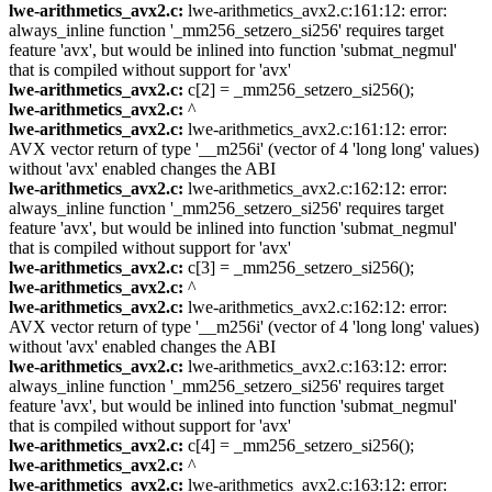
lwe-arithmetics_avx2.c:
lwe-arithmetics_avx2.c:161:12: error:
always_inline function '_mm256_setzero_si256' requires target
feature 'avx', but would be inlined into function 'submat_negmul'
that is compiled without support for 'avx'
lwe-arithmetics_avx2.c:
c[2] = _mm256_setzero_si256();
lwe-arithmetics_avx2.c:
^
lwe-arithmetics_avx2.c:
lwe-arithmetics_avx2.c:161:12: error:
AVX vector return of type '__m256i' (vector of 4 'long long' values)
without 'avx' enabled changes the ABI
lwe-arithmetics_avx2.c:
lwe-arithmetics_avx2.c:162:12: error:
always_inline function '_mm256_setzero_si256' requires target
feature 'avx', but would be inlined into function 'submat_negmul'
that is compiled without support for 'avx'
lwe-arithmetics_avx2.c:
c[3] = _mm256_setzero_si256();
lwe-arithmetics_avx2.c:
^
lwe-arithmetics_avx2.c:
lwe-arithmetics_avx2.c:162:12: error:
AVX vector return of type '__m256i' (vector of 4 'long long' values)
without 'avx' enabled changes the ABI
lwe-arithmetics_avx2.c:
lwe-arithmetics_avx2.c:163:12: error:
always_inline function '_mm256_setzero_si256' requires target
feature 'avx', but would be inlined into function 'submat_negmul'
that is compiled without support for 'avx'
lwe-arithmetics_avx2.c:
c[4] = _mm256_setzero_si256();
lwe-arithmetics_avx2.c:
^
lwe-arithmetics_avx2.c:
lwe-arithmetics_avx2.c:163:12: error: