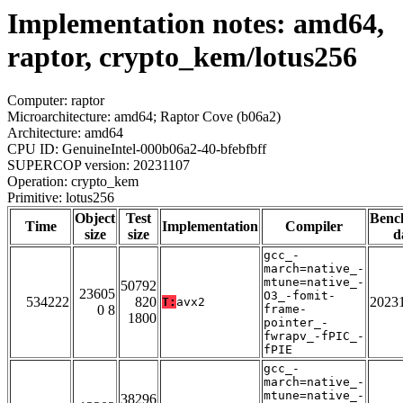
Implementation notes: amd64,
raptor, crypto_kem/lotus256
Computer: raptor
Microarchitecture: amd64; Raptor Cove (b06a2)
Architecture: amd64
CPU ID: GenuineIntel-000b06a2-40-bfebfbff
SUPERCOP version: 20231107
Operation: crypto_kem
Primitive: lotus256
Object
Test
Benc
Time
Implementation
Compiler
size
size
d
gcc_-
march=native_-
mtune=native_-
50792
23605
O3_-fomit-
534222
820
2023
T:
avx2
0 8
frame-
1800
pointer_-
fwrapv_-fPIC_-
fPIE
gcc_-
march=native_-
mtune=native_-
38296