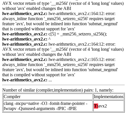
AVX vector return of type '__m256i' (vector of 4 'long long' values)
without 'avx' enabled changes the ABI
lwe-arithmetics_avx2.c:
lwe-arithmetics_avx2.c:164:12: error:
always_inline function '_mm256_setzero_si256' requires target
feature 'avx', but would be inlined into function 'submat_negmul'
that is compiled without support for 'avx'
lwe-arithmetics_avx2.c:
c[5] = _mm256_setzero_si256();
lwe-arithmetics_avx2.c:
^
lwe-arithmetics_avx2.c:
lwe-arithmetics_avx2.c:164:12: error:
AVX vector return of type '__m256i' (vector of 4 'long long' values)
without 'avx' enabled changes the ABI
lwe-arithmetics_avx2.c:
lwe-arithmetics_avx2.c:165:12: error:
always_inline function '_mm256_setzero_si256' requires target
feature 'avx', but would be inlined into function 'submat_negmul'
that is compiled without support for 'avx'
lwe-arithmetics_avx2.c:
...
Number of similar (compiler,implementation) pairs: 1, namely:
Compiler
Implementations
clang -mcpu=native -O3 -fomit-frame-pointer -
T:
avx2
fwrapv -Qunused-arguments -fPIC -fPIE