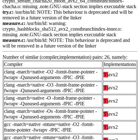
crypto_stream_chacha20_moon_avx2_64_constbranchindex-
chacha.o: missing .note.GNU-stack section implies executable stack
try.c:
/usr/bin/ld: NOTE: This behaviour is deprecated and will be
removed in a future version of the linker
measure.c:
/usr/bin/ld: warning:
crypto_hashblocks_sha512_avx2_constbranchindex-inner.o:
missing .note.GNU-stack section implies executable stack
measure.c:
/usr/bin/ld: NOTE: This behaviour is deprecated and
will be removed in a future version of the linker
Number of similar (compiler,implementation) pairs: 26, namely:
Compiler
Implementations
clang -march=native -O2 -fomit-frame-pointer -
T:
avx2
fwrapv -Qunused-arguments -fPIC -fPIE
clang -march=native -O3 -fomit-frame-pointer -
T:
avx2
fwrapv -Qunused-arguments -fPIC -fPIE
clang -march=native -O -fomit-frame-pointer -
T:
avx2
fwrapv -Qunused-arguments -fPIC -fPIE
clang -march=native -Os -fomit-frame-pointer -
T:
avx2
fwrapv -Qunused-arguments -fPIC -fPIE
gcc -march=native -mtune=native -O2 -fomit-
T:
avx2
frame-pointer -fwrapv -fPIC -fPIE
gcc -march=native -mtune=native -O3 -fomit-