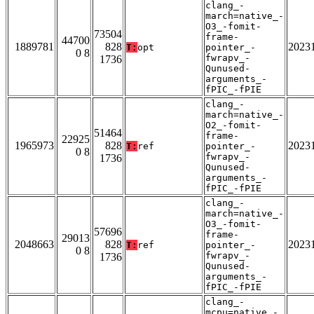
clang_-
march=native_-
O3_-fomit-
73504
frame-
44700
1889781
828
2023
T:
opt
pointer_-
0 8
fwrapv_-
1736
Qunused-
arguments_-
fPIC_-fPIE
clang_-
march=native_-
O2_-fomit-
51464
frame-
22925
1965973
828
2023
T:
ref
pointer_-
0 8
fwrapv_-
1736
Qunused-
arguments_-
fPIC_-fPIE
clang_-
march=native_-
O3_-fomit-
57696
frame-
29013
2048663
828
2023
T:
ref
pointer_-
0 8
fwrapv_-
1736
Qunused-
arguments_-
fPIC_-fPIE
clang_-
mcpu=native_-