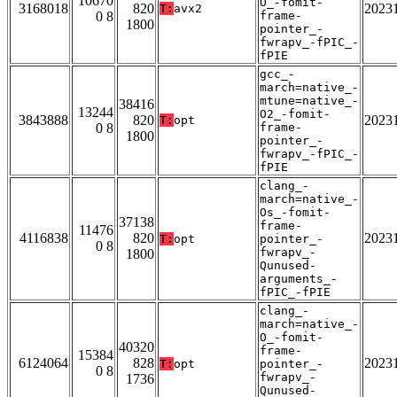
10670
O_-fomit-
3168018
820
2023
T:
avx2
0 8
frame-
1800
pointer_-
fwrapv_-fPIC_-
fPIE
gcc_-
march=native_-
mtune=native_-
38416
13244
O2_-fomit-
3843888
820
2023
T:
opt
0 8
frame-
1800
pointer_-
fwrapv_-fPIC_-
fPIE
clang_-
march=native_-
Os_-fomit-
37138
frame-
11476
4116838
820
2023
T:
opt
pointer_-
0 8
fwrapv_-
1800
Qunused-
arguments_-
fPIC_-fPIE
clang_-
march=native_-
O_-fomit-
40320
frame-
15384
6124064
828
2023
T:
opt
pointer_-
0 8
fwrapv_-
1736
Qunused-