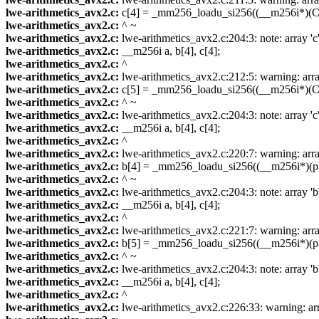
lwe-arithmetics_avx2.c:
c[4] = _mm256_loadu_si256((__m256i*)(C 
lwe-arithmetics_avx2.c:
^ ~
lwe-arithmetics_avx2.c:
lwe-arithmetics_avx2.c:204:3: note: array 'c
lwe-arithmetics_avx2.c:
__m256i a, b[4], c[4];
lwe-arithmetics_avx2.c:
^
lwe-arithmetics_avx2.c:
lwe-arithmetics_avx2.c:212:5: warning: array
lwe-arithmetics_avx2.c:
c[5] = _mm256_loadu_si256((__m256i*)(C 
lwe-arithmetics_avx2.c:
^ ~
lwe-arithmetics_avx2.c:
lwe-arithmetics_avx2.c:204:3: note: array 'c
lwe-arithmetics_avx2.c:
__m256i a, b[4], c[4];
lwe-arithmetics_avx2.c:
^
lwe-arithmetics_avx2.c:
lwe-arithmetics_avx2.c:220:7: warning: array
lwe-arithmetics_avx2.c:
b[4] = _mm256_loadu_si256((__m256i*)(p 
lwe-arithmetics_avx2.c:
^ ~
lwe-arithmetics_avx2.c:
lwe-arithmetics_avx2.c:204:3: note: array 'b
lwe-arithmetics_avx2.c:
__m256i a, b[4], c[4];
lwe-arithmetics_avx2.c:
^
lwe-arithmetics_avx2.c:
lwe-arithmetics_avx2.c:221:7: warning: array
lwe-arithmetics_avx2.c:
b[5] = _mm256_loadu_si256((__m256i*)(p 
lwe-arithmetics_avx2.c:
^ ~
lwe-arithmetics_avx2.c:
lwe-arithmetics_avx2.c:204:3: note: array 'b
lwe-arithmetics_avx2.c:
__m256i a, b[4], c[4];
lwe-arithmetics_avx2.c:
^
lwe-arithmetics_avx2.c:
lwe-arithmetics_avx2.c:226:33: warning: arra