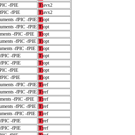
fPIC -fPIE
T:
avx2
-fPIC -fPIE
T:
avx2
guments -fPIC -fPIE
T:
opt
guments -fPIC -fPIE
T:
opt
uments -fPIC -fPIE
T:
opt
uments -fPIC -fPIE
T:
opt
uments -fPIC -fPIE
T:
opt
-fPIC -fPIE
T:
opt
-fPIC -fPIE
T:
opt
fPIC -fPIE
T:
opt
-fPIC -fPIE
T:
opt
guments -fPIC -fPIE
T:
ref
guments -fPIC -fPIE
T:
ref
uments -fPIC -fPIE
T:
ref
uments -fPIC -fPIE
T:
ref
uments -fPIC -fPIE
T:
ref
-fPIC -fPIE
T:
ref
-fPIC -fPIE
T:
ref