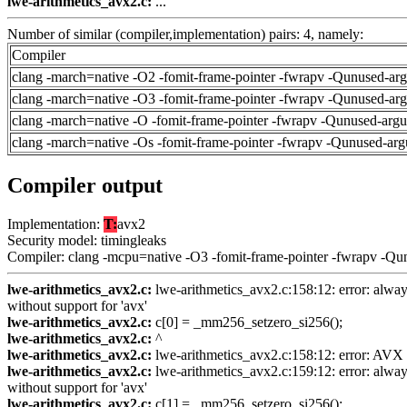
lwe-arithmetics_avx2.c:
...
Number of similar (compiler,implementation) pairs: 4, namely:
Compiler
clang -march=native -O2 -fomit-frame-pointer -fwrapv -Qunused-ar
clang -march=native -O3 -fomit-frame-pointer -fwrapv -Qunused-ar
clang -march=native -O -fomit-frame-pointer -fwrapv -Qunused-arg
clang -march=native -Os -fomit-frame-pointer -fwrapv -Qunused-arg
Compiler output
Implementation:
T:
avx2
Security model: timingleaks
Compiler: clang -mcpu=native -O3 -fomit-frame-pointer -fwrapv -Qu
lwe-arithmetics_avx2.c:
lwe-arithmetics_avx2.c:158:12: error: always
without support for 'avx'
lwe-arithmetics_avx2.c:
c[0] = _mm256_setzero_si256();
lwe-arithmetics_avx2.c:
^
lwe-arithmetics_avx2.c:
lwe-arithmetics_avx2.c:158:12: error: AVX ve
lwe-arithmetics_avx2.c:
lwe-arithmetics_avx2.c:159:12: error: always
without support for 'avx'
lwe-arithmetics_avx2.c:
c[1] = _mm256_setzero_si256();