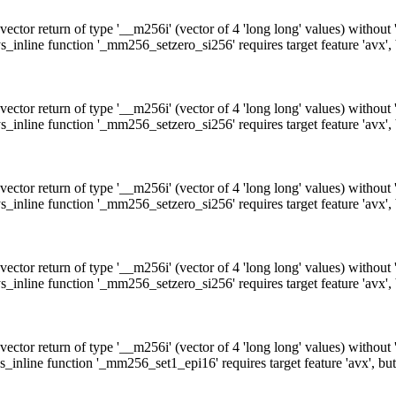
ctor return of type '__m256i' (vector of 4 'long long' values) without
_inline function '_mm256_setzero_si256' requires target feature 'avx',
ctor return of type '__m256i' (vector of 4 'long long' values) without
_inline function '_mm256_setzero_si256' requires target feature 'avx',
ctor return of type '__m256i' (vector of 4 'long long' values) without
_inline function '_mm256_setzero_si256' requires target feature 'avx',
ctor return of type '__m256i' (vector of 4 'long long' values) without
_inline function '_mm256_setzero_si256' requires target feature 'avx',
ctor return of type '__m256i' (vector of 4 'long long' values) without
_inline function '_mm256_set1_epi16' requires target feature 'avx', bu