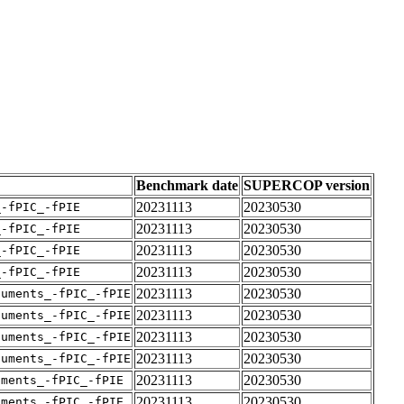
Benchmark date
SUPERCOP version
20231113
20230530
_-fPIC_-fPIE
20231113
20230530
_-fPIC_-fPIE
20231113
20230530
_-fPIC_-fPIE
20231113
20230530
_-fPIC_-fPIE
20231113
20230530
guments_-fPIC_-fPIE
20231113
20230530
guments_-fPIC_-fPIE
20231113
20230530
guments_-fPIC_-fPIE
20231113
20230530
guments_-fPIC_-fPIE
20231113
20230530
uments_-fPIC_-fPIE
20231113
20230530
uments_-fPIC_-fPIE