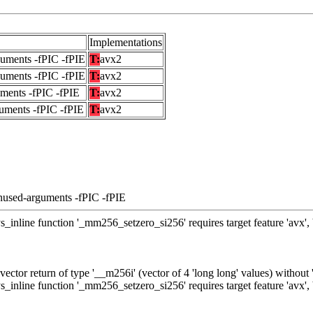
Implementations
guments -fPIC -fPIE
T:
avx2
guments -fPIC -fPIE
T:
avx2
uments -fPIC -fPIE
T:
avx2
uments -fPIC -fPIE
T:
avx2
nused-arguments -fPIC -fPIE
_inline function '_mm256_setzero_si256' requires target feature 'avx',
ctor return of type '__m256i' (vector of 4 'long long' values) without
_inline function '_mm256_setzero_si256' requires target feature 'avx',