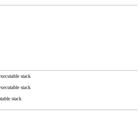
xecutable stack
xecutable stack
table stack