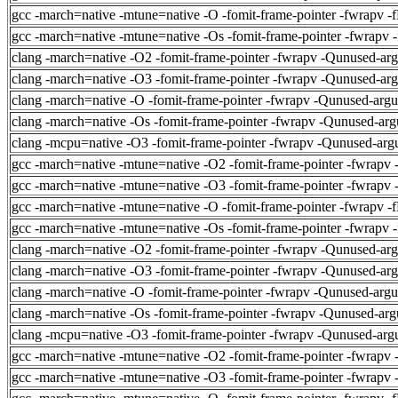
gcc -march=native -mtune=native -O -fomit-frame-pointer -fwrapv -
gcc -march=native -mtune=native -Os -fomit-frame-pointer -fwrapv 
clang -march=native -O2 -fomit-frame-pointer -fwrapv -Qunused-ar
clang -march=native -O3 -fomit-frame-pointer -fwrapv -Qunused-ar
clang -march=native -O -fomit-frame-pointer -fwrapv -Qunused-arg
clang -march=native -Os -fomit-frame-pointer -fwrapv -Qunused-arg
clang -mcpu=native -O3 -fomit-frame-pointer -fwrapv -Qunused-arg
gcc -march=native -mtune=native -O2 -fomit-frame-pointer -fwrapv 
gcc -march=native -mtune=native -O3 -fomit-frame-pointer -fwrapv 
gcc -march=native -mtune=native -O -fomit-frame-pointer -fwrapv -
gcc -march=native -mtune=native -Os -fomit-frame-pointer -fwrapv 
clang -march=native -O2 -fomit-frame-pointer -fwrapv -Qunused-ar
clang -march=native -O3 -fomit-frame-pointer -fwrapv -Qunused-ar
clang -march=native -O -fomit-frame-pointer -fwrapv -Qunused-arg
clang -march=native -Os -fomit-frame-pointer -fwrapv -Qunused-arg
clang -mcpu=native -O3 -fomit-frame-pointer -fwrapv -Qunused-arg
gcc -march=native -mtune=native -O2 -fomit-frame-pointer -fwrapv 
gcc -march=native -mtune=native -O3 -fomit-frame-pointer -fwrapv 