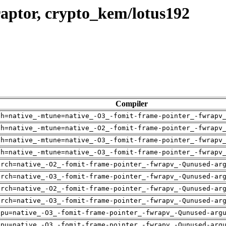
aptor, crypto_kem/lotus192
Compiler
ch=native_-mtune=native_-O3_-fomit-frame-pointer_-fwrapv
ch=native_-mtune=native_-O2_-fomit-frame-pointer_-fwrapv
ch=native_-mtune=native_-O3_-fomit-frame-pointer_-fwrapv
ch=native_-mtune=native_-O3_-fomit-frame-pointer_-fwrapv
arch=native_-O2_-fomit-frame-pointer_-fwrapv_-Qunused-ar
arch=native_-O3_-fomit-frame-pointer_-fwrapv_-Qunused-ar
arch=native_-O2_-fomit-frame-pointer_-fwrapv_-Qunused-ar
arch=native_-O3_-fomit-frame-pointer_-fwrapv_-Qunused-ar
cpu=native_-O3_-fomit-frame-pointer_-fwrapv_-Qunused-arg
cpu=native_-O3_-fomit-frame-pointer_-fwrapv_-Qunused-arg