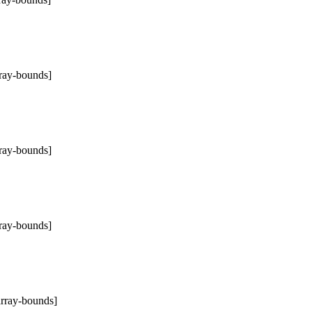
rray-bounds]
rray-bounds]
rray-bounds]
array-bounds]