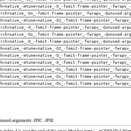
ch=native_-mtune=native_-O_-fomit-frame-pointer_-fwrapv_
arch=native_-Os_-fomit-frame-pointer_-fwrapv_-Qunused-ar
ch=native_-mtune=native_-O2_-fomit-frame-pointer_-fwrapv
arch=native_-O_-fomit-frame-pointer_-fwrapv_-Qunused-arg
arch=native_-Os_-fomit-frame-pointer_-fwrapv_-Qunused-ar
arch=native_-O_-fomit-frame-pointer_-fwrapv_-Qunused-arg
ch=native_-mtune=native_-O2_-fomit-frame-pointer_-fwrapv
ch=native_-mtune=native_-O_-fomit-frame-pointer_-fwrapv_
ch=native_-mtune=native_-O_-fomit-frame-pointer_-fwrapv_
ch=native_-mtune=native_-Os_-fomit-frame-pointer_-fwrapv
ch=native_-mtune=native_-Os_-fomit-frame-pointer_-fwrapv
ch=native_-mtune=native_-Os_-fomit-frame-pointer_-fwrapv
unused-arguments -fPIC -fPIE
 index 4 is past the end of the array (that has type '__m256i[4]') [-Wa