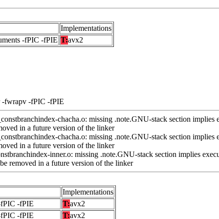
Implementations
uments -fPIC -fPIE
T:
avx2
 -fwrapv -fPIC -fPIE
nstbranchindex-chacha.o: missing .note.GNU-stack section implies e
ved in a future version of the linker
nstbranchindex-chacha.o: missing .note.GNU-stack section implies e
ved in a future version of the linker
stbranchindex-inner.o: missing .note.GNU-stack section implies execu
e removed in a future version of the linker
Implementations
-fPIC -fPIE
T:
avx2
-fPIC -fPIE
T:
avx2