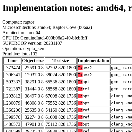
Implementation notes: amd64, r
Computer: raptor
Microarchitecture: amd64; Raptor Cove (b06a2)
Architecture: amd64
CPU ID: GenuineIntel-000b06a2-40-bfebfbff
SUPERCOP version: 20231107
Operation: crypto_kem
Primitive: lotus192
Time
Object size
Test size
Implementation
373474
25591 0 8
52792 820 1800
T:
avx2
gcc_-mar
396341
12937 0 8
38024 820 1800
T:
avx2
gcc_-mar
503337
38291 0 8
65536 820 1800
T:
opt
gcc_-mar
721387
31444 0 8
58568 820 1800
T:
ref
gcc_-mar
1203812
38497 0 8
67008 828 1736
T:
opt
clang_-m
1230079
46808 0 8
75552 828 1736
T:
opt
clang_-m
1366206
25635 0 8
54160 828 1736
T:
ref
clang_-m
1399576
32274 0 8
61008 828 1736
T:
ref
clang_-m
1486573
47901 0 8
75112 828 1736
T:
opt
clang_-m
1646599
29735 0 8
56888 828 1736
T:
ref
clang_-m