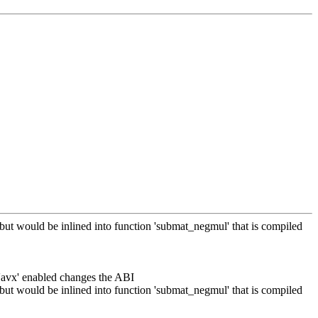
 but would be inlined into function 'submat_negmul' that is compiled
 'avx' enabled changes the ABI
 but would be inlined into function 'submat_negmul' that is compiled