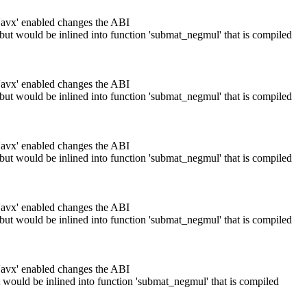
 'avx' enabled changes the ABI
 but would be inlined into function 'submat_negmul' that is compiled
 'avx' enabled changes the ABI
 but would be inlined into function 'submat_negmul' that is compiled
 'avx' enabled changes the ABI
 but would be inlined into function 'submat_negmul' that is compiled
 'avx' enabled changes the ABI
 but would be inlined into function 'submat_negmul' that is compiled
 'avx' enabled changes the ABI
t would be inlined into function 'submat_negmul' that is compiled