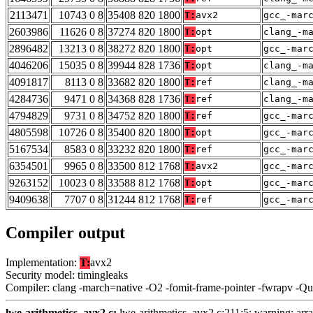
2113471
10743 0 8
35408 820 1800
T:
avx2
gcc_-mar
2603986
11626 0 8
37274 820 1800
T:
opt
clang_-m
2896482
13213 0 8
38272 820 1800
T:
opt
gcc_-mar
4046206
15035 0 8
39944 828 1736
T:
opt
clang_-m
4091817
8113 0 8
33682 820 1800
T:
ref
clang_-m
4284736
9471 0 8
34368 828 1736
T:
ref
clang_-m
4794829
9731 0 8
34752 820 1800
T:
ref
gcc_-mar
4805598
10726 0 8
35400 820 1800
T:
opt
gcc_-mar
5167534
8583 0 8
33232 820 1800
T:
ref
gcc_-mar
6354501
9965 0 8
33500 812 1768
T:
avx2
gcc_-mar
9263152
10023 0 8
33588 812 1768
T:
opt
gcc_-mar
9409638
7707 0 8
31244 812 1768
T:
ref
gcc_-mar
Compiler output
Implementation:
T:
avx2
Security model: timingleaks
Compiler: clang -march=native -O2 -fomit-frame-pointer -fwrapv -Q
lwe-arithmetics_avx2.c:
lwe-arithmetics_avx2.c:211:5: warning: array