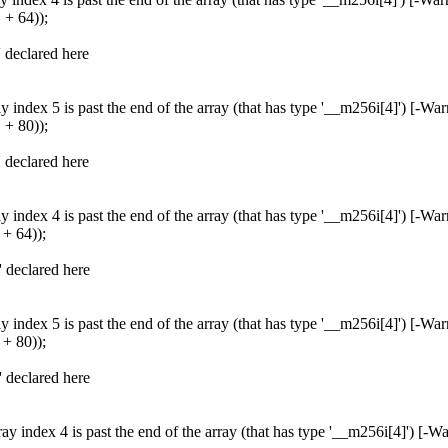
+ 64));
' declared here
 index 5 is past the end of the array (that has type '__m256i[4]') [-Wa
+ 80));
' declared here
 index 4 is past the end of the array (that has type '__m256i[4]') [-Wa
+ 64));
' declared here
 index 5 is past the end of the array (that has type '__m256i[4]') [-Wa
+ 80));
' declared here
y index 4 is past the end of the array (that has type '__m256i[4]') [-W