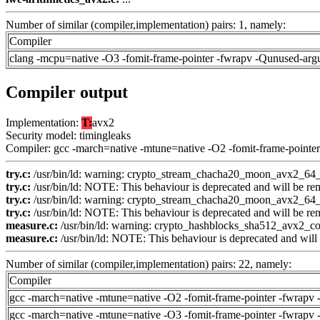
Number of similar (compiler,implementation) pairs: 1, namely:
Compiler
clang -mcpu=native -O3 -fomit-frame-pointer -fwrapv -Qunused-arg
Compiler output
Implementation:
T:
avx2
Security model: timingleaks
Compiler: gcc -march=native -mtune=native -O2 -fomit-frame-pointer
try.c:
/usr/bin/ld: warning: crypto_stream_chacha20_moon_avx2_64_co
try.c:
/usr/bin/ld: NOTE: This behaviour is deprecated and will be remo
try.c:
/usr/bin/ld: warning: crypto_stream_chacha20_moon_avx2_64_co
try.c:
/usr/bin/ld: NOTE: This behaviour is deprecated and will be remo
measure.c:
/usr/bin/ld: warning: crypto_hashblocks_sha512_avx2_con
measure.c:
/usr/bin/ld: NOTE: This behaviour is deprecated and will b
Number of similar (compiler,implementation) pairs: 22, namely:
Compiler
gcc -march=native -mtune=native -O2 -fomit-frame-pointer -fwrapv 
gcc -march=native -mtune=native -O3 -fomit-frame-pointer -fwrapv 