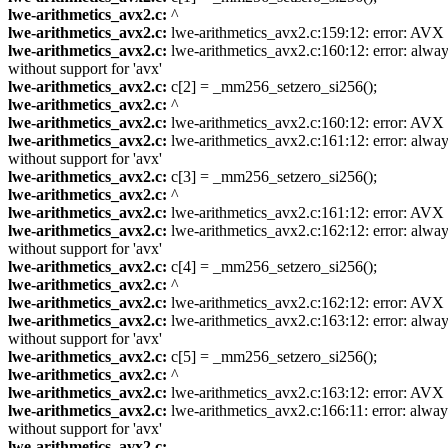
lwe-arithmetics_avx2.c:
^
lwe-arithmetics_avx2.c:
lwe-arithmetics_avx2.c:159:12: error: AVX ve
lwe-arithmetics_avx2.c:
lwe-arithmetics_avx2.c:160:12: error: always
without support for 'avx'
lwe-arithmetics_avx2.c:
c[2] = _mm256_setzero_si256();
lwe-arithmetics_avx2.c:
^
lwe-arithmetics_avx2.c:
lwe-arithmetics_avx2.c:160:12: error: AVX ve
lwe-arithmetics_avx2.c:
lwe-arithmetics_avx2.c:161:12: error: always
without support for 'avx'
lwe-arithmetics_avx2.c:
c[3] = _mm256_setzero_si256();
lwe-arithmetics_avx2.c:
^
lwe-arithmetics_avx2.c:
lwe-arithmetics_avx2.c:161:12: error: AVX ve
lwe-arithmetics_avx2.c:
lwe-arithmetics_avx2.c:162:12: error: always
without support for 'avx'
lwe-arithmetics_avx2.c:
c[4] = _mm256_setzero_si256();
lwe-arithmetics_avx2.c:
^
lwe-arithmetics_avx2.c:
lwe-arithmetics_avx2.c:162:12: error: AVX ve
lwe-arithmetics_avx2.c:
lwe-arithmetics_avx2.c:163:12: error: always
without support for 'avx'
lwe-arithmetics_avx2.c:
c[5] = _mm256_setzero_si256();
lwe-arithmetics_avx2.c:
^
lwe-arithmetics_avx2.c:
lwe-arithmetics_avx2.c:163:12: error: AVX ve
lwe-arithmetics_avx2.c:
lwe-arithmetics_avx2.c:166:11: error: always
without support for 'avx'
lwe-arithmetics_avx2.c:
...