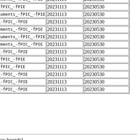
20231113
20230530
-fPIC_-fPIE
20231113
20230530
guments_-fPIC_-fPIE
20231113
20230530
_-fPIC_-fPIE
20231113
20230530
uments_-fPIC_-fPIE
20231113
20230530
guments_-fPIC_-fPIE
20231113
20230530
uments_-fPIC_-fPIE
20231113
20230530
_-fPIC_-fPIE
20231113
20230530
-fPIC_-fPIE
20231113
20230530
-fPIC_-fPIE
20231113
20230530
_-fPIC_-fPIE
20231113
20230530
_-fPIC_-fPIE
20231113
20230530
_-fPIC_-fPIE
rray-bounds]