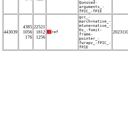
Qunused-
arguments_-
fPIC_-fPIE
gcc_-
march=native_-
mtune=native_-
4385
22521
Os_-fomit-
443039
1056
1812
202311
T:
ref
frame-
176
1256
pointer_-
fwrapv_-fPIC_-
fPIE