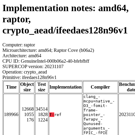
Implementation notes: amd64,
raptor,
crypto_aead/ifeedaes128n96v1
Computer: raptor
Microarchitecture: amd64; Raptor Cove (b06a2)
Architecture: amd64
CPU ID: GenuineIntel-000b06a2-40-bfebfbff
SUPERCOP version: 20231107
Operation: crypto_aead
Primitive: ifeedaes128n96v1
Object
Test
Bench
Time
Implementation
Compiler
size
size
dat
clang_-
mcpu=native_-
O3_-fomit-
12668
34514
frame-
189966
1055
1828
202311
T:
ref
pointer_-
fwrapv_-
176
1224
Qunused-
arguments_-
fPIC_-fPIE