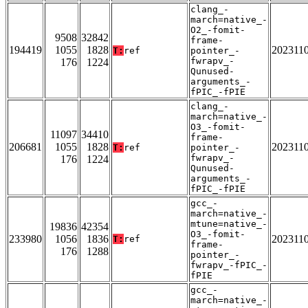
clang_-
march=native_-
O2_-fomit-
9508
32842
frame-
194419
1055
1828
202311
T:
ref
pointer_-
fwrapv_-
176
1224
Qunused-
arguments_-
fPIC_-fPIE
clang_-
march=native_-
O3_-fomit-
11097
34410
frame-
206681
1055
1828
202311
T:
ref
pointer_-
fwrapv_-
176
1224
Qunused-
arguments_-
fPIC_-fPIE
gcc_-
march=native_-
mtune=native_-
19836
42354
O3_-fomit-
233980
1056
1836
202311
T:
ref
frame-
176
1288
pointer_-
fwrapv_-fPIC_-
fPIE
gcc_-
march=native_-