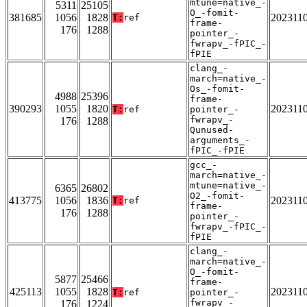
mtune=native_-
5311
25105
O_-fomit-
381685
1056
1828
202311
T:
ref
frame-
176
1288
pointer_-
fwrapv_-fPIC_-
fPIE
clang_-
march=native_-
Os_-fomit-
4988
25396
frame-
390293
1055
1820
202311
T:
ref
pointer_-
fwrapv_-
176
1288
Qunused-
arguments_-
fPIC_-fPIE
gcc_-
march=native_-
mtune=native_-
6365
26802
O2_-fomit-
413775
1056
1836
202311
T:
ref
frame-
176
1288
pointer_-
fwrapv_-fPIC_-
fPIE
clang_-
march=native_-
O_-fomit-
5877
25466
frame-
425113
1055
1828
202311
T:
ref
pointer_-
fwrapv_-
176
1224