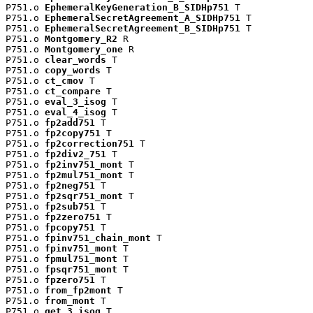
P751.o 
EphemeralKeyGeneration_B_SIDHp751
 T

P751.o 
EphemeralSecretAgreement_A_SIDHp751
 T

P751.o 
EphemeralSecretAgreement_B_SIDHp751
 T

P751.o 
Montgomery_R2
 R

P751.o 
Montgomery_one
 R

P751.o 
clear_words
 T

P751.o 
copy_words
 T

P751.o 
ct_cmov
 T

P751.o 
ct_compare
 T

P751.o 
eval_3_isog
 T

P751.o 
eval_4_isog
 T

P751.o 
fp2add751
 T

P751.o 
fp2copy751
 T

P751.o 
fp2correction751
 T

P751.o 
fp2div2_751
 T

P751.o 
fp2inv751_mont
 T

P751.o 
fp2mul751_mont
 T

P751.o 
fp2neg751
 T

P751.o 
fp2sqr751_mont
 T

P751.o 
fp2sub751
 T

P751.o 
fp2zero751
 T

P751.o 
fpcopy751
 T

P751.o 
fpinv751_chain_mont
 T

P751.o 
fpinv751_mont
 T

P751.o 
fpmul751_mont
 T

P751.o 
fpsqr751_mont
 T

P751.o 
fpzero751
 T

P751.o 
from_fp2mont
 T

P751.o 
from_mont
 T

P751.o 
get_3_isog
 T
