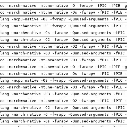
cc -march=native -mtune=native -O -fwrapv -fPIC -fPIE -g
cc -march=native -mtune=native -Os -fwrapv -fPIC -fPIE -
lang -mcpu=native -O3 -fwrapv -Qunused-arguments -fPIC -
lang -march=native -O -fwrapv -Qunused-arguments -fPIC -
lang -march=native -Os -fwrapv -Qunused-arguments -fPIC 
lang -march=native -O2 -fwrapv -Qunused-arguments -fPIC 
cc -march=native -mtune=native -O2 -fwrapv -fPIC -fPIE -
lang -march=native -O3 -fwrapv -Qunused-arguments -fPIC 
cc -march=native -mtune=native -O3 -fwrapv -fPIC -fPIE -
cc -march=native -mtune=native -O -fwrapv -fPIC -fPIE -g
cc -march=native -mtune=native -Os -fwrapv -fPIC -fPIE -
lang -mcpu=native -O3 -fwrapv -Qunused-arguments -fPIC -
cc -march=native -mtune=native -O3 -fwrapv -fPIC -fPIE -
lang -march=native -O3 -fwrapv -Qunused-arguments -fPIC 
cc -march=native -mtune=native -O2 -fwrapv -fPIC -fPIE -
lang -march=native -O2 -fwrapv -Qunused-arguments -fPIC 
lang -march=native -O -fwrapv -Qunused-arguments -fPIC -
lang -march=native -Os -fwrapv -Qunused-arguments -fPIC 