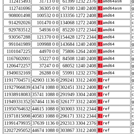
112415493
31713 0 0
61399 1232 2376
T:
amd64asm
g
112741696
36305 0 0
67100 1240 2408
T:
amd64asm
g
908001498
100532 0 0
133356 1272 2408
T:
amd64
c
914292026
101470 0 0
134068 1272 2408
T:
amd64
c
929783512
54936 0 0
85220 1272 2344
T:
amd64
c
930567288
121370 0 0
154428 1272 2344
T:
amd64
c
991041989
109988 0 0
143684 1240 2408
T:
amd64
g
1101047225
44970 0 0
75806 1264 2408
T:
amd64
c
1167602001
53227 0 0
84508 1240 2408
T:
amd64
g
1206472257
37247 0 0
68052 1240 2408
T:
amd64
g
1949032169
26288 0 0
55991 1232 2376
T:
amd64
g
11917704571
42903 1136 0
299241 3312 2408
T:
ref
g
11927966839
43474 1088 0
302451 3312 2408
T:
ref
c
11938918083
35741 1088 0
291949 3304 2408
T:
ref
c
11949331352
67464 1136 0
326177 3312 2408
T:
ref
g
11950764632
44615 1088 0
303003 3312 2344
T:
ref
c
11971815098
40583 1088 0
296171 3312 2344
T:
ref
c
11991479935
37639 1136 0
292313 3304 2376
T:
ref
g
12027295052
44674 1088 0
303867 3312 2408
T:
ref
c