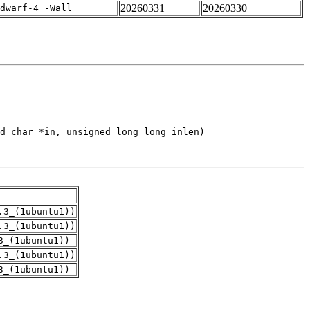
20260331
20260330
dwarf-4 -Wall
.3_(1ubuntu1))
.3_(1ubuntu1))
3_(1ubuntu1))
.3_(1ubuntu1))
3_(1ubuntu1))