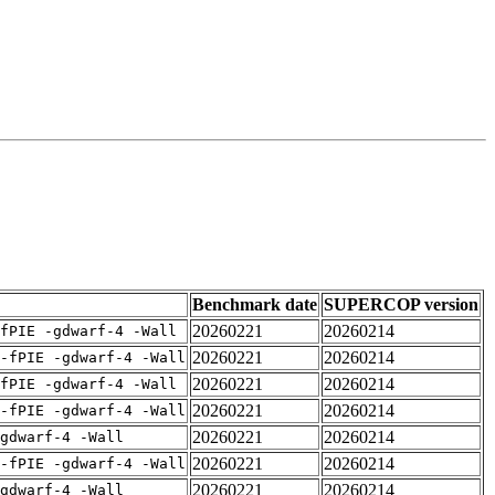
Benchmark date
SUPERCOP version
20260221
20260214
fPIE -gdwarf-4 -Wall
20260221
20260214
-fPIE -gdwarf-4 -Wall
20260221
20260214
fPIE -gdwarf-4 -Wall
20260221
20260214
-fPIE -gdwarf-4 -Wall
20260221
20260214
gdwarf-4 -Wall
20260221
20260214
-fPIE -gdwarf-4 -Wall
20260221
20260214
gdwarf-4 -Wall