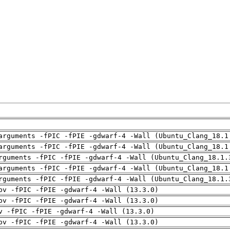
arguments -fPIC -fPIE -gdwarf-4 -Wall (Ubuntu_Clang_18.1
arguments -fPIC -fPIE -gdwarf-4 -Wall (Ubuntu_Clang_18.1
rguments -fPIC -fPIE -gdwarf-4 -Wall (Ubuntu_Clang_18.1.
arguments -fPIC -fPIE -gdwarf-4 -Wall (Ubuntu_Clang_18.1
rguments -fPIC -fPIE -gdwarf-4 -Wall (Ubuntu_Clang_18.1.
pv -fPIC -fPIE -gdwarf-4 -Wall (13.3.0)
pv -fPIC -fPIE -gdwarf-4 -Wall (13.3.0)
v -fPIC -fPIE -gdwarf-4 -Wall (13.3.0)
pv -fPIC -fPIE -gdwarf-4 -Wall (13.3.0)