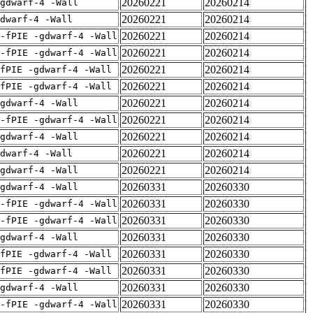
20260221
20260214
gdwarf-4 -Wall
20260221
20260214
dwarf-4 -Wall
20260221
20260214
-fPIE -gdwarf-4 -Wall
20260221
20260214
-fPIE -gdwarf-4 -Wall
20260221
20260214
fPIE -gdwarf-4 -Wall
20260221
20260214
fPIE -gdwarf-4 -Wall
20260221
20260214
gdwarf-4 -Wall
20260221
20260214
-fPIE -gdwarf-4 -Wall
20260221
20260214
gdwarf-4 -Wall
20260221
20260214
dwarf-4 -Wall
20260221
20260214
gdwarf-4 -Wall
20260331
20260330
gdwarf-4 -Wall
20260331
20260330
-fPIE -gdwarf-4 -Wall
20260331
20260330
-fPIE -gdwarf-4 -Wall
20260331
20260330
gdwarf-4 -Wall
20260331
20260330
fPIE -gdwarf-4 -Wall
20260331
20260330
fPIE -gdwarf-4 -Wall
20260331
20260330
gdwarf-4 -Wall
20260331
20260330
-fPIE -gdwarf-4 -Wall