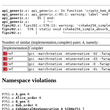
api_generic.c:
api_generic.c:
api_generic.c:
api_generic.c:
fips202.c:
fips202.c:
fips202.c:
       |             ^~~~~~~~~~~~~~~~~~~~~~~~
Number of similar (implementation,compiler) pairs: 4, namely:
Implementation
Compiler
T:
ref
gcc -march=native -mtune=native -O2 -fwra
T:
ref
gcc -march=native -mtune=native -O3 -fwra
T:
ref
gcc -march=native -mtune=native -O -fwrap
T:
ref
gcc -march=native -mtune=native -Os -fwra
Namespace violations
P751.o 
A_gen
 R

P751.o 
Alice_order
 R

P751.o 
B_gen
 R

P751.o 
Bob_order
 R

P751.o 
EphemeralKeyGeneration_A_SIDHp751
 T
