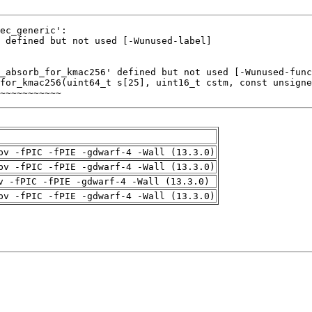
~~~~~~~~~~~
pv -fPIC -fPIE -gdwarf-4 -Wall (13.3.0)
pv -fPIC -fPIE -gdwarf-4 -Wall (13.3.0)
v -fPIC -fPIE -gdwarf-4 -Wall (13.3.0)
pv -fPIC -fPIE -gdwarf-4 -Wall (13.3.0)