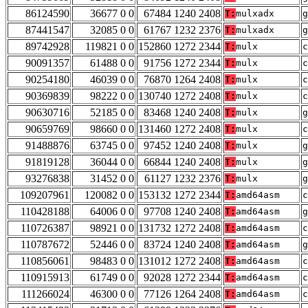
86124590
36677 0 0
67484 1240 2408
T:
mulxadx
g
87441547
32085 0 0
61767 1232 2376
T:
mulxadx
g
89742928
119821 0 0
152860 1272 2344
T:
mulx
c
90091357
61488 0 0
91756 1272 2344
T:
mulx
c
90254180
46039 0 0
76870 1264 2408
T:
mulx
c
90369839
98222 0 0
130740 1272 2408
T:
mulx
c
90630716
52185 0 0
83468 1240 2408
T:
mulx
g
90659769
98660 0 0
131460 1272 2408
T:
mulx
c
91488876
63745 0 0
97452 1240 2408
T:
mulx
g
91819128
36044 0 0
66844 1240 2408
T:
mulx
g
93276838
31452 0 0
61127 1232 2376
T:
mulx
g
109207961
120082 0 0
153132 1272 2344
T:
amd64asm
c
110428188
64006 0 0
97708 1240 2408
T:
amd64asm
g
110726387
98921 0 0
131732 1272 2408
T:
amd64asm
c
110787672
52446 0 0
83724 1240 2408
T:
amd64asm
g
110856061
98483 0 0
131012 1272 2408
T:
amd64asm
c
110915913
61749 0 0
92028 1272 2344
T:
amd64asm
c
111266024
46300 0 0
77126 1264 2408
T:
amd64asm
c