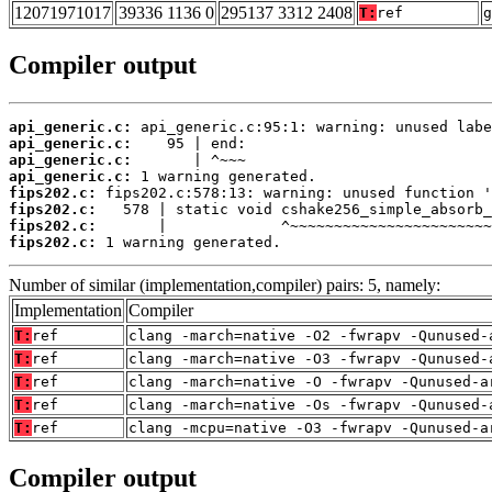
12071971017
39336 1136 0
295137 3312 2408
T:
ref
g
Compiler output
api_generic.c:
api_generic.c:
api_generic.c:
api_generic.c:
fips202.c:
fips202.c:
fips202.c:
fips202.c:
 1 warning generated.
Number of similar (implementation,compiler) pairs: 5, namely:
Implementation
Compiler
T:
ref
clang -march=native -O2 -fwrapv -Qunused-
T:
ref
clang -march=native -O3 -fwrapv -Qunused-
T:
ref
clang -march=native -O -fwrapv -Qunused-a
T:
ref
clang -march=native -Os -fwrapv -Qunused-
T:
ref
clang -mcpu=native -O3 -fwrapv -Qunused-a
Compiler output