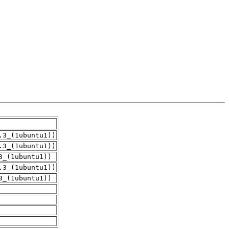
.3_(1ubuntu1))
.3_(1ubuntu1))
3_(1ubuntu1))
.3_(1ubuntu1))
3_(1ubuntu1))