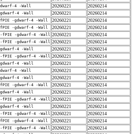
20260221
20260214
dwarf-4 -Wall
20260221
20260214
gdwarf-4 -Wall
20260221
20260214
fPIE -gdwarf-4 -Wall
20260221
20260214
fPIE -gdwarf-4 -Wall
20260221
20260214
-fPIE -gdwarf-4 -Wall
20260221
20260214
-fPIE -gdwarf-4 -Wall
20260221
20260214
gdwarf-4 -Wall
20260221
20260214
-fPIE -gdwarf-4 -Wall
20260221
20260214
gdwarf-4 -Wall
20260221
20260214
dwarf-4 -Wall
20260221
20260214
gdwarf-4 -Wall
20260221
20260214
fPIE -gdwarf-4 -Wall
20260221
20260214
gdwarf-4 -Wall
20260221
20260214
-fPIE -gdwarf-4 -Wall
20260221
20260214
gdwarf-4 -Wall
20260221
20260214
-fPIE -gdwarf-4 -Wall
20260221
20260214
fPIE -gdwarf-4 -Wall
20260221
20260214
-fPIE -gdwarf-4 -Wall