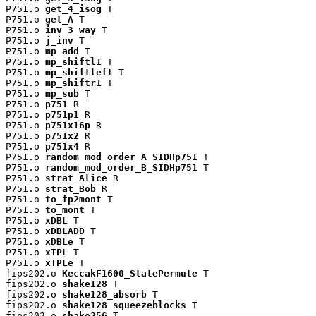
P751.o 
get_4_isog
 T

P751.o 
get_A
 T

P751.o 
inv_3_way
 T

P751.o 
j_inv
 T

P751.o 
mp_add
 T

P751.o 
mp_shiftl1
 T

P751.o 
mp_shiftleft
 T

P751.o 
mp_shiftr1
 T

P751.o 
mp_sub
 T

P751.o 
p751
 R

P751.o 
p751p1
 R

P751.o 
p751x16p
 R

P751.o 
p751x2
 R

P751.o 
p751x4
 R

P751.o 
random_mod_order_A_SIDHp751
 T

P751.o 
random_mod_order_B_SIDHp751
 T

P751.o 
strat_Alice
 R

P751.o 
strat_Bob
 R

P751.o 
to_fp2mont
 T

P751.o 
to_mont
 T

P751.o 
xDBL
 T

P751.o 
xDBLADD
 T

P751.o 
xDBLe
 T

P751.o 
xTPL
 T

P751.o 
xTPLe
 T

fips202.o 
KeccakF1600_StatePermute
 T

fips202.o 
shake128
 T

fips202.o 
shake128_absorb
 T

fips202.o 
shake128_squeezeblocks
 T

fips202.o 
shake256
 T
