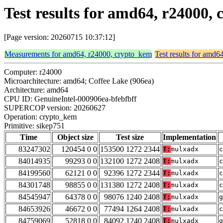
Test results for amd64, r24000,
[Page version: 20260715 10:37:12]
Measurements for amd64, r24000, crypto_kem
Test results for amd
Computer: r24000
Microarchitecture: amd64; Coffee Lake (906ea)
Architecture: amd64
CPU ID: GenuineIntel-000906ea-bfebfbff
SUPERCOP version: 20260627
Operation: crypto_kem
Primitive: sikep751
Time
Object size
Test size
Implementation
83247302
120454 0 0
153500 1272 2344
T:
mulxadx
c
84014935
99293 0 0
132100 1272 2408
T:
mulxadx
c
84199560
62121 0 0
92396 1272 2344
T:
mulxadx
c
84301748
98855 0 0
131380 1272 2408
T:
mulxadx
c
84545947
64378 0 0
98076 1240 2408
T:
mulxadx
g
84653926
46672 0 0
77494 1264 2408
T:
mulxadx
c
84759069
52818 0 0
84092 1240 2408
T:
mulxadx
g