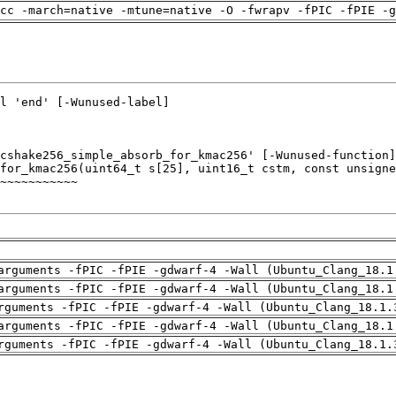
cc -march=native -mtune=native -O -fwrapv -fPIC -fPIE -g
arguments -fPIC -fPIE -gdwarf-4 -Wall (Ubuntu_Clang_18.1
arguments -fPIC -fPIE -gdwarf-4 -Wall (Ubuntu_Clang_18.1
rguments -fPIC -fPIE -gdwarf-4 -Wall (Ubuntu_Clang_18.1.
arguments -fPIC -fPIE -gdwarf-4 -Wall (Ubuntu_Clang_18.1
rguments -fPIC -fPIE -gdwarf-4 -Wall (Ubuntu_Clang_18.1.