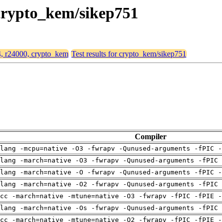
 crypto_kem/sikep751
64, r24000, crypto_kem
Test results for crypto_kem/sikep751
Compiler
lang -mcpu=native -O3 -fwrapv -Qunused-arguments -fPIC -
lang -march=native -O3 -fwrapv -Qunused-arguments -fPIC 
lang -march=native -O -fwrapv -Qunused-arguments -fPIC -
lang -march=native -O2 -fwrapv -Qunused-arguments -fPIC 
cc -march=native -mtune=native -O3 -fwrapv -fPIC -fPIE -
lang -march=native -Os -fwrapv -Qunused-arguments -fPIC 
cc -march=native -mtune=native -O2 -fwrapv -fPIC -fPIE -