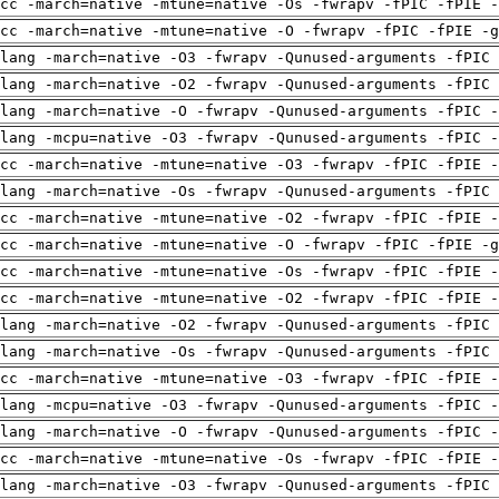
cc -march=native -mtune=native -Os -fwrapv -fPIC -fPIE -
cc -march=native -mtune=native -O -fwrapv -fPIC -fPIE -g
lang -march=native -O3 -fwrapv -Qunused-arguments -fPIC 
lang -march=native -O2 -fwrapv -Qunused-arguments -fPIC 
lang -march=native -O -fwrapv -Qunused-arguments -fPIC -
lang -mcpu=native -O3 -fwrapv -Qunused-arguments -fPIC -
cc -march=native -mtune=native -O3 -fwrapv -fPIC -fPIE -
lang -march=native -Os -fwrapv -Qunused-arguments -fPIC 
cc -march=native -mtune=native -O2 -fwrapv -fPIC -fPIE -
cc -march=native -mtune=native -O -fwrapv -fPIC -fPIE -g
cc -march=native -mtune=native -Os -fwrapv -fPIC -fPIE -
cc -march=native -mtune=native -O2 -fwrapv -fPIC -fPIE -
lang -march=native -O2 -fwrapv -Qunused-arguments -fPIC 
lang -march=native -Os -fwrapv -Qunused-arguments -fPIC 
cc -march=native -mtune=native -O3 -fwrapv -fPIC -fPIE -
lang -mcpu=native -O3 -fwrapv -Qunused-arguments -fPIC -
lang -march=native -O -fwrapv -Qunused-arguments -fPIC -
cc -march=native -mtune=native -Os -fwrapv -fPIC -fPIE -
lang -march=native -O3 -fwrapv -Qunused-arguments -fPIC 