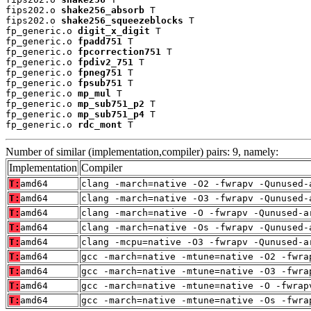
fips202.o 
shake256_absorb
 T

fips202.o 
shake256_squeezeblocks
 T

fp_generic.o 
digit_x_digit
 T

fp_generic.o 
fpadd751
 T

fp_generic.o 
fpcorrection751
 T

fp_generic.o 
fpdiv2_751
 T

fp_generic.o 
fpneg751
 T

fp_generic.o 
fpsub751
 T

fp_generic.o 
mp_mul
 T

fp_generic.o 
mp_sub751_p2
 T

fp_generic.o 
mp_sub751_p4
 T

fp_generic.o 
rdc_mont
 T
Number of similar (implementation,compiler) pairs: 9, namely:
Implementation
Compiler
T:
amd64
clang -march=native -O2 -fwrapv -Qunused-
T:
amd64
clang -march=native -O3 -fwrapv -Qunused-
T:
amd64
clang -march=native -O -fwrapv -Qunused-a
T:
amd64
clang -march=native -Os -fwrapv -Qunused-
T:
amd64
clang -mcpu=native -O3 -fwrapv -Qunused-a
T:
amd64
gcc -march=native -mtune=native -O2 -fwra
T:
amd64
gcc -march=native -mtune=native -O3 -fwra
T:
amd64
gcc -march=native -mtune=native -O -fwrap
T:
amd64
gcc -march=native -mtune=native -Os -fwra