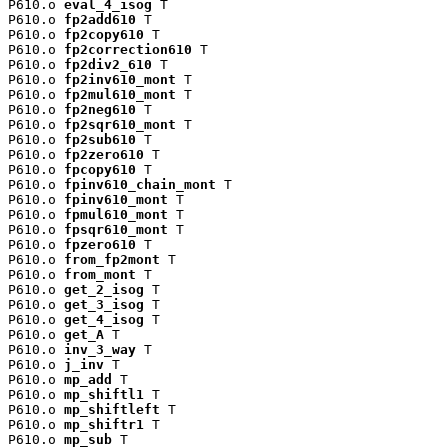
P610.o 
eval_4_isog
 T

P610.o 
fp2add610
 T

P610.o 
fp2copy610
 T

P610.o 
fp2correction610
 T

P610.o 
fp2div2_610
 T

P610.o 
fp2inv610_mont
 T

P610.o 
fp2mul610_mont
 T

P610.o 
fp2neg610
 T

P610.o 
fp2sqr610_mont
 T

P610.o 
fp2sub610
 T

P610.o 
fp2zero610
 T

P610.o 
fpcopy610
 T

P610.o 
fpinv610_chain_mont
 T

P610.o 
fpinv610_mont
 T

P610.o 
fpmul610_mont
 T

P610.o 
fpsqr610_mont
 T

P610.o 
fpzero610
 T

P610.o 
from_fp2mont
 T

P610.o 
from_mont
 T

P610.o 
get_2_isog
 T

P610.o 
get_3_isog
 T

P610.o 
get_4_isog
 T

P610.o 
get_A
 T

P610.o 
inv_3_way
 T

P610.o 
j_inv
 T

P610.o 
mp_add
 T

P610.o 
mp_shiftl1
 T

P610.o 
mp_shiftleft
 T

P610.o 
mp_shiftr1
 T

P610.o 
mp_sub
 T
