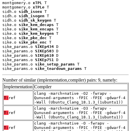
montgomery.o 
xTPL
 T

montgomery.o 
xTPLe
 T

sidh.o 
sidh_isoex
 T

sidh.o 
sidh_isogen
 T

sidh.o 
sidh_sk_keygen
 T

sike.o 
sike_kem_decaps
 T

sike.o 
sike_kem_encaps
 T

sike.o 
sike_kem_keygen
 T

sike.o 
sike_pke_dec
 T

sike.o 
sike_pke_enc
 T

sike_params.o 
SIKEp434
 D

sike_params.o 
SIKEp503
 D

sike_params.o 
SIKEp610
 D

sike_params.o 
SIKEp751
 D

sike_params.o 
sike_setup_params
 T

sike_params.o 
sike_teardown_params
 T
Number of similar (implementation,compiler) pairs: 9, namely:
Implementation
Compiler
clang -march=native -O2 -fwrapv -
T:
ref
Qunused-arguments -fPIC -fPIE -gdwarf-4
-Wall (Ubuntu_Clang_18.1.3_(1ubuntu1))
clang -march=native -O3 -fwrapv -
T:
ref
Qunused-arguments -fPIC -fPIE -gdwarf-4
-Wall (Ubuntu_Clang_18.1.3_(1ubuntu1))
clang -march=native -O -fwrapv -
T:
ref
Qunused-arguments -fPIC -fPIE -gdwarf-4