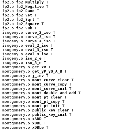
fp2.o 
fp2_Multiply
 T

fp2.o 
fp2_Negative
 T

fp2.o 
fp2_Rand
 T

fp2.o 
fp2_Set
 T

fp2.o 
fp2_Sqrt
 T

fp2.o 
fp2_Square
 T

fp2.o 
fp2_Sub
 T

isogeny.o 
curve_2_iso
 T

isogeny.o 
curve_3_iso
 T

isogeny.o 
curve_4_iso
 T

isogeny.o 
eval_2_iso
 T

isogeny.o 
eval_3_iso
 T

isogeny.o 
eval_4_iso
 T

isogeny.o 
iso_2_e
 T

isogeny.o 
iso_3_e
 T

montgomery.o 
get_xR
 T

montgomery.o 
get_yP_yQ_A_B
 T

montgomery.o 
j_inv
 T

montgomery.o 
mont_curve_clear
 T

montgomery.o 
mont_curve_copy
 T

montgomery.o 
mont_curve_init
 T

montgomery.o 
mont_double_and_add
 T

montgomery.o 
mont_pt_clear
 T

montgomery.o 
mont_pt_copy
 T

montgomery.o 
mont_pt_init
 T

montgomery.o 
public_key_clear
 T

montgomery.o 
public_key_init
 T

montgomery.o 
xADD
 T

montgomery.o 
xDBL
 T

montgomery.o 
xDBLe
 T
