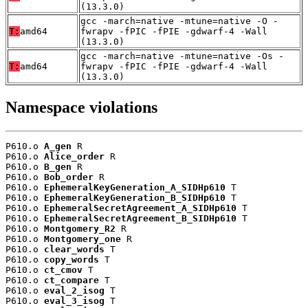
(13.3.0)
gcc -march=native -mtune=native -O -
T:
amd64
fwrapv -fPIC -fPIE -gdwarf-4 -Wall
(13.3.0)
gcc -march=native -mtune=native -Os -
T:
amd64
fwrapv -fPIC -fPIE -gdwarf-4 -Wall
(13.3.0)
Namespace violations
P610.o 
A_gen
 R

P610.o 
Alice_order
 R

P610.o 
B_gen
 R

P610.o 
Bob_order
 R

P610.o 
EphemeralKeyGeneration_A_SIDHp610
 T

P610.o 
EphemeralKeyGeneration_B_SIDHp610
 T

P610.o 
EphemeralSecretAgreement_A_SIDHp610
 T

P610.o 
EphemeralSecretAgreement_B_SIDHp610
 T

P610.o 
Montgomery_R2
 R

P610.o 
Montgomery_one
 R

P610.o 
clear_words
 T

P610.o 
copy_words
 T

P610.o 
ct_cmov
 T

P610.o 
ct_compare
 T

P610.o 
eval_2_isog
 T

P610.o 
eval_3_isog
 T
