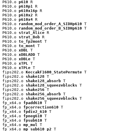
P610.o 
p610
 R

P610.o 
p610p1
 R

P610.o 
p610x16p
 R

P610.o 
p610x2
 R

P610.o 
p610x4
 R

P610.o 
random_mod_order_A_SIDHp610
 T

P610.o 
random_mod_order_B_SIDHp610
 T

P610.o 
strat_Alice
 R

P610.o 
strat_Bob
 R

P610.o 
to_fp2mont
 T

P610.o 
to_mont
 T

P610.o 
xDBL
 T

P610.o 
xDBLADD
 T

P610.o 
xDBLe
 T

P610.o 
xTPL
 T

P610.o 
xTPLe
 T

fips202.o 
KeccakF1600_StatePermute
 T

fips202.o 
shake128
 T

fips202.o 
shake128_absorb
 T

fips202.o 
shake128_squeezeblocks
 T

fips202.o 
shake256
 T

fips202.o 
shake256_absorb
 T

fips202.o 
shake256_squeezeblocks
 T

fp_x64.o 
fpadd610
 T

fp_x64.o 
fpcorrection610
 T

fp_x64.o 
fpdiv2_610
 T

fp_x64.o 
fpneg610
 T

fp_x64.o 
fpsub610
 T

fp_x64.o 
mp_mul
 T

fp_x64.o 
mp_sub610_p2
 T
