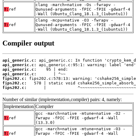
clang -march=native -Os -fwrapv -
T:
ref
Qunused-arguments -fPIC -fPIE -gdwarf-4
-Wall (Ubuntu_Clang_18.1.3_(1ubuntu1))
clang -mcpu=native -O3 -fwrapv -
T:
ref
Qunused-arguments -fPIC -fPIE -gdwarf-4
-Wall (Ubuntu_Clang_18.1.3_(1ubuntu1))
Compiler output
api_generic.c:
api_generic.c:
api_generic.c:
api_generic.c:
fips202.c:
fips202.c:
fips202.c:
       |             ^~~~~~~~~~~~~~~~~~~~~~~~
Number of similar (implementation,compiler) pairs: 4, namely:
Implementation
Compiler
gcc -march=native -mtune=native -O2 -
T:
ref
fwrapv -fPIC -fPIE -gdwarf-4 -Wall
(13.3.0)
gcc -march=native -mtune=native -O3 -
T:
ref
fwrapv -fPIC -fPIE -gdwarf-4 -Wall