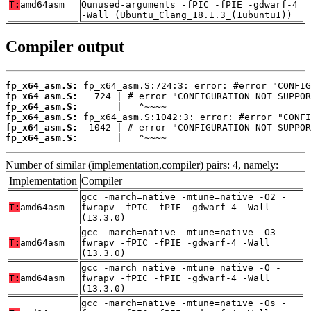
T:
amd64asm
Qunused-arguments -fPIC -fPIE -gdwarf-4
-Wall (Ubuntu_Clang_18.1.3_(1ubuntu1))
Compiler output
fp_x64_asm.S:
fp_x64_asm.S:
fp_x64_asm.S:
fp_x64_asm.S:
fp_x64_asm.S:
fp_x64_asm.S:
       |   ^~~~~
Number of similar (implementation,compiler) pairs: 4, namely:
Implementation
Compiler
gcc -march=native -mtune=native -O2 -
T:
amd64asm
fwrapv -fPIC -fPIE -gdwarf-4 -Wall
(13.3.0)
gcc -march=native -mtune=native -O3 -
T:
amd64asm
fwrapv -fPIC -fPIE -gdwarf-4 -Wall
(13.3.0)
gcc -march=native -mtune=native -O -
T:
amd64asm
fwrapv -fPIC -fPIE -gdwarf-4 -Wall
(13.3.0)
gcc -march=native -mtune=native -Os -