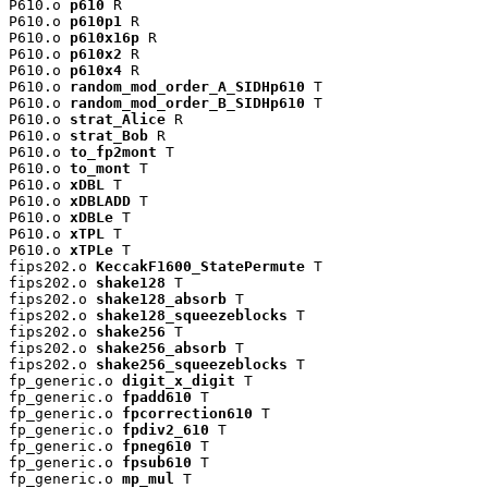
P610.o 
p610
 R

P610.o 
p610p1
 R

P610.o 
p610x16p
 R

P610.o 
p610x2
 R

P610.o 
p610x4
 R

P610.o 
random_mod_order_A_SIDHp610
 T

P610.o 
random_mod_order_B_SIDHp610
 T

P610.o 
strat_Alice
 R

P610.o 
strat_Bob
 R

P610.o 
to_fp2mont
 T

P610.o 
to_mont
 T

P610.o 
xDBL
 T

P610.o 
xDBLADD
 T

P610.o 
xDBLe
 T

P610.o 
xTPL
 T

P610.o 
xTPLe
 T

fips202.o 
KeccakF1600_StatePermute
 T

fips202.o 
shake128
 T

fips202.o 
shake128_absorb
 T

fips202.o 
shake128_squeezeblocks
 T

fips202.o 
shake256
 T

fips202.o 
shake256_absorb
 T

fips202.o 
shake256_squeezeblocks
 T

fp_generic.o 
digit_x_digit
 T

fp_generic.o 
fpadd610
 T

fp_generic.o 
fpcorrection610
 T

fp_generic.o 
fpdiv2_610
 T

fp_generic.o 
fpneg610
 T

fp_generic.o 
fpsub610
 T

fp_generic.o 
mp_mul
 T
