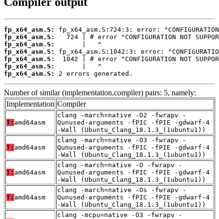
Compiler output
fp_x64_asm.S:
fp_x64_asm.S:
fp_x64_asm.S:
fp_x64_asm.S:
fp_x64_asm.S:
fp_x64_asm.S:
fp_x64_asm.S:
 2 errors generated.
Number of similar (implementation,compiler) pairs: 5, namely:
Implementation
Compiler
clang -march=native -O2 -fwrapv -
T:
amd64asm
Qunused-arguments -fPIC -fPIE -gdwarf-4
-Wall (Ubuntu_Clang_18.1.3_(1ubuntu1))
clang -march=native -O3 -fwrapv -
T:
amd64asm
Qunused-arguments -fPIC -fPIE -gdwarf-4
-Wall (Ubuntu_Clang_18.1.3_(1ubuntu1))
clang -march=native -O -fwrapv -
T:
amd64asm
Qunused-arguments -fPIC -fPIE -gdwarf-4
-Wall (Ubuntu_Clang_18.1.3_(1ubuntu1))
clang -march=native -Os -fwrapv -
T:
amd64asm
Qunused-arguments -fPIC -fPIE -gdwarf-4
-Wall (Ubuntu_Clang_18.1.3_(1ubuntu1))
clang -mcpu=native -O3 -fwrapv -