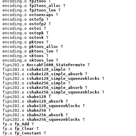
encoding.o 
fp2toos
 T

encoding.o 
fp2toos_alloc
 T

encoding.o 
fp2toos_len
 T

encoding.o 
ostoencaps
 T

encoding.o 
ostofp
 T

encoding.o 
ostofp2
 T

encoding.o 
ostoi
 T

encoding.o 
ostopk
 T

encoding.o 
ostosk
 T

encoding.o 
pktoos
 T

encoding.o 
pktoos_alloc
 T

encoding.o 
pktoos_len
 T

encoding.o 
sktoos
 T

encoding.o 
sktoos_len
 T

fips202.o 
KeccakF1600_StatePermute
 T

fips202.o 
cshake128_simple
 T

fips202.o 
cshake128_simple_absorb
 T

fips202.o 
cshake128_simple_squeezeblocks
 T

fips202.o 
cshake256_simple
 T

fips202.o 
cshake256_simple_absorb
 T

fips202.o 
cshake256_simple_squeezeblocks
 T

fips202.o 
shake128
 T

fips202.o 
shake128_absorb
 T

fips202.o 
shake128_squeezeblocks
 T

fips202.o 
shake256
 T

fips202.o 
shake256_absorb
 T

fips202.o 
shake256_squeezeblocks
 T

fp.o 
fp_Add
 T

fp.o 
fp_Clear
 T

fp.o 
fp_Constant
 T
