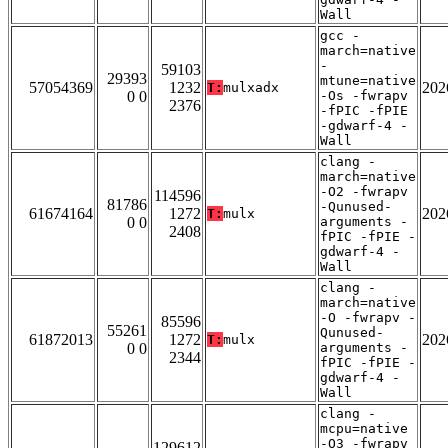
Wall
gcc -
march=native
-
59103
29393
mtune=native
57054369
1232
202
T:
mulxadx
0 0
-Os -fwrapv
2376
-fPIC -fPIE
-gdwarf-4 -
Wall
clang -
march=native
-O2 -fwrapv
114596
81786
-Qunused-
61674164
1272
202
T:
mulx
0 0
arguments -
2408
fPIC -fPIE -
gdwarf-4 -
Wall
clang -
march=native
-O -fwrapv -
85596
55261
Qunused-
61872013
1272
202
T:
mulx
0 0
arguments -
2344
fPIC -fPIE -
gdwarf-4 -
Wall
clang -
mcpu=native
-O3 -fwrapv
129612