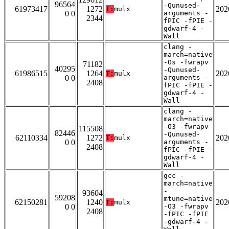
96564
-Qunused-
61973417
1272
202
T:
mulx
0 0
arguments -
2344
fPIC -fPIE -
gdwarf-4 -
Wall
clang -
march=native
-Os -fwrapv
71182
40295
-Qunused-
61986515
1264
202
T:
mulx
0 0
arguments -
2408
fPIC -fPIE -
gdwarf-4 -
Wall
clang -
march=native
-O3 -fwrapv
115508
82446
-Qunused-
62110334
1272
202
T:
mulx
0 0
arguments -
2408
fPIC -fPIE -
gdwarf-4 -
Wall
gcc -
march=native
-
93604
59208
mtune=native
62150281
1240
202
T:
mulx
0 0
-O3 -fwrapv
2408
-fPIC -fPIE
-gdwarf-4 -