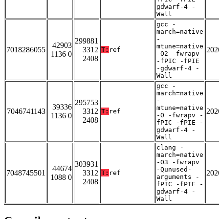
gdwarf-4 -
Wall
gcc -
march=native
-
299881
42903
mtune=native
7018286055
3312
202
T:
ref
1136 0
-O2 -fwrapv
2408
-fPIC -fPIE
-gdwarf-4 -
Wall
gcc -
march=native
-
295753
39336
mtune=native
7046741143
3312
202
T:
ref
1136 0
-O -fwrapv -
2408
fPIC -fPIE -
gdwarf-4 -
Wall
clang -
march=native
-O3 -fwrapv
303931
44674
-Qunused-
7048745501
3312
202
T:
ref
1088 0
arguments -
2408
fPIC -fPIE -
gdwarf-4 -
Wall