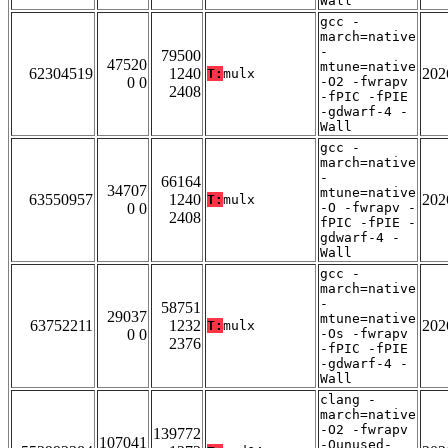
Wall
gcc -
march=native
-
79500
47520
mtune=native
62304519
1240
202
T:
mulx
0 0
-O2 -fwrapv
2408
-fPIC -fPIE
-gdwarf-4 -
Wall
gcc -
march=native
-
66164
34707
mtune=native
63550957
1240
202
T:
mulx
0 0
-O -fwrapv -
2408
fPIC -fPIE -
gdwarf-4 -
Wall
gcc -
march=native
-
58751
29037
mtune=native
63752211
1232
202
T:
mulx
0 0
-Os -fwrapv
2376
-fPIC -fPIE
-gdwarf-4 -
Wall
clang -
march=native
-O2 -fwrapv
139772
107041
-Qunused-