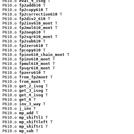
P610.o 
eval_4_isog
 T

P610.o 
fp2add610
 T

P610.o 
fp2copy610
 T

P610.o 
fp2correction610
 T

P610.o 
fp2div2_610
 T

P610.o 
fp2inv610_mont
 T

P610.o 
fp2mul610_mont
 T

P610.o 
fp2neg610
 T

P610.o 
fp2sqr610_mont
 T

P610.o 
fp2sub610
 T

P610.o 
fp2zero610
 T

P610.o 
fpcopy610
 T

P610.o 
fpinv610_chain_mont
 T

P610.o 
fpinv610_mont
 T

P610.o 
fpmul610_mont
 T

P610.o 
fpsqr610_mont
 T

P610.o 
fpzero610
 T

P610.o 
from_fp2mont
 T

P610.o 
from_mont
 T

P610.o 
get_2_isog
 T

P610.o 
get_3_isog
 T

P610.o 
get_4_isog
 T

P610.o 
get_A
 T

P610.o 
inv_3_way
 T

P610.o 
j_inv
 T

P610.o 
mp_add
 T

P610.o 
mp_shiftl1
 T

P610.o 
mp_shiftleft
 T

P610.o 
mp_shiftr1
 T

P610.o 
mp_sub
 T
