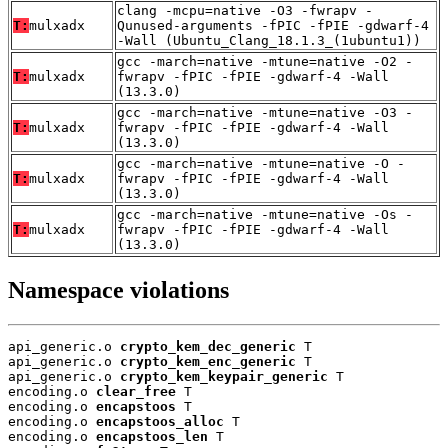
clang -mcpu=native -O3 -fwrapv -
T:
mulxadx
Qunused-arguments -fPIC -fPIE -gdwarf-4
-Wall (Ubuntu_Clang_18.1.3_(1ubuntu1))
gcc -march=native -mtune=native -O2 -
T:
mulxadx
fwrapv -fPIC -fPIE -gdwarf-4 -Wall
(13.3.0)
gcc -march=native -mtune=native -O3 -
T:
mulxadx
fwrapv -fPIC -fPIE -gdwarf-4 -Wall
(13.3.0)
gcc -march=native -mtune=native -O -
T:
mulxadx
fwrapv -fPIC -fPIE -gdwarf-4 -Wall
(13.3.0)
gcc -march=native -mtune=native -Os -
T:
mulxadx
fwrapv -fPIC -fPIE -gdwarf-4 -Wall
(13.3.0)
Namespace violations
api_generic.o 
crypto_kem_dec_generic
 T

api_generic.o 
crypto_kem_enc_generic
 T

api_generic.o 
crypto_kem_keypair_generic
 T

encoding.o 
clear_free
 T

encoding.o 
encapstoos
 T

encoding.o 
encapstoos_alloc
 T

encoding.o 
encapstoos_len
 T
