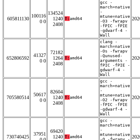
gcc -
march=native
-
134524
100116
mtune=native
605811130
1240
202
T:
amd64
0 0
-O3 -fwrapv
2408
-fPIC -fPIE
-gdwarf-4 -
Wall
clang -
march=native
-Os -fwrapv
72182
41327
-Qunused-
652806592
1264
202
T:
amd64
0 0
arguments -
2408
fPIC -fPIE -
gdwarf-4 -
Wall
gcc -
march=native
-
82604
50617
mtune=native
705580514
1240
202
T:
amd64
0 0
-O2 -fwrapv
2408
-fPIC -fPIE
-gdwarf-4 -
Wall
gcc -
march=native
-
69420
37951
mtune=native
730740425
1240
202
T:
amd64
0 0
-O -fwrapv -