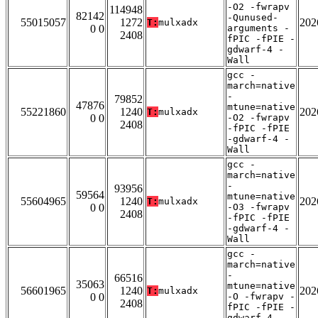
-O2 -fwrapv
114948
82142
-Qunused-
55015057
1272
202
T:
mulxadx
0 0
arguments -
2408
fPIC -fPIE -
gdwarf-4 -
Wall
gcc -
march=native
-
79852
47876
mtune=native
55221860
1240
202
T:
mulxadx
0 0
-O2 -fwrapv
2408
-fPIC -fPIE
-gdwarf-4 -
Wall
gcc -
march=native
-
93956
59564
mtune=native
55604965
1240
202
T:
mulxadx
0 0
-O3 -fwrapv
2408
-fPIC -fPIE
-gdwarf-4 -
Wall
gcc -
march=native
-
66516
35063
mtune=native
56601965
1240
202
T:
mulxadx
0 0
-O -fwrapv -
2408
fPIC -fPIE -
gdwarf-4 -