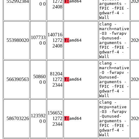
552992384
1272
202
T:
amd64
0 0
arguments -
2408
fPIC -fPIE -
gdwarf-4 -
Wall
clang -
march=native
-O3 -fwrapv
140716
107733
-Qunused-
553980020
1272
202
T:
amd64
0 0
arguments -
2408
fPIC -fPIE -
gdwarf-4 -
Wall
clang -
march=native
-O -fwrapv -
81204
50860
Qunused-
566390563
1272
202
T:
amd64
0 0
arguments -
2344
fPIC -fPIE -
gdwarf-4 -
Wall
clang -
mcpu=native
-O3 -fwrapv
156652
123592
-Qunused-
586703226
1272
202
T:
amd64
0 0
arguments -
2344
fPIC -fPIE -
gdwarf-4 -
Wall