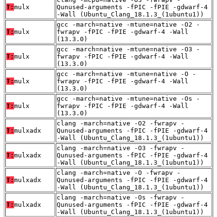
T:
mulx
Qunused-arguments -fPIC -fPIE -gdwarf-4
-Wall (Ubuntu_Clang_18.1.3_(1ubuntu1))
gcc -march=native -mtune=native -O2 -
T:
mulx
fwrapv -fPIC -fPIE -gdwarf-4 -Wall
(13.3.0)
gcc -march=native -mtune=native -O3 -
T:
mulx
fwrapv -fPIC -fPIE -gdwarf-4 -Wall
(13.3.0)
gcc -march=native -mtune=native -O -
T:
mulx
fwrapv -fPIC -fPIE -gdwarf-4 -Wall
(13.3.0)
gcc -march=native -mtune=native -Os -
T:
mulx
fwrapv -fPIC -fPIE -gdwarf-4 -Wall
(13.3.0)
clang -march=native -O2 -fwrapv -
T:
mulxadx
Qunused-arguments -fPIC -fPIE -gdwarf-4
-Wall (Ubuntu_Clang_18.1.3_(1ubuntu1))
clang -march=native -O3 -fwrapv -
T:
mulxadx
Qunused-arguments -fPIC -fPIE -gdwarf-4
-Wall (Ubuntu_Clang_18.1.3_(1ubuntu1))
clang -march=native -O -fwrapv -
T:
mulxadx
Qunused-arguments -fPIC -fPIE -gdwarf-4
-Wall (Ubuntu_Clang_18.1.3_(1ubuntu1))
clang -march=native -Os -fwrapv -
T:
mulxadx
Qunused-arguments -fPIC -fPIE -gdwarf-4
-Wall (Ubuntu_Clang_18.1.3_(1ubuntu1))