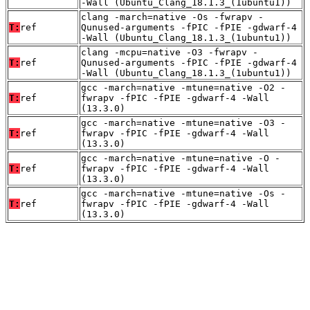
-Wall (Ubuntu_Clang_18.1.3_(1ubuntu1))
clang -march=native -Os -fwrapv -
T:
ref
Qunused-arguments -fPIC -fPIE -gdwarf-4
-Wall (Ubuntu_Clang_18.1.3_(1ubuntu1))
clang -mcpu=native -O3 -fwrapv -
T:
ref
Qunused-arguments -fPIC -fPIE -gdwarf-4
-Wall (Ubuntu_Clang_18.1.3_(1ubuntu1))
gcc -march=native -mtune=native -O2 -
T:
ref
fwrapv -fPIC -fPIE -gdwarf-4 -Wall
(13.3.0)
gcc -march=native -mtune=native -O3 -
T:
ref
fwrapv -fPIC -fPIE -gdwarf-4 -Wall
(13.3.0)
gcc -march=native -mtune=native -O -
T:
ref
fwrapv -fPIC -fPIE -gdwarf-4 -Wall
(13.3.0)
gcc -march=native -mtune=native -Os -
T:
ref
fwrapv -fPIC -fPIE -gdwarf-4 -Wall
(13.3.0)