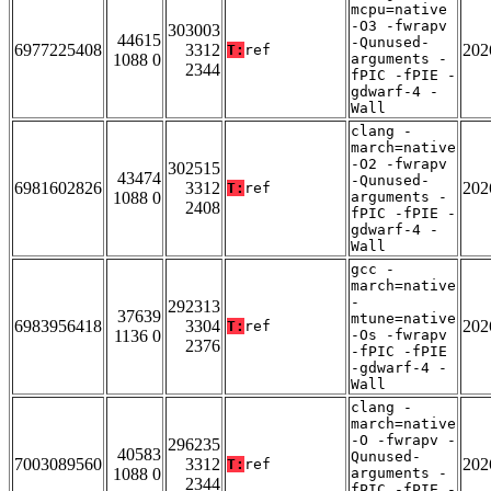
mcpu=native
-O3 -fwrapv
303003
44615
-Qunused-
6977225408
3312
202
T:
ref
1088 0
arguments -
2344
fPIC -fPIE -
gdwarf-4 -
Wall
clang -
march=native
-O2 -fwrapv
302515
43474
-Qunused-
6981602826
3312
202
T:
ref
1088 0
arguments -
2408
fPIC -fPIE -
gdwarf-4 -
Wall
gcc -
march=native
-
292313
37639
mtune=native
6983956418
3304
202
T:
ref
1136 0
-Os -fwrapv
2376
-fPIC -fPIE
-gdwarf-4 -
Wall
clang -
march=native
-O -fwrapv -
296235
40583
Qunused-
7003089560
3312
202
T:
ref
1088 0
arguments -
2344
fPIC -fPIE -