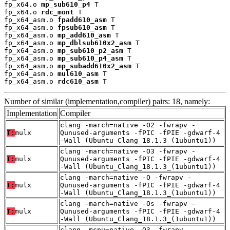
fp_x64.o 
mp_sub610_p4
 T

fp_x64.o 
rdc_mont
 T

fp_x64_asm.o 
fpadd610_asm
 T

fp_x64_asm.o 
fpsub610_asm
 T

fp_x64_asm.o 
mp_add610_asm
 T

fp_x64_asm.o 
mp_dblsub610x2_asm
 T

fp_x64_asm.o 
mp_sub610_p2_asm
 T

fp_x64_asm.o 
mp_sub610_p4_asm
 T

fp_x64_asm.o 
mp_subadd610x2_asm
 T

fp_x64_asm.o 
mul610_asm
 T

fp_x64_asm.o 
rdc610_asm
 T
Number of similar (implementation,compiler) pairs: 18, namely:
Implementation
Compiler
clang -march=native -O2 -fwrapv -
T:
mulx
Qunused-arguments -fPIC -fPIE -gdwarf-4
-Wall (Ubuntu_Clang_18.1.3_(1ubuntu1))
clang -march=native -O3 -fwrapv -
T:
mulx
Qunused-arguments -fPIC -fPIE -gdwarf-4
-Wall (Ubuntu_Clang_18.1.3_(1ubuntu1))
clang -march=native -O -fwrapv -
T:
mulx
Qunused-arguments -fPIC -fPIE -gdwarf-4
-Wall (Ubuntu_Clang_18.1.3_(1ubuntu1))
clang -march=native -Os -fwrapv -
T:
mulx
Qunused-arguments -fPIC -fPIE -gdwarf-4
-Wall (Ubuntu_Clang_18.1.3_(1ubuntu1))
clang -mcpu=native -O3 -fwrapv -