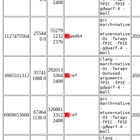
2408
fPIC -fPIE -
gdwarf-4 -
Wall
gcc -
march=native
-
55279
25544
mtune=native
1127475564
1232
202
T:
amd64
0 0
-Os -fwrapv
2376
-fPIC -fPIE
-gdwarf-4 -
Wall
clang -
march=native
-Os -fwrapv
292013
35741
-Qunused-
6965111312
3304
202
T:
ref
1088 0
arguments -
2408
fPIC -fPIE -
gdwarf-4 -
Wall
gcc -
march=native
-
326881
67464
mtune=native
6969653600
3312
202
T:
ref
1136 0
-O3 -fwrapv
2408
-fPIC -fPIE
-gdwarf-4 -
Wall
clang -