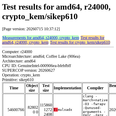
Test results for amd64, r24000,
crypto_kem/sikep610
[Page version: 20260715 10:37:12]
Measurements for amd64, r24000, crypto_kem
Test results for
amd64, r24000, crypto_kem
Test results for crypto_kem/sikep610
Computer: r24000
Microarchitecture: amd64; Coffee Lake (906ea)
Architecture: amd64
CPU ID: GenuineIntel-000906ea-bfebfbff
SUPERCOP version: 20260627
Operation: crypto_kem
Primitive: sikep610
Object
Test
Be
Time
Implementation
Compiler
size
size
clang -
march=native
-O3 -fwrapv
115860
82802
-Qunused-
54600766
1272
202
T:
mulxadx
0 0
arguments -
2408
fPIC -fPIE -