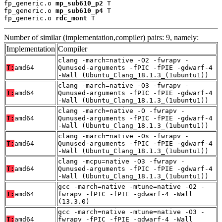
fp_generic.o 
mp_sub610_p2
 T

fp_generic.o 
mp_sub610_p4
 T

fp_generic.o 
rdc_mont
 T
Number of similar (implementation,compiler) pairs: 9, namely:
Implementation
Compiler
clang -march=native -O2 -fwrapv -
T:
amd64
Qunused-arguments -fPIC -fPIE -gdwarf-4
-Wall (Ubuntu_Clang_18.1.3_(1ubuntu1))
clang -march=native -O3 -fwrapv -
T:
amd64
Qunused-arguments -fPIC -fPIE -gdwarf-4
-Wall (Ubuntu_Clang_18.1.3_(1ubuntu1))
clang -march=native -O -fwrapv -
T:
amd64
Qunused-arguments -fPIC -fPIE -gdwarf-4
-Wall (Ubuntu_Clang_18.1.3_(1ubuntu1))
clang -march=native -Os -fwrapv -
T:
amd64
Qunused-arguments -fPIC -fPIE -gdwarf-4
-Wall (Ubuntu_Clang_18.1.3_(1ubuntu1))
clang -mcpu=native -O3 -fwrapv -
T:
amd64
Qunused-arguments -fPIC -fPIE -gdwarf-4
-Wall (Ubuntu_Clang_18.1.3_(1ubuntu1))
gcc -march=native -mtune=native -O2 -
T:
amd64
fwrapv -fPIC -fPIE -gdwarf-4 -Wall
(13.3.0)
gcc -march=native -mtune=native -O3 -
T:
amd64
fwrapv -fPIC -fPIE -gdwarf-4 -Wall