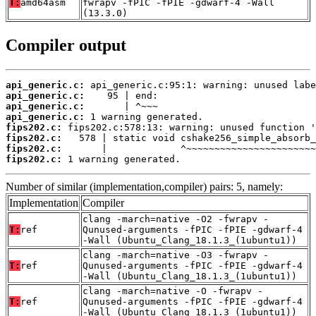
T:
amd64asm
fwrapv -fPIC -fPIE -gdwarf-4 -Wall
(13.3.0)
Compiler output
api_generic.c:
api_generic.c:
api_generic.c:
api_generic.c:
fips202.c:
fips202.c:
fips202.c:
fips202.c:
 1 warning generated.
Number of similar (implementation,compiler) pairs: 5, namely:
Implementation
Compiler
clang -march=native -O2 -fwrapv -
T:
ref
Qunused-arguments -fPIC -fPIE -gdwarf-4
-Wall (Ubuntu_Clang_18.1.3_(1ubuntu1))
clang -march=native -O3 -fwrapv -
T:
ref
Qunused-arguments -fPIC -fPIE -gdwarf-4
-Wall (Ubuntu_Clang_18.1.3_(1ubuntu1))
clang -march=native -O -fwrapv -
T:
ref
Qunused-arguments -fPIC -fPIE -gdwarf-4
-Wall (Ubuntu_Clang_18.1.3_(1ubuntu1))