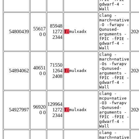
gdwarf-4 -
Wall
clang -
march=native
-O -fwrapv -
85948
55617
Qunused-
54800439
1272
202
T:
mulxadx
0 0
arguments -
2344
fPIC -fPIE -
gdwarf-4 -
Wall
clang -
march=native
-Os -fwrapv
71550
40651
-Qunused-
54894062
1264
202
T:
mulxadx
0 0
arguments -
2408
fPIC -fPIE -
gdwarf-4 -
Wall
clang -
mcpu=native
-O3 -fwrapv
129964
96920
-Qunused-
54927997
1272
202
T:
mulxadx
0 0
arguments -
2344
fPIC -fPIE -
gdwarf-4 -
Wall
clang -
march=native