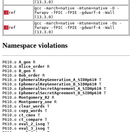
(13.3.0)
gcc -march=native -mtune=native -O -
T:
ref
fwrapv -fPIC -fPIE -gdwarf-4 -Wall
(13.3.0)
gcc -march=native -mtune=native -Os -
T:
ref
fwrapv -fPIC -fPIE -gdwarf-4 -Wall
(13.3.0)
Namespace violations
P610.o 
A_gen
 R

P610.o 
Alice_order
 R

P610.o 
B_gen
 R

P610.o 
Bob_order
 R

P610.o 
EphemeralKeyGeneration_A_SIDHp610
 T

P610.o 
EphemeralKeyGeneration_B_SIDHp610
 T

P610.o 
EphemeralSecretAgreement_A_SIDHp610
 T

P610.o 
EphemeralSecretAgreement_B_SIDHp610
 T

P610.o 
Montgomery_R2
 R

P610.o 
Montgomery_one
 R

P610.o 
clear_words
 T

P610.o 
copy_words
 T

P610.o 
ct_cmov
 T

P610.o 
ct_compare
 T

P610.o 
eval_2_isog
 T

P610.o 
eval_3_isog
 T
