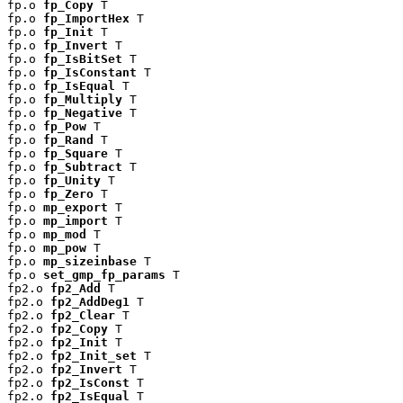
fp.o 
fp_Copy
 T

fp.o 
fp_ImportHex
 T

fp.o 
fp_Init
 T

fp.o 
fp_Invert
 T

fp.o 
fp_IsBitSet
 T

fp.o 
fp_IsConstant
 T

fp.o 
fp_IsEqual
 T

fp.o 
fp_Multiply
 T

fp.o 
fp_Negative
 T

fp.o 
fp_Pow
 T

fp.o 
fp_Rand
 T

fp.o 
fp_Square
 T

fp.o 
fp_Subtract
 T

fp.o 
fp_Unity
 T

fp.o 
fp_Zero
 T

fp.o 
mp_export
 T

fp.o 
mp_import
 T

fp.o 
mp_mod
 T

fp.o 
mp_pow
 T

fp.o 
mp_sizeinbase
 T

fp.o 
set_gmp_fp_params
 T

fp2.o 
fp2_Add
 T

fp2.o 
fp2_AddDeg1
 T

fp2.o 
fp2_Clear
 T

fp2.o 
fp2_Copy
 T

fp2.o 
fp2_Init
 T

fp2.o 
fp2_Init_set
 T

fp2.o 
fp2_Invert
 T

fp2.o 
fp2_IsConst
 T

fp2.o 
fp2_IsEqual
 T
