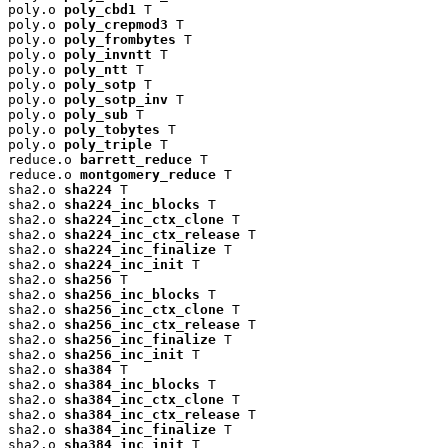
poly.o 
poly_cbd1
 T

poly.o 
poly_crepmod3
 T

poly.o 
poly_frombytes
 T

poly.o 
poly_invntt
 T

poly.o 
poly_ntt
 T

poly.o 
poly_sotp
 T

poly.o 
poly_sotp_inv
 T

poly.o 
poly_sub
 T

poly.o 
poly_tobytes
 T

poly.o 
poly_triple
 T

reduce.o 
barrett_reduce
 T

reduce.o 
montgomery_reduce
 T

sha2.o 
sha224
 T

sha2.o 
sha224_inc_blocks
 T

sha2.o 
sha224_inc_ctx_clone
 T

sha2.o 
sha224_inc_ctx_release
 T

sha2.o 
sha224_inc_finalize
 T

sha2.o 
sha224_inc_init
 T

sha2.o 
sha256
 T

sha2.o 
sha256_inc_blocks
 T

sha2.o 
sha256_inc_ctx_clone
 T

sha2.o 
sha256_inc_ctx_release
 T

sha2.o 
sha256_inc_finalize
 T

sha2.o 
sha256_inc_init
 T

sha2.o 
sha384
 T

sha2.o 
sha384_inc_blocks
 T

sha2.o 
sha384_inc_ctx_clone
 T

sha2.o 
sha384_inc_ctx_release
 T

sha2.o 
sha384_inc_finalize
 T

sha2.o 
sha384_inc_init
 T
