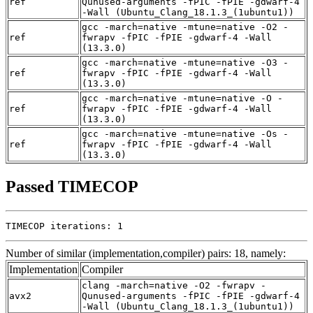
ref
Qunused-arguments -fPIC -fPIE -gdwarf-4
-Wall (Ubuntu_Clang_18.1.3_(1ubuntu1))
gcc -march=native -mtune=native -O2 -
ref
fwrapv -fPIC -fPIE -gdwarf-4 -Wall
(13.3.0)
gcc -march=native -mtune=native -O3 -
ref
fwrapv -fPIC -fPIE -gdwarf-4 -Wall
(13.3.0)
gcc -march=native -mtune=native -O -
ref
fwrapv -fPIC -fPIE -gdwarf-4 -Wall
(13.3.0)
gcc -march=native -mtune=native -Os -
ref
fwrapv -fPIC -fPIE -gdwarf-4 -Wall
(13.3.0)
Passed TIMECOP
TIMECOP iterations: 1
Number of similar (implementation,compiler) pairs: 18, namely:
Implementation
Compiler
clang -march=native -O2 -fwrapv -
avx2
Qunused-arguments -fPIC -fPIE -gdwarf-4
-Wall (Ubuntu_Clang_18.1.3_(1ubuntu1))