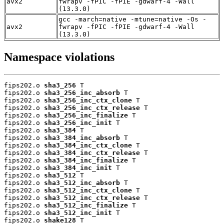
avx2
fwrapv -fPIC -fPIE -gdwarf-4 -Wall
(13.3.0)
gcc -march=native -mtune=native -Os -
avx2
fwrapv -fPIC -fPIE -gdwarf-4 -Wall
(13.3.0)
Namespace violations
fips202.o 
sha3_256
 T

fips202.o 
sha3_256_inc_absorb
 T

fips202.o 
sha3_256_inc_ctx_clone
 T

fips202.o 
sha3_256_inc_ctx_release
 T

fips202.o 
sha3_256_inc_finalize
 T

fips202.o 
sha3_256_inc_init
 T

fips202.o 
sha3_384
 T

fips202.o 
sha3_384_inc_absorb
 T

fips202.o 
sha3_384_inc_ctx_clone
 T

fips202.o 
sha3_384_inc_ctx_release
 T

fips202.o 
sha3_384_inc_finalize
 T

fips202.o 
sha3_384_inc_init
 T

fips202.o 
sha3_512
 T

fips202.o 
sha3_512_inc_absorb
 T

fips202.o 
sha3_512_inc_ctx_clone
 T

fips202.o 
sha3_512_inc_ctx_release
 T

fips202.o 
sha3_512_inc_finalize
 T

fips202.o 
sha3_512_inc_init
 T

fips202.o 
shake128
 T
