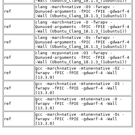
-Wall (Ubuntu_Clang_18.1.3_(1ubuntu1))
clang -march=native -O3 -fwrapv -
ref
Qunused-arguments -fPIC -fPIE -gdwarf-4
-Wall (Ubuntu_Clang_18.1.3_(1ubuntu1))
clang -march=native -O -fwrapv -
ref
Qunused-arguments -fPIC -fPIE -gdwarf-4
-Wall (Ubuntu_Clang_18.1.3_(1ubuntu1))
clang -march=native -Os -fwrapv -
ref
Qunused-arguments -fPIC -fPIE -gdwarf-4
-Wall (Ubuntu_Clang_18.1.3_(1ubuntu1))
clang -mcpu=native -O3 -fwrapv -
ref
Qunused-arguments -fPIC -fPIE -gdwarf-4
-Wall (Ubuntu_Clang_18.1.3_(1ubuntu1))
gcc -march=native -mtune=native -O2 -
ref
fwrapv -fPIC -fPIE -gdwarf-4 -Wall
(13.3.0)
gcc -march=native -mtune=native -O3 -
ref
fwrapv -fPIC -fPIE -gdwarf-4 -Wall
(13.3.0)
gcc -march=native -mtune=native -O -
ref
fwrapv -fPIC -fPIE -gdwarf-4 -Wall
(13.3.0)
gcc -march=native -mtune=native -Os -
ref
fwrapv -fPIC -fPIE -gdwarf-4 -Wall
(13.3.0)