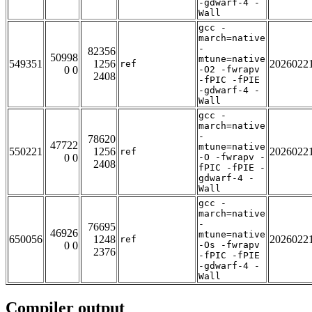
-gdwarf-4 -
Wall
gcc -
march=native
-
82356
50998
mtune=native
549351
1256
2026022
ref
0 0
-O2 -fwrapv
2408
-fPIC -fPIE
-gdwarf-4 -
Wall
gcc -
march=native
-
78620
47722
mtune=native
550221
1256
2026022
ref
0 0
-O -fwrapv -
2408
fPIC -fPIE -
gdwarf-4 -
Wall
gcc -
march=native
-
76695
46926
mtune=native
650056
1248
2026022
ref
0 0
-Os -fwrapv
2376
-fPIC -fPIE
-gdwarf-4 -
Wall
Compiler output