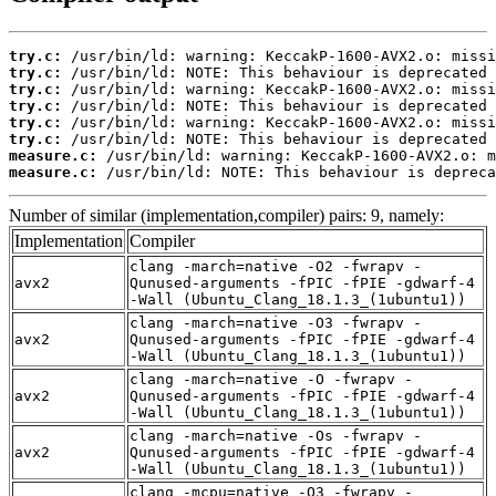
try.c:
try.c:
try.c:
try.c:
try.c:
try.c:
measure.c:
measure.c:
 /usr/bin/ld: NOTE: This behaviour is depreca
Number of similar (implementation,compiler) pairs: 9, namely:
Implementation
Compiler
clang -march=native -O2 -fwrapv -
avx2
Qunused-arguments -fPIC -fPIE -gdwarf-4
-Wall (Ubuntu_Clang_18.1.3_(1ubuntu1))
clang -march=native -O3 -fwrapv -
avx2
Qunused-arguments -fPIC -fPIE -gdwarf-4
-Wall (Ubuntu_Clang_18.1.3_(1ubuntu1))
clang -march=native -O -fwrapv -
avx2
Qunused-arguments -fPIC -fPIE -gdwarf-4
-Wall (Ubuntu_Clang_18.1.3_(1ubuntu1))
clang -march=native -Os -fwrapv -
avx2
Qunused-arguments -fPIC -fPIE -gdwarf-4
-Wall (Ubuntu_Clang_18.1.3_(1ubuntu1))
clang -mcpu=native -O3 -fwrapv -