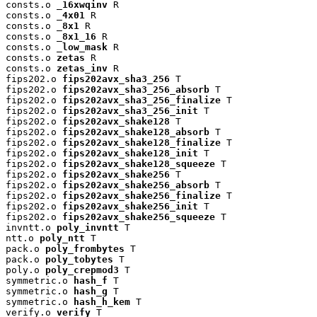
consts.o 
_16xwqinv
 R

consts.o 
_4x01
 R

consts.o 
_8x1
 R

consts.o 
_8x1_16
 R

consts.o 
_low_mask
 R

consts.o 
zetas
 R

consts.o 
zetas_inv
 R

fips202.o 
fips202avx_sha3_256
 T

fips202.o 
fips202avx_sha3_256_absorb
 T

fips202.o 
fips202avx_sha3_256_finalize
 T

fips202.o 
fips202avx_sha3_256_init
 T

fips202.o 
fips202avx_shake128
 T

fips202.o 
fips202avx_shake128_absorb
 T

fips202.o 
fips202avx_shake128_finalize
 T

fips202.o 
fips202avx_shake128_init
 T

fips202.o 
fips202avx_shake128_squeeze
 T

fips202.o 
fips202avx_shake256
 T

fips202.o 
fips202avx_shake256_absorb
 T

fips202.o 
fips202avx_shake256_finalize
 T

fips202.o 
fips202avx_shake256_init
 T

fips202.o 
fips202avx_shake256_squeeze
 T

invntt.o 
poly_invntt
 T

ntt.o 
poly_ntt
 T

pack.o 
poly_frombytes
 T

pack.o 
poly_tobytes
 T

poly.o 
poly_crepmod3
 T

symmetric.o 
hash_f
 T

symmetric.o 
hash_g
 T

symmetric.o 
hash_h_kem
 T

verify.o 
verify
 T