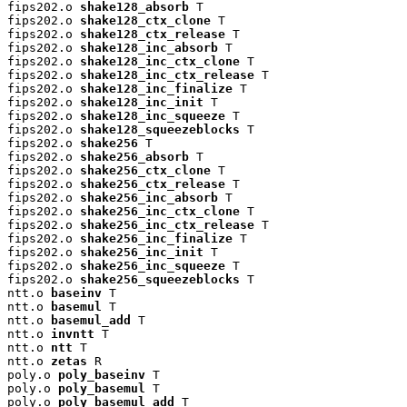
fips202.o 
shake128_absorb
 T

fips202.o 
shake128_ctx_clone
 T

fips202.o 
shake128_ctx_release
 T

fips202.o 
shake128_inc_absorb
 T

fips202.o 
shake128_inc_ctx_clone
 T

fips202.o 
shake128_inc_ctx_release
 T

fips202.o 
shake128_inc_finalize
 T

fips202.o 
shake128_inc_init
 T

fips202.o 
shake128_inc_squeeze
 T

fips202.o 
shake128_squeezeblocks
 T

fips202.o 
shake256
 T

fips202.o 
shake256_absorb
 T

fips202.o 
shake256_ctx_clone
 T

fips202.o 
shake256_ctx_release
 T

fips202.o 
shake256_inc_absorb
 T

fips202.o 
shake256_inc_ctx_clone
 T

fips202.o 
shake256_inc_ctx_release
 T

fips202.o 
shake256_inc_finalize
 T

fips202.o 
shake256_inc_init
 T

fips202.o 
shake256_inc_squeeze
 T

fips202.o 
shake256_squeezeblocks
 T

ntt.o 
baseinv
 T

ntt.o 
basemul
 T

ntt.o 
basemul_add
 T

ntt.o 
invntt
 T

ntt.o 
ntt
 T

ntt.o 
zetas
 R

poly.o 
poly_baseinv
 T

poly.o 
poly_basemul
 T

poly.o 
poly_basemul_add
 T
