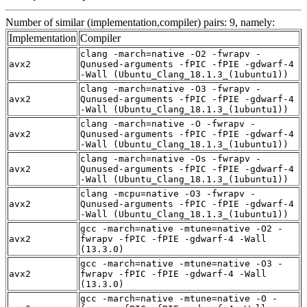
Number of similar (implementation,compiler) pairs: 9, namely:
Implementation
Compiler
clang -march=native -O2 -fwrapv -
avx2
Qunused-arguments -fPIC -fPIE -gdwarf-4
-Wall (Ubuntu_Clang_18.1.3_(1ubuntu1))
clang -march=native -O3 -fwrapv -
avx2
Qunused-arguments -fPIC -fPIE -gdwarf-4
-Wall (Ubuntu_Clang_18.1.3_(1ubuntu1))
clang -march=native -O -fwrapv -
avx2
Qunused-arguments -fPIC -fPIE -gdwarf-4
-Wall (Ubuntu_Clang_18.1.3_(1ubuntu1))
clang -march=native -Os -fwrapv -
avx2
Qunused-arguments -fPIC -fPIE -gdwarf-4
-Wall (Ubuntu_Clang_18.1.3_(1ubuntu1))
clang -mcpu=native -O3 -fwrapv -
avx2
Qunused-arguments -fPIC -fPIE -gdwarf-4
-Wall (Ubuntu_Clang_18.1.3_(1ubuntu1))
gcc -march=native -mtune=native -O2 -
avx2
fwrapv -fPIC -fPIE -gdwarf-4 -Wall
(13.3.0)
gcc -march=native -mtune=native -O3 -
avx2
fwrapv -fPIC -fPIE -gdwarf-4 -Wall
(13.3.0)
gcc -march=native -mtune=native -O -