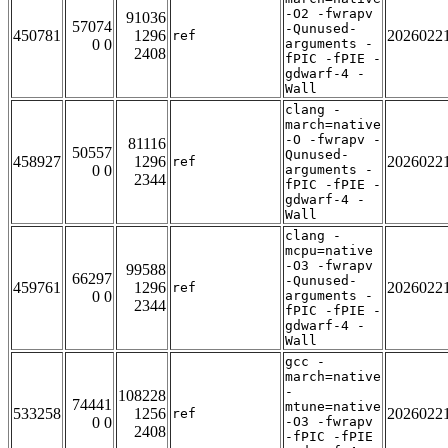
-O2 -fwrapv
91036
57074
-Qunused-
450781
1296
2026022
ref
0 0
arguments -
2408
fPIC -fPIE -
gdwarf-4 -
Wall
clang -
march=native
-O -fwrapv -
81116
50557
Qunused-
458927
1296
2026022
ref
0 0
arguments -
2344
fPIC -fPIE -
gdwarf-4 -
Wall
clang -
mcpu=native
-O3 -fwrapv
99588
66297
-Qunused-
459761
1296
2026022
ref
0 0
arguments -
2344
fPIC -fPIE -
gdwarf-4 -
Wall
gcc -
march=native
-
108228
74441
mtune=native
533258
1256
2026022
ref
0 0
-O3 -fwrapv
2408
-fPIC -fPIE