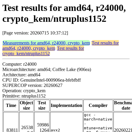
Test results for amd64, r24000,
crypto_kem/ntruplus1152
[Page version: 20260715 10:37:12]
Measurements for amd64, r24000, crypto_kem
Test results for
amd64, r24000, crypto_kem
Test results for
crypto_kem/ntruplus1152
Computer: r24000
Microarchitecture: amd64; Coffee Lake (906ea)
Architecture: amd64
CPU ID: GenuineIntel-000906ea-bfebfbff
SUPERCOP version: 20260627
Operation: crypto_kem
Primitive: ntruplus1152
Object
Test
Benchm
Time
Implementation
Compiler
size
size
date
gcc -
march=native
-
59986
26538
mtune=native
83811
1264
2026022
avx2