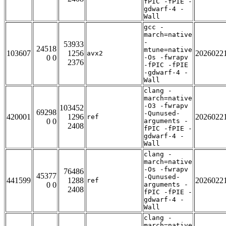
fPIC -fPIE -
gdwarf-4 -
Wall
gcc -
march=native
-
53933
24518
mtune=native
103607
1256
2026022
avx2
0 0
-Os -fwrapv
2376
-fPIC -fPIE
-gdwarf-4 -
Wall
clang -
march=native
-O3 -fwrapv
103452
69298
-Qunused-
420001
1296
2026022
ref
0 0
arguments -
2408
fPIC -fPIE -
gdwarf-4 -
Wall
clang -
march=native
-Os -fwrapv
76486
45377
-Qunused-
441599
1288
2026022
ref
0 0
arguments -
2408
fPIC -fPIE -
gdwarf-4 -
Wall
clang -
march=native