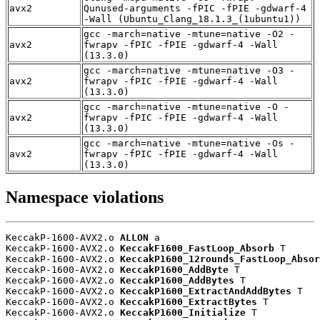
avx2
Qunused-arguments -fPIC -fPIE -gdwarf-4
-Wall (Ubuntu_Clang_18.1.3_(1ubuntu1))
gcc -march=native -mtune=native -O2 -
avx2
fwrapv -fPIC -fPIE -gdwarf-4 -Wall
(13.3.0)
gcc -march=native -mtune=native -O3 -
avx2
fwrapv -fPIC -fPIE -gdwarf-4 -Wall
(13.3.0)
gcc -march=native -mtune=native -O -
avx2
fwrapv -fPIC -fPIE -gdwarf-4 -Wall
(13.3.0)
gcc -march=native -mtune=native -Os -
avx2
fwrapv -fPIC -fPIE -gdwarf-4 -Wall
(13.3.0)
Namespace violations
KeccakP-1600-AVX2.o 
ALLON
 a

KeccakP-1600-AVX2.o 
KeccakF1600_FastLoop_Absorb
 T

KeccakP-1600-AVX2.o 
KeccakP1600_12rounds_FastLoop_Absor
KeccakP-1600-AVX2.o 
KeccakP1600_AddByte
 T

KeccakP-1600-AVX2.o 
KeccakP1600_AddBytes
 T

KeccakP-1600-AVX2.o 
KeccakP1600_ExtractAndAddBytes
 T

KeccakP-1600-AVX2.o 
KeccakP1600_ExtractBytes
 T

KeccakP-1600-AVX2.o 
KeccakP1600_Initialize
 T
