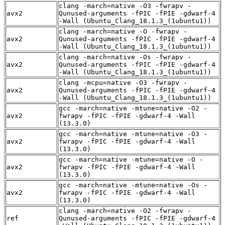
clang -march=native -O3 -fwrapv -
avx2
Qunused-arguments -fPIC -fPIE -gdwarf-4
-Wall (Ubuntu_Clang_18.1.3_(1ubuntu1))
clang -march=native -O -fwrapv -
avx2
Qunused-arguments -fPIC -fPIE -gdwarf-4
-Wall (Ubuntu_Clang_18.1.3_(1ubuntu1))
clang -march=native -Os -fwrapv -
avx2
Qunused-arguments -fPIC -fPIE -gdwarf-4
-Wall (Ubuntu_Clang_18.1.3_(1ubuntu1))
clang -mcpu=native -O3 -fwrapv -
avx2
Qunused-arguments -fPIC -fPIE -gdwarf-4
-Wall (Ubuntu_Clang_18.1.3_(1ubuntu1))
gcc -march=native -mtune=native -O2 -
avx2
fwrapv -fPIC -fPIE -gdwarf-4 -Wall
(13.3.0)
gcc -march=native -mtune=native -O3 -
avx2
fwrapv -fPIC -fPIE -gdwarf-4 -Wall
(13.3.0)
gcc -march=native -mtune=native -O -
avx2
fwrapv -fPIC -fPIE -gdwarf-4 -Wall
(13.3.0)
gcc -march=native -mtune=native -Os -
avx2
fwrapv -fPIC -fPIE -gdwarf-4 -Wall
(13.3.0)
clang -march=native -O2 -fwrapv -
ref
Qunused-arguments -fPIC -fPIE -gdwarf-4