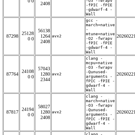
0 0
-O3 -fwrapv
2408
-fPIC -fPIE
-gdwarf-4 -
Wall
gcc -
march=native
-
56138
25128
mtune=native
87298
1264
2026022
avx2
0 0
-O2 -fwrapv
2408
-fPIC -fPIE
-gdwarf-4 -
Wall
clang -
mcpu=native
-O3 -fwrapv
57043
24108
-Qunused-
87764
1280
2026022
avx2
0 0
arguments -
2344
fPIC -fPIE -
gdwarf-4 -
Wall
clang -
march=native
-O3 -fwrapv
58027
24194
-Qunused-
87817
1280
2026022
avx2
0 0
arguments -
2408
fPIC -fPIE -
gdwarf-4 -
Wall
clang -