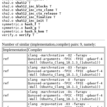
sha2.o 
sha512
 T

sha2.o 
sha512_inc_blocks
 T

sha2.o 
sha512_inc_ctx_clone
 T

sha2.o 
sha512_inc_ctx_release
 T

sha2.o 
sha512_inc_finalize
 T

sha2.o 
sha512_inc_init
 T

symmetric.o 
hash_f
 T

symmetric.o 
hash_g
 T

symmetric.o 
hash_h_kem
 T

verify.o 
verify
 T
Number of similar (implementation,compiler) pairs: 9, namely:
Implementation
Compiler
clang -march=native -O2 -fwrapv -
ref
Qunused-arguments -fPIC -fPIE -gdwarf-4
-Wall (Ubuntu_Clang_18.1.3_(1ubuntu1))
clang -march=native -O3 -fwrapv -
ref
Qunused-arguments -fPIC -fPIE -gdwarf-4
-Wall (Ubuntu_Clang_18.1.3_(1ubuntu1))
clang -march=native -O -fwrapv -
ref
Qunused-arguments -fPIC -fPIE -gdwarf-4
-Wall (Ubuntu_Clang_18.1.3_(1ubuntu1))
clang -march=native -Os -fwrapv -
ref
Qunused-arguments -fPIC -fPIE -gdwarf-4
-Wall (Ubuntu_Clang_18.1.3_(1ubuntu1))
clang -mcpu=native -O3 -fwrapv -