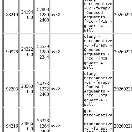
march=native
-O2 -fwrapv
57803
24194
-Qunused-
88219
1280
2026022
avx2
0 0
arguments -
2408
fPIC -fPIE -
gdwarf-4 -
Wall
clang -
march=native
-O -fwrapv -
54539
24322
Qunused-
90978
1280
2026022
avx2
0 0
arguments -
2344
fPIC -fPIE -
gdwarf-4 -
Wall
clang -
march=native
-Os -fwrapv
54333
23560
-Qunused-
92203
1272
2026022
avx2
0 0
arguments -
2408
fPIC -fPIE -
gdwarf-4 -
Wall
gcc -
march=native
-
55378
24866
mtune=native
94216
1264
2026022
avx2
0 0
-O -fwrapv -
2408