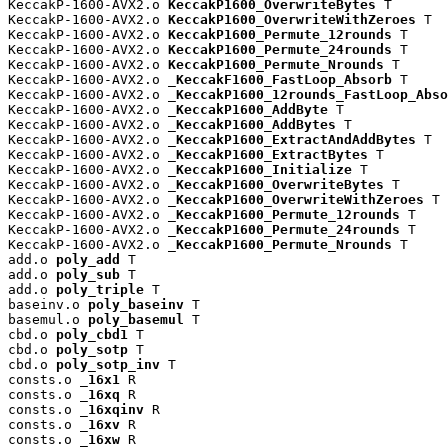
KeccakP-1600-AVX2.o 
KeccakP1600_OverwriteBytes
 T

KeccakP-1600-AVX2.o 
KeccakP1600_OverwriteWithZeroes
 T

KeccakP-1600-AVX2.o 
KeccakP1600_Permute_12rounds
 T

KeccakP-1600-AVX2.o 
KeccakP1600_Permute_24rounds
 T

KeccakP-1600-AVX2.o 
KeccakP1600_Permute_Nrounds
 T

KeccakP-1600-AVX2.o 
_KeccakF1600_FastLoop_Absorb
 T

KeccakP-1600-AVX2.o 
_KeccakP1600_12rounds_FastLoop_Abso
KeccakP-1600-AVX2.o 
_KeccakP1600_AddByte
 T

KeccakP-1600-AVX2.o 
_KeccakP1600_AddBytes
 T

KeccakP-1600-AVX2.o 
_KeccakP1600_ExtractAndAddBytes
 T

KeccakP-1600-AVX2.o 
_KeccakP1600_ExtractBytes
 T

KeccakP-1600-AVX2.o 
_KeccakP1600_Initialize
 T

KeccakP-1600-AVX2.o 
_KeccakP1600_OverwriteBytes
 T

KeccakP-1600-AVX2.o 
_KeccakP1600_OverwriteWithZeroes
 T

KeccakP-1600-AVX2.o 
_KeccakP1600_Permute_12rounds
 T

KeccakP-1600-AVX2.o 
_KeccakP1600_Permute_24rounds
 T

KeccakP-1600-AVX2.o 
_KeccakP1600_Permute_Nrounds
 T

add.o 
poly_add
 T

add.o 
poly_sub
 T

add.o 
poly_triple
 T

baseinv.o 
poly_baseinv
 T

basemul.o 
poly_basemul
 T

cbd.o 
poly_cbd1
 T

cbd.o 
poly_sotp
 T

cbd.o 
poly_sotp_inv
 T

consts.o 
_16x1
 R

consts.o 
_16xq
 R

consts.o 
_16xqinv
 R

consts.o 
_16xv
 R

consts.o 
_16xw
 R
