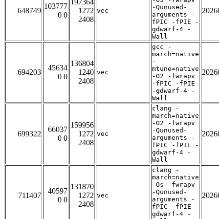
197364
103777
-Qunused-
648749
1272
2026
vec
0 0
arguments -
2408
fPIC -fPIE -
gdwarf-4 -
Wall
gcc -
march=native
-
136804
45634
mtune=native
694203
1240
2026
vec
0 0
-O2 -fwrapv
2408
-fPIC -fPIE
-gdwarf-4 -
Wall
clang -
march=native
-O2 -fwrapv
159956
66037
-Qunused-
699322
1272
2026
vec
0 0
arguments -
2408
fPIC -fPIE -
gdwarf-4 -
Wall
clang -
march=native
-Os -fwrapv
131870
40597
-Qunused-
711407
1272
2026
vec
0 0
arguments -
2408
fPIC -fPIE -
gdwarf-4 -