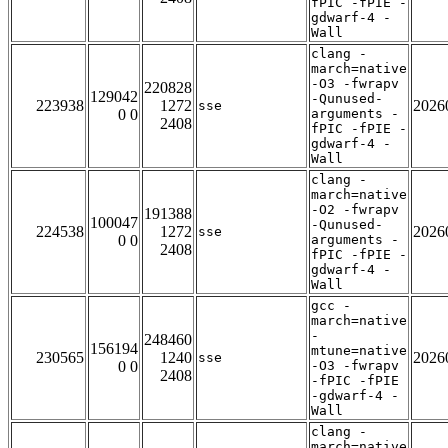
fPIC -fPIE -
gdwarf-4 -
Wall
clang -
march=native
-O3 -fwrapv
220828
129042
-Qunused-
223938
1272
2026
sse
0 0
arguments -
2408
fPIC -fPIE -
gdwarf-4 -
Wall
clang -
march=native
-O2 -fwrapv
191388
100047
-Qunused-
224538
1272
2026
sse
0 0
arguments -
2408
fPIC -fPIE -
gdwarf-4 -
Wall
gcc -
march=native
-
248460
156194
mtune=native
230565
1240
2026
sse
0 0
-O3 -fwrapv
2408
-fPIC -fPIE
-gdwarf-4 -
Wall
clang -
march=native