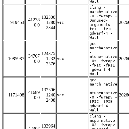
Wall
clang -
march=native
-O -fwrapv -
132300
41238
Qunused-
919453
1280
2026
vec
0 0
arguments -
2344
fPIC -fPIE -
gdwarf-4 -
Wall
gcc -
march=native
-
124375
34707
mtune=native
1085987
1232
2026
vec
0 0
-Os -fwrapv
2376
-fPIC -fPIE
-gdwarf-4 -
Wall
gcc -
march=native
-
132396
41689
mtune=native
1171498
1240
2026
vec
0 0
-O -fwrapv -
2408
fPIC -fPIE -
gdwarf-4 -
Wall
clang -
mcpu=native
-O3 -fwrapv
133964
42307