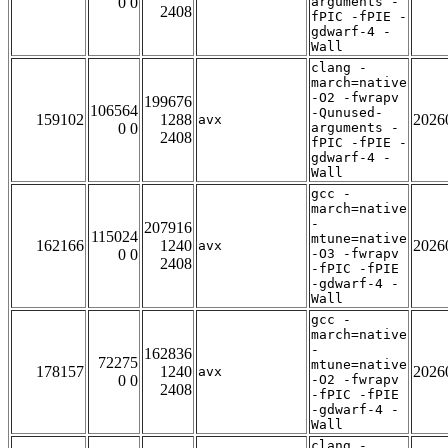
0 0
arguments -
2408
fPIC -fPIE -
gdwarf-4 -
Wall
clang -
march=native
-O2 -fwrapv
199676
106564
-Qunused-
159102
1288
2026
avx
0 0
arguments -
2408
fPIC -fPIE -
gdwarf-4 -
Wall
gcc -
march=native
-
207916
115024
mtune=native
162166
1240
2026
avx
0 0
-O3 -fwrapv
2408
-fPIC -fPIE
-gdwarf-4 -
Wall
gcc -
march=native
-
162836
72275
mtune=native
178157
1240
2026
avx
0 0
-O2 -fwrapv
2408
-fPIC -fPIE
-gdwarf-4 -
Wall
clang -