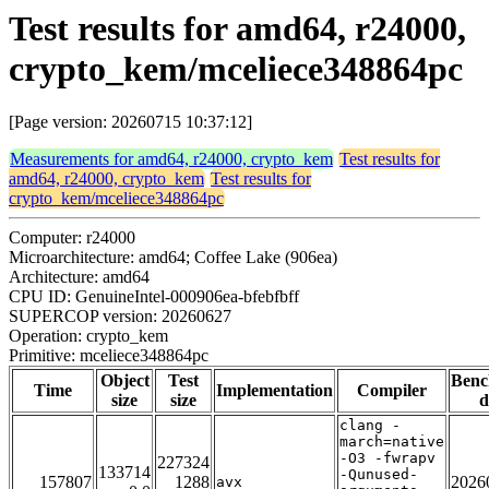
Test results for amd64, r24000,
crypto_kem/mceliece348864pc
[Page version: 20260715 10:37:12]
Measurements for amd64, r24000, crypto_kem
Test results for
amd64, r24000, crypto_kem
Test results for
crypto_kem/mceliece348864pc
Computer: r24000
Microarchitecture: amd64; Coffee Lake (906ea)
Architecture: amd64
CPU ID: GenuineIntel-000906ea-bfebfbff
SUPERCOP version: 20260627
Operation: crypto_kem
Primitive: mceliece348864pc
Object
Test
Ben
Time
Implementation
Compiler
size
size
d
clang -
march=native
-O3 -fwrapv
227324
133714
-Qunused-
157807
1288
2026
avx