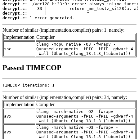
decrypt.c:
decrypt.c:
decrypt.c:
decrypt.c:
 1 error generated.
Number of similar (implementation,compiler) pairs: 1, namely:
Implementation
Compiler
clang -mcpu=native -O3 -fwrapv -
sse
Qunused-arguments -fPIC -fPIE -gdwarf-4
-Wall (Ubuntu_Clang_18.1.3_(1ubuntu1))
Passed TIMECOP
TIMECOP iterations: 1
Number of similar (implementation,compiler) pairs: 34, namely:
Implementation
Compiler
clang -march=native -O2 -fwrapv -
avx
Qunused-arguments -fPIC -fPIE -gdwarf-4
-Wall (Ubuntu_Clang_18.1.3_(1ubuntu1))
clang -march=native -O3 -fwrapv -
avx
Qunused-arguments -fPIC -fPIE -gdwarf-4
-Wall (Ubuntu_Clang_18.1.3_(1ubuntu1))