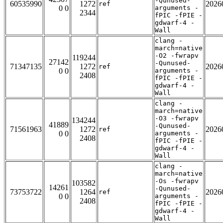
-Qunused-
60535990
1272
2026
ref
0 0
arguments -
2344
fPIC -fPIE -
gdwarf-4 -
Wall
clang -
march=native
-O2 -fwrapv
119244
27142
-Qunused-
71347135
1272
2026
ref
0 0
arguments -
2408
fPIC -fPIE -
gdwarf-4 -
Wall
clang -
march=native
-O3 -fwrapv
134244
41889
-Qunused-
71561963
1272
2026
ref
0 0
arguments -
2408
fPIC -fPIE -
gdwarf-4 -
Wall
clang -
march=native
-Os -fwrapv
103582
14261
-Qunused-
73753722
1264
2026
ref
0 0
arguments -
2408
fPIC -fPIE -
gdwarf-4 -
Wall