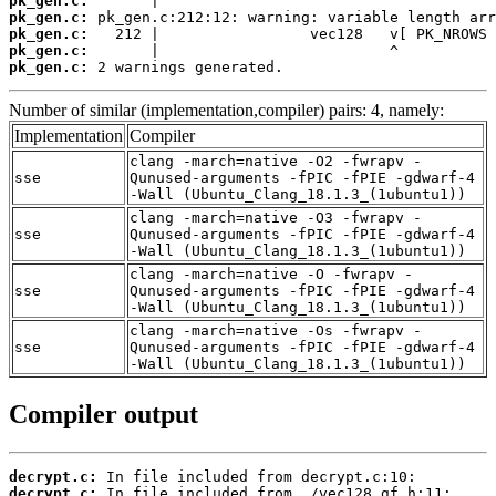
pk_gen.c:
pk_gen.c:
pk_gen.c:
pk_gen.c:
pk_gen.c:
 2 warnings generated.
Number of similar (implementation,compiler) pairs: 4, namely:
Implementation
Compiler
clang -march=native -O2 -fwrapv -
sse
Qunused-arguments -fPIC -fPIE -gdwarf-4
-Wall (Ubuntu_Clang_18.1.3_(1ubuntu1))
clang -march=native -O3 -fwrapv -
sse
Qunused-arguments -fPIC -fPIE -gdwarf-4
-Wall (Ubuntu_Clang_18.1.3_(1ubuntu1))
clang -march=native -O -fwrapv -
sse
Qunused-arguments -fPIC -fPIE -gdwarf-4
-Wall (Ubuntu_Clang_18.1.3_(1ubuntu1))
clang -march=native -Os -fwrapv -
sse
Qunused-arguments -fPIC -fPIE -gdwarf-4
-Wall (Ubuntu_Clang_18.1.3_(1ubuntu1))
Compiler output
decrypt.c:
decrypt.c: