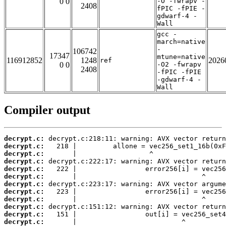
0 0
-O -fwrapv -
2408
fPIC -fPIE -
gdwarf-4 -
Wall
gcc -
march=native
-
106742
17347
mtune=native
116912852
1248
2026
ref
0 0
-O2 -fwrapv
2408
-fPIC -fPIE
-gdwarf-4 -
Wall
Compiler output
decrypt.c:
decrypt.c:
decrypt.c:
decrypt.c:
decrypt.c:
decrypt.c:
decrypt.c:
decrypt.c:
decrypt.c:
decrypt.c:
decrypt.c:
decrypt.c: