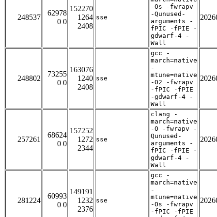
-Os -fwrapv
152270
62978
-Qunused-
248537
1264
2026
sse
0 0
arguments -
2408
fPIC -fPIE -
gdwarf-4 -
Wall
gcc -
march=native
-
163076
73255
mtune=native
248802
1240
2026
sse
0 0
-O2 -fwrapv
2408
-fPIC -fPIE
-gdwarf-4 -
Wall
clang -
march=native
-O -fwrapv -
157252
68624
Qunused-
257261
1272
2026
sse
0 0
arguments -
2344
fPIC -fPIE -
gdwarf-4 -
Wall
gcc -
march=native
-
149191
60993
mtune=native
281224
1232
2026
sse
0 0
-Os -fwrapv
2376
-fPIC -fPIE