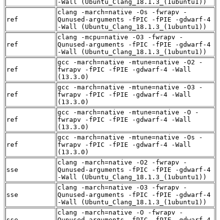
-Wall (Ubuntu_Clang_18.1.3_(1ubuntu1))
clang -march=native -Os -fwrapv -
ref
Qunused-arguments -fPIC -fPIE -gdwarf-4
-Wall (Ubuntu_Clang_18.1.3_(1ubuntu1))
clang -mcpu=native -O3 -fwrapv -
ref
Qunused-arguments -fPIC -fPIE -gdwarf-4
-Wall (Ubuntu_Clang_18.1.3_(1ubuntu1))
gcc -march=native -mtune=native -O2 -
ref
fwrapv -fPIC -fPIE -gdwarf-4 -Wall
(13.3.0)
gcc -march=native -mtune=native -O3 -
ref
fwrapv -fPIC -fPIE -gdwarf-4 -Wall
(13.3.0)
gcc -march=native -mtune=native -O -
ref
fwrapv -fPIC -fPIE -gdwarf-4 -Wall
(13.3.0)
gcc -march=native -mtune=native -Os -
ref
fwrapv -fPIC -fPIE -gdwarf-4 -Wall
(13.3.0)
clang -march=native -O2 -fwrapv -
sse
Qunused-arguments -fPIC -fPIE -gdwarf-4
-Wall (Ubuntu_Clang_18.1.3_(1ubuntu1))
clang -march=native -O3 -fwrapv -
sse
Qunused-arguments -fPIC -fPIE -gdwarf-4
-Wall (Ubuntu_Clang_18.1.3_(1ubuntu1))
clang -march=native -O -fwrapv -
sse
Qunused-arguments -fPIC -fPIE -gdwarf-4