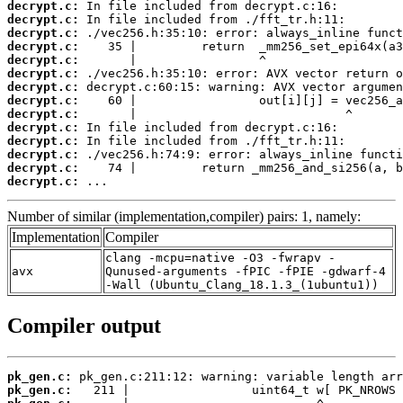
decrypt.c:
decrypt.c:
decrypt.c:
decrypt.c:
decrypt.c:
decrypt.c:
decrypt.c:
decrypt.c:
decrypt.c:
decrypt.c:
decrypt.c:
decrypt.c:
decrypt.c:
decrypt.c:
 ...
Number of similar (implementation,compiler) pairs: 1, namely:
Implementation
Compiler
clang -mcpu=native -O3 -fwrapv -
avx
Qunused-arguments -fPIC -fPIE -gdwarf-4
-Wall (Ubuntu_Clang_18.1.3_(1ubuntu1))
Compiler output
pk_gen.c:
pk_gen.c: