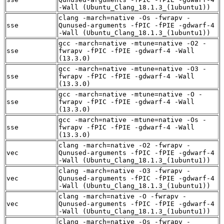
-Wall (Ubuntu_Clang_18.1.3_(1ubuntu1))
clang -march=native -Os -fwrapv -
sse
Qunused-arguments -fPIC -fPIE -gdwarf-4
-Wall (Ubuntu_Clang_18.1.3_(1ubuntu1))
gcc -march=native -mtune=native -O2 -
sse
fwrapv -fPIC -fPIE -gdwarf-4 -Wall
(13.3.0)
gcc -march=native -mtune=native -O3 -
sse
fwrapv -fPIC -fPIE -gdwarf-4 -Wall
(13.3.0)
gcc -march=native -mtune=native -O -
sse
fwrapv -fPIC -fPIE -gdwarf-4 -Wall
(13.3.0)
gcc -march=native -mtune=native -Os -
sse
fwrapv -fPIC -fPIE -gdwarf-4 -Wall
(13.3.0)
clang -march=native -O2 -fwrapv -
vec
Qunused-arguments -fPIC -fPIE -gdwarf-4
-Wall (Ubuntu_Clang_18.1.3_(1ubuntu1))
clang -march=native -O3 -fwrapv -
vec
Qunused-arguments -fPIC -fPIE -gdwarf-4
-Wall (Ubuntu_Clang_18.1.3_(1ubuntu1))
clang -march=native -O -fwrapv -
vec
Qunused-arguments -fPIC -fPIE -gdwarf-4
-Wall (Ubuntu_Clang_18.1.3_(1ubuntu1))
clang -march=native -Os -fwrapv -