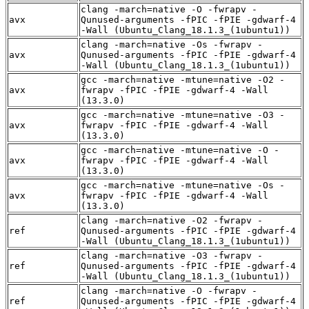
clang -march=native -O -fwrapv -
avx
Qunused-arguments -fPIC -fPIE -gdwarf-4
-Wall (Ubuntu_Clang_18.1.3_(1ubuntu1))
clang -march=native -Os -fwrapv -
avx
Qunused-arguments -fPIC -fPIE -gdwarf-4
-Wall (Ubuntu_Clang_18.1.3_(1ubuntu1))
gcc -march=native -mtune=native -O2 -
avx
fwrapv -fPIC -fPIE -gdwarf-4 -Wall
(13.3.0)
gcc -march=native -mtune=native -O3 -
avx
fwrapv -fPIC -fPIE -gdwarf-4 -Wall
(13.3.0)
gcc -march=native -mtune=native -O -
avx
fwrapv -fPIC -fPIE -gdwarf-4 -Wall
(13.3.0)
gcc -march=native -mtune=native -Os -
avx
fwrapv -fPIC -fPIE -gdwarf-4 -Wall
(13.3.0)
clang -march=native -O2 -fwrapv -
ref
Qunused-arguments -fPIC -fPIE -gdwarf-4
-Wall (Ubuntu_Clang_18.1.3_(1ubuntu1))
clang -march=native -O3 -fwrapv -
ref
Qunused-arguments -fPIC -fPIE -gdwarf-4
-Wall (Ubuntu_Clang_18.1.3_(1ubuntu1))
clang -march=native -O -fwrapv -
ref
Qunused-arguments -fPIC -fPIE -gdwarf-4