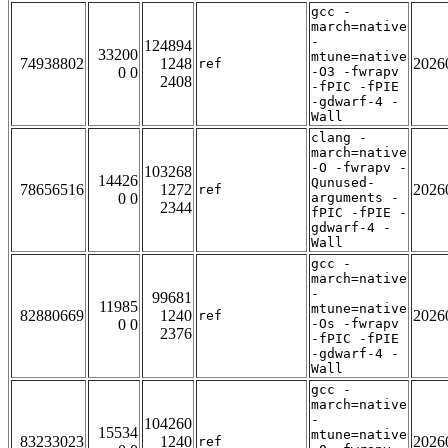
gcc -
march=native
-
124894
33200
mtune=native
74938802
1248
2026
ref
0 0
-O3 -fwrapv
2408
-fPIC -fPIE
-gdwarf-4 -
Wall
clang -
march=native
-O -fwrapv -
103268
14426
Qunused-
78656516
1272
2026
ref
0 0
arguments -
2344
fPIC -fPIE -
gdwarf-4 -
Wall
gcc -
march=native
-
99681
11985
mtune=native
82880669
1240
2026
ref
0 0
-Os -fwrapv
2376
-fPIC -fPIE
-gdwarf-4 -
Wall
gcc -
march=native
-
104260
15534
mtune=native
83233023
1240
2026
ref