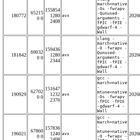
march=native
-Os -fwrapv
155854
65215
-Qunused-
180772
1280
2026
avx
0 0
arguments -
2408
fPIC -fPIE -
gdwarf-4 -
Wall
clang -
march=native
-O -fwrapv -
159436
69032
Qunused-
181842
1280
2026
avx
0 0
arguments -
2344
fPIC -fPIE -
gdwarf-4 -
Wall
gcc -
march=native
-
151647
62702
mtune=native
190929
1232
2026
avx
0 0
-Os -fwrapv
2376
-fPIC -fPIE
-gdwarf-4 -
Wall
gcc -
march=native
-
157836
67860
mtune=native
196021
1240
2026
avx
0 0
-O -fwrapv -
2408