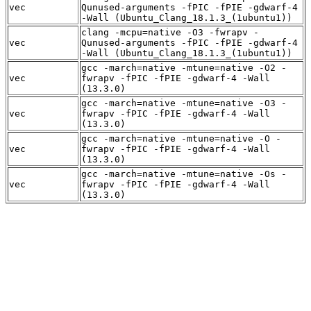
vec
Qunused-arguments -fPIC -fPIE -gdwarf-4
-Wall (Ubuntu_Clang_18.1.3_(1ubuntu1))
clang -mcpu=native -O3 -fwrapv -
vec
Qunused-arguments -fPIC -fPIE -gdwarf-4
-Wall (Ubuntu_Clang_18.1.3_(1ubuntu1))
gcc -march=native -mtune=native -O2 -
vec
fwrapv -fPIC -fPIE -gdwarf-4 -Wall
(13.3.0)
gcc -march=native -mtune=native -O3 -
vec
fwrapv -fPIC -fPIE -gdwarf-4 -Wall
(13.3.0)
gcc -march=native -mtune=native -O -
vec
fwrapv -fPIC -fPIE -gdwarf-4 -Wall
(13.3.0)
gcc -march=native -mtune=native -Os -
vec
fwrapv -fPIC -fPIE -gdwarf-4 -Wall
(13.3.0)