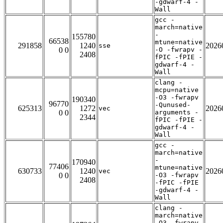
-gdwarf-4 -
Wall
gcc -
march=native
-
155780
66538
mtune=native
291858
1240
2026
sse
0 0
-O -fwrapv -
2408
fPIC -fPIE -
gdwarf-4 -
Wall
clang -
mcpu=native
-O3 -fwrapv
190340
96770
-Qunused-
625313
1272
2026
vec
0 0
arguments -
2344
fPIC -fPIE -
gdwarf-4 -
Wall
gcc -
march=native
-
170940
77406
mtune=native
630733
1240
2026
vec
0 0
-O3 -fwrapv
2408
-fPIC -fPIE
-gdwarf-4 -
Wall
clang -
march=native
-O3 -fwrapv