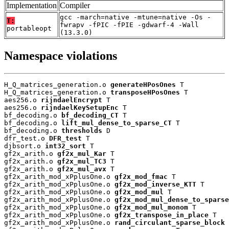
Implementation
Compiler
gcc -march=native -mtune=native -Os -
T:
fwrapv -fPIC -fPIE -gdwarf-4 -Wall
portableopt
(13.3.0)
Namespace violations
H_Q_matrices_generation.o 
generateHPosOnes
 T

H_Q_matrices_generation.o 
transposeHPosOnes
 T

aes256.o 
rijndaelEncrypt
 T

aes256.o 
rijndaelKeySetupEnc
 T

bf_decoding.o 
bf_decoding_CT
 T

bf_decoding.o 
lift_mul_dense_to_sparse_CT
 T

bf_decoding.o 
thresholds
 D

dfr_test.o 
DFR_test
 T

djbsort.o 
int32_sort
 T

gf2x_arith.o 
gf2x_mul_Kar
 T

gf2x_arith.o 
gf2x_mul_TC3
 T

gf2x_arith.o 
gf2x_mul_avx
 T

gf2x_arith_mod_xPplusOne.o 
gf2x_mod_fmac
 T

gf2x_arith_mod_xPplusOne.o 
gf2x_mod_inverse_KTT
 T

gf2x_arith_mod_xPplusOne.o 
gf2x_mod_mul
 T

gf2x_arith_mod_xPplusOne.o 
gf2x_mod_mul_dense_to_sparse
gf2x_arith_mod_xPplusOne.o 
gf2x_mod_mul_monom
 T

gf2x_arith_mod_xPplusOne.o 
gf2x_transpose_in_place
 T

gf2x_arith_mod_xPplusOne.o 
rand_circulant_sparse_block
 