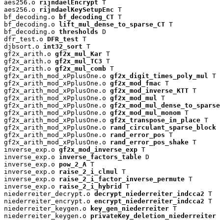
aes256.o 
rijndaelEncrypt
 T

aes256.o 
rijndaelKeySetupEnc
 T

bf_decoding.o 
bf_decoding_CT
 T

bf_decoding.o 
lift_mul_dense_to_sparse_CT
 T

bf_decoding.o 
thresholds
 D

dfr_test.o 
DFR_test
 T

djbsort.o 
int32_sort
 T

gf2x_arith.o 
gf2x_mul_Kar
 T

gf2x_arith.o 
gf2x_mul_TC3
 T

gf2x_arith.o 
gf2x_mul_comb
 T

gf2x_arith_mod_xPplusOne.o 
gf2x_digit_times_poly_mul
 T

gf2x_arith_mod_xPplusOne.o 
gf2x_mod_fmac
 T

gf2x_arith_mod_xPplusOne.o 
gf2x_mod_inverse_KTT
 T

gf2x_arith_mod_xPplusOne.o 
gf2x_mod_mul
 T

gf2x_arith_mod_xPplusOne.o 
gf2x_mod_mul_dense_to_sparse
gf2x_arith_mod_xPplusOne.o 
gf2x_mod_mul_monom
 T

gf2x_arith_mod_xPplusOne.o 
gf2x_transpose_in_place
 T

gf2x_arith_mod_xPplusOne.o 
rand_circulant_sparse_block
 
gf2x_arith_mod_xPplusOne.o 
rand_error_pos
 T

gf2x_arith_mod_xPplusOne.o 
rand_error_pos_shake
 T

inverse_exp.o 
gf2x_mod_inverse_exp
 T

inverse_exp.o 
inverse_factors_table
 D

inverse_exp.o 
pow_2_A
 T

inverse_exp.o 
raise_2_i_clmul
 T

inverse_exp.o 
raise_2_i_factor_inverse_permute
 T

inverse_exp.o 
raise_2_i_hybrid
 T

niederreiter_decrypt.o 
decrypt_niederreiter_indcca2
 T

niederreiter_encrypt.o 
encrypt_niederreiter_indcca2
 T

niederreiter_keygen.o 
key_gen_niederreiter
 T

niederreiter_keygen.o 
privateKey_deletion_niederreiter
 