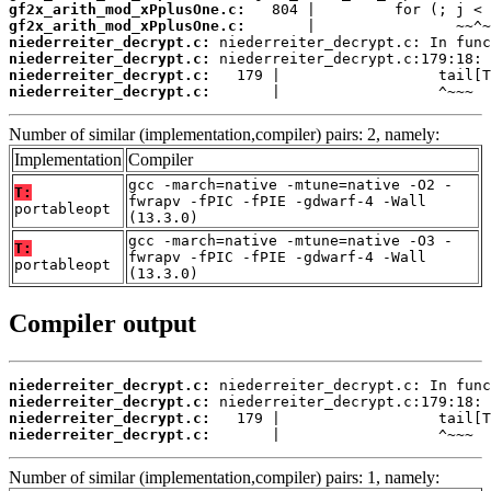
gf2x_arith_mod_xPplusOne.c:
gf2x_arith_mod_xPplusOne.c:
niederreiter_decrypt.c:
niederreiter_decrypt.c:
niederreiter_decrypt.c:
niederreiter_decrypt.c:
       |                  ^~~~
Number of similar (implementation,compiler) pairs: 2, namely:
Implementation
Compiler
gcc -march=native -mtune=native -O2 -
T:
fwrapv -fPIC -fPIE -gdwarf-4 -Wall
portableopt
(13.3.0)
gcc -march=native -mtune=native -O3 -
T:
fwrapv -fPIC -fPIE -gdwarf-4 -Wall
portableopt
(13.3.0)
Compiler output
niederreiter_decrypt.c:
niederreiter_decrypt.c:
niederreiter_decrypt.c:
niederreiter_decrypt.c:
       |                  ^~~~
Number of similar (implementation,compiler) pairs: 1, namely: