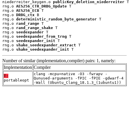
niederreiter_keygen.o 
publicKey_deletion_niederreiter
 T

rng.o 
AES256_CTR_DRBG_Update
 T

rng.o 
AES256_ECB
 T

rng.o 
DRBG_ctx
 B

rng.o 
deterministic_random_byte_generator
 T

rng.o 
rand_range
 T

rng.o 
rand_range_shake
 T

rng.o 
seedexpander
 T

rng.o 
seedexpander_from_trng
 T

rng.o 
seedexpander_init
 T

rng.o 
shake_seedexpander_extract
 T

rng.o 
shake_seedexpander_init
 T
Number of similar (implementation,compiler) pairs: 1, namely:
Implementation
Compiler
clang -mcpu=native -O3 -fwrapv -
T:
Qunused-arguments -fPIC -fPIE -gdwarf-4
portableopt
-Wall (Ubuntu_Clang_18.1.3_(1ubuntu1))