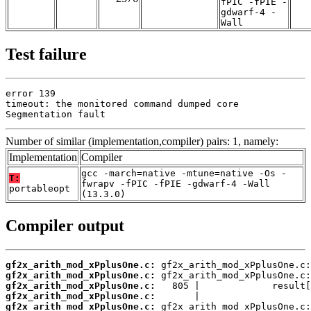
fPIC -fPIE -
gdwarf-4 -
Wall
Test failure
error 139

timeout: the monitored command dumped core

Segmentation fault
Number of similar (implementation,compiler) pairs: 1, namely:
Implementation
Compiler
gcc -march=native -mtune=native -Os -
T:
fwrapv -fPIC -fPIE -gdwarf-4 -Wall
portableopt
(13.3.0)
Compiler output
gf2x_arith_mod_xPplusOne.c:
gf2x_arith_mod_xPplusOne.c:
gf2x_arith_mod_xPplusOne.c:
gf2x_arith_mod_xPplusOne.c:
gf2x_arith_mod_xPplusOne.c: