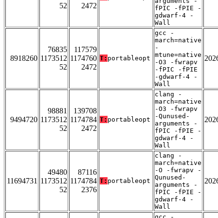
arguments -
52
2472
fPIC -fPIE -
gdwarf-4 -
Wall
gcc -
march=native
-
76835
117579
mtune=native
8918260
1173512
1174760
202
T:
portableopt
-O3 -fwrapv
52
2472
-fPIC -fPIE
-gdwarf-4 -
Wall
clang -
march=native
-O3 -fwrapv
98881
139708
-Qunused-
9494720
1173512
1174784
202
T:
portableopt
arguments -
52
2472
fPIC -fPIE -
gdwarf-4 -
Wall
clang -
march=native
-O -fwrapv -
49480
87116
Qunused-
11694731
1173512
1174784
202
T:
portableopt
arguments -
52
2376
fPIC -fPIE -
gdwarf-4 -
Wall
gcc -