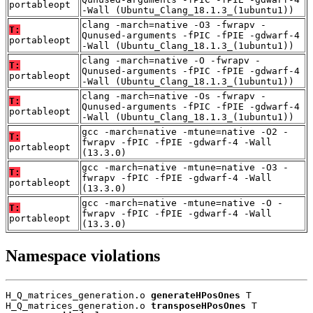
portableopt
-Wall (Ubuntu_Clang_18.1.3_(1ubuntu1))
clang -march=native -O3 -fwrapv -
T:
Qunused-arguments -fPIC -fPIE -gdwarf-4
portableopt
-Wall (Ubuntu_Clang_18.1.3_(1ubuntu1))
clang -march=native -O -fwrapv -
T:
Qunused-arguments -fPIC -fPIE -gdwarf-4
portableopt
-Wall (Ubuntu_Clang_18.1.3_(1ubuntu1))
clang -march=native -Os -fwrapv -
T:
Qunused-arguments -fPIC -fPIE -gdwarf-4
portableopt
-Wall (Ubuntu_Clang_18.1.3_(1ubuntu1))
gcc -march=native -mtune=native -O2 -
T:
fwrapv -fPIC -fPIE -gdwarf-4 -Wall
portableopt
(13.3.0)
gcc -march=native -mtune=native -O3 -
T:
fwrapv -fPIC -fPIE -gdwarf-4 -Wall
portableopt
(13.3.0)
gcc -march=native -mtune=native -O -
T:
fwrapv -fPIC -fPIE -gdwarf-4 -Wall
portableopt
(13.3.0)
Namespace violations
H_Q_matrices_generation.o 
generateHPosOnes
 T

H_Q_matrices_generation.o 
transposeHPosOnes
 T
