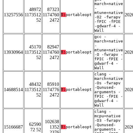
march=native
-
48972
87323
mtune=native
13257556
1173512
1174760
202
T:
portableopt
-O2 -fwrapv
52
2472
-fPIC -fPIE
-gdwarf-4 -
Wall
gcc -
march=native
-
45170
82947
mtune=native
13930964
1173512
1174760
202
T:
portableopt
-O -fwrapv -
52
2472
fPIC -fPIE -
gdwarf-4 -
Wall
clang -
march=native
-Os -fwrapv
48432
85910
-Qunused-
14688514
1173512
1174776
202
T:
portableopt
arguments -
52
2472
fPIC -fPIE -
gdwarf-4 -
Wall
clang -
mcpu=native
-O3 -fwrapv
102638
62590
-Qunused-
15166687
1352
202
T:
portableopt
72 52
arguments -
2376