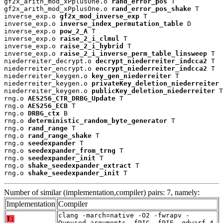
gf2x_arith_mod_xPplusOne.o 
rand_error_pos
 T

gf2x_arith_mod_xPplusOne.o 
rand_error_pos_shake
 T

inverse_exp.o 
gf2x_mod_inverse_exp
 T

inverse_exp.o 
inverse_index_permutation_table
 D

inverse_exp.o 
pow_2_A
 T

inverse_exp.o 
raise_2_i_clmul
 T

inverse_exp.o 
raise_2_i_hybrid
 T

inverse_exp.o 
raise_2_i_inverse_perm_table_linsweep
 T

niederreiter_decrypt.o 
decrypt_niederreiter_indcca2
 T

niederreiter_encrypt.o 
encrypt_niederreiter_indcca2
 T

niederreiter_keygen.o 
key_gen_niederreiter
 T

niederreiter_keygen.o 
privateKey_deletion_niederreiter
 
niederreiter_keygen.o 
publicKey_deletion_niederreiter
 T

rng.o 
AES256_CTR_DRBG_Update
 T

rng.o 
AES256_ECB
 T

rng.o 
DRBG_ctx
 B

rng.o 
deterministic_random_byte_generator
 T

rng.o 
rand_range
 T

rng.o 
rand_range_shake
 T

rng.o 
seedexpander
 T

rng.o 
seedexpander_from_trng
 T

rng.o 
seedexpander_init
 T

rng.o 
shake_seedexpander_extract
 T

rng.o 
shake_seedexpander_init
 T
Number of similar (implementation,compiler) pairs: 7, namely:
Implementation
Compiler
clang -march=native -O2 -fwrapv -
T:
Qunused-arguments -fPIC -fPIE -gdwarf-4