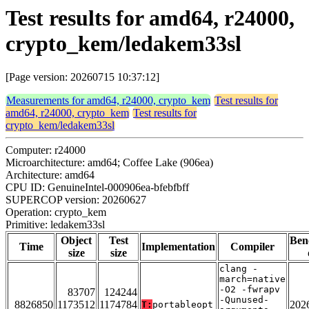
Test results for amd64, r24000,
crypto_kem/ledakem33sl
[Page version: 20260715 10:37:12]
Measurements for amd64, r24000, crypto_kem
Test results for
amd64, r24000, crypto_kem
Test results for
crypto_kem/ledakem33sl
Computer: r24000
Microarchitecture: amd64; Coffee Lake (906ea)
Architecture: amd64
CPU ID: GenuineIntel-000906ea-bfebfbff
SUPERCOP version: 20260627
Operation: crypto_kem
Primitive: ledakem33sl
Object
Test
Ben
Time
Implementation
Compiler
size
size
clang -
march=native
-O2 -fwrapv
83707
124244
-Qunused-
8826850
1173512
1174784
202
T:
portableopt