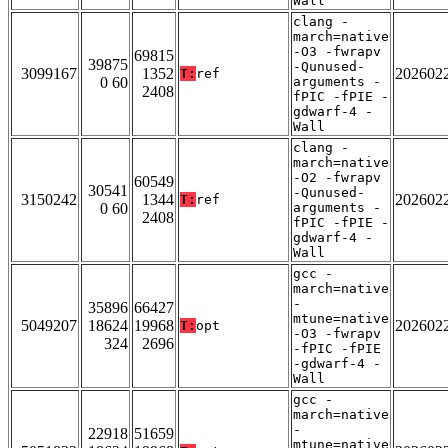
Wall
clang -
march=native
-O3 -fwrapv
69815
39875
-Qunused-
3099167
1352
202602
T:
ref
0 60
arguments -
2408
fPIC -fPIE -
gdwarf-4 -
Wall
clang -
march=native
-O2 -fwrapv
60549
30541
-Qunused-
3150242
1344
202602
T:
ref
0 60
arguments -
2408
fPIC -fPIE -
gdwarf-4 -
Wall
gcc -
march=native
-
35896
66427
mtune=native
5049207
18624
19968
202602
T:
opt
-O3 -fwrapv
324
2696
-fPIC -fPIE
-gdwarf-4 -
Wall
gcc -
march=native
-
22918
51659
mtune=native