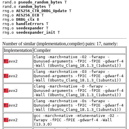
rand.o 
pseudo_random_bytes
 T

rand.o 
random_bytes
 T

rng.o 
AES256_CTR_DRBG_Update
 T

rng.o 
AES256_ECB
 T

rng.o 
DRBG_ctx
 B

rng.o 
handleErrors
 T

rng.o 
seedexpander
 T

rng.o 
seedexpander_init
 T
Number of similar (implementation,compiler) pairs: 17, namely:
Implementation
Compiler
clang -march=native -O2 -fwrapv -
T:
avx2
Qunused-arguments -fPIC -fPIE -gdwarf-4
-Wall (Ubuntu_Clang_18.1.3_(1ubuntu1))
clang -march=native -O3 -fwrapv -
T:
avx2
Qunused-arguments -fPIC -fPIE -gdwarf-4
-Wall (Ubuntu_Clang_18.1.3_(1ubuntu1))
clang -march=native -O -fwrapv -
T:
avx2
Qunused-arguments -fPIC -fPIE -gdwarf-4
-Wall (Ubuntu_Clang_18.1.3_(1ubuntu1))
clang -march=native -Os -fwrapv -
T:
avx2
Qunused-arguments -fPIC -fPIE -gdwarf-4
-Wall (Ubuntu_Clang_18.1.3_(1ubuntu1))
gcc -march=native -mtune=native -O2 -
T:
avx2
fwrapv -fPIC -fPIE -gdwarf-4 -Wall
(13.3.0)