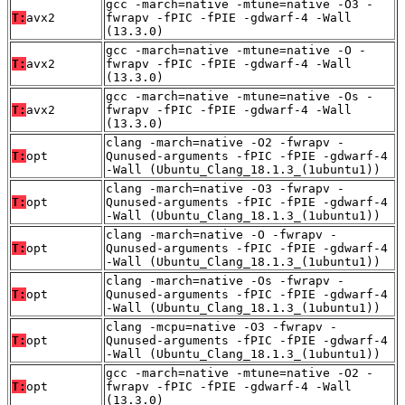
gcc -march=native -mtune=native -O3 -
T:
avx2
fwrapv -fPIC -fPIE -gdwarf-4 -Wall
(13.3.0)
gcc -march=native -mtune=native -O -
T:
avx2
fwrapv -fPIC -fPIE -gdwarf-4 -Wall
(13.3.0)
gcc -march=native -mtune=native -Os -
T:
avx2
fwrapv -fPIC -fPIE -gdwarf-4 -Wall
(13.3.0)
clang -march=native -O2 -fwrapv -
T:
opt
Qunused-arguments -fPIC -fPIE -gdwarf-4
-Wall (Ubuntu_Clang_18.1.3_(1ubuntu1))
clang -march=native -O3 -fwrapv -
T:
opt
Qunused-arguments -fPIC -fPIE -gdwarf-4
-Wall (Ubuntu_Clang_18.1.3_(1ubuntu1))
clang -march=native -O -fwrapv -
T:
opt
Qunused-arguments -fPIC -fPIE -gdwarf-4
-Wall (Ubuntu_Clang_18.1.3_(1ubuntu1))
clang -march=native -Os -fwrapv -
T:
opt
Qunused-arguments -fPIC -fPIE -gdwarf-4
-Wall (Ubuntu_Clang_18.1.3_(1ubuntu1))
clang -mcpu=native -O3 -fwrapv -
T:
opt
Qunused-arguments -fPIC -fPIE -gdwarf-4
-Wall (Ubuntu_Clang_18.1.3_(1ubuntu1))
gcc -march=native -mtune=native -O2 -
T:
opt
fwrapv -fPIC -fPIE -gdwarf-4 -Wall
(13.3.0)