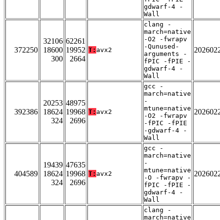
gdwarf-4 -
Wall
clang -
march=native
-O2 -fwrapv
32106
62261
-Qunused-
372250
18600
19952
202602
T:
avx2
arguments -
300
2664
fPIC -fPIE -
gdwarf-4 -
Wall
gcc -
march=native
-
20253
48975
mtune=native
392386
18624
19968
202602
T:
avx2
-O2 -fwrapv
324
2696
-fPIC -fPIE
-gdwarf-4 -
Wall
gcc -
march=native
-
19439
47635
mtune=native
404589
18624
19968
202602
T:
avx2
-O -fwrapv -
324
2696
fPIC -fPIE -
gdwarf-4 -
Wall
clang -
march=native