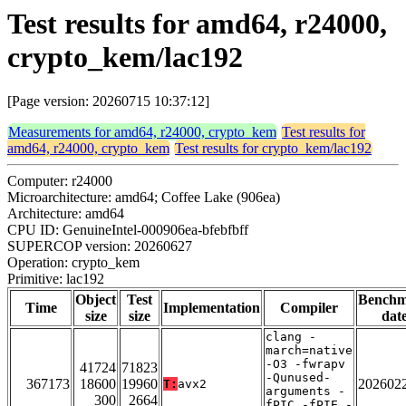
Test results for amd64, r24000,
crypto_kem/lac192
[Page version: 20260715 10:37:12]
Measurements for amd64, r24000, crypto_kem
Test results for
amd64, r24000, crypto_kem
Test results for crypto_kem/lac192
Computer: r24000
Microarchitecture: amd64; Coffee Lake (906ea)
Architecture: amd64
CPU ID: GenuineIntel-000906ea-bfebfbff
SUPERCOP version: 20260627
Operation: crypto_kem
Primitive: lac192
Object
Test
Bench
Time
Implementation
Compiler
size
size
dat
clang -
march=native
-O3 -fwrapv
41724
71823
-Qunused-
367173
18600
19960
202602
T:
avx2
arguments -
300
2664
fPIC -fPIE -