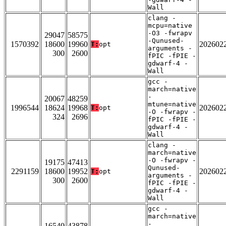
Wall
clang -
mcpu=native
-O3 -fwrapv
29047
58575
-Qunused-
1570392
18600
19960
202602
T:
opt
arguments -
300
2600
fPIC -fPIE -
gdwarf-4 -
Wall
gcc -
march=native
-
20067
48259
mtune=native
1996544
18624
19968
202602
T:
opt
-O -fwrapv -
324
2696
fPIC -fPIE -
gdwarf-4 -
Wall
clang -
march=native
-O -fwrapv -
19175
47413
Qunused-
2291159
18600
19952
202602
T:
opt
arguments -
300
2600
fPIC -fPIE -
gdwarf-4 -
Wall
gcc -
march=native
-
16540
43878