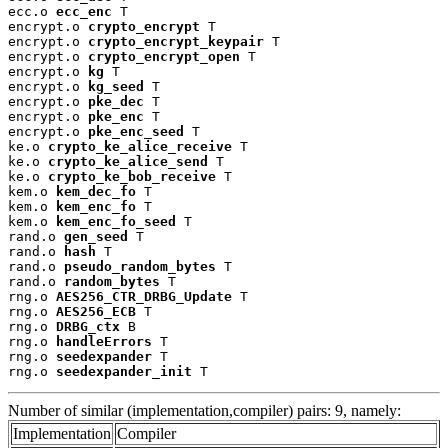
ecc.o 
ecc_enc
 T

encrypt.o 
crypto_encrypt
 T

encrypt.o 
crypto_encrypt_keypair
 T

encrypt.o 
crypto_encrypt_open
 T

encrypt.o 
kg
 T

encrypt.o 
kg_seed
 T

encrypt.o 
pke_dec
 T

encrypt.o 
pke_enc
 T

encrypt.o 
pke_enc_seed
 T

ke.o 
crypto_ke_alice_receive
 T

ke.o 
crypto_ke_alice_send
 T

ke.o 
crypto_ke_bob_receive
 T

kem.o 
kem_dec_fo
 T

kem.o 
kem_enc_fo
 T

kem.o 
kem_enc_fo_seed
 T

rand.o 
gen_seed
 T

rand.o 
hash
 T

rand.o 
pseudo_random_bytes
 T

rand.o 
random_bytes
 T

rng.o 
AES256_CTR_DRBG_Update
 T

rng.o 
AES256_ECB
 T

rng.o 
DRBG_ctx
 B

rng.o 
handleErrors
 T

rng.o 
seedexpander
 T

rng.o 
seedexpander_init
 T
Number of similar (implementation,compiler) pairs: 9, namely:
Implementation
Compiler