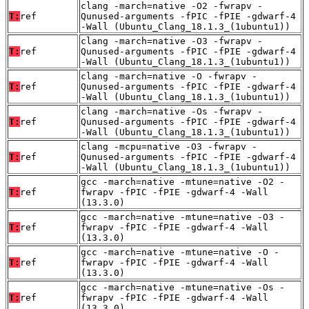
clang -march=native -O2 -fwrapv -
T:
ref
Qunused-arguments -fPIC -fPIE -gdwarf-4
-Wall (Ubuntu_Clang_18.1.3_(1ubuntu1))
clang -march=native -O3 -fwrapv -
T:
ref
Qunused-arguments -fPIC -fPIE -gdwarf-4
-Wall (Ubuntu_Clang_18.1.3_(1ubuntu1))
clang -march=native -O -fwrapv -
T:
ref
Qunused-arguments -fPIC -fPIE -gdwarf-4
-Wall (Ubuntu_Clang_18.1.3_(1ubuntu1))
clang -march=native -Os -fwrapv -
T:
ref
Qunused-arguments -fPIC -fPIE -gdwarf-4
-Wall (Ubuntu_Clang_18.1.3_(1ubuntu1))
clang -mcpu=native -O3 -fwrapv -
T:
ref
Qunused-arguments -fPIC -fPIE -gdwarf-4
-Wall (Ubuntu_Clang_18.1.3_(1ubuntu1))
gcc -march=native -mtune=native -O2 -
T:
ref
fwrapv -fPIC -fPIE -gdwarf-4 -Wall
(13.3.0)
gcc -march=native -mtune=native -O3 -
T:
ref
fwrapv -fPIC -fPIE -gdwarf-4 -Wall
(13.3.0)
gcc -march=native -mtune=native -O -
T:
ref
fwrapv -fPIC -fPIE -gdwarf-4 -Wall
(13.3.0)
gcc -march=native -mtune=native -Os -
T:
ref
fwrapv -fPIC -fPIE -gdwarf-4 -Wall
(13.3.0)