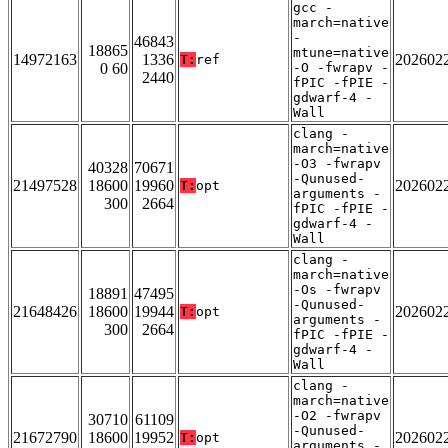
gcc -
march=native
-
46843
18865
mtune=native
14972163
1336
202602
T:
ref
0 60
-O -fwrapv -
2440
fPIC -fPIE -
gdwarf-4 -
Wall
clang -
march=native
-O3 -fwrapv
40328
70671
-Qunused-
21497528
18600
19960
202602
T:
opt
arguments -
300
2664
fPIC -fPIE -
gdwarf-4 -
Wall
clang -
march=native
-Os -fwrapv
18891
47495
-Qunused-
21648426
18600
19944
202602
T:
opt
arguments -
300
2664
fPIC -fPIE -
gdwarf-4 -
Wall
clang -
march=native
-O2 -fwrapv
30710
61109
-Qunused-
21672790
18600
19952
202602
T:
opt
arguments -