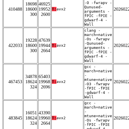
-O -fwrapv -
18698
46925
Qunused-
410488
18600
19952
202602
T:
avx2
arguments -
300
2600
fPIC -fPIE -
gdwarf-4 -
Wall
clang -
march=native
-Os -fwrapv
19228
47639
-Qunused-
422033
18600
19944
202602
T:
avx2
arguments -
300
2664
fPIC -fPIE -
gdwarf-4 -
Wall
gcc -
march=native
-
34878
65403
mtune=native
467453
18624
19968
202602
T:
avx2
-O3 -fwrapv
324
2696
-fPIC -fPIE
-gdwarf-4 -
Wall
gcc -
march=native
-
16051
43390
mtune=native
483845
18624
19960
202602
T:
avx2
-Os -fwrapv
324
2664
-fPIC -fPIE
-gdwarf-4 -