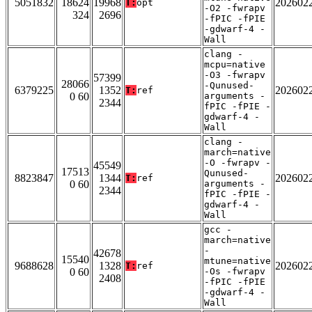
5051832
18624
19968
202602
T:
opt
-O2 -fwrapv
324
2696
-fPIC -fPIE
-gdwarf-4 -
Wall
clang -
mcpu=native
-O3 -fwrapv
57399
28066
-Qunused-
6379225
1352
202602
T:
ref
0 60
arguments -
2344
fPIC -fPIE -
gdwarf-4 -
Wall
clang -
march=native
-O -fwrapv -
45549
17513
Qunused-
8823847
1344
202602
T:
ref
0 60
arguments -
2344
fPIC -fPIE -
gdwarf-4 -
Wall
gcc -
march=native
-
42678
15540
mtune=native
9688628
1328
202602
T:
ref
0 60
-Os -fwrapv
2408
-fPIC -fPIE
-gdwarf-4 -
Wall