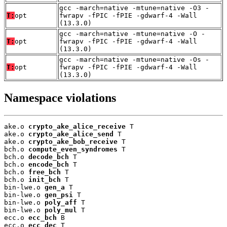
gcc -march=native -mtune=native -O3 -
T:
opt
fwrapv -fPIC -fPIE -gdwarf-4 -Wall
(13.3.0)
gcc -march=native -mtune=native -O -
T:
opt
fwrapv -fPIC -fPIE -gdwarf-4 -Wall
(13.3.0)
gcc -march=native -mtune=native -Os -
T:
opt
fwrapv -fPIC -fPIE -gdwarf-4 -Wall
(13.3.0)
Namespace violations
ake.o 
crypto_ake_alice_receive
 T

ake.o 
crypto_ake_alice_send
 T

ake.o 
crypto_ake_bob_receive
 T

bch.o 
compute_even_syndromes
 T

bch.o 
decode_bch
 T

bch.o 
encode_bch
 T

bch.o 
free_bch
 T

bch.o 
init_bch
 T

bin-lwe.o 
gen_a
 T

bin-lwe.o 
gen_psi
 T

bin-lwe.o 
poly_aff
 T

bin-lwe.o 
poly_mul
 T

ecc.o 
ecc_bch
 B

ecc.o 
ecc_dec
 T
