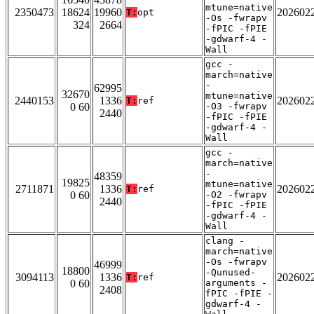
mtune=native
2350473
18624
19960
202602
T:
opt
-Os -fwrapv
324
2664
-fPIC -fPIE
-gdwarf-4 -
Wall
gcc -
march=native
-
62995
32670
mtune=native
2440153
1336
202602
T:
ref
0 60
-O3 -fwrapv
2440
-fPIC -fPIE
-gdwarf-4 -
Wall
gcc -
march=native
-
48359
19825
mtune=native
2711871
1336
202602
T:
ref
0 60
-O2 -fwrapv
2440
-fPIC -fPIE
-gdwarf-4 -
Wall
clang -
march=native
-Os -fwrapv
46999
18800
-Qunused-
3094113
1336
202602
T:
ref
0 60
arguments -
2408
fPIC -fPIE -
gdwarf-4 -