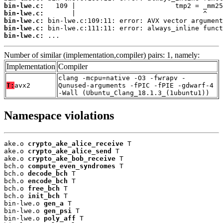
bin-lwe.c:
bin-lwe.c:
bin-lwe.c:
bin-lwe.c:
bin-lwe.c:
 ...
Number of similar (implementation,compiler) pairs: 1, namely:
Implementation
Compiler
clang -mcpu=native -O3 -fwrapv -
T:
avx2
Qunused-arguments -fPIC -fPIE -gdwarf-4
-Wall (Ubuntu_Clang_18.1.3_(1ubuntu1))
Namespace violations
ake.o 
crypto_ake_alice_receive
 T

ake.o 
crypto_ake_alice_send
 T

ake.o 
crypto_ake_bob_receive
 T

bch.o 
compute_even_syndromes
 T

bch.o 
decode_bch
 T

bch.o 
encode_bch
 T

bch.o 
free_bch
 T

bch.o 
init_bch
 T

bin-lwe.o 
gen_a
 T

bin-lwe.o 
gen_psi
 T

bin-lwe.o 
poly_aff
 T
