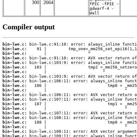
300
2664
fPIC -fPIE -
gdwarf-4 -
Wall
Compiler output
bin-lwe.c:
bin-lwe.c:
bin-lwe.c:
bin-lwe.c:
bin-lwe.c:
bin-lwe.c:
bin-lwe.c:
bin-lwe.c:
bin-lwe.c:
bin-lwe.c:
bin-lwe.c:
bin-lwe.c:
bin-lwe.c:
bin-lwe.c:
bin-lwe.c:
bin-lwe.c:
bin-lwe.c:
bin-lwe.c:
bin-lwe.c:
bin-lwe.c:
bin-lwe.c: