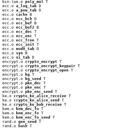
bin-lwe.o 
poly_mul
 T

ecc.o 
a_log_tab
 D

ecc.o 
a_pow_tab
 D

ecc.o 
cache
 B

ecc.o 
ecc_bch
 D

ecc.o 
ecc_buf
 B

ecc.o 
ecc_buf2
 B

ecc.o 
ecc_dec
 T

ecc.o 
ecc_enc
 T

ecc.o 
ecc_free
 T

ecc.o 
ecc_init
 T

ecc.o 
mod8_tab
 D

ecc.o 
syn
 B

ecc.o 
xi_tab
 D

encrypt.o 
crypto_encrypt
 T

encrypt.o 
crypto_encrypt_keypair
 T

encrypt.o 
crypto_encrypt_open
 T

encrypt.o 
kg
 T

encrypt.o 
kg_seed
 T

encrypt.o 
pke_dec
 T

encrypt.o 
pke_enc
 T

encrypt.o 
pke_enc_seed
 T

ke.o 
crypto_ke_alice_receive
 T

ke.o 
crypto_ke_alice_send
 T

ke.o 
crypto_ke_bob_receive
 T

kem.o 
kem_dec_fo
 T

kem.o 
kem_enc_fo
 T

kem.o 
kem_enc_fo_seed
 T

rand.o 
gen_seed
 T

rand.o 
hash
 T
