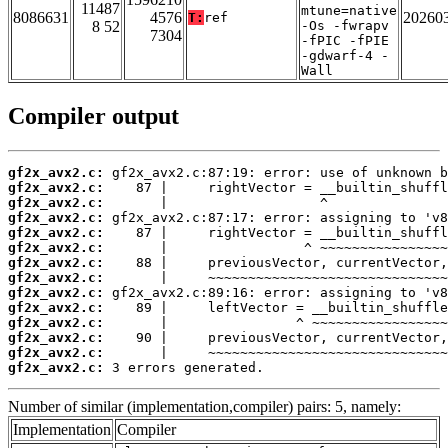
11487
mtune=native
8086631
4576
20260
T:
ref
8 52
-Os -fwrapv
7304
-fPIC -fPIE
-gdwarf-4 -
Wall
Compiler output
gf2x_avx2.c:
gf2x_avx2.c:
gf2x_avx2.c:
gf2x_avx2.c:
gf2x_avx2.c:
gf2x_avx2.c:
gf2x_avx2.c:
gf2x_avx2.c:
gf2x_avx2.c:
gf2x_avx2.c:
gf2x_avx2.c:
gf2x_avx2.c:
gf2x_avx2.c:
gf2x_avx2.c:
 3 errors generated.
Number of similar (implementation,compiler) pairs: 5, namely:
Implementation
Compiler