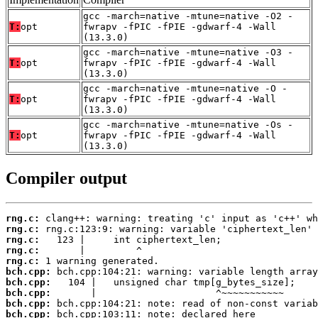
gcc -march=native -mtune=native -O2 -
T:
opt
fwrapv -fPIC -fPIE -gdwarf-4 -Wall
(13.3.0)
gcc -march=native -mtune=native -O3 -
T:
opt
fwrapv -fPIC -fPIE -gdwarf-4 -Wall
(13.3.0)
gcc -march=native -mtune=native -O -
T:
opt
fwrapv -fPIC -fPIE -gdwarf-4 -Wall
(13.3.0)
gcc -march=native -mtune=native -Os -
T:
opt
fwrapv -fPIC -fPIE -gdwarf-4 -Wall
(13.3.0)
Compiler output
rng.c:
rng.c:
rng.c:
rng.c:
rng.c:
bch.cpp:
bch.cpp:
bch.cpp:
bch.cpp:
bch.cpp: