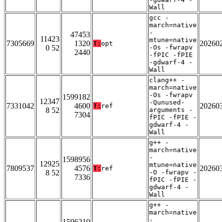
Wall
gcc -
march=native
-
47453
11423
mtune=native
7305669
1320
20260
T:
opt
0 52
-Os -fwrapv
2440
-fPIC -fPIE
-gdwarf-4 -
Wall
clang++ -
march=native
-Os -fwrapv
1599182
12347
-Qunused-
7331042
4600
20260
T:
ref
8 52
arguments -
7304
fPIC -fPIE -
gdwarf-4 -
Wall
g++ -
march=native
-
1598956
12925
mtune=native
7809537
4576
20260
T:
ref
8 52
-O -fwrapv -
7336
fPIC -fPIE -
gdwarf-4 -
Wall
g++ -
march=native
-
1596210