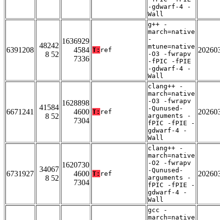
-gdwarf-4 -
Wall
g++ -
march=native
-
1636929
48242
mtune=native
6391208
4584
20260
T:
ref
8 52
-O3 -fwrapv
7336
-fPIC -fPIE
-gdwarf-4 -
Wall
clang++ -
march=native
-O3 -fwrapv
1628898
41584
-Qunused-
6671241
4600
20260
T:
ref
8 52
arguments -
7304
fPIC -fPIE -
gdwarf-4 -
Wall
clang++ -
march=native
-O2 -fwrapv
1620730
34067
-Qunused-
6731927
4600
20260
T:
ref
8 52
arguments -
7304
fPIC -fPIE -
gdwarf-4 -
Wall
gcc -
march=native