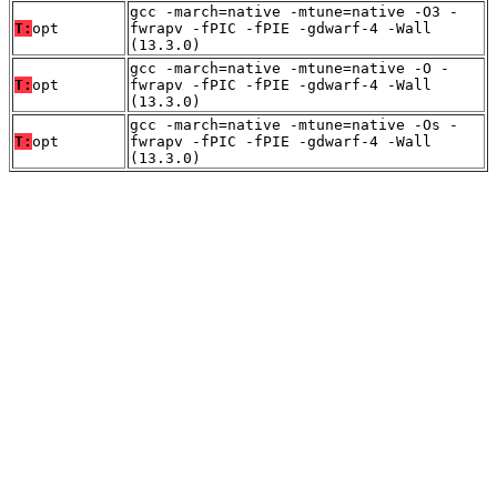
gcc -march=native -mtune=native -O3 -
T:
opt
fwrapv -fPIC -fPIE -gdwarf-4 -Wall
(13.3.0)
gcc -march=native -mtune=native -O -
T:
opt
fwrapv -fPIC -fPIE -gdwarf-4 -Wall
(13.3.0)
gcc -march=native -mtune=native -Os -
T:
opt
fwrapv -fPIC -fPIE -gdwarf-4 -Wall
(13.3.0)