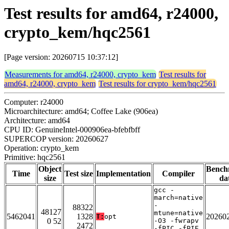
Test results for amd64, r24000,
crypto_kem/hqc2561
[Page version: 20260715 10:37:12]
Measurements for amd64, r24000, crypto_kem
Test results for
amd64, r24000, crypto_kem
Test results for crypto_kem/hqc2561
Computer: r24000
Microarchitecture: amd64; Coffee Lake (906ea)
Architecture: amd64
CPU ID: GenuineIntel-000906ea-bfebfbff
SUPERCOP version: 20260627
Operation: crypto_kem
Primitive: hqc2561
Object
Bench
Time
Test size
Implementation
Compiler
size
da
gcc -
march=native
-
88322
48127
mtune=native
5462041
1328
20260
T:
opt
0 52
-O3 -fwrapv
2472
-fPIC -fPIE