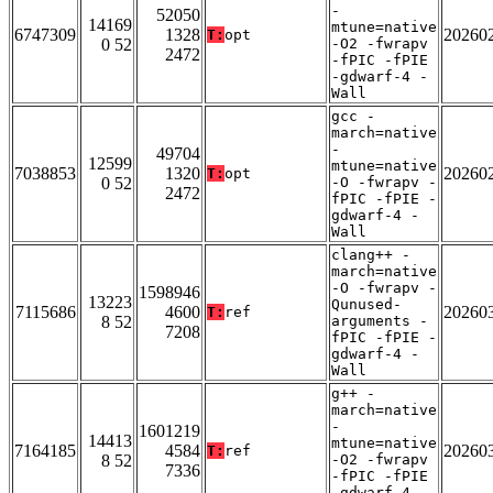
-
52050
14169
mtune=native
6747309
1328
20260
T:
opt
0 52
-O2 -fwrapv
2472
-fPIC -fPIE
-gdwarf-4 -
Wall
gcc -
march=native
-
49704
12599
mtune=native
7038853
1320
20260
T:
opt
0 52
-O -fwrapv -
2472
fPIC -fPIE -
gdwarf-4 -
Wall
clang++ -
march=native
-O -fwrapv -
1598946
13223
Qunused-
7115686
4600
20260
T:
ref
8 52
arguments -
7208
fPIC -fPIE -
gdwarf-4 -
Wall
g++ -
march=native
-
1601219
14413
mtune=native
7164185
4584
20260
T:
ref
8 52
-O2 -fwrapv
7336
-fPIC -fPIE
-gdwarf-4 -