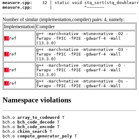
measure.cpp:
measure.cpp:
       |             ^~~~~~~~
Number of similar (implementation,compiler) pairs: 4, namely:
Implementation
Compiler
g++ -march=native -mtune=native -O2 -
T:
ref
fwrapv -fPIC -fPIE -gdwarf-4 -Wall
(13.3.0)
g++ -march=native -mtune=native -O3 -
T:
ref
fwrapv -fPIC -fPIE -gdwarf-4 -Wall
(13.3.0)
g++ -march=native -mtune=native -O -
T:
ref
fwrapv -fPIC -fPIE -gdwarf-4 -Wall
(13.3.0)
g++ -march=native -mtune=native -Os -
T:
ref
fwrapv -fPIC -fPIE -gdwarf-4 -Wall
Namespace violations
bch.o 
array_to_codeword
 T

bch.o 
bch_code_decode
 T

bch.o 
bch_code_encode
 T

bch.o 
chien_search
 T

bch.o 
compute_generator_poly
 T
