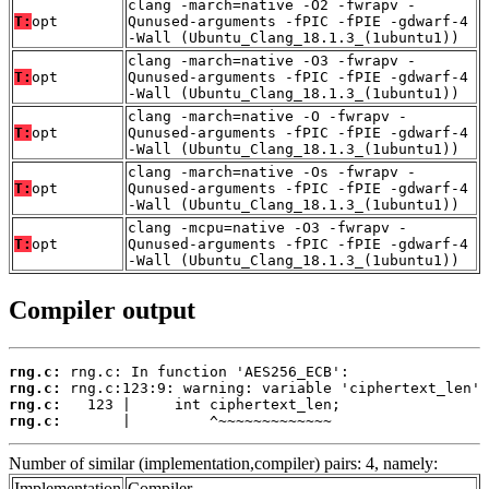
clang -march=native -O2 -fwrapv -
T:
opt
Qunused-arguments -fPIC -fPIE -gdwarf-4
-Wall (Ubuntu_Clang_18.1.3_(1ubuntu1))
clang -march=native -O3 -fwrapv -
T:
opt
Qunused-arguments -fPIC -fPIE -gdwarf-4
-Wall (Ubuntu_Clang_18.1.3_(1ubuntu1))
clang -march=native -O -fwrapv -
T:
opt
Qunused-arguments -fPIC -fPIE -gdwarf-4
-Wall (Ubuntu_Clang_18.1.3_(1ubuntu1))
clang -march=native -Os -fwrapv -
T:
opt
Qunused-arguments -fPIC -fPIE -gdwarf-4
-Wall (Ubuntu_Clang_18.1.3_(1ubuntu1))
clang -mcpu=native -O3 -fwrapv -
T:
opt
Qunused-arguments -fPIC -fPIE -gdwarf-4
-Wall (Ubuntu_Clang_18.1.3_(1ubuntu1))
Compiler output
rng.c:
rng.c:
rng.c:
rng.c:
       |         ^~~~~~~~~~~~~~
Number of similar (implementation,compiler) pairs: 4, namely:
Implementation
Compiler