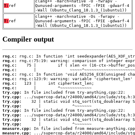
clang++ -march=native -O -fwrapv -
T:
ref
Qunused-arguments -fPIC -fPIE -gdwarf-4
-Wall (Ubuntu_Clang_18.1.3_(1ubuntu1))
clang++ -march=native -Os -fwrapv -
T:
ref
Qunused-arguments -fPIC -fPIE -gdwarf-4
-Wall (Ubuntu_Clang_18.1.3_(1ubuntu1))
Compiler output
rng.c:
rng.c:
rng.c:
rng.c:
rng.c:
rng.c:
rng.c:
rng.c:
try.cpp:
try.cpp:
try.cpp:
try.cpp:
try.cpp:
try.cpp:
try.cpp:
try.cpp:
measure.cpp:
measure.cpp: