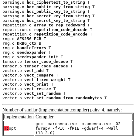
parsing.o 
hqc_ciphertext_to_string
 T

parsing.o 
hqc_public_key_from_string
 T

parsing.o 
hqc_public_key_to_string
 T

parsing.o 
hqc_secret_key_from_string
 T

parsing.o 
hqc_secret_key_to_string
 T

repetition.o 
array_to_rep_codeword
 T

repetition.o 
repetition_code_decode
 T

repetition.o 
repetition_code_encode
 T

rng.o 
AES256_ECB
 T

rng.o 
DRBG_ctx
 B

rng.o 
handleErrors
 T

rng.o 
seedexpander
 T

rng.o 
seedexpander_init
 T

tensor.o 
tensor_code_decode
 T

tensor.o 
tensor_code_encode
 T

vector.o 
vect_add
 T

vector.o 
vect_compare
 T

vector.o 
vect_fixed_weight
 T

vector.o 
vect_print
 T

vector.o 
vect_resize
 T

vector.o 
vect_set_random
 T

vector.o 
vect_set_random_from_randombytes
 T
Number of similar (implementation,compiler) pairs: 4, namely:
Implementation
Compiler
gcc -march=native -mtune=native -O2 -
T:
opt
fwrapv -fPIC -fPIE -gdwarf-4 -Wall
(13.3.0)