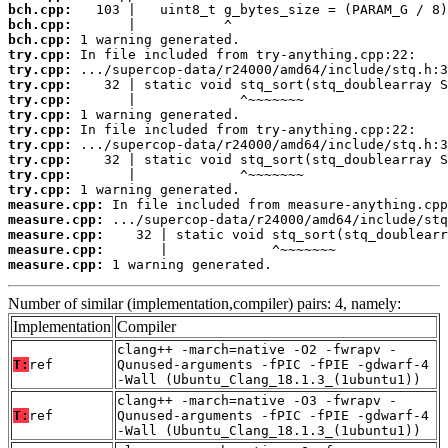
bch.cpp:
bch.cpp:
bch.cpp:
try.cpp:
try.cpp:
try.cpp:
try.cpp:
try.cpp:
try.cpp:
try.cpp:
try.cpp:
try.cpp:
try.cpp:
measure.cpp:
measure.cpp:
measure.cpp:
measure.cpp:
measure.cpp:
 1 warning generated.
Number of similar (implementation,compiler) pairs: 4, namely:
Implementation
Compiler
clang++ -march=native -O2 -fwrapv -
T:
ref
Qunused-arguments -fPIC -fPIE -gdwarf-4
-Wall (Ubuntu_Clang_18.1.3_(1ubuntu1))
clang++ -march=native -O3 -fwrapv -
T:
ref
Qunused-arguments -fPIC -fPIE -gdwarf-4
-Wall (Ubuntu_Clang_18.1.3_(1ubuntu1))