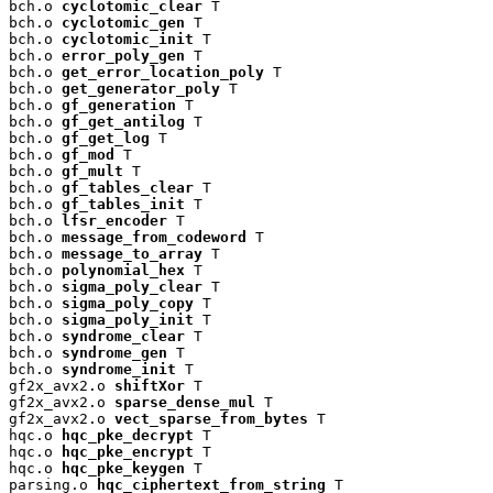
bch.o 
cyclotomic_clear
 T

bch.o 
cyclotomic_gen
 T

bch.o 
cyclotomic_init
 T

bch.o 
error_poly_gen
 T

bch.o 
get_error_location_poly
 T

bch.o 
get_generator_poly
 T

bch.o 
gf_generation
 T

bch.o 
gf_get_antilog
 T

bch.o 
gf_get_log
 T

bch.o 
gf_mod
 T

bch.o 
gf_mult
 T

bch.o 
gf_tables_clear
 T

bch.o 
gf_tables_init
 T

bch.o 
lfsr_encoder
 T

bch.o 
message_from_codeword
 T

bch.o 
message_to_array
 T

bch.o 
polynomial_hex
 T

bch.o 
sigma_poly_clear
 T

bch.o 
sigma_poly_copy
 T

bch.o 
sigma_poly_init
 T

bch.o 
syndrome_clear
 T

bch.o 
syndrome_gen
 T

bch.o 
syndrome_init
 T

gf2x_avx2.o 
shiftXor
 T

gf2x_avx2.o 
sparse_dense_mul
 T

gf2x_avx2.o 
vect_sparse_from_bytes
 T

hqc.o 
hqc_pke_decrypt
 T

hqc.o 
hqc_pke_encrypt
 T

hqc.o 
hqc_pke_keygen
 T

parsing.o 
hqc_ciphertext_from_string
 T
