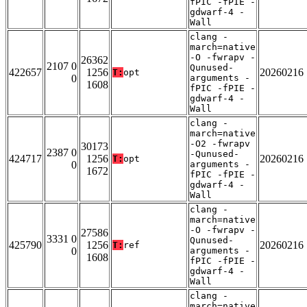
fPIC -fPIE -
gdwarf-4 -
Wall
clang -
march=native
-O -fwrapv -
26362
2107 0
Qunused-
422657
1256
20260216
T:
opt
0
arguments -
1608
fPIC -fPIE -
gdwarf-4 -
Wall
clang -
march=native
-O2 -fwrapv
30173
2387 0
-Qunused-
424717
1256
20260216
T:
opt
0
arguments -
1672
fPIC -fPIE -
gdwarf-4 -
Wall
clang -
march=native
-O -fwrapv -
27586
3331 0
Qunused-
425790
1256
20260216
T:
ref
0
arguments -
1608
fPIC -fPIE -
gdwarf-4 -
Wall
clang -
march=native