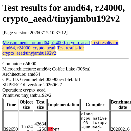
Test results for amd64, r24000,
crypto_aead/tinyjambu192v2
[Page version: 20260715 10:37:12]
Measurements for amd64, r24000, crypto_aead
Test results for
amd64, r24000, crypto_aead
Test results for
crypto_aead/tinyjambu192v2
Computer: r24000
Microarchitecture: amd64; Coffee Lake (906ea)
Architecture: amd64
CPU ID: GenuineIntel-000906ea-bfebfbff
SUPERCOP version: 20260627
Operation: crypto_aead
Primitive: tinyjambu192v2
Object
Test
Benchma
Time
Implementation
Compiler
size
size
date
clang -
mcpu=native
-O3 -fwrapv
42634
15524
-Qunused-
392650
1256
20260216
T:
opt