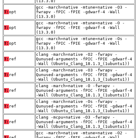
(13.3.0)
gcc -march=native -mtune=native -O3 -
T:
opt
fwrapv -fPIC -fPIE -gdwarf-4 -Wall
(13.3.0)
gcc -march=native -mtune=native -O -
T:
opt
fwrapv -fPIC -fPIE -gdwarf-4 -Wall
(13.3.0)
gcc -march=native -mtune=native -Os -
T:
opt
fwrapv -fPIC -fPIE -gdwarf-4 -Wall
(13.3.0)
clang -march=native -O2 -fwrapv -
T:
ref
Qunused-arguments -fPIC -fPIE -gdwarf-4
-Wall (Ubuntu_Clang_18.1.3_(1ubuntu1))
clang -march=native -O3 -fwrapv -
T:
ref
Qunused-arguments -fPIC -fPIE -gdwarf-4
-Wall (Ubuntu_Clang_18.1.3_(1ubuntu1))
clang -march=native -O -fwrapv -
T:
ref
Qunused-arguments -fPIC -fPIE -gdwarf-4
-Wall (Ubuntu_Clang_18.1.3_(1ubuntu1))
clang -march=native -Os -fwrapv -
T:
ref
Qunused-arguments -fPIC -fPIE -gdwarf-4
-Wall (Ubuntu_Clang_18.1.3_(1ubuntu1))
clang -mcpu=native -O3 -fwrapv -
T:
ref
Qunused-arguments -fPIC -fPIE -gdwarf-4
-Wall (Ubuntu_Clang_18.1.3_(1ubuntu1))
gcc -march=native -mtune=native -O2 -
T:
ref
fwrapv -fPIC -fPIE -gdwarf-4 -Wall