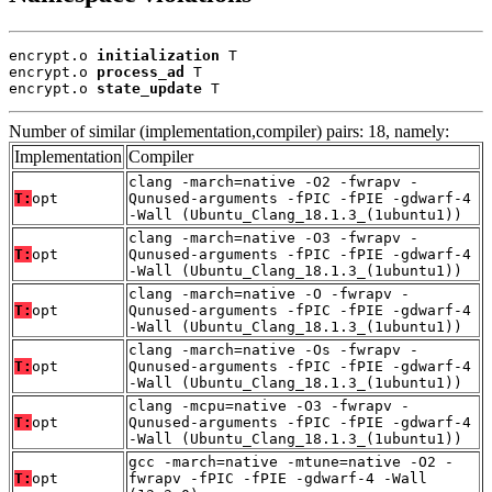
encrypt.o 
initialization
 T

encrypt.o 
process_ad
 T

encrypt.o 
state_update
 T
Number of similar (implementation,compiler) pairs: 18, namely:
Implementation
Compiler
clang -march=native -O2 -fwrapv -
T:
opt
Qunused-arguments -fPIC -fPIE -gdwarf-4
-Wall (Ubuntu_Clang_18.1.3_(1ubuntu1))
clang -march=native -O3 -fwrapv -
T:
opt
Qunused-arguments -fPIC -fPIE -gdwarf-4
-Wall (Ubuntu_Clang_18.1.3_(1ubuntu1))
clang -march=native -O -fwrapv -
T:
opt
Qunused-arguments -fPIC -fPIE -gdwarf-4
-Wall (Ubuntu_Clang_18.1.3_(1ubuntu1))
clang -march=native -Os -fwrapv -
T:
opt
Qunused-arguments -fPIC -fPIE -gdwarf-4
-Wall (Ubuntu_Clang_18.1.3_(1ubuntu1))
clang -mcpu=native -O3 -fwrapv -
T:
opt
Qunused-arguments -fPIC -fPIE -gdwarf-4
-Wall (Ubuntu_Clang_18.1.3_(1ubuntu1))
gcc -march=native -mtune=native -O2 -
T:
opt
fwrapv -fPIC -fPIE -gdwarf-4 -Wall