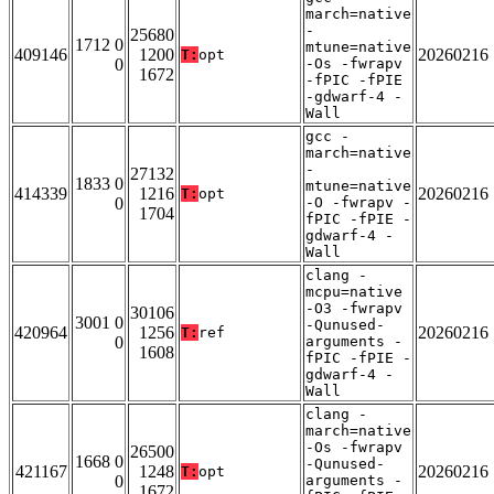
march=native
-
25680
1712 0
mtune=native
409146
1200
20260216
T:
opt
0
-Os -fwrapv
1672
-fPIC -fPIE
-gdwarf-4 -
Wall
gcc -
march=native
-
27132
1833 0
mtune=native
414339
1216
20260216
T:
opt
0
-O -fwrapv -
1704
fPIC -fPIE -
gdwarf-4 -
Wall
clang -
mcpu=native
-O3 -fwrapv
30106
3001 0
-Qunused-
420964
1256
20260216
T:
ref
0
arguments -
1608
fPIC -fPIE -
gdwarf-4 -
Wall
clang -
march=native
-Os -fwrapv
26500
1668 0
-Qunused-
421167
1248
20260216
T:
opt
0
arguments -
1672