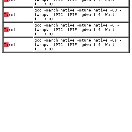
(13.3.0)
gcc -march=native -mtune=native -O3 -
T:
ref
fwrapv -fPIC -fPIE -gdwarf-4 -Wall
(13.3.0)
gcc -march=native -mtune=native -O -
T:
ref
fwrapv -fPIC -fPIE -gdwarf-4 -Wall
(13.3.0)
gcc -march=native -mtune=native -Os -
T:
ref
fwrapv -fPIC -fPIE -gdwarf-4 -Wall
(13.3.0)