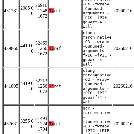
-Os -fwrapv
26916
2085 0
-Qunused-
431281
1248
20260216
T:
ref
0
arguments -
1672
fPIC -fPIE -
gdwarf-4 -
Wall
clang -
march=native
-O3 -fwrapv
32469
4419 0
-Qunused-
439866
1256
20260216
T:
ref
0
arguments -
1672
fPIC -fPIE -
gdwarf-4 -
Wall
clang -
march=native
-O2 -fwrapv
32213
4419 0
-Qunused-
441895
1256
20260216
T:
ref
0
arguments -
1672
fPIC -fPIE -
gdwarf-4 -
Wall
gcc -
march=native
-
31493
3255 0
mtune=native
457631
1224
20260216
T:
ref
0
-O3 -fwrapv
1704
-fPIC -fPIE