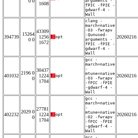
0 0
arguments -
1608
fPIC -fPIE -
gdwarf-4 -
Wall
clang -
march=native
-O3 -fwrapv
43309
15264
-Qunused-
394739
1256
20260216
T:
opt
0 0
arguments -
1672
fPIC -fPIE -
gdwarf-4 -
Wall
gcc -
march=native
-
30437
2196 0
mtune=native
401032
1224
20260216
T:
opt
0
-O3 -fwrapv
1704
-fPIC -fPIE
-gdwarf-4 -
Wall
gcc -
march=native
-
27781
2029 0
mtune=native
402232
1224
20260216
T:
opt
0
-O2 -fwrapv
1704
-fPIC -fPIE
-gdwarf-4 -
Wall
gcc -