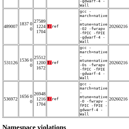
-gdwarf-4 -
Wall
gcc -
march=native
-
27589
1837 0
mtune=native
489007
1224
20260216
T:
ref
0
-O2 -fwrapv
1704
-fPIC -fPIE
-gdwarf-4 -
Wall
gcc -
march=native
-
25512
1536 0
mtune=native
531126
1200
20260216
T:
ref
0
-Os -fwrapv
1672
-fPIC -fPIE
-gdwarf-4 -
Wall
gcc -
march=native
-
26948
1656 0
mtune=native
536972
1216
20260216
T:
ref
0
-O -fwrapv -
1704
fPIC -fPIE -
gdwarf-4 -
Wall
Namespace violations