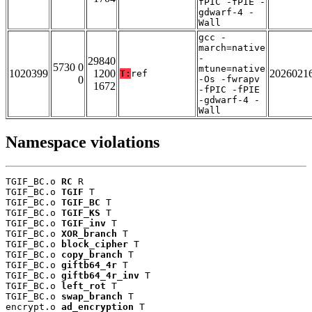
fPIC -fPIE -
gdwarf-4 -
Wall
gcc -
march=native
-
29840
5730 0
mtune=native
1020399
1200
2026021
T:
ref
0
-Os -fwrapv
1672
-fPIC -fPIE
-gdwarf-4 -
Wall
Namespace violations
TGIF_BC.o 
RC
 R

TGIF_BC.o 
TGIF
 T

TGIF_BC.o 
TGIF_BC
 T

TGIF_BC.o 
TGIF_KS
 T

TGIF_BC.o 
TGIF_inv
 T

TGIF_BC.o 
XOR_branch
 T

TGIF_BC.o 
block_cipher
 T

TGIF_BC.o 
copy_branch
 T

TGIF_BC.o 
giftb64_4r
 T

TGIF_BC.o 
giftb64_4r_inv
 T

TGIF_BC.o 
left_rot
 T

TGIF_BC.o 
swap_branch
 T

encrypt.o 
ad_encryption
 T
