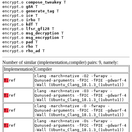
encrypt.o 
compose_tweakey
 T

encrypt.o 
g8A
 T

encrypt.o 
generate_tag
 T

encrypt.o 
ice
 T

encrypt.o 
irho
 T

encrypt.o 
kdf
 T

encrypt.o 
lfsr_gf128
 T

encrypt.o 
msg_decryption
 T

encrypt.o 
msg_encryption
 T

encrypt.o 
pad
 T

encrypt.o 
rho
 T

encrypt.o 
rho_ad
 T
Number of similar (implementation,compiler) pairs: 9, namely:
Implementation
Compiler
clang -march=native -O2 -fwrapv -
T:
ref
Qunused-arguments -fPIC -fPIE -gdwarf-4
-Wall (Ubuntu_Clang_18.1.3_(1ubuntu1))
clang -march=native -O3 -fwrapv -
T:
ref
Qunused-arguments -fPIC -fPIE -gdwarf-4
-Wall (Ubuntu_Clang_18.1.3_(1ubuntu1))
clang -march=native -O -fwrapv -
T:
ref
Qunused-arguments -fPIC -fPIE -gdwarf-4
-Wall (Ubuntu_Clang_18.1.3_(1ubuntu1))
clang -march=native -Os -fwrapv -
T:
ref
Qunused-arguments -fPIC -fPIE -gdwarf-4
-Wall (Ubuntu_Clang_18.1.3_(1ubuntu1))