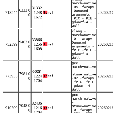
march=native
-Os -fwrapv
31332
6333 0
-Qunused-
713544
1248
2026021
T:
ref
0
arguments -
1672
fPIC -fPIE -
gdwarf-4 -
Wall
clang -
march=native
-O -fwrapv -
33866
9463 0
Qunused-
752399
1256
2026021
T:
ref
0
arguments -
1608
fPIC -fPIE -
gdwarf-4 -
Wall
gcc -
march=native
-
33861
7981 0
mtune=native
773935
1224
2026021
T:
ref
0
-O2 -fwrapv
1704
-fPIC -fPIE
-gdwarf-4 -
Wall
gcc -
march=native
-
32436
7048 0
mtune=native
910309
1216
2026021
T:
ref
0
-O -fwrapv -
1704