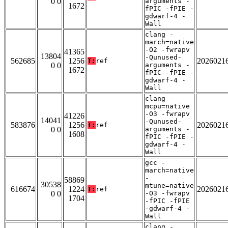
0 0
arguments -
1672
fPIC -fPIE -
gdwarf-4 -
Wall
clang -
march=native
-O2 -fwrapv
41365
13804
-Qunused-
562685
1256
2026021
T:
ref
0 0
arguments -
1672
fPIC -fPIE -
gdwarf-4 -
Wall
clang -
mcpu=native
-O3 -fwrapv
41226
14041
-Qunused-
583876
1256
2026021
T:
ref
0 0
arguments -
1608
fPIC -fPIE -
gdwarf-4 -
Wall
gcc -
march=native
-
58869
30538
mtune=native
616674
1224
2026021
T:
ref
0 0
-O3 -fwrapv
1704
-fPIC -fPIE
-gdwarf-4 -
Wall
clang -