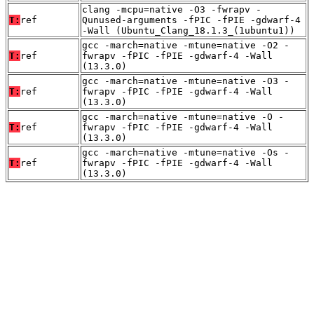
clang -mcpu=native -O3 -fwrapv -
T:
ref
Qunused-arguments -fPIC -fPIE -gdwarf-4
-Wall (Ubuntu_Clang_18.1.3_(1ubuntu1))
gcc -march=native -mtune=native -O2 -
T:
ref
fwrapv -fPIC -fPIE -gdwarf-4 -Wall
(13.3.0)
gcc -march=native -mtune=native -O3 -
T:
ref
fwrapv -fPIC -fPIE -gdwarf-4 -Wall
(13.3.0)
gcc -march=native -mtune=native -O -
T:
ref
fwrapv -fPIC -fPIE -gdwarf-4 -Wall
(13.3.0)
gcc -march=native -mtune=native -Os -
T:
ref
fwrapv -fPIC -fPIE -gdwarf-4 -Wall
(13.3.0)