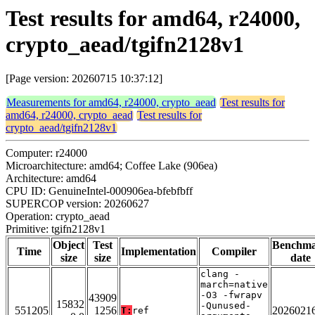
Test results for amd64, r24000,
crypto_aead/tgifn2128v1
[Page version: 20260715 10:37:12]
Measurements for amd64, r24000, crypto_aead
Test results for
amd64, r24000, crypto_aead
Test results for
crypto_aead/tgifn2128v1
Computer: r24000
Microarchitecture: amd64; Coffee Lake (906ea)
Architecture: amd64
CPU ID: GenuineIntel-000906ea-bfebfbff
SUPERCOP version: 20260627
Operation: crypto_aead
Primitive: tgifn2128v1
Object
Test
Benchm
Time
Implementation
Compiler
size
size
date
clang -
march=native
-O3 -fwrapv
43909
15832
-Qunused-
551205
1256
2026021
T:
ref