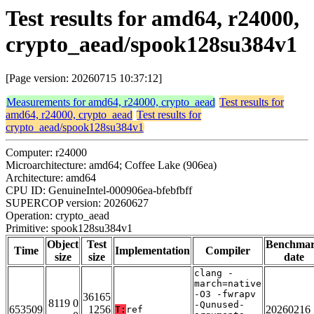
Test results for amd64, r24000,
crypto_aead/spook128su384v1
[Page version: 20260715 10:37:12]
Measurements for amd64, r24000, crypto_aead
Test results for
amd64, r24000, crypto_aead
Test results for
crypto_aead/spook128su384v1
Computer: r24000
Microarchitecture: amd64; Coffee Lake (906ea)
Architecture: amd64
CPU ID: GenuineIntel-000906ea-bfebfbff
SUPERCOP version: 20260627
Operation: crypto_aead
Primitive: spook128su384v1
Object
Test
Benchma
Time
Implementation
Compiler
size
size
date
clang -
march=native
-O3 -fwrapv
36165
8119 0
-Qunused-
653509
1256
20260216
T:
ref