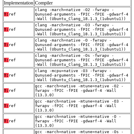
Implementation
Compiler
clang -march=native -O2 -fwrapv -
T:
ref
Qunused-arguments -fPIC -fPIE -gdwarf-4
-Wall (Ubuntu_Clang_18.1.3_(1ubuntu1))
clang -march=native -O3 -fwrapv -
T:
ref
Qunused-arguments -fPIC -fPIE -gdwarf-4
-Wall (Ubuntu_Clang_18.1.3_(1ubuntu1))
clang -march=native -O -fwrapv -
T:
ref
Qunused-arguments -fPIC -fPIE -gdwarf-4
-Wall (Ubuntu_Clang_18.1.3_(1ubuntu1))
clang -march=native -Os -fwrapv -
T:
ref
Qunused-arguments -fPIC -fPIE -gdwarf-4
-Wall (Ubuntu_Clang_18.1.3_(1ubuntu1))
clang -mcpu=native -O3 -fwrapv -
T:
ref
Qunused-arguments -fPIC -fPIE -gdwarf-4
-Wall (Ubuntu_Clang_18.1.3_(1ubuntu1))
gcc -march=native -mtune=native -O2 -
T:
ref
fwrapv -fPIC -fPIE -gdwarf-4 -Wall
(13.3.0)
gcc -march=native -mtune=native -O3 -
T:
ref
fwrapv -fPIC -fPIE -gdwarf-4 -Wall
(13.3.0)
gcc -march=native -mtune=native -O -
T:
ref
fwrapv -fPIC -fPIE -gdwarf-4 -Wall
(13.3.0)
gcc -march=native -mtune=native -Os -