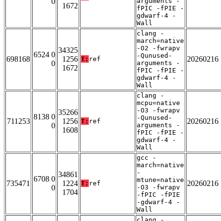
0
arguments -
1672
fPIC -fPIE -
gdwarf-4 -
Wall
clang -
march=native
-O2 -fwrapv
34325
6524 0
-Qunused-
698168
1256
20260216
T:
ref
0
arguments -
1672
fPIC -fPIE -
gdwarf-4 -
Wall
clang -
mcpu=native
-O3 -fwrapv
35266
8138 0
-Qunused-
711253
1256
20260216
T:
ref
0
arguments -
1608
fPIC -fPIE -
gdwarf-4 -
Wall
gcc -
march=native
-
34861
6708 0
mtune=native
735471
1224
20260216
T:
ref
0
-O3 -fwrapv
1704
-fPIC -fPIE
-gdwarf-4 -
Wall
clang -