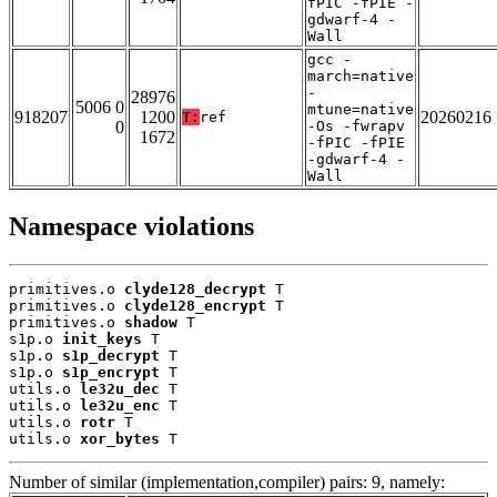
fPIC -fPIE -
gdwarf-4 -
Wall
gcc -
march=native
-
28976
5006 0
mtune=native
918207
1200
20260216
T:
ref
0
-Os -fwrapv
1672
-fPIC -fPIE
-gdwarf-4 -
Wall
Namespace violations
primitives.o 
clyde128_decrypt
 T

primitives.o 
clyde128_encrypt
 T

primitives.o 
shadow
 T

s1p.o 
init_keys
 T

s1p.o 
s1p_decrypt
 T

s1p.o 
s1p_encrypt
 T

utils.o 
le32u_dec
 T

utils.o 
le32u_enc
 T

utils.o 
rotr
 T

utils.o 
xor_bytes
 T
Number of similar (implementation,compiler) pairs: 9, namely: