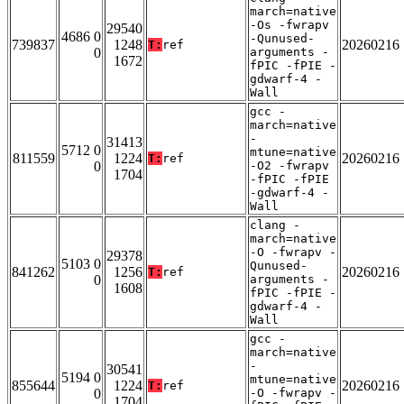
march=native
-Os -fwrapv
29540
4686 0
-Qunused-
739837
1248
20260216
T:
ref
0
arguments -
1672
fPIC -fPIE -
gdwarf-4 -
Wall
gcc -
march=native
-
31413
5712 0
mtune=native
811559
1224
20260216
T:
ref
0
-O2 -fwrapv
1704
-fPIC -fPIE
-gdwarf-4 -
Wall
clang -
march=native
-O -fwrapv -
29378
5103 0
Qunused-
841262
1256
20260216
T:
ref
0
arguments -
1608
fPIC -fPIE -
gdwarf-4 -
Wall
gcc -
march=native
-
30541
5194 0
mtune=native
855644
1224
20260216
T:
ref
0
-O -fwrapv -
1704