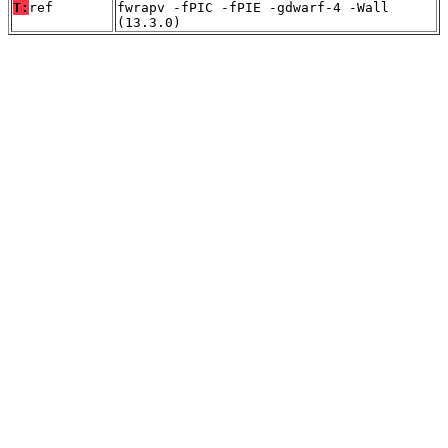
T:
ref
fwrapv -fPIC -fPIE -gdwarf-4 -Wall
(13.3.0)