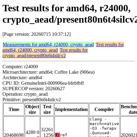
Test results for amd64, r24000,
crypto_aead/present80n6t4silcv
[Page version: 20260715 10:37:12]
Measurements for amd64, r24000, crypto_aead
Test results for
amd64, r24000, crypto_aead
Test results for
crypto_aead/present80n6t4silcv2
Computer: r24000
Microarchitecture: amd64; Coffee Lake (906ea)
Architecture: amd64
CPU ID: GenuineIntel-000906ea-bfebfbff
SUPERCOP version: 20260627
Operation: crypto_aead
Primitive: present80n6t4silcv2
Object
Test
Bench
Time
Implementation
Compiler
size
size
dat
clang -
march=native
-O3 -fwrapv
32261
4289 0
-Qunused-
20468698
1256
202602
T:
ref