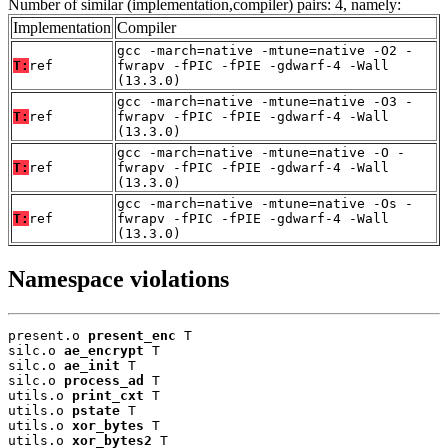
Number of similar (implementation,compiler) pairs: 4, namely:
Implementation
Compiler
gcc -march=native -mtune=native -O2 -
T:
ref
fwrapv -fPIC -fPIE -gdwarf-4 -Wall
(13.3.0)
gcc -march=native -mtune=native -O3 -
T:
ref
fwrapv -fPIC -fPIE -gdwarf-4 -Wall
(13.3.0)
gcc -march=native -mtune=native -O -
T:
ref
fwrapv -fPIC -fPIE -gdwarf-4 -Wall
(13.3.0)
gcc -march=native -mtune=native -Os -
T:
ref
fwrapv -fPIC -fPIE -gdwarf-4 -Wall
(13.3.0)
Namespace violations
present.o 
present_enc
 T

silc.o 
ae_encrypt
 T

silc.o 
ae_init
 T

silc.o 
process_ad
 T

utils.o 
print_cxt
 T

utils.o 
pstate
 T

utils.o 
xor_bytes
 T

utils.o 
xor_bytes2
 T