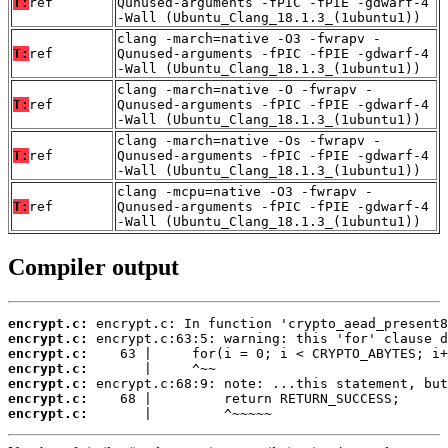
T:
ref
Qunused-arguments -fPIC -fPIE -gdwarf-4
-Wall (Ubuntu_Clang_18.1.3_(1ubuntu1))
clang -march=native -O3 -fwrapv -
T:
ref
Qunused-arguments -fPIC -fPIE -gdwarf-4
-Wall (Ubuntu_Clang_18.1.3_(1ubuntu1))
clang -march=native -O -fwrapv -
T:
ref
Qunused-arguments -fPIC -fPIE -gdwarf-4
-Wall (Ubuntu_Clang_18.1.3_(1ubuntu1))
clang -march=native -Os -fwrapv -
T:
ref
Qunused-arguments -fPIC -fPIE -gdwarf-4
-Wall (Ubuntu_Clang_18.1.3_(1ubuntu1))
clang -mcpu=native -O3 -fwrapv -
T:
ref
Qunused-arguments -fPIC -fPIE -gdwarf-4
-Wall (Ubuntu_Clang_18.1.3_(1ubuntu1))
Compiler output
encrypt.c:
encrypt.c:
encrypt.c:
encrypt.c:
encrypt.c:
encrypt.c:
encrypt.c:
       |         ^~~~~~