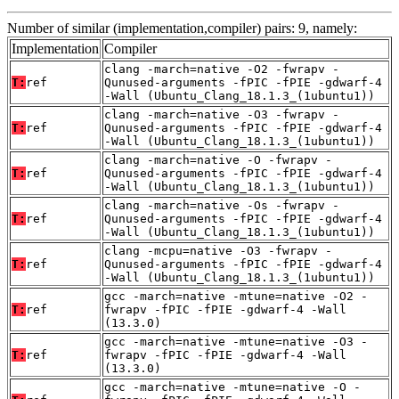
Number of similar (implementation,compiler) pairs: 9, namely:
Implementation
Compiler
clang -march=native -O2 -fwrapv -
T:
ref
Qunused-arguments -fPIC -fPIE -gdwarf-4
-Wall (Ubuntu_Clang_18.1.3_(1ubuntu1))
clang -march=native -O3 -fwrapv -
T:
ref
Qunused-arguments -fPIC -fPIE -gdwarf-4
-Wall (Ubuntu_Clang_18.1.3_(1ubuntu1))
clang -march=native -O -fwrapv -
T:
ref
Qunused-arguments -fPIC -fPIE -gdwarf-4
-Wall (Ubuntu_Clang_18.1.3_(1ubuntu1))
clang -march=native -Os -fwrapv -
T:
ref
Qunused-arguments -fPIC -fPIE -gdwarf-4
-Wall (Ubuntu_Clang_18.1.3_(1ubuntu1))
clang -mcpu=native -O3 -fwrapv -
T:
ref
Qunused-arguments -fPIC -fPIE -gdwarf-4
-Wall (Ubuntu_Clang_18.1.3_(1ubuntu1))
gcc -march=native -mtune=native -O2 -
T:
ref
fwrapv -fPIC -fPIE -gdwarf-4 -Wall
(13.3.0)
gcc -march=native -mtune=native -O3 -
T:
ref
fwrapv -fPIC -fPIE -gdwarf-4 -Wall
(13.3.0)
gcc -march=native -mtune=native -O -