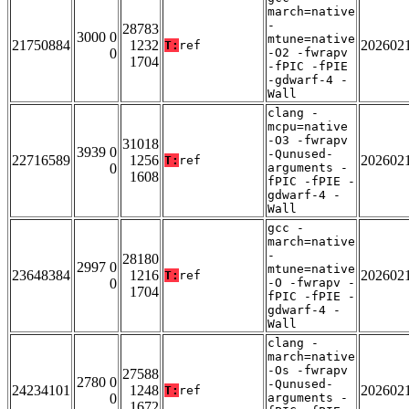
march=native
-
28783
3000 0
mtune=native
21750884
1232
202602
T:
ref
0
-O2 -fwrapv
1704
-fPIC -fPIE
-gdwarf-4 -
Wall
clang -
mcpu=native
-O3 -fwrapv
31018
3939 0
-Qunused-
22716589
1256
202602
T:
ref
0
arguments -
1608
fPIC -fPIE -
gdwarf-4 -
Wall
gcc -
march=native
-
28180
2997 0
mtune=native
23648384
1216
202602
T:
ref
0
-O -fwrapv -
1704
fPIC -fPIE -
gdwarf-4 -
Wall
clang -
march=native
-Os -fwrapv
27588
2780 0
-Qunused-
24234101
1248
202602
T:
ref
0
arguments -
1672