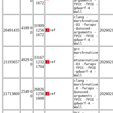
0
arguments -
1672
fPIC -fPIE -
gdwarf-4 -
Wall
clang -
march=native
-O2 -fwrapv
31909
4189 0
-Qunused-
20491435
1256
202602
T:
ref
0
arguments -
1672
fPIC -fPIE -
gdwarf-4 -
Wall
gcc -
march=native
-
33167
4929 0
mtune=native
21193657
1232
202602
T:
ref
0
-O3 -fwrapv
1704
-fPIC -fPIE
-gdwarf-4 -
Wall
clang -
march=native
-O -fwrapv -
26826
2549 0
Qunused-
21713869
1256
202602
T:
ref
0
arguments -
1608
fPIC -fPIE -
gdwarf-4 -
Wall
gcc -