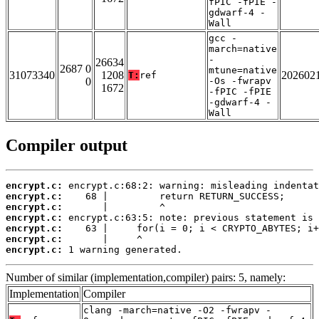
fPIC -fPIE -
gdwarf-4 -
Wall
gcc -
march=native
-
26634
2687 0
mtune=native
31073340
1208
202602
T:
ref
0
-Os -fwrapv
1672
-fPIC -fPIE
-gdwarf-4 -
Wall
Compiler output
encrypt.c:
encrypt.c:
encrypt.c:
encrypt.c:
encrypt.c:
encrypt.c:
encrypt.c:
 1 warning generated.
Number of similar (implementation,compiler) pairs: 5, namely:
Implementation
Compiler
clang -march=native -O2 -fwrapv -