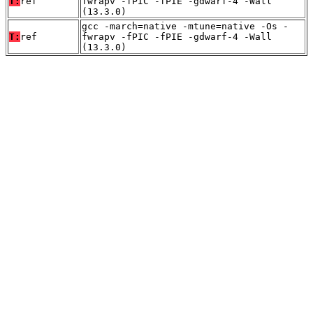
T:
ref
fwrapv -fPIC -fPIE -gdwarf-4 -Wall
(13.3.0)
gcc -march=native -mtune=native -Os -
T:
ref
fwrapv -fPIC -fPIE -gdwarf-4 -Wall
(13.3.0)