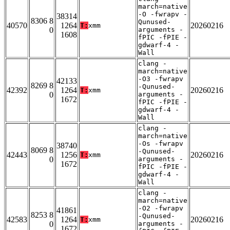
march=native
-O -fwrapv -
38314
8306 8
Qunused-
40570
1264
20260216
T:
xmm
0
arguments -
1608
fPIC -fPIE -
gdwarf-4 -
Wall
clang -
march=native
-O3 -fwrapv
42133
8269 8
-Qunused-
42392
1264
20260216
T:
xmm
0
arguments -
1672
fPIC -fPIE -
gdwarf-4 -
Wall
clang -
march=native
-Os -fwrapv
38740
8069 8
-Qunused-
42443
1256
20260216
T:
xmm
0
arguments -
1672
fPIC -fPIE -
gdwarf-4 -
Wall
clang -
march=native
-O2 -fwrapv
41861
8253 8
-Qunused-
42583
1264
20260216
T:
xmm
0
arguments -
1672