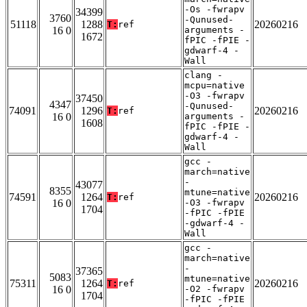
-Os -fwrapv
34399
3760
-Qunused-
51118
1288
20260216
T:
ref
16 0
arguments -
1672
fPIC -fPIE -
gdwarf-4 -
Wall
clang -
mcpu=native
-O3 -fwrapv
37450
4347
-Qunused-
74091
1296
20260216
T:
ref
16 0
arguments -
1608
fPIC -fPIE -
gdwarf-4 -
Wall
gcc -
march=native
-
43077
8355
mtune=native
74591
1264
20260216
T:
ref
16 0
-O3 -fwrapv
1704
-fPIC -fPIE
-gdwarf-4 -
Wall
gcc -
march=native
-
37365
5083
mtune=native
75311
1264
20260216
T:
ref
16 0
-O2 -fwrapv
1704
-fPIC -fPIE