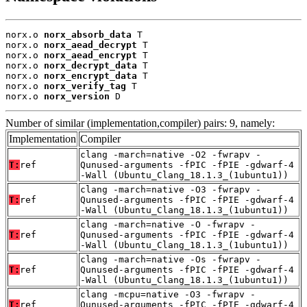
norx.o 
norx_absorb_data
 T

norx.o 
norx_aead_decrypt
 T

norx.o 
norx_aead_encrypt
 T

norx.o 
norx_decrypt_data
 T

norx.o 
norx_encrypt_data
 T

norx.o 
norx_verify_tag
 T

norx.o 
norx_version
 D
Number of similar (implementation,compiler) pairs: 9, namely:
Implementation
Compiler
clang -march=native -O2 -fwrapv -
T:
ref
Qunused-arguments -fPIC -fPIE -gdwarf-4
-Wall (Ubuntu_Clang_18.1.3_(1ubuntu1))
clang -march=native -O3 -fwrapv -
T:
ref
Qunused-arguments -fPIC -fPIE -gdwarf-4
-Wall (Ubuntu_Clang_18.1.3_(1ubuntu1))
clang -march=native -O -fwrapv -
T:
ref
Qunused-arguments -fPIC -fPIE -gdwarf-4
-Wall (Ubuntu_Clang_18.1.3_(1ubuntu1))
clang -march=native -Os -fwrapv -
T:
ref
Qunused-arguments -fPIC -fPIE -gdwarf-4
-Wall (Ubuntu_Clang_18.1.3_(1ubuntu1))
clang -mcpu=native -O3 -fwrapv -
T:
ref
Qunused-arguments -fPIC -fPIE -gdwarf-4