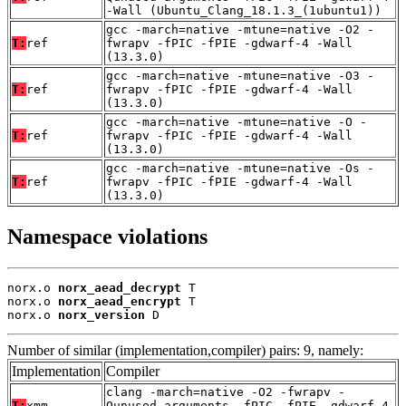
-Wall (Ubuntu_Clang_18.1.3_(1ubuntu1))
gcc -march=native -mtune=native -O2 -
T:
ref
fwrapv -fPIC -fPIE -gdwarf-4 -Wall
(13.3.0)
gcc -march=native -mtune=native -O3 -
T:
ref
fwrapv -fPIC -fPIE -gdwarf-4 -Wall
(13.3.0)
gcc -march=native -mtune=native -O -
T:
ref
fwrapv -fPIC -fPIE -gdwarf-4 -Wall
(13.3.0)
gcc -march=native -mtune=native -Os -
T:
ref
fwrapv -fPIC -fPIE -gdwarf-4 -Wall
(13.3.0)
Namespace violations
norx.o 
norx_aead_decrypt
 T

norx.o 
norx_aead_encrypt
 T

norx.o 
norx_version
 D
Number of similar (implementation,compiler) pairs: 9, namely:
Implementation
Compiler
clang -march=native -O2 -fwrapv -
T:
xmm
Qunused-arguments -fPIC -fPIE -gdwarf-4