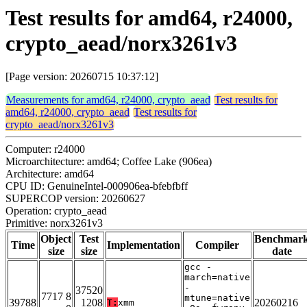
Test results for amd64, r24000,
crypto_aead/norx3261v3
[Page version: 20260715 10:37:12]
Measurements for amd64, r24000, crypto_aead
Test results for
amd64, r24000, crypto_aead
Test results for
crypto_aead/norx3261v3
Computer: r24000
Microarchitecture: amd64; Coffee Lake (906ea)
Architecture: amd64
CPU ID: GenuineIntel-000906ea-bfebfbff
SUPERCOP version: 20260627
Operation: crypto_aead
Primitive: norx3261v3
Object
Test
Benchmar
Time
Implementation
Compiler
size
size
date
gcc -
march=native
-
37520
7717 8
mtune=native
39788
1208
20260216
T:
xmm