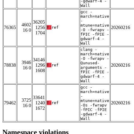
-gdwarf-4 -
Wall
gcc -
march=native
-
36205
4602
mtune=native
76365
1256
20260216
T:
ref
16 0
-O -fwrapv -
1704
fPIC -fPIE -
gdwarf-4 -
Wall
clang -
march=native
-O -fwrapv -
34146
3946
Qunused-
78838
1296
20260216
T:
ref
16 0
arguments -
1608
fPIC -fPIE -
gdwarf-4 -
Wall
gcc -
march=native
-
33641
3725
mtune=native
79462
1240
20260216
T:
ref
16 0
-Os -fwrapv
1672
-fPIC -fPIE
-gdwarf-4 -
Wall
Namespace violations