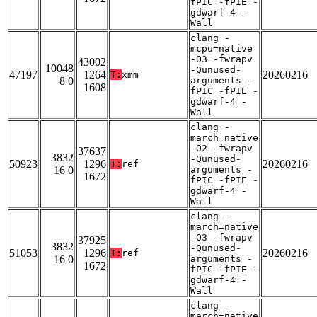
fPIC -fPIE -
gdwarf-4 -
Wall
clang -
mcpu=native
-O3 -fwrapv
43002
10048
-Qunused-
47197
1264
20260216
T:
xmm
8 0
arguments -
1608
fPIC -fPIE -
gdwarf-4 -
Wall
clang -
march=native
-O2 -fwrapv
37637
3832
-Qunused-
50923
1296
20260216
T:
ref
16 0
arguments -
1672
fPIC -fPIE -
gdwarf-4 -
Wall
clang -
march=native
-O3 -fwrapv
37925
3832
-Qunused-
51053
1296
20260216
T:
ref
16 0
arguments -
1672
fPIC -fPIE -
gdwarf-4 -
Wall
clang -
march=native