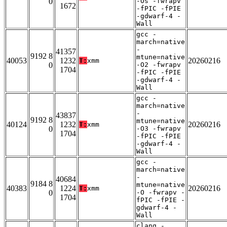
0
-Os -fwrapv
1672
-fPIC -fPIE
-gdwarf-4 -
Wall
gcc -
march=native
-
41357
9192 8
mtune=native
40053
1232
20260216
T:
xmm
0
-O2 -fwrapv
1704
-fPIC -fPIE
-gdwarf-4 -
Wall
gcc -
march=native
-
43837
9192 8
mtune=native
40124
1232
20260216
T:
xmm
0
-O3 -fwrapv
1704
-fPIC -fPIE
-gdwarf-4 -
Wall
gcc -
march=native
-
40684
9184 8
mtune=native
40383
1224
20260216
T:
xmm
0
-O -fwrapv -
1704
fPIC -fPIE -
gdwarf-4 -
Wall
clang -