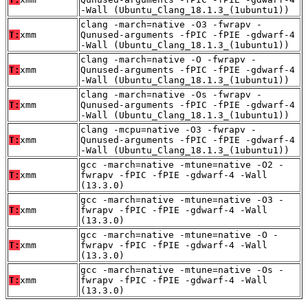
-Wall (Ubuntu_Clang_18.1.3_(1ubuntu1))
clang -march=native -O3 -fwrapv -
T:
xmm
Qunused-arguments -fPIC -fPIE -gdwarf-4
-Wall (Ubuntu_Clang_18.1.3_(1ubuntu1))
clang -march=native -O -fwrapv -
T:
xmm
Qunused-arguments -fPIC -fPIE -gdwarf-4
-Wall (Ubuntu_Clang_18.1.3_(1ubuntu1))
clang -march=native -Os -fwrapv -
T:
xmm
Qunused-arguments -fPIC -fPIE -gdwarf-4
-Wall (Ubuntu_Clang_18.1.3_(1ubuntu1))
clang -mcpu=native -O3 -fwrapv -
T:
xmm
Qunused-arguments -fPIC -fPIE -gdwarf-4
-Wall (Ubuntu_Clang_18.1.3_(1ubuntu1))
gcc -march=native -mtune=native -O2 -
T:
xmm
fwrapv -fPIC -fPIE -gdwarf-4 -Wall
(13.3.0)
gcc -march=native -mtune=native -O3 -
T:
xmm
fwrapv -fPIC -fPIE -gdwarf-4 -Wall
(13.3.0)
gcc -march=native -mtune=native -O -
T:
xmm
fwrapv -fPIC -fPIE -gdwarf-4 -Wall
(13.3.0)
gcc -march=native -mtune=native -Os -
T:
xmm
fwrapv -fPIC -fPIE -gdwarf-4 -Wall
(13.3.0)