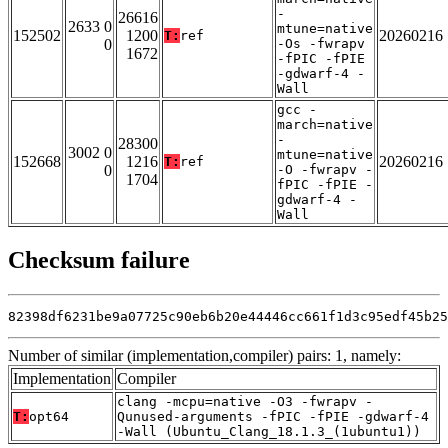
-
26616
2633 0
mtune=native
152502
1200
20260216
T:
ref
0
-Os -fwrapv
1672
-fPIC -fPIE
-gdwarf-4 -
Wall
gcc -
march=native
-
28300
3002 0
mtune=native
152668
1216
20260216
T:
ref
0
-O -fwrapv -
1704
fPIC -fPIE -
gdwarf-4 -
Wall
Checksum failure
82398df6231be9a07725c90eb6b20e44446cc661f1d3c95edf45b25
Number of similar (implementation,compiler) pairs: 1, namely:
Implementation
Compiler
clang -mcpu=native -O3 -fwrapv -
T:
opt64
Qunused-arguments -fPIC -fPIE -gdwarf-4
-Wall (Ubuntu_Clang_18.1.3_(1ubuntu1))