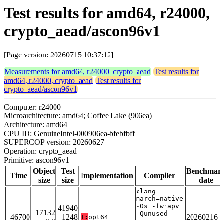
Test results for amd64, r24000,
crypto_aead/ascon96v1
[Page version: 20260715 10:37:12]
Measurements for amd64, r24000, crypto_aead
Test results for
amd64, r24000, crypto_aead
Test results for
crypto_aead/ascon96v1
Computer: r24000
Microarchitecture: amd64; Coffee Lake (906ea)
Architecture: amd64
CPU ID: GenuineIntel-000906ea-bfebfbff
SUPERCOP version: 20260627
Operation: crypto_aead
Primitive: ascon96v1
Object
Test
Benchma
Time
Implementation
Compiler
size
size
date
clang -
march=native
-Os -fwrapv
41940
17132
-Qunused-
46700
1248
20260216
T:
opt64