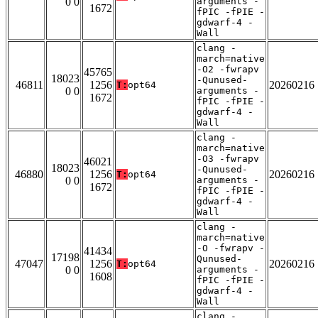
0 0
arguments -
1672
fPIC -fPIE -
gdwarf-4 -
Wall
clang -
march=native
-O2 -fwrapv
45765
18023
-Qunused-
46811
1256
20260216
T:
opt64
0 0
arguments -
1672
fPIC -fPIE -
gdwarf-4 -
Wall
clang -
march=native
-O3 -fwrapv
46021
18023
-Qunused-
46880
1256
20260216
T:
opt64
0 0
arguments -
1672
fPIC -fPIE -
gdwarf-4 -
Wall
clang -
march=native
-O -fwrapv -
41434
17198
Qunused-
47047
1256
20260216
T:
opt64
0 0
arguments -
1608
fPIC -fPIE -
gdwarf-4 -
Wall
clang -