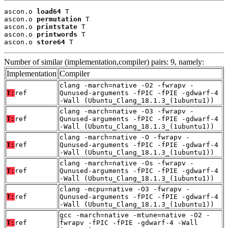
ascon.o 
load64
 T

ascon.o 
permutation
 T

ascon.o 
printstate
 T

ascon.o 
printwords
 T

ascon.o 
store64
 T
Number of similar (implementation,compiler) pairs: 9, namely:
Implementation
Compiler
clang -march=native -O2 -fwrapv -
T:
ref
Qunused-arguments -fPIC -fPIE -gdwarf-4
-Wall (Ubuntu_Clang_18.1.3_(1ubuntu1))
clang -march=native -O3 -fwrapv -
T:
ref
Qunused-arguments -fPIC -fPIE -gdwarf-4
-Wall (Ubuntu_Clang_18.1.3_(1ubuntu1))
clang -march=native -O -fwrapv -
T:
ref
Qunused-arguments -fPIC -fPIE -gdwarf-4
-Wall (Ubuntu_Clang_18.1.3_(1ubuntu1))
clang -march=native -Os -fwrapv -
T:
ref
Qunused-arguments -fPIC -fPIE -gdwarf-4
-Wall (Ubuntu_Clang_18.1.3_(1ubuntu1))
clang -mcpu=native -O3 -fwrapv -
T:
ref
Qunused-arguments -fPIC -fPIE -gdwarf-4
-Wall (Ubuntu_Clang_18.1.3_(1ubuntu1))
gcc -march=native -mtune=native -O2 -
T:
ref
fwrapv -fPIC -fPIE -gdwarf-4 -Wall