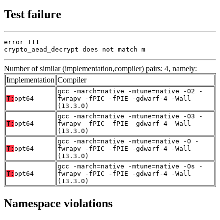
Test failure
error 111

crypto_aead_decrypt does not match m
Number of similar (implementation,compiler) pairs: 4, namely:
Implementation
Compiler
gcc -march=native -mtune=native -O2 -
T:
opt64
fwrapv -fPIC -fPIE -gdwarf-4 -Wall
(13.3.0)
gcc -march=native -mtune=native -O3 -
T:
opt64
fwrapv -fPIC -fPIE -gdwarf-4 -Wall
(13.3.0)
gcc -march=native -mtune=native -O -
T:
opt64
fwrapv -fPIC -fPIE -gdwarf-4 -Wall
(13.3.0)
gcc -march=native -mtune=native -Os -
T:
opt64
fwrapv -fPIC -fPIE -gdwarf-4 -Wall
(13.3.0)
Namespace violations