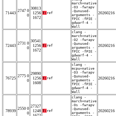
march=native
-O3 -fwrapv
30813
2747 0
-Qunused-
71443
1256
20260216
T:
ref
0
arguments -
1672
fPIC -fPIE -
gdwarf-4 -
Wall
clang -
march=native
-O2 -fwrapv
30541
2731 0
-Qunused-
72443
1256
20260216
T:
ref
0
arguments -
1672
fPIC -fPIE -
gdwarf-4 -
Wall
clang -
mcpu=native
-O3 -fwrapv
29890
2775 0
-Qunused-
76725
1256
20260216
T:
ref
0
arguments -
1608
fPIC -fPIE -
gdwarf-4 -
Wall
clang -
march=native
-Os -fwrapv
27327
2550 0
-Qunused-
78939
1248
20260216
T:
ref
0
arguments -
1672