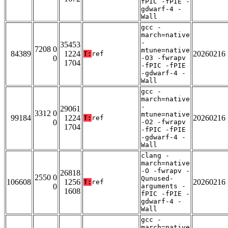
fPIC -fPIE -
gdwarf-4 -
Wall
gcc -
march=native
-
35453
7208 0
mtune=native
84389
1224
20260216
T:
ref
0
-O3 -fwrapv
1704
-fPIC -fPIE
-gdwarf-4 -
Wall
gcc -
march=native
-
29061
3312 0
mtune=native
99184
1224
20260216
T:
ref
0
-O2 -fwrapv
1704
-fPIC -fPIE
-gdwarf-4 -
Wall
clang -
march=native
-O -fwrapv -
26818
2550 0
Qunused-
106608
1256
20260216
T:
ref
0
arguments -
1608
fPIC -fPIE -
gdwarf-4 -
Wall
gcc -
march=native