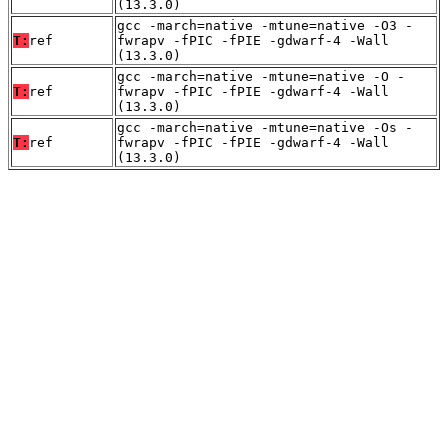
(13.3.0)
gcc -march=native -mtune=native -O3 -
T:
ref
fwrapv -fPIC -fPIE -gdwarf-4 -Wall
(13.3.0)
gcc -march=native -mtune=native -O -
T:
ref
fwrapv -fPIC -fPIE -gdwarf-4 -Wall
(13.3.0)
gcc -march=native -mtune=native -Os -
T:
ref
fwrapv -fPIC -fPIE -gdwarf-4 -Wall
(13.3.0)