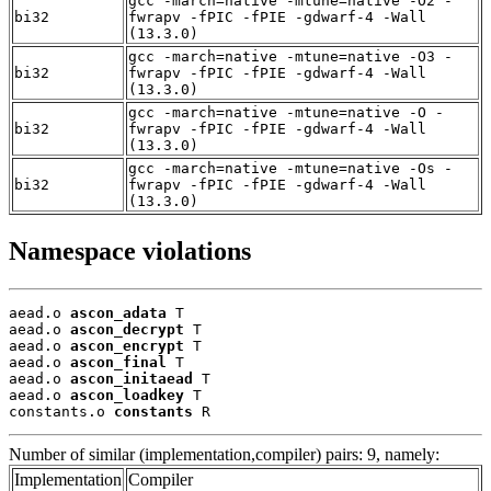
gcc -march=native -mtune=native -O2 -
bi32
fwrapv -fPIC -fPIE -gdwarf-4 -Wall
(13.3.0)
gcc -march=native -mtune=native -O3 -
bi32
fwrapv -fPIC -fPIE -gdwarf-4 -Wall
(13.3.0)
gcc -march=native -mtune=native -O -
bi32
fwrapv -fPIC -fPIE -gdwarf-4 -Wall
(13.3.0)
gcc -march=native -mtune=native -Os -
bi32
fwrapv -fPIC -fPIE -gdwarf-4 -Wall
(13.3.0)
Namespace violations
aead.o 
ascon_adata
 T

aead.o 
ascon_decrypt
 T

aead.o 
ascon_encrypt
 T

aead.o 
ascon_final
 T

aead.o 
ascon_initaead
 T

aead.o 
ascon_loadkey
 T

constants.o 
constants
 R
Number of similar (implementation,compiler) pairs: 9, namely:
Implementation
Compiler