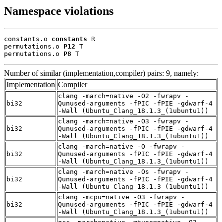
Namespace violations
constants.o 
constants
 R

permutations.o 
P12
 T

permutations.o 
P8
 T
Number of similar (implementation,compiler) pairs: 9, namely:
Implementation
Compiler
clang -march=native -O2 -fwrapv -
bi32
Qunused-arguments -fPIC -fPIE -gdwarf-4
-Wall (Ubuntu_Clang_18.1.3_(1ubuntu1))
clang -march=native -O3 -fwrapv -
bi32
Qunused-arguments -fPIC -fPIE -gdwarf-4
-Wall (Ubuntu_Clang_18.1.3_(1ubuntu1))
clang -march=native -O -fwrapv -
bi32
Qunused-arguments -fPIC -fPIE -gdwarf-4
-Wall (Ubuntu_Clang_18.1.3_(1ubuntu1))
clang -march=native -Os -fwrapv -
bi32
Qunused-arguments -fPIC -fPIE -gdwarf-4
-Wall (Ubuntu_Clang_18.1.3_(1ubuntu1))
clang -mcpu=native -O3 -fwrapv -
bi32
Qunused-arguments -fPIC -fPIE -gdwarf-4
-Wall (Ubuntu_Clang_18.1.3_(1ubuntu1))