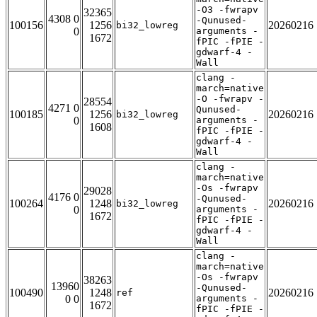
-O3 -fwrapv
32365
4308 0
-Qunused-
100156
1256
20260216
bi32_lowreg
0
arguments -
1672
fPIC -fPIE -
gdwarf-4 -
Wall
clang -
march=native
-O -fwrapv -
28554
4271 0
Qunused-
100185
1256
20260216
bi32_lowreg
0
arguments -
1608
fPIC -fPIE -
gdwarf-4 -
Wall
clang -
march=native
-Os -fwrapv
29028
4176 0
-Qunused-
100264
1248
20260216
bi32_lowreg
0
arguments -
1672
fPIC -fPIE -
gdwarf-4 -
Wall
clang -
march=native
-Os -fwrapv
38263
13960
-Qunused-
100490
1248
20260216
ref
0 0
arguments -
1672
fPIC -fPIE -