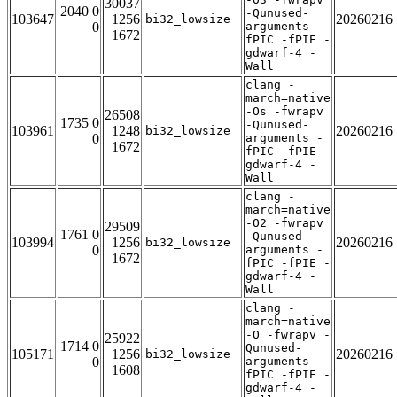
30037
2040 0
-Qunused-
103647
1256
20260216
bi32_lowsize
0
arguments -
1672
fPIC -fPIE -
gdwarf-4 -
Wall
clang -
march=native
-Os -fwrapv
26508
1735 0
-Qunused-
103961
1248
20260216
bi32_lowsize
0
arguments -
1672
fPIC -fPIE -
gdwarf-4 -
Wall
clang -
march=native
-O2 -fwrapv
29509
1761 0
-Qunused-
103994
1256
20260216
bi32_lowsize
0
arguments -
1672
fPIC -fPIE -
gdwarf-4 -
Wall
clang -
march=native
-O -fwrapv -
25922
1714 0
Qunused-
105171
1256
20260216
bi32_lowsize
0
arguments -
1608
fPIC -fPIE -
gdwarf-4 -