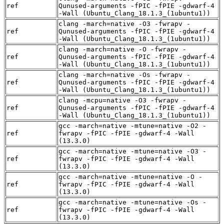
ref
Qunused-arguments -fPIC -fPIE -gdwarf-4
-Wall (Ubuntu_Clang_18.1.3_(1ubuntu1))
clang -march=native -O3 -fwrapv -
ref
Qunused-arguments -fPIC -fPIE -gdwarf-4
-Wall (Ubuntu_Clang_18.1.3_(1ubuntu1))
clang -march=native -O -fwrapv -
ref
Qunused-arguments -fPIC -fPIE -gdwarf-4
-Wall (Ubuntu_Clang_18.1.3_(1ubuntu1))
clang -march=native -Os -fwrapv -
ref
Qunused-arguments -fPIC -fPIE -gdwarf-4
-Wall (Ubuntu_Clang_18.1.3_(1ubuntu1))
clang -mcpu=native -O3 -fwrapv -
ref
Qunused-arguments -fPIC -fPIE -gdwarf-4
-Wall (Ubuntu_Clang_18.1.3_(1ubuntu1))
gcc -march=native -mtune=native -O2 -
ref
fwrapv -fPIC -fPIE -gdwarf-4 -Wall
(13.3.0)
gcc -march=native -mtune=native -O3 -
ref
fwrapv -fPIC -fPIE -gdwarf-4 -Wall
(13.3.0)
gcc -march=native -mtune=native -O -
ref
fwrapv -fPIC -fPIE -gdwarf-4 -Wall
(13.3.0)
gcc -march=native -mtune=native -Os -
ref
fwrapv -fPIC -fPIE -gdwarf-4 -Wall
(13.3.0)