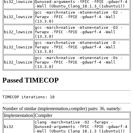
bi32_lowsize
Qunused-arguments -fPIC -fPIE -gdwarf-4
-Wall (Ubuntu_Clang_18.1.3_(1ubuntu1))
gcc -march=native -mtune=native -O2 -
bi32_lowsize
fwrapv -fPIC -fPIE -gdwarf-4 -Wall
(13.3.0)
gcc -march=native -mtune=native -O3 -
bi32_lowsize
fwrapv -fPIC -fPIE -gdwarf-4 -Wall
(13.3.0)
gcc -march=native -mtune=native -O -
bi32_lowsize
fwrapv -fPIC -fPIE -gdwarf-4 -Wall
(13.3.0)
gcc -march=native -mtune=native -Os -
bi32_lowsize
fwrapv -fPIC -fPIE -gdwarf-4 -Wall
(13.3.0)
Passed TIMECOP
TIMECOP iterations: 10
Number of similar (implementation,compiler) pairs: 36, namely:
Implementation
Compiler
clang -march=native -O2 -fwrapv -
bi32
Qunused-arguments -fPIC -fPIE -gdwarf-4
-Wall (Ubuntu_Clang_18.1.3_(1ubuntu1))