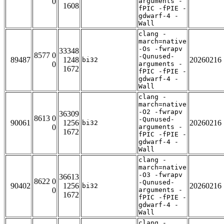
0
arguments -
1608
fPIC -fPIE -
gdwarf-4 -
Wall
clang -
march=native
-Os -fwrapv
33348
8577 0
-Qunused-
89487
1248
20260216
bi32
0
arguments -
1672
fPIC -fPIE -
gdwarf-4 -
Wall
clang -
march=native
-O2 -fwrapv
36309
8613 0
-Qunused-
90061
1256
20260216
bi32
0
arguments -
1672
fPIC -fPIE -
gdwarf-4 -
Wall
clang -
march=native
-O3 -fwrapv
36613
8622 0
-Qunused-
90402
1256
20260216
bi32
0
arguments -
1672
fPIC -fPIE -
gdwarf-4 -
Wall
clang -