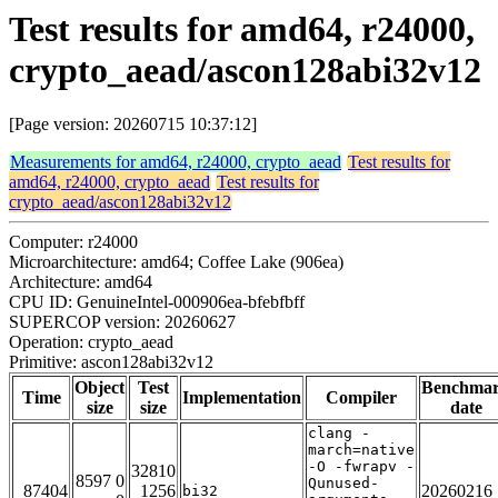
Test results for amd64, r24000,
crypto_aead/ascon128abi32v12
[Page version: 20260715 10:37:12]
Measurements for amd64, r24000, crypto_aead
Test results for
amd64, r24000, crypto_aead
Test results for
crypto_aead/ascon128abi32v12
Computer: r24000
Microarchitecture: amd64; Coffee Lake (906ea)
Architecture: amd64
CPU ID: GenuineIntel-000906ea-bfebfbff
SUPERCOP version: 20260627
Operation: crypto_aead
Primitive: ascon128abi32v12
Object
Test
Benchma
Time
Implementation
Compiler
size
size
date
clang -
march=native
-O -fwrapv -
32810
8597 0
Qunused-
87404
1256
20260216
bi32