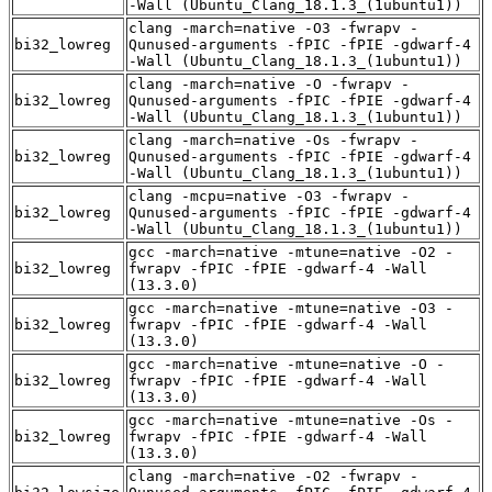
-Wall (Ubuntu_Clang_18.1.3_(1ubuntu1))
clang -march=native -O3 -fwrapv -
bi32_lowreg
Qunused-arguments -fPIC -fPIE -gdwarf-4
-Wall (Ubuntu_Clang_18.1.3_(1ubuntu1))
clang -march=native -O -fwrapv -
bi32_lowreg
Qunused-arguments -fPIC -fPIE -gdwarf-4
-Wall (Ubuntu_Clang_18.1.3_(1ubuntu1))
clang -march=native -Os -fwrapv -
bi32_lowreg
Qunused-arguments -fPIC -fPIE -gdwarf-4
-Wall (Ubuntu_Clang_18.1.3_(1ubuntu1))
clang -mcpu=native -O3 -fwrapv -
bi32_lowreg
Qunused-arguments -fPIC -fPIE -gdwarf-4
-Wall (Ubuntu_Clang_18.1.3_(1ubuntu1))
gcc -march=native -mtune=native -O2 -
bi32_lowreg
fwrapv -fPIC -fPIE -gdwarf-4 -Wall
(13.3.0)
gcc -march=native -mtune=native -O3 -
bi32_lowreg
fwrapv -fPIC -fPIE -gdwarf-4 -Wall
(13.3.0)
gcc -march=native -mtune=native -O -
bi32_lowreg
fwrapv -fPIC -fPIE -gdwarf-4 -Wall
(13.3.0)
gcc -march=native -mtune=native -Os -
bi32_lowreg
fwrapv -fPIC -fPIE -gdwarf-4 -Wall
(13.3.0)
clang -march=native -O2 -fwrapv -