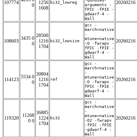
-Qunused-
107774
1256
20260216
bi32_lowreg
0
arguments -
1608
fPIC -fPIE -
gdwarf-4 -
Wall
gcc -
march=native
-
28500
3435 0
mtune=native
108603
1216
20260216
bi32_lowsize
0
-O -fwrapv -
1704
fPIC -fPIE -
gdwarf-4 -
Wall
gcc -
march=native
-
30804
5534 0
mtune=native
114123
1216
20260216
ref
0
-O -fwrapv -
1704
fPIC -fPIE -
gdwarf-4 -
Wall
gcc -
march=native
-
36885
11268
mtune=native
119320
1224
20260216
bi32
0 0
-O2 -fwrapv
1704
-fPIC -fPIE
-gdwarf-4 -
Wall