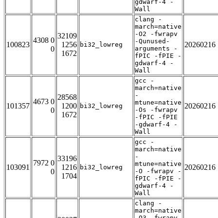
gdwarf-4 -
Wall
clang -
march=native
-O2 -fwrapv
32109
4308 0
-Qunused-
100823
1256
20260216
bi32_lowreg
0
arguments -
1672
fPIC -fPIE -
gdwarf-4 -
Wall
gcc -
march=native
-
28568
4673 0
mtune=native
101357
1200
20260216
bi32_lowreg
0
-Os -fwrapv
1672
-fPIC -fPIE
-gdwarf-4 -
Wall
gcc -
march=native
-
33196
7972 0
mtune=native
103091
1216
20260216
bi32_lowreg
0
-O -fwrapv -
1704
fPIC -fPIE -
gdwarf-4 -
Wall
clang -
march=native
-O3 -fwrapv