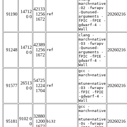
march=native
-O2 -fwrapv
42133
14712
-Qunused-
91190
1256
20260216
ref
0 0
arguments -
1672
fPIC -fPIE -
gdwarf-4 -
Wall
clang -
march=native
-O3 -fwrapv
42389
14712
-Qunused-
91248
1256
20260216
ref
0 0
arguments -
1672
fPIC -fPIE -
gdwarf-4 -
Wall
gcc -
march=native
-
54725
26513
mtune=native
91577
1224
20260216
ref
0 0
-O3 -fwrapv
1704
-fPIC -fPIE
-gdwarf-4 -
Wall
gcc -
march=native
-
32880
9102 0
mtune=native
95181
1200
20260216
bi32
0
-Os -fwrapv
1672