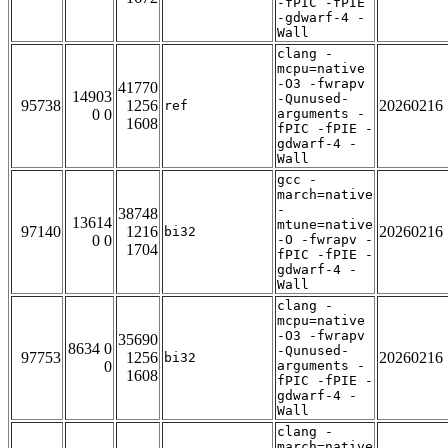
-fPIC -fPIE
-gdwarf-4 -
Wall
clang -
mcpu=native
-O3 -fwrapv
41770
14903
-Qunused-
95738
1256
20260216
ref
0 0
arguments -
1608
fPIC -fPIE -
gdwarf-4 -
Wall
gcc -
march=native
-
38748
13614
mtune=native
97140
1216
20260216
bi32
0 0
-O -fwrapv -
1704
fPIC -fPIE -
gdwarf-4 -
Wall
clang -
mcpu=native
-O3 -fwrapv
35690
8634 0
-Qunused-
97753
1256
20260216
bi32
0
arguments -
1608
fPIC -fPIE -
gdwarf-4 -
Wall
clang -
march=native