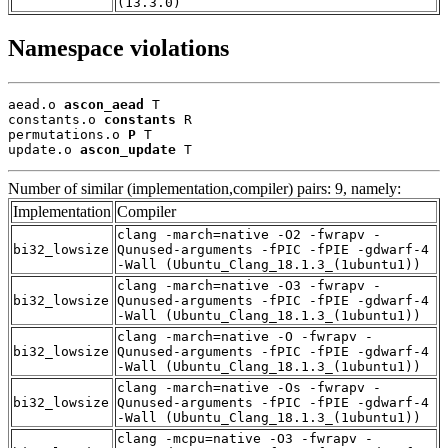
(13.3.0)
Namespace violations
aead.o 
ascon_aead
 T

constants.o 
constants
 R

permutations.o 
P
 T

update.o 
ascon_update
 T
Number of similar (implementation,compiler) pairs: 9, namely:
Implementation
Compiler
clang -march=native -O2 -fwrapv -
bi32_lowsize
Qunused-arguments -fPIC -fPIE -gdwarf-4
-Wall (Ubuntu_Clang_18.1.3_(1ubuntu1))
clang -march=native -O3 -fwrapv -
bi32_lowsize
Qunused-arguments -fPIC -fPIE -gdwarf-4
-Wall (Ubuntu_Clang_18.1.3_(1ubuntu1))
clang -march=native -O -fwrapv -
bi32_lowsize
Qunused-arguments -fPIC -fPIE -gdwarf-4
-Wall (Ubuntu_Clang_18.1.3_(1ubuntu1))
clang -march=native -Os -fwrapv -
bi32_lowsize
Qunused-arguments -fPIC -fPIE -gdwarf-4
-Wall (Ubuntu_Clang_18.1.3_(1ubuntu1))
clang -mcpu=native -O3 -fwrapv -