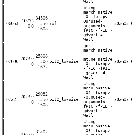
Wall
clang -
march=native
-O -fwrapv -
34506
10255
Qunused-
106953
1256
20260216
ref
0 0
arguments -
1608
fPIC -fPIE -
gdwarf-4 -
Wall
gcc -
march=native
-
25808
2073 0
mtune=native
107006
1200
20260216
bi32_lowsize
0
-Os -fwrapv
1672
-fPIC -fPIE
-gdwarf-4 -
Wall
clang -
mcpu=native
-O3 -fwrapv
29082
2023 0
-Qunused-
107221
1256
20260216
bi32_lowsize
0
arguments -
1608
fPIC -fPIE -
gdwarf-4 -
Wall
clang -
mcpu=native
-O3 -fwrapv
31402
4265 0