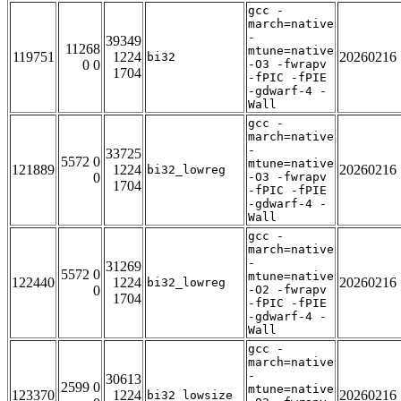
gcc -
march=native
-
39349
11268
mtune=native
119751
1224
20260216
bi32
0 0
-O3 -fwrapv
1704
-fPIC -fPIE
-gdwarf-4 -
Wall
gcc -
march=native
-
33725
5572 0
mtune=native
121889
1224
20260216
bi32_lowreg
0
-O3 -fwrapv
1704
-fPIC -fPIE
-gdwarf-4 -
Wall
gcc -
march=native
-
31269
5572 0
mtune=native
122440
1224
20260216
bi32_lowreg
0
-O2 -fwrapv
1704
-fPIC -fPIE
-gdwarf-4 -
Wall
gcc -
march=native
-
30613
2599 0
mtune=native
123370
1224
20260216
bi32_lowsize