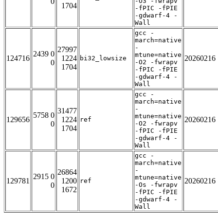
0
-O3 -fwrapv
1704
-fPIC -fPIE
-gdwarf-4 -
Wall
gcc -
march=native
-
27997
2439 0
mtune=native
124716
1224
20260216
bi32_lowsize
0
-O2 -fwrapv
1704
-fPIC -fPIE
-gdwarf-4 -
Wall
gcc -
march=native
-
31477
5758 0
mtune=native
129656
1224
20260216
ref
0
-O2 -fwrapv
1704
-fPIC -fPIE
-gdwarf-4 -
Wall
gcc -
march=native
-
26864
2915 0
mtune=native
129781
1200
20260216
ref
0
-Os -fwrapv
1672
-fPIC -fPIE
-gdwarf-4 -
Wall