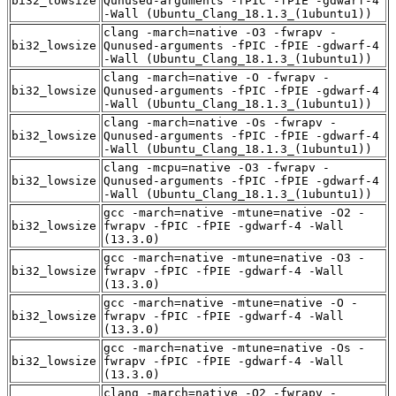
bi32_lowsize
Qunused-arguments -fPIC -fPIE -gdwarf-4
-Wall (Ubuntu_Clang_18.1.3_(1ubuntu1))
clang -march=native -O3 -fwrapv -
bi32_lowsize
Qunused-arguments -fPIC -fPIE -gdwarf-4
-Wall (Ubuntu_Clang_18.1.3_(1ubuntu1))
clang -march=native -O -fwrapv -
bi32_lowsize
Qunused-arguments -fPIC -fPIE -gdwarf-4
-Wall (Ubuntu_Clang_18.1.3_(1ubuntu1))
clang -march=native -Os -fwrapv -
bi32_lowsize
Qunused-arguments -fPIC -fPIE -gdwarf-4
-Wall (Ubuntu_Clang_18.1.3_(1ubuntu1))
clang -mcpu=native -O3 -fwrapv -
bi32_lowsize
Qunused-arguments -fPIC -fPIE -gdwarf-4
-Wall (Ubuntu_Clang_18.1.3_(1ubuntu1))
gcc -march=native -mtune=native -O2 -
bi32_lowsize
fwrapv -fPIC -fPIE -gdwarf-4 -Wall
(13.3.0)
gcc -march=native -mtune=native -O3 -
bi32_lowsize
fwrapv -fPIC -fPIE -gdwarf-4 -Wall
(13.3.0)
gcc -march=native -mtune=native -O -
bi32_lowsize
fwrapv -fPIC -fPIE -gdwarf-4 -Wall
(13.3.0)
gcc -march=native -mtune=native -Os -
bi32_lowsize
fwrapv -fPIC -fPIE -gdwarf-4 -Wall
(13.3.0)
clang -march=native -O2 -fwrapv -