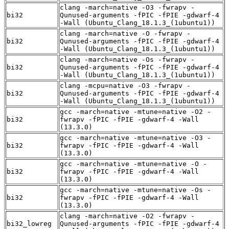
clang -march=native -O3 -fwrapv -
bi32
Qunused-arguments -fPIC -fPIE -gdwarf-4
-Wall (Ubuntu_Clang_18.1.3_(1ubuntu1))
clang -march=native -O -fwrapv -
bi32
Qunused-arguments -fPIC -fPIE -gdwarf-4
-Wall (Ubuntu_Clang_18.1.3_(1ubuntu1))
clang -march=native -Os -fwrapv -
bi32
Qunused-arguments -fPIC -fPIE -gdwarf-4
-Wall (Ubuntu_Clang_18.1.3_(1ubuntu1))
clang -mcpu=native -O3 -fwrapv -
bi32
Qunused-arguments -fPIC -fPIE -gdwarf-4
-Wall (Ubuntu_Clang_18.1.3_(1ubuntu1))
gcc -march=native -mtune=native -O2 -
bi32
fwrapv -fPIC -fPIE -gdwarf-4 -Wall
(13.3.0)
gcc -march=native -mtune=native -O3 -
bi32
fwrapv -fPIC -fPIE -gdwarf-4 -Wall
(13.3.0)
gcc -march=native -mtune=native -O -
bi32
fwrapv -fPIC -fPIE -gdwarf-4 -Wall
(13.3.0)
gcc -march=native -mtune=native -Os -
bi32
fwrapv -fPIC -fPIE -gdwarf-4 -Wall
(13.3.0)
clang -march=native -O2 -fwrapv -
bi32_lowreg
Qunused-arguments -fPIC -fPIE -gdwarf-4