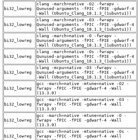
clang -march=native -O2 -fwrapv -
bi32_lowreg
Qunused-arguments -fPIC -fPIE -gdwarf-4
-Wall (Ubuntu_Clang_18.1.3_(1ubuntu1))
clang -march=native -O3 -fwrapv -
bi32_lowreg
Qunused-arguments -fPIC -fPIE -gdwarf-4
-Wall (Ubuntu_Clang_18.1.3_(1ubuntu1))
clang -march=native -O -fwrapv -
bi32_lowreg
Qunused-arguments -fPIC -fPIE -gdwarf-4
-Wall (Ubuntu_Clang_18.1.3_(1ubuntu1))
clang -march=native -Os -fwrapv -
bi32_lowreg
Qunused-arguments -fPIC -fPIE -gdwarf-4
-Wall (Ubuntu_Clang_18.1.3_(1ubuntu1))
clang -mcpu=native -O3 -fwrapv -
bi32_lowreg
Qunused-arguments -fPIC -fPIE -gdwarf-4
-Wall (Ubuntu_Clang_18.1.3_(1ubuntu1))
gcc -march=native -mtune=native -O2 -
bi32_lowreg
fwrapv -fPIC -fPIE -gdwarf-4 -Wall
(13.3.0)
gcc -march=native -mtune=native -O3 -
bi32_lowreg
fwrapv -fPIC -fPIE -gdwarf-4 -Wall
(13.3.0)
gcc -march=native -mtune=native -O -
bi32_lowreg
fwrapv -fPIC -fPIE -gdwarf-4 -Wall
(13.3.0)
gcc -march=native -mtune=native -Os -
bi32_lowreg
fwrapv -fPIC -fPIE -gdwarf-4 -Wall