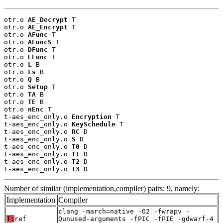
otr.o 
AE_Decrypt
 T

otr.o 
AE_Encrypt
 T

otr.o 
AFunc
 T

otr.o 
AFuncS
 T

otr.o 
DFunc
 T

otr.o 
EFunc
 T

otr.o 
L
 B

otr.o 
Ls
 B

otr.o 
Q
 B

otr.o 
Setup
 T

otr.o 
TA
 B

otr.o 
TE
 B

otr.o 
nEnc
 T

t-aes_enc_only.o 
Encryption
 T

t-aes_enc_only.o 
KeySchedule
 T

t-aes_enc_only.o 
RC
 D

t-aes_enc_only.o 
S
 D

t-aes_enc_only.o 
T0
 D

t-aes_enc_only.o 
T1
 D

t-aes_enc_only.o 
T2
 D

t-aes_enc_only.o 
T3
 D
Number of similar (implementation,compiler) pairs: 9, namely:
Implementation
Compiler
clang -march=native -O2 -fwrapv -
T:
ref
Qunused-arguments -fPIC -fPIE -gdwarf-4