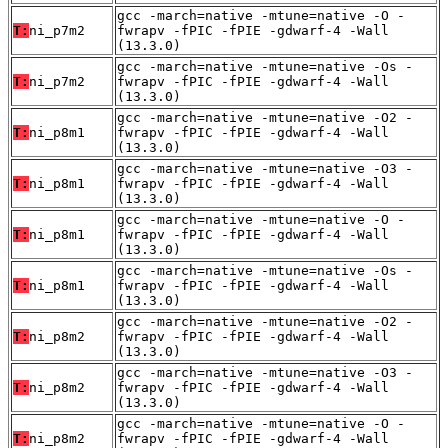
gcc -march=native -mtune=native -O -
T:
ni_p7m2
fwrapv -fPIC -fPIE -gdwarf-4 -Wall
(13.3.0)
gcc -march=native -mtune=native -Os -
T:
ni_p7m2
fwrapv -fPIC -fPIE -gdwarf-4 -Wall
(13.3.0)
gcc -march=native -mtune=native -O2 -
T:
ni_p8m1
fwrapv -fPIC -fPIE -gdwarf-4 -Wall
(13.3.0)
gcc -march=native -mtune=native -O3 -
T:
ni_p8m1
fwrapv -fPIC -fPIE -gdwarf-4 -Wall
(13.3.0)
gcc -march=native -mtune=native -O -
T:
ni_p8m1
fwrapv -fPIC -fPIE -gdwarf-4 -Wall
(13.3.0)
gcc -march=native -mtune=native -Os -
T:
ni_p8m1
fwrapv -fPIC -fPIE -gdwarf-4 -Wall
(13.3.0)
gcc -march=native -mtune=native -O2 -
T:
ni_p8m2
fwrapv -fPIC -fPIE -gdwarf-4 -Wall
(13.3.0)
gcc -march=native -mtune=native -O3 -
T:
ni_p8m2
fwrapv -fPIC -fPIE -gdwarf-4 -Wall
(13.3.0)
gcc -march=native -mtune=native -O -
T:
ni_p8m2
fwrapv -fPIC -fPIE -gdwarf-4 -Wall