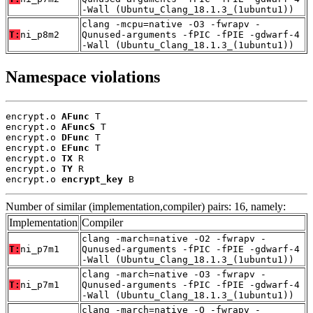
-Wall (Ubuntu_Clang_18.1.3_(1ubuntu1))
clang -mcpu=native -O3 -fwrapv -
T:
ni_p8m2
Qunused-arguments -fPIC -fPIE -gdwarf-4
-Wall (Ubuntu_Clang_18.1.3_(1ubuntu1))
Namespace violations
encrypt.o 
AFunc
 T

encrypt.o 
AFuncS
 T

encrypt.o 
DFunc
 T

encrypt.o 
EFunc
 T

encrypt.o 
TX
 R

encrypt.o 
TY
 R

encrypt.o 
encrypt_key
 B
Number of similar (implementation,compiler) pairs: 16, namely:
Implementation
Compiler
clang -march=native -O2 -fwrapv -
T:
ni_p7m1
Qunused-arguments -fPIC -fPIE -gdwarf-4
-Wall (Ubuntu_Clang_18.1.3_(1ubuntu1))
clang -march=native -O3 -fwrapv -
T:
ni_p7m1
Qunused-arguments -fPIC -fPIE -gdwarf-4
-Wall (Ubuntu_Clang_18.1.3_(1ubuntu1))
clang -march=native -O -fwrapv -