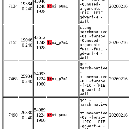
43948
19384
-Qunused-
7134
1248
20260216
T:
ni_p8m1
0 240
arguments -
1928
fPIC -fPIE -
gdwarf-4 -
Wall
clang -
march=native
-Os -fwrapv
43612
19046
-Qunused-
7155
1248
20260216
T:
ni_p7m1
0 240
arguments -
1928
fPIC -fPIE -
gdwarf-4 -
Wall
gcc -
march=native
-
54093
25934
mtune=native
7468
1224
20260216
T:
ni_p7m1
0 240
-O3 -fwrapv
1960
-fPIC -fPIE
-gdwarf-4 -
Wall
gcc -
march=native
-
54989
26830
mtune=native
7490
1224
20260216
T:
ni_p8m1
0 240
-O3 -fwrapv
1960
-fPIC -fPIE
-gdwarf-4 -