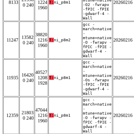
mtune=native
8133
1224
20260216
T:
ni_p8m1
0 240
-O2 -fwrapv
1960
-fPIC -fPIE
-gdwarf-4 -
Wall
gcc -
march=native
-
38820
13582
mtune=native
11247
1216
20260216
T:
ni_p8m2
0 240
-O -fwrapv -
1960
fPIC -fPIE -
gdwarf-4 -
Wall
gcc -
march=native
-
40527
16420
mtune=native
11935
1208
20260216
T:
ni_p8m1
0 240
-Os -fwrapv
1928
-fPIC -fPIE
-gdwarf-4 -
Wall
gcc -
march=native
-
47044
21803
mtune=native
12359
1216
20260216
T:
ni_p8m1
0 240
-O -fwrapv -
1960
fPIC -fPIE -
gdwarf-4 -
Wall