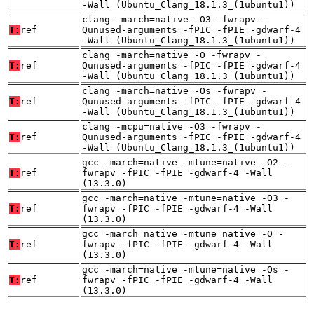
-Wall (Ubuntu_Clang_18.1.3_(1ubuntu1))
clang -march=native -O3 -fwrapv -
T:
ref
Qunused-arguments -fPIC -fPIE -gdwarf-4
-Wall (Ubuntu_Clang_18.1.3_(1ubuntu1))
clang -march=native -O -fwrapv -
T:
ref
Qunused-arguments -fPIC -fPIE -gdwarf-4
-Wall (Ubuntu_Clang_18.1.3_(1ubuntu1))
clang -march=native -Os -fwrapv -
T:
ref
Qunused-arguments -fPIC -fPIE -gdwarf-4
-Wall (Ubuntu_Clang_18.1.3_(1ubuntu1))
clang -mcpu=native -O3 -fwrapv -
T:
ref
Qunused-arguments -fPIC -fPIE -gdwarf-4
-Wall (Ubuntu_Clang_18.1.3_(1ubuntu1))
gcc -march=native -mtune=native -O2 -
T:
ref
fwrapv -fPIC -fPIE -gdwarf-4 -Wall
(13.3.0)
gcc -march=native -mtune=native -O3 -
T:
ref
fwrapv -fPIC -fPIE -gdwarf-4 -Wall
(13.3.0)
gcc -march=native -mtune=native -O -
T:
ref
fwrapv -fPIC -fPIE -gdwarf-4 -Wall
(13.3.0)
gcc -march=native -mtune=native -Os -
T:
ref
fwrapv -fPIC -fPIE -gdwarf-4 -Wall
(13.3.0)