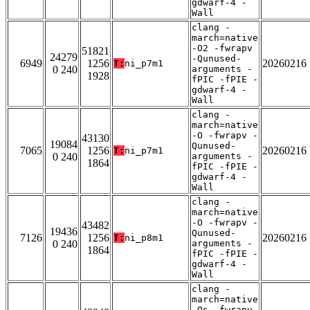
gdwarf-4 -
Wall
clang -
march=native
-O2 -fwrapv
51821
24279
-Qunused-
6949
1256
20260216
T:
ni_p7m1
0 240
arguments -
1928
fPIC -fPIE -
gdwarf-4 -
Wall
clang -
march=native
-O -fwrapv -
43130
19084
Qunused-
7065
1256
20260216
T:
ni_p7m1
0 240
arguments -
1864
fPIC -fPIE -
gdwarf-4 -
Wall
clang -
march=native
-O -fwrapv -
43482
19436
Qunused-
7126
1256
20260216
T:
ni_p8m1
0 240
arguments -
1864
fPIC -fPIE -
gdwarf-4 -
Wall
clang -
march=native
-Os -fwrapv