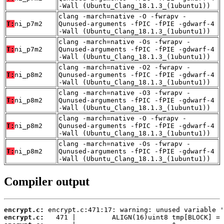
-Wall (Ubuntu_Clang_18.1.3_(1ubuntu1))
clang -march=native -O -fwrapv -
T:
ni_p7m2
Qunused-arguments -fPIC -fPIE -gdwarf-4
-Wall (Ubuntu_Clang_18.1.3_(1ubuntu1))
clang -march=native -Os -fwrapv -
T:
ni_p7m2
Qunused-arguments -fPIC -fPIE -gdwarf-4
-Wall (Ubuntu_Clang_18.1.3_(1ubuntu1))
clang -march=native -O2 -fwrapv -
T:
ni_p8m2
Qunused-arguments -fPIC -fPIE -gdwarf-4
-Wall (Ubuntu_Clang_18.1.3_(1ubuntu1))
clang -march=native -O3 -fwrapv -
T:
ni_p8m2
Qunused-arguments -fPIC -fPIE -gdwarf-4
-Wall (Ubuntu_Clang_18.1.3_(1ubuntu1))
clang -march=native -O -fwrapv -
T:
ni_p8m2
Qunused-arguments -fPIC -fPIE -gdwarf-4
-Wall (Ubuntu_Clang_18.1.3_(1ubuntu1))
clang -march=native -Os -fwrapv -
T:
ni_p8m2
Qunused-arguments -fPIC -fPIE -gdwarf-4
-Wall (Ubuntu_Clang_18.1.3_(1ubuntu1))
Compiler output
encrypt.c:
encrypt.c: