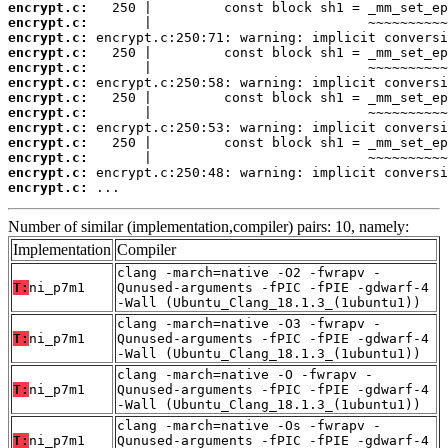
encrypt.c:
encrypt.c:
encrypt.c:
encrypt.c:
encrypt.c:
encrypt.c:
encrypt.c:
encrypt.c:
encrypt.c:
encrypt.c:
encrypt.c:
encrypt.c:
encrypt.c:
 ...
Number of similar (implementation,compiler) pairs: 10, namely:
Implementation
Compiler
clang -march=native -O2 -fwrapv -
T:
ni_p7m1
Qunused-arguments -fPIC -fPIE -gdwarf-4
-Wall (Ubuntu_Clang_18.1.3_(1ubuntu1))
clang -march=native -O3 -fwrapv -
T:
ni_p7m1
Qunused-arguments -fPIC -fPIE -gdwarf-4
-Wall (Ubuntu_Clang_18.1.3_(1ubuntu1))
clang -march=native -O -fwrapv -
T:
ni_p7m1
Qunused-arguments -fPIC -fPIE -gdwarf-4
-Wall (Ubuntu_Clang_18.1.3_(1ubuntu1))
clang -march=native -Os -fwrapv -
T:
ni_p7m1
Qunused-arguments -fPIC -fPIE -gdwarf-4