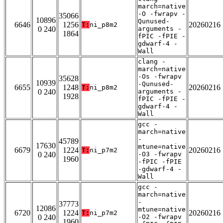
march=native
-O -fwrapv -
35066
10896
Qunused-
6646
1256
20260216
T:
ni_p8m2
0 240
arguments -
1864
fPIC -fPIE -
gdwarf-4 -
Wall
clang -
march=native
-Os -fwrapv
35628
10939
-Qunused-
6655
1248
20260216
T:
ni_p8m2
0 240
arguments -
1928
fPIC -fPIE -
gdwarf-4 -
Wall
gcc -
march=native
-
45789
17630
mtune=native
6679
1224
20260216
T:
ni_p7m2
0 240
-O3 -fwrapv
1960
-fPIC -fPIE
-gdwarf-4 -
Wall
gcc -
march=native
-
37773
12086
mtune=native
6720
1224
20260216
T:
ni_p7m2
0 240
-O2 -fwrapv
1960