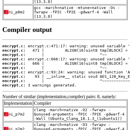
(13.3.0)
gcc -march=native -mtune=native -Os -
T:
ni_p8m2
fwrapv -fPIC -fPIE -gdwarf-4 -Wall
(13.3.0)
Compiler output
encrypt.c:
encrypt.c:
encrypt.c:
encrypt.c:
encrypt.c:
encrypt.c:
encrypt.c:
encrypt.c:
encrypt.c:
encrypt.c:
 3 warnings generated.
Number of similar (implementation,compiler) pairs: 8, namely:
Implementation
Compiler
clang -march=native -O2 -fwrapv -
T:
ni_p7m2
Qunused-arguments -fPIC -fPIE -gdwarf-4
-Wall (Ubuntu_Clang_18.1.3_(1ubuntu1))
clang -march=native -O3 -fwrapv -
T:
ni_p7m2
Qunused-arguments -fPIC -fPIE -gdwarf-4