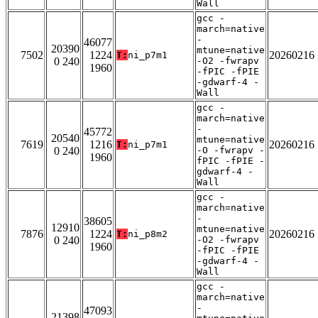
Wall
gcc -
march=native
-
46077
20390
mtune=native
7502
1224
20260216
T:
ni_p7m1
0 240
-O2 -fwrapv
1960
-fPIC -fPIE
-gdwarf-4 -
Wall
gcc -
march=native
-
45772
20540
mtune=native
7619
1216
20260216
T:
ni_p7m1
0 240
-O -fwrapv -
1960
fPIC -fPIE -
gdwarf-4 -
Wall
gcc -
march=native
-
38605
12910
mtune=native
7876
1224
20260216
T:
ni_p8m2
0 240
-O2 -fwrapv
1960
-fPIC -fPIE
-gdwarf-4 -
Wall
gcc -
march=native
-
47093
21398