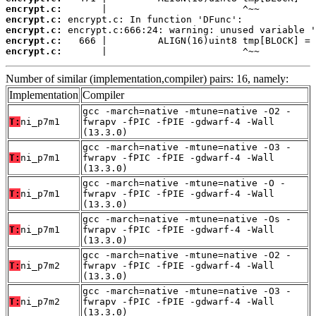
encrypt.c:
encrypt.c:
encrypt.c:
encrypt.c:
encrypt.c:
       |                        ^~~
Number of similar (implementation,compiler) pairs: 16, namely:
Implementation
Compiler
gcc -march=native -mtune=native -O2 -
T:
ni_p7m1
fwrapv -fPIC -fPIE -gdwarf-4 -Wall
(13.3.0)
gcc -march=native -mtune=native -O3 -
T:
ni_p7m1
fwrapv -fPIC -fPIE -gdwarf-4 -Wall
(13.3.0)
gcc -march=native -mtune=native -O -
T:
ni_p7m1
fwrapv -fPIC -fPIE -gdwarf-4 -Wall
(13.3.0)
gcc -march=native -mtune=native -Os -
T:
ni_p7m1
fwrapv -fPIC -fPIE -gdwarf-4 -Wall
(13.3.0)
gcc -march=native -mtune=native -O2 -
T:
ni_p7m2
fwrapv -fPIC -fPIE -gdwarf-4 -Wall
(13.3.0)
gcc -march=native -mtune=native -O3 -
T:
ni_p7m2
fwrapv -fPIC -fPIE -gdwarf-4 -Wall
(13.3.0)