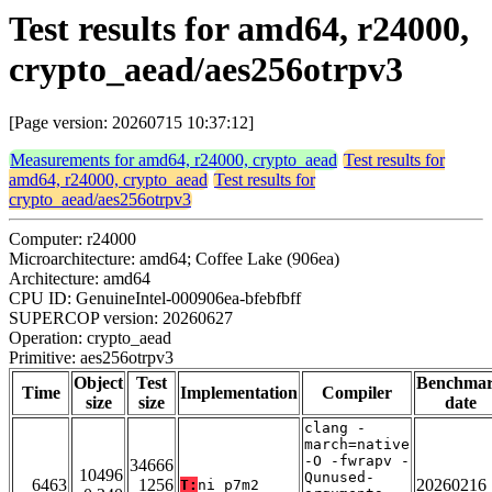
Test results for amd64, r24000,
crypto_aead/aes256otrpv3
[Page version: 20260715 10:37:12]
Measurements for amd64, r24000, crypto_aead
Test results for
amd64, r24000, crypto_aead
Test results for
crypto_aead/aes256otrpv3
Computer: r24000
Microarchitecture: amd64; Coffee Lake (906ea)
Architecture: amd64
CPU ID: GenuineIntel-000906ea-bfebfbff
SUPERCOP version: 20260627
Operation: crypto_aead
Primitive: aes256otrpv3
Object
Test
Benchma
Time
Implementation
Compiler
size
size
date
clang -
march=native
-O -fwrapv -
34666
10496
Qunused-
6463
1256
20260216
T:
ni_p7m2