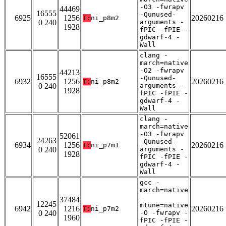
-O3 -fwrapv
44469
16555
-Qunused-
6925
1256
20260216
T:
ni_p8m2
0 240
arguments -
1928
fPIC -fPIE -
gdwarf-4 -
Wall
clang -
march=native
-O2 -fwrapv
44213
16555
-Qunused-
6932
1256
20260216
T:
ni_p8m2
0 240
arguments -
1928
fPIC -fPIE -
gdwarf-4 -
Wall
clang -
march=native
-O3 -fwrapv
52061
24263
-Qunused-
6934
1256
20260216
T:
ni_p7m1
0 240
arguments -
1928
fPIC -fPIE -
gdwarf-4 -
Wall
gcc -
march=native
-
37484
12245
mtune=native
6942
1216
20260216
T:
ni_p7m2
0 240
-O -fwrapv -
1960
fPIC -fPIE -