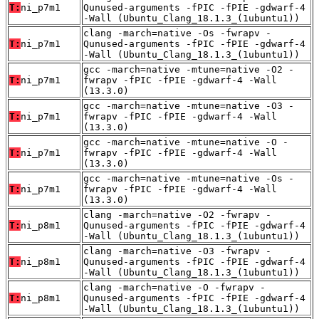
T:
ni_p7m1
Qunused-arguments -fPIC -fPIE -gdwarf-4
-Wall (Ubuntu_Clang_18.1.3_(1ubuntu1))
clang -march=native -Os -fwrapv -
T:
ni_p7m1
Qunused-arguments -fPIC -fPIE -gdwarf-4
-Wall (Ubuntu_Clang_18.1.3_(1ubuntu1))
gcc -march=native -mtune=native -O2 -
T:
ni_p7m1
fwrapv -fPIC -fPIE -gdwarf-4 -Wall
(13.3.0)
gcc -march=native -mtune=native -O3 -
T:
ni_p7m1
fwrapv -fPIC -fPIE -gdwarf-4 -Wall
(13.3.0)
gcc -march=native -mtune=native -O -
T:
ni_p7m1
fwrapv -fPIC -fPIE -gdwarf-4 -Wall
(13.3.0)
gcc -march=native -mtune=native -Os -
T:
ni_p7m1
fwrapv -fPIC -fPIE -gdwarf-4 -Wall
(13.3.0)
clang -march=native -O2 -fwrapv -
T:
ni_p8m1
Qunused-arguments -fPIC -fPIE -gdwarf-4
-Wall (Ubuntu_Clang_18.1.3_(1ubuntu1))
clang -march=native -O3 -fwrapv -
T:
ni_p8m1
Qunused-arguments -fPIC -fPIE -gdwarf-4
-Wall (Ubuntu_Clang_18.1.3_(1ubuntu1))
clang -march=native -O -fwrapv -
T:
ni_p8m1
Qunused-arguments -fPIC -fPIE -gdwarf-4
-Wall (Ubuntu_Clang_18.1.3_(1ubuntu1))