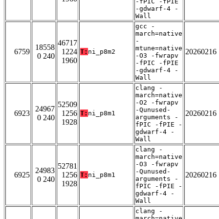
-fPIC -fPIE
-gdwarf-4 -
Wall
gcc -
march=native
-
46717
18558
mtune=native
6759
1224
20260216
T:
ni_p8m2
0 240
-O3 -fwrapv
1960
-fPIC -fPIE
-gdwarf-4 -
Wall
clang -
march=native
-O2 -fwrapv
52509
24967
-Qunused-
6923
1256
20260216
T:
ni_p8m1
0 240
arguments -
1928
fPIC -fPIE -
gdwarf-4 -
Wall
clang -
march=native
-O3 -fwrapv
52781
24983
-Qunused-
6925
1256
20260216
T:
ni_p8m1
0 240
arguments -
1928
fPIC -fPIE -
gdwarf-4 -
Wall
clang -
march=native