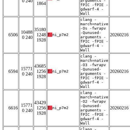
0 240
arguments -
1864
fPIC -fPIE -
gdwarf-4 -
Wall
clang -
march=native
-Os -fwrapv
35180
10488
-Qunused-
6506
1248
20260216
T:
ni_p7m2
0 240
arguments -
1928
fPIC -fPIE -
gdwarf-4 -
Wall
clang -
march=native
-O3 -fwrapv
43685
15771
-Qunused-
6594
1256
20260216
T:
ni_p7m2
0 240
arguments -
1928
fPIC -fPIE -
gdwarf-4 -
Wall
clang -
march=native
-O2 -fwrapv
43429
15771
-Qunused-
6616
1256
20260216
T:
ni_p7m2
0 240
arguments -
1928
fPIC -fPIE -
gdwarf-4 -
Wall
clang -