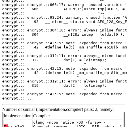
encrypt.c:
encrypt.c:
encrypt.c:
encrypt.c:
encrypt.c:
encrypt.c:
encrypt.c:
encrypt.c:
encrypt.c:
encrypt.c:
encrypt.c:
encrypt.c:
encrypt.c:
encrypt.c:
encrypt.c:
encrypt.c:
encrypt.c:
encrypt.c:
encrypt.c:
encrypt.c:
encrypt.c:
encrypt.c:
encrypt.c:
encrypt.c:
 ...
Number of similar (implementation,compiler) pairs: 2, namely:
Implementation
Compiler
clang -mcpu=native -O3 -fwrapv -
T:
ni_p7m2
Qunused-arguments -fPIC -fPIE -gdwarf-4