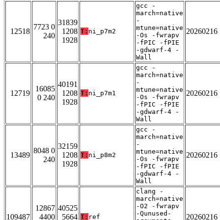
gcc -
march=native
-
31839
7723 0
mtune=native
12518
1208
20260216
T:
ni_p7m2
240
-Os -fwrapv
1928
-fPIC -fPIE
-gdwarf-4 -
Wall
gcc -
march=native
-
40191
16085
mtune=native
12719
1208
20260216
T:
ni_p7m1
0 240
-Os -fwrapv
1928
-fPIC -fPIE
-gdwarf-4 -
Wall
gcc -
march=native
-
32159
8048 0
mtune=native
13489
1208
20260216
T:
ni_p8m2
240
-Os -fwrapv
1928
-fPIC -fPIE
-gdwarf-4 -
Wall
clang -
march=native
-O2 -fwrapv
12867
40525
-Qunused-
109487
4400
5664
20260216
T:
ref