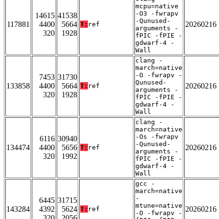
mcpu=native
-O3 -fwrapv
14615
41538
-Qunused-
117881
4400
5664
20260216
T:
ref
arguments -
320
1928
fPIC -fPIE -
gdwarf-4 -
Wall
clang -
march=native
-O -fwrapv -
7453
31730
Qunused-
133858
4400
5664
20260216
T:
ref
arguments -
320
1928
fPIC -fPIE -
gdwarf-4 -
Wall
clang -
march=native
-Os -fwrapv
6116
30940
-Qunused-
134474
4400
5656
20260216
T:
ref
arguments -
320
1992
fPIC -fPIE -
gdwarf-4 -
Wall
gcc -
march=native
-
6445
31715
mtune=native
143284
4392
5624
20260216
T:
ref
-O -fwrapv -
320
2056