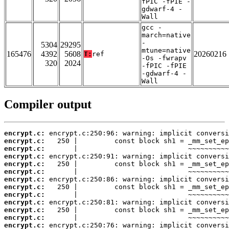
fPIC -fPIE -
gdwarf-4 -
Wall
gcc -
march=native
-
5304
29295
mtune=native
165476
4392
5608
20260216
T:
ref
-Os -fwrapv
320
2024
-fPIC -fPIE
-gdwarf-4 -
Wall
Compiler output
encrypt.c:
encrypt.c:
encrypt.c:
encrypt.c:
encrypt.c:
encrypt.c:
encrypt.c:
encrypt.c:
encrypt.c:
encrypt.c:
encrypt.c:
encrypt.c:
encrypt.c: