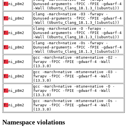
T:
ni_p8m2
Qunused-arguments -fPIC -fPIE -gdwarf-4
-Wall (Ubuntu_Clang_18.1.3_(1ubuntu1))
clang -march=native -O3 -fwrapv -
T:
ni_p8m2
Qunused-arguments -fPIC -fPIE -gdwarf-4
-Wall (Ubuntu_Clang_18.1.3_(1ubuntu1))
clang -march=native -O -fwrapv -
T:
ni_p8m2
Qunused-arguments -fPIC -fPIE -gdwarf-4
-Wall (Ubuntu_Clang_18.1.3_(1ubuntu1))
clang -march=native -Os -fwrapv -
T:
ni_p8m2
Qunused-arguments -fPIC -fPIE -gdwarf-4
-Wall (Ubuntu_Clang_18.1.3_(1ubuntu1))
gcc -march=native -mtune=native -O2 -
T:
ni_p8m2
fwrapv -fPIC -fPIE -gdwarf-4 -Wall
(13.3.0)
gcc -march=native -mtune=native -O3 -
T:
ni_p8m2
fwrapv -fPIC -fPIE -gdwarf-4 -Wall
(13.3.0)
gcc -march=native -mtune=native -O -
T:
ni_p8m2
fwrapv -fPIC -fPIE -gdwarf-4 -Wall
(13.3.0)
gcc -march=native -mtune=native -Os -
T:
ni_p8m2
fwrapv -fPIC -fPIE -gdwarf-4 -Wall
(13.3.0)
Namespace violations