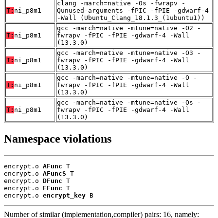
clang -march=native -Os -fwrapv -
T:
ni_p8m1
Qunused-arguments -fPIC -fPIE -gdwarf-4
-Wall (Ubuntu_Clang_18.1.3_(1ubuntu1))
gcc -march=native -mtune=native -O2 -
T:
ni_p8m1
fwrapv -fPIC -fPIE -gdwarf-4 -Wall
(13.3.0)
gcc -march=native -mtune=native -O3 -
T:
ni_p8m1
fwrapv -fPIC -fPIE -gdwarf-4 -Wall
(13.3.0)
gcc -march=native -mtune=native -O -
T:
ni_p8m1
fwrapv -fPIC -fPIE -gdwarf-4 -Wall
(13.3.0)
gcc -march=native -mtune=native -Os -
T:
ni_p8m1
fwrapv -fPIC -fPIE -gdwarf-4 -Wall
(13.3.0)
Namespace violations
encrypt.o 
AFunc
 T

encrypt.o 
AFuncS
 T

encrypt.o 
DFunc
 T

encrypt.o 
EFunc
 T

encrypt.o 
encrypt_key
 B
Number of similar (implementation,compiler) pairs: 16, namely: