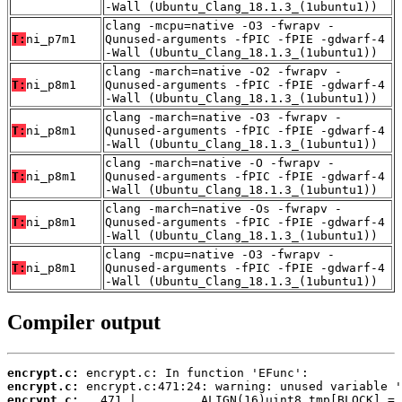
-Wall (Ubuntu_Clang_18.1.3_(1ubuntu1))
clang -mcpu=native -O3 -fwrapv -
T:
ni_p7m1
Qunused-arguments -fPIC -fPIE -gdwarf-4
-Wall (Ubuntu_Clang_18.1.3_(1ubuntu1))
clang -march=native -O2 -fwrapv -
T:
ni_p8m1
Qunused-arguments -fPIC -fPIE -gdwarf-4
-Wall (Ubuntu_Clang_18.1.3_(1ubuntu1))
clang -march=native -O3 -fwrapv -
T:
ni_p8m1
Qunused-arguments -fPIC -fPIE -gdwarf-4
-Wall (Ubuntu_Clang_18.1.3_(1ubuntu1))
clang -march=native -O -fwrapv -
T:
ni_p8m1
Qunused-arguments -fPIC -fPIE -gdwarf-4
-Wall (Ubuntu_Clang_18.1.3_(1ubuntu1))
clang -march=native -Os -fwrapv -
T:
ni_p8m1
Qunused-arguments -fPIC -fPIE -gdwarf-4
-Wall (Ubuntu_Clang_18.1.3_(1ubuntu1))
clang -mcpu=native -O3 -fwrapv -
T:
ni_p8m1
Qunused-arguments -fPIC -fPIE -gdwarf-4
-Wall (Ubuntu_Clang_18.1.3_(1ubuntu1))
Compiler output
encrypt.c:
encrypt.c:
encrypt.c: