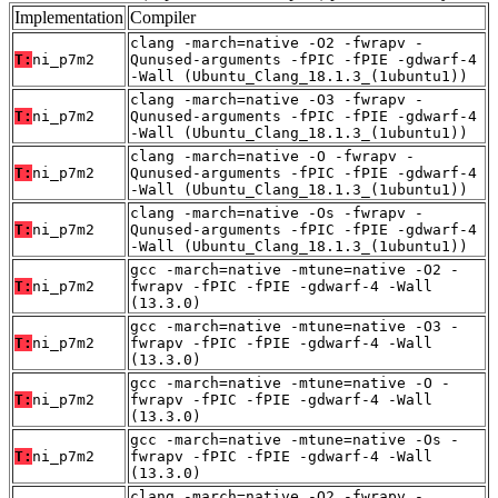
Implementation
Compiler
clang -march=native -O2 -fwrapv -
T:
ni_p7m2
Qunused-arguments -fPIC -fPIE -gdwarf-4
-Wall (Ubuntu_Clang_18.1.3_(1ubuntu1))
clang -march=native -O3 -fwrapv -
T:
ni_p7m2
Qunused-arguments -fPIC -fPIE -gdwarf-4
-Wall (Ubuntu_Clang_18.1.3_(1ubuntu1))
clang -march=native -O -fwrapv -
T:
ni_p7m2
Qunused-arguments -fPIC -fPIE -gdwarf-4
-Wall (Ubuntu_Clang_18.1.3_(1ubuntu1))
clang -march=native -Os -fwrapv -
T:
ni_p7m2
Qunused-arguments -fPIC -fPIE -gdwarf-4
-Wall (Ubuntu_Clang_18.1.3_(1ubuntu1))
gcc -march=native -mtune=native -O2 -
T:
ni_p7m2
fwrapv -fPIC -fPIE -gdwarf-4 -Wall
(13.3.0)
gcc -march=native -mtune=native -O3 -
T:
ni_p7m2
fwrapv -fPIC -fPIE -gdwarf-4 -Wall
(13.3.0)
gcc -march=native -mtune=native -O -
T:
ni_p7m2
fwrapv -fPIC -fPIE -gdwarf-4 -Wall
(13.3.0)
gcc -march=native -mtune=native -Os -
T:
ni_p7m2
fwrapv -fPIC -fPIE -gdwarf-4 -Wall
(13.3.0)
clang -march=native -O2 -fwrapv -