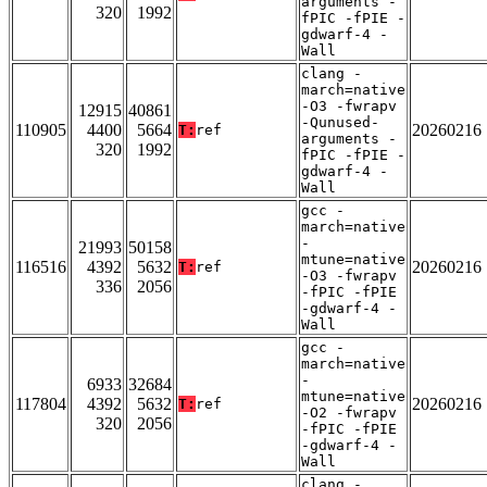
arguments -
320
1992
fPIC -fPIE -
gdwarf-4 -
Wall
clang -
march=native
-O3 -fwrapv
12915
40861
-Qunused-
110905
4400
5664
20260216
T:
ref
arguments -
320
1992
fPIC -fPIE -
gdwarf-4 -
Wall
gcc -
march=native
-
21993
50158
mtune=native
116516
4392
5632
20260216
T:
ref
-O3 -fwrapv
336
2056
-fPIC -fPIE
-gdwarf-4 -
Wall
gcc -
march=native
-
6933
32684
mtune=native
117804
4392
5632
20260216
T:
ref
-O2 -fwrapv
320
2056
-fPIC -fPIE
-gdwarf-4 -
Wall
clang -