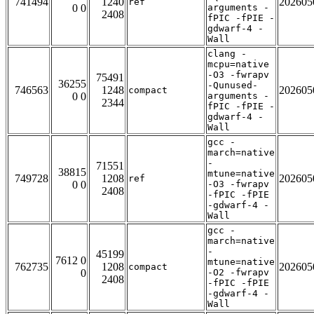
741494
1240
202605
ref
0 0
arguments -
2408
fPIC -fPIE -
gdwarf-4 -
Wall
clang -
mcpu=native
-O3 -fwrapv
75491
36255
-Qunused-
746563
1248
202605
compact
0 0
arguments -
2344
fPIC -fPIE -
gdwarf-4 -
Wall
gcc -
march=native
-
71551
38815
mtune=native
749728
1208
202605
ref
0 0
-O3 -fwrapv
2408
-fPIC -fPIE
-gdwarf-4 -
Wall
gcc -
march=native
-
45199
7612 0
mtune=native
762735
1208
202605
compact
0
-O2 -fwrapv
2408
-fPIC -fPIE
-gdwarf-4 -
Wall