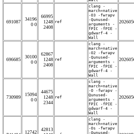
clang -
march=native
-O3 -fwrapv
66995
34196
-Qunused-
691087
1248
202605
ref
0 0
arguments -
2408
fPIC -fPIE -
gdwarf-4 -
Wall
clang -
march=native
-O2 -fwrapv
62867
30100
-Qunused-
696685
1248
202605
ref
0 0
arguments -
2408
fPIC -fPIE -
gdwarf-4 -
Wall
clang -
march=native
-O -fwrapv -
44675
15094
Qunused-
730989
1248
202605
ref
0 0
arguments -
2344
fPIC -fPIE -
gdwarf-4 -
Wall
clang -
march=native
-Os -fwrapv
42813
12742
-Qunused-