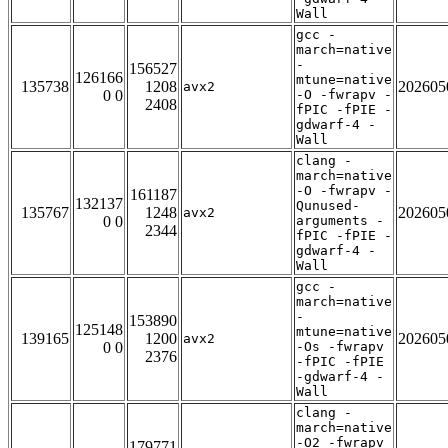
Wall
gcc -
march=native
-
156527
126166
mtune=native
135738
1208
202605
avx2
0 0
-O -fwrapv -
2408
fPIC -fPIE -
gdwarf-4 -
Wall
clang -
march=native
-O -fwrapv -
161187
132137
Qunused-
135767
1248
202605
avx2
0 0
arguments -
2344
fPIC -fPIE -
gdwarf-4 -
Wall
gcc -
march=native
-
153890
125148
mtune=native
139165
1200
202605
avx2
0 0
-Os -fwrapv
2376
-fPIC -fPIE
-gdwarf-4 -
Wall
clang -
march=native
-O2 -fwrapv
179771