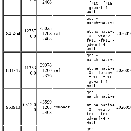
2408
-fPIC -fPIE
-gdwarf-4 -
Wall
gcc -
march=native
-
43023
12757
mtune=native
841464
1208
202605
ref
0 0
-O -fwrapv -
2408
fPIC -fPIE -
gdwarf-4 -
Wall
gcc -
march=native
-
39978
11353
mtune=native
883745
1200
202605
ref
0 0
-Os -fwrapv
2376
-fPIC -fPIE
-gdwarf-4 -
Wall
gcc -
march=native
-
43599
6312 0
mtune=native
953913
1208
202605
compact
0
-O -fwrapv -
2408
fPIC -fPIE -
gdwarf-4 -
Wall
gcc -