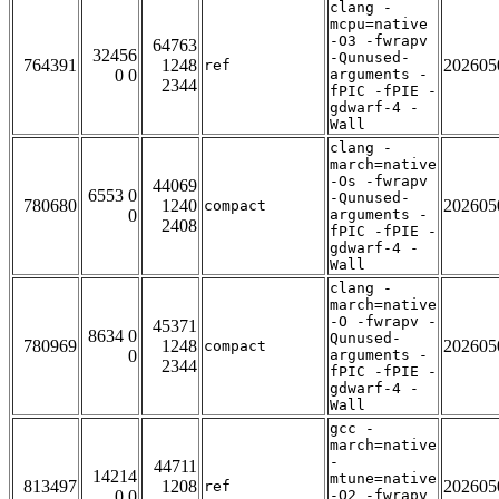
clang -
mcpu=native
-O3 -fwrapv
64763
32456
-Qunused-
764391
1248
202605
ref
0 0
arguments -
2344
fPIC -fPIE -
gdwarf-4 -
Wall
clang -
march=native
-Os -fwrapv
44069
6553 0
-Qunused-
780680
1240
202605
compact
0
arguments -
2408
fPIC -fPIE -
gdwarf-4 -
Wall
clang -
march=native
-O -fwrapv -
45371
8634 0
Qunused-
780969
1248
202605
compact
0
arguments -
2344
fPIC -fPIE -
gdwarf-4 -
Wall
gcc -
march=native
-
44711
14214
mtune=native
813497
1208
202605
ref
0 0
-O2 -fwrapv