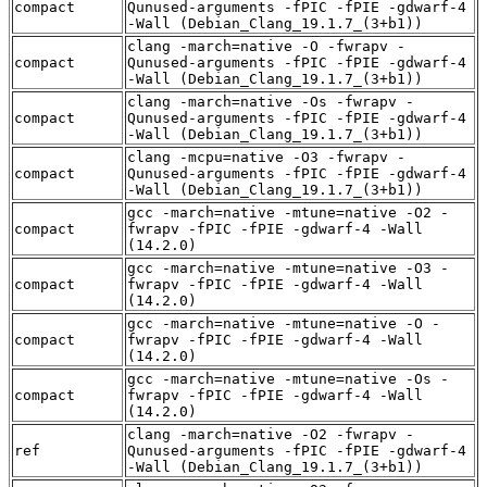
compact
Qunused-arguments -fPIC -fPIE -gdwarf-4
-Wall (Debian_Clang_19.1.7_(3+b1))
clang -march=native -O -fwrapv -
compact
Qunused-arguments -fPIC -fPIE -gdwarf-4
-Wall (Debian_Clang_19.1.7_(3+b1))
clang -march=native -Os -fwrapv -
compact
Qunused-arguments -fPIC -fPIE -gdwarf-4
-Wall (Debian_Clang_19.1.7_(3+b1))
clang -mcpu=native -O3 -fwrapv -
compact
Qunused-arguments -fPIC -fPIE -gdwarf-4
-Wall (Debian_Clang_19.1.7_(3+b1))
gcc -march=native -mtune=native -O2 -
compact
fwrapv -fPIC -fPIE -gdwarf-4 -Wall
(14.2.0)
gcc -march=native -mtune=native -O3 -
compact
fwrapv -fPIC -fPIE -gdwarf-4 -Wall
(14.2.0)
gcc -march=native -mtune=native -O -
compact
fwrapv -fPIC -fPIE -gdwarf-4 -Wall
(14.2.0)
gcc -march=native -mtune=native -Os -
compact
fwrapv -fPIC -fPIE -gdwarf-4 -Wall
(14.2.0)
clang -march=native -O2 -fwrapv -
ref
Qunused-arguments -fPIC -fPIE -gdwarf-4
-Wall (Debian_Clang_19.1.7_(3+b1))