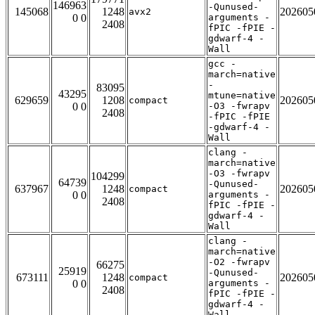
146963
-Qunused-
145068
1248
202605
avx2
0 0
arguments -
2408
fPIC -fPIE -
gdwarf-4 -
Wall
gcc -
march=native
-
83095
43295
mtune=native
629659
1208
202605
compact
0 0
-O3 -fwrapv
2408
-fPIC -fPIE
-gdwarf-4 -
Wall
clang -
march=native
-O3 -fwrapv
104299
64739
-Qunused-
637967
1248
202605
compact
0 0
arguments -
2408
fPIC -fPIE -
gdwarf-4 -
Wall
clang -
march=native
-O2 -fwrapv
66275
25919
-Qunused-
673111
1248
202605
compact
0 0
arguments -
2408
fPIC -fPIE -
gdwarf-4 -
Wall