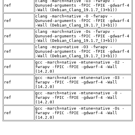
clang -march=native -O3 -fwrapv -
ref
Qunused-arguments -fPIC -fPIE -gdwarf-4
-Wall (Debian_Clang_19.1.7_(3+b1))
clang -march=native -O -fwrapv -
ref
Qunused-arguments -fPIC -fPIE -gdwarf-4
-Wall (Debian_Clang_19.1.7_(3+b1))
clang -march=native -Os -fwrapv -
ref
Qunused-arguments -fPIC -fPIE -gdwarf-4
-Wall (Debian_Clang_19.1.7_(3+b1))
clang -mcpu=native -O3 -fwrapv -
ref
Qunused-arguments -fPIC -fPIE -gdwarf-4
-Wall (Debian_Clang_19.1.7_(3+b1))
gcc -march=native -mtune=native -O2 -
ref
fwrapv -fPIC -fPIE -gdwarf-4 -Wall
(14.2.0)
gcc -march=native -mtune=native -O3 -
ref
fwrapv -fPIC -fPIE -gdwarf-4 -Wall
(14.2.0)
gcc -march=native -mtune=native -O -
ref
fwrapv -fPIC -fPIE -gdwarf-4 -Wall
(14.2.0)
gcc -march=native -mtune=native -Os -
ref
fwrapv -fPIC -fPIE -gdwarf-4 -Wall
(14.2.0)