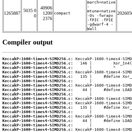
march=native
-
40906
5035 0
mtune=native
1265887
1200
202605
compact
0
-Os -fwrapv
2376
-fPIC -fPIE
-gdwarf-4 -
Wall
Compiler output
KeccakP-1600-times4-SIMD256.c:
KeccakP-1600-times4-SIMD256.c:
KeccakP-1600-times4-SIMD256.c:
KeccakP-1600-times4-SIMD256.c:
KeccakP-1600-times4-SIMD256.c:
KeccakP-1600-times4-SIMD256.c:
KeccakP-1600-times4-SIMD256.c:
KeccakP-1600-times4-SIMD256.c:
KeccakP-1600-times4-SIMD256.c:
KeccakP-1600-times4-SIMD256.c:
KeccakP-1600-times4-SIMD256.c:
KeccakP-1600-times4-SIMD256.c:
KeccakP-1600-times4-SIMD256.c:
KeccakP-1600-times4-SIMD256.c:
KeccakP-1600-times4-SIMD256.c:
KeccakP-1600-times4-SIMD256.c:
KeccakP-1600-times4-SIMD256.c: