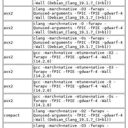
-Wall (Debian_Clang_19.1.7_(3+b1))
clang -march=native -O3 -fwrapv -
avx2
Qunused-arguments -fPIC -fPIE -gdwarf-4
-Wall (Debian_Clang_19.1.7_(3+b1))
clang -march=native -O -fwrapv -
avx2
Qunused-arguments -fPIC -fPIE -gdwarf-4
-Wall (Debian_Clang_19.1.7_(3+b1))
clang -march=native -Os -fwrapv -
avx2
Qunused-arguments -fPIC -fPIE -gdwarf-4
-Wall (Debian_Clang_19.1.7_(3+b1))
gcc -march=native -mtune=native -O2 -
avx2
fwrapv -fPIC -fPIE -gdwarf-4 -Wall
(14.2.0)
gcc -march=native -mtune=native -O3 -
avx2
fwrapv -fPIC -fPIE -gdwarf-4 -Wall
(14.2.0)
gcc -march=native -mtune=native -O -
avx2
fwrapv -fPIC -fPIE -gdwarf-4 -Wall
(14.2.0)
gcc -march=native -mtune=native -Os -
avx2
fwrapv -fPIC -fPIE -gdwarf-4 -Wall
(14.2.0)
clang -march=native -O2 -fwrapv -
compact
Qunused-arguments -fPIC -fPIE -gdwarf-4
-Wall (Debian_Clang_19.1.7_(3+b1))
clang -march=native -O3 -fwrapv -