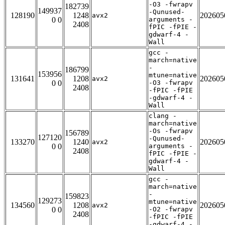
-O3 -fwrapv
182739
149937
-Qunused-
128190
1248
202605
avx2
0 0
arguments -
2408
fPIC -fPIE -
gdwarf-4 -
Wall
gcc -
march=native
-
186799
153956
mtune=native
131641
1208
202605
avx2
0 0
-O3 -fwrapv
2408
-fPIC -fPIE
-gdwarf-4 -
Wall
clang -
march=native
-Os -fwrapv
156789
127120
-Qunused-
133270
1240
202605
avx2
0 0
arguments -
2408
fPIC -fPIE -
gdwarf-4 -
Wall
gcc -
march=native
-
159823
129273
mtune=native
134560
1208
202605
avx2
0 0
-O2 -fwrapv
2408
-fPIC -fPIE
-gdwarf-4 -