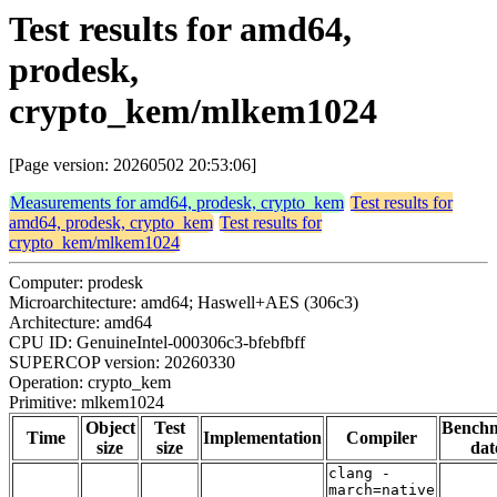
Test results for amd64,
prodesk,
crypto_kem/mlkem1024
[Page version: 20260502 20:53:06]
Measurements for amd64, prodesk, crypto_kem
Test results for
amd64, prodesk, crypto_kem
Test results for
crypto_kem/mlkem1024
Computer: prodesk
Microarchitecture: amd64; Haswell+AES (306c3)
Architecture: amd64
CPU ID: GenuineIntel-000306c3-bfebfbff
SUPERCOP version: 20260330
Operation: crypto_kem
Primitive: mlkem1024
Object
Test
Bench
Time
Implementation
Compiler
size
size
dat
clang -
march=native