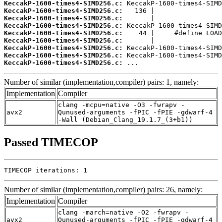
KeccakP-1600-times4-SIMD256.c:
KeccakP-1600-times4-SIMD256.c:
KeccakP-1600-times4-SIMD256.c:
KeccakP-1600-times4-SIMD256.c:
KeccakP-1600-times4-SIMD256.c:
KeccakP-1600-times4-SIMD256.c:
KeccakP-1600-times4-SIMD256.c:
KeccakP-1600-times4-SIMD256.c:
KeccakP-1600-times4-SIMD256.c:
 ...
Number of similar (implementation,compiler) pairs: 1, namely:
Implementation
Compiler
clang -mcpu=native -O3 -fwrapv -
avx2
Qunused-arguments -fPIC -fPIE -gdwarf-4
-Wall (Debian_Clang_19.1.7_(3+b1))
Passed TIMECOP
TIMECOP iterations: 1
Number of similar (implementation,compiler) pairs: 26, namely:
Implementation
Compiler
clang -march=native -O2 -fwrapv -
avx2
Qunused-arguments -fPIC -fPIE -gdwarf-4