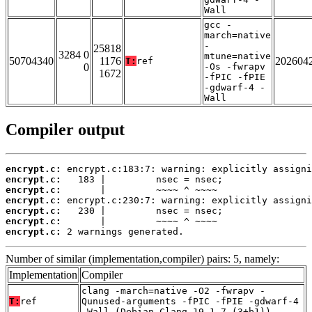
Wall
gcc -
march=native
-
25818
3284 0
mtune=native
50704340
1176
202604
T:
ref
0
-Os -fwrapv
1672
-fPIC -fPIE
-gdwarf-4 -
Wall
Compiler output
encrypt.c:
encrypt.c:
encrypt.c:
encrypt.c:
encrypt.c:
encrypt.c:
encrypt.c:
 2 warnings generated.
Number of similar (implementation,compiler) pairs: 5, namely:
Implementation
Compiler
clang -march=native -O2 -fwrapv -
T:
ref
Qunused-arguments -fPIC -fPIE -gdwarf-4
-Wall (Debian_Clang_19.1.7_(3+b1))