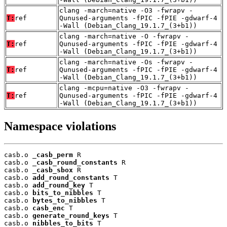
clang -march=native -O3 -fwrapv -
T:
ref
Qunused-arguments -fPIC -fPIE -gdwarf-4
-Wall (Debian_Clang_19.1.7_(3+b1))
clang -march=native -O -fwrapv -
T:
ref
Qunused-arguments -fPIC -fPIE -gdwarf-4
-Wall (Debian_Clang_19.1.7_(3+b1))
clang -march=native -Os -fwrapv -
T:
ref
Qunused-arguments -fPIC -fPIE -gdwarf-4
-Wall (Debian_Clang_19.1.7_(3+b1))
clang -mcpu=native -O3 -fwrapv -
T:
ref
Qunused-arguments -fPIC -fPIE -gdwarf-4
-Wall (Debian_Clang_19.1.7_(3+b1))
Namespace violations
casb.o 
_casb_perm
 R

casb.o 
_casb_round_constants
 R

casb.o 
_casb_sbox
 R

casb.o 
add_round_constants
 T

casb.o 
add_round_key
 T

casb.o 
bits_to_nibbles
 T

casb.o 
bytes_to_nibbles
 T

casb.o 
casb_enc
 T

casb.o 
generate_round_keys
 T

casb.o 
nibbles_to_bits
 T
