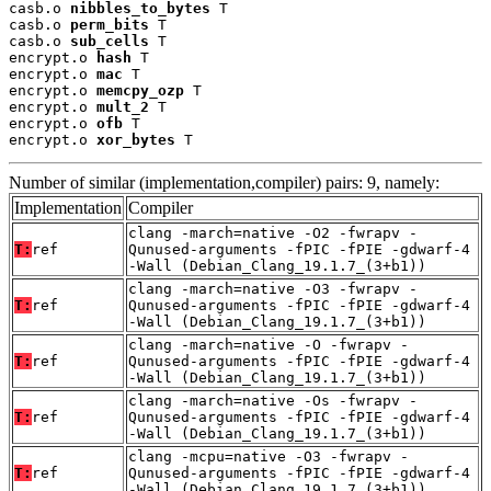
casb.o 
nibbles_to_bytes
 T

casb.o 
perm_bits
 T

casb.o 
sub_cells
 T

encrypt.o 
hash
 T

encrypt.o 
mac
 T

encrypt.o 
memcpy_ozp
 T

encrypt.o 
mult_2
 T

encrypt.o 
ofb
 T

encrypt.o 
xor_bytes
 T
Number of similar (implementation,compiler) pairs: 9, namely:
Implementation
Compiler
clang -march=native -O2 -fwrapv -
T:
ref
Qunused-arguments -fPIC -fPIE -gdwarf-4
-Wall (Debian_Clang_19.1.7_(3+b1))
clang -march=native -O3 -fwrapv -
T:
ref
Qunused-arguments -fPIC -fPIE -gdwarf-4
-Wall (Debian_Clang_19.1.7_(3+b1))
clang -march=native -O -fwrapv -
T:
ref
Qunused-arguments -fPIC -fPIE -gdwarf-4
-Wall (Debian_Clang_19.1.7_(3+b1))
clang -march=native -Os -fwrapv -
T:
ref
Qunused-arguments -fPIC -fPIE -gdwarf-4
-Wall (Debian_Clang_19.1.7_(3+b1))
clang -mcpu=native -O3 -fwrapv -
T:
ref
Qunused-arguments -fPIC -fPIE -gdwarf-4
-Wall (Debian_Clang_19.1.7_(3+b1))