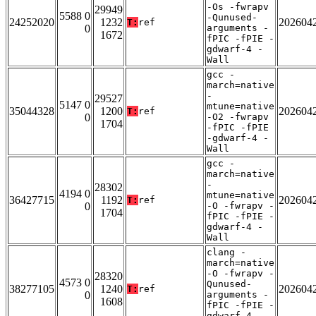
-Os -fwrapv
29949
5588 0
-Qunused-
24252020
1232
202604
T:
ref
0
arguments -
1672
fPIC -fPIE -
gdwarf-4 -
Wall
gcc -
march=native
-
29527
5147 0
mtune=native
35044328
1200
202604
T:
ref
0
-O2 -fwrapv
1704
-fPIC -fPIE
-gdwarf-4 -
Wall
gcc -
march=native
-
28302
4194 0
mtune=native
36427715
1192
202604
T:
ref
0
-O -fwrapv -
1704
fPIC -fPIE -
gdwarf-4 -
Wall
clang -
march=native
-O -fwrapv -
28320
4573 0
Qunused-
38277105
1240
202604
T:
ref
0
arguments -
1608
fPIC -fPIE -
gdwarf-4 -