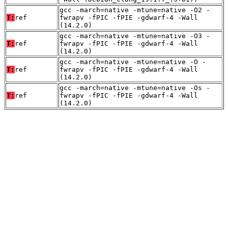
gcc -march=native -mtune=native -O2 -
T:
ref
fwrapv -fPIC -fPIE -gdwarf-4 -Wall
(14.2.0)
gcc -march=native -mtune=native -O3 -
T:
ref
fwrapv -fPIC -fPIE -gdwarf-4 -Wall
(14.2.0)
gcc -march=native -mtune=native -O -
T:
ref
fwrapv -fPIC -fPIE -gdwarf-4 -Wall
(14.2.0)
gcc -march=native -mtune=native -Os -
T:
ref
fwrapv -fPIC -fPIE -gdwarf-4 -Wall
(14.2.0)