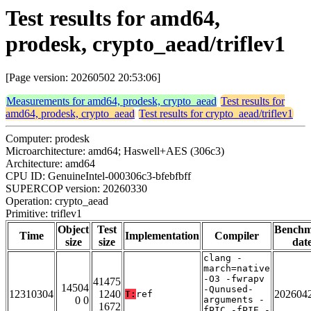
Test results for amd64,
prodesk, crypto_aead/triflev1
[Page version: 20260502 20:53:06]
Measurements for amd64, prodesk, crypto_aead
Test results for
amd64, prodesk, crypto_aead
Test results for crypto_aead/triflev1
Computer: prodesk
Microarchitecture: amd64; Haswell+AES (306c3)
Architecture: amd64
CPU ID: GenuineIntel-000306c3-bfebfbff
SUPERCOP version: 20260330
Operation: crypto_aead
Primitive: triflev1
Object
Test
Bench
Time
Implementation
Compiler
size
size
dat
clang -
march=native
-O3 -fwrapv
41475
14504
-Qunused-
12310304
1240
202604
T:
ref
0 0
arguments -
1672
fPIC -fPIE -