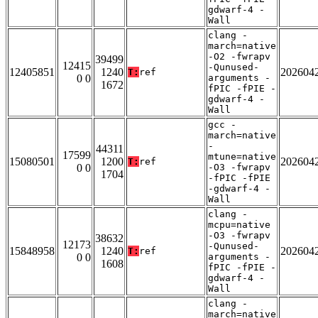
gdwarf-4 -
Wall
clang -
march=native
-O2 -fwrapv
39499
12415
-Qunused-
12405851
1240
202604
T:
ref
0 0
arguments -
1672
fPIC -fPIE -
gdwarf-4 -
Wall
gcc -
march=native
-
44311
17599
mtune=native
15080501
1200
202604
T:
ref
0 0
-O3 -fwrapv
1704
-fPIC -fPIE
-gdwarf-4 -
Wall
clang -
mcpu=native
-O3 -fwrapv
38632
12173
-Qunused-
15848958
1240
202604
T:
ref
0 0
arguments -
1608
fPIC -fPIE -
gdwarf-4 -
Wall
clang -
march=native