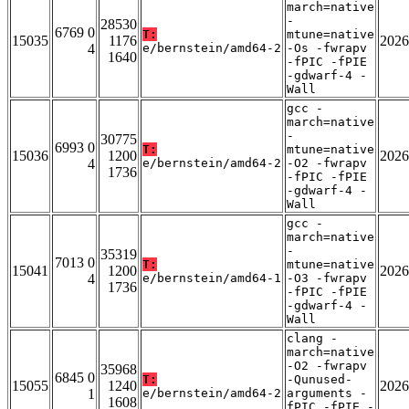
march=native
-
28530
6769 0
T:
mtune=native
15035
1176
2026
4
e/bernstein/amd64-2
-Os -fwrapv
1640
-fPIC -fPIE
-gdwarf-4 -
Wall
gcc -
march=native
-
30775
6993 0
T:
mtune=native
15036
1200
2026
4
e/bernstein/amd64-2
-O2 -fwrapv
1736
-fPIC -fPIE
-gdwarf-4 -
Wall
gcc -
march=native
-
35319
7013 0
T:
mtune=native
15041
1200
2026
4
e/bernstein/amd64-1
-O3 -fwrapv
1736
-fPIC -fPIE
-gdwarf-4 -
Wall
clang -
march=native
-O2 -fwrapv
35968
6845 0
T:
-Qunused-
15055
1240
2026
1
e/bernstein/amd64-2
arguments -
1608
fPIC -fPIE -