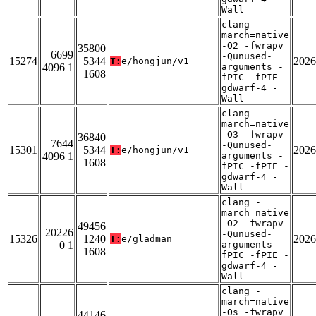
Wall
clang -
march=native
-O2 -fwrapv
35800
6699
-Qunused-
15274
5344
2026
T:
e/hongjun/v1
4096 1
arguments -
1608
fPIC -fPIE -
gdwarf-4 -
Wall
clang -
march=native
-O3 -fwrapv
36840
7644
-Qunused-
15301
5344
2026
T:
e/hongjun/v1
4096 1
arguments -
1608
fPIC -fPIE -
gdwarf-4 -
Wall
clang -
march=native
-O2 -fwrapv
49456
20226
-Qunused-
15326
1240
2026
T:
e/gladman
0 1
arguments -
1608
fPIC -fPIE -
gdwarf-4 -
Wall
clang -
march=native
-Os -fwrapv
44146