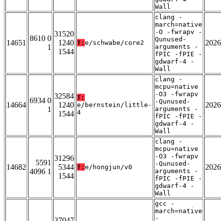
Wall
clang -
march=native
-O -fwrapv -
31520
8610 0
Qunused-
14651
1240
2026
T:
e/schwabe/core2
1
arguments -
1544
fPIC -fPIE -
gdwarf-4 -
Wall
clang -
mcpu=native
-O3 -fwrapv
32584
T:
6934 0
-Qunused-
14664
1240
2026
e/bernstein/little-
1
arguments -
4
1544
fPIC -fPIE -
gdwarf-4 -
Wall
clang -
mcpu=native
-O3 -fwrapv
31296
5591
-Qunused-
14682
5344
2026
T:
e/hongjun/v0
4096 1
arguments -
1544
fPIC -fPIE -
gdwarf-4 -
Wall
gcc -
march=native
-
37047