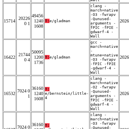
clang -
march=native
-O3 -fwrapv
49456
20226
-Qunused-
15714
1240
2026
T:
e/gladman
0 1
arguments -
1608
fPIC -fPIE -
gdwarf-4 -
Wall
gcc -
march=native
-
50095
21744
mtune=native
16422
1200
2026
T:
e/gladman
0 4
-O3 -fwrapv
1736
-fPIC -fPIE
-gdwarf-4 -
Wall
clang -
march=native
-O2 -fwrapv
36160
T:
7024 0
-Qunused-
16532
1240
2026
e/bernstein/little-
1
arguments -
4
1608
fPIC -fPIE -
gdwarf-4 -
Wall
clang -
march=native
-O3 -fwrapv
36160
T:
7024 0
-Qunused-