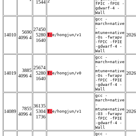
2
1544
fPIC -fPIE -
gdwarf-4 -
Wall
gcc -
march=native
-
27450
5690
mtune=native
14010
5280
2026
T:
e/hongjun/v1
4096 4
-Os -fwrapv
1640
-fPIC -fPIE
-gdwarf-4 -
Wall
gcc -
march=native
-
25674
3885
mtune=native
14019
5280
2026
T:
e/hongjun/v0
4096 4
-Os -fwrapv
1640
-fPIC -fPIE
-gdwarf-4 -
Wall
gcc -
march=native
-
36135
7855
mtune=native
14089
5304
2026
T:
e/hongjun/v1
4096 4
-O3 -fwrapv
1736
-fPIC -fPIE
-gdwarf-4 -
Wall
gcc -