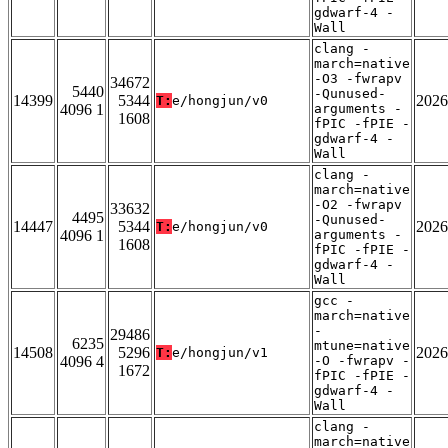
gdwarf-4 -
Wall
clang -
march=native
-O3 -fwrapv
34672
5440
-Qunused-
14399
5344
2026
T:
e/hongjun/v0
4096 1
arguments -
1608
fPIC -fPIE -
gdwarf-4 -
Wall
clang -
march=native
-O2 -fwrapv
33632
4495
-Qunused-
14447
5344
2026
T:
e/hongjun/v0
4096 1
arguments -
1608
fPIC -fPIE -
gdwarf-4 -
Wall
gcc -
march=native
-
29486
6235
mtune=native
14508
5296
2026
T:
e/hongjun/v1
4096 4
-O -fwrapv -
1672
fPIC -fPIE -
gdwarf-4 -
Wall
clang -
march=native