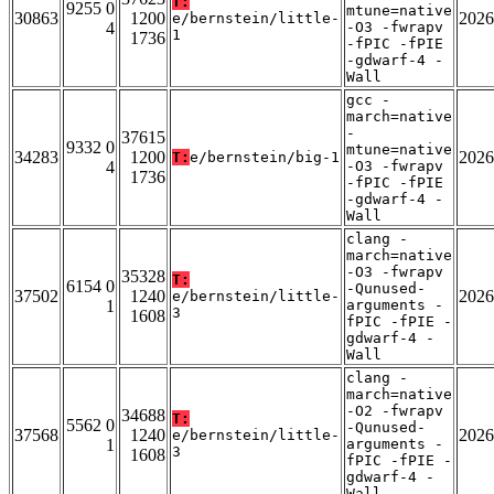
T:
9255 0
mtune=native
30863
1200
2026
e/bernstein/little-
4
-O3 -fwrapv
1
1736
-fPIC -fPIE
-gdwarf-4 -
Wall
gcc -
march=native
-
37615
9332 0
mtune=native
34283
1200
2026
T:
e/bernstein/big-1
4
-O3 -fwrapv
1736
-fPIC -fPIE
-gdwarf-4 -
Wall
clang -
march=native
-O3 -fwrapv
35328
T:
6154 0
-Qunused-
37502
1240
2026
e/bernstein/little-
1
arguments -
3
1608
fPIC -fPIE -
gdwarf-4 -
Wall
clang -
march=native
-O2 -fwrapv
34688
T:
5562 0
-Qunused-
37568
1240
2026
e/bernstein/little-
1
arguments -
3
1608
fPIC -fPIE -
gdwarf-4 -
Wall