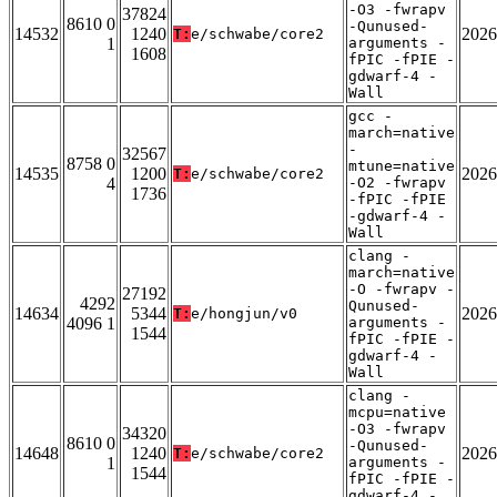
-O3 -fwrapv
37824
8610 0
-Qunused-
14532
1240
2026
T:
e/schwabe/core2
1
arguments -
1608
fPIC -fPIE -
gdwarf-4 -
Wall
gcc -
march=native
-
32567
8758 0
mtune=native
14535
1200
2026
T:
e/schwabe/core2
4
-O2 -fwrapv
1736
-fPIC -fPIE
-gdwarf-4 -
Wall
clang -
march=native
-O -fwrapv -
27192
4292
Qunused-
14634
5344
2026
T:
e/hongjun/v0
4096 1
arguments -
1544
fPIC -fPIE -
gdwarf-4 -
Wall
clang -
mcpu=native
-O3 -fwrapv
34320
8610 0
-Qunused-
14648
1240
2026
T:
e/schwabe/core2
1
arguments -
1544
fPIC -fPIE -
gdwarf-4 -