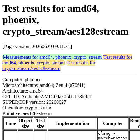
Test results for amd64,
phoenix,
crypto_stream/aes128estream
[Page version: 20260629 09:11:31]
Measurements for amd64, phoenix, crypto_stream
Test results for
amd64, phoenix, crypto_stream
Test results for
crypto_stream/aes128estream
Computer: phoenix
Microarchitecture: amd64; Zen 4 (a70f41)
Architecture: amd64
CPU ID: AuthenticAMD-00a70f41-178bfbff
SUPERCOP version: 20260627
Operation: crypto_stream
Primitive: aes128estream
Object
Test
Ben
Time
Implementation
Compiler
size
size
clang -
march=native