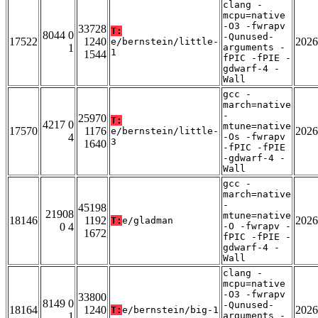
clang -
mcpu=native
-O3 -fwrapv
33728
T:
8044 0
-Qunused-
17522
1240
2026
e/bernstein/little-
1
arguments -
1
1544
fPIC -fPIE -
gdwarf-4 -
Wall
gcc -
march=native
-
25970
T:
4217 0
mtune=native
17570
1176
2026
e/bernstein/little-
4
-Os -fwrapv
3
1640
-fPIC -fPIE
-gdwarf-4 -
Wall
gcc -
march=native
-
45198
21908
mtune=native
18146
1192
2026
T:
e/gladman
0 4
-O -fwrapv -
1672
fPIC -fPIE -
gdwarf-4 -
Wall
clang -
mcpu=native
-O3 -fwrapv
33800
8149 0
-Qunused-
18164
1240
2026
T:
e/bernstein/big-1
1
arguments -