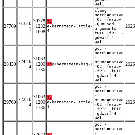
Wall
clang -
march=native
-Os -fwrapv
30778
T:
7132 0
-Qunused-
27769
1232
2026
e/bernstein/little-
1
arguments -
4
1608
fPIC -fPIE -
gdwarf-4 -
Wall
gcc -
march=native
-
31063
7244 0
mtune=native
28430
1200
2026
T:
e/bernstein/big-1
4
-O2 -fwrapv
1736
-fPIC -fPIE
-gdwarf-4 -
Wall
gcc -
march=native
-
31063
T:
7225 0
mtune=native
29760
1200
2026
e/bernstein/little-
4
-O2 -fwrapv
1
1736
-fPIC -fPIE
-gdwarf-4 -
Wall
gcc -
march=native
-
37623