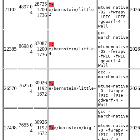
-
28735
T:
4897 0
mtune=native
21102
1200
2026
e/bernstein/little-
4
-O2 -fwrapv
2
1736
-fPIC -fPIE
-gdwarf-4 -
Wall
gcc -
march=native
-
37087
T:
8698 0
mtune=native
22385
1200
2026
e/bernstein/little-
4
-O3 -fwrapv
4
1736
-fPIC -fPIE
-gdwarf-4 -
Wall
gcc -
march=native
-
30926
T:
7625 0
mtune=native
26570
1192
2026
e/bernstein/little-
4
-O -fwrapv -
1
1672
fPIC -fPIE -
gdwarf-4 -
Wall
gcc -
march=native
-
30926
7655 0
mtune=native
27498
1192
2026
T:
e/bernstein/big-1
4
-O -fwrapv -
1672
fPIC -fPIE -
gdwarf-4 -