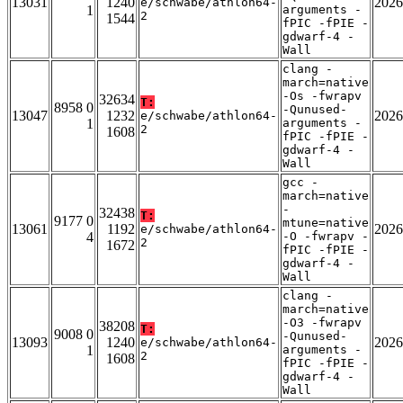
13031
1240
2026
e/schwabe/athlon64-
1
arguments -
2
1544
fPIC -fPIE -
gdwarf-4 -
Wall
clang -
march=native
-Os -fwrapv
32634
T:
8958 0
-Qunused-
13047
1232
2026
e/schwabe/athlon64-
1
arguments -
2
1608
fPIC -fPIE -
gdwarf-4 -
Wall
gcc -
march=native
-
32438
T:
9177 0
mtune=native
13061
1192
2026
e/schwabe/athlon64-
4
-O -fwrapv -
2
1672
fPIC -fPIE -
gdwarf-4 -
Wall
clang -
march=native
-O3 -fwrapv
38208
T:
9008 0
-Qunused-
13093
1240
2026
e/schwabe/athlon64-
1
arguments -
2
1608
fPIC -fPIE -
gdwarf-4 -
Wall