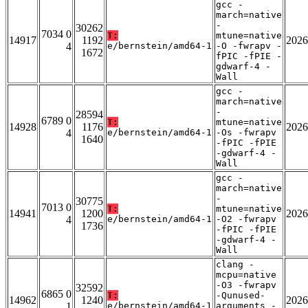
gcc -
march=native
-
30262
7034 0
T:
mtune=native
14917
1192
2026
4
e/bernstein/amd64-1
-O -fwrapv -
1672
fPIC -fPIE -
gdwarf-4 -
Wall
gcc -
march=native
-
28594
6789 0
T:
mtune=native
14928
1176
2026
4
e/bernstein/amd64-1
-Os -fwrapv
1640
-fPIC -fPIE
-gdwarf-4 -
Wall
gcc -
march=native
-
30775
7013 0
T:
mtune=native
14941
1200
2026
4
e/bernstein/amd64-1
-O2 -fwrapv
1736
-fPIC -fPIE
-gdwarf-4 -
Wall
clang -
mcpu=native
-O3 -fwrapv
32592
6865 0
T:
-Qunused-
14962
1240
2026
1
e/bernstein/amd64-1
arguments -