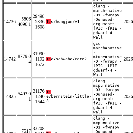
clang -
march=native
-Os -fwrapv
29498
5806
-Qunused-
14736
5336
2026
T:
e/hongjun/v1
4096 1
arguments -
1608
fPIC -fPIE -
gdwarf-4 -
Wall
gcc -
march=native
-
31990
8779 0
mtune=native
14742
1192
2026
T:
e/schwabe/core2
4
-O -fwrapv -
1672
fPIC -fPIE -
gdwarf-4 -
Wall
clang -
mcpu=native
-O3 -fwrapv
31176
T:
5493 0
-Qunused-
14825
1240
2026
e/bernstein/little-
1
arguments -
3
1544
fPIC -fPIE -
gdwarf-4 -
Wall
clang -
mcpu=native
-O3 -fwrapv
33208
7517
-Qunused-