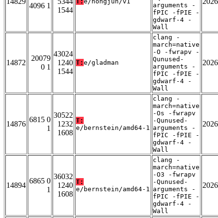
14829
5344
2026
T:
e/hongjun/v1
4096 1
arguments -
1544
fPIC -fPIE -
gdwarf-4 -
Wall
clang -
march=native
-O -fwrapv -
43024
20079
Qunused-
14872
1240
2026
T:
e/gladman
0 1
arguments -
1544
fPIC -fPIE -
gdwarf-4 -
Wall
clang -
march=native
-Os -fwrapv
30522
6815 0
T:
-Qunused-
14876
1232
2026
1
e/bernstein/amd64-1
arguments -
1608
fPIC -fPIE -
gdwarf-4 -
Wall
clang -
march=native
-O3 -fwrapv
36032
6865 0
T:
-Qunused-
14894
1240
2026
1
e/bernstein/amd64-1
arguments -
1608
fPIC -fPIE -
gdwarf-4 -
Wall