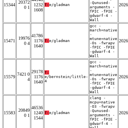
20372
-Qunused-
15344
1232
2026
T:
e/gladman
0 1
arguments -
1608
fPIC -fPIE -
gdwarf-4 -
Wall
gcc -
march=native
-
41786
19976
mtune=native
15471
1176
2026
T:
e/gladman
0 4
-Os -fwrapv
1640
-fPIC -fPIE
-gdwarf-4 -
Wall
gcc -
march=native
-
29178
T:
7421 0
mtune=native
15579
1176
2026
e/bernstein/little-
4
-Os -fwrapv
4
1640
-fPIC -fPIE
-gdwarf-4 -
Wall
clang -
mcpu=native
-O3 -fwrapv
46536
20849
-Qunused-
15583
1240
2026
T:
e/gladman
0 1
arguments -
1544
fPIC -fPIE -
gdwarf-4 -
Wall