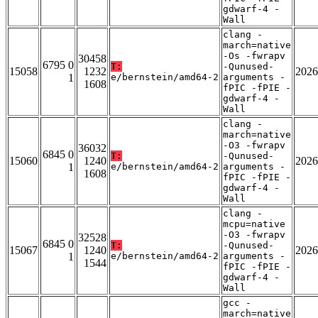
gdwarf-4 -
Wall
clang -
march=native
-Os -fwrapv
30458
6795 0
T:
-Qunused-
15058
1232
2026
1
e/bernstein/amd64-2
arguments -
1608
fPIC -fPIE -
gdwarf-4 -
Wall
clang -
march=native
-O3 -fwrapv
36032
6845 0
T:
-Qunused-
15060
1240
2026
1
e/bernstein/amd64-2
arguments -
1608
fPIC -fPIE -
gdwarf-4 -
Wall
clang -
mcpu=native
-O3 -fwrapv
32528
6845 0
T:
-Qunused-
15067
1240
2026
1
e/bernstein/amd64-2
arguments -
1544
fPIC -fPIE -
gdwarf-4 -
Wall
gcc -
march=native