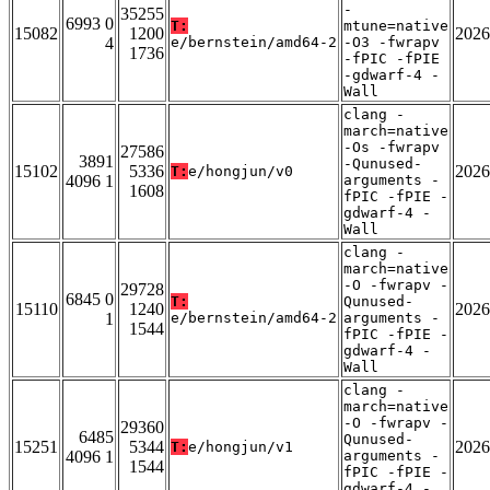
-
35255
6993 0
T:
mtune=native
15082
1200
2026
4
e/bernstein/amd64-2
-O3 -fwrapv
1736
-fPIC -fPIE
-gdwarf-4 -
Wall
clang -
march=native
-Os -fwrapv
27586
3891
-Qunused-
15102
5336
2026
T:
e/hongjun/v0
4096 1
arguments -
1608
fPIC -fPIE -
gdwarf-4 -
Wall
clang -
march=native
-O -fwrapv -
29728
6845 0
T:
Qunused-
15110
1240
2026
1
e/bernstein/amd64-2
arguments -
1544
fPIC -fPIE -
gdwarf-4 -
Wall
clang -
march=native
-O -fwrapv -
29360
6485
Qunused-
15251
5344
2026
T:
e/hongjun/v1
4096 1
arguments -
1544
fPIC -fPIE -
gdwarf-4 -