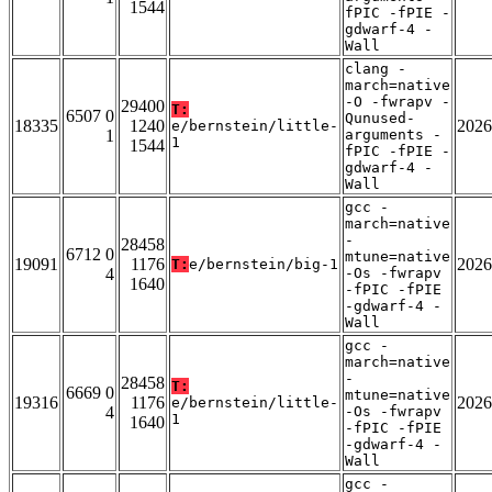
1544
fPIC -fPIE -
gdwarf-4 -
Wall
clang -
march=native
-O -fwrapv -
29400
T:
6507 0
Qunused-
18335
1240
2026
e/bernstein/little-
1
arguments -
1
1544
fPIC -fPIE -
gdwarf-4 -
Wall
gcc -
march=native
-
28458
6712 0
mtune=native
19091
1176
2026
T:
e/bernstein/big-1
4
-Os -fwrapv
1640
-fPIC -fPIE
-gdwarf-4 -
Wall
gcc -
march=native
-
28458
T:
6669 0
mtune=native
19316
1176
2026
e/bernstein/little-
4
-Os -fwrapv
1
1640
-fPIC -fPIE
-gdwarf-4 -
Wall
gcc -