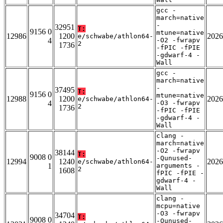
gcc -
march=native
-
32951
T:
9156 0
mtune=native
12986
1200
2026
e/schwabe/athlon64-
4
-O2 -fwrapv
2
1736
-fPIC -fPIE
-gdwarf-4 -
Wall
gcc -
march=native
-
37495
T:
9156 0
mtune=native
12988
1200
2026
e/schwabe/athlon64-
4
-O3 -fwrapv
2
1736
-fPIC -fPIE
-gdwarf-4 -
Wall
clang -
march=native
-O2 -fwrapv
38144
T:
9008 0
-Qunused-
12994
1240
2026
e/schwabe/athlon64-
1
arguments -
2
1608
fPIC -fPIE -
gdwarf-4 -
Wall
clang -
mcpu=native
-O3 -fwrapv
34704
T:
9008 0
-Qunused-