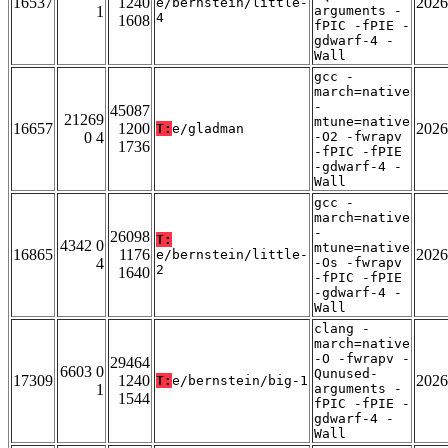
16537
1240
2026
e/bernstein/little-
1
arguments -
4
1608
fPIC -fPIE -
gdwarf-4 -
Wall
gcc -
march=native
-
45087
21269
mtune=native
16657
1200
2026
T:
e/gladman
0 4
-O2 -fwrapv
1736
-fPIC -fPIE
-gdwarf-4 -
Wall
gcc -
march=native
-
26098
T:
4342 0
mtune=native
16865
1176
2026
e/bernstein/little-
4
-Os -fwrapv
2
1640
-fPIC -fPIE
-gdwarf-4 -
Wall
clang -
march=native
-O -fwrapv -
29464
6603 0
Qunused-
17309
1240
2026
T:
e/bernstein/big-1
1
arguments -
1544
fPIC -fPIE -
gdwarf-4 -
Wall