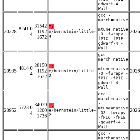
gdwarf-4 -
Wall
gcc -
march=native
-
31542
T:
8241 0
mtune=native
20228
1192
2026
e/bernstein/little-
4
-O -fwrapv -
4
1672
fPIC -fPIE -
gdwarf-4 -
Wall
gcc -
march=native
-
28150
T:
4814 0
mtune=native
20935
1192
2026
e/bernstein/little-
4
-O -fwrapv -
2
1672
fPIC -fPIE -
gdwarf-4 -
Wall
gcc -
march=native
-
34079
T:
5723 0
mtune=native
20952
1200
2026
e/bernstein/little-
4
-O3 -fwrapv
2
1736
-fPIC -fPIE
-gdwarf-4 -
Wall
gcc -
march=native