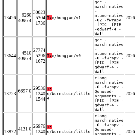
gcc -
march=native
-
30023
6260
mtune=native
13426
5304
2026
T:
e/hongjun/v1
4096 4
-O2 -fwrapv
1736
-fPIC -fPIE
-gdwarf-4 -
Wall
gcc -
march=native
-
27774
4510
mtune=native
13644
5296
2026
T:
e/hongjun/v0
4096 4
-O -fwrapv -
1672
fPIC -fPIE -
gdwarf-4 -
Wall
clang -
march=native
-O -fwrapv -
29536
T:
6697 0
Qunused-
13723
1240
2026
e/bernstein/little-
1
arguments -
4
1544
fPIC -fPIE -
gdwarf-4 -
Wall
clang -
march=native
-O -fwrapv -
26976
T:
4131 0
Qunused-
13872
1240
2026
e/bernstein/little-
1
arguments -