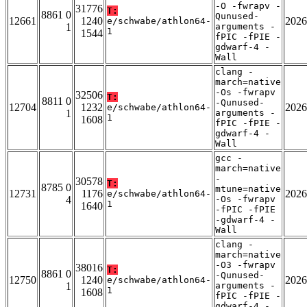
-O -fwrapv -
31776
T:
8861 0
Qunused-
12661
1240
2026
e/schwabe/athlon64-
1
arguments -
1
1544
fPIC -fPIE -
gdwarf-4 -
Wall
clang -
march=native
-Os -fwrapv
32506
T:
8811 0
-Qunused-
12704
1232
2026
e/schwabe/athlon64-
1
arguments -
1
1608
fPIC -fPIE -
gdwarf-4 -
Wall
gcc -
march=native
-
30578
T:
8785 0
mtune=native
12731
1176
2026
e/schwabe/athlon64-
4
-Os -fwrapv
1
1640
-fPIC -fPIE
-gdwarf-4 -
Wall
clang -
march=native
-O3 -fwrapv
38016
T:
8861 0
-Qunused-
12750
1240
2026
e/schwabe/athlon64-
1
arguments -
1
1608
fPIC -fPIE -
gdwarf-4 -