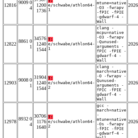
T:
9009 0
mtune=native
12816
1200
2026
e/schwabe/athlon64-
4
-O3 -fwrapv
1
1736
-fPIC -fPIE
-gdwarf-4 -
Wall
clang -
mcpu=native
-O3 -fwrapv
34576
T:
8861 0
-Qunused-
12822
1240
2026
e/schwabe/athlon64-
1
arguments -
1
1544
fPIC -fPIE -
gdwarf-4 -
Wall
clang -
march=native
-O -fwrapv -
31904
T:
9008 0
Qunused-
12903
1240
2026
e/schwabe/athlon64-
1
arguments -
2
1544
fPIC -fPIE -
gdwarf-4 -
Wall
gcc -
march=native
-
30706
T:
8932 0
mtune=native
12978
1176
2026
e/schwabe/athlon64-
4
-Os -fwrapv
2
1640
-fPIC -fPIE
-gdwarf-4 -
Wall