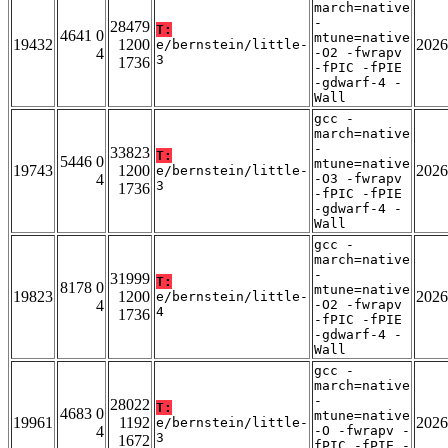
march=native
-
28479
T:
4641 0
mtune=native
19432
1200
2026
e/bernstein/little-
4
-O2 -fwrapv
3
1736
-fPIC -fPIE
-gdwarf-4 -
Wall
gcc -
march=native
-
33823
T:
5446 0
mtune=native
19743
1200
2026
e/bernstein/little-
4
-O3 -fwrapv
3
1736
-fPIC -fPIE
-gdwarf-4 -
Wall
gcc -
march=native
-
31999
T:
8178 0
mtune=native
19823
1200
2026
e/bernstein/little-
4
-O2 -fwrapv
4
1736
-fPIC -fPIE
-gdwarf-4 -
Wall
gcc -
march=native
-
28022
T:
4683 0
mtune=native
19961
1192
2026
e/bernstein/little-
4
-O -fwrapv -
3
1672
fPIC -fPIE -