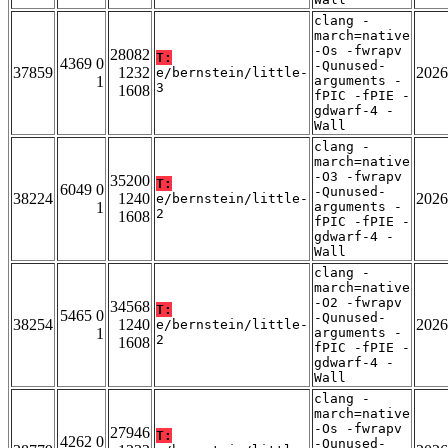
clang -
march=native
-Os -fwrapv
28082
T:
4369 0
-Qunused-
37859
1232
2026
e/bernstein/little-
1
arguments -
3
1608
fPIC -fPIE -
gdwarf-4 -
Wall
clang -
march=native
-O3 -fwrapv
35200
T:
6049 0
-Qunused-
38224
1240
2026
e/bernstein/little-
1
arguments -
2
1608
fPIC -fPIE -
gdwarf-4 -
Wall
clang -
march=native
-O2 -fwrapv
34568
T:
5465 0
-Qunused-
38254
1240
2026
e/bernstein/little-
1
arguments -
2
1608
fPIC -fPIE -
gdwarf-4 -
Wall
clang -
march=native
-Os -fwrapv
27946
T:
4262 0
-Qunused-