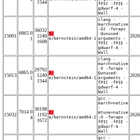
1544
fPIC -fPIE -
gdwarf-4 -
Wall
clang -
march=native
-O2 -fwrapv
36032
6865 0
T:
-Qunused-
15001
1240
2026
1
e/bernstein/amd64-1
arguments -
1608
fPIC -fPIE -
gdwarf-4 -
Wall
clang -
march=native
-O -fwrapv -
29792
6865 0
T:
Qunused-
15013
1240
2026
1
e/bernstein/amd64-1
arguments -
1544
fPIC -fPIE -
gdwarf-4 -
Wall
gcc -
march=native
-
30198
7014 0
T:
mtune=native
15032
1192
2026
4
e/bernstein/amd64-2
-O -fwrapv -
1672
fPIC -fPIE -
gdwarf-4 -
Wall
gcc -