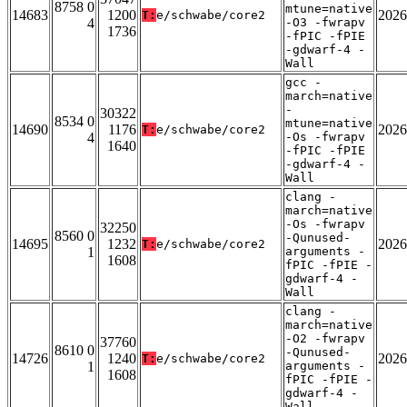
8758 0
mtune=native
14683
1200
2026
T:
e/schwabe/core2
4
-O3 -fwrapv
1736
-fPIC -fPIE
-gdwarf-4 -
Wall
gcc -
march=native
-
30322
8534 0
mtune=native
14690
1176
2026
T:
e/schwabe/core2
4
-Os -fwrapv
1640
-fPIC -fPIE
-gdwarf-4 -
Wall
clang -
march=native
-Os -fwrapv
32250
8560 0
-Qunused-
14695
1232
2026
T:
e/schwabe/core2
1
arguments -
1608
fPIC -fPIE -
gdwarf-4 -
Wall
clang -
march=native
-O2 -fwrapv
37760
8610 0
-Qunused-
14726
1240
2026
T:
e/schwabe/core2
1
arguments -
1608
fPIC -fPIE -
gdwarf-4 -
Wall