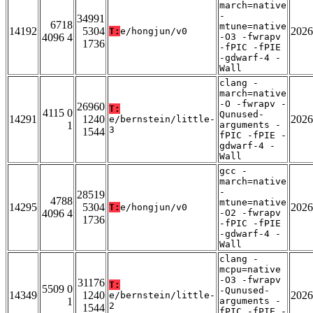
march=native
-
34991
6718
mtune=native
14192
5304
2026
T:
e/hongjun/v0
4096 4
-O3 -fwrapv
1736
-fPIC -fPIE
-gdwarf-4 -
Wall
clang -
march=native
-O -fwrapv -
26960
T:
4115 0
Qunused-
14291
1240
2026
e/bernstein/little-
1
arguments -
3
1544
fPIC -fPIE -
gdwarf-4 -
Wall
gcc -
march=native
-
28519
4788
mtune=native
14295
5304
2026
T:
e/hongjun/v0
4096 4
-O2 -fwrapv
1736
-fPIC -fPIE
-gdwarf-4 -
Wall
clang -
mcpu=native
-O3 -fwrapv
31176
T:
5509 0
-Qunused-
14349
1240
2026
e/bernstein/little-
1
arguments -
2
1544
fPIC -fPIE -