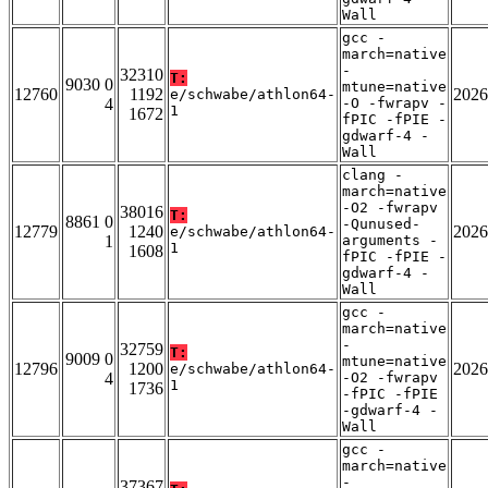
Wall
gcc -
march=native
-
32310
T:
9030 0
mtune=native
12760
1192
2026
e/schwabe/athlon64-
4
-O -fwrapv -
1
1672
fPIC -fPIE -
gdwarf-4 -
Wall
clang -
march=native
-O2 -fwrapv
38016
T:
8861 0
-Qunused-
12779
1240
2026
e/schwabe/athlon64-
1
arguments -
1
1608
fPIC -fPIE -
gdwarf-4 -
Wall
gcc -
march=native
-
32759
T:
9009 0
mtune=native
12796
1200
2026
e/schwabe/athlon64-
4
-O2 -fwrapv
1
1736
-fPIC -fPIE
-gdwarf-4 -
Wall
gcc -
march=native
-
37367