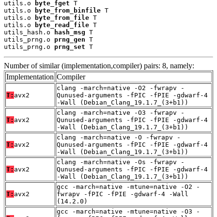
utils.o 
byte_fget
 T

utils.o 
byte_from_binfile
 T

utils.o 
byte_from_file
 T

utils.o 
byte_read_file
 T

utils_hash.o 
hash_msg
 T

utils_prng.o 
prng_gen
 T

utils_prng.o 
prng_set
 T
Number of similar (implementation,compiler) pairs: 8, namely:
Implementation
Compiler
clang -march=native -O2 -fwrapv -
T:
avx2
Qunused-arguments -fPIC -fPIE -gdwarf-4
-Wall (Debian_Clang_19.1.7_(3+b1))
clang -march=native -O3 -fwrapv -
T:
avx2
Qunused-arguments -fPIC -fPIE -gdwarf-4
-Wall (Debian_Clang_19.1.7_(3+b1))
clang -march=native -O -fwrapv -
T:
avx2
Qunused-arguments -fPIC -fPIE -gdwarf-4
-Wall (Debian_Clang_19.1.7_(3+b1))
clang -march=native -Os -fwrapv -
T:
avx2
Qunused-arguments -fPIC -fPIE -gdwarf-4
-Wall (Debian_Clang_19.1.7_(3+b1))
gcc -march=native -mtune=native -O2 -
T:
avx2
fwrapv -fPIC -fPIE -gdwarf-4 -Wall
(14.2.0)
gcc -march=native -mtune=native -O3 -