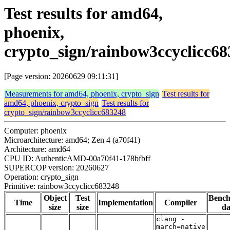
Test results for amd64,
phoenix,
crypto_sign/rainbow3ccyclicc6
[Page version: 20260629 09:11:31]
Measurements for amd64, phoenix, crypto_sign
Test results for
amd64, phoenix, crypto_sign
Test results for
crypto_sign/rainbow3ccyclicc683248
Computer: phoenix
Microarchitecture: amd64; Zen 4 (a70f41)
Architecture: amd64
CPU ID: AuthenticAMD-00a70f41-178bfbff
SUPERCOP version: 20260627
Operation: crypto_sign
Primitive: rainbow3ccyclicc683248
Object
Test
Benc
Time
Implementation
Compiler
size
size
da
clang -
march=native