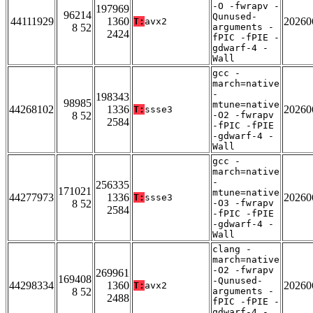
-O -fwrapv -
197969
96214
Qunused-
44111929
1360
20260
T:
avx2
8 52
arguments -
2424
fPIC -fPIE -
gdwarf-4 -
Wall
gcc -
march=native
-
198343
98985
mtune=native
44268102
1336
20260
T:
ssse3
8 52
-O2 -fwrapv
2584
-fPIC -fPIE
-gdwarf-4 -
Wall
gcc -
march=native
-
256335
171021
mtune=native
44277973
1336
20260
T:
ssse3
8 52
-O3 -fwrapv
2584
-fPIC -fPIE
-gdwarf-4 -
Wall
clang -
march=native
-O2 -fwrapv
269961
169408
-Qunused-
44298334
1360
20260
T:
avx2
8 52
arguments -
2488
fPIC -fPIE -
gdwarf-4 -