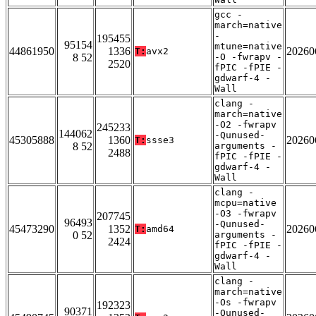
gcc -
march=native
-
195455
95154
mtune=native
44861950
1336
20260
T:
avx2
8 52
-O -fwrapv -
2520
fPIC -fPIE -
gdwarf-4 -
Wall
clang -
march=native
-O2 -fwrapv
245233
144062
-Qunused-
45305888
1360
20260
T:
ssse3
8 52
arguments -
2488
fPIC -fPIE -
gdwarf-4 -
Wall
clang -
mcpu=native
-O3 -fwrapv
207745
96493
-Qunused-
45473290
1352
20260
T:
amd64
0 52
arguments -
2424
fPIC -fPIE -
gdwarf-4 -
Wall
clang -
march=native
-Os -fwrapv
192323
90371
-Qunused-