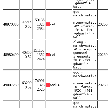
-gdwarf-4 -
Wall
gcc -
march=native
-
159135
47214
mtune=native
48970385
1328
20260
T:
ref
0 52
-O2 -fwrapv
2584
-fPIC -fPIE
-gdwarf-4 -
Wall
clang -
march=native
-O -fwrapv -
151153
40356
Qunused-
48980490
1352
20260
T:
ref
0 52
arguments -
2424
fPIC -fPIE -
gdwarf-4 -
Wall
gcc -
march=native
-
174991
63299
mtune=native
49007289
1328
20260
T:
amd64
0 52
-O -fwrapv -
2520
fPIC -fPIE -
gdwarf-4 -
Wall
gcc -
march=native