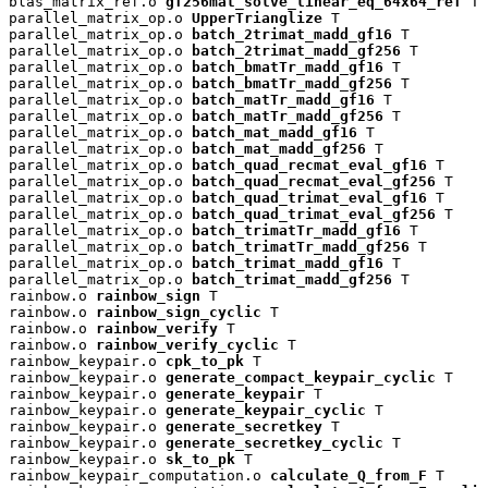
blas_matrix_ref.o 
gf256mat_solve_linear_eq_64x64_ref
 T

parallel_matrix_op.o 
UpperTrianglize
 T

parallel_matrix_op.o 
batch_2trimat_madd_gf16
 T

parallel_matrix_op.o 
batch_2trimat_madd_gf256
 T

parallel_matrix_op.o 
batch_bmatTr_madd_gf16
 T

parallel_matrix_op.o 
batch_bmatTr_madd_gf256
 T

parallel_matrix_op.o 
batch_matTr_madd_gf16
 T

parallel_matrix_op.o 
batch_matTr_madd_gf256
 T

parallel_matrix_op.o 
batch_mat_madd_gf16
 T

parallel_matrix_op.o 
batch_mat_madd_gf256
 T

parallel_matrix_op.o 
batch_quad_recmat_eval_gf16
 T

parallel_matrix_op.o 
batch_quad_recmat_eval_gf256
 T

parallel_matrix_op.o 
batch_quad_trimat_eval_gf16
 T

parallel_matrix_op.o 
batch_quad_trimat_eval_gf256
 T

parallel_matrix_op.o 
batch_trimatTr_madd_gf16
 T

parallel_matrix_op.o 
batch_trimatTr_madd_gf256
 T

parallel_matrix_op.o 
batch_trimat_madd_gf16
 T

parallel_matrix_op.o 
batch_trimat_madd_gf256
 T

rainbow.o 
rainbow_sign
 T

rainbow.o 
rainbow_sign_cyclic
 T

rainbow.o 
rainbow_verify
 T

rainbow.o 
rainbow_verify_cyclic
 T

rainbow_keypair.o 
cpk_to_pk
 T

rainbow_keypair.o 
generate_compact_keypair_cyclic
 T

rainbow_keypair.o 
generate_keypair
 T

rainbow_keypair.o 
generate_keypair_cyclic
 T

rainbow_keypair.o 
generate_secretkey
 T

rainbow_keypair.o 
generate_secretkey_cyclic
 T

rainbow_keypair.o 
sk_to_pk
 T

rainbow_keypair_computation.o 
calculate_Q_from_F
 T
