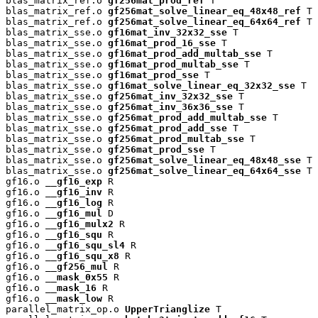
blas_matrix_ref.o 
gf256mat_prod_ref
 T

blas_matrix_ref.o 
gf256mat_solve_linear_eq_48x48_ref
 T

blas_matrix_ref.o 
gf256mat_solve_linear_eq_64x64_ref
 T

blas_matrix_sse.o 
gf16mat_inv_32x32_sse
 T

blas_matrix_sse.o 
gf16mat_prod_16_sse
 T

blas_matrix_sse.o 
gf16mat_prod_add_multab_sse
 T

blas_matrix_sse.o 
gf16mat_prod_multab_sse
 T

blas_matrix_sse.o 
gf16mat_prod_sse
 T

blas_matrix_sse.o 
gf16mat_solve_linear_eq_32x32_sse
 T

blas_matrix_sse.o 
gf256mat_inv_32x32_sse
 T

blas_matrix_sse.o 
gf256mat_inv_36x36_sse
 T

blas_matrix_sse.o 
gf256mat_prod_add_multab_sse
 T

blas_matrix_sse.o 
gf256mat_prod_add_sse
 T

blas_matrix_sse.o 
gf256mat_prod_multab_sse
 T

blas_matrix_sse.o 
gf256mat_prod_sse
 T

blas_matrix_sse.o 
gf256mat_solve_linear_eq_48x48_sse
 T

blas_matrix_sse.o 
gf256mat_solve_linear_eq_64x64_sse
 T

gf16.o 
__gf16_exp
 R

gf16.o 
__gf16_inv
 R

gf16.o 
__gf16_log
 R

gf16.o 
__gf16_mul
 D

gf16.o 
__gf16_mulx2
 R

gf16.o 
__gf16_squ
 R

gf16.o 
__gf16_squ_sl4
 R

gf16.o 
__gf16_squ_x8
 R

gf16.o 
__gf256_mul
 R

gf16.o 
__mask_0x55
 R

gf16.o 
__mask_16
 R

gf16.o 
__mask_low
 R

parallel_matrix_op.o 
UpperTrianglize
 T
