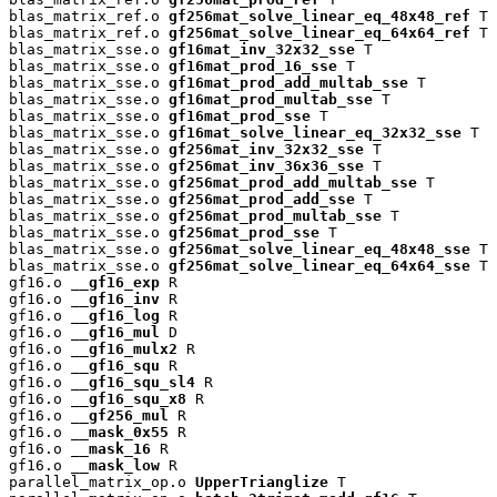
blas_matrix_ref.o 
gf256mat_solve_linear_eq_48x48_ref
 T

blas_matrix_ref.o 
gf256mat_solve_linear_eq_64x64_ref
 T

blas_matrix_sse.o 
gf16mat_inv_32x32_sse
 T

blas_matrix_sse.o 
gf16mat_prod_16_sse
 T

blas_matrix_sse.o 
gf16mat_prod_add_multab_sse
 T

blas_matrix_sse.o 
gf16mat_prod_multab_sse
 T

blas_matrix_sse.o 
gf16mat_prod_sse
 T

blas_matrix_sse.o 
gf16mat_solve_linear_eq_32x32_sse
 T

blas_matrix_sse.o 
gf256mat_inv_32x32_sse
 T

blas_matrix_sse.o 
gf256mat_inv_36x36_sse
 T

blas_matrix_sse.o 
gf256mat_prod_add_multab_sse
 T

blas_matrix_sse.o 
gf256mat_prod_add_sse
 T

blas_matrix_sse.o 
gf256mat_prod_multab_sse
 T

blas_matrix_sse.o 
gf256mat_prod_sse
 T

blas_matrix_sse.o 
gf256mat_solve_linear_eq_48x48_sse
 T

blas_matrix_sse.o 
gf256mat_solve_linear_eq_64x64_sse
 T

gf16.o 
__gf16_exp
 R

gf16.o 
__gf16_inv
 R

gf16.o 
__gf16_log
 R

gf16.o 
__gf16_mul
 D

gf16.o 
__gf16_mulx2
 R

gf16.o 
__gf16_squ
 R

gf16.o 
__gf16_squ_sl4
 R

gf16.o 
__gf16_squ_x8
 R

gf16.o 
__gf256_mul
 R

gf16.o 
__mask_0x55
 R

gf16.o 
__mask_16
 R

gf16.o 
__mask_low
 R

parallel_matrix_op.o 
UpperTrianglize
 T
