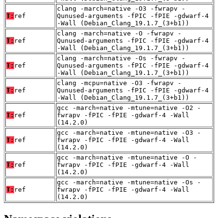
clang -march=native -O3 -fwrapv -
T:
ref
Qunused-arguments -fPIC -fPIE -gdwarf-4
-Wall (Debian_Clang_19.1.7_(3+b1))
clang -march=native -O -fwrapv -
T:
ref
Qunused-arguments -fPIC -fPIE -gdwarf-4
-Wall (Debian_Clang_19.1.7_(3+b1))
clang -march=native -Os -fwrapv -
T:
ref
Qunused-arguments -fPIC -fPIE -gdwarf-4
-Wall (Debian_Clang_19.1.7_(3+b1))
clang -mcpu=native -O3 -fwrapv -
T:
ref
Qunused-arguments -fPIC -fPIE -gdwarf-4
-Wall (Debian_Clang_19.1.7_(3+b1))
gcc -march=native -mtune=native -O2 -
T:
ref
fwrapv -fPIC -fPIE -gdwarf-4 -Wall
(14.2.0)
gcc -march=native -mtune=native -O3 -
T:
ref
fwrapv -fPIC -fPIE -gdwarf-4 -Wall
(14.2.0)
gcc -march=native -mtune=native -O -
T:
ref
fwrapv -fPIC -fPIE -gdwarf-4 -Wall
(14.2.0)
gcc -march=native -mtune=native -Os -
T:
ref
fwrapv -fPIC -fPIE -gdwarf-4 -Wall
(14.2.0)