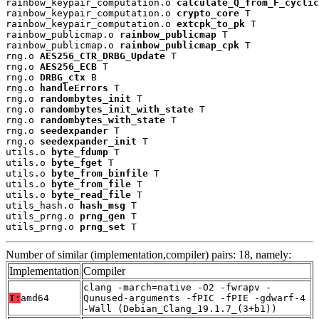
rainbow_keypair_computation.o 
calculate_Q_from_F_cyclic
rainbow_keypair_computation.o 
crypto_core
 T

rainbow_keypair_computation.o 
extcpk_to_pk
 T

rainbow_publicmap.o 
rainbow_publicmap
 T

rainbow_publicmap.o 
rainbow_publicmap_cpk
 T

rng.o 
AES256_CTR_DRBG_Update
 T

rng.o 
AES256_ECB
 T

rng.o 
DRBG_ctx
 B

rng.o 
handleErrors
 T

rng.o 
randombytes_init
 T

rng.o 
randombytes_init_with_state
 T

rng.o 
randombytes_with_state
 T

rng.o 
seedexpander
 T

rng.o 
seedexpander_init
 T

utils.o 
byte_fdump
 T

utils.o 
byte_fget
 T

utils.o 
byte_from_binfile
 T

utils.o 
byte_from_file
 T

utils.o 
byte_read_file
 T

utils_hash.o 
hash_msg
 T

utils_prng.o 
prng_gen
 T

utils_prng.o 
prng_set
 T
Number of similar (implementation,compiler) pairs: 18, namely:
Implementation
Compiler
clang -march=native -O2 -fwrapv -
T:
amd64
Qunused-arguments -fPIC -fPIE -gdwarf-4
-Wall (Debian_Clang_19.1.7_(3+b1))