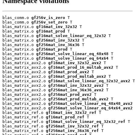
Namespace violations
blas_comm.o 
gf256v_is_zero
 T

blas_comm.o 
gf256v_set_zero
 T

blas_matrix.o 
gf16mat_inv_32x32
 T

blas_matrix.o 
gf16mat_prod
 T

blas_matrix.o 
gf16mat_solve_linear_eq_32x32
 T

blas_matrix.o 
gf256mat_inv_32x32
 T

blas_matrix.o 
gf256mat_inv_36x36
 T

blas_matrix.o 
gf256mat_prod
 T

blas_matrix.o 
gf256mat_solve_linear_eq_48x48
 T

blas_matrix.o 
gf256mat_solve_linear_eq_64x64
 T

blas_matrix_avx2.o 
gf16mat_inv_32x32_avx2
 T

blas_matrix_avx2.o 
gf16mat_prod_16_multab_avx2
 T

blas_matrix_avx2.o 
gf16mat_prod_avx2
 T

blas_matrix_avx2.o 
gf16mat_prod_multab_avx2
 T

blas_matrix_avx2.o 
gf16mat_solve_linear_eq_32x32_avx2
 T

blas_matrix_avx2.o 
gf256mat_inv_32x32_avx2
 T

blas_matrix_avx2.o 
gf256mat_inv_36x36_avx2
 T

blas_matrix_avx2.o 
gf256mat_prod_avx2
 T

blas_matrix_avx2.o 
gf256mat_prod_multab_avx2
 T

blas_matrix_avx2.o 
gf256mat_solve_linear_eq_48x48_avx2
 
blas_matrix_avx2.o 
gf256mat_solve_linear_eq_64x64_avx2
 
blas_matrix_ref.o 
gf16mat_inv_32x32_ref
 T

blas_matrix_ref.o 
gf16mat_prod_ref
 T

blas_matrix_ref.o 
gf16mat_solve_linear_eq_32x32_ref
 T

blas_matrix_ref.o 
gf256mat_inv_32x32_ref
 T

blas_matrix_ref.o 
gf256mat_inv_36x36_ref
 T
