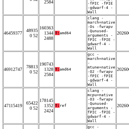
2584
-fPIC -fPIE
-gdwarf-4 -
Wall
clang -
march=native
-Os -fwrapv
160363
48935
-Qunused-
46459377
1344
20260
T:
amd64
0 52
arguments -
2488
fPIC -fPIE -
gdwarf-4 -
Wall
gcc -
march=native
-
190743
78813
mtune=native
46912747
1328
20260
T:
amd64
0 52
-O2 -fwrapv
2584
-fPIC -fPIE
-gdwarf-4 -
Wall
clang -
mcpu=native
-O3 -fwrapv
178145
65422
-Qunused-
47115419
1352
20260
T:
ref
0 52
arguments -
2424
fPIC -fPIE -
gdwarf-4 -
Wall
gcc -