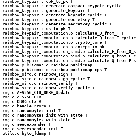
rainbow_keypair.o 
cpk_to_pk
 T

rainbow_keypair.o 
generate_compact_keypair_cyclic
 T

rainbow_keypair.o 
generate_keypair
 T

rainbow_keypair.o 
generate_keypair_cyclic
 T

rainbow_keypair.o 
generate_secretkey
 T

rainbow_keypair.o 
generate_secretkey_cyclic
 T

rainbow_keypair.o 
sk_to_pk
 T

rainbow_keypair_computation.o 
calculate_Q_from_F
 T

rainbow_keypair_computation.o 
calculate_Q_from_F_cyclic
rainbow_keypair_computation.o 
crypto_core
 T

rainbow_keypair_computation.o 
extcpk_to_pk
 T

rainbow_keypair_computation_simd.o 
calculate_F_from_Q_s
rainbow_keypair_computation_simd.o 
calculate_Q_from_F_c
rainbow_keypair_computation_simd.o 
calculate_Q_from_F_s
rainbow_publicmap.o 
rainbow_publicmap
 T

rainbow_publicmap.o 
rainbow_publicmap_cpk
 T

rainbow_simd.o 
rainbow_sign
 T

rainbow_simd.o 
rainbow_sign_cyclic
 T

rainbow_simd.o 
rainbow_verify
 T

rainbow_simd.o 
rainbow_verify_cyclic
 T

rng.o 
AES256_CTR_DRBG_Update
 T

rng.o 
AES256_ECB
 T

rng.o 
DRBG_ctx
 B

rng.o 
handleErrors
 T

rng.o 
randombytes_init
 T

rng.o 
randombytes_init_with_state
 T

rng.o 
randombytes_with_state
 T

rng.o 
seedexpander
 T

rng.o 
seedexpander_init
 T

utils.o 
byte_fdump
 T
