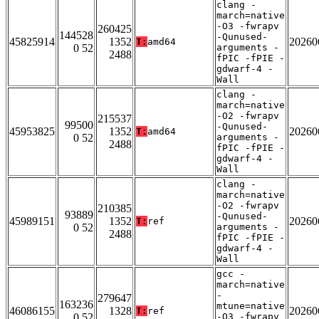
clang -
march=native
-O3 -fwrapv
260425
144528
-Qunused-
45825914
1352
20260
T:
amd64
0 52
arguments -
2488
fPIC -fPIE -
gdwarf-4 -
Wall
clang -
march=native
-O2 -fwrapv
215537
99500
-Qunused-
45953825
1352
20260
T:
amd64
0 52
arguments -
2488
fPIC -fPIE -
gdwarf-4 -
Wall
clang -
march=native
-O2 -fwrapv
210385
93889
-Qunused-
45989151
1352
20260
T:
ref
0 52
arguments -
2488
fPIC -fPIE -
gdwarf-4 -
Wall
gcc -
march=native
-
279647
163236
mtune=native
46086155
1328
20260
T:
ref
0 52
-O3 -fwrapv