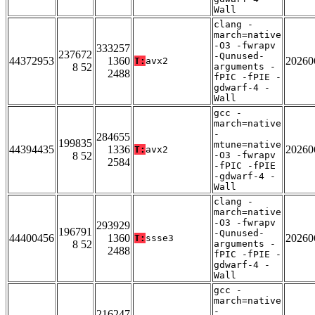
Wall
clang -
march=native
-O3 -fwrapv
333257
237672
-Qunused-
44372953
1360
20260
T:
avx2
8 52
arguments -
2488
fPIC -fPIE -
gdwarf-4 -
Wall
gcc -
march=native
-
284655
199835
mtune=native
44394435
1336
20260
T:
avx2
8 52
-O3 -fwrapv
2584
-fPIC -fPIE
-gdwarf-4 -
Wall
clang -
march=native
-O3 -fwrapv
293929
196791
-Qunused-
44400456
1360
20260
T:
ssse3
8 52
arguments -
2488
fPIC -fPIE -
gdwarf-4 -
Wall
gcc -
march=native
-
216247