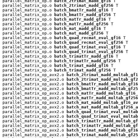
parallel_matrix_op.o 
batch_2trimat_madd_gf16
 T

parallel_matrix_op.o 
batch_2trimat_madd_gf256
 T

parallel_matrix_op.o 
batch_bmatTr_madd_gf16
 T

parallel_matrix_op.o 
batch_bmatTr_madd_gf256
 T

parallel_matrix_op.o 
batch_matTr_madd_gf16
 T

parallel_matrix_op.o 
batch_matTr_madd_gf256
 T

parallel_matrix_op.o 
batch_mat_madd_gf16
 T

parallel_matrix_op.o 
batch_mat_madd_gf256
 T

parallel_matrix_op.o 
batch_quad_recmat_eval_gf16
 T

parallel_matrix_op.o 
batch_quad_recmat_eval_gf256
 T

parallel_matrix_op.o 
batch_quad_trimat_eval_gf16
 T

parallel_matrix_op.o 
batch_quad_trimat_eval_gf256
 T

parallel_matrix_op.o 
batch_trimatTr_madd_gf16
 T

parallel_matrix_op.o 
batch_trimatTr_madd_gf256
 T

parallel_matrix_op.o 
batch_trimat_madd_gf16
 T

parallel_matrix_op.o 
batch_trimat_madd_gf256
 T

parallel_matrix_op_avx2.o 
batch_2trimat_madd_multab_gf1
parallel_matrix_op_avx2.o 
batch_2trimat_madd_multab_gf2
parallel_matrix_op_avx2.o 
batch_bmatTr_madd_multab_gf16
parallel_matrix_op_avx2.o 
batch_bmatTr_madd_multab_gf25
parallel_matrix_op_avx2.o 
batch_matTr_madd_multab_gf16_
parallel_matrix_op_avx2.o 
batch_matTr_madd_multab_gf256
parallel_matrix_op_avx2.o 
batch_mat_madd_multab_gf16_av
parallel_matrix_op_avx2.o 
batch_mat_madd_multab_gf256_a
parallel_matrix_op_avx2.o 
batch_quad_trimat_eval_multab
parallel_matrix_op_avx2.o 
batch_quad_trimat_eval_multab
parallel_matrix_op_avx2.o 
batch_trimatTr_madd_multab_gf
parallel_matrix_op_avx2.o 
batch_trimatTr_madd_multab_gf
parallel_matrix_op_avx2.o 
batch_trimat_madd_multab_gf16
parallel_matrix_op_avx2.o 
batch_trimat_madd_multab_gf25