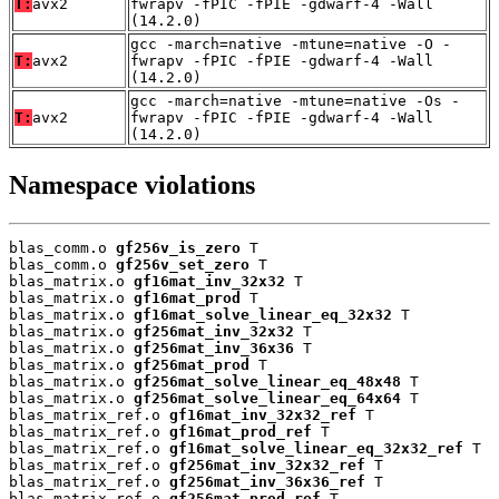
T:
avx2
fwrapv -fPIC -fPIE -gdwarf-4 -Wall
(14.2.0)
gcc -march=native -mtune=native -O -
T:
avx2
fwrapv -fPIC -fPIE -gdwarf-4 -Wall
(14.2.0)
gcc -march=native -mtune=native -Os -
T:
avx2
fwrapv -fPIC -fPIE -gdwarf-4 -Wall
(14.2.0)
Namespace violations
blas_comm.o 
gf256v_is_zero
 T

blas_comm.o 
gf256v_set_zero
 T

blas_matrix.o 
gf16mat_inv_32x32
 T

blas_matrix.o 
gf16mat_prod
 T

blas_matrix.o 
gf16mat_solve_linear_eq_32x32
 T

blas_matrix.o 
gf256mat_inv_32x32
 T

blas_matrix.o 
gf256mat_inv_36x36
 T

blas_matrix.o 
gf256mat_prod
 T

blas_matrix.o 
gf256mat_solve_linear_eq_48x48
 T

blas_matrix.o 
gf256mat_solve_linear_eq_64x64
 T

blas_matrix_ref.o 
gf16mat_inv_32x32_ref
 T

blas_matrix_ref.o 
gf16mat_prod_ref
 T

blas_matrix_ref.o 
gf16mat_solve_linear_eq_32x32_ref
 T

blas_matrix_ref.o 
gf256mat_inv_32x32_ref
 T

blas_matrix_ref.o 
gf256mat_inv_36x36_ref
 T

blas_matrix_ref.o 
gf256mat_prod_ref
 T
