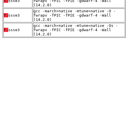
T:
ssse3
fwrapv -fPIC -fPIE -gdwarf-4 -Wall
(14.2.0)
gcc -march=native -mtune=native -O -
T:
ssse3
fwrapv -fPIC -fPIE -gdwarf-4 -Wall
(14.2.0)
gcc -march=native -mtune=native -Os -
T:
ssse3
fwrapv -fPIC -fPIE -gdwarf-4 -Wall
(14.2.0)