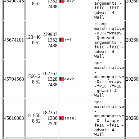
45490745
1352
20260
T:
avx2
8 52
arguments -
2488
fPIC -fPIE -
gdwarf-4 -
Wall
clang -
march=native
-O3 -fwrapv
239937
123446
-Qunused-
45674101
1352
20260
T:
ref
0 52
arguments -
2488
fPIC -fPIE -
gdwarf-4 -
Wall
gcc -
march=native
-
162767
56612
mtune=native
45704568
1328
20260
T:
avx2
8 52
-Os -fwrapv
2488
-fPIC -fPIE
-gdwarf-4 -
Wall
gcc -
march=native
-
182351
81858
mtune=native
45810803
1336
20260
T:
ssse3
8 52
-O -fwrapv -
2520
fPIC -fPIE -
gdwarf-4 -
Wall