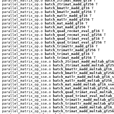
parallel_matrix_op.o 
batch_2trimat_madd_gf16
 T

parallel_matrix_op.o 
batch_2trimat_madd_gf256
 T

parallel_matrix_op.o 
batch_bmatTr_madd_gf16
 T

parallel_matrix_op.o 
batch_bmatTr_madd_gf256
 T

parallel_matrix_op.o 
batch_matTr_madd_gf16
 T

parallel_matrix_op.o 
batch_matTr_madd_gf256
 T

parallel_matrix_op.o 
batch_mat_madd_gf16
 T

parallel_matrix_op.o 
batch_mat_madd_gf256
 T

parallel_matrix_op.o 
batch_quad_recmat_eval_gf16
 T

parallel_matrix_op.o 
batch_quad_recmat_eval_gf256
 T

parallel_matrix_op.o 
batch_quad_trimat_eval_gf16
 T

parallel_matrix_op.o 
batch_quad_trimat_eval_gf256
 T

parallel_matrix_op.o 
batch_trimatTr_madd_gf16
 T

parallel_matrix_op.o 
batch_trimatTr_madd_gf256
 T

parallel_matrix_op.o 
batch_trimat_madd_gf16
 T

parallel_matrix_op.o 
batch_trimat_madd_gf256
 T

parallel_matrix_op_sse.o 
batch_2trimat_madd_multab_gf16
parallel_matrix_op_sse.o 
batch_2trimat_madd_multab_gf25
parallel_matrix_op_sse.o 
batch_bmatTr_madd_multab_gf16_
parallel_matrix_op_sse.o 
batch_bmatTr_madd_multab_gf256
parallel_matrix_op_sse.o 
batch_matTr_madd_multab_gf16_s
parallel_matrix_op_sse.o 
batch_matTr_madd_multab_gf256_
parallel_matrix_op_sse.o 
batch_mat_madd_multab_gf16_sse
parallel_matrix_op_sse.o 
batch_mat_madd_multab_gf256_ss
parallel_matrix_op_sse.o 
batch_quad_trimat_eval_multab_
parallel_matrix_op_sse.o 
batch_quad_trimat_eval_multab_
parallel_matrix_op_sse.o 
batch_trimatTr_madd_multab_gf1
parallel_matrix_op_sse.o 
batch_trimatTr_madd_multab_gf2
parallel_matrix_op_sse.o 
batch_trimat_madd_multab_gf16_
parallel_matrix_op_sse.o 
batch_trimat_madd_multab_gf256