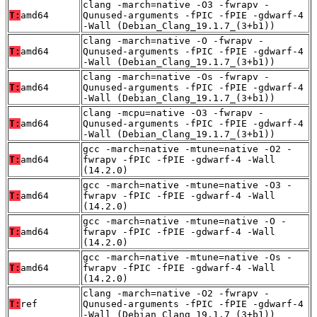
clang -march=native -O3 -fwrapv -
T:
amd64
Qunused-arguments -fPIC -fPIE -gdwarf-4
-Wall (Debian_Clang_19.1.7_(3+b1))
clang -march=native -O -fwrapv -
T:
amd64
Qunused-arguments -fPIC -fPIE -gdwarf-4
-Wall (Debian_Clang_19.1.7_(3+b1))
clang -march=native -Os -fwrapv -
T:
amd64
Qunused-arguments -fPIC -fPIE -gdwarf-4
-Wall (Debian_Clang_19.1.7_(3+b1))
clang -mcpu=native -O3 -fwrapv -
T:
amd64
Qunused-arguments -fPIC -fPIE -gdwarf-4
-Wall (Debian_Clang_19.1.7_(3+b1))
gcc -march=native -mtune=native -O2 -
T:
amd64
fwrapv -fPIC -fPIE -gdwarf-4 -Wall
(14.2.0)
gcc -march=native -mtune=native -O3 -
T:
amd64
fwrapv -fPIC -fPIE -gdwarf-4 -Wall
(14.2.0)
gcc -march=native -mtune=native -O -
T:
amd64
fwrapv -fPIC -fPIE -gdwarf-4 -Wall
(14.2.0)
gcc -march=native -mtune=native -Os -
T:
amd64
fwrapv -fPIC -fPIE -gdwarf-4 -Wall
(14.2.0)
clang -march=native -O2 -fwrapv -
T:
ref
Qunused-arguments -fPIC -fPIE -gdwarf-4
-Wall (Debian_Clang_19.1.7_(3+b1))