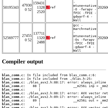
-
159431
47930
mtune=native
50195343
1328
20260
T:
ref
0 52
-O -fwrapv -
2520
fPIC -fPIE -
gdwarf-4 -
Wall
gcc -
march=native
-
137711
27455
mtune=native
52569777
1320
20260
T:
ref
0 52
-Os -fwrapv
2488
-fPIC -fPIE
-gdwarf-4 -
Wall
Compiler output
blas_comm.c:
blas_comm.c:
blas_comm.c:
blas_comm.c:
blas_comm.c:
blas_comm.c:
blas_comm.c:
blas_comm.c:
blas_comm.c:
blas_comm.c: