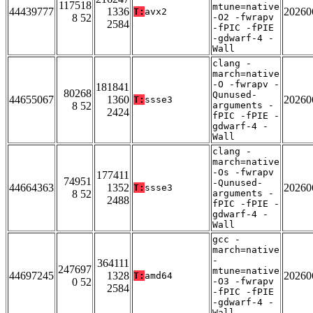
117518
mtune=native
44439777
1336
20260
T:
avx2
8 52
-O2 -fwrapv
2584
-fPIC -fPIE
-gdwarf-4 -
Wall
clang -
march=native
-O -fwrapv -
181841
80268
Qunused-
44655067
1360
20260
T:
ssse3
8 52
arguments -
2424
fPIC -fPIE -
gdwarf-4 -
Wall
clang -
march=native
-Os -fwrapv
177411
74951
-Qunused-
44664363
1352
20260
T:
ssse3
8 52
arguments -
2488
fPIC -fPIE -
gdwarf-4 -
Wall
gcc -
march=native
-
364111
247697
mtune=native
44697245
1328
20260
T:
amd64
0 52
-O3 -fwrapv
2584
-fPIC -fPIE
-gdwarf-4 -
Wall