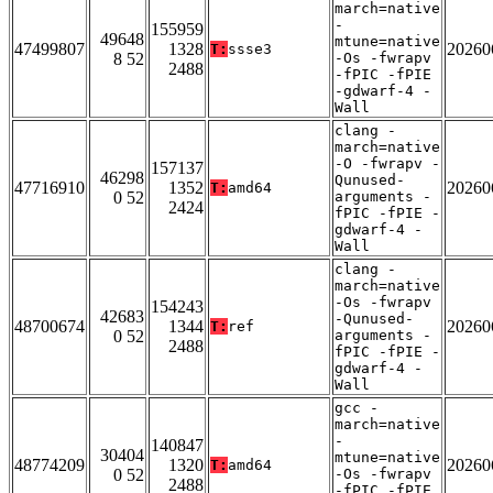
march=native
-
155959
49648
mtune=native
47499807
1328
20260
T:
ssse3
8 52
-Os -fwrapv
2488
-fPIC -fPIE
-gdwarf-4 -
Wall
clang -
march=native
-O -fwrapv -
157137
46298
Qunused-
47716910
1352
20260
T:
amd64
0 52
arguments -
2424
fPIC -fPIE -
gdwarf-4 -
Wall
clang -
march=native
-Os -fwrapv
154243
42683
-Qunused-
48700674
1344
20260
T:
ref
0 52
arguments -
2488
fPIC -fPIE -
gdwarf-4 -
Wall
gcc -
march=native
-
140847
30404
mtune=native
48774209
1320
20260
T:
amd64
0 52
-Os -fwrapv
2488
-fPIC -fPIE