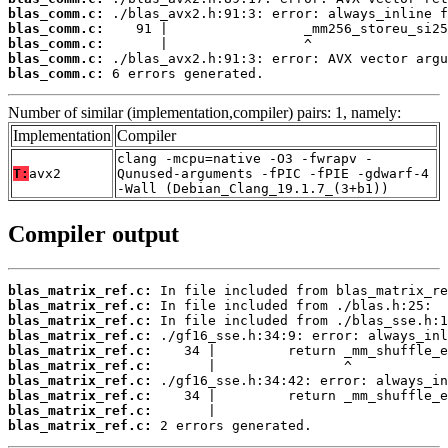
blas_comm.c:
blas_comm.c:
blas_comm.c:
blas_comm.c:
blas_comm.c:
 6 errors generated.
Number of similar (implementation,compiler) pairs: 1, namely:
Implementation
Compiler
clang -mcpu=native -O3 -fwrapv -
T:
avx2
Qunused-arguments -fPIC -fPIE -gdwarf-4
-Wall (Debian_Clang_19.1.7_(3+b1))
Compiler output
blas_matrix_ref.c:
blas_matrix_ref.c:
blas_matrix_ref.c:
blas_matrix_ref.c:
blas_matrix_ref.c:
blas_matrix_ref.c:
blas_matrix_ref.c:
blas_matrix_ref.c:
blas_matrix_ref.c:
blas_matrix_ref.c:
 2 errors generated.