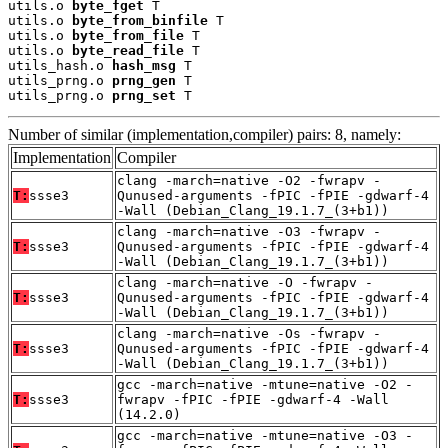
utils.o 
byte_fget
 T

utils.o 
byte_from_binfile
 T

utils.o 
byte_from_file
 T

utils.o 
byte_read_file
 T

utils_hash.o 
hash_msg
 T

utils_prng.o 
prng_gen
 T

utils_prng.o 
prng_set
 T
Number of similar (implementation,compiler) pairs: 8, namely:
Implementation
Compiler
clang -march=native -O2 -fwrapv -
T:
ssse3
Qunused-arguments -fPIC -fPIE -gdwarf-4
-Wall (Debian_Clang_19.1.7_(3+b1))
clang -march=native -O3 -fwrapv -
T:
ssse3
Qunused-arguments -fPIC -fPIE -gdwarf-4
-Wall (Debian_Clang_19.1.7_(3+b1))
clang -march=native -O -fwrapv -
T:
ssse3
Qunused-arguments -fPIC -fPIE -gdwarf-4
-Wall (Debian_Clang_19.1.7_(3+b1))
clang -march=native -Os -fwrapv -
T:
ssse3
Qunused-arguments -fPIC -fPIE -gdwarf-4
-Wall (Debian_Clang_19.1.7_(3+b1))
gcc -march=native -mtune=native -O2 -
T:
ssse3
fwrapv -fPIC -fPIE -gdwarf-4 -Wall
(14.2.0)
gcc -march=native -mtune=native -O3 -