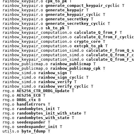
rainbow_keypair.o 
cpk_to_pk
 T

rainbow_keypair.o 
generate_compact_keypair_cyclic
 T

rainbow_keypair.o 
generate_keypair
 T

rainbow_keypair.o 
generate_keypair_cyclic
 T

rainbow_keypair.o 
generate_secretkey
 T

rainbow_keypair.o 
generate_secretkey_cyclic
 T

rainbow_keypair.o 
sk_to_pk
 T

rainbow_keypair_computation.o 
calculate_Q_from_F
 T

rainbow_keypair_computation.o 
calculate_Q_from_F_cyclic
rainbow_keypair_computation.o 
crypto_core
 T

rainbow_keypair_computation.o 
extcpk_to_pk
 T

rainbow_keypair_computation_simd.o 
calculate_F_from_Q_s
rainbow_keypair_computation_simd.o 
calculate_Q_from_F_c
rainbow_keypair_computation_simd.o 
calculate_Q_from_F_s
rainbow_publicmap.o 
rainbow_publicmap
 T

rainbow_publicmap.o 
rainbow_publicmap_cpk
 T

rainbow_simd.o 
rainbow_sign
 T

rainbow_simd.o 
rainbow_sign_cyclic
 T

rainbow_simd.o 
rainbow_verify
 T

rainbow_simd.o 
rainbow_verify_cyclic
 T

rng.o 
AES256_CTR_DRBG_Update
 T

rng.o 
AES256_ECB
 T

rng.o 
DRBG_ctx
 B

rng.o 
handleErrors
 T

rng.o 
randombytes_init
 T

rng.o 
randombytes_init_with_state
 T

rng.o 
randombytes_with_state
 T

rng.o 
seedexpander
 T

rng.o 
seedexpander_init
 T

utils.o 
byte_fdump
 T
