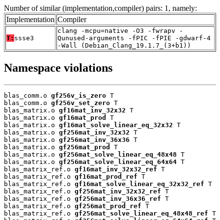
Number of similar (implementation,compiler) pairs: 1, namely:
Implementation
Compiler
clang -mcpu=native -O3 -fwrapv -
T:
ssse3
Qunused-arguments -fPIC -fPIE -gdwarf-4
-Wall (Debian_Clang_19.1.7_(3+b1))
Namespace violations
blas_comm.o 
gf256v_is_zero
 T

blas_comm.o 
gf256v_set_zero
 T

blas_matrix.o 
gf16mat_inv_32x32
 T

blas_matrix.o 
gf16mat_prod
 T

blas_matrix.o 
gf16mat_solve_linear_eq_32x32
 T

blas_matrix.o 
gf256mat_inv_32x32
 T

blas_matrix.o 
gf256mat_inv_36x36
 T

blas_matrix.o 
gf256mat_prod
 T

blas_matrix.o 
gf256mat_solve_linear_eq_48x48
 T

blas_matrix.o 
gf256mat_solve_linear_eq_64x64
 T

blas_matrix_ref.o 
gf16mat_inv_32x32_ref
 T

blas_matrix_ref.o 
gf16mat_prod_ref
 T

blas_matrix_ref.o 
gf16mat_solve_linear_eq_32x32_ref
 T

blas_matrix_ref.o 
gf256mat_inv_32x32_ref
 T

blas_matrix_ref.o 
gf256mat_inv_36x36_ref
 T

blas_matrix_ref.o 
gf256mat_prod_ref
 T

blas_matrix_ref.o 
gf256mat_solve_linear_eq_48x48_ref
 T
