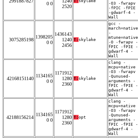
2991887827
1240
T:
skylake
0 0
-O3 -fwrapv
2520
-fPIC -fPIE
-gdwarf-4 -
Wall
gcc -
march=native
-
1436143
1398205
mtune=native
3075285198
1240
T:
skylake
0 0
-O -fwrapv -
2456
fPIC -fPIE -
gdwarf-4 -
Wall
clang -
mcpu=native
-O3 -fwrapv
1171912
1134165
-Qunused-
42168151140
1280
T:
skylake
0 0
arguments -
2360
fPIC -fPIE -
gdwarf-4 -
Wall
clang -
mcpu=native
-O3 -fwrapv
1171912
1134165
-Qunused-
42188156214
1280
T:
opt
0 0
arguments -
2360
fPIC -fPIE -
gdwarf-4 -
Wall