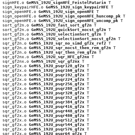
signHFE.o 
GeMSS_192U_signHFE_FeistelPatarin
 T

sign_keypairHFE.o 
GeMSS_192U_sign_keypairHFE
 T

sign_openHFE.o 
GeMSS_192U_sign_openHFE
 T

sign_openHFE.o 
GeMSS_192U_sign_openHFE_huncomp_pk
 T

sign_openHFE.o 
GeMSS_192U_sign_openHFE_uncomp_pk
 T

sort_gf2n.o 
GeMSS_192U_fast_sort_gf2n
 T

sort_gf2n.o 
GeMSS_192U_quickSort_nocst_gf2n
 T

sort_gf2n.o 
GeMSS_192U_selectionSort_gf2n
 T

sort_gf2n.o 
GeMSS_192U_selectionSort_nocst_gf2n
 T

sqr_gf2n.o 
GeMSS_192U_sqr_no_simd_gf2x_ref2
 T

sqr_gf2n.o 
GeMSS_192U_sqr_nocst_then_rem_gf2n
 T

sqr_gf2n.o 
GeMSS_192U_sqr_then_rem_gf2n
 T

sqr_gf2nx.o 
GeMSS_192U_sqr_HFE_gf2nx
 T

sqr_gf2nx.o 
GeMSS_192U_sqr_gf2nx
 T

sqr_gf2x.o 
GeMSS_192U_psqr128_gf2x
 T

sqr_gf2x.o 
GeMSS_192U_psqr160_gf2x
 T

sqr_gf2x.o 
GeMSS_192U_psqr192_gf2x
 T

sqr_gf2x.o 
GeMSS_192U_psqr224_gf2x
 T

sqr_gf2x.o 
GeMSS_192U_psqr256_gf2x
 T

sqr_gf2x.o 
GeMSS_192U_psqr288_gf2x
 T

sqr_gf2x.o 
GeMSS_192U_psqr320_gf2x
 T

sqr_gf2x.o 
GeMSS_192U_psqr352_gf2x
 T

sqr_gf2x.o 
GeMSS_192U_psqr384_gf2x
 T

sqr_gf2x.o 
GeMSS_192U_psqr416_gf2x
 T

sqr_gf2x.o 
GeMSS_192U_psqr448_gf2x
 T

sqr_gf2x.o 
GeMSS_192U_psqr480_gf2x
 T

sqr_gf2x.o 
GeMSS_192U_psqr512_gf2x
 T

sqr_gf2x.o 
GeMSS_192U_psqr544_gf2x
 T

sqr_gf2x.o 
GeMSS_192U_psqr576_gf2x
 T

sqr_gf2x.o 
GeMSS_192U_psqr64_gf2x
 T
