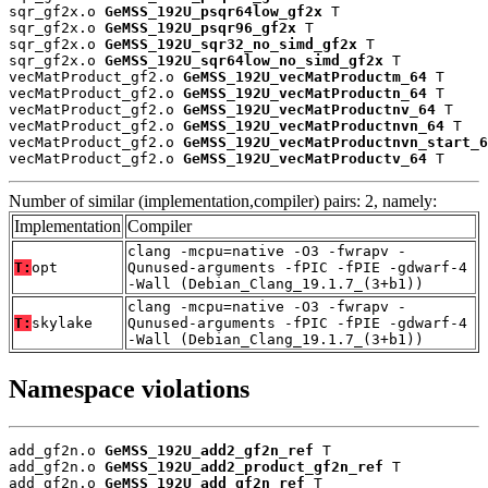
sqr_gf2x.o 
GeMSS_192U_psqr64low_gf2x
 T

sqr_gf2x.o 
GeMSS_192U_psqr96_gf2x
 T

sqr_gf2x.o 
GeMSS_192U_sqr32_no_simd_gf2x
 T

sqr_gf2x.o 
GeMSS_192U_sqr64low_no_simd_gf2x
 T

vecMatProduct_gf2.o 
GeMSS_192U_vecMatProductm_64
 T

vecMatProduct_gf2.o 
GeMSS_192U_vecMatProductn_64
 T

vecMatProduct_gf2.o 
GeMSS_192U_vecMatProductnv_64
 T

vecMatProduct_gf2.o 
GeMSS_192U_vecMatProductnvn_64
 T

vecMatProduct_gf2.o 
GeMSS_192U_vecMatProductnvn_start_6
vecMatProduct_gf2.o 
GeMSS_192U_vecMatProductv_64
 T
Number of similar (implementation,compiler) pairs: 2, namely:
Implementation
Compiler
clang -mcpu=native -O3 -fwrapv -
T:
opt
Qunused-arguments -fPIC -fPIE -gdwarf-4
-Wall (Debian_Clang_19.1.7_(3+b1))
clang -mcpu=native -O3 -fwrapv -
T:
skylake
Qunused-arguments -fPIC -fPIE -gdwarf-4
-Wall (Debian_Clang_19.1.7_(3+b1))
Namespace violations
add_gf2n.o 
GeMSS_192U_add2_gf2n_ref
 T

add_gf2n.o 
GeMSS_192U_add2_product_gf2n_ref
 T

add_gf2n.o 
GeMSS_192U_add_gf2n_ref
 T
