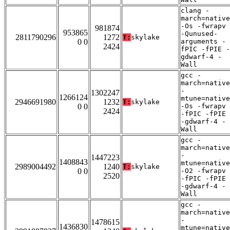
clang -
march=native
-Os -fwrapv
981874
953865
-Qunused-
2811790296
1272
T:
skylake
0 0
arguments -
2424
fPIC -fPIE -
gdwarf-4 -
Wall
gcc -
march=native
-
1302247
1266124
mtune=native
2946691980
1232
T:
skylake
0 0
-Os -fwrapv
2424
-fPIC -fPIE
-gdwarf-4 -
Wall
gcc -
march=native
-
1447223
1408843
mtune=native
2989004492
1240
T:
skylake
0 0
-O2 -fwrapv
2520
-fPIC -fPIE
-gdwarf-4 -
Wall
gcc -
march=native
-
1478615
1436830
mtune=native