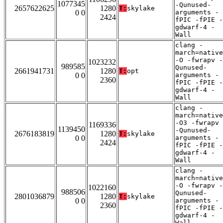
1077345
-Qunused-
2657622625
1280
T:
skylake
0 0
arguments -
2424
fPIC -fPIE -
gdwarf-4 -
Wall
clang -
march=native
-O -fwrapv -
1023232
989585
Qunused-
2661941731
1280
T:
opt
0 0
arguments -
2360
fPIC -fPIE -
gdwarf-4 -
Wall
clang -
march=native
-O3 -fwrapv
1169336
1139450
-Qunused-
2676183819
1280
T:
skylake
0 0
arguments -
2424
fPIC -fPIE -
gdwarf-4 -
Wall
clang -
march=native
-O -fwrapv -
1022160
988506
Qunused-
2801036879
1280
T:
skylake
0 0
arguments -
2360
fPIC -fPIE -
gdwarf-4 -
Wall