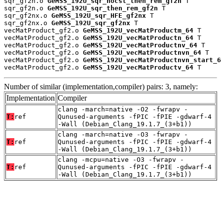
sqr_gf2n.o 
GeMSS_192U_sqr_nocst_then_rem_gf2n
 T

sqr_gf2n.o 
GeMSS_192U_sqr_then_rem_gf2n
 T

sqr_gf2nx.o 
GeMSS_192U_sqr_HFE_gf2nx
 T

sqr_gf2nx.o 
GeMSS_192U_sqr_gf2nx
 T

vecMatProduct_gf2.o 
GeMSS_192U_vecMatProductm_64
 T

vecMatProduct_gf2.o 
GeMSS_192U_vecMatProductn_64
 T

vecMatProduct_gf2.o 
GeMSS_192U_vecMatProductnv_64
 T

vecMatProduct_gf2.o 
GeMSS_192U_vecMatProductnvn_64
 T

vecMatProduct_gf2.o 
GeMSS_192U_vecMatProductnvn_start_6
vecMatProduct_gf2.o 
GeMSS_192U_vecMatProductv_64
 T
Number of similar (implementation,compiler) pairs: 3, namely:
Implementation
Compiler
clang -march=native -O2 -fwrapv -
T:
ref
Qunused-arguments -fPIC -fPIE -gdwarf-4
-Wall (Debian_Clang_19.1.7_(3+b1))
clang -march=native -O3 -fwrapv -
T:
ref
Qunused-arguments -fPIC -fPIE -gdwarf-4
-Wall (Debian_Clang_19.1.7_(3+b1))
clang -mcpu=native -O3 -fwrapv -
T:
ref
Qunused-arguments -fPIC -fPIE -gdwarf-4
-Wall (Debian_Clang_19.1.7_(3+b1))