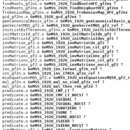
findRoots_gf2nx.o 
GeMSS_192U_findRootsHFE_gf2nx
 T

findRoots_gf2nx.o 
GeMSS_192U_findUniqRootHFE_gf2nx
 T

frobeniusMap_gf2nx.o 
GeMSS_192U_frobeniusMap_HFE_gf2nx
 
gcd_gf2nx.o 
GeMSS_192U_gcd_gf2nx
 T

genCanonicalBasis_gf2n.o 
GeMSS_192U_genCanonicalBasis_g
genSecretMQS_gf2.o 
GeMSS_192U_genSecretMQS_gf2_ref
 T

initListDifferences_gf2nx.o 
GeMSS_192U_initListDifferen
initMatrixId_gf2.o 
GeMSS_192U_initMatrixIdn_gf2
 T

initMatrixId_gf2.o 
GeMSS_192U_initMatrixIdnv_gf2
 T

invMatrixn_gf2.o 
GeMSS_192U_invMatrixLUn_gf2
 T

invMatrixn_gf2.o 
GeMSS_192U_invMatrixn_cst_gf2
 T

invMatrixn_gf2.o 
GeMSS_192U_invMatrixn_nocst_gf2
 T

invMatrixnv_gf2.o 
GeMSS_192U_invMatrixLUnv_gf2
 T

invMatrixnv_gf2.o 
GeMSS_192U_invMatrixnv_cst_gf2
 T

invMatrixnv_gf2.o 
GeMSS_192U_invMatrixnv_nocst_gf2
 T

inv_gf2n.o 
GeMSS_192U_inv_Fermat_gf2n_ref
 T

inv_gf2n.o 
GeMSS_192U_inv_ITMIA_gf2n_ref
 T

mixEquationsMQS_gf2.o 
GeMSS_192U_mixEquationsMQS8_gf2_r
mul_gf2n.o 
GeMSS_192U_mul_no_simd_gf2x_ref
 T

mul_gf2n.o 
GeMSS_192U_mul_then_rem_gf2n
 T

predicate.o 
GeMSS_192U_CMP_LT
 T

predicate.o 
GeMSS_192U_CMP_LT_NOCST
 T

predicate.o 
GeMSS_192U_ISEQUAL
 T

predicate.o 
GeMSS_192U_ISEQUAL_NOCST
 T

predicate.o 
GeMSS_192U_ISNOTZERO
 T

predicate.o 
GeMSS_192U_ISONE
 T

predicate.o 
GeMSS_192U_ISONE_NOCST
 T

predicate.o 
GeMSS_192U_ISZERO
 T

predicate.o 
GeMSS_192U_ISZERO_NOCST
 T

randMatrix_gf2.o 
GeMSS_192U_cleanLowerMatrixn
 T
