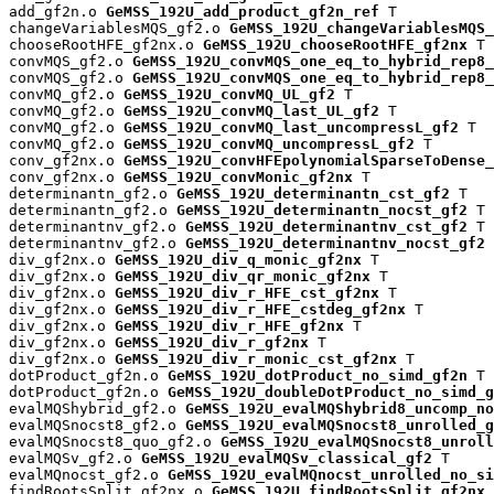
add_gf2n.o 
GeMSS_192U_add_product_gf2n_ref
 T

changeVariablesMQS_gf2.o 
GeMSS_192U_changeVariablesMQS_
chooseRootHFE_gf2nx.o 
GeMSS_192U_chooseRootHFE_gf2nx
 T

convMQS_gf2.o 
GeMSS_192U_convMQS_one_eq_to_hybrid_rep8_
convMQS_gf2.o 
GeMSS_192U_convMQS_one_eq_to_hybrid_rep8_
convMQ_gf2.o 
GeMSS_192U_convMQ_UL_gf2
 T

convMQ_gf2.o 
GeMSS_192U_convMQ_last_UL_gf2
 T

convMQ_gf2.o 
GeMSS_192U_convMQ_last_uncompressL_gf2
 T

convMQ_gf2.o 
GeMSS_192U_convMQ_uncompressL_gf2
 T

conv_gf2nx.o 
GeMSS_192U_convHFEpolynomialSparseToDense_
conv_gf2nx.o 
GeMSS_192U_convMonic_gf2nx
 T

determinantn_gf2.o 
GeMSS_192U_determinantn_cst_gf2
 T

determinantn_gf2.o 
GeMSS_192U_determinantn_nocst_gf2
 T

determinantnv_gf2.o 
GeMSS_192U_determinantnv_cst_gf2
 T

determinantnv_gf2.o 
GeMSS_192U_determinantnv_nocst_gf2
 
div_gf2nx.o 
GeMSS_192U_div_q_monic_gf2nx
 T

div_gf2nx.o 
GeMSS_192U_div_qr_monic_gf2nx
 T

div_gf2nx.o 
GeMSS_192U_div_r_HFE_cst_gf2nx
 T

div_gf2nx.o 
GeMSS_192U_div_r_HFE_cstdeg_gf2nx
 T

div_gf2nx.o 
GeMSS_192U_div_r_HFE_gf2nx
 T

div_gf2nx.o 
GeMSS_192U_div_r_gf2nx
 T

div_gf2nx.o 
GeMSS_192U_div_r_monic_cst_gf2nx
 T

dotProduct_gf2n.o 
GeMSS_192U_dotProduct_no_simd_gf2n
 T

dotProduct_gf2n.o 
GeMSS_192U_doubleDotProduct_no_simd_g
evalMQShybrid_gf2.o 
GeMSS_192U_evalMQShybrid8_uncomp_no
evalMQSnocst8_gf2.o 
GeMSS_192U_evalMQSnocst8_unrolled_g
evalMQSnocst8_quo_gf2.o 
GeMSS_192U_evalMQSnocst8_unroll
evalMQSv_gf2.o 
GeMSS_192U_evalMQSv_classical_gf2
 T

evalMQnocst_gf2.o 
GeMSS_192U_evalMQnocst_unrolled_no_si
findRootsSplit_gf2nx.o 
GeMSS_192U_findRootsSplit_gf2nx
 