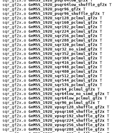
sqr_gf2x.o 
GeMSS_192U_psqr64low_gf2x
 T

sqr_gf2x.o 
GeMSS_192U_psqr64low_shuffle_gf2x
 T

sqr_gf2x.o 
GeMSS_192U_psqr96_gf2x
 T

sqr_gf2x.o 
GeMSS_192U_psqr96_shuffle_gf2x
 T

sqr_gf2x.o 
GeMSS_192U_sqr128_pclmul_gf2x
 T

sqr_gf2x.o 
GeMSS_192U_sqr160_pclmul_gf2x
 T

sqr_gf2x.o 
GeMSS_192U_sqr192_pclmul_gf2x
 T

sqr_gf2x.o 
GeMSS_192U_sqr224_pclmul_gf2x
 T

sqr_gf2x.o 
GeMSS_192U_sqr256_pclmul_gf2x
 T

sqr_gf2x.o 
GeMSS_192U_sqr288_pclmul_gf2x
 T

sqr_gf2x.o 
GeMSS_192U_sqr320_pclmul_gf2x
 T

sqr_gf2x.o 
GeMSS_192U_sqr32_no_simd_gf2x
 T

sqr_gf2x.o 
GeMSS_192U_sqr352_pclmul_gf2x
 T

sqr_gf2x.o 
GeMSS_192U_sqr384_pclmul_gf2x
 T

sqr_gf2x.o 
GeMSS_192U_sqr416_pclmul_gf2x
 T

sqr_gf2x.o 
GeMSS_192U_sqr448_pclmul_gf2x
 T

sqr_gf2x.o 
GeMSS_192U_sqr480_pclmul_gf2x
 T

sqr_gf2x.o 
GeMSS_192U_sqr512_pclmul_gf2x
 T

sqr_gf2x.o 
GeMSS_192U_sqr544_pclmul_gf2x
 T

sqr_gf2x.o 
GeMSS_192U_sqr576_pclmul_gf2x
 T

sqr_gf2x.o 
GeMSS_192U_sqr64_pclmul_gf2x
 T

sqr_gf2x.o 
GeMSS_192U_sqr64low_no_simd_gf2x
 T

sqr_gf2x.o 
GeMSS_192U_sqr64low_pclmul_gf2x
 T

sqr_gf2x.o 
GeMSS_192U_sqr96_pclmul_gf2x
 T

sqr_gf2x.o 
GeMSS_192U_vpsqr128_shuffle_gf2x
 T

sqr_gf2x.o 
GeMSS_192U_vpsqr160_shuffle_gf2x
 T

sqr_gf2x.o 
GeMSS_192U_vpsqr192_shuffle_gf2x
 T

sqr_gf2x.o 
GeMSS_192U_vpsqr224_shuffle_gf2x
 T

sqr_gf2x.o 
GeMSS_192U_vpsqr256_shuffle_gf2x
 T

sqr_gf2x.o 
GeMSS_192U_vpsqr288_shuffle_gf2x
 T
