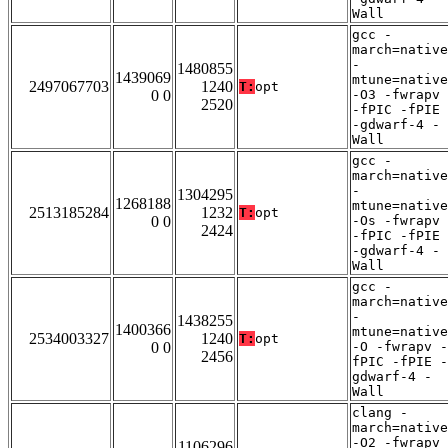
Wall
gcc -
march=native
-
1480855
1439069
mtune=native
2497067703
1240
T:
opt
0 0
-O3 -fwrapv
2520
-fPIC -fPIE
-gdwarf-4 -
Wall
gcc -
march=native
-
1304295
1268188
mtune=native
2513185284
1232
T:
opt
0 0
-Os -fwrapv
2424
-fPIC -fPIE
-gdwarf-4 -
Wall
gcc -
march=native
-
1438255
1400366
mtune=native
2534003327
1240
T:
opt
0 0
-O -fwrapv -
2456
fPIC -fPIE -
gdwarf-4 -
Wall
clang -
march=native
-O2 -fwrapv
1106296