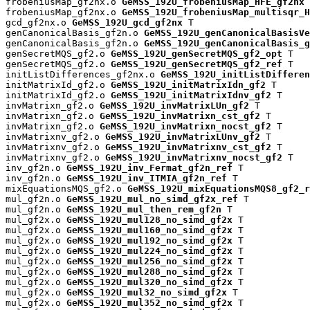
frobeniusMap_gf2nx.o 
GeMSS_192U_frobeniusMap_HFE_gf2nx
 
frobeniusMap_gf2nx.o 
GeMSS_192U_frobeniusMap_multisqr_H
gcd_gf2nx.o 
GeMSS_192U_gcd_gf2nx
 T

genCanonicalBasis_gf2n.o 
GeMSS_192U_genCanonicalBasisVe
genCanonicalBasis_gf2n.o 
GeMSS_192U_genCanonicalBasis_g
genSecretMQS_gf2.o 
GeMSS_192U_genSecretMQS_gf2_opt
 T

genSecretMQS_gf2.o 
GeMSS_192U_genSecretMQS_gf2_ref
 T

initListDifferences_gf2nx.o 
GeMSS_192U_initListDifferen
initMatrixId_gf2.o 
GeMSS_192U_initMatrixIdn_gf2
 T

initMatrixId_gf2.o 
GeMSS_192U_initMatrixIdnv_gf2
 T

invMatrixn_gf2.o 
GeMSS_192U_invMatrixLUn_gf2
 T

invMatrixn_gf2.o 
GeMSS_192U_invMatrixn_cst_gf2
 T

invMatrixn_gf2.o 
GeMSS_192U_invMatrixn_nocst_gf2
 T

invMatrixnv_gf2.o 
GeMSS_192U_invMatrixLUnv_gf2
 T

invMatrixnv_gf2.o 
GeMSS_192U_invMatrixnv_cst_gf2
 T

invMatrixnv_gf2.o 
GeMSS_192U_invMatrixnv_nocst_gf2
 T

inv_gf2n.o 
GeMSS_192U_inv_Fermat_gf2n_ref
 T

inv_gf2n.o 
GeMSS_192U_inv_ITMIA_gf2n_ref
 T

mixEquationsMQS_gf2.o 
GeMSS_192U_mixEquationsMQS8_gf2_r
mul_gf2n.o 
GeMSS_192U_mul_no_simd_gf2x_ref
 T

mul_gf2n.o 
GeMSS_192U_mul_then_rem_gf2n
 T

mul_gf2x.o 
GeMSS_192U_mul128_no_simd_gf2x
 T

mul_gf2x.o 
GeMSS_192U_mul160_no_simd_gf2x
 T

mul_gf2x.o 
GeMSS_192U_mul192_no_simd_gf2x
 T

mul_gf2x.o 
GeMSS_192U_mul224_no_simd_gf2x
 T

mul_gf2x.o 
GeMSS_192U_mul256_no_simd_gf2x
 T

mul_gf2x.o 
GeMSS_192U_mul288_no_simd_gf2x
 T

mul_gf2x.o 
GeMSS_192U_mul320_no_simd_gf2x
 T

mul_gf2x.o 
GeMSS_192U_mul32_no_simd_gf2x
 T

mul_gf2x.o 
GeMSS_192U_mul352_no_simd_gf2x
 T
