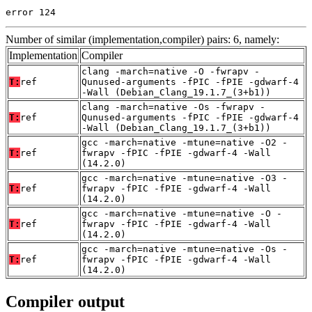
error 124
Number of similar (implementation,compiler) pairs: 6, namely:
Implementation
Compiler
clang -march=native -O -fwrapv -
T:
ref
Qunused-arguments -fPIC -fPIE -gdwarf-4
-Wall (Debian_Clang_19.1.7_(3+b1))
clang -march=native -Os -fwrapv -
T:
ref
Qunused-arguments -fPIC -fPIE -gdwarf-4
-Wall (Debian_Clang_19.1.7_(3+b1))
gcc -march=native -mtune=native -O2 -
T:
ref
fwrapv -fPIC -fPIE -gdwarf-4 -Wall
(14.2.0)
gcc -march=native -mtune=native -O3 -
T:
ref
fwrapv -fPIC -fPIE -gdwarf-4 -Wall
(14.2.0)
gcc -march=native -mtune=native -O -
T:
ref
fwrapv -fPIC -fPIE -gdwarf-4 -Wall
(14.2.0)
gcc -march=native -mtune=native -Os -
T:
ref
fwrapv -fPIC -fPIE -gdwarf-4 -Wall
(14.2.0)
Compiler output