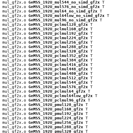
mul_gf2x.o 
GeMSS_192U_mul544_no_simd_gf2x
 T

mul_gf2x.o 
GeMSS_192U_mul576_no_simd_gf2x
 T

mul_gf2x.o 
GeMSS_192U_mul64_no_simd_gf2x
 T

mul_gf2x.o 
GeMSS_192U_mul64low_no_simd_gf2x
 T

mul_gf2x.o 
GeMSS_192U_mul96_no_simd_gf2x
 T

mul_gf2x.o 
GeMSS_192U_pclmul128_gf2x
 T

mul_gf2x.o 
GeMSS_192U_pclmul160_gf2x
 T

mul_gf2x.o 
GeMSS_192U_pclmul192_gf2x
 T

mul_gf2x.o 
GeMSS_192U_pclmul224_gf2x
 T

mul_gf2x.o 
GeMSS_192U_pclmul256_gf2x
 T

mul_gf2x.o 
GeMSS_192U_pclmul288_gf2x
 T

mul_gf2x.o 
GeMSS_192U_pclmul320_gf2x
 T

mul_gf2x.o 
GeMSS_192U_pclmul352_gf2x
 T

mul_gf2x.o 
GeMSS_192U_pclmul384_gf2x
 T

mul_gf2x.o 
GeMSS_192U_pclmul416_gf2x
 T

mul_gf2x.o 
GeMSS_192U_pclmul448_gf2x
 T

mul_gf2x.o 
GeMSS_192U_pclmul480_gf2x
 T

mul_gf2x.o 
GeMSS_192U_pclmul512_gf2x
 T

mul_gf2x.o 
GeMSS_192U_pclmul544_gf2x
 T

mul_gf2x.o 
GeMSS_192U_pclmul576_gf2x
 T

mul_gf2x.o 
GeMSS_192U_pclmul64_gf2x
 T

mul_gf2x.o 
GeMSS_192U_pclmul64low_gf2x
 T

mul_gf2x.o 
GeMSS_192U_pclmul96_gf2x
 T

mul_gf2x.o 
GeMSS_192U_pmul128_gf2x
 T

mul_gf2x.o 
GeMSS_192U_pmul160_gf2x
 T

mul_gf2x.o 
GeMSS_192U_pmul192_gf2x
 T

mul_gf2x.o 
GeMSS_192U_pmul224_gf2x
 T

mul_gf2x.o 
GeMSS_192U_pmul256_gf2x
 T

mul_gf2x.o 
GeMSS_192U_pmul288_gf2x
 T

mul_gf2x.o 
GeMSS_192U_pmul320_gf2x
 T
