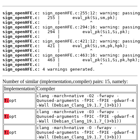
sign_openHFE.c:
sign_openHFE.c:
sign_openHFE.c:
sign_openHFE.c:
sign_openHFE.c:
sign_openHFE.c:
sign_openHFE.c:
sign_openHFE.c:
sign_openHFE.c:
sign_openHFE.c:
sign_openHFE.c:
sign_openHFE.c:
sign_openHFE.c:
 4 warnings generated.
Number of similar (implementation,compiler) pairs: 15, namely:
Implementation
Compiler
clang -march=native -O2 -fwrapv -
T:
opt
Qunused-arguments -fPIC -fPIE -gdwarf-4
-Wall (Debian_Clang_19.1.7_(3+b1))
clang -march=native -O3 -fwrapv -
T:
opt
Qunused-arguments -fPIC -fPIE -gdwarf-4
-Wall (Debian_Clang_19.1.7_(3+b1))
clang -march=native -O -fwrapv -
T:
opt
Qunused-arguments -fPIC -fPIE -gdwarf-4
-Wall (Debian_Clang_19.1.7_(3+b1))