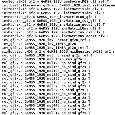
genSecretMQS_gf2.o 
GeMSS_192U_genSecretMQS_gf2_ref
 T

initListDifferences_gf2nx.o 
GeMSS_192U_initListDifferen
initMatrixId_gf2.o 
GeMSS_192U_initMatrixIdn_gf2
 T

initMatrixId_gf2.o 
GeMSS_192U_initMatrixIdnv_gf2
 T

invMatrixn_gf2.o 
GeMSS_192U_invMatrixLUn_gf2
 T

invMatrixn_gf2.o 
GeMSS_192U_invMatrixn_cst_gf2
 T

invMatrixn_gf2.o 
GeMSS_192U_invMatrixn_nocst_gf2
 T

invMatrixnv_gf2.o 
GeMSS_192U_invMatrixLUnv_gf2
 T

invMatrixnv_gf2.o 
GeMSS_192U_invMatrixnv_cst_gf2
 T

invMatrixnv_gf2.o 
GeMSS_192U_invMatrixnv_nocst_gf2
 T

inv_gf2n.o 
GeMSS_192U_inv_Fermat_gf2n_ref
 T

inv_gf2n.o 
GeMSS_192U_inv_ITMIA_gf2n
 T

inv_gf2n.o 
GeMSS_192U_inv_ITMIA_gf2n_ref
 T

mixEquationsMQS_gf2.o 
GeMSS_192U_mixEquationsMQS8_gf2_r
mul_gf2n.o 
GeMSS_192U_mul_no_simd_gf2x_ref
 T

mul_gf2n.o 
GeMSS_192U_mul_then_rem_gf2n
 T

mul_gf2x.o 
GeMSS_192U_mul128_no_simd_gf2x
 T

mul_gf2x.o 
GeMSS_192U_mul160_no_simd_gf2x
 T

mul_gf2x.o 
GeMSS_192U_mul192_no_simd_gf2x
 T

mul_gf2x.o 
GeMSS_192U_mul224_no_simd_gf2x
 T

mul_gf2x.o 
GeMSS_192U_mul256_no_simd_gf2x
 T

mul_gf2x.o 
GeMSS_192U_mul288_no_simd_gf2x
 T

mul_gf2x.o 
GeMSS_192U_mul320_no_simd_gf2x
 T

mul_gf2x.o 
GeMSS_192U_mul32_no_simd_gf2x
 T

mul_gf2x.o 
GeMSS_192U_mul352_no_simd_gf2x
 T

mul_gf2x.o 
GeMSS_192U_mul384_no_simd_gf2x
 T

mul_gf2x.o 
GeMSS_192U_mul416_no_simd_gf2x
 T

mul_gf2x.o 
GeMSS_192U_mul448_no_simd_gf2x
 T

mul_gf2x.o 
GeMSS_192U_mul480_no_simd_gf2x
 T

mul_gf2x.o 
GeMSS_192U_mul512_no_simd_gf2x
 T
