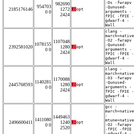
-Os -fwrapv
982690
954703
-Qunused-
2185176146
1272
T:
opt
0 0
arguments -
2424
fPIC -fPIE -
gdwarf-4 -
Wall
clang -
march=native
-O2 -fwrapv
1107048
1078155
-Qunused-
2392581020
1280
T:
opt
0 0
arguments -
2424
fPIC -fPIE -
gdwarf-4 -
Wall
clang -
march=native
-O3 -fwrapv
1170088
1140281
-Qunused-
2445768593
1280
T:
opt
0 0
arguments -
2424
fPIC -fPIE -
gdwarf-4 -
Wall
gcc -
march=native
-
1449463
1411080
mtune=native
2496600411
1240
T:
opt
0 0
-O2 -fwrapv
2520
-fPIC -fPIE
-gdwarf-4 -