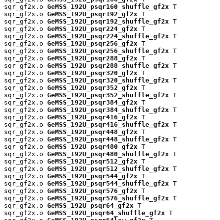
sqr_gf2x.o 
GeMSS_192U_psqr160_shuffle_gf2x
 T

sqr_gf2x.o 
GeMSS_192U_psqr192_gf2x
 T

sqr_gf2x.o 
GeMSS_192U_psqr192_shuffle_gf2x
 T

sqr_gf2x.o 
GeMSS_192U_psqr224_gf2x
 T

sqr_gf2x.o 
GeMSS_192U_psqr224_shuffle_gf2x
 T

sqr_gf2x.o 
GeMSS_192U_psqr256_gf2x
 T

sqr_gf2x.o 
GeMSS_192U_psqr256_shuffle_gf2x
 T

sqr_gf2x.o 
GeMSS_192U_psqr288_gf2x
 T

sqr_gf2x.o 
GeMSS_192U_psqr288_shuffle_gf2x
 T

sqr_gf2x.o 
GeMSS_192U_psqr320_gf2x
 T

sqr_gf2x.o 
GeMSS_192U_psqr320_shuffle_gf2x
 T

sqr_gf2x.o 
GeMSS_192U_psqr352_gf2x
 T

sqr_gf2x.o 
GeMSS_192U_psqr352_shuffle_gf2x
 T

sqr_gf2x.o 
GeMSS_192U_psqr384_gf2x
 T

sqr_gf2x.o 
GeMSS_192U_psqr384_shuffle_gf2x
 T

sqr_gf2x.o 
GeMSS_192U_psqr416_gf2x
 T

sqr_gf2x.o 
GeMSS_192U_psqr416_shuffle_gf2x
 T

sqr_gf2x.o 
GeMSS_192U_psqr448_gf2x
 T

sqr_gf2x.o 
GeMSS_192U_psqr448_shuffle_gf2x
 T

sqr_gf2x.o 
GeMSS_192U_psqr480_gf2x
 T

sqr_gf2x.o 
GeMSS_192U_psqr480_shuffle_gf2x
 T

sqr_gf2x.o 
GeMSS_192U_psqr512_gf2x
 T

sqr_gf2x.o 
GeMSS_192U_psqr512_shuffle_gf2x
 T

sqr_gf2x.o 
GeMSS_192U_psqr544_gf2x
 T

sqr_gf2x.o 
GeMSS_192U_psqr544_shuffle_gf2x
 T

sqr_gf2x.o 
GeMSS_192U_psqr576_gf2x
 T

sqr_gf2x.o 
GeMSS_192U_psqr576_shuffle_gf2x
 T

sqr_gf2x.o 
GeMSS_192U_psqr64_gf2x
 T

sqr_gf2x.o 
GeMSS_192U_psqr64_shuffle_gf2x
 T
