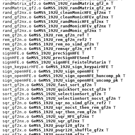
randMatrix_gf2.o 
GeMSS_192U_randMatrix_gf2_n
 T

randMatrix_gf2.o 
GeMSS_192U_randMatrix_gf2_nv
 T

rand_gf2nx.o 
GeMSS_192U_cleanMonicHFE_gf2nx
 T

rand_gf2nx.o 
GeMSS_192U_cleanMonicHFEv_gf2nx
 T

rand_gf2nx.o 
GeMSS_192U_randMonicHFE_gf2nx
 T

rand_gf2nx.o 
GeMSS_192U_randMonicHFEv_gf2nx
 T

rand_gf2nx.o 
GeMSS_192U_randMonic_gf2nx
 T

rem_gf2n.o 
GeMSS_192U_rem_gf2n_ref
 T

rem_gf2n.o 
GeMSS_192U_rem_gf2n_ref2
 T

rem_gf2n.o 
GeMSS_192U_rem_no_simd_gf2n
 T

rem_gf2n.o 
GeMSS_192U_remsqr_gf2n_ref
 T

signHFE.o 
GeMSS_192U_precSignHFE
 T

signHFE.o 
GeMSS_192U_precSignHFESeed
 T

signHFE.o 
GeMSS_192U_signHFE_FeistelPatarin
 T

sign_keypairHFE.o 
GeMSS_192U_sign_keypairHFE
 T

sign_openHFE.o 
GeMSS_192U_sign_openHFE
 T

sign_openHFE.o 
GeMSS_192U_sign_openHFE_huncomp_pk
 T

sign_openHFE.o 
GeMSS_192U_sign_openHFE_uncomp_pk
 T

sort_gf2n.o 
GeMSS_192U_fast_sort_gf2n
 T

sort_gf2n.o 
GeMSS_192U_quickSort_nocst_gf2n
 T

sort_gf2n.o 
GeMSS_192U_selectionSort_gf2n
 T

sort_gf2n.o 
GeMSS_192U_selectionSort_nocst_gf2n
 T

sqr_gf2n.o 
GeMSS_192U_sqr_no_simd_gf2x_ref2
 T

sqr_gf2n.o 
GeMSS_192U_sqr_nocst_then_rem_gf2n
 T

sqr_gf2n.o 
GeMSS_192U_sqr_then_rem_gf2n
 T

sqr_gf2nx.o 
GeMSS_192U_sqr_HFE_gf2nx
 T

sqr_gf2nx.o 
GeMSS_192U_sqr_gf2nx
 T

sqr_gf2x.o 
GeMSS_192U_psqr128_gf2x
 T

sqr_gf2x.o 
GeMSS_192U_psqr128_shuffle_gf2x
 T

sqr_gf2x.o 
GeMSS_192U_psqr160_gf2x
 T
