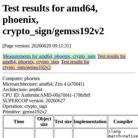
Test results for amd64,
phoenix,
crypto_sign/gemss192v2
[Page version: 20260629 09:11:31]
Measurements for amd64, phoenix, crypto_sign
Test results for
amd64, phoenix, crypto_sign
Test results for
crypto_sign/gemss192v2
Computer: phoenix
Microarchitecture: amd64; Zen 4 (a70f41)
Architecture: amd64
CPU ID: AuthenticAMD-00a70f41-178bfbff
SUPERCOP version: 20260627
Operation: crypto_sign
Primitive: gemss192v2
Object
Time
Test size
Implementation
Compiler
size
clang -
march=native