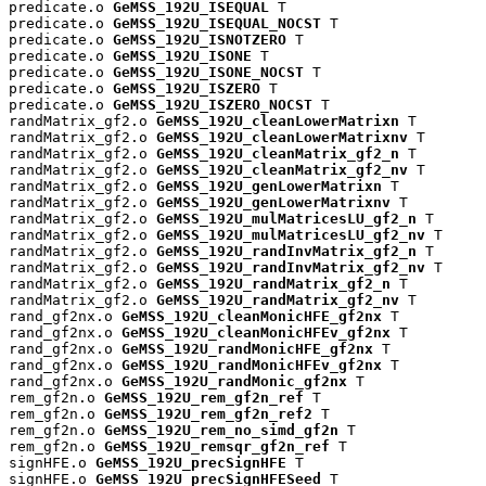
predicate.o 
GeMSS_192U_ISEQUAL
 T

predicate.o 
GeMSS_192U_ISEQUAL_NOCST
 T

predicate.o 
GeMSS_192U_ISNOTZERO
 T

predicate.o 
GeMSS_192U_ISONE
 T

predicate.o 
GeMSS_192U_ISONE_NOCST
 T

predicate.o 
GeMSS_192U_ISZERO
 T

predicate.o 
GeMSS_192U_ISZERO_NOCST
 T

randMatrix_gf2.o 
GeMSS_192U_cleanLowerMatrixn
 T

randMatrix_gf2.o 
GeMSS_192U_cleanLowerMatrixnv
 T

randMatrix_gf2.o 
GeMSS_192U_cleanMatrix_gf2_n
 T

randMatrix_gf2.o 
GeMSS_192U_cleanMatrix_gf2_nv
 T

randMatrix_gf2.o 
GeMSS_192U_genLowerMatrixn
 T

randMatrix_gf2.o 
GeMSS_192U_genLowerMatrixnv
 T

randMatrix_gf2.o 
GeMSS_192U_mulMatricesLU_gf2_n
 T

randMatrix_gf2.o 
GeMSS_192U_mulMatricesLU_gf2_nv
 T

randMatrix_gf2.o 
GeMSS_192U_randInvMatrix_gf2_n
 T

randMatrix_gf2.o 
GeMSS_192U_randInvMatrix_gf2_nv
 T

randMatrix_gf2.o 
GeMSS_192U_randMatrix_gf2_n
 T

randMatrix_gf2.o 
GeMSS_192U_randMatrix_gf2_nv
 T

rand_gf2nx.o 
GeMSS_192U_cleanMonicHFE_gf2nx
 T

rand_gf2nx.o 
GeMSS_192U_cleanMonicHFEv_gf2nx
 T

rand_gf2nx.o 
GeMSS_192U_randMonicHFE_gf2nx
 T

rand_gf2nx.o 
GeMSS_192U_randMonicHFEv_gf2nx
 T

rand_gf2nx.o 
GeMSS_192U_randMonic_gf2nx
 T

rem_gf2n.o 
GeMSS_192U_rem_gf2n_ref
 T

rem_gf2n.o 
GeMSS_192U_rem_gf2n_ref2
 T

rem_gf2n.o 
GeMSS_192U_rem_no_simd_gf2n
 T

rem_gf2n.o 
GeMSS_192U_remsqr_gf2n_ref
 T

signHFE.o 
GeMSS_192U_precSignHFE
 T

signHFE.o 
GeMSS_192U_precSignHFESeed
 T
