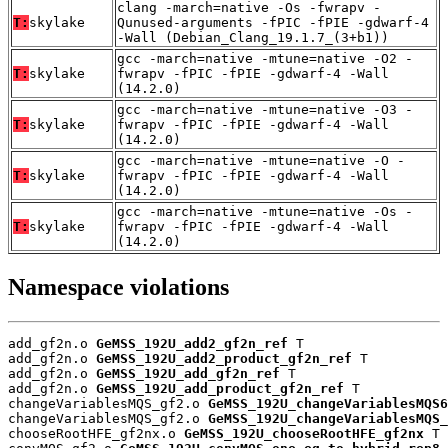
clang -march=native -Os -fwrapv -
T:
skylake
Qunused-arguments -fPIC -fPIE -gdwarf-4
-Wall (Debian_Clang_19.1.7_(3+b1))
gcc -march=native -mtune=native -O2 -
T:
skylake
fwrapv -fPIC -fPIE -gdwarf-4 -Wall
(14.2.0)
gcc -march=native -mtune=native -O3 -
T:
skylake
fwrapv -fPIC -fPIE -gdwarf-4 -Wall
(14.2.0)
gcc -march=native -mtune=native -O -
T:
skylake
fwrapv -fPIC -fPIE -gdwarf-4 -Wall
(14.2.0)
gcc -march=native -mtune=native -Os -
T:
skylake
fwrapv -fPIC -fPIE -gdwarf-4 -Wall
(14.2.0)
Namespace violations
add_gf2n.o 
GeMSS_192U_add2_gf2n_ref
 T

add_gf2n.o 
GeMSS_192U_add2_product_gf2n_ref
 T

add_gf2n.o 
GeMSS_192U_add_gf2n_ref
 T

add_gf2n.o 
GeMSS_192U_add_product_gf2n_ref
 T

changeVariablesMQS_gf2.o 
GeMSS_192U_changeVariablesMQS6
changeVariablesMQS_gf2.o 
GeMSS_192U_changeVariablesMQS_
chooseRootHFE_gf2nx.o 
GeMSS_192U_chooseRootHFE_gf2nx
 T
