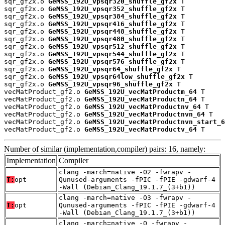
sqr_gf2x.o 
GeMSS_192U_vpsqr320_shuffle_gf2x
 T

sqr_gf2x.o 
GeMSS_192U_vpsqr352_shuffle_gf2x
 T

sqr_gf2x.o 
GeMSS_192U_vpsqr384_shuffle_gf2x
 T

sqr_gf2x.o 
GeMSS_192U_vpsqr416_shuffle_gf2x
 T

sqr_gf2x.o 
GeMSS_192U_vpsqr448_shuffle_gf2x
 T

sqr_gf2x.o 
GeMSS_192U_vpsqr480_shuffle_gf2x
 T

sqr_gf2x.o 
GeMSS_192U_vpsqr512_shuffle_gf2x
 T

sqr_gf2x.o 
GeMSS_192U_vpsqr544_shuffle_gf2x
 T

sqr_gf2x.o 
GeMSS_192U_vpsqr576_shuffle_gf2x
 T

sqr_gf2x.o 
GeMSS_192U_vpsqr64_shuffle_gf2x
 T

sqr_gf2x.o 
GeMSS_192U_vpsqr64low_shuffle_gf2x
 T

sqr_gf2x.o 
GeMSS_192U_vpsqr96_shuffle_gf2x
 T

vecMatProduct_gf2.o 
GeMSS_192U_vecMatProductm_64
 T

vecMatProduct_gf2.o 
GeMSS_192U_vecMatProductn_64
 T

vecMatProduct_gf2.o 
GeMSS_192U_vecMatProductnv_64
 T

vecMatProduct_gf2.o 
GeMSS_192U_vecMatProductnvn_64
 T

vecMatProduct_gf2.o 
GeMSS_192U_vecMatProductnvn_start_6
vecMatProduct_gf2.o 
GeMSS_192U_vecMatProductv_64
 T
Number of similar (implementation,compiler) pairs: 16, namely:
Implementation
Compiler
clang -march=native -O2 -fwrapv -
T:
opt
Qunused-arguments -fPIC -fPIE -gdwarf-4
-Wall (Debian_Clang_19.1.7_(3+b1))
clang -march=native -O3 -fwrapv -
T:
opt
Qunused-arguments -fPIC -fPIE -gdwarf-4
-Wall (Debian_Clang_19.1.7_(3+b1))
clang -march=native -O -fwrapv -