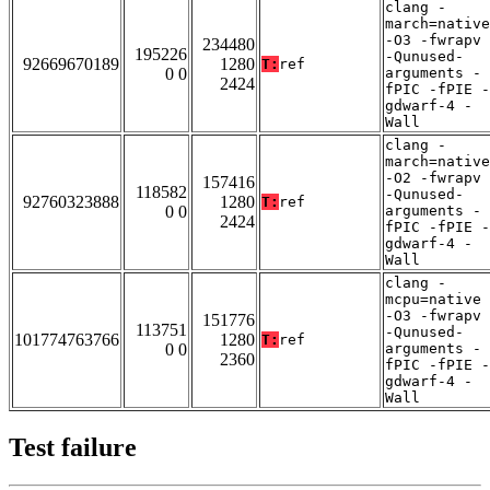
clang -
march=native
-O3 -fwrapv
234480
195226
-Qunused-
92669670189
1280
T:
ref
0 0
arguments -
2424
fPIC -fPIE -
gdwarf-4 -
Wall
clang -
march=native
-O2 -fwrapv
157416
118582
-Qunused-
92760323888
1280
T:
ref
0 0
arguments -
2424
fPIC -fPIE -
gdwarf-4 -
Wall
clang -
mcpu=native
-O3 -fwrapv
151776
113751
-Qunused-
101774763766
1280
T:
ref
0 0
arguments -
2360
fPIC -fPIE -
gdwarf-4 -
Wall
Test failure