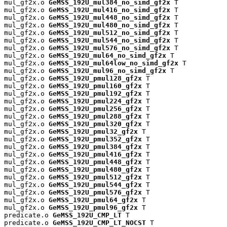
mul_gf2x.o 
GeMSS_192U_mul384_no_simd_gf2x
 T

mul_gf2x.o 
GeMSS_192U_mul416_no_simd_gf2x
 T

mul_gf2x.o 
GeMSS_192U_mul448_no_simd_gf2x
 T

mul_gf2x.o 
GeMSS_192U_mul480_no_simd_gf2x
 T

mul_gf2x.o 
GeMSS_192U_mul512_no_simd_gf2x
 T

mul_gf2x.o 
GeMSS_192U_mul544_no_simd_gf2x
 T

mul_gf2x.o 
GeMSS_192U_mul576_no_simd_gf2x
 T

mul_gf2x.o 
GeMSS_192U_mul64_no_simd_gf2x
 T

mul_gf2x.o 
GeMSS_192U_mul64low_no_simd_gf2x
 T

mul_gf2x.o 
GeMSS_192U_mul96_no_simd_gf2x
 T

mul_gf2x.o 
GeMSS_192U_pmul128_gf2x
 T

mul_gf2x.o 
GeMSS_192U_pmul160_gf2x
 T

mul_gf2x.o 
GeMSS_192U_pmul192_gf2x
 T

mul_gf2x.o 
GeMSS_192U_pmul224_gf2x
 T

mul_gf2x.o 
GeMSS_192U_pmul256_gf2x
 T

mul_gf2x.o 
GeMSS_192U_pmul288_gf2x
 T

mul_gf2x.o 
GeMSS_192U_pmul320_gf2x
 T

mul_gf2x.o 
GeMSS_192U_pmul32_gf2x
 T

mul_gf2x.o 
GeMSS_192U_pmul352_gf2x
 T

mul_gf2x.o 
GeMSS_192U_pmul384_gf2x
 T

mul_gf2x.o 
GeMSS_192U_pmul416_gf2x
 T

mul_gf2x.o 
GeMSS_192U_pmul448_gf2x
 T

mul_gf2x.o 
GeMSS_192U_pmul480_gf2x
 T

mul_gf2x.o 
GeMSS_192U_pmul512_gf2x
 T

mul_gf2x.o 
GeMSS_192U_pmul544_gf2x
 T

mul_gf2x.o 
GeMSS_192U_pmul576_gf2x
 T

mul_gf2x.o 
GeMSS_192U_pmul64_gf2x
 T

mul_gf2x.o 
GeMSS_192U_pmul96_gf2x
 T

predicate.o 
GeMSS_192U_CMP_LT
 T

predicate.o 
GeMSS_192U_CMP_LT_NOCST
 T
