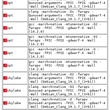
T:
opt
Qunused-arguments -fPIC -fPIE -gdwarf-4
-Wall (Debian_Clang_19.1.7_(3+b1))
clang -march=native -Os -fwrapv -
T:
opt
Qunused-arguments -fPIC -fPIE -gdwarf-4
-Wall (Debian_Clang_19.1.7_(3+b1))
gcc -march=native -mtune=native -O2 -
T:
opt
fwrapv -fPIC -fPIE -gdwarf-4 -Wall
(14.2.0)
gcc -march=native -mtune=native -O3 -
T:
opt
fwrapv -fPIC -fPIE -gdwarf-4 -Wall
(14.2.0)
gcc -march=native -mtune=native -O -
T:
opt
fwrapv -fPIC -fPIE -gdwarf-4 -Wall
(14.2.0)
gcc -march=native -mtune=native -Os -
T:
opt
fwrapv -fPIC -fPIE -gdwarf-4 -Wall
(14.2.0)
clang -march=native -O2 -fwrapv -
T:
skylake
Qunused-arguments -fPIC -fPIE -gdwarf-4
-Wall (Debian_Clang_19.1.7_(3+b1))
clang -march=native -O3 -fwrapv -
T:
skylake
Qunused-arguments -fPIC -fPIE -gdwarf-4
-Wall (Debian_Clang_19.1.7_(3+b1))
clang -march=native -O -fwrapv -
T:
skylake
Qunused-arguments -fPIC -fPIE -gdwarf-4
-Wall (Debian_Clang_19.1.7_(3+b1))