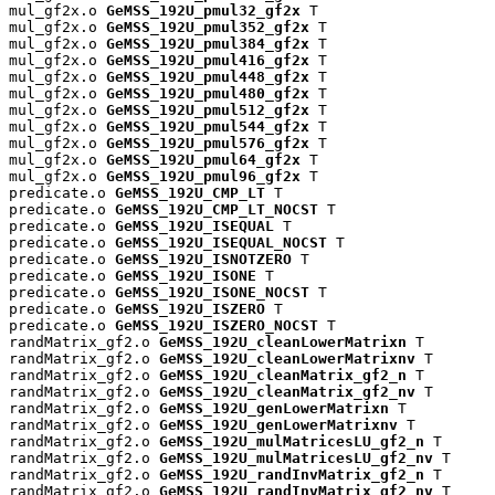
mul_gf2x.o 
GeMSS_192U_pmul32_gf2x
 T

mul_gf2x.o 
GeMSS_192U_pmul352_gf2x
 T

mul_gf2x.o 
GeMSS_192U_pmul384_gf2x
 T

mul_gf2x.o 
GeMSS_192U_pmul416_gf2x
 T

mul_gf2x.o 
GeMSS_192U_pmul448_gf2x
 T

mul_gf2x.o 
GeMSS_192U_pmul480_gf2x
 T

mul_gf2x.o 
GeMSS_192U_pmul512_gf2x
 T

mul_gf2x.o 
GeMSS_192U_pmul544_gf2x
 T

mul_gf2x.o 
GeMSS_192U_pmul576_gf2x
 T

mul_gf2x.o 
GeMSS_192U_pmul64_gf2x
 T

mul_gf2x.o 
GeMSS_192U_pmul96_gf2x
 T

predicate.o 
GeMSS_192U_CMP_LT
 T

predicate.o 
GeMSS_192U_CMP_LT_NOCST
 T

predicate.o 
GeMSS_192U_ISEQUAL
 T

predicate.o 
GeMSS_192U_ISEQUAL_NOCST
 T

predicate.o 
GeMSS_192U_ISNOTZERO
 T

predicate.o 
GeMSS_192U_ISONE
 T

predicate.o 
GeMSS_192U_ISONE_NOCST
 T

predicate.o 
GeMSS_192U_ISZERO
 T

predicate.o 
GeMSS_192U_ISZERO_NOCST
 T

randMatrix_gf2.o 
GeMSS_192U_cleanLowerMatrixn
 T

randMatrix_gf2.o 
GeMSS_192U_cleanLowerMatrixnv
 T

randMatrix_gf2.o 
GeMSS_192U_cleanMatrix_gf2_n
 T

randMatrix_gf2.o 
GeMSS_192U_cleanMatrix_gf2_nv
 T

randMatrix_gf2.o 
GeMSS_192U_genLowerMatrixn
 T

randMatrix_gf2.o 
GeMSS_192U_genLowerMatrixnv
 T

randMatrix_gf2.o 
GeMSS_192U_mulMatricesLU_gf2_n
 T

randMatrix_gf2.o 
GeMSS_192U_mulMatricesLU_gf2_nv
 T

randMatrix_gf2.o 
GeMSS_192U_randInvMatrix_gf2_n
 T

randMatrix_gf2.o 
GeMSS_192U_randInvMatrix_gf2_nv
 T
