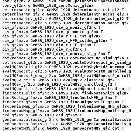
conv_gf2nx.o 
GeMSS_192U_convHFEpolynomialSparseToDense_
conv_gf2nx.o 
GeMSS_192U_convMonic_gf2nx
 T

determinantn_gf2.o 
GeMSS_192U_determinantn_cst_gf2
 T

determinantn_gf2.o 
GeMSS_192U_determinantn_nocst_gf2
 T

determinantnv_gf2.o 
GeMSS_192U_determinantnv_cst_gf2
 T

determinantnv_gf2.o 
GeMSS_192U_determinantnv_nocst_gf2
 
div_gf2nx.o 
GeMSS_192U_div_q_monic_gf2nx
 T

div_gf2nx.o 
GeMSS_192U_div_qr_monic_gf2nx
 T

div_gf2nx.o 
GeMSS_192U_div_r_HFE_cst_gf2nx
 T

div_gf2nx.o 
GeMSS_192U_div_r_HFE_cstdeg_gf2nx
 T

div_gf2nx.o 
GeMSS_192U_div_r_HFE_gf2nx
 T

div_gf2nx.o 
GeMSS_192U_div_r_gf2nx
 T

div_gf2nx.o 
GeMSS_192U_div_r_monic_cst_gf2nx
 T

dotProduct_gf2n.o 
GeMSS_192U_dotProduct_no_simd_gf2n
 T

dotProduct_gf2n.o 
GeMSS_192U_doubleDotProduct_no_simd_g
evalMQShybrid_gf2.o 
GeMSS_192U_evalMQShybrid8_uncomp_no
evalMQSnocst8_gf2.o 
GeMSS_192U_evalMQSnocst8_unrolled_g
evalMQSnocst8_quo_gf2.o 
GeMSS_192U_evalMQSnocst8_unroll
evalMQSv_gf2.o 
GeMSS_192U_evalMQSv_classical_gf2
 T

evalMQSv_gf2.o 
GeMSS_192U_evalMQSv_unrolled_gf2
 T

evalMQnocst_gf2.o 
GeMSS_192U_evalMQnocst_unrolled_no_si
findRootsSplit_gf2nx.o 
GeMSS_192U_findRootsSplit_gf2nx
 
findRoots_gf2nx.o 
GeMSS_192U_findRootsHFE_gf2nx
 T

findRoots_gf2nx.o 
GeMSS_192U_findUniqRootHFE_gf2nx
 T

frobeniusMap_gf2nx.o 
GeMSS_192U_frobeniusMap_HFE_gf2nx
 
frobeniusMap_gf2nx.o 
GeMSS_192U_frobeniusMap_multisqr_H
gcd_gf2nx.o 
GeMSS_192U_gcd_gf2nx
 T

genCanonicalBasis_gf2n.o 
GeMSS_192U_genCanonicalBasisVe
genCanonicalBasis_gf2n.o 
GeMSS_192U_genCanonicalBasis_g
genSecretMQS_gf2.o 
GeMSS_192U_genSecretMQS_gf2_opt
 T
