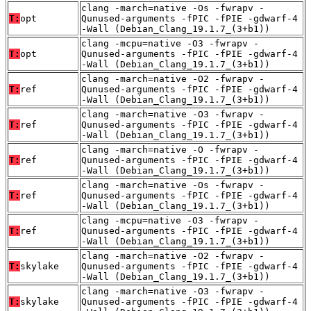
clang -march=native -Os -fwrapv -
T:
opt
Qunused-arguments -fPIC -fPIE -gdwarf-4
-Wall (Debian_Clang_19.1.7_(3+b1))
clang -mcpu=native -O3 -fwrapv -
T:
opt
Qunused-arguments -fPIC -fPIE -gdwarf-4
-Wall (Debian_Clang_19.1.7_(3+b1))
clang -march=native -O2 -fwrapv -
T:
ref
Qunused-arguments -fPIC -fPIE -gdwarf-4
-Wall (Debian_Clang_19.1.7_(3+b1))
clang -march=native -O3 -fwrapv -
T:
ref
Qunused-arguments -fPIC -fPIE -gdwarf-4
-Wall (Debian_Clang_19.1.7_(3+b1))
clang -march=native -O -fwrapv -
T:
ref
Qunused-arguments -fPIC -fPIE -gdwarf-4
-Wall (Debian_Clang_19.1.7_(3+b1))
clang -march=native -Os -fwrapv -
T:
ref
Qunused-arguments -fPIC -fPIE -gdwarf-4
-Wall (Debian_Clang_19.1.7_(3+b1))
clang -mcpu=native -O3 -fwrapv -
T:
ref
Qunused-arguments -fPIC -fPIE -gdwarf-4
-Wall (Debian_Clang_19.1.7_(3+b1))
clang -march=native -O2 -fwrapv -
T:
skylake
Qunused-arguments -fPIC -fPIE -gdwarf-4
-Wall (Debian_Clang_19.1.7_(3+b1))
clang -march=native -O3 -fwrapv -
T:
skylake
Qunused-arguments -fPIC -fPIE -gdwarf-4