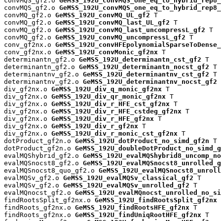
convMQS_gf2.o 
GeMSS_192U_convMQS_one_eq_to_hybrid_rep8_
convMQS_gf2.o 
GeMSS_192U_convMQS_one_eq_to_hybrid_rep8_
convMQ_gf2.o 
GeMSS_192U_convMQ_UL_gf2
 T

convMQ_gf2.o 
GeMSS_192U_convMQ_last_UL_gf2
 T

convMQ_gf2.o 
GeMSS_192U_convMQ_last_uncompressL_gf2
 T

convMQ_gf2.o 
GeMSS_192U_convMQ_uncompressL_gf2
 T

conv_gf2nx.o 
GeMSS_192U_convHFEpolynomialSparseToDense_
conv_gf2nx.o 
GeMSS_192U_convMonic_gf2nx
 T

determinantn_gf2.o 
GeMSS_192U_determinantn_cst_gf2
 T

determinantn_gf2.o 
GeMSS_192U_determinantn_nocst_gf2
 T

determinantnv_gf2.o 
GeMSS_192U_determinantnv_cst_gf2
 T

determinantnv_gf2.o 
GeMSS_192U_determinantnv_nocst_gf2
 
div_gf2nx.o 
GeMSS_192U_div_q_monic_gf2nx
 T

div_gf2nx.o 
GeMSS_192U_div_qr_monic_gf2nx
 T

div_gf2nx.o 
GeMSS_192U_div_r_HFE_cst_gf2nx
 T

div_gf2nx.o 
GeMSS_192U_div_r_HFE_cstdeg_gf2nx
 T

div_gf2nx.o 
GeMSS_192U_div_r_HFE_gf2nx
 T

div_gf2nx.o 
GeMSS_192U_div_r_gf2nx
 T

div_gf2nx.o 
GeMSS_192U_div_r_monic_cst_gf2nx
 T

dotProduct_gf2n.o 
GeMSS_192U_dotProduct_no_simd_gf2n
 T

dotProduct_gf2n.o 
GeMSS_192U_doubleDotProduct_no_simd_g
evalMQShybrid_gf2.o 
GeMSS_192U_evalMQShybrid8_uncomp_no
evalMQSnocst8_gf2.o 
GeMSS_192U_evalMQSnocst8_unrolled_g
evalMQSnocst8_quo_gf2.o 
GeMSS_192U_evalMQSnocst8_unroll
evalMQSv_gf2.o 
GeMSS_192U_evalMQSv_classical_gf2
 T

evalMQSv_gf2.o 
GeMSS_192U_evalMQSv_unrolled_gf2
 T

evalMQnocst_gf2.o 
GeMSS_192U_evalMQnocst_unrolled_no_si
findRootsSplit_gf2nx.o 
GeMSS_192U_findRootsSplit_gf2nx
 
findRoots_gf2nx.o 
GeMSS_192U_findRootsHFE_gf2nx
 T

findRoots_gf2nx.o 
GeMSS_192U_findUniqRootHFE_gf2nx
 T
