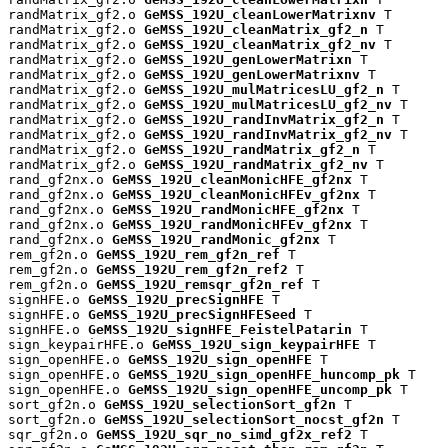
randMatrix_gf2.o 
GeMSS_192U_cleanLowerMatrixnv
 T

randMatrix_gf2.o 
GeMSS_192U_cleanMatrix_gf2_n
 T

randMatrix_gf2.o 
GeMSS_192U_cleanMatrix_gf2_nv
 T

randMatrix_gf2.o 
GeMSS_192U_genLowerMatrixn
 T

randMatrix_gf2.o 
GeMSS_192U_genLowerMatrixnv
 T

randMatrix_gf2.o 
GeMSS_192U_mulMatricesLU_gf2_n
 T

randMatrix_gf2.o 
GeMSS_192U_mulMatricesLU_gf2_nv
 T

randMatrix_gf2.o 
GeMSS_192U_randInvMatrix_gf2_n
 T

randMatrix_gf2.o 
GeMSS_192U_randInvMatrix_gf2_nv
 T

randMatrix_gf2.o 
GeMSS_192U_randMatrix_gf2_n
 T

randMatrix_gf2.o 
GeMSS_192U_randMatrix_gf2_nv
 T

rand_gf2nx.o 
GeMSS_192U_cleanMonicHFE_gf2nx
 T

rand_gf2nx.o 
GeMSS_192U_cleanMonicHFEv_gf2nx
 T

rand_gf2nx.o 
GeMSS_192U_randMonicHFE_gf2nx
 T

rand_gf2nx.o 
GeMSS_192U_randMonicHFEv_gf2nx
 T

rand_gf2nx.o 
GeMSS_192U_randMonic_gf2nx
 T

rem_gf2n.o 
GeMSS_192U_rem_gf2n_ref
 T

rem_gf2n.o 
GeMSS_192U_rem_gf2n_ref2
 T

rem_gf2n.o 
GeMSS_192U_remsqr_gf2n_ref
 T

signHFE.o 
GeMSS_192U_precSignHFE
 T

signHFE.o 
GeMSS_192U_precSignHFESeed
 T

signHFE.o 
GeMSS_192U_signHFE_FeistelPatarin
 T

sign_keypairHFE.o 
GeMSS_192U_sign_keypairHFE
 T

sign_openHFE.o 
GeMSS_192U_sign_openHFE
 T

sign_openHFE.o 
GeMSS_192U_sign_openHFE_huncomp_pk
 T

sign_openHFE.o 
GeMSS_192U_sign_openHFE_uncomp_pk
 T

sort_gf2n.o 
GeMSS_192U_selectionSort_gf2n
 T

sort_gf2n.o 
GeMSS_192U_selectionSort_nocst_gf2n
 T

sqr_gf2n.o 
GeMSS_192U_sqr_no_simd_gf2x_ref2
 T
