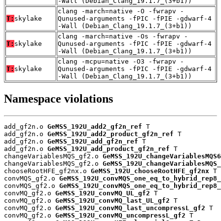
-Wall (Debian_Clang_19.1.7_(3+b1))
clang -march=native -O -fwrapv -
T:
skylake
Qunused-arguments -fPIC -fPIE -gdwarf-4
-Wall (Debian_Clang_19.1.7_(3+b1))
clang -march=native -Os -fwrapv -
T:
skylake
Qunused-arguments -fPIC -fPIE -gdwarf-4
-Wall (Debian_Clang_19.1.7_(3+b1))
clang -mcpu=native -O3 -fwrapv -
T:
skylake
Qunused-arguments -fPIC -fPIE -gdwarf-4
-Wall (Debian_Clang_19.1.7_(3+b1))
Namespace violations
add_gf2n.o 
GeMSS_192U_add2_gf2n_ref
 T

add_gf2n.o 
GeMSS_192U_add2_product_gf2n_ref
 T

add_gf2n.o 
GeMSS_192U_add_gf2n_ref
 T

add_gf2n.o 
GeMSS_192U_add_product_gf2n_ref
 T

changeVariablesMQS_gf2.o 
GeMSS_192U_changeVariablesMQS6
changeVariablesMQS_gf2.o 
GeMSS_192U_changeVariablesMQS_
chooseRootHFE_gf2nx.o 
GeMSS_192U_chooseRootHFE_gf2nx
 T

convMQS_gf2.o 
GeMSS_192U_convMQS_one_eq_to_hybrid_rep8_
convMQS_gf2.o 
GeMSS_192U_convMQS_one_eq_to_hybrid_rep8_
convMQ_gf2.o 
GeMSS_192U_convMQ_UL_gf2
 T

convMQ_gf2.o 
GeMSS_192U_convMQ_last_UL_gf2
 T

convMQ_gf2.o 
GeMSS_192U_convMQ_last_uncompressL_gf2
 T

convMQ_gf2.o 
GeMSS_192U_convMQ_uncompressL_gf2
 T
