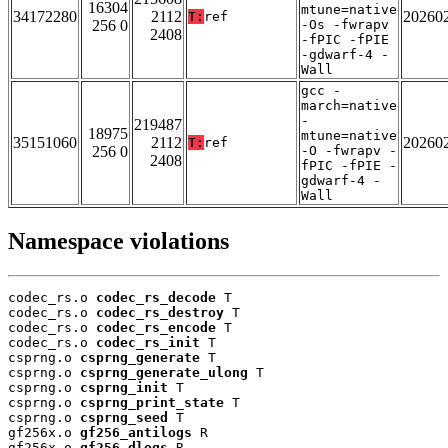
16304
mtune=native
34172280
2112
20260
T:
ref
256 0
-Os -fwrapv
2408
-fPIC -fPIE
-gdwarf-4 -
Wall
gcc -
march=native
-
219487
18975
mtune=native
35151060
2112
20260
T:
ref
256 0
-O -fwrapv -
2408
fPIC -fPIE -
gdwarf-4 -
Wall
Namespace violations
codec_rs.o 
codec_rs_decode
 T

codec_rs.o 
codec_rs_destroy
 T

codec_rs.o 
codec_rs_encode
 T

codec_rs.o 
codec_rs_init
 T

csprng.o 
csprng_generate
 T

csprng.o 
csprng_generate_ulong
 T

csprng.o 
csprng_init
 T

csprng.o 
csprng_print_state
 T

csprng.o 
csprng_seed
 T

gf256x.o 
gf256_antilogs
 R

gf256x.o 
gf256_dlogs
 R
