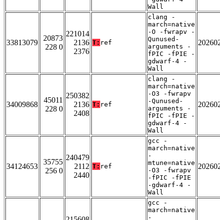
Wall
clang -
march=native
-O -fwrapv -
221014
20873
Qunused-
33813079
2136
20260
T:
ref
228 0
arguments -
2376
fPIC -fPIE -
gdwarf-4 -
Wall
clang -
march=native
-O3 -fwrapv
250382
45011
-Qunused-
34009868
2136
20260
T:
ref
228 0
arguments -
2408
fPIC -fPIE -
gdwarf-4 -
Wall
gcc -
march=native
-
240479
35755
mtune=native
34124653
2112
20260
T:
ref
256 0
-O3 -fwrapv
2440
-fPIC -fPIE
-gdwarf-4 -
Wall
gcc -
march=native
-
215608