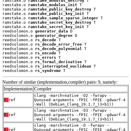
ramstake.o 
ramstake_modulus_destroy
 T

ramstake.o 
ramstake_modulus_init
 T

ramstake.o 
ramstake_public_key_destroy
 T

ramstake.o 
ramstake_public_key_init
 T

ramstake.o 
ramstake_sample_sparse_integer
 T

ramstake.o 
ramstake_secret_key_destroy
 T

ramstake.o 
ramstake_secret_key_init
 T

reedsolomon.o 
generator_data
 D

reedsolomon.o 
generator_degree
 D

reedsolomon.o 
rs_decode
 T

reedsolomon.o 
rs_decode_error_free
 T

reedsolomon.o 
rs_decode_polynomial
 T

reedsolomon.o 
rs_encode
 T

reedsolomon.o 
rs_errors
 T

reedsolomon.o 
rs_formal_derivative
 T

reedsolomon.o 
rs_interrupted_euclidean
 T

reedsolomon.o 
rs_syndrome
 T
Number of similar (implementation,compiler) pairs: 9, namely:
Implementation
Compiler
clang -march=native -O2 -fwrapv -
T:
ref
Qunused-arguments -fPIC -fPIE -gdwarf-4
-Wall (Debian_Clang_19.1.7_(3+b1))
clang -march=native -O3 -fwrapv -
T:
ref
Qunused-arguments -fPIC -fPIE -gdwarf-4
-Wall (Debian_Clang_19.1.7_(3+b1))
clang -march=native -O -fwrapv -
T:
ref
Qunused-arguments -fPIC -fPIE -gdwarf-4