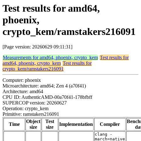
Test results for amd64,
phoenix,
crypto_kem/ramstakers216091
[Page version: 20260629 09:11:31]
Measurements for amd64, phoenix, crypto_kem
Test results for
amd64, phoenix, crypto_kem
Test results for
crypto_kem/ramstakers216091
Computer: phoenix
Microarchitecture: amd64; Zen 4 (a70f41)
Architecture: amd64
CPU ID: AuthenticAMD-00a70f41-178bfbff
SUPERCOP version: 20260627
Operation: crypto_kem
Primitive: ramstakers216091
Object
Test
Bench
Time
Implementation
Compiler
size
size
da
clang -
march=native