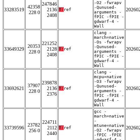
-O2 -fwrapv
247846
42358
-Qunused-
33283519
2136
20260
T:
ref
228 0
arguments -
2408
fPIC -fPIE -
gdwarf-4 -
Wall
clang -
march=native
-Os -fwrapv
221252
20353
-Qunused-
33649329
2128
20260
T:
ref
228 0
arguments -
2408
fPIC -fPIE -
gdwarf-4 -
Wall
clang -
mcpu=native
-O3 -fwrapv
239878
37907
-Qunused-
33692621
2136
20260
T:
ref
228 0
arguments -
2376
fPIC -fPIE -
gdwarf-4 -
Wall
gcc -
march=native
-
224711
23782
mtune=native
33739596
2112
20260
T:
ref
256 0
-O2 -fwrapv
2440
-fPIC -fPIE
-gdwarf-4 -