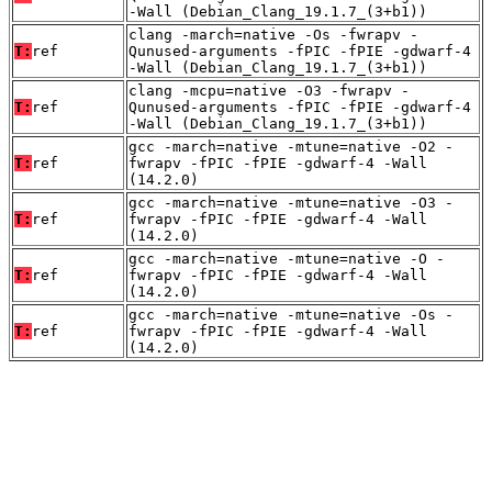
-Wall (Debian_Clang_19.1.7_(3+b1))
clang -march=native -Os -fwrapv -
T:
ref
Qunused-arguments -fPIC -fPIE -gdwarf-4
-Wall (Debian_Clang_19.1.7_(3+b1))
clang -mcpu=native -O3 -fwrapv -
T:
ref
Qunused-arguments -fPIC -fPIE -gdwarf-4
-Wall (Debian_Clang_19.1.7_(3+b1))
gcc -march=native -mtune=native -O2 -
T:
ref
fwrapv -fPIC -fPIE -gdwarf-4 -Wall
(14.2.0)
gcc -march=native -mtune=native -O3 -
T:
ref
fwrapv -fPIC -fPIE -gdwarf-4 -Wall
(14.2.0)
gcc -march=native -mtune=native -O -
T:
ref
fwrapv -fPIC -fPIE -gdwarf-4 -Wall
(14.2.0)
gcc -march=native -mtune=native -Os -
T:
ref
fwrapv -fPIC -fPIE -gdwarf-4 -Wall
(14.2.0)