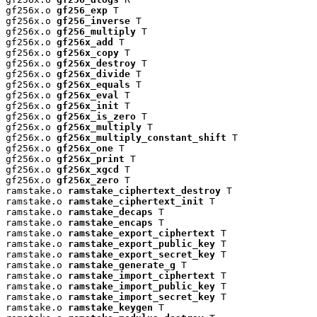
gf256x.o 
gf256_exp
 T

gf256x.o 
gf256_inverse
 T

gf256x.o 
gf256_multiply
 T

gf256x.o 
gf256x_add
 T

gf256x.o 
gf256x_copy
 T

gf256x.o 
gf256x_destroy
 T

gf256x.o 
gf256x_divide
 T

gf256x.o 
gf256x_equals
 T

gf256x.o 
gf256x_eval
 T

gf256x.o 
gf256x_init
 T

gf256x.o 
gf256x_is_zero
 T

gf256x.o 
gf256x_multiply
 T

gf256x.o 
gf256x_multiply_constant_shift
 T

gf256x.o 
gf256x_one
 T

gf256x.o 
gf256x_print
 T

gf256x.o 
gf256x_xgcd
 T

gf256x.o 
gf256x_zero
 T

ramstake.o 
ramstake_ciphertext_destroy
 T

ramstake.o 
ramstake_ciphertext_init
 T

ramstake.o 
ramstake_decaps
 T

ramstake.o 
ramstake_encaps
 T

ramstake.o 
ramstake_export_ciphertext
 T

ramstake.o 
ramstake_export_public_key
 T

ramstake.o 
ramstake_export_secret_key
 T

ramstake.o 
ramstake_generate_g
 T

ramstake.o 
ramstake_import_ciphertext
 T

ramstake.o 
ramstake_import_public_key
 T

ramstake.o 
ramstake_import_secret_key
 T

ramstake.o 
ramstake_keygen
 T
