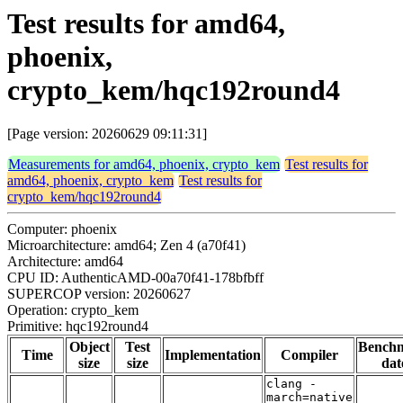
Test results for amd64,
phoenix,
crypto_kem/hqc192round4
[Page version: 20260629 09:11:31]
Measurements for amd64, phoenix, crypto_kem
Test results for
amd64, phoenix, crypto_kem
Test results for
crypto_kem/hqc192round4
Computer: phoenix
Microarchitecture: amd64; Zen 4 (a70f41)
Architecture: amd64
CPU ID: AuthenticAMD-00a70f41-178bfbff
SUPERCOP version: 20260627
Operation: crypto_kem
Primitive: hqc192round4
Object
Test
Bench
Time
Implementation
Compiler
size
size
dat
clang -
march=native