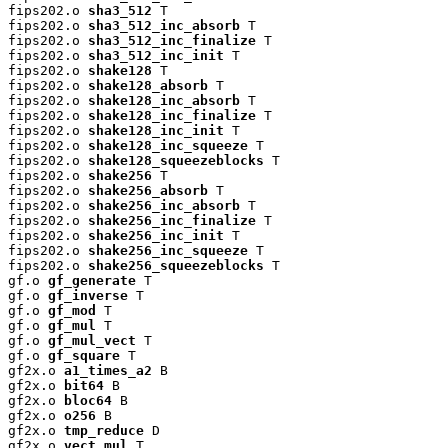
fips202.o 
sha3_512
 T

fips202.o 
sha3_512_inc_absorb
 T

fips202.o 
sha3_512_inc_finalize
 T

fips202.o 
sha3_512_inc_init
 T

fips202.o 
shake128
 T

fips202.o 
shake128_absorb
 T

fips202.o 
shake128_inc_absorb
 T

fips202.o 
shake128_inc_finalize
 T

fips202.o 
shake128_inc_init
 T

fips202.o 
shake128_inc_squeeze
 T

fips202.o 
shake128_squeezeblocks
 T

fips202.o 
shake256
 T

fips202.o 
shake256_absorb
 T

fips202.o 
shake256_inc_absorb
 T

fips202.o 
shake256_inc_finalize
 T

fips202.o 
shake256_inc_init
 T

fips202.o 
shake256_inc_squeeze
 T

fips202.o 
shake256_squeezeblocks
 T

gf.o 
gf_generate
 T

gf.o 
gf_inverse
 T

gf.o 
gf_mod
 T

gf.o 
gf_mul
 T

gf.o 
gf_mul_vect
 T

gf.o 
gf_square
 T

gf2x.o 
a1_times_a2
 B

gf2x.o 
bit64
 B

gf2x.o 
bloc64
 B

gf2x.o 
o256
 B

gf2x.o 
tmp_reduce
 D

gf2x.o 
vect_mul
 T
