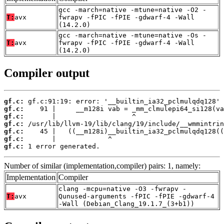
gcc -march=native -mtune=native -O2 -
T:
avx
fwrapv -fPIC -fPIE -gdwarf-4 -Wall
(14.2.0)
gcc -march=native -mtune=native -Os -
T:
avx
fwrapv -fPIC -fPIE -gdwarf-4 -Wall
(14.2.0)
Compiler output
gf.c:
gf.c:
gf.c:
gf.c:
gf.c:
gf.c:
gf.c:
 1 error generated.
Number of similar (implementation,compiler) pairs: 1, namely:
Implementation
Compiler
clang -mcpu=native -O3 -fwrapv -
T:
avx
Qunused-arguments -fPIC -fPIE -gdwarf-4
-Wall (Debian_Clang_19.1.7_(3+b1))