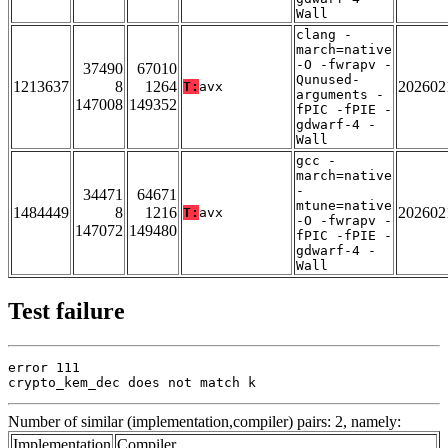
Wall
clang -
march=native
-O -fwrapv -
37490
67010
Qunused-
1213637
8
1264
202602
T:
avx
arguments -
147008
149352
fPIC -fPIE -
gdwarf-4 -
Wall
gcc -
march=native
-
34471
64671
mtune=native
1484449
8
1216
202602
T:
avx
-O -fwrapv -
147072
149480
fPIC -fPIE -
gdwarf-4 -
Wall
Test failure
error 111

crypto_kem_dec does not match k
Number of similar (implementation,compiler) pairs: 2, namely:
Implementation
Compiler