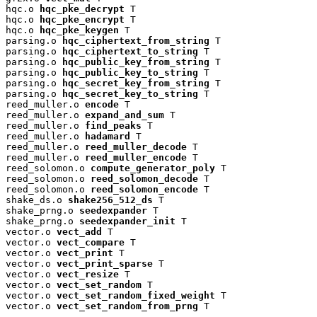
hqc.o 
hqc_pke_decrypt
 T

hqc.o 
hqc_pke_encrypt
 T

hqc.o 
hqc_pke_keygen
 T

parsing.o 
hqc_ciphertext_from_string
 T

parsing.o 
hqc_ciphertext_to_string
 T

parsing.o 
hqc_public_key_from_string
 T

parsing.o 
hqc_public_key_to_string
 T

parsing.o 
hqc_secret_key_from_string
 T

parsing.o 
hqc_secret_key_to_string
 T

reed_muller.o 
encode
 T

reed_muller.o 
expand_and_sum
 T

reed_muller.o 
find_peaks
 T

reed_muller.o 
hadamard
 T

reed_muller.o 
reed_muller_decode
 T

reed_muller.o 
reed_muller_encode
 T

reed_solomon.o 
compute_generator_poly
 T

reed_solomon.o 
reed_solomon_decode
 T

reed_solomon.o 
reed_solomon_encode
 T

shake_ds.o 
shake256_512_ds
 T

shake_prng.o 
seedexpander
 T

shake_prng.o 
seedexpander_init
 T

vector.o 
vect_add
 T

vector.o 
vect_compare
 T

vector.o 
vect_print
 T

vector.o 
vect_print_sparse
 T

vector.o 
vect_resize
 T

vector.o 
vect_set_random
 T

vector.o 
vect_set_random_fixed_weight
 T

vector.o 
vect_set_random_from_prng
 T