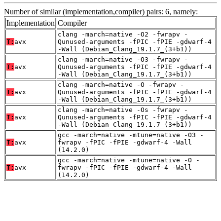
Number of similar (implementation,compiler) pairs: 6, namely:
Implementation
Compiler
clang -march=native -O2 -fwrapv -
T:
avx
Qunused-arguments -fPIC -fPIE -gdwarf-4
-Wall (Debian_Clang_19.1.7_(3+b1))
clang -march=native -O3 -fwrapv -
T:
avx
Qunused-arguments -fPIC -fPIE -gdwarf-4
-Wall (Debian_Clang_19.1.7_(3+b1))
clang -march=native -O -fwrapv -
T:
avx
Qunused-arguments -fPIC -fPIE -gdwarf-4
-Wall (Debian_Clang_19.1.7_(3+b1))
clang -march=native -Os -fwrapv -
T:
avx
Qunused-arguments -fPIC -fPIE -gdwarf-4
-Wall (Debian_Clang_19.1.7_(3+b1))
gcc -march=native -mtune=native -O3 -
T:
avx
fwrapv -fPIC -fPIE -gdwarf-4 -Wall
(14.2.0)
gcc -march=native -mtune=native -O -
T:
avx
fwrapv -fPIC -fPIE -gdwarf-4 -Wall
(14.2.0)