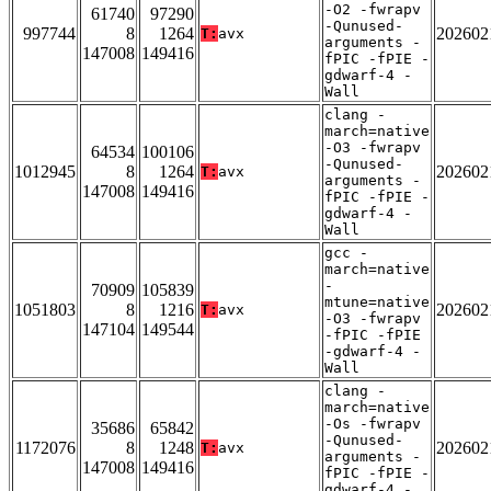
-O2 -fwrapv
61740
97290
-Qunused-
997744
8
1264
202602
T:
avx
arguments -
147008
149416
fPIC -fPIE -
gdwarf-4 -
Wall
clang -
march=native
-O3 -fwrapv
64534
100106
-Qunused-
1012945
8
1264
202602
T:
avx
arguments -
147008
149416
fPIC -fPIE -
gdwarf-4 -
Wall
gcc -
march=native
-
70909
105839
mtune=native
1051803
8
1216
202602
T:
avx
-O3 -fwrapv
147104
149544
-fPIC -fPIE
-gdwarf-4 -
Wall
clang -
march=native
-Os -fwrapv
35686
65842
-Qunused-
1172076
8
1248
202602
T:
avx
arguments -
147008
149416
fPIC -fPIE -
gdwarf-4 -