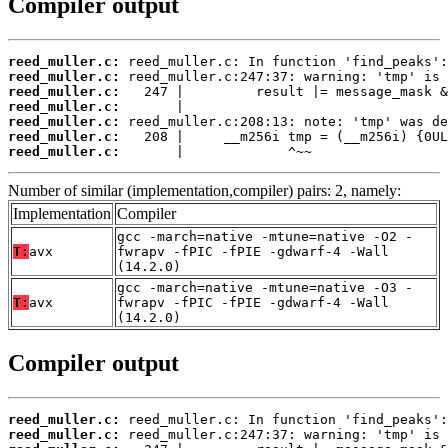
Compiler output
reed_muller.c:
reed_muller.c:
reed_muller.c:
reed_muller.c:
reed_muller.c:
reed_muller.c:
reed_muller.c:
       |             ^~~
Number of similar (implementation,compiler) pairs: 2, namely:
Implementation
Compiler
gcc -march=native -mtune=native -O2 -
T:
avx
fwrapv -fPIC -fPIE -gdwarf-4 -Wall
(14.2.0)
gcc -march=native -mtune=native -O3 -
T:
avx
fwrapv -fPIC -fPIE -gdwarf-4 -Wall
(14.2.0)
Compiler output
reed_muller.c:
reed_muller.c: