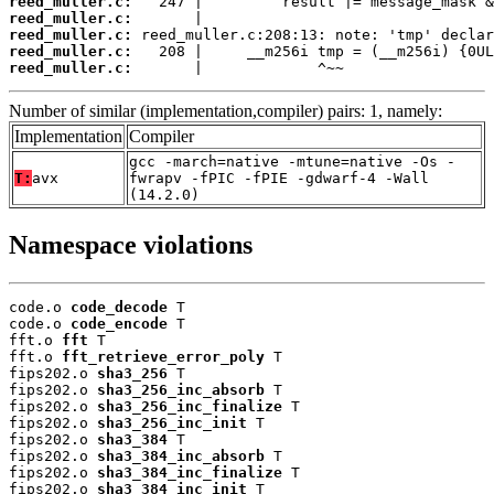
reed_muller.c:
reed_muller.c:
reed_muller.c:
reed_muller.c:
reed_muller.c:
       |             ^~~
Number of similar (implementation,compiler) pairs: 1, namely:
Implementation
Compiler
gcc -march=native -mtune=native -Os -
T:
avx
fwrapv -fPIC -fPIE -gdwarf-4 -Wall
(14.2.0)
Namespace violations
code.o 
code_decode
 T

code.o 
code_encode
 T

fft.o 
fft
 T

fft.o 
fft_retrieve_error_poly
 T

fips202.o 
sha3_256
 T

fips202.o 
sha3_256_inc_absorb
 T

fips202.o 
sha3_256_inc_finalize
 T

fips202.o 
sha3_256_inc_init
 T

fips202.o 
sha3_384
 T

fips202.o 
sha3_384_inc_absorb
 T

fips202.o 
sha3_384_inc_finalize
 T

fips202.o 
sha3_384_inc_init
 T
