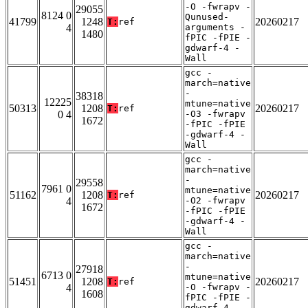
-O -fwrapv -
29055
8124 0
Qunused-
41799
1248
20260217
T:
ref
4
arguments -
1480
fPIC -fPIE -
gdwarf-4 -
Wall
gcc -
march=native
-
38318
12225
mtune=native
50313
1208
20260217
T:
ref
0 4
-O3 -fwrapv
1672
-fPIC -fPIE
-gdwarf-4 -
Wall
gcc -
march=native
-
29558
7961 0
mtune=native
51162
1208
20260217
T:
ref
4
-O2 -fwrapv
1672
-fPIC -fPIE
-gdwarf-4 -
Wall
gcc -
march=native
-
27918
6713 0
mtune=native
51451
1208
20260217
T:
ref
4
-O -fwrapv -
1608
fPIC -fPIE -
gdwarf-4 -