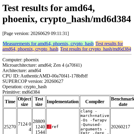
Test results for amd64,
phoenix, crypto_hash/md6d384
[Page version: 20260629 09:11:31]
Measurements for amd64, phoenix, crypto_hash
Test results for
amd64, phoenix, crypto_hash
Test results for crypto_hash/md6d384
Computer: phoenix
Microarchitecture: amd64; Zen 4 (a70f41)
Architecture: amd64
CPU ID: AuthenticAMD-00a70f41-178bfbff
SUPERCOP version: 20260627
Operation: crypto_hash
Primitive: md6d384
Object
Test
Benchmar
Time
Implementation
Compiler
size
size
date
clang -
march=native
-Os -fwrapv
28809
7124 0
-Qunused-
25270
1240
20260217
T:
ref
4
arguments -
1544
fPIC -fPIE -