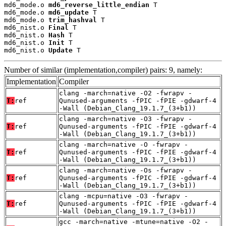
md6_mode.o 
md6_reverse_little_endian
 T

md6_mode.o 
md6_update
 T

md6_mode.o 
trim_hashval
 T

md6_nist.o 
Final
 T

md6_nist.o 
Hash
 T

md6_nist.o 
Init
 T

md6_nist.o 
Update
 T
Number of similar (implementation,compiler) pairs: 9, namely:
Implementation
Compiler
clang -march=native -O2 -fwrapv -
T:
ref
Qunused-arguments -fPIC -fPIE -gdwarf-4
-Wall (Debian_Clang_19.1.7_(3+b1))
clang -march=native -O3 -fwrapv -
T:
ref
Qunused-arguments -fPIC -fPIE -gdwarf-4
-Wall (Debian_Clang_19.1.7_(3+b1))
clang -march=native -O -fwrapv -
T:
ref
Qunused-arguments -fPIC -fPIE -gdwarf-4
-Wall (Debian_Clang_19.1.7_(3+b1))
clang -march=native -Os -fwrapv -
T:
ref
Qunused-arguments -fPIC -fPIE -gdwarf-4
-Wall (Debian_Clang_19.1.7_(3+b1))
clang -mcpu=native -O3 -fwrapv -
T:
ref
Qunused-arguments -fPIC -fPIE -gdwarf-4
-Wall (Debian_Clang_19.1.7_(3+b1))
gcc -march=native -mtune=native -O2 -