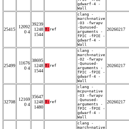
gdwarf-4 -
Wall
clang -
march=native
-O3 -fwrapv
39239
12092
-Qunused-
25415
1248
20260217
T:
ref
0 4
arguments -
1544
fPIC -fPIE -
gdwarf-4 -
Wall
clang -
march=native
-O2 -fwrapv
38695
11676
-Qunused-
25499
1248
20260217
T:
ref
0 4
arguments -
1544
fPIC -fPIE -
gdwarf-4 -
Wall
clang -
mcpu=native
-O3 -fwrapv
35647
12169
-Qunused-
32708
1248
20260217
T:
ref
0 4
arguments -
1480
fPIC -fPIE -
gdwarf-4 -
Wall
clang -
march=native