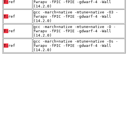
T:
ref
fwrapv -fPIC -fPIE -gdwarf-4 -Wall
(14.2.0)
gcc -march=native -mtune=native -O3 -
T:
ref
fwrapv -fPIC -fPIE -gdwarf-4 -Wall
(14.2.0)
gcc -march=native -mtune=native -O -
T:
ref
fwrapv -fPIC -fPIE -gdwarf-4 -Wall
(14.2.0)
gcc -march=native -mtune=native -Os -
T:
ref
fwrapv -fPIC -fPIE -gdwarf-4 -Wall
(14.2.0)