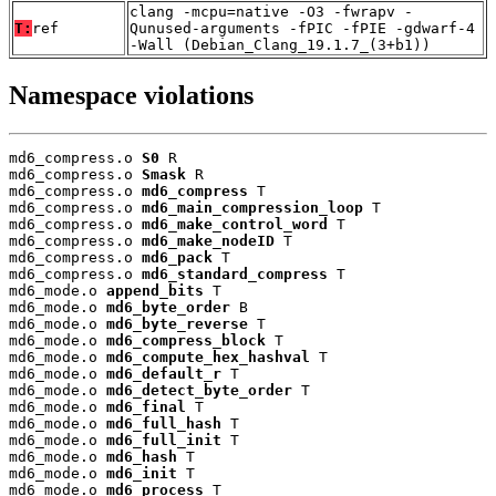
clang -mcpu=native -O3 -fwrapv -
T:
ref
Qunused-arguments -fPIC -fPIE -gdwarf-4
-Wall (Debian_Clang_19.1.7_(3+b1))
Namespace violations
md6_compress.o 
S0
 R

md6_compress.o 
Smask
 R

md6_compress.o 
md6_compress
 T

md6_compress.o 
md6_main_compression_loop
 T

md6_compress.o 
md6_make_control_word
 T

md6_compress.o 
md6_make_nodeID
 T

md6_compress.o 
md6_pack
 T

md6_compress.o 
md6_standard_compress
 T

md6_mode.o 
append_bits
 T

md6_mode.o 
md6_byte_order
 B

md6_mode.o 
md6_byte_reverse
 T

md6_mode.o 
md6_compress_block
 T

md6_mode.o 
md6_compute_hex_hashval
 T

md6_mode.o 
md6_default_r
 T

md6_mode.o 
md6_detect_byte_order
 T

md6_mode.o 
md6_final
 T

md6_mode.o 
md6_full_hash
 T

md6_mode.o 
md6_full_init
 T

md6_mode.o 
md6_hash
 T

md6_mode.o 
md6_init
 T

md6_mode.o 
md6_process
 T
