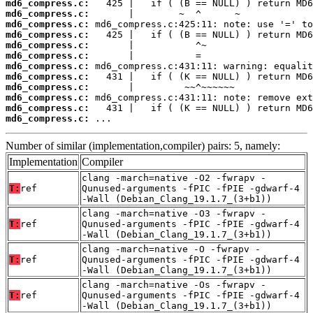
md6_compress.c:
md6_compress.c:
md6_compress.c:
md6_compress.c:
md6_compress.c:
md6_compress.c:
md6_compress.c:
md6_compress.c:
md6_compress.c:
md6_compress.c:
md6_compress.c:
md6_compress.c:
 ...
Number of similar (implementation,compiler) pairs: 5, namely:
Implementation
Compiler
clang -march=native -O2 -fwrapv -
T:
ref
Qunused-arguments -fPIC -fPIE -gdwarf-4
-Wall (Debian_Clang_19.1.7_(3+b1))
clang -march=native -O3 -fwrapv -
T:
ref
Qunused-arguments -fPIC -fPIE -gdwarf-4
-Wall (Debian_Clang_19.1.7_(3+b1))
clang -march=native -O -fwrapv -
T:
ref
Qunused-arguments -fPIC -fPIE -gdwarf-4
-Wall (Debian_Clang_19.1.7_(3+b1))
clang -march=native -Os -fwrapv -
T:
ref
Qunused-arguments -fPIC -fPIE -gdwarf-4
-Wall (Debian_Clang_19.1.7_(3+b1))