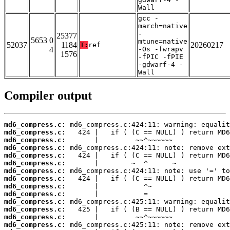
Wall
gcc -
march=native
-
25377
5653 0
mtune=native
52037
1184
20260217
T:
ref
4
-Os -fwrapv
1576
-fPIC -fPIE
-gdwarf-4 -
Wall
Compiler output
md6_compress.c:
md6_compress.c:
md6_compress.c:
md6_compress.c:
md6_compress.c:
md6_compress.c:
md6_compress.c:
md6_compress.c:
md6_compress.c:
md6_compress.c:
md6_compress.c:
md6_compress.c:
md6_compress.c:
md6_compress.c: