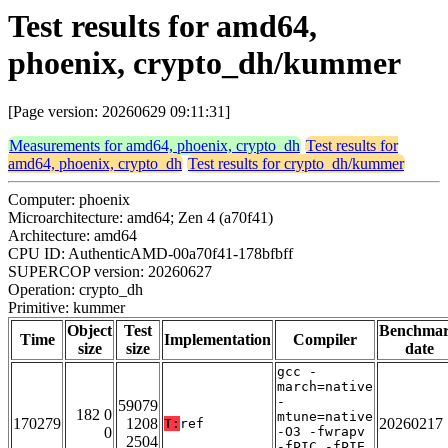
Test results for amd64,
phoenix, crypto_dh/kummer
[Page version: 20260629 09:11:31]
Measurements for amd64, phoenix, crypto_dh
Test results for
amd64, phoenix, crypto_dh
Test results for crypto_dh/kummer
Computer: phoenix
Microarchitecture: amd64; Zen 4 (a70f41)
Architecture: amd64
CPU ID: AuthenticAMD-00a70f41-178bfbff
SUPERCOP version: 20260627
Operation: crypto_dh
Primitive: kummer
Object
Test
Benchma
Time
Implementation
Compiler
size
size
date
gcc -
march=native
-
59079
182 0
mtune=native
170279
1208
20260217
T:
ref
0
-O3 -fwrapv
2504
-fPIC -fPIE