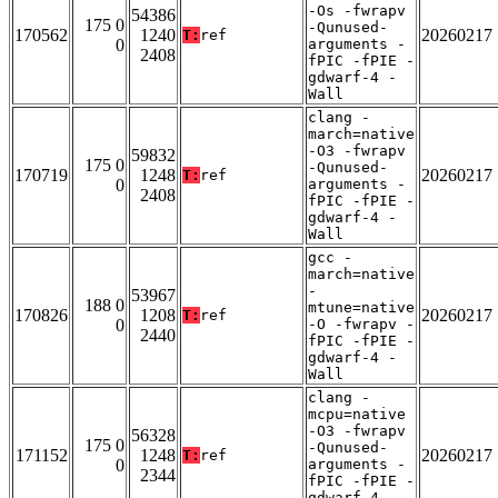
-Os -fwrapv
54386
175 0
-Qunused-
170562
1240
20260217
T:
ref
0
arguments -
2408
fPIC -fPIE -
gdwarf-4 -
Wall
clang -
march=native
-O3 -fwrapv
59832
175 0
-Qunused-
170719
1248
20260217
T:
ref
0
arguments -
2408
fPIC -fPIE -
gdwarf-4 -
Wall
gcc -
march=native
-
53967
188 0
mtune=native
170826
1208
20260217
T:
ref
0
-O -fwrapv -
2440
fPIC -fPIE -
gdwarf-4 -
Wall
clang -
mcpu=native
-O3 -fwrapv
56328
175 0
-Qunused-
171152
1248
20260217
T:
ref
0
arguments -
2344
fPIC -fPIE -
gdwarf-4 -