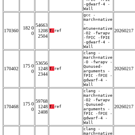
-gdwarf-4 -
Wall
gcc -
march=native
-
54663
182 0
mtune=native
170360
1208
20260217
T:
ref
0
-O2 -fwrapv
2504
-fPIC -fPIE
-gdwarf-4 -
Wall
clang -
march=native
-O -fwrapv -
53656
175 0
Qunused-
170402
1248
20260217
T:
ref
0
arguments -
2344
fPIC -fPIE -
gdwarf-4 -
Wall
clang -
march=native
-O2 -fwrapv
59768
175 0
-Qunused-
170468
1248
20260217
T:
ref
0
arguments -
2408
fPIC -fPIE -
gdwarf-4 -
Wall
clang -
march=native