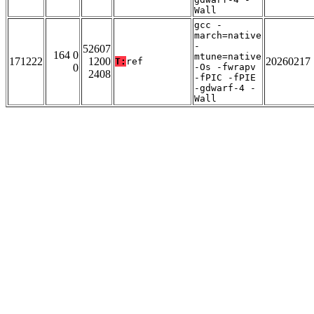
Wall
gcc -
march=native
-
52607
164 0
mtune=native
171222
1200
20260217
T:
ref
0
-Os -fwrapv
2408
-fPIC -fPIE
-gdwarf-4 -
Wall